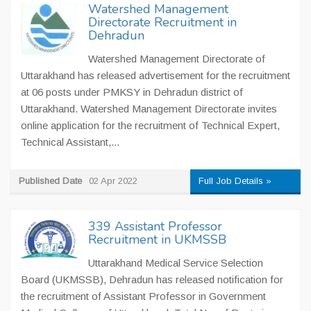
Watershed Management
Directorate Recruitment in
Dehradun
Watershed Management Directorate of
Uttarakhand has released advertisement for the recruitment
at 06 posts under PMKSY in Dehradun district of
Uttarakhand. Watershed Management Directorate invites
online application for the recruitment of Technical Expert,
Technical Assistant,...
Published Date
02 Apr 2022
Full Job Details »
339 Assistant Professor
Recruitment in UKMSSB
Uttarakhand Medical Service Selection
Board (UKMSSB), Dehradun has released notification for
the recruitment of Assistant Professor in Government