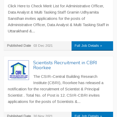
Click Here to Check Merit List for Administrative Officer,
Data Analyst & Multi Tasking Staff Gramin Udhyamita
Sansthan invites applications for the posts of
Administrative Officer, Data Analyst & Multi Tasking Staff in
Uttarakhand &...
Published Date
03 Dec 2021
Full Job Details »
Scientists Recruitment in CBRI
Roorkee
The CSIR–Central Building Research
Institute (CBRI), Roorkee has released a
notification for the recruitment of Scientist & Principal
Scientist . Total No. of Post is 12. CSIR-CBRI invites
applications for the posts of Scientists &...
Published Date
30 Nov 2021
Full Job Details »