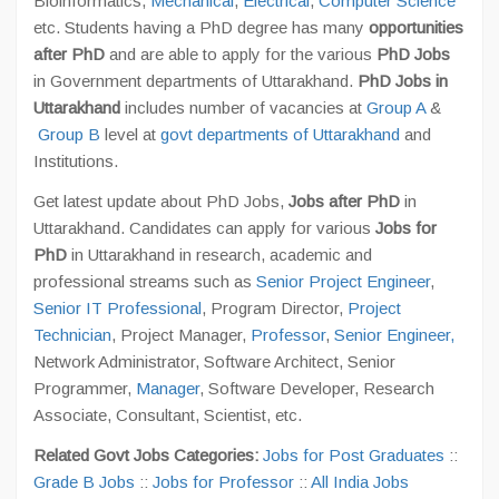
Bioinformatics,
Mechanical
,
Electrical
,
Computer Science
etc. Students having a PhD degree has many
opportunities
after PhD
and are able to apply for the various
PhD Jobs
in Government departments of Uttarakhand.
PhD Jobs in
Uttarakhand
includes number of vacancies at
Group A
&
Group B
level at
govt departments of Uttarakhand
and
Institutions.
Get latest update about PhD Jobs,
Jobs after PhD
in
Uttarakhand. Candidates can apply for various
Jobs for
PhD
in Uttarakhand in research, academic and
professional streams such as
Senior Project Engineer
,
Senior IT Professional
, Program Director,
Project
Technician
, Project Manager,
Professor
,
Senior Engineer,
Network Administrator, Software Architect, Senior
Programmer,
Manager
, Software Developer, Research
Associate, Consultant, Scientist, etc.
Related Govt Jobs Categories:
Jobs for Post Graduates
::
Grade B Jobs
::
Jobs for Professor
::
All India Jobs