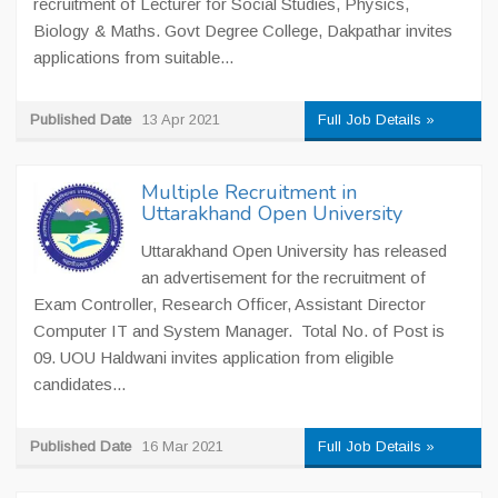
recruitment of Lecturer for Social Studies, Physics,
Biology & Maths. Govt Degree College, Dakpathar invites
applications from suitable...
Published Date
13 Apr 2021
Full Job Details »
Multiple Recruitment in
Uttarakhand Open University
Uttarakhand Open University has released
an advertisement for the recruitment of
Exam Controller, Research Officer, Assistant Director
Computer IT and System Manager. Total No. of Post is
09. UOU Haldwani invites application from eligible
candidates...
Published Date
16 Mar 2021
Full Job Details »