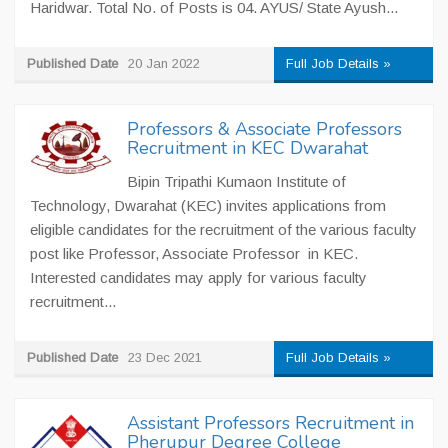
Haridwar. Total No. of Posts is 04. AYUS/ State Ayush...
Published Date
20 Jan 2022
Full Job Details »
Professors & Associate Professors
Recruitment in KEC Dwarahat
Bipin Tripathi Kumaon Institute of
Technology, Dwarahat (KEC) invites applications from
eligible candidates for the recruitment of the various faculty
post like Professor, Associate Professor in KEC.
Interested candidates may apply for various faculty
recruitment...
Published Date
23 Dec 2021
Full Job Details »
Assistant Professors Recruitment in
Pherupur Degree College