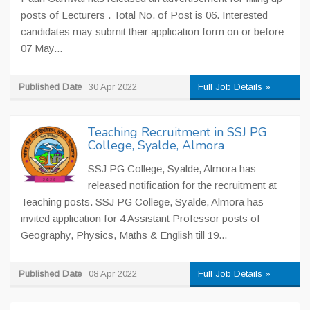
posts of Lecturers . Total No. of Post is 06. Interested
candidates may submit their application form on or before
07 May...
Published Date
30 Apr 2022
Full Job Details »
Teaching Recruitment in SSJ PG
College, Syalde, Almora
SSJ PG College, Syalde, Almora has
released notification for the recruitment at
Teaching posts. SSJ PG College, Syalde, Almora has
invited application for 4 Assistant Professor posts of
Geography, Physics, Maths & English till 19...
Published Date
08 Apr 2022
Full Job Details »