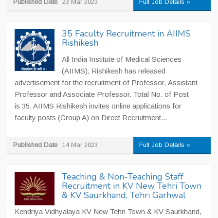
Published Date
23 Mar 2023
Full Job Details »
35 Faculty Recruitment in AIIMS
Rishikesh
All India Institute of Medical Sciences
(AIIMS), Rishikesh has released
advertisement for the recruitment of Professor, Assistant
Professor and Associate Professor. Total No. of Post
is 35. AIIMS Rishikesh invites online applications for
faculty posts (Group A) on Direct Recruitment...
Published Date
14 Mar 2023
Full Job Details »
Teaching & Non-Teaching Staff
Recruitment in KV New Tehri Town
& KV Saurkhand, Tehri Garhwal
Kendriya Vidhyalaya KV New Tehri Town & KV Saurkhand,