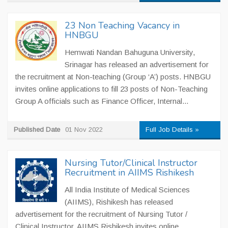
23 Non Teaching Vacancy in
HNBGU
Hemwati Nandan Bahuguna University,
Srinagar has released an advertisement for
the recruitment at Non-teaching (Group ‘A’) posts. HNBGU
invites online applications to fill 23 posts of Non-Teaching
Group A officials such as Finance Officer, Internal...
Published Date
01 Nov 2022
Full Job Details »
Nursing Tutor/Clinical Instructor
Recruitment in AIIMS Rishikesh
All India Institute of Medical Sciences
(AIIMS), Rishikesh has released
advertisement for the recruitment of Nursing Tutor /
Clinical Instructor. AIIMS Rishikesh invites online