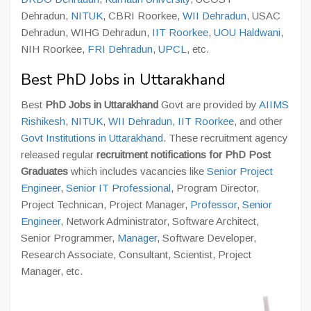
Dehradun,
NITUK
, CBRI Roorkee,
WII Dehradun
, USAC
Dehradun, WIHG Dehradun,
IIT Roorkee
,
UOU Haldwani
,
NIH Roorkee,
FRI Dehradun
,
UPCL
, etc.
Best PhD Jobs in Uttarakhand
Best
PhD Jobs in Uttarakhand
Govt are provided by
AIIMS
Rishikesh
,
NITUK
,
WII Dehradun
,
IIT Roorkee
, and other
Govt Institutions in Uttarakhand
. These recruitment agency
released regular
recruitment notifications for PhD Post
Graduates
which includes vacancies like
Senior Project
Engineer
,
Senior IT Professional
, Program Director,
Project Technican, Project Manager,
Professor
,
Senior
Engineer,
Network Administrator, Software Architect,
Senior Programmer,
Manager
, Software Developer,
Research Associate, Consultant, Scientist, Project
Manager, etc.