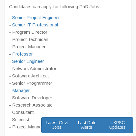
Candidates can apply for following PhD Jobs -
-
Senior Project Engineer
-
Senior IT Professional
- Program Director
- Project Technican
- Project Manager
-
Professor
-
Senior Engineer
- Network Administrator
- Software Architect
- Senior Programmer
-
Manager
- Software Developer
- Research Associate
- Consultant
- Scientist
Latest Govt
Last Date
UKPSC
- Project Manager
Jobs
Alerts!
Updates