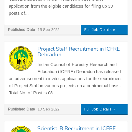
application from the eligible candidates for filling up 33
posts of...
Published Date
15 Sep 2022
Full Job Details »
Project Staff Recruitment in ICFRE
Dehradun
Indian Council of Forestry Research and
Education (ICFRE) Dehradun has released
an advertisement to invites applications for the recruitment
of Project Staff in various projects on a contractual basis.
Total No. of Post is 03....
Published Date
13 Sep 2022
Full Job Details »
Scientist-B Recruitment in ICFRE