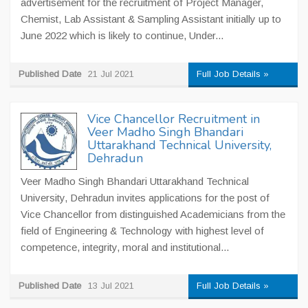
advertisement for the recruitment of Project Manager,
Chemist, Lab Assistant & Sampling Assistant initially up to
June 2022 which is likely to continue, Under...
Published Date
21 Jul 2021
Full Job Details »
Vice Chancellor Recruitment in
Veer Madho Singh Bhandari
Uttarakhand Technical University,
Dehradun
Veer Madho Singh Bhandari Uttarakhand Technical
University, Dehradun invites applications for the post of
Vice Chancellor from distinguished Academicians from the
field of Engineering & Technology with highest level of
competence, integrity, moral and institutional...
Published Date
13 Jul 2021
Full Job Details »