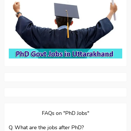
FAQs on "PhD Jobs"
Q. What are the jobs after PhD?