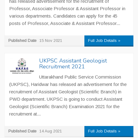
has released advertisement for the recruitment of
Professor, Associate Professor & Assistant Professor in
various departments. Candidates can apply for the 45
posts of Professor, Associate & Assistant Professor...
Published Date
15 Nov 2021
Full Job Details »
UKPSC Assistant Geologist
Recruitment 2021
Uttarakhand Public Service Commission
(UKPSC), Haridwar has released an advertisement for the
recruitment of Assistant Geologist (Scientific Branch) in
PWD department. UKPSC is going to conduct Assistant
Geologist (Scientific Branch) Examination 2021 for the
recruitment at...
Published Date
14 Aug 2021
Full Job Details »