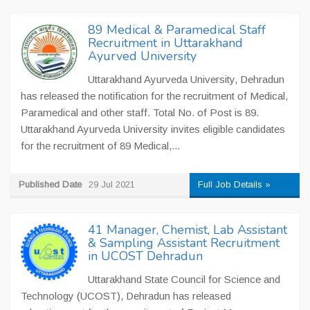
89 Medical & Paramedical Staff
Recruitment in Uttarakhand
Ayurved University
Uttarakhand Ayurveda University, Dehradun
has released the notification for the recruitment of Medical,
Paramedical and other staff. Total No. of Post is 89.
Uttarakhand Ayurveda University invites eligible candidates
for the recruitment of 89 Medical,...
Published Date
29 Jul 2021
Full Job Details »
41 Manager, Chemist, Lab Assistant
& Sampling Assistant Recruitment
in UCOST Dehradun
Uttarakhand State Council for Science and
Technology (UCOST), Dehradun has released