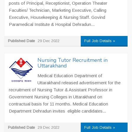
posts of Principal, Receptionist, Operation Theater
Faculties/ Technician, Marketing Executive, Calling
Executive, Housekeeping & Nursing Staff. Govind
Paramedical Institute & Hospital Dehradun...
Published Date
29 Dec 2022
Full Job Details »
Nursing Tutor Recruitment in
Uttarakhand
Medical Education Department of
Uttarakhand released advertisement for the
recruitment of Nursing Tutor & Assistant Professor in
Government Nursing Colleges in Uttarakhand on
contractual basis for 11 months. Medical Education
Department Dehradun invites eligible candidates...
Published Date
29 Dec 2022
Full Job Details »