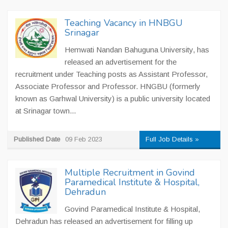
Teaching Vacancy in HNBGU
Srinagar
Hemwati Nandan Bahuguna University, has
released an advertisement for the
recruitment under Teaching posts as Assistant Professor,
Associate Professor and Professor. HNGBU (formerly
known as Garhwal University) is a public university located
at Srinagar town...
Published Date
09 Feb 2023
Full Job Details »
Multiple Recruitment in Govind
Paramedical Institute & Hospital,
Dehradun
Govind Paramedical Institute & Hospital,
Dehradun has released an advertisement for filling up