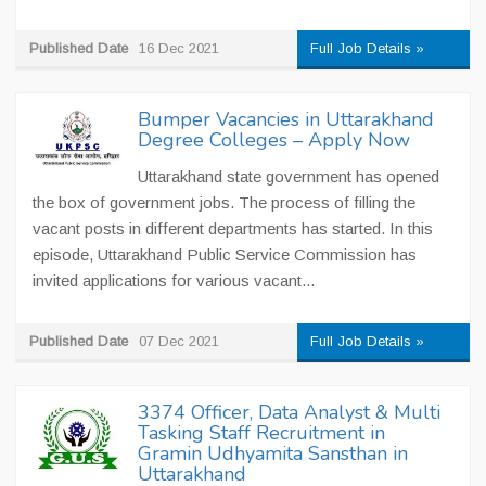
Published Date
16 Dec 2021
Full Job Details »
Bumper Vacancies in Uttarakhand
Degree Colleges – Apply Now
Uttarakhand state government has opened
the box of government jobs. The process of filling the
vacant posts in different departments has started. In this
episode, Uttarakhand Public Service Commission has
invited applications for various vacant...
Published Date
07 Dec 2021
Full Job Details »
3374 Officer, Data Analyst & Multi
Tasking Staff Recruitment in
Gramin Udhyamita Sansthan in
Uttarakhand