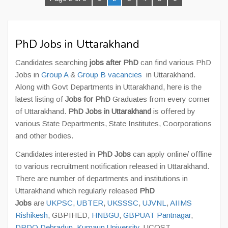
PhD Jobs in Uttarakhand
Candidates searching
jobs after PhD
can find various PhD
Jobs in
Group A
&
Group B vacancies
in Uttarakhand.
Along with Govt Departments in Uttarakhand, here is the
latest listing of
Jobs for PhD
Graduates from every corner
of Uttarakhand.
PhD Jobs in Uttarakhand
is offered by
various State Departments, State Institutes, Coorporations
and other bodies.
Candidates interested in
PhD Jobs
can apply online/ offline
to various recruitment notification released in Uttarakhand.
There are number of departments and institutions in
Uttarakhand which regularly released
PhD
Jobs
are
UKPSC
,
UBTER
,
UKSSSC
,
UJVNL
,
AIIMS
Rishikesh
, GBPIHED,
HNBGU
,
GBPUAT Pantnagar
,
DRDO Dehradun
,
Kumaun University
, UCOST