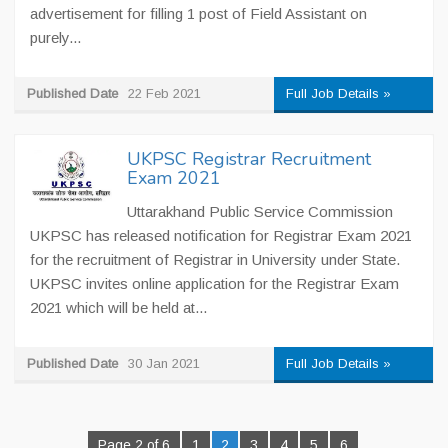
advertisement for filling 1 post of Field Assistant on
purely...
Published Date
22 Feb 2021
Full Job Details »
UKPSC Registrar Recruitment
Exam 2021
Uttarakhand Public Service Commission
UKPSC has released notification for Registrar Exam 2021
for the recruitment of Registrar in University under State.
UKPSC invites online application for the Registrar Exam
2021 which will be held at...
Published Date
30 Jan 2021
Full Job Details »
Page 2 of 6
1
2
3
4
5
6