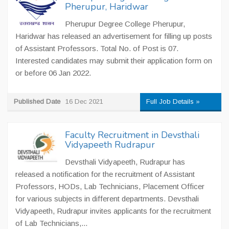
Pherupur, Haridwar
Pherupur Degree College Pherupur,
Haridwar has released an advertisement for filling up posts
of Assistant Professors. Total No. of Post is 07.
Interested candidates may submit their application form on
or before 06 Jan 2022.
Published Date
16 Dec 2021
Full Job Details »
Faculty Recruitment in Devsthali
Vidyapeeth Rudrapur
Devsthali Vidyapeeth, Rudrapur has
released a notification for the recruitment of Assistant
Professors, HODs, Lab Technicians, Placement Officer
for various subjects in different departments. Devsthali
Vidyapeeth, Rudrapur invites applicants for the recruitment
of Lab Technicians,...