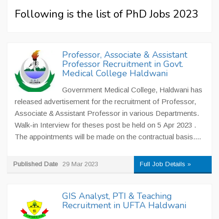
Following is the list of PhD Jobs 2023
Professor, Associate & Assistant
Professor Recruitment in Govt.
Medical College Haldwani
Government Medical College, Haldwani has
released advertisement for the recruitment of Professor,
Associate & Assistant Professor in various Departments.
Walk-in Interview for theses post be held on 5 Apr 2023 .
The appointments will be made on the contractual basis....
Published Date
29 Mar 2023
Full Job Details »
GIS Analyst, PTI & Teaching
Recruitment in UFTA Haldwani