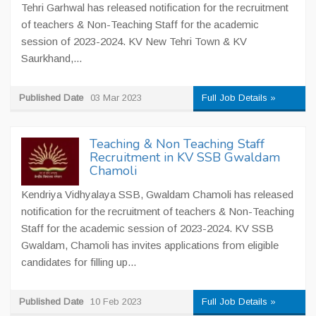
Tehri Garhwal has released notification for the recruitment
of teachers & Non-Teaching Staff for the academic
session of 2023-2024. KV New Tehri Town & KV
Saurkhand,...
Published Date
03 Mar 2023
Full Job Details »
Teaching & Non Teaching Staff
Recruitment in KV SSB Gwaldam
Chamoli
Kendriya Vidhyalaya SSB, Gwaldam Chamoli has released
notification for the recruitment of teachers & Non-Teaching
Staff for the academic session of 2023-2024. KV SSB
Gwaldam, Chamoli has invites applications from eligible
candidates for filling up...
Published Date
10 Feb 2023
Full Job Details »