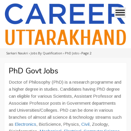
Sarkari Naukri
›
Jobs By Qualification
›
PhD Jobs
›
Page 2
PhD Govt Jobs
Doctor of Philosophy (PhD) is a research programme and
a higher degree in studies. Candidates having PhD degree
can eligible for various Scientists, Assistant Professor and
Associate Professor posts in Government departments
and Universities/Colleges. PhD can be done in various
branches of almost all science & technology streams such
as
Electronics
, BioScience, Physics,
Civil
, Zoology,