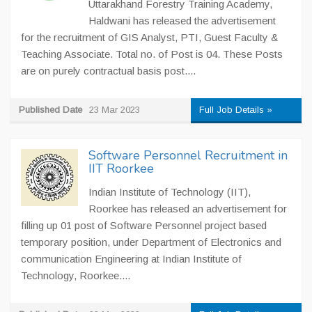
Uttarakhand Forestry Training Academy,
Haldwani has released the advertisement
for the recruitment of GIS Analyst, PTI, Guest Faculty &
Teaching Associate. Total no. of Post is 04. These Posts
are on purely contractual basis post....
Published Date
23 Mar 2023
Full Job Details »
Software Personnel Recruitment in
IIT Roorkee
Indian Institute of Technology (IIT),
Roorkee has released an advertisement for
filling up 01 post of Software Personnel project based
temporary position, under Department of Electronics and
communication Engineering at Indian Institute of
Technology, Roorkee....