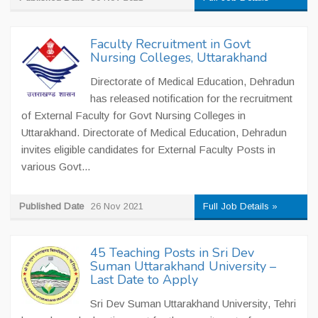
Faculty Recruitment in Govt
Nursing Colleges, Uttarakhand
Directorate of Medical Education, Dehradun
has released notification for the recruitment
of External Faculty for Govt Nursing Colleges in
Uttarakhand. Directorate of Medical Education, Dehradun
invites eligible candidates for External Faculty Posts in
various Govt...
Published Date
26 Nov 2021
Full Job Details »
45 Teaching Posts in Sri Dev
Suman Uttarakhand University –
Last Date to Apply
Sri Dev Suman Uttarakhand University, Tehri