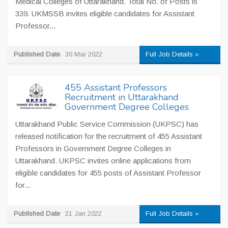
Medical Colleges of Uttarakhand. Total No. of Posts is
339. UKMSSB invites eligible candidates for Assistant
Professor...
Published Date
30 Mar 2022
Full Job Details »
455 Assistant Professors
Recruitment in Uttarakhand
Government Degree Colleges
Uttarakhand Public Service Commission (UKPSC) has
released notification for the recruitment of 455 Assistant
Professors in Government Degree Colleges in
Uttarakhand. UKPSC invites online applications from
eligible candidates for 455 posts of Assistant Professor
for...
Published Date
21 Jan 2022
Full Job Details »