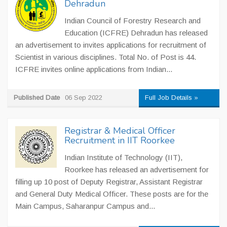
Dehradun
Indian Council of Forestry Research and
Education (ICFRE) Dehradun has released
an advertisement to invites applications for recruitment of
Scientist in various disciplines. Total No. of Post is 44.
ICFRE invites online applications from Indian...
Published Date
06 Sep 2022
Full Job Details »
Registrar & Medical Officer
Recruitment in IIT Roorkee
Indian Institute of Technology (IIT),
Roorkee has released an advertisement for
filling up 10 post of Deputy Registrar, Assistant Registrar
and General Duty Medical Officer. These posts are for the
Main Campus, Saharanpur Campus and...