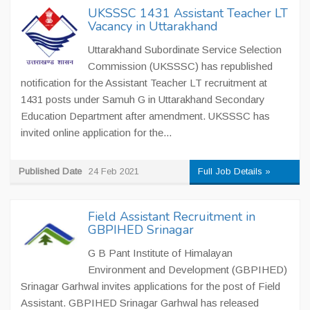
UKSSSC 1431 Assistant Teacher LT
Vacancy in Uttarakhand
Uttarakhand Subordinate Service Selection
Commission (UKSSSC) has republished
notification for the Assistant Teacher LT recruitment at
1431 posts under Samuh G in Uttarakhand Secondary
Education Department after amendment. UKSSSC has
invited online application for the...
Published Date
24 Feb 2021
Full Job Details »
Field Assistant Recruitment in
GBPIHED Srinagar
G B Pant Institute of Himalayan
Environment and Development (GBPIHED)
Srinagar Garhwal invites applications for the post of Field
Assistant. GBPIHED Srinagar Garhwal has released