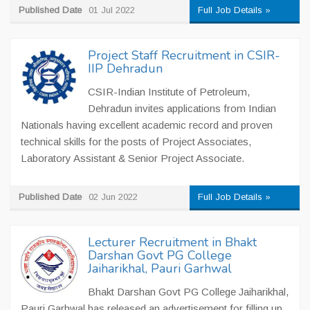
Published Date
01 Jul 2022
Full Job Details »
Project Staff Recruitment in CSIR-
IIP Dehradun
CSIR-Indian Institute of Petroleum,
Dehradun invites applications from Indian
Nationals having excellent academic record and proven
technical skills for the posts of Project Associates,
Laboratory Assistant & Senior Project Associate.
Published Date
02 Jun 2022
Full Job Details »
Lecturer Recruitment in Bhakt
Darshan Govt PG College
Jaiharikhal, Pauri Garhwal
Bhakt Darshan Govt PG College Jaiharikhal,
Pauri Garhwal has released an advertisement for filling up