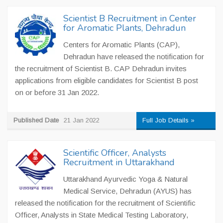
Scientist B Recruitment in Center
for Aromatic Plants, Dehradun
Centers for Aromatic Plants (CAP),
Dehradun have released the notification for
the recruitment of Scientist B. CAP Dehradun invites
applications from eligible candidates for Scientist B post
on or before 31 Jan 2022.
Published Date
21 Jan 2022
Full Job Details »
Scientific Officer, Analysts
Recruitment in Uttarakhand
Uttarakhand Ayurvedic Yoga & Natural
Medical Service, Dehradun (AYUS) has
released the notification for the recruitment of Scientific
Officer, Analysts in State Medical Testing Laboratory,