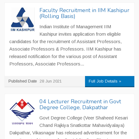
Faculty Recruitment in IIM Kashipur
(Rolling Basis)
Indian Institute of Management IIM
Kashipur invites application from eligible
candidates for the recruitment of Assistant Professors,
Associate Professors & Professors. IIM Kashipur has
released notification for the various post of Assistant
Professors, Associate Professors...
Published Date
28 Jun 2021
Full Job Details »
04 Lecturer Recruitment in Govt
Degree College, Dakpathar
Govt Degree College (Veer Shaheed Kesari
Chand Rajkiya Snatkottar Mahavidyalaya)
Dakpathar, Vikasnagar has released advertisement for the