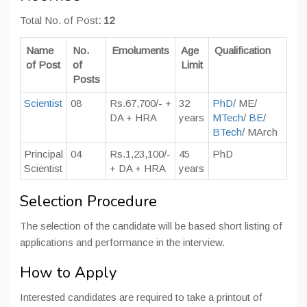
Total No. of Post
: 12
Name
No.
Emoluments
Age
Qualification
of Post
of
Limit
Posts
Scientist
08
Rs.67,700/- +
32
PhD
/ ME/
DA + HRA
years
MTech
/
BE
/
BTech
/ MArch
Principal
04
Rs.1,23,100/-
45
PhD
Scientist
+ DA + HRA
years
Selection Procedure
The selection of the candidate will be based short listing of
applications and performance in the interview.
How to Apply
Interested candidates are required to take a printout of