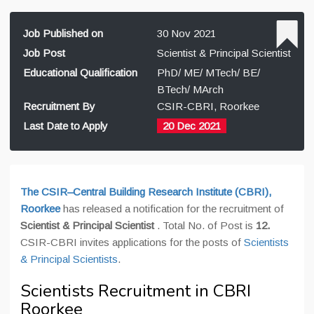
Job Published on
30 Nov 2021
Job Post
Scientist & Principal Scientist
Educational Qualification
PhD/ ME/ MTech/ BE/
BTech/ MArch
Recruitment By
CSIR-CBRI, Roorkee
Last Date to Apply
20 Dec 2021
The CSIR–Central Building Research Institute (CBRI),
Roorkee
has released a notification for the recruitment of
Scientist & Principal Scientist
. Total No. of Post is
12
.
CSIR-CBRI invites applications for the posts of
Scientists
& Principal Scientists
.
Scientists Recruitment in CBRI
Roorkee