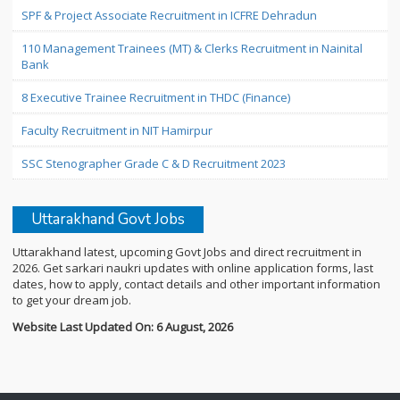
SPF & Project Associate Recruitment in ICFRE Dehradun
110 Management Trainees (MT) & Clerks Recruitment in Nainital
Bank
8 Executive Trainee Recruitment in THDC (Finance)
Faculty Recruitment in NIT Hamirpur
SSC Stenographer Grade C & D Recruitment 2023
Uttarakhand Govt Jobs
Uttarakhand latest, upcoming Govt Jobs and direct recruitment in
2026. Get sarkari naukri updates with online application forms, last
dates, how to apply, contact details and other important information
to get your dream job.
Website Last Updated On: 6 August, 2026