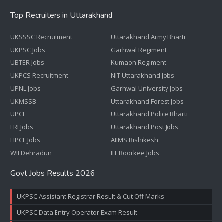
Top Recruiters in Uttarakhand
UKSSSC Recruitment
Uttarakhand Army Bharti
UKPSC Jobs
Garhwal Regiment
UBTER Jobs
Kumaon Regiment
UKPCS Recruitment
NIT Uttarakhand Jobs
UPNL Jobs
Garhwal University Jobs
UKMSSB
Uttarakhand Forest Jobs
UPCL
Uttarakhand Police Bharti
FRI Jobs
Uttarakhand Post Jobs
HPCL Jobs
AIIMS Rishikesh
WII Dehradun
IIT Roorkee Jobs
Govt Jobs Results 2026
UKPSC Assistant Registrar Result & Cut Off Marks
UKPSC Data Entry Operator Exam Result