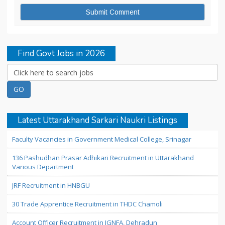
Find Govt Jobs in 2026
Latest Uttarakhand Sarkari Naukri Listings
Faculty Vacancies in Government Medical College, Srinagar
136 Pashudhan Prasar Adhikari Recruitment in Uttarakhand
Various Department
JRF Recruitment in HNBGU
30 Trade Apprentice Recruitment in THDC Chamoli
Account Officer Recruitment in IGNFA, Dehradun