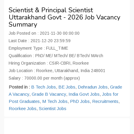
Scientist & Principal Scientist
Uttarakhand Govt - 2026 Job Vacancy
Summary
Job Posted on : 2021-11-30 00:00:00
Last Date : 2021-12-20 23:59:59
Employment Type : FULL_TIME
Qualification : PhD/ ME/ MTech/ BE/ BTech/ MArch
Hiring Organization : CSIR-CBRI, Roorkee
Job Location : Roorkee, Uttarakhand, India 248001
Salary : 70000.00 per month (approx)
Posted in :
B Tech Jobs
,
BE Jobs
,
Dehradun Jobs
,
Grade
A Vacancy
,
Grade B Vacancy
,
India Govt Jobs
,
Jobs for
Post Graduates
,
M Tech Jobs
,
PhD Jobs
,
Recruitments
,
Roorkee Jobs
,
Scientist Jobs