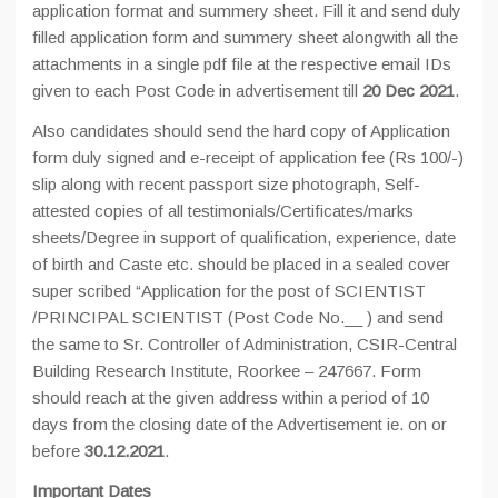
application format and summery sheet. Fill it and send duly
filled application form and summery sheet alongwith all the
attachments in a single pdf file at the respective email IDs
given to each Post Code in advertisement till
20 Dec 2021
.
Also candidates should send the hard copy of Application
form duly signed and e-receipt of application fee (Rs 100/-)
slip along with recent passport size photograph, Self-
attested copies of all testimonials/Certificates/marks
sheets/Degree in support of qualification, experience, date
of birth and Caste etc. should be placed in a sealed cover
super scribed “Application for the post of SCIENTIST
/PRINCIPAL SCIENTIST (Post Code No.__ ) and send
the same to Sr. Controller of Administration, CSIR-Central
Building Research Institute, Roorkee – 247667. Form
should reach at the given address within a period of 10
days from the closing date of the Advertisement ie. on or
before
30.12.2021
.
Important Dates