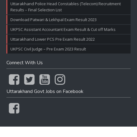
Uttarakhand Police Head Constables (Telecom) Recruitment
Results – Final Selection List
Download Patwari & Lekhpal Exam Result 2023
UKPSC Assistant Accountant Exam Result & Cut off Marks
Uttarakhand Lower PCS Pre Exam Result 2022
UKPSC Civil Judge – Pre Exam 2023 Result
Connect With Us
Uttarakhand Govt Jobs on Facebook