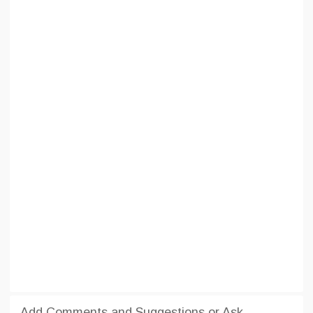
Add Comments and Suggestions or Ask