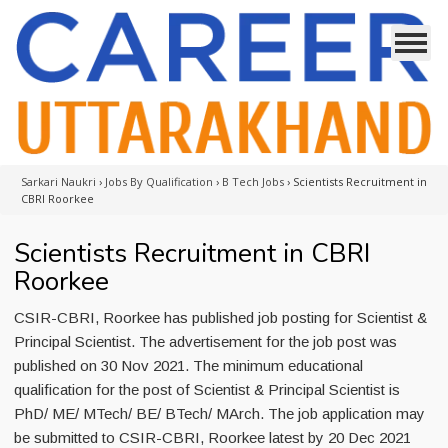
Sarkari Naukri
›
Jobs By Qualification
›
B Tech Jobs
›
Scientists Recruitment in
CBRI Roorkee
Scientists Recruitment in CBRI
Roorkee
CSIR-CBRI, Roorkee has published job posting for Scientist &
Principal Scientist. The advertisement for the job post was
published on 30 Nov 2021. The minimum educational
qualification for the post of Scientist & Principal Scientist is
PhD/ ME/ MTech/ BE/ BTech/ MArch. The job application may
be submitted to CSIR-CBRI, Roorkee latest by 20 Dec 2021