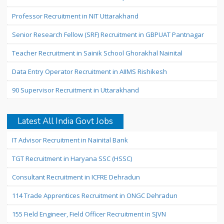
Professor Recruitment in NIT Uttarakhand
Senior Research Fellow (SRF) Recruitment in GBPUAT Pantnagar
Teacher Recruitment in Sainik School Ghorakhal Nainital
Data Entry Operator Recruitment in AIIMS Rishikesh
90 Supervisor Recruitment in Uttarakhand
Latest All India Govt Jobs
IT Advisor Recruitment in Nainital Bank
TGT Recruitment in Haryana SSC (HSSC)
Consultant Recruitment in ICFRE Dehradun
114 Trade Apprentices Recruitment in ONGC Dehradun
155 Field Engineer, Field Officer Recruitment in SJVN