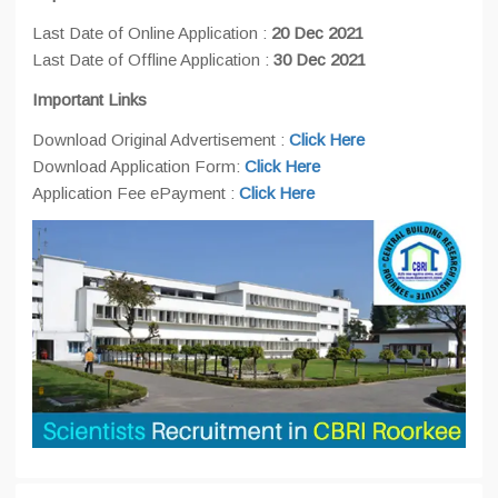
Last Date of Online Application :
20 Dec 2021
Last Date of Offline Application :
30 Dec 2021
Important Links
Download Original Advertisement :
Click Here
Download Application Form:
Click Here
Application Fee ePayment :
Click Here