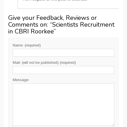
Give your Feedback, Reviews or
Comments on: “
Scientists Recruitment
in CBRI Roorkee
”
Name: (required)
Mail: (will not be published) (required)
Message: