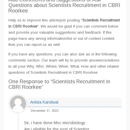
Questions about Scientists Recruitment in CBRI
Roorkee
Help us to improve this article/job posting "
Scientists Recruitment
in CBRI Roorkee
". We would be glad if you can comment below
and provide your valuable suggestions and feedback. If this
page have any wrong information/list or out of context content,
then you can report us as well.
If you have any questions, you can also ask as in the following
comments section. Our team will try to provide answers/solutions
to all your Why, Who, Where, When, What, How and other related
questions of Scientists Recruitment in CBRI Roorkee
One Response
to “Scientists Recruitment in
CBRI Roorkee”
Ankita Kandwal
December 17, 2021
Sir, i have done Msc microbiology
Am i eligible for the post of Scientist