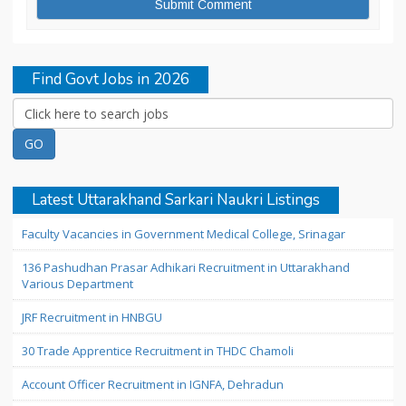
Find Govt Jobs in 2026
Latest Uttarakhand Sarkari Naukri Listings
Faculty Vacancies in Government Medical College, Srinagar
136 Pashudhan Prasar Adhikari Recruitment in Uttarakhand
Various Department
JRF Recruitment in HNBGU
30 Trade Apprentice Recruitment in THDC Chamoli
Account Officer Recruitment in IGNFA, Dehradun