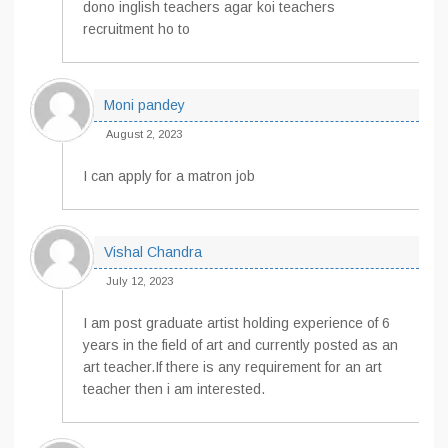
dono inglish teachers agar koi teachers
recruitment ho to
Moni pandey
August 2, 2023
I can apply for a matron job
Vishal Chandra
July 12, 2023
I am post graduate artist holding experience of 6
years in the field of art and currently posted as an
art teacher.If there is any requirement for an art
teacher then i am interested.