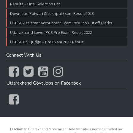
Results – Final Selection List
Download Patwari & Lekhpal Exam Result 2023
UKPSC Assistant Accountant Exam Result & Cut off Marks
Uttarakhand Lower PCS Pre Exam Result 2022
UKPSC Civil Judge – Pre Exam 2023 Result
Connect With Us
Uttarakhand Govt Jobs on Facebook
Disclaimer:
Uttarakhand Government Jobs website is neither affiliated nor