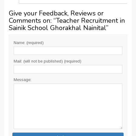
Give your Feedback, Reviews or
Comments on: “
Teacher Recruitment in
Sainik School Ghorakhal Nainital
”
Name: (required)
Mail: (will not be published) (required)
Message: