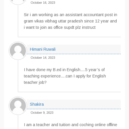
October 16, 2023
Sir i am working as an assistant accountant post in
gram vikas vibhag uttar pradesh since 12 year and
i want to join as office supdt plz instruct
Himani Ruwali
October 14, 2023
I have done my B.ed in English….5 year’s of
teaching experience….can I apply for English
teacher job?
Shakira
October 9, 2023
I am a teacher and tuition and coching online offline