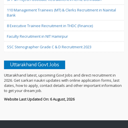
110 Management Trainees (MT) & Clerks Recruitment in Nainital
Bank
8 Executive Trainee Recruitment in THDC (Finance)
Faculty Recruitment in NIT Hamirpur
SSC Stenographer Grade C & D Recruitment 2023
Uttarakhand Govt Jobs
Uttarakhand latest, upcoming Govt Jobs and direct recruitment in
2026. Get sarkari naukri updates with online application forms, last
dates, how to apply, contact details and other important information
to get your dream job.
Website Last Updated On: 6 August, 2026