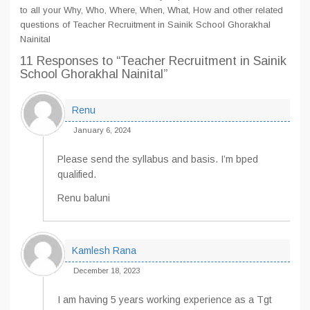
to all your Why, Who, Where, When, What, How and other related
questions of Teacher Recruitment in Sainik School Ghorakhal
Nainital
11 Responses
to “Teacher Recruitment in Sainik
School Ghorakhal Nainital”
Renu
January 6, 2024
Please send the syllabus and basis. I’m bped
qualified.
Renu baluni
Kamlesh Rana
December 18, 2023
I am having 5 years working experience as a Tgt