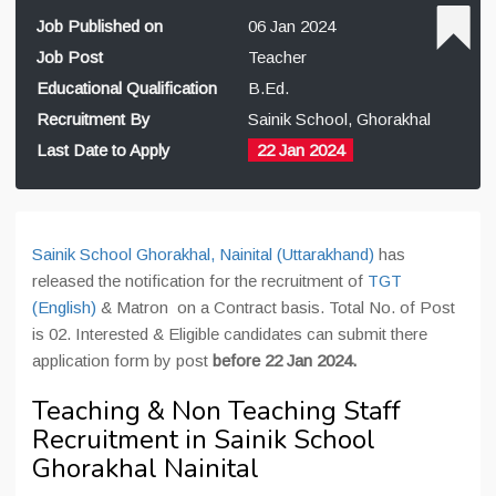
Job Published on
06 Jan 2024
Job Post
Teacher
Educational Qualification
B.Ed.
Recruitment By
Sainik School, Ghorakhal
Last Date to Apply
22 Jan 2024
Sainik School Ghorakhal, Nainital (Uttarakhand)
has
released the notification for the recruitment of
TGT
(English)
& Matron on a Contract basis. Total No. of Post
is 02. Interested & Eligible candidates can submit there
application form by post
before 22 Jan 2024.
Teaching & Non Teaching Staff
Recruitment in Sainik School
Ghorakhal Nainital