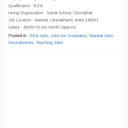
Qualification : B.Ed.
Hiring Organization : Sainik School, Ghorakhal
Job Location : Nainital, Uttarakhand, India 248001
Salary : 45000.00 per month (approx)
Posted in :
BEd Jobs
,
Jobs for Graduates
,
Nainital Jobs
,
Recruitments
,
Teaching Jobs