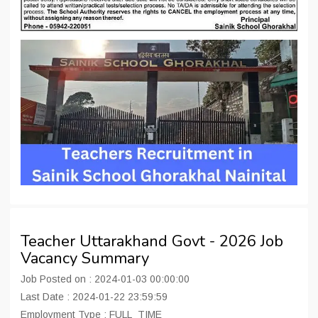
Teacher Uttarakhand Govt - 2026 Job
Vacancy Summary
Job Posted on : 2024-01-03 00:00:00
Last Date : 2024-01-22 23:59:59
Employment Type : FULL_TIME