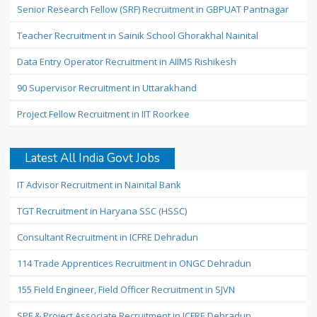
Senior Research Fellow (SRF) Recruitment in GBPUAT Pantnagar
Teacher Recruitment in Sainik School Ghorakhal Nainital
Data Entry Operator Recruitment in AIIMS Rishikesh
90 Supervisor Recruitment in Uttarakhand
Project Fellow Recruitment in IIT Roorkee
Latest All India Govt Jobs
IT Advisor Recruitment in Nainital Bank
TGT Recruitment in Haryana SSC (HSSC)
Consultant Recruitment in ICFRE Dehradun
114 Trade Apprentices Recruitment in ONGC Dehradun
155 Field Engineer, Field Officer Recruitment in SJVN
SPF & Project Associate Recruitment in ICFRE Dehradun