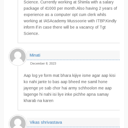
Science. Currently working at Shimla with a salary
package of 41000 per month.Also having 2 years of
experience as a computer opt cum clerk whils
working at IASAcademy Mussoorie with ITBP.Kindly
inform if in case there will be a vacancy of Tgt
Science.
Minati
December 8, 2023
Aap log ye form mat bhara kijiye isme agar aap kisi
ko nahi jante to bas aap bheed me samil hone
jayenge ye sab chor hai army schhoolon me aap
lagenge hi nahi isi liye inke pichhe apna samay
kharab na karen
Vikas shrivastava