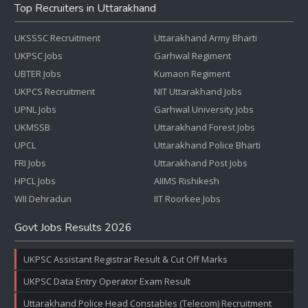
Top Recruiters in Uttarakhand
UKSSSC Recruitment
Uttarakhand Army Bharti
UKPSC Jobs
Garhwal Regiment
UBTER Jobs
Kumaon Regiment
UKPCS Recruitment
NIT Uttarakhand Jobs
UPNL Jobs
Garhwal University Jobs
UKMSSB
Uttarakhand Forest Jobs
UPCL
Uttarakhand Police Bharti
FRI Jobs
Uttarakhand Post Jobs
HPCL Jobs
AIIMS Rishikesh
WII Dehradun
IIT Roorkee Jobs
Govt Jobs Results 2026
UKPSC Assistant Registrar Result & Cut Off Marks
UKPSC Data Entry Operator Exam Result
Uttarakhand Police Head Constables (Telecom) Recruitment