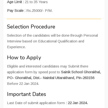
Age Limit :
21 to 35 Years
Pay Scale :
Rs.25000/- P/M.
Selection Procedure
Selection of the candidates will be done through Personal
Interview based on Educational Qualification and
Experience.
How to Apply
Eligible and interested candidates may Submit there
application form by speed post to
Sainik School Ghorakhal,
PO- Ghorakhal, Dist.- Nainital Uttarakhand, Pin-263156
Before 22 Jan 2024.
Important Dates
Last Date of submit application form
: 22 Jan 2024.