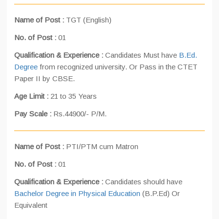
Name of Post :
TGT (English)
No. of Post :
01
Qualification & Experience :
Candidates Must have
B.Ed.
Degree
from recognized university. Or Pass in the CTET
Paper II by CBSE.
Age Limit :
21 to 35 Years
Pay Scale :
Rs.44900/- P/M.
Name of Post :
PTI/PTM cum Matron
No. of Post :
01
Qualification & Experience :
Candidates should have
Bachelor Degree in Physical Education
(B.P.Ed) Or
Equivalent