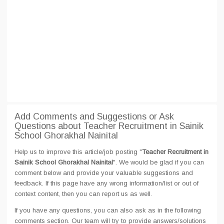
Add Comments and Suggestions or Ask
Questions about Teacher Recruitment in Sainik
School Ghorakhal Nainital
Help us to improve this article/job posting "
Teacher Recruitment in
Sainik School Ghorakhal Nainital
". We would be glad if you can
comment below and provide your valuable suggestions and
feedback. If this page have any wrong information/list or out of
context content, then you can report us as well.
If you have any questions, you can also ask as in the following
comments section. Our team will try to provide answers/solutions