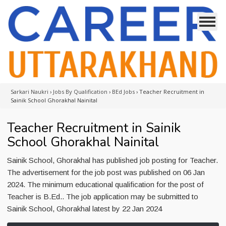
Sarkari Naukri
›
Jobs By Qualification
›
BEd Jobs
›
Teacher Recruitment in
Sainik School Ghorakhal Nainital
Teacher Recruitment in Sainik
School Ghorakhal Nainital
Sainik School, Ghorakhal has published job posting for Teacher.
The advertisement for the job post was published on 06 Jan
2024. The minimum educational qualification for the post of
Teacher is B.Ed.. The job application may be submitted to
Sainik School, Ghorakhal latest by 22 Jan 2024