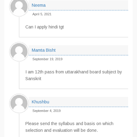
Neema
April 5, 2021
Can I apply hindi tgt
Mamta Bisht
September 19, 2019
I am 12th pass from uttarakhand board subject by
Sanskrit
Khushbu
September 4, 2019
Please send the syllabus and basis on which
selection and evaluation will be done.