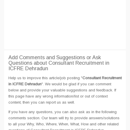
Add Comments and Suggestions or Ask
Questions about Consultant Recruitment in
ICFRE Dehradun
Help us to improve this article/job posting "
Consultant Recruitment
in ICFRE Dehradun
". We would be glad if you can comment
below and provide your valuable suggestions and feedback. If
this page have any wrong information/list or out of context
content, then you can report us as well.
If you have any questions, you can also ask as in the following
comments section. Our team will try to provide answers/solutions
to all your Why, Who, Where, When, What, How and other related