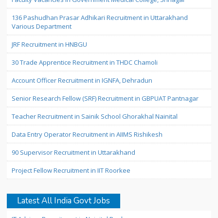
136 Pashudhan Prasar Adhikari Recruitment in Uttarakhand
Various Department
JRF Recruitment in HNBGU
30 Trade Apprentice Recruitment in THDC Chamoli
Account Officer Recruitment in IGNFA, Dehradun
Senior Research Fellow (SRF) Recruitment in GBPUAT Pantnagar
Teacher Recruitment in Sainik School Ghorakhal Nainital
Data Entry Operator Recruitment in AIIMS Rishikesh
90 Supervisor Recruitment in Uttarakhand
Project Fellow Recruitment in IIT Roorkee
Latest All India Govt Jobs