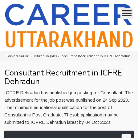
Sarkari Naukri
›
Dehradun Jobs
›
Consultant Recruitment in ICFRE Dehradun
Consultant Recruitment in ICFRE
Dehradun
ICFRE Dehradun has published job posting for Consultant. The
advertisement for the job post was published on 24 Sep 2023.
The minimum educational qualification for the post of
Consultant is Post Graduate. The job application may be
submitted to ICFRE Dehradun latest by 04 Oct 2023