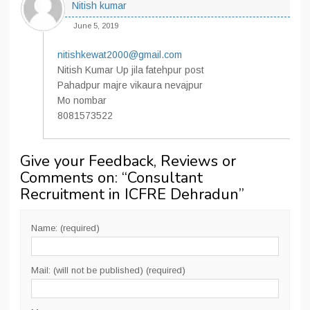
Nitish kumar
June 5, 2019
nitishkewat2000@gmail.com
Nitish Kumar Up jila fatehpur post
Pahadpur majre vikaura nevajpur
Mo nombar
8081573522
Give your Feedback, Reviews or
Comments on: “
Consultant
Recruitment in ICFRE Dehradun
”
Name: (required)
Mail: (will not be published) (required)