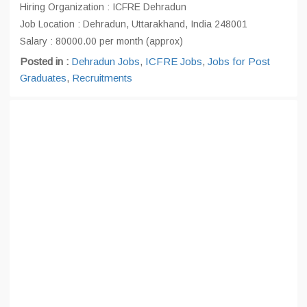
Hiring Organization : ICFRE Dehradun
Job Location : Dehradun, Uttarakhand, India 248001
Salary : 80000.00 per month (approx)
Posted in :
Dehradun Jobs
,
ICFRE Jobs
,
Jobs for Post
Graduates
,
Recruitments