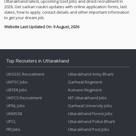
Uttarakhand latest, upcoming Govt Jobs and direct recruitment in
2026. Get sarkari naukri updates with online application forms, last
dates, how to apply, contact details and other important information
to get your dream job.
Website Last Updated On: 9 August, 2026
Top Recruiters in Uttarakhand
UKSSSC Recruitment
Uttarakhand Army Bharti
UKPSC Jobs
Garhwal Regiment
UBTER Jobs
Kumaon Regiment
UKPCS Recruitment
NIT Uttarakhand Jobs
UPNL Jobs
Garhwal University Jobs
UKMSSB
Uttarakhand Forest Jobs
UPCL
Uttarakhand Police Bharti
FRI Jobs
Uttarakhand Post Jobs