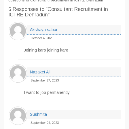
questions of Consultant Recruitment in ICFRE Dehradun
6 Responses
to “Consultant Recruitment in
ICFRE Dehradun”
Akshaya sabar
October 4, 2023
Joining karo joining karo
Nazaket Ali
September 27, 2023
I want to job permanently
Sushmita
September 24, 2023