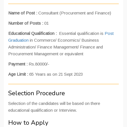
Name of Post :
Consultant (Procurement and Finance)
Number of Posts :
01
Educational Qualification :
Essential qualification is
Post
Graduation
in Commerce/ Economics/ Business
Administration/ Finance Management/ Finance and
Procurement Management or equivalent
Payment :
Rs.80000/-
Age Limit :
65 Years as on 21 Sept 2023
Selection Procedure
Selection of the candidates will be based on there
educational qualification or Interview.
How to Apply