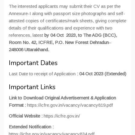
The interested applicants may submit their CV as per the
Annexure-I along with passport size photographs and self-
attested copies of certificates/mark sheets, giving complete
details of their qualifications and experience with two
references, latest
by 04 Oct 2023, to The ADG (BCC),
Room No. 42, ICFRE, P.O. New Forest Dehradun
–
248006 Uttarakhand.
Important Dates
Last Date to receipt of Application
:
04 Oct 2023 (Extended)
Important Links
Link to Download Original Advertisement & Application
Format :
https://icfre.gov.in/vacancy/vacancy819.pdf
Official Website :
https://icfre.gov.in/
Extended Notification :
https://icfre.gov.in/vacancy/vacancy834.pdf