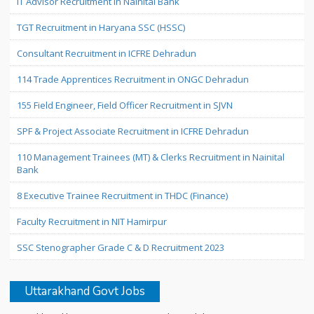
IT Advisor Recruitment in Nainital Bank
TGT Recruitment in Haryana SSC (HSSC)
Consultant Recruitment in ICFRE Dehradun
114 Trade Apprentices Recruitment in ONGC Dehradun
155 Field Engineer, Field Officer Recruitment in SJVN
SPF & Project Associate Recruitment in ICFRE Dehradun
110 Management Trainees (MT) & Clerks Recruitment in Nainital
Bank
8 Executive Trainee Recruitment in THDC (Finance)
Faculty Recruitment in NIT Hamirpur
SSC Stenographer Grade C & D Recruitment 2023
Uttarakhand Govt Jobs