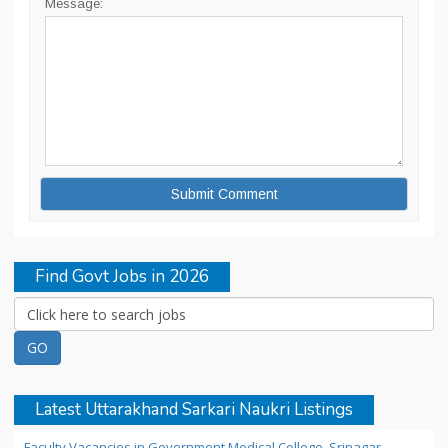
Message:
Find Govt Jobs in 2026
Latest Uttarakhand Sarkari Naukri Listings
Faculty Vacancies in Government Medical College, Srinagar