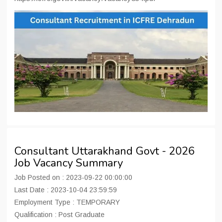
Consultant Uttarakhand Govt - 2026
Job Vacancy Summary
Job Posted on : 2023-09-22 00:00:00
Last Date : 2023-10-04 23:59:59
Employment Type : TEMPORARY
Qualification : Post Graduate