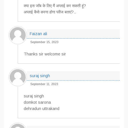
क्या इस जॉब के लिए मैं अप्लाई कर सकती हूं?
अप्लाई कैसे करना होगा प्लीज बताएं?..
Faizan ali
September 15, 2023
Thanks sir welcome sir
suraj singh
September 11, 2023
suraj singh
domkot sarona
dehradun uttrakand