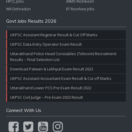
HPCL Jobs
AIIMS Rishikesh
WII Dehradun
IIT Roorkee Jobs
Govt Jobs Results 2026
UKPSC Assistant Registrar Result & Cut Off Marks
UKPSC Data Entry Operator Exam Result
Uttarakhand Police Head Constables (Telecom) Recruitment
Results – Final Selection List
Download Patwari & Lekhpal Exam Result 2023
UKPSC Assistant Accountant Exam Result & Cut off Marks
Uttarakhand Lower PCS Pre Exam Result 2022
UKPSC Civil Judge – Pre Exam 2023 Result
Connect With Us