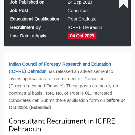
Job Published on
24 Sep 2023
Job Post
Consultant
Educational Qualification
Post Graduate
Recruitment By
ICFRE Dehradun
Last Date to Apply
04 Oct 2023
Indian Council of Forestry Research and Education
(ICFRE)
Dehradun
has released an advertisement to
invites applications for recruitment of Consultant
(Procurement and Finance)
.
These posts are purely on
contractual basis. Total No. of Post is
01
. Interested
Candidates can Submit there application form on
before 04
Oct 2023. (Extended)
Consultant Recruitment in ICFRE
Dehradun