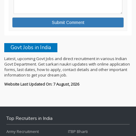
Govt Jobs in India
Latest, upcoming Govt Jobs and direct recruitment in various Indian
Govt Department. Get sarkari naukri updates with online application
forms, last dates, how to apply, contact details and other important
information to get your dream job.
Website Last Updated On: 7 August, 2026
Top Recruiters in India
Army Recruitment
ITBP Bharti