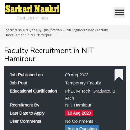
Govt Jobs in India
Sarkari Naukri
›
Jobs By Qualification
›
Civil Engineers Jobs
›
Faculty
Recruitment in NIT Hamirpur
Faculty Recruitment in NIT
Hamirpur
Job Published on
09 Aug 2023
Job Post
Temporary Faculty
Educational Qualification
PhD, M Tech, Graduate, B
Arch
Recruitment By
NIT Hamirpur
Last Date to Apply
19 Aug 2023
User Comments
No Comments
-
Ask a Question