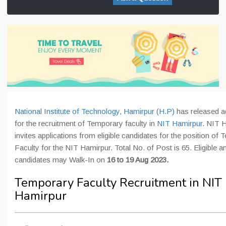
National Institute of Technology, Hamirpur (H.P)
has released a
for the recruitment of Temporary faculty in
NIT Hamirpur
. NIT 
invites applications from eligible candidates for the position of
Faculty for the NIT Hamirpur. Total No. of Post is 65. Eligible a
candidates may Walk-In on
16 to 19 Aug 2023.
Temporary Faculty Recruitment in NIT
Hamirpur