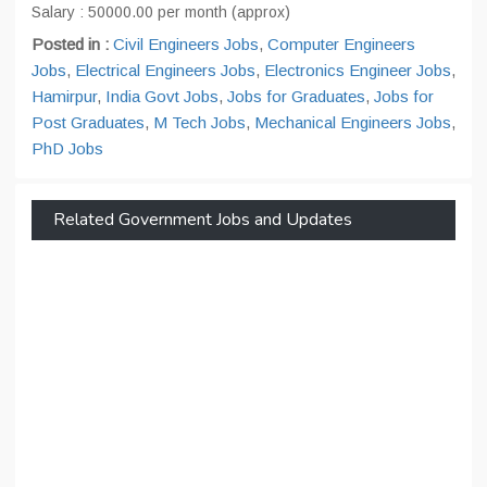
Salary : 50000.00 per month (approx)
Posted in :
Civil Engineers Jobs
,
Computer Engineers
Jobs
,
Electrical Engineers Jobs
,
Electronics Engineer Jobs
,
Hamirpur
,
India Govt Jobs
,
Jobs for Graduates
,
Jobs for
Post Graduates
,
M Tech Jobs
,
Mechanical Engineers Jobs
,
PhD Jobs
Related Government Jobs and Updates