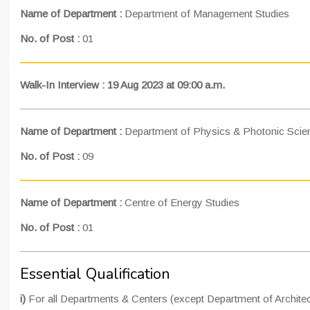
Name of Department :
Department of Management Studies
No. of Post :
01
Walk-In Interview : 19 Aug 2023 at 09:00 a.m.
Name of Department :
Department of Physics & Photonic Scie
No. of Post :
09
Name of Department :
Centre of Energy Studies
No. of Post :
01
Essential Qualification
i)
For all Departments & Centers (except Department of Architec