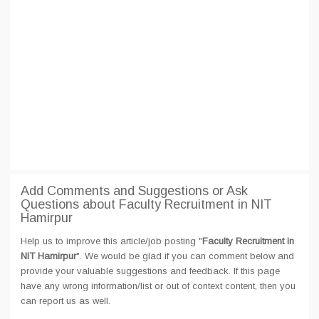
Add Comments and Suggestions or Ask
Questions about Faculty Recruitment in NIT
Hamirpur
Help us to improve this article/job posting "
Faculty Recruitment in
NIT Hamirpur
". We would be glad if you can comment below and
provide your valuable suggestions and feedback. If this page
have any wrong information/list or out of context content, then you
can report us as well.