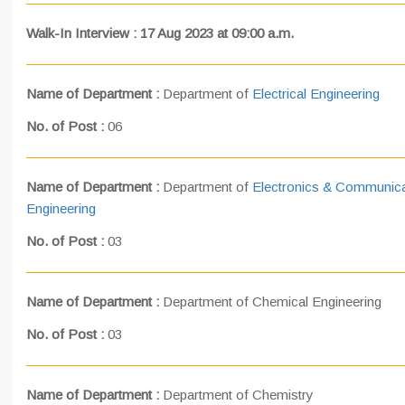
Walk-In Interview : 17 Aug 2023 at 09:00 a.m.
Name of Department :
Department of
Electrical Engineering
No. of Post :
06
Name of Department :
Department of
Electronics & Communica
Engineering
No. of Post :
03
Name of Department :
Department of Chemical Engineering
No. of Post :
03
Name of Department :
Department of Chemistry