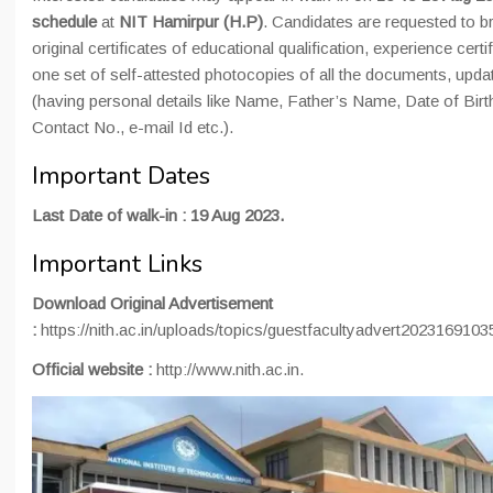
schedule
at
NIT Hamirpur (H.P)
. Candidates are requested to br
original certificates of educational qualification, experience certi
one set of self-attested photocopies of all the documents, upda
(having personal details like Name, Father’s Name, Date of Birt
Contact No., e-mail Id etc.).
Important Dates
Last Date of walk-in : 19 Aug 2023.
Important Links
Download Original Advertisement
:
https://nith.ac.in/uploads/topics/guestfacultyadvert202316910
Official website :
http://www.nith.ac.in.