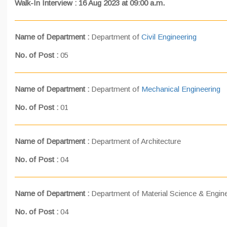
Walk-In Interview : 16 Aug 2023 at 09:00 a.m.
Name of Department :
Department of
Civil Engineering
No. of Post :
05
Name of Department :
Department of
Mechanical Engineering
No. of Post :
01
Name of Department :
Department of Architecture
No. of Post :
04
Name of Department :
Department of Material Science & Engin
No. of Post :
04