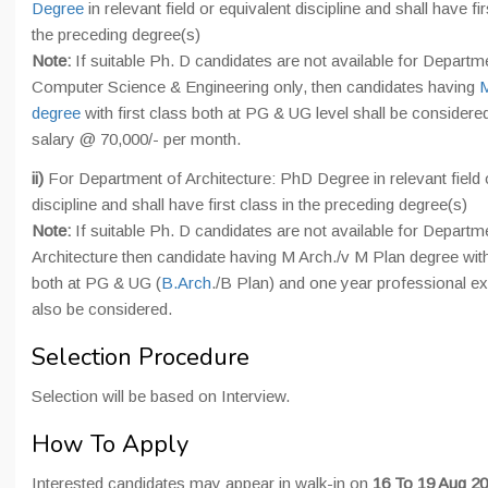
Degree
in relevant field or equivalent discipline and shall have fir
the preceding degree(s)
Note:
If suitable Ph. D candidates are not available for Departm
Computer Science & Engineering only, then candidates having
M
degree
with first class both at PG & UG level shall be considere
salary @ 70,000/- per month.
ii)
For Department of Architecture: PhD Degree in relevant field 
discipline and shall have first class in the preceding degree(s)
Note:
If suitable Ph. D candidates are not available for Departm
Architecture then candidate having M Arch./v M Plan degree with 
both at PG & UG (
B.Arch
./B Plan) and one year professional e
also be considered.
Selection Procedure
Selection will be based on Interview.
How To Apply
Interested candidates may appear in walk-in on
16 To 19 Aug 20