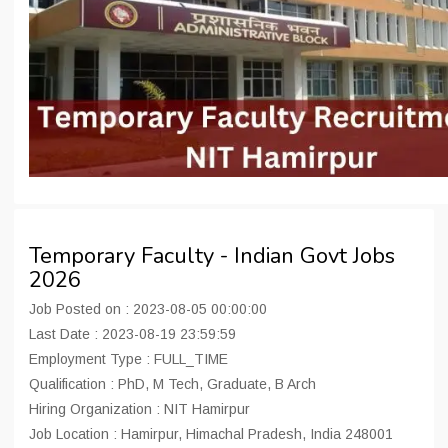
Temporary Faculty - Indian Govt Jobs
2026
Job Posted on : 2023-08-05 00:00:00
Last Date : 2023-08-19 23:59:59
Employment Type : FULL_TIME
Qualification : PhD, M Tech, Graduate, B Arch
Hiring Organization : NIT Hamirpur
Job Location : Hamirpur, Himachal Pradesh, India 248001