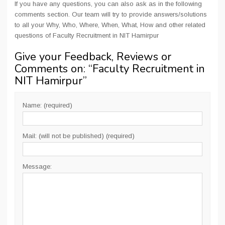
If you have any questions, you can also ask as in the following
comments section. Our team will try to provide answers/solutions
to all your Why, Who, Where, When, What, How and other related
questions of Faculty Recruitment in NIT Hamirpur
Give your Feedback, Reviews or
Comments on: “
Faculty Recruitment in
NIT Hamirpur
”
Name: (required)
Mail: (will not be published) (required)
Message: