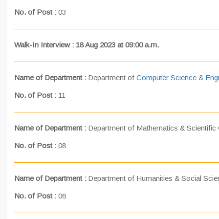
No. of Post :
03
Walk-In Interview : 18 Aug 2023 at 09:00 a.m.
Name of Department :
Department of
Computer Science & Engi
No. of Post :
11
Name of Department :
Department of Mathematics & Scientific
No. of Post :
08
Name of Department :
Department of Humanities & Social Sci
No. of Post :
06