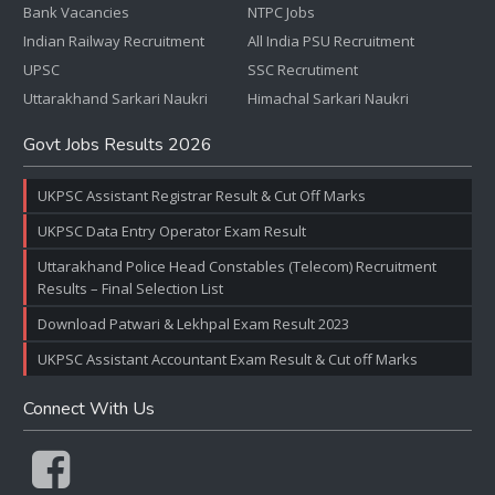
Bank Vacancies
NTPC Jobs
Indian Railway Recruitment
All India PSU Recruitment
UPSC
SSC Recrutiment
Uttarakhand Sarkari Naukri
Himachal Sarkari Naukri
Govt Jobs Results 2026
UKPSC Assistant Registrar Result & Cut Off Marks
UKPSC Data Entry Operator Exam Result
Uttarakhand Police Head Constables (Telecom) Recruitment
Results – Final Selection List
Download Patwari & Lekhpal Exam Result 2023
UKPSC Assistant Accountant Exam Result & Cut off Marks
Connect With Us