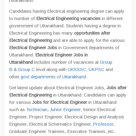
Uttarakhand.
Candidates having Electrical engineering degree can apply
to number of
Electrical Engineering vacancies
in different
government of Uttarakhand. Students having a degree in
Electrical Engineering has many
opportunities after
Electrical Engineering
and are able to apply for the various
Electrical Engineer Jobs
in Government departments of
Uttarakhand.
Electrical Engineer Jobs in
Uttarakhand
includes number of vacancies at
Group
B
&
Group C
level along with
UKSSSC
,
UKPSC
and
other
govt departments of Uttarakhand
.
Get latest update about Electrical Engineer Jobs,
Jobs after
Electrical Engineering
in Uttarakhand. Candidates can apply
for various
Jobs for Electrical Engineer
in Uttarakhand
such as
Technician
,
Junior Engineer
, Senior Electrical
Engineer, Project Engineer, Electrical Design and Analysis
Engineer, Electrical Schematics Engineer,
Professor
,
Graduate Engineer Trainees, Executive Trainees, etc.