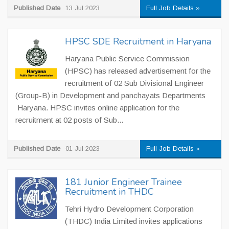
Published Date
13 Jul 2023
Full Job Details »
HPSC SDE Recruitment in Haryana
Haryana Public Service Commission
(HPSC) has released advertisement for the
recruitment of 02 Sub Divisional Engineer
(Group-B) in Development and panchayats Departments
Haryana. HPSC invites online application for the
recruitment at 02 posts of Sub...
Published Date
01 Jul 2023
Full Job Details »
181 Junior Engineer Trainee
Recruitment in THDC
Tehri Hydro Development Corporation
(THDC) India Limited invites applications