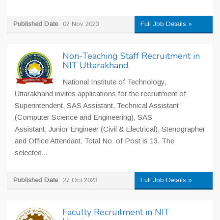
Published Date
02 Nov 2023
Full Job Details »
Non-Teaching Staff Recruitment in
NIT Uttarakhand
National Institute of Technology,
Uttarakhand invites applications for the recruitment of
Superintendent, SAS Assistant, Technical Assistant
(Computer Science and Engineering), SAS
Assistant, Junior Engineer (Civil & Electrical), Stenographer
and Office Attendant. Total No. of Post is 13. The
selected...
Published Date
27 Oct 2023
Full Job Details »
Faculty Recruitment in NIT