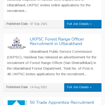
Uttarakhand. UKPSC invites online applications for the
recruitment...
Published Date
07 Sep 2021
Full Job Details »
UKPSC Forest Range Officer
Recruitment in Uttarakhand
Uttarakhand Public Service Commission
(UKPSC), Haridwar has released an advertisement for the
recruitment of Forest Range Officer (Van Shetradhikari) in
the Uttarakhand Forest Department. Total No. of Post is
46. UKPSC invites applications for the recruitment...
Published Date
14 Aug 2021
Full Job Details »
50 Trade Apprentice Recruitment