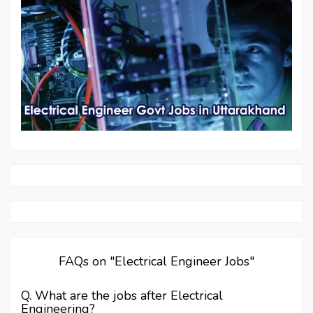
FAQs on "Electrical Engineer Jobs"
Q. What are the jobs after Electrical
Engineering?