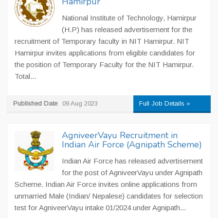
Hamirpur
National Institute of Technology, Hamirpur
(H.P) has released advertisement for the
recruitment of Temporary faculty in NIT Hamirpur. NIT
Hamirpur invites applications from eligible candidates for
the position of Temporary Faculty for the NIT Hamirpur.
Total...
Published Date
09 Aug 2023
Full Job Details »
AgniveerVayu Recruitment in
Indian Air Force (Agnipath Scheme)
Indian Air Force has released advertisement
for the post of AgniveerVayu under Agnipath
Scheme. Indian Air Force invites online applications from
unmarried Male (Indian/ Nepalese) candidates for selection
test for AgniveerVayu intake 01/2024 under Agnipath...