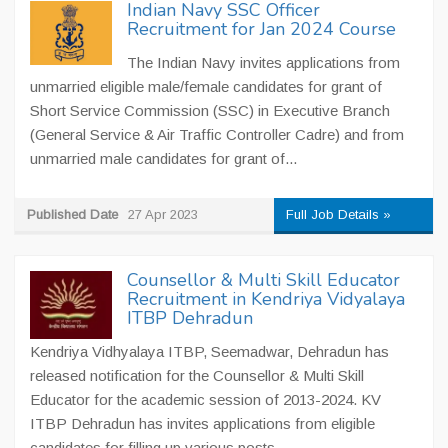
Indian Navy SSC Officer
Recruitment for Jan 2024 Course
The Indian Navy invites applications from
unmarried eligible male/female candidates for grant of
Short Service Commission (SSC) in Executive Branch
(General Service & Air Traffic Controller Cadre) and from
unmarried male candidates for grant of...
Published Date
27 Apr 2023
Full Job Details »
Counsellor & Multi Skill Educator
Recruitment in Kendriya Vidyalaya
ITBP Dehradun
Kendriya Vidhyalaya ITBP, Seemadwar, Dehradun has
released notification for the Counsellor & Multi Skill
Educator for the academic session of 2013-2024. KV
ITBP Dehradun has invites applications from eligible
candidates for filling up various posts...