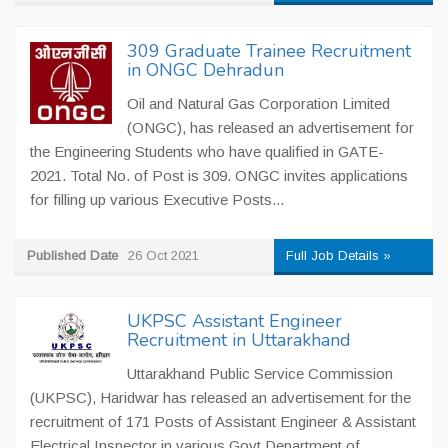
309 Graduate Trainee Recruitment
in ONGC Dehradun
Oil and Natural Gas Corporation Limited
(ONGC), has released an advertisement for
the Engineering Students who have qualified in GATE-
2021. Total No. of Post is 309. ONGC invites applications
for filling up various Executive Posts...
Published Date
26 Oct 2021
Full Job Details »
UKPSC Assistant Engineer
Recruitment in Uttarakhand
Uttarakhand Public Service Commission
(UKPSC), Haridwar has released an advertisement for the
recruitment of 171 Posts of Assistant Engineer & Assistant
Electrical Inspector in various Govt Department of