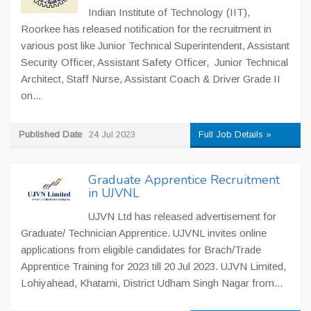
Indian Institute of Technology (IIT),
Roorkee has released notification for the recruitment in
various post like Junior Technical Superintendent, Assistant
Security Officer, Assistant Safety Officer, Junior Technical
Architect, Staff Nurse, Assistant Coach & Driver Grade II
on...
Published Date
24 Jul 2023
Full Job Details »
Graduate Apprentice Recruitment
in UJVNL
UJVN Ltd has released advertisement for
Graduate/ Technician Apprentice. UJVNL invites online
applications from eligible candidates for Brach/Trade
Apprentice Training for 2023 till 20 Jul 2023. UJVN Limited,
Lohiyahead, Khatami, District Udham Singh Nagar from...