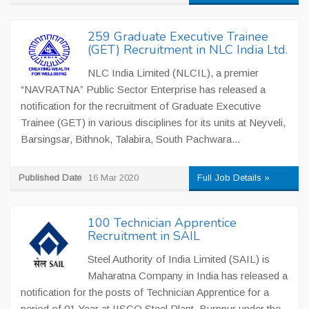
259 Graduate Executive Trainee
(GET) Recruitment in NLC India Ltd.
NLC India Limited (NLCIL), a premier
“NAVRATNA” Public Sector Enterprise has released a
notification for the recruitment of Graduate Executive
Trainee (GET) in various disciplines for its units at Neyveli,
Barsingsar, Bithnok, Talabira, South Pachwara...
Published Date
16 Mar 2020
Full Job Details »
100 Technician Apprentice
Recruitment in SAIL
Steel Authority of India Limited (SAIL) is
Maharatna Company in India has released a
notification for the posts of Technician Apprentice for a
period of 01 Year at IISCO Steel Plant, Burnpur under the