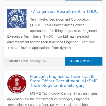
77 Engineers Recruitment in THDC
Tehri Hydro Development Corporation
(THDC) India Limited invites online
applications for filling up posts of Engineer/
Executive Term Basis. THDC India Ltd has released
advertisement for the recruitment of Engineer/ Executive.
THDCIL invites applications from dynamic...
Published Date
09 May 2023
Full Job Details »
Manager, Engineers, Technician &
Store Officer Recruitment in MSME
Technology Centre Sitarganj
MSME Technology Centre, Sitarganj invites
application for the recruitment of Manager, Engineers,
Technician & Store Officer. MSME TC Sitarganj has