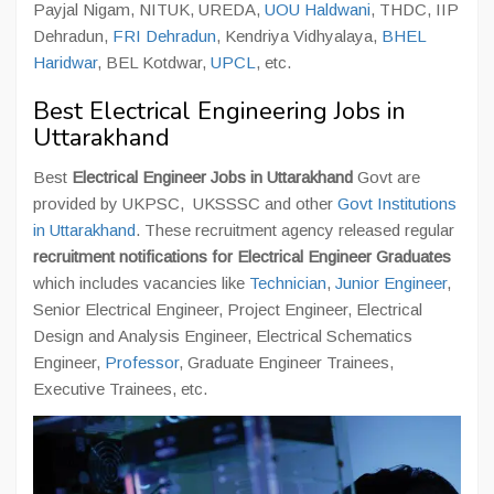
Payjal Nigam, NITUK, UREDA,
UOU Haldwani
, THDC, IIP
Dehradun,
FRI Dehradun
, Kendriya Vidhyalaya,
BHEL
Haridwar
, BEL Kotdwar,
UPCL
, etc.
Best Electrical Engineering Jobs in
Uttarakhand
Best
Electrical Engineer Jobs in Uttarakhand
Govt are
provided by UKPSC, UKSSSC and other
Govt Institutions
in Uttarakhand
. These recruitment agency released regular
recruitment notifications for Electrical Engineer Graduates
which includes vacancies like
Technician
,
Junior Engineer
,
Senior Electrical Engineer, Project Engineer, Electrical
Design and Analysis Engineer, Electrical Schematics
Engineer,
Professor
, Graduate Engineer Trainees,
Executive Trainees, etc.