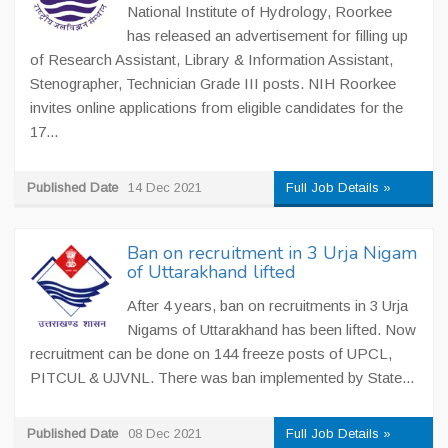
National Institute of Hydrology, Roorkee
has released an advertisement for filling up
of Research Assistant, Library & Information Assistant,
Stenographer, Technician Grade III posts. NIH Roorkee
invites online applications from eligible candidates for the
17...
Published Date
14 Dec 2021
Full Job Details »
Ban on recruitment in 3 Urja Nigam
of Uttarakhand lifted
After 4 years, ban on recruitments in 3 Urja
Nigams of Uttarakhand has been lifted. Now
recruitment can be done on 144 freeze posts of UPCL,
PITCUL & UJVNL. There was ban implemented by State...
Published Date
08 Dec 2021
Full Job Details »