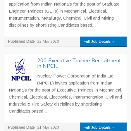
application from Indian Nationals for the post of Graduate
Engineer Trainees (GETs) in Mechanical, Electrical,
Instrumentation, Metallurgy, Chemical, Civil and Mining
disciplines by shortlisting Candidates based...
Published Date
22 Mar 2020
Full Job Details »
200 Executive Trainee Recruitment
in NPCIL
Nuclear Power Corporation of India Ltd.
(NPCIL) invites application from Indian
Nationals for the post of Executive Trainees in Mechanical,
Chemical, Electrical, Electronics, Instrumentation, Civil and
Industrial & Fire Safety disciplines by shortlisting
Candidates based...
Published Date
21 Mar 2020
Full Job Details »