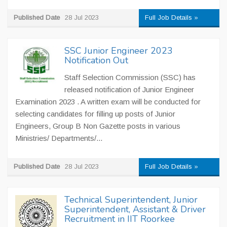
Published Date
28 Jul 2023
Full Job Details »
SSC Junior Engineer 2023
Notification Out
Staff Selection Commission (SSC) has
released notification of Junior Engineer
Examination 2023 . A written exam will be conducted for
selecting candidates for filling up posts of Junior
Engineers, Group B Non Gazette posts in various
Ministries/ Departments/...
Published Date
28 Jul 2023
Full Job Details »
Technical Superintendent, Junior
Superintendent, Assistant & Driver
Recruitment in IIT Roorkee