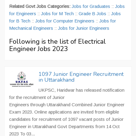
Related Govt Jobs Categories:
Jobs for Graduates
::
Jobs
for Engineers
::
Jobs for M Tech
::
Grade B Jobs
::
Jobs
for B Tech
::
Jobs for Computer Engineers
::
Jobs for
Mechanical Engineers
::
Jobs for Junior Engineers
Following is the list of Electrical
Engineer Jobs 2023
1097 Junior Engineer Recruitment
in Uttarakhand
UKPSC, Haridwar has released notification
for the recruitment of Junior
Engineers through Uttarakhand Combined Junior Engineer
Exam 2023. Online applications are invited from eligible
candidates for recruitment of 1097 vacant posts of Junior
Engineer in Uttarakhand Govt Departments from 14 Oct
2023 To 03...