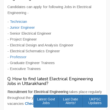
Candidates can apply for following Jobs in Electrical
Engineering -
-
Technician
-
Junior Engineer
- Senior Electrical Engineer
- Project Engineer
- Electrical Design and Analysis Engineer
- Electrical Schematics Engineer
-
Professor
- Graduate Engineer Trainees
- Executive Trainees
Q. How to find latest Electrical Engineering
Jobs in Uttarakhand?
Recruitment for Electrical Engineering
takes place regularly
throughout the year. For latest Electrical Engineering Jobs
Latest Govt
Last Date
UKPSC
Jobs
Alerts!
Updates
vacancies
Check Here
.