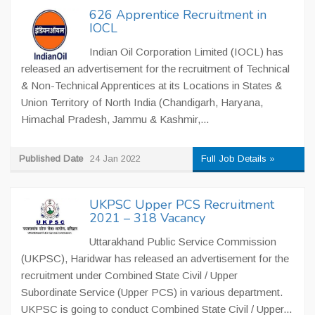
626 Apprentice Recruitment in
IOCL
Indian Oil Corporation Limited (IOCL) has
released an advertisement for the recruitment of Technical
& Non-Technical Apprentices at its Locations in States &
Union Territory of North India (Chandigarh, Haryana,
Himachal Pradesh, Jammu & Kashmir,...
Published Date
24 Jan 2022
Full Job Details »
UKPSC Upper PCS Recruitment
2021 – 318 Vacancy
Uttarakhand Public Service Commission
(UKPSC), Haridwar has released an advertisement for the
recruitment under Combined State Civil / Upper
Subordinate Service (Upper PCS) in various department.
UKPSC is going to conduct Combined State Civil / Upper...