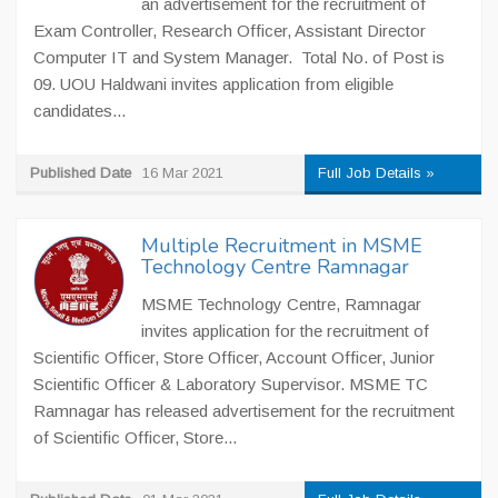
an advertisement for the recruitment of
Exam Controller, Research Officer, Assistant Director
Computer IT and System Manager. Total No. of Post is
09. UOU Haldwani invites application from eligible
candidates...
Published Date
16 Mar 2021
Full Job Details »
Multiple Recruitment in MSME
Technology Centre Ramnagar
MSME Technology Centre, Ramnagar
invites application for the recruitment of
Scientific Officer, Store Officer, Account Officer, Junior
Scientific Officer & Laboratory Supervisor. MSME TC
Ramnagar has released advertisement for the recruitment
of Scientific Officer, Store...