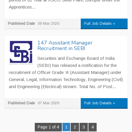
Apprentices...
Published Date
09 Mar 2020
Full Job Details »
147 Assistant Manager
Recruitment in SEBI
Securities and Exchange Board of India
(SEBI) has released a notification for the
recruitment of Officer Grade ‘A’ (Assistant Manager) under
General, Legal, Information Technology, Engineering (Civil)
and Engineering (Electrical) stream. Total No. of Post...
Published Date
07 Mar 2020
Full Job Details »
Page 1 of 4
1
2
3
4