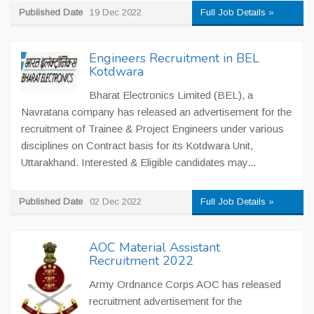
Published Date
19 Dec 2022
Full Job Details »
Engineers Recruitment in BEL
Kotdwara
Bharat Electronics Limited (BEL), a
Navratana company has released an advertisement for the
recruitment of Trainee & Project Engineers under various
disciplines on Contract basis for its Kotdwara Unit,
Uttarakhand. Interested & Eligible candidates may...
Published Date
02 Dec 2022
Full Job Details »
AOC Material Assistant
Recruitment 2022
Army Ordnance Corps AOC has released
recruitment advertisement for the