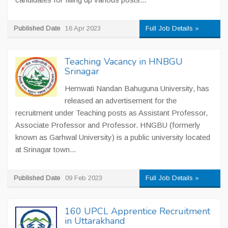
Published Date
16 Apr 2023
Full Job Details »
Teaching Vacancy in HNBGU
Srinagar
Hemwati Nandan Bahuguna University, has
released an advertisement for the
recruitment under Teaching posts as Assistant Professor,
Associate Professor and Professor. HNGBU (formerly
known as Garhwal University) is a public university located
at Srinagar town...
Published Date
09 Feb 2023
Full Job Details »
160 UPCL Apprentice Recruitment
in Uttarakhand