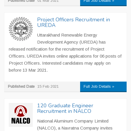
Published Date
01 Mar 2021
Full Job Details »
Project Officers Recruitment in
UREDA
Uttarakhand Renewable Energy
Development Agency (UREDA) has
released notification for the recruitment of Project
Officers. UREDA invites online applications for 06 posts of
Project Officers. Interested candidates may apply on
before 13 Mar 2021.
Published Date
15 Feb 2021
Full Job Details »
120 Graduate Engineer
Recruitment in NALCO
National Aluminum Company Limited
(NALCO), a Navratna Company invites