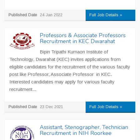
Published Date
24 Jan 2022
Full Job Details »
Professors & Associate Professors
Recruitment in KEC Dwarahat
Bipin Tripathi Kumaon Institute of
Technology, Dwarahat (KEC) invites applications from
eligible candidates for the recruitment of the various faculty
post like Professor, Associate Professor in KEC.
Interested candidates may apply for various faculty
recruitment...
Published Date
23 Dec 2021
Full Job Details »
Assistant, Stenographer, Technician
Recruitment in NIH Roorkee