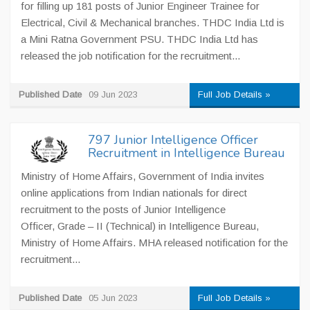
for filling up 181 posts of Junior Engineer Trainee for
Electrical, Civil & Mechanical branches. THDC India Ltd is
a Mini Ratna Government PSU. THDC India Ltd has
released the job notification for the recruitment...
Published Date
09 Jun 2023
Full Job Details »
797 Junior Intelligence Officer
Recruitment in Intelligence Bureau
Ministry of Home Affairs, Government of India invites
online applications from Indian nationals for direct
recruitment to the posts of Junior Intelligence
Officer, Grade – II (Technical) in Intelligence Bureau,
Ministry of Home Affairs. MHA released notification for the
recruitment...
Published Date
05 Jun 2023
Full Job Details »