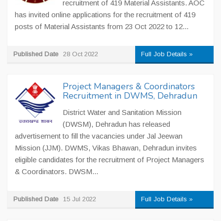
recruitment of 419 Material Assistants. AOC
has invited online applications for the recruitment of 419
posts of Material Assistants from 23 Oct 2022 to 12...
Published Date
28 Oct 2022
Full Job Details »
Project Managers & Coordinators
Recruitment in DWMS, Dehradun
District Water and Sanitation Mission
(DWSM), Dehradun has released
advertisement to fill the vacancies under Jal Jeewan
Mission (JJM). DWMS, Vikas Bhawan, Dehradun invites
eligible candidates for the recruitment of Project Managers
& Coordinators. DWSM...
Published Date
15 Jul 2022
Full Job Details »