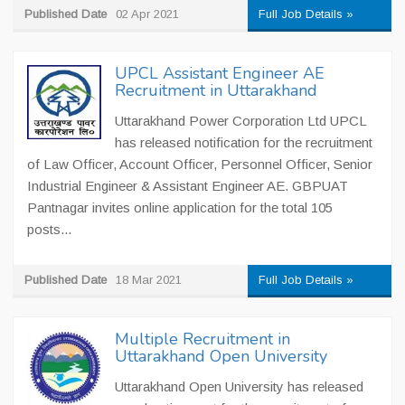
Published Date
02 Apr 2021
Full Job Details »
UPCL Assistant Engineer AE
Recruitment in Uttarakhand
Uttarakhand Power Corporation Ltd UPCL
has released notification for the recruitment
of Law Officer, Account Officer, Personnel Officer, Senior
Industrial Engineer & Assistant Engineer AE. GBPUAT
Pantnagar invites online application for the total 105
posts...
Published Date
18 Mar 2021
Full Job Details »
Multiple Recruitment in
Uttarakhand Open University
Uttarakhand Open University has released