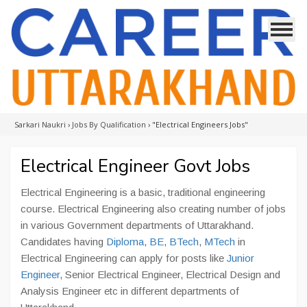
Sarkari Naukri
›
Jobs By Qualification
›
"Electrical Engineers Jobs"
Electrical Engineer Govt Jobs
Electrical Engineering is a basic, traditional engineering
course. Electrical Engineering also creating number of jobs
in various Government departments of Uttarakhand.
Candidates having
Diploma
,
BE
,
BTech
,
MTech
in
Electrical Engineering can apply for posts like
Junior
Engineer
, Senior Electrical Engineer, Electrical Design and
Analysis Engineer etc in different departments of