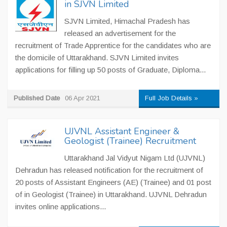
in SJVN Limited
SJVN Limited, Himachal Pradesh has
released an advertisement for the
recruitment of Trade Apprentice for the candidates who are
the domicile of Uttarakhand. SJVN Limited invites
applications for filling up 50 posts of Graduate, Diploma...
Published Date
06 Apr 2021
Full Job Details »
UJVNL Assistant Engineer &
Geologist (Trainee) Recruitment
Uttarakhand Jal Vidyut Nigam Ltd (UJVNL)
Dehradun has released notification for the recruitment of
20 posts of Assistant Engineers (AE) (Trainee) and 01 post
of in Geologist (Trainee) in Uttarakhand. UJVNL Dehradun
invites online applications...