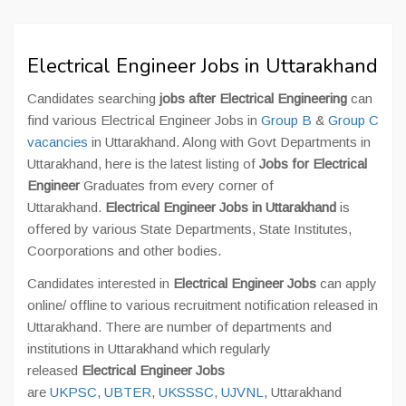
Electrical Engineer Jobs in Uttarakhand
Candidates searching
jobs after Electrical Engineering
can
find various Electrical Engineer Jobs in
Group B
&
Group C
vacancies
in Uttarakhand. Along with Govt Departments in
Uttarakhand, here is the latest listing of
Jobs for Electrical
Engineer
Graduates from every corner of
Uttarakhand.
Electrical Engineer Jobs in Uttarakhand
is
offered by various State Departments, State Institutes,
Coorporations and other bodies.
Candidates interested in
Electrical Engineer Jobs
can apply
online/ offline to various recruitment notification released in
Uttarakhand. There are number of departments and
institutions in Uttarakhand which regularly
released
Electrical Engineer Jobs
are
UKPSC
,
UBTER
,
UKSSSC
,
UJVNL
, Uttarakhand