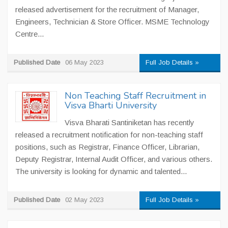
released advertisement for the recruitment of Manager,
Engineers, Technician & Store Officer. MSME Technology
Centre...
Published Date
06 May 2023
Full Job Details »
Non Teaching Staff Recruitment in
Visva Bharti University
Visva Bharati Santiniketan has recently
released a recruitment notification for non-teaching staff
positions, such as Registrar, Finance Officer, Librarian,
Deputy Registrar, Internal Audit Officer, and various others.
The university is looking for dynamic and talented...
Published Date
02 May 2023
Full Job Details »