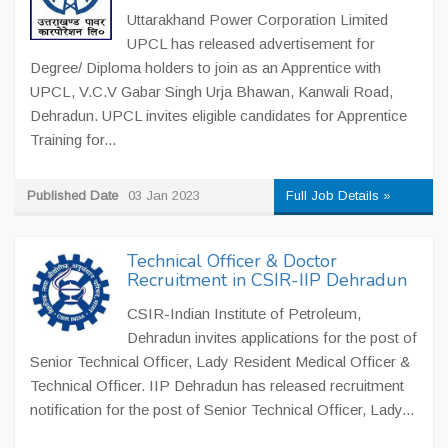
Uttarakhand Power Corporation Limited
UPCL has released advertisement for
Degree/ Diploma holders to join as an Apprentice with
UPCL, V.C.V Gabar Singh Urja Bhawan, Kanwali Road,
Dehradun. UPCL invites eligible candidates for Apprentice
Training for...
Published Date
03 Jan 2023
Full Job Details »
Technical Officer & Doctor
Recruitment in CSIR-IIP Dehradun
CSIR-Indian Institute of Petroleum,
Dehradun invites applications for the post of
Senior Technical Officer, Lady Resident Medical Officer &
Technical Officer. IIP Dehradun has released recruitment
notification for the post of Senior Technical Officer, Lady...