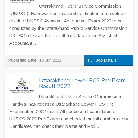
Uttarakhand Public Service Commission
(UKPSC), Haridwar has released notification to download
result of UKPSC Assistant Accountant Exam 2022 to be
conducted by the Uttarakhand Public Service Commission.
UKPSC released the Result for Uttarakhand Assistant
Accountant...
Published Date
16 Jun 2023
Full Job Details »
Uttarakhand Lower PCS Pre Exam
Result 2022
Uttarakhand Public Service Commission,
Haridwar has released Uttarakhand Lower PCS Pre
Examination 2022 result. All successful candidates of
UKPCS 2022 Pre Exam may check their roll numbers now.
Candidates can check their Name and Roll...