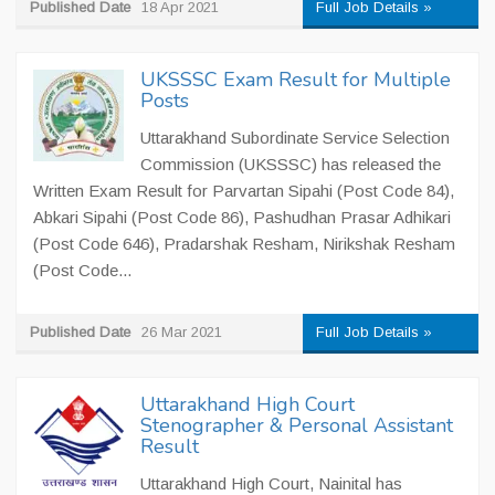
Published Date
18 Apr 2021
Full Job Details »
UKSSSC Exam Result for Multiple
Posts
Uttarakhand Subordinate Service Selection
Commission (UKSSSC) has released the
Written Exam Result for Parvartan Sipahi (Post Code 84),
Abkari Sipahi (Post Code 86), Pashudhan Prasar Adhikari
(Post Code 646), Pradarshak Resham, Nirikshak Resham
(Post Code...
Published Date
26 Mar 2021
Full Job Details »
Uttarakhand High Court
Stenographer & Personal Assistant
Result
Uttarakhand High Court, Nainital has