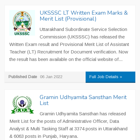
UKSSSC LT Written Exam Marks &
Merit List (Provisional)
Uttarakhand Subordinate Service Selection
Commission (UKSSSC) has released the
Written Exam result and Provisional Merit List of Assistant
Teacher (LT) Recruitment for Document verification. Now
the result has been available on the official website of...
Published Date
06 Jan 2022
Full Job Details »
Gramin Udhyamita Sansthan Merit
List
Gramin Udhyamita Sansthan has released
Merit List for the posts of Administrative Officer, Data
Analyst & Multi Tasking Staff at 3374 posts in Uttarakhand
& 6063 posts in Punjab, Haryana.