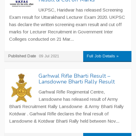
UKPSC, Haridwar has released Screening
Exam result for Uttarakhand Lecturer Exam 2020. UKPSC
has declare the written screening exam result and cut off
marks for Lecturer Recruitment in Government Inter
Colleges conducted on 21 Mar...
Published Date
09 Jul 2021
Full Job Details »
Garhwal Rifle Bharti Result –
Lansdowne Bharti Rally Result
Garhwal Rifle Regimental Centre,
Lansdowne has released result of Army
Bharti Recruitment Rally Lansdowne & Army Bharti Rally
Kotdwar . Garhwal Rifle declares the final result of
Lansdowne & Kotdwar Bharti Rally held between Nov...