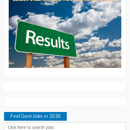
Find Govt Jobs in 2026