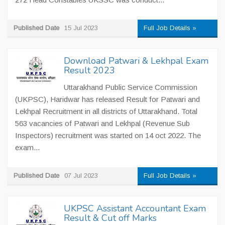
Published Date
15 Jul 2023
Full Job Details »
Download Patwari & Lekhpal Exam
Result 2023
Uttarakhand Public Service Commission
(UKPSC), Haridwar has released Result for Patwari and
Lekhpal Recruitment in all districts of Uttarakhand. Total
563 vacancies of Patwari and Lekhpal (Revenue Sub
Inspectors) recruitment was started on 14 oct 2022. The
exam...
Published Date
07 Jul 2023
Full Job Details »
UKPSC Assistant Accountant Exam
Result & Cut off Marks