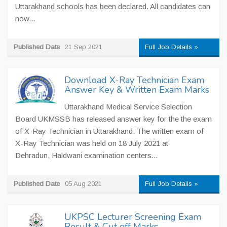
Uttarakhand schools has been declared. All candidates can
now...
Published Date
21 Sep 2021
Full Job Details »
Download X-Ray Technician Exam
Answer Key & Written Exam Marks
Uttarakhand Medical Service Selection
Board UKMSSB has released answer key for the the exam
of X-Ray Technician in Uttarakhand. The written exam of
X-Ray Technician was held on 18 July 2021 at
Dehradun, Haldwani examination centers...
Published Date
05 Aug 2021
Full Job Details »
UKPSC Lecturer Screening Exam
Result & Cut off Marks