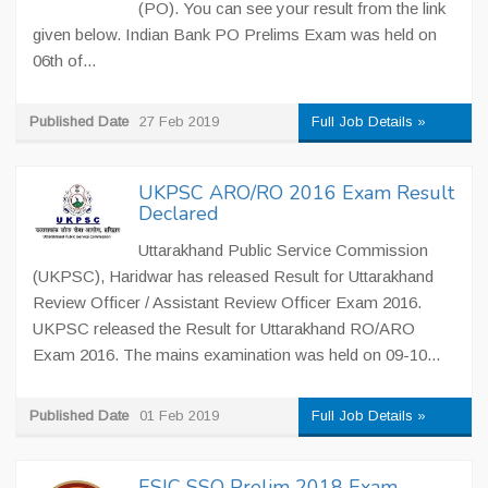
(PO). You can see your result from the link
given below. Indian Bank PO Prelims Exam was held on
06th of...
Published Date
27 Feb 2019
Full Job Details »
UKPSC ARO/RO 2016 Exam Result
Declared
Uttarakhand Public Service Commission
(UKPSC), Haridwar has released Result for Uttarakhand
Review Officer / Assistant Review Officer Exam 2016.
UKPSC released the Result for Uttarakhand RO/ARO
Exam 2016. The mains examination was held on 09-10...
Published Date
01 Feb 2019
Full Job Details »
ESIC SSO Prelim 2018 Exam