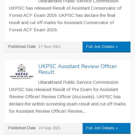
Uttarakhand Public Service Commission
UKPSC has released Result of Assistant Conservator of
Forest ACF Exam 2019. UKPSC has declare the final
result and cut off marks for Assistant Conservator of
Forest ACF Exam 2019.
Published Date
17 Nov 2021
Full Job Details »
UKPSC Assistant Review Officer
Result
Uttarakhand Public Service Commission
UKPSC has released Result of Pre Exam for Assistant
Review Officer/ Review Officer (Accounts). UKPSC has
declare the written screening exam result and cut off marks
for Assistant Review Officer/ Review...
Published Date
24 Sep 2021
Full Job Details »