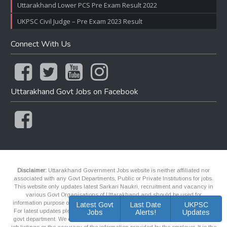
Uttarakhand Lower PCS Pre Exam Result 2022
UKPSC Civil Judge – Pre Exam 2023 Result
Connect With Us
Uttarakhand Govt Jobs on Facebook
Disclaimer:
Uttarakhand Government Jobs website is neither affiliated nor
associated with any Govt Departments, Public or Private Institutions for jobs.
This website only updates latest Sarkari Naukri, recruitment and vacancy in
various Govt Organisations of Uttarakhand and should be used for
information purpose only and it may contains outdated information and links.
Latest Govt
Last Date
UKPSC
For latest updates please contact the official website of respective recruiter or
Jobs
Alerts!
Updates
govt department. We explicitly makes no representations or guarantees about