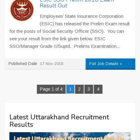
Result Out
Employees’ State Insurance Corporation
(ESIC) has released the Prelim Exam result
for the posts of Social Security Officer (SSO). You can
see your result from the link given below. ESIC
SSO/Manager Grade II/Suptd. Prelims Examination...
Published Date
17 Nov 2018
Full Job Details »
Page 1 of 4
1
2
3
4
Latest Uttarakhand Recruitment
Results