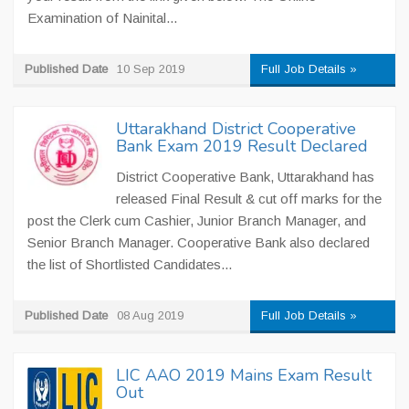
Examination of Nainital...
Published Date
10 Sep 2019
Full Job Details »
Uttarakhand District Cooperative
Bank Exam 2019 Result Declared
District Cooperative Bank, Uttarakhand has
released Final Result & cut off marks for the
post the Clerk cum Cashier, Junior Branch Manager, and
Senior Branch Manager. Cooperative Bank also declared
the list of Shortlisted Candidates...
Published Date
08 Aug 2019
Full Job Details »
LIC AAO 2019 Mains Exam Result
Out