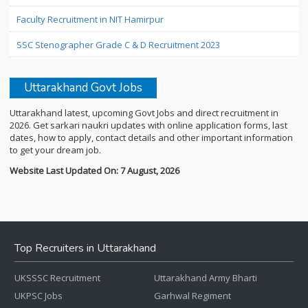
Faculty Recruitment in NIT Hamirpur
SSC Stenographer Grade C & D Recruitment 2023
Uttarakhand Govt Jobs
Uttarakhand latest, upcoming Govt Jobs and direct recruitment in
2026. Get sarkari naukri updates with online application forms, last
dates, how to apply, contact details and other important information
to get your dream job.
Website Last Updated On: 7 August, 2026
Top Recruiters in Uttarakhand
UKSSSC Recruitment
Uttarakhand Army Bharti
UKPSC Jobs
Garhwal Regiment