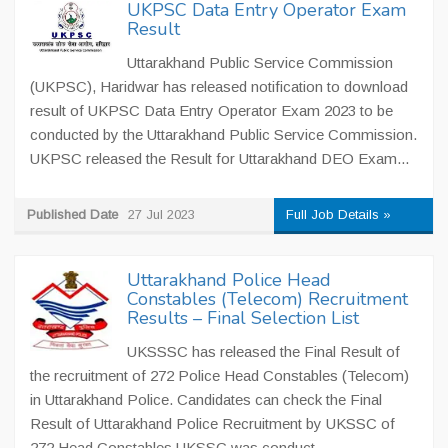
UKPSC Data Entry Operator Exam
Result
Uttarakhand Public Service Commission
(UKPSC), Haridwar has released notification to download
result of UKPSC Data Entry Operator Exam 2023 to be
conducted by the Uttarakhand Public Service Commission.
UKPSC released the Result for Uttarakhand DEO Exam...
Published Date
27 Jul 2023
Full Job Details »
Uttarakhand Police Head
Constables (Telecom) Recruitment
Results – Final Selection List
UKSSSC has released the Final Result of
the recruitment of 272 Police Head Constables (Telecom)
in Uttarakhand Police. Candidates can check the Final
Result of Uttarakhand Police Recruitment by UKSSC of
272 Head Constables UKSSC was conduct...