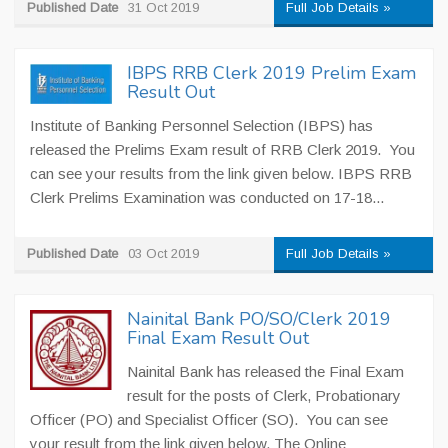
Published Date
31 Oct 2019
Full Job Details »
IBPS RRB Clerk 2019 Prelim Exam
Result Out
Institute of Banking Personnel Selection (IBPS) has
released the Prelims Exam result of RRB Clerk 2019. You
can see your results from the link given below. IBPS RRB
Clerk Prelims Examination was conducted on 17-18...
Published Date
03 Oct 2019
Full Job Details »
Nainital Bank PO/SO/Clerk 2019
Final Exam Result Out
Nainital Bank has released the Final Exam
result for the posts of Clerk, Probationary
Officer (PO) and Specialist Officer (SO). You can see
your result from the link given below. The Online