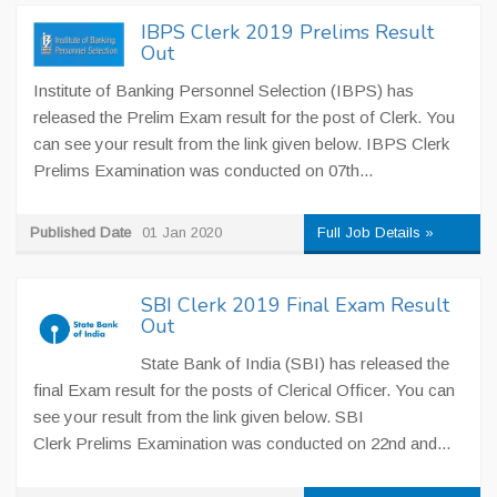
IBPS Clerk 2019 Prelims Result
Out
Institute of Banking Personnel Selection (IBPS) has
released the Prelim Exam result for the post of Clerk. You
can see your result from the link given below. IBPS Clerk
Prelims Examination was conducted on 07th...
Published Date
01 Jan 2020
Full Job Details »
SBI Clerk 2019 Final Exam Result
Out
State Bank of India (SBI) has released the
final Exam result for the posts of Clerical Officer. You can
see your result from the link given below. SBI
Clerk Prelims Examination was conducted on 22nd and...