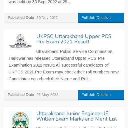
was held on 30 Sept 2022 at 29...
Published Date
30 Nov 2022
Full Job Details »
UKPSC Uttarakhand Upper PCS
Pre Exam 2021 Result
Uttarakhand Public Service Commission,
Haridwar has released Uttarakhand Upper PCS Pre
Examination 2021 result. All successful candidates of
UKPCS 2021 Pre Exam may check their roll numbers now.
Candidates can check their Name and Roll...
Published Date
27 May 2022
Full Job Details »
Uttarakhand Junior Engineer JE
Written Exam Marks and Merit List