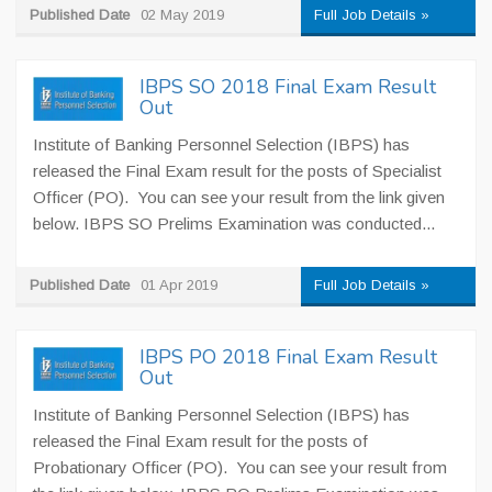
Published Date
02 May 2019
Full Job Details »
IBPS SO 2018 Final Exam Result
Out
Institute of Banking Personnel Selection (IBPS) has
released the Final Exam result for the posts of Specialist
Officer (PO). You can see your result from the link given
below. IBPS SO Prelims Examination was conducted...
Published Date
01 Apr 2019
Full Job Details »
IBPS PO 2018 Final Exam Result
Out
Institute of Banking Personnel Selection (IBPS) has
released the Final Exam result for the posts of
Probationary Officer (PO). You can see your result from