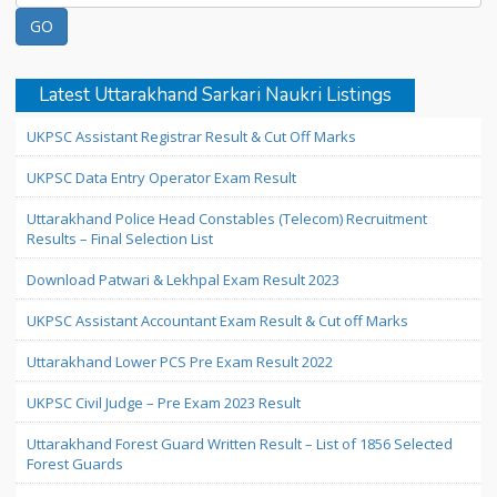
Latest Uttarakhand Sarkari Naukri Listings
UKPSC Assistant Registrar Result & Cut Off Marks
UKPSC Data Entry Operator Exam Result
Uttarakhand Police Head Constables (Telecom) Recruitment
Results – Final Selection List
Download Patwari & Lekhpal Exam Result 2023
UKPSC Assistant Accountant Exam Result & Cut off Marks
Uttarakhand Lower PCS Pre Exam Result 2022
UKPSC Civil Judge – Pre Exam 2023 Result
Uttarakhand Forest Guard Written Result – List of 1856 Selected
Forest Guards