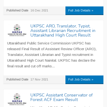
Published Date
16 Dec 2021
Full Job Details »
UKPSC ARO, Translator, Typist,
Assistant Librarian Recruitment in
Uttarakhand High Court Result
Uttarakhand Public Service Commission UKPSC has
released Final Result of Assistant Review Officer (ARO),
Translator, Assistant Librarian and Typist recruitment in
Uttarakhand High Court Nainital. UKPSC has declare the
final result and cut off marks...
Published Date
17 Nov 2021
Full Job Details »
UKPSC Assistant Conservator of
Forest ACF Exam Result