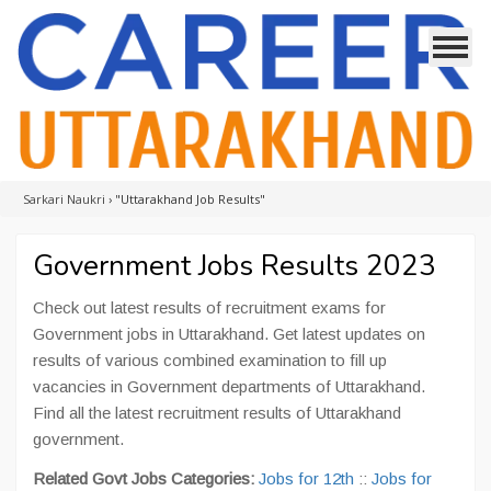
Sarkari Naukri
›
"Uttarakhand Job Results"
Government Jobs Results 2023
Check out latest results of recruitment exams for
Government jobs in Uttarakhand. Get latest updates on
results of various combined examination to fill up
vacancies in Government departments of Uttarakhand.
Find all the latest recruitment results of Uttarakhand
government.
Related Govt Jobs Categories:
Jobs for 12th
::
Jobs for