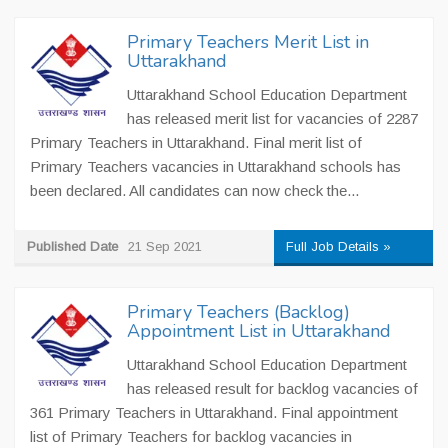
Primary Teachers Merit List in
Uttarakhand
Uttarakhand School Education Department
has released merit list for vacancies of 2287
Primary Teachers in Uttarakhand. Final merit list of
Primary Teachers vacancies in Uttarakhand schools has
been declared. All candidates can now check the...
Published Date
21 Sep 2021
Full Job Details »
Primary Teachers (Backlog)
Appointment List in Uttarakhand
Uttarakhand School Education Department
has released result for backlog vacancies of
361 Primary Teachers in Uttarakhand. Final appointment
list of Primary Teachers for backlog vacancies in