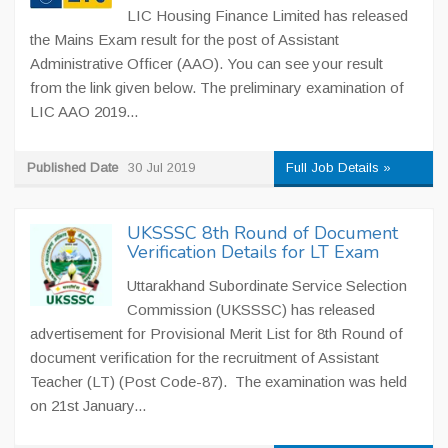
LIC Housing Finance Limited has released
the Mains Exam result for the post of Assistant
Administrative Officer (AAO). You can see your result
from the link given below. The preliminary examination of
LIC AAO 2019...
Published Date
30 Jul 2019
Full Job Details »
UKSSSC 8th Round of Document
Verification Details for LT Exam
Uttarakhand Subordinate Service Selection
Commission (UKSSSC) has released
advertisement for Provisional Merit List for 8th Round of
document verification for the recruitment of Assistant
Teacher (LT) (Post Code-87). The examination was held
on 21st January...