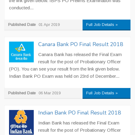
the link given below. IBPS PO Prelims Examination was
conducted...
Published Date
01 Apr 2019
Full Job Details »
Canara Bank PO Final Result 2018
Canara Bank has released the Final Exam
result for the post of Probationary Officer
(PO). You can see your result from the link given below.
Indian Bank PO Exam was held on 23rd of December...
Published Date
06 Mar 2019
Full Job Details »
Indian Bank PO Final Result 2018
Indian Bank has released the Final Exam
result for the post of Probationary Officer