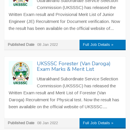
Uttarakhand Subordinate Service Selection
Commission (UKSSSC) has released the
Written Exam result and Provisional Merit List of Junior
Engineer (JE) Recruitment for Document verification. Now
the result has been available on the official website of...
Published Date
08 Jan 2022
Full Job Details »
UKSSSC Forester (Van Daroga)
Exam Marks & Merit List
Uttarakhand Subordinate Service Selection
Commission (UKSSSC) has released the
Written Exam result and Merit List of Forester (Van
Daroga) Recruitment for Physical test. Now the result has
been available on the official website of UKSSSC....
Published Date
08 Jan 2022
Full Job Details »