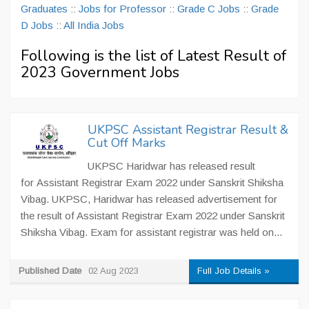
Graduates
::
Jobs for Professor
::
Grade C Jobs
::
Grade
D Jobs
::
All India Jobs
Following is the list of Latest Result of
2023 Government Jobs
UKPSC Assistant Registrar Result &
Cut Off Marks
UKPSC Haridwar has released result
for Assistant Registrar Exam 2022 under Sanskrit Shiksha
Vibag. UKPSC, Haridwar has released advertisement for
the result of Assistant Registrar Exam 2022 under Sanskrit
Shiksha Vibag. Exam for assistant registrar was held on...
Published Date
02 Aug 2023
Full Job Details »