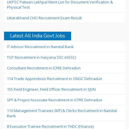
UKPSC Patwari Lekhpal Merit List for Document Verification &
Physical Test
Uttarakhand CHO Recruitment Exam Result
Latest All India Govt Jobs
IT Advisor Recruitment in Nainital Bank
TGT Recruitment in Haryana SSC (HSSC)
Consultant Recruitment in ICFRE Dehradun
114 Trade Apprentices Recruitment in ONGC Dehradun
155 Field Engineer, Field Officer Recruitment in SJVN
SPF & Project Associate Recruitment in ICFRE Dehradun
110 Management Trainees (MT) & Clerks Recruitment in Nainital
Bank
8 Executive Trainee Recruitment in THDC (Finance)