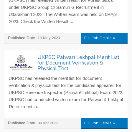
(UKPSC) has released Written result for Forest Guard
under UKPSC Group C/ Samuh G Recruitment in
Uttarakhand 2022. The Written exam was held on 09 Apr
2023. Check the Written Result,...
Published Date
19 May 2023
Full Job Details »
UKPSC Patwari Lekhpal Merit List
for Document Verification &
Physical Test
UKPSC has released the merit list for document
verification & physical test for the candidates appeared for
UKPSC Revenue Inspector (Patwari/ Lekhpal) Exam 2022.
UKPSC had conducted written exam for Patwari & Lekhpal
Recruitment in...
Published Date
09 Apr 2023
Full Job Details »