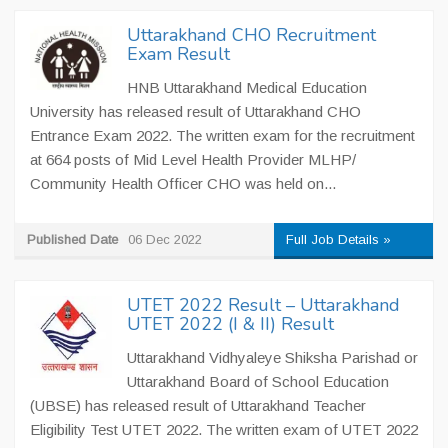
Uttarakhand CHO Recruitment
Exam Result
HNB Uttarakhand Medical Education
University has released result of Uttarakhand CHO
Entrance Exam 2022. The written exam for the recruitment
at 664 posts of Mid Level Health Provider MLHP/
Community Health Officer CHO was held on...
Published Date
06 Dec 2022
Full Job Details »
UTET 2022 Result – Uttarakhand
UTET 2022 (I & II) Result
Uttarakhand Vidhyaleye Shiksha Parishad or
Uttarakhand Board of School Education
(UBSE) has released result of Uttarakhand Teacher
Eligibility Test UTET 2022. The written exam of UTET 2022