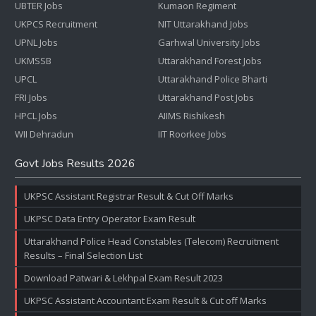
UBTER Jobs
Kumaon Regiment
UKPCS Recruitment
NIT Uttarakhand Jobs
UPNL Jobs
Garhwal University Jobs
UKMSSB
Uttarakhand Forest Jobs
UPCL
Uttarakhand Police Bharti
FRI Jobs
Uttarakhand Post Jobs
HPCL Jobs
AIIMS Rishikesh
WII Dehradun
IIT Roorkee Jobs
Govt Jobs Results 2026
UKPSC Assistant Registrar Result & Cut Off Marks
UKPSC Data Entry Operator Exam Result
Uttarakhand Police Head Constables (Telecom) Recruitment
Results – Final Selection List
Download Patwari & Lekhpal Exam Result 2023
UKPSC Assistant Accountant Exam Result & Cut off Marks