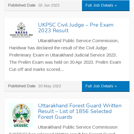
Published Date
03 Jun 2023
Full Job Details »
UKPSC Civil Judge – Pre Exam
2023 Result
Uttarakhand Public Service Commission,
Haridwar has declared the result of the Civil Judge
Preliminary Exam in Uttarakhand Judicial Service 2023.
The Prelim Exam was held on 30 Apr 2023. Prelim Exam
Cut-off and marks scored...
Published Date
30 May 2023
Full Job Details »
Uttarakhand Forest Guard Written
Result – List of 1856 Selected
Forest Guards
Uttarakhand Public Service Commission