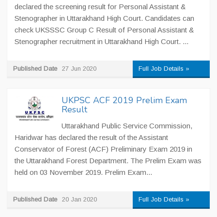
declared the screening result for Personal Assistant &
Stenographer in Uttarakhand High Court. Candidates can
check UKSSSC Group C Result of Personal Assistant &
Stenographer recruitment in Uttarakhand High Court. ...
Published Date
27 Jun 2020
Full Job Details »
UKPSC ACF 2019 Prelim Exam
Result
Uttarakhand Public Service Commission,
Haridwar has declared the result of the Assistant
Conservator of Forest (ACF) Preliminary Exam 2019 in
the Uttarakhand Forest Department. The Prelim Exam was
held on 03 November 2019. Prelim Exam...
Published Date
20 Jan 2020
Full Job Details »