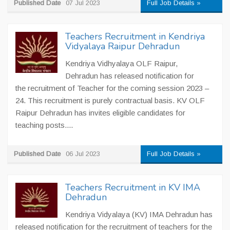
Published Date
07 Jul 2023
Full Job Details »
Teachers Recruitment in Kendriya
Vidyalaya Raipur Dehradun
Kendriya Vidhyalaya OLF Raipur,
Dehradun has released notification for
the recruitment of Teacher for the coming session 2023 –
24. This recruitment is purely contractual basis. KV OLF
Raipur Dehradun has invites eligible candidates for
teaching posts....
Published Date
06 Jul 2023
Full Job Details »
Teachers Recruitment in KV IMA
Dehradun
Kendriya Vidyalaya (KV) IMA Dehradun has
released notification for the recruitment of teachers for the