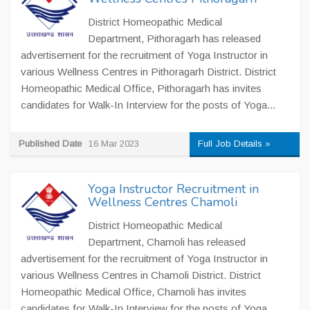
District Homeopathic Medical
Department, Pithoragarh has released
advertisement for the recruitment of Yoga Instructor in
various Wellness Centres in Pithoragarh District. District
Homeopathic Medical Office, Pithoragarh has invites
candidates for Walk-In Interview for the posts of Yoga...
Published Date
16 Mar 2023
Full Job Details »
Yoga Instructor Recruitment in
Wellness Centres Chamoli
District Homeopathic Medical
Department, Chamoli has released
advertisement for the recruitment of Yoga Instructor in
various Wellness Centres in Chamoli District. District
Homeopathic Medical Office, Chamoli has invites
candidates for Walk-In Interview for the posts of Yoga...