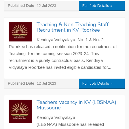
Published Date
12 Jul 2023
Full Job Details »
Teaching & Non-Teaching Staff
Recruitment in KV Roorkee
Kendriya Vidhyalaya, No. 1 & No. 2
Roorkee has released a notification for the recruitment of
Teaching for the coming session 2023-24. This
recruitment is a purely contractual basis. Kendriya
Vidyalaya Roorkee has invited eligible candidates for...
Published Date
12 Jul 2023
Full Job Details »
Teachers Vacancy in KV (LBSNAA)
Mussoorie
Kendriya Vidhyalaya
(LBSNAA) Mussoorie has released