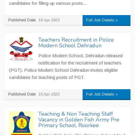
candidates for filling up various posts...
Published Date
16 Apr 2023
Full Job Details »
Teachers Recruitment in Police
Modern School Dehradun
Police Modern School, Dehradun released
notification for the recruitment of teachers
(PGT). Police Modern School Dehradun invites eligible
candidates for teaching posts of PGT.
Published Date
15 Apr 2023
Full Job Details »
Teaching & Non Teaching Staff
Vacancy in Golden Fish Army Pre
Primary School, Roorkee