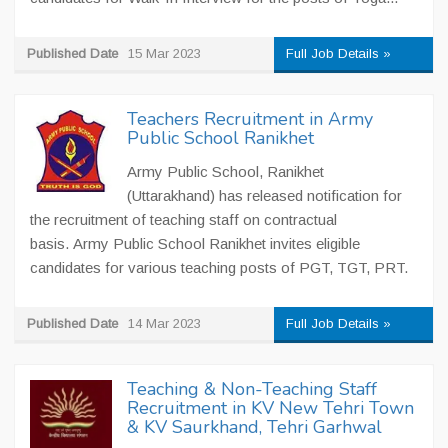
Published Date
15 Mar 2023
Full Job Details »
Teachers Recruitment in Army
Public School Ranikhet
Army Public School, Ranikhet
(Uttarakhand) has released notification for
the recruitment of teaching staff on contractual
basis. Army Public School Ranikhet invites eligible
candidates for various teaching posts of PGT, TGT, PRT.
Published Date
14 Mar 2023
Full Job Details »
Teaching & Non-Teaching Staff
Recruitment in KV New Tehri Town
& KV Saurkhand, Tehri Garhwal