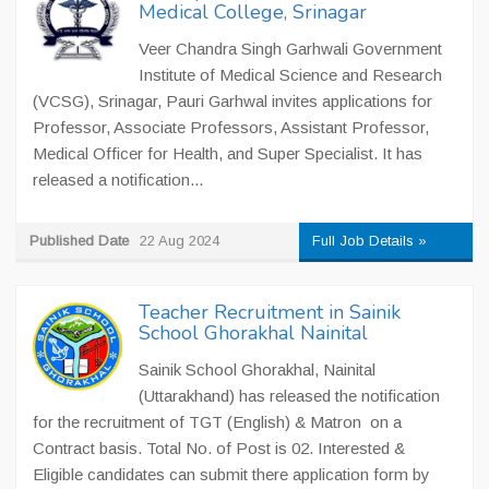
Medical College, Srinagar
Veer Chandra Singh Garhwali Government
Institute of Medical Science and Research
(VCSG), Srinagar, Pauri Garhwal invites applications for
Professor, Associate Professors, Assistant Professor,
Medical Officer for Health, and Super Specialist. It has
released a notification...
Published Date
22 Aug 2024
Full Job Details »
Teacher Recruitment in Sainik
School Ghorakhal Nainital
Sainik School Ghorakhal, Nainital
(Uttarakhand) has released the notification
for the recruitment of TGT (English) & Matron on a
Contract basis. Total No. of Post is 02. Interested &
Eligible candidates can submit there application form by