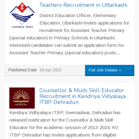
Teachers Recruitment in Uttarkashi
District Education Officer, Elementary
Education, Uttarkashi invites applications for
recruitment for Assistant Teacher Primary
(special education) in Primary Schools in Uttarkashi.
Interested candidates can submit an application form for
Assistant Teacher Primary (special education) posts...
Published Date
20 Apr 2023
Full Job Details »
Counsellor & Multi Skill Educator
Recruitment in Kendriya Vidyalaya
ITBP Dehradun
Kendriya Vidhyalaya ITBP, Seemadwar, Dehradun has
released notification for the Counsellor & Multi Skill
Educator for the academic session of 2013-2024. KV
ITBP Dehradun has invites applications from eligible