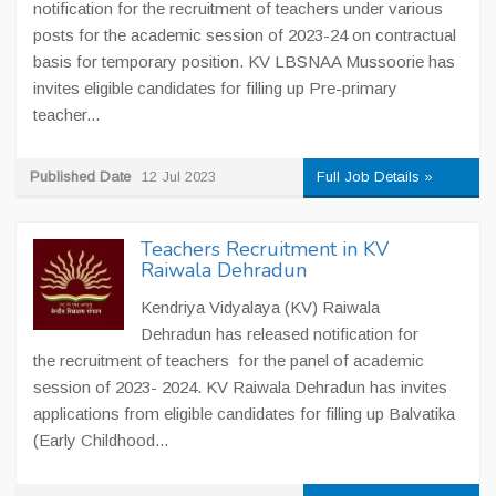
notification for the recruitment of teachers under various
posts for the academic session of 2023-24 on contractual
basis for temporary position. KV LBSNAA Mussoorie has
invites eligible candidates for filling up Pre-primary
teacher...
Published Date
12 Jul 2023
Full Job Details »
Teachers Recruitment in KV
Raiwala Dehradun
Kendriya Vidyalaya (KV) Raiwala
Dehradun has released notification for
the recruitment of teachers for the panel of academic
session of 2023- 2024. KV Raiwala Dehradun has invites
applications from eligible candidates for filling up Balvatika
(Early Childhood...