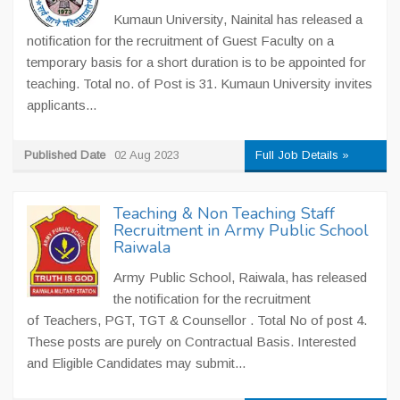
Kumaun University, Nainital has released a
notification for the recruitment of Guest Faculty on a
temporary basis for a short duration is to be appointed for
teaching. Total no. of Post is 31. Kumaun University invites
applicants...
Published Date
02 Aug 2023
Full Job Details »
Teaching & Non Teaching Staff
Recruitment in Army Public School
Raiwala
Army Public School, Raiwala, has released
the notification for the recruitment
of Teachers, PGT, TGT & Counsellor . Total No of post 4.
These posts are purely on Contractual Basis. Interested
and Eligible Candidates may submit...