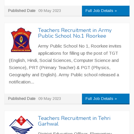
Published Date
09 May 2023
Full Job Details »
Teachers Recruitment in Army
Public School No.1 Roorkee
Army Public School No 1, Roorkee invites
applications for filling up the post of TGT
(English, Hindi, Social Sciences, Computer Science and
Science), PRT (Primary Teacher) & PGT (Physics,
Geography and English). Army Public school released a
notification...
Published Date
09 May 2023
Full Job Details »
Teachers Recruitment in Tehri
Garhwal
District Education Officer, Elementary