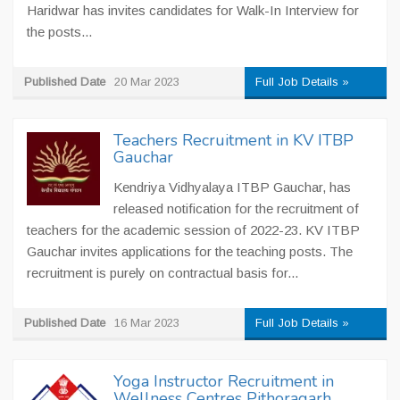
Haridwar has invites candidates for Walk-In Interview for
the posts...
Published Date
20 Mar 2023
Full Job Details »
Teachers Recruitment in KV ITBP
Gauchar
Kendriya Vidhyalaya ITBP Gauchar, has
released notification for the recruitment of
teachers for the academic session of 2022-23. KV ITBP
Gauchar invites applications for the teaching posts. The
recruitment is purely on contractual basis for...
Published Date
16 Mar 2023
Full Job Details »
Yoga Instructor Recruitment in
Wellness Centres Pithoragarh