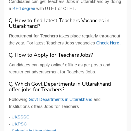
Candidates can get Teachers Jobs in Uttarakhand by doing
a
BEd degree
with UTET or CTET.
Q. How to find latest Teachers Vacancies in
Uttarakhand?
Recruitment for Teachers
takes place regularly throughout
the year. For latest Teachers Jobs vacancies
Check Here
.
Q. How to Apply for Teachers Jobs?
Candidates can apply online/ offline as per posts and
recruitment advertisement for Teachers Jobs.
Q. Which Govt Departments in Uttarakhand
offer jobs for Teachers?
Following
Govt Departments in Uttarakhand
and
Institutions offers Jobs for Teachers -
-
UKSSSC
-
UKPSC
-
Schools in Uttarakhand