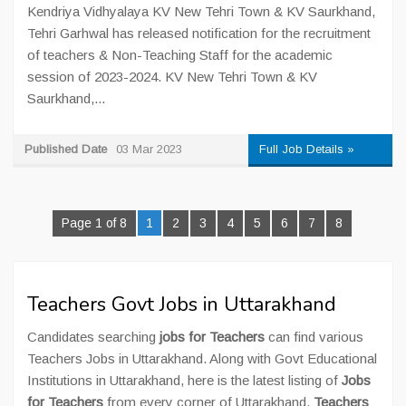
Kendriya Vidhyalaya KV New Tehri Town & KV Saurkhand,
Tehri Garhwal has released notification for the recruitment
of teachers & Non-Teaching Staff for the academic
session of 2023-2024. KV New Tehri Town & KV
Saurkhand,...
Published Date
03 Mar 2023
Full Job Details »
Page 1 of 8
1
2
3
4
5
6
7
8
Teachers Govt Jobs in Uttarakhand
Candidates searching
jobs for Teachers
can find various
Teachers Jobs in Uttarakhand. Along with Govt Educational
Institutions in Uttarakhand, here is the latest listing of
Jobs
for Teachers
from every corner of Uttarakhand.
Teachers