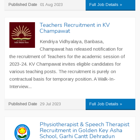
Published Date
01 Aug 2023
Full Job Details »
Teachers Recruitment in KV
Champawat
Kendriya Vidhyalaya, Banbasa,
Champawat has released notification for
the recruitment of Teachers for the academic session of
2023-24. KV Champawat invites eligible candidates for
various teaching posts. The recruitment is purely on
contractual basis for temporary position. A Walk-In-
Interview...
Published Date
29 Jul 2023
Full Job Details »
Physiotherapist & Speech Therapist
Recruitment in Golden Key Asha
School, Garhi Cantt Dehradun