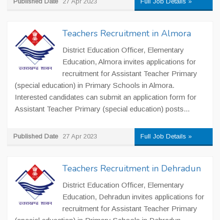
Published Date
27 Apr 2023
Full Job Details »
Teachers Recruitment in Almora
District Education Officer, Elementary
Education, Almora invites applications for
recruitment for Assistant Teacher Primary
(special education) in Primary Schools in Almora.
Interested candidates can submit an application form for
Assistant Teacher Primary (special education) posts...
Published Date
27 Apr 2023
Full Job Details »
Teachers Recruitment in Dehradun
District Education Officer, Elementary
Education, Dehradun invites applications for
recruitment for Assistant Teacher Primary