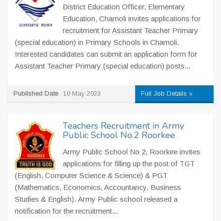
District Education Officer, Elementary
Education, Chamoli invites applications for
recruitment for Assistant Teacher Primary
(special education) in Primary Schools in Chamoli.
Interested candidates can submit an application form for
Assistant Teacher Primary (special education) posts...
Published Date
10 May 2023
Full Job Details »
Teachers Recruitment in Army
Public School No.2 Roorkee
Army Public School No 2, Roorkee invites
applications for filling up the post of TGT
(English, Computer Science & Science) & PGT
(Mathematics, Economics, Accountancy, Business
Studies & English). Army Public school released a
notification for the recruitment...