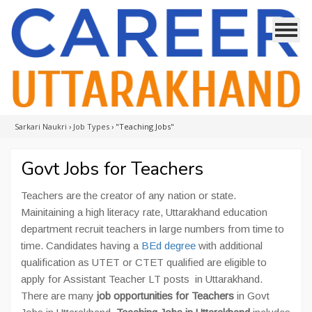
Sarkari Naukri
›
Job Types
›
"Teaching Jobs"
Govt Jobs for Teachers
Teachers are the creator of any nation or state.
Mainitaining a high literacy rate, Uttarakhand education
department recruit teachers in large numbers from time to
time. Candidates having a
BEd degree
with additional
qualification as UTET or CTET qualified are eligible to
apply for Assistant Teacher LT posts in Uttarakhand.
There are many
job opportunities for Teachers
in Govt