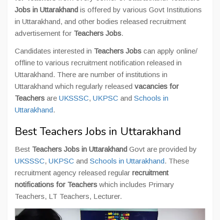
Jobs in Uttarakhand
is offered by various Govt Institutions
in Uttarakhand, and other bodies released recruitment
advertisement for
Teachers Jobs
.
Candidates interested in
Teachers Jobs
can apply online/
offline to various recruitment notification released in
Uttarakhand. There are number of institutions in
Uttarakhand which regularly released
vacancies for
Teachers
are
UKSSSC
,
UKPSC
and
Schools in
Uttarakhand
.
Best Teachers Jobs in Uttarakhand
Best
Teachers Jobs in Uttarakhand
Govt are provided by
UKSSSC
,
UKPSC
and
Schools in Uttarakhand
. These
recruitment agency released regular
recruitment
notifications for Teachers
which includes Primary
Teachers, LT Teachers, Lecturer.