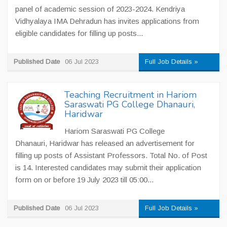
panel of academic session of 2023-2024. Kendriya
Vidhyalaya IMA Dehradun has invites applications from
eligible candidates for filling up posts...
Published Date
06 Jul 2023
Full Job Details »
Teaching Recruitment in Hariom
Saraswati PG College Dhanauri,
Haridwar
Hariom Saraswati PG College
Dhanauri, Haridwar has released an advertisement for
filling up posts of Assistant Professors. Total No. of Post
is 14. Interested candidates may submit their application
form on or before 19 July 2023 till 05:00...
Published Date
06 Jul 2023
Full Job Details »