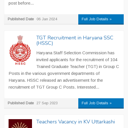
post before...
Published Date
06 Jan 2024
Full Job Details »
TGT Recruitment in Haryana SSC
(HSSC)
Haryana Staff Selection Commission has
invited applicants for the recruitment of 104
Trained Graduate Teacher (TGT) in Group C
Posts in the various government departments of
Haryana. HSSC released an advertisement for the
recruitment of TGT Group C Posts. Interested...
Published Date
27 Sep 2023
Full Job Details »
Teachers Vacancy in KV Uttarkashi