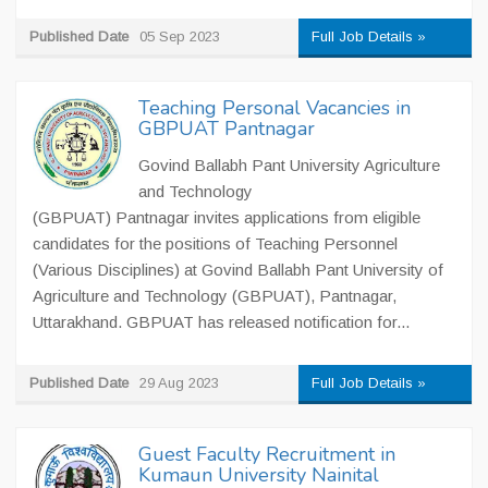
Published Date
05 Sep 2023
Full Job Details »
Teaching Personal Vacancies in
GBPUAT Pantnagar
Govind Ballabh Pant University Agriculture
and Technology
(GBPUAT) Pantnagar invites applications from eligible
candidates for the positions of Teaching Personnel
(Various Disciplines) at Govind Ballabh Pant University of
Agriculture and Technology (GBPUAT), Pantnagar,
Uttarakhand. GBPUAT has released notification for...
Published Date
29 Aug 2023
Full Job Details »
Guest Faculty Recruitment in
Kumaun University Nainital