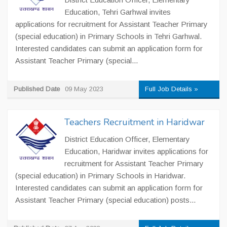
Education, Tehri Garhwal invites
applications for recruitment for Assistant Teacher Primary
(special education) in Primary Schools in Tehri Garhwal.
Interested candidates can submit an application form for
Assistant Teacher Primary (special...
Published Date
09 May 2023
Full Job Details »
Teachers Recruitment in Haridwar
District Education Officer, Elementary
Education, Haridwar invites applications for
recruitment for Assistant Teacher Primary
(special education) in Primary Schools in Haridwar.
Interested candidates can submit an application form for
Assistant Teacher Primary (special education) posts...