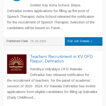
Golden Key Asha School, Birpur,
Dehradun invites applications for filling up the post of
Speech Therapist. Asha School released the notification
for the recruitment of Speech Therapist. Selection of the
candidates will be based on Panel...
Published Date
26 Jul 2023
Full Job Details »
Teachers Recruitment in KV OFD
Raipur, Dehradun
Kendriya Vidyalaya OFD Raiwala
Dehradun has released notification for
the recruitment of teachers for the panel of academic
session of 2023- 2024. KV Raiwala Dehradun has invites
applications from eligible candidates for filling up Balvatika
(Early Childhood...