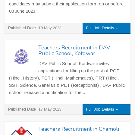
candidates may submit their application form on or before
08 June 2023.
Published Date
18 May 2023
Full Job Details »
Teachers Recruitment in DAV
Public School, Kotdwar
DAV Public School, Kotdwar invites
applications for filling up the post of PGT
(Hindi, History), TGT (Hindi, Mathematics), PRT (Hindi,
SST, Science, General) & PET (Receptionist) . DAV Public
school released a notification for the...
Published Date
17 May 2023
Full Job Details »
Teachers Recruitment in Chamoli