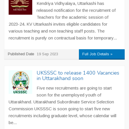
Kendriya Vidhyalaya, Uttarkashi has
released notification for the recruitment of
Teachers for the academic session of
2023-24. KV Uttarkashi invites eligible candidates for
various teaching and non teaching staff posts. The
recruitment is purely on contractual basis for temporary...
Published Date
19 Sep 2023
Full Job Details »
UKSSSC to release 1400 Vacancies
in Uttarakhand soon
Five new recruitments are going to start
soon for the unemployed youth of
Uttarakhand. Uttarakhand Subordinate Service Selection
Commission UKSSSC is soon going to start five new
recruitments including graduate level, whose calendar will
be...