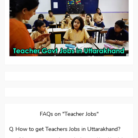
FAQs on "Teacher Jobs"
Q. How to get Teachers Jobs in Uttarakhand?