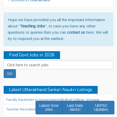
Hope we have provided you all the important information
about "
Teaching Jobs
". In case you have any other
questions or queries then you can
contact us
here. We will
try to respond you at the earliest.
Find Govt Jobs in 2026
Latest Uttarakhand Sarkari Naukri Listings
Faculty Vacancies in Government Medical College, Srinagar
Latest Govt
Last Date
UKPSC
Teacher Recruitment in Sainik School Ghorakhal Nainital
Jobs
Alerts!
Updates