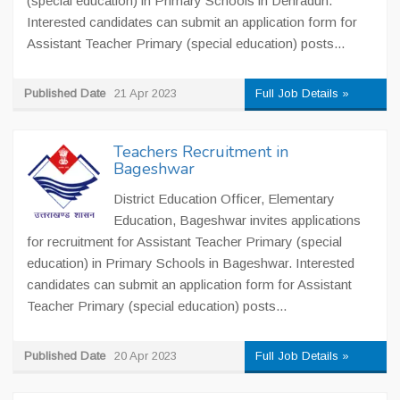
(special education) in Primary Schools in Dehradun.
Interested candidates can submit an application form for
Assistant Teacher Primary (special education) posts...
Published Date
21 Apr 2023
Full Job Details »
Teachers Recruitment in
Bageshwar
District Education Officer, Elementary
Education, Bageshwar invites applications
for recruitment for Assistant Teacher Primary (special
education) in Primary Schools in Bageshwar. Interested
candidates can submit an application form for Assistant
Teacher Primary (special education) posts...
Published Date
20 Apr 2023
Full Job Details »