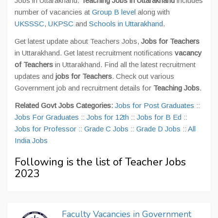
Jobs in Uttarakhand.
Teaching Jobs in Uttarakhand
includes
number of vacancies at
Group B level
along with
UKSSSC
,
UKPSC
and
Schools in Uttarakhand
.
Get latest update about Teachers Jobs,
Jobs for Teachers
in Uttarakhand. Get latest recruitment notifications
vacancy
of Teachers
in Uttarakhand. Find all the latest recruitment
updates and
jobs for Teachers
. Check out various
Government job and recruitment details for
Teaching Jobs
.
Related Govt Jobs Categories:
Jobs for Post Graduates
::
Jobs For Graduates
::
Jobs for 12th
::
Jobs for B Ed
::
Jobs for Professor
::
Grade C Jobs
::
Grade D Jobs
::
All
India Jobs
Following is the list of Teacher Jobs
2023
Faculty Vacancies in Government