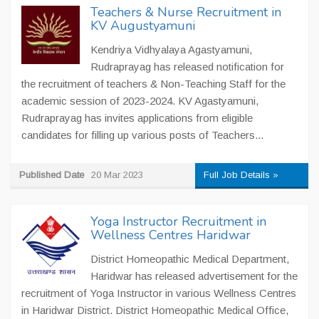
Teachers & Nurse Recruitment in
KV Augustyamuni
Kendriya Vidhyalaya Agastyamuni,
Rudraprayag has released notification for
the recruitment of teachers & Non-Teaching Staff for the
academic session of 2023-2024. KV Agastyamuni,
Rudraprayag has invites applications from eligible
candidates for filling up various posts of Teachers...
Published Date
20 Mar 2023
Full Job Details »
Yoga Instructor Recruitment in
Wellness Centres Haridwar
District Homeopathic Medical Department,
Haridwar has released advertisement for the
recruitment of Yoga Instructor in various Wellness Centres
in Haridwar District. District Homeopathic Medical Office,