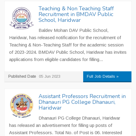
Teaching & Non Teaching Staff
Recruitment in BMDAV Public
School, Haridwar
Baldev Mohan DAV Public School,
Haridwar, has released notification for the recruitment of
Teaching & Non-Teaching Staff for the academic session
of 2023-2024. BMDAV Public School, Haridwar has invites
applications from eligible candidates for filling...
Published Date
05 Jun 2023
Full Job Details »
Assistant Professors Recruitment in
Dhanauri PG College Dhanauri,
Haridwar
Dhanauri PG College Dhanauri, Haridwar
has released an advertisement for filling up posts of
Assistant Professors. Total No. of Post is 06. Interested