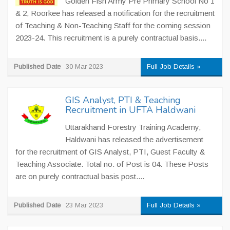
Golden Fish Army Pre Primary School No 1
& 2, Roorkee has released a notification for the recruitment
of Teaching & Non-Teaching Staff for the coming session
2023-24. This recruitment is a purely contractual basis....
Published Date
30 Mar 2023
Full Job Details »
GIS Analyst, PTI & Teaching
Recruitment in UFTA Haldwani
Uttarakhand Forestry Training Academy,
Haldwani has released the advertisement
for the recruitment of GIS Analyst, PTI, Guest Faculty &
Teaching Associate. Total no. of Post is 04. These Posts
are on purely contractual basis post....
Published Date
23 Mar 2023
Full Job Details »