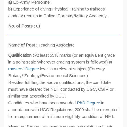
a)
Ex-Army Personnel.
b)
Experience of giving Physical Training to trainees
/cadets/ recruits in Police Forestry/Military Academy.
No. of Posts :
01
Name of Post :
Teaching Associate
Qualification :
At least 55% marks (or an equivalent grade
in a point scale Wherever grading system is followed) at
masters’ Degree
level in a relevant subject (Forestry
Botany/ Zoology/Environmental Sciences)
Besides fulfilling the above qualifications, the candidate
must have cleared the NET conducted by UGC, CSIR or
similar test accredited by UGC.
Candidates who have been awarded
PhD Degree
in
accordance with UGC Regulations, 2009 shall be exempted
from requirement of minimum eligibility condition of NET.
Minimum 3 years teaching experience in related subjects