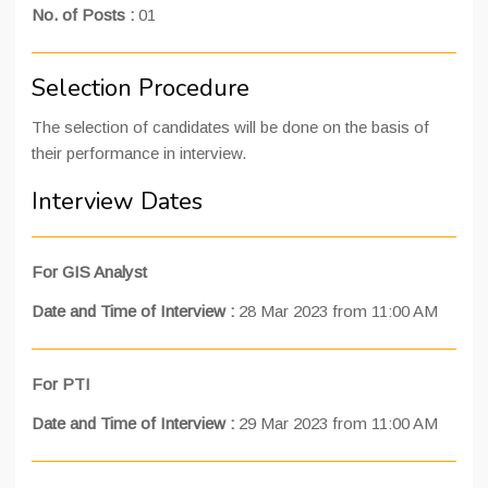
No. of Posts :
01
Selection Procedure
The selection of candidates will be done on the basis of
their performance in interview.
Interview Dates
For GIS Analyst
Date and Time of Interview
:
28 Mar 2023 from 11:00 AM
For PTI
Date and Time of Interview
:
29 Mar 2023 from 11:00 AM