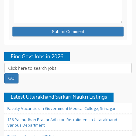
Find Govt Jobs in 2026
Latest Uttarakhand Sarkari Naukri Listings
Faculty Vacancies in Government Medical College, Srinagar
136 Pashudhan Prasar Adhikari Recruitment in Uttarakhand
Various Department