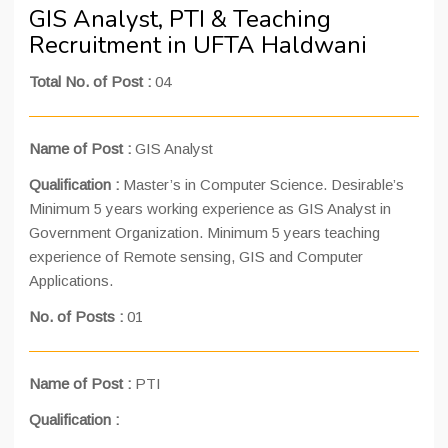
GIS Analyst, PTI & Teaching
Recruitment in UFTA Haldwani
Total No. of Post :
04
Name of Post :
GIS Analyst
Qualification :
Master’s in Computer Science. Desirable’s
Minimum 5 years working experience as GIS Analyst in
Government Organization. Minimum 5 years teaching
experience of Remote sensing, GIS and Computer
Applications.
No. of Posts :
01
Name of Post :
PTI
Qualification :