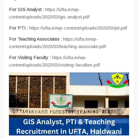
For GIS Analyst :
https://ufta.in/wp-
content/uploads/2023/03/gis-analyst.pdf
For PTI :
https://ufta.in/wp-content/uploads/2023/03/pti.pdf
For Teaching Associates :
https://ufta.in/wp-
content/uploads/2023/03/teaching-associate.pdf
For Visiting Faculty :
https://ufta.in/wp-
content/uploads/2023/03/visiting-faculties.pdf