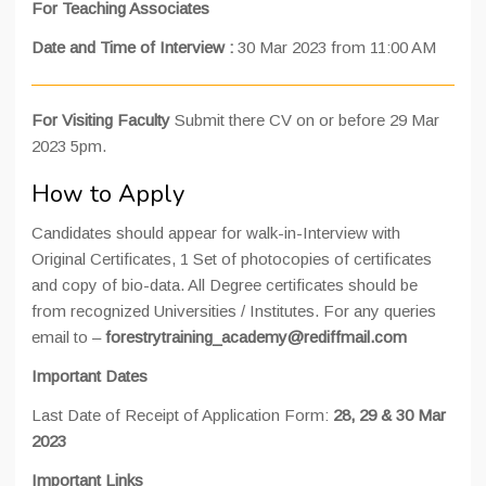
For Teaching Associates
Date and Time of Interview
:
30 Mar 2023 from 11:00 AM
For Visiting Faculty
Submit there CV on or before 29 Mar
2023 5pm.
How to Apply
Candidates should appear for walk-in-Interview with
Original Certificates, 1 Set of photocopies of certificates
and copy of bio-data. All Degree certificates should be
from recognized Universities / Institutes. For any queries
email to –
forestrytraining_academy@rediffmail.com
Important Dates
Last Date of Receipt of Application Form:
28, 29 & 30 Mar
2023
Important Links