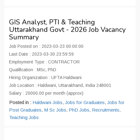
GIS Analyst, PTI & Teaching
Uttarakhand Govt - 2026 Job Vacancy
Summary
Job Posted on : 2023-03-23 00:00:00
Last Date : 2023-03-30 23:59:59
Employment Type : CONTRACTOR
Qualification : MSc, PhD
Hiring Organization : UFTA Haldwani
Job Location : Haldwani, Uttarakhand, India 248001
Salary : 20000.00 per month (approx)
Posted in :
Haldwani Jobs
,
Jobs for Graduates
,
Jobs for
Post Graduates
,
M Sc Jobs
,
PhD Jobs
,
Recruitments
,
Teaching Jobs