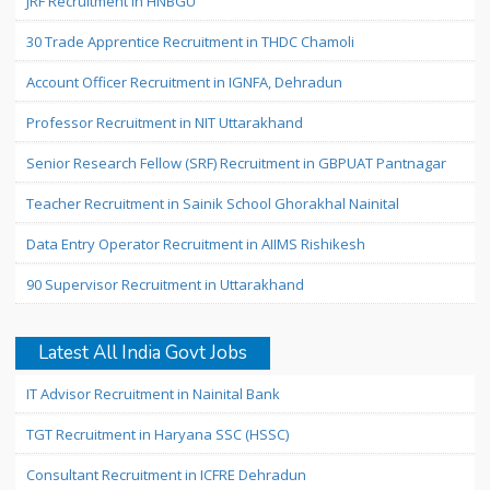
JRF Recruitment in HNBGU
30 Trade Apprentice Recruitment in THDC Chamoli
Account Officer Recruitment in IGNFA, Dehradun
Professor Recruitment in NIT Uttarakhand
Senior Research Fellow (SRF) Recruitment in GBPUAT Pantnagar
Teacher Recruitment in Sainik School Ghorakhal Nainital
Data Entry Operator Recruitment in AIIMS Rishikesh
90 Supervisor Recruitment in Uttarakhand
Latest All India Govt Jobs
IT Advisor Recruitment in Nainital Bank
TGT Recruitment in Haryana SSC (HSSC)
Consultant Recruitment in ICFRE Dehradun