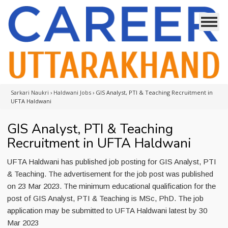
Sarkari Naukri
›
Haldwani Jobs
›
GIS Analyst, PTI & Teaching Recruitment in
UFTA Haldwani
GIS Analyst, PTI & Teaching
Recruitment in UFTA Haldwani
UFTA Haldwani has published job posting for GIS Analyst, PTI
& Teaching. The advertisement for the job post was published
on 23 Mar 2023. The minimum educational qualification for the
post of GIS Analyst, PTI & Teaching is MSc, PhD. The job
application may be submitted to UFTA Haldwani latest by 30
Mar 2023