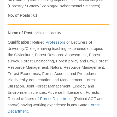
(Forestry / Botany/ Zoology/Environmental Sciences)
No. of Posts :
01
Name of Post :
Visiting Faculty
Qualification :
Retired
Professors
or Lecturers of
University/College having teaching experience on topics
like Silviculture, Forest Resource Assessment, Forest
survey, Forest Engineering, Forest policy and Law, Forest
Resource Management, Natural Resource Management,
Forest Economics, Forest Account and Procedures,
Biodiversity conservation and Management, Forest
Utilization, Joint Forest Management, Ecology and
Environment sciences, Adverse Influence on Forests.
Retired officers of
Forest Department
(Retired ACF and
above) having working experience in any State
Forest
Department
.