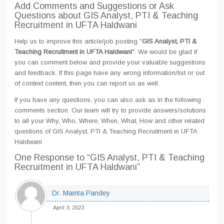
Add Comments and Suggestions or Ask
Questions about GIS Analyst, PTI & Teaching
Recruitment in UFTA Haldwani
Help us to improve this article/job posting "
GIS Analyst, PTI &
Teaching Recruitment in UFTA Haldwani
". We would be glad if
you can comment below and provide your valuable suggestions
and feedback. If this page have any wrong information/list or out
of context content, then you can report us as well.
If you have any questions, you can also ask as in the following
comments section. Our team will try to provide answers/solutions
to all your Why, Who, Where, When, What, How and other related
questions of GIS Analyst, PTI & Teaching Recruitment in UFTA
Haldwani
One Response
to “GIS Analyst, PTI & Teaching
Recruitment in UFTA Haldwani”
Dr. Mamta Pandey
April 3, 2023