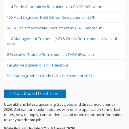
114 Trade Apprentices Recruitment in ONGC Dehradun
155 Field Engineer, Field Officer Recruitment in SJVN
SPF & Project Associate Recruitment in ICFRE Dehradun
110 Management Trainees (MT) & Clerks Recruitment in Nainital
Bank
8 Executive Trainee Recruitment in THDC (Finance)
Faculty Recruitment in NIT Hamirpur
SSC Stenographer Grade C & D Recruitment 2023
Uttarakhand Govt Jobs
Uttarakhand latest, upcoming Govt Jobs and direct recruitment in
2026. Get sarkari naukri updates with online application forms, last
dates, how to apply, contact details and other important information
to get your dream job.
Website Last Updated On: 9 August, 2026