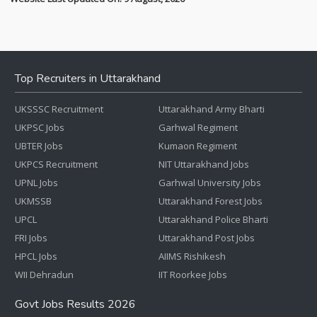
Top Recruiters in Uttarakhand
UKSSSC Recruitment
Uttarakhand Army Bharti
UKPSC Jobs
Garhwal Regiment
UBTER Jobs
Kumaon Regiment
UKPCS Recruitment
NIT Uttarakhand Jobs
UPNL Jobs
Garhwal University Jobs
UKMSSB
Uttarakhand Forest Jobs
UPCL
Uttarakhand Police Bharti
FRI Jobs
Uttarakhand Post Jobs
HPCL Jobs
AIIMS Rishikesh
WII Dehradun
IIT Roorkee Jobs
Govt Jobs Results 2026