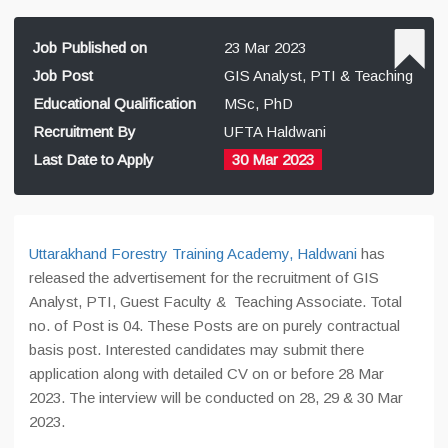
Job Published on
23 Mar 2023
Job Post
GIS Analyst, PTI & Teaching
Educational Qualification
MSc, PhD
Recruitment By
UFTA Haldwani
Last Date to Apply
30 Mar 2023
Uttarakhand Forestry Training Academy, Haldwani
has
released the advertisement for the recruitment of GIS
Analyst, PTI, Guest Faculty & Teaching Associate. Total
no. of Post is 04. These Posts are on purely contractual
basis post. Interested candidates may submit there
application along with detailed CV on or before 28 Mar
2023. The interview will be conducted on 28, 29 & 30 Mar
2023.