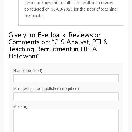
I want to know the result of the walk in interview
conducted on 30-03-2023 for the post of teaching
associate.
Give your Feedback, Reviews or
Comments on: “
GIS Analyst, PTI &
Teaching Recruitment in UFTA
Haldwani
”
Name: (required)
Mail: (will not be published) (required)
Message: