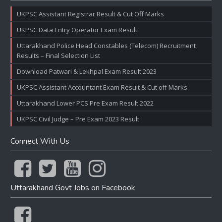
UKPSC Assistant Registrar Result & Cut Off Marks
UKPSC Data Entry Operator Exam Result
Uttarakhand Police Head Constables (Telecom) Recruitment
Results – Final Selection List
Download Patwari & Lekhpal Exam Result 2023
UKPSC Assistant Accountant Exam Result & Cut off Marks
Uttarakhand Lower PCS Pre Exam Result 2022
UKPSC Civil Judge – Pre Exam 2023 Result
Connect With Us
Uttarakhand Govt Jobs on Facebook