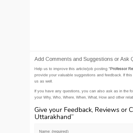
Add Comments and Suggestions or Ask Qu
Help us to improve this article/job posting "
Professor Re
provide your valuable suggestions and feedback. If this 
us as well.
If you have any questions, you can also ask as in the fo
your Why, Who, Where, When, What, How and other relate
Give your Feedback, Reviews or 
Uttarakhand
”
Name: (required)