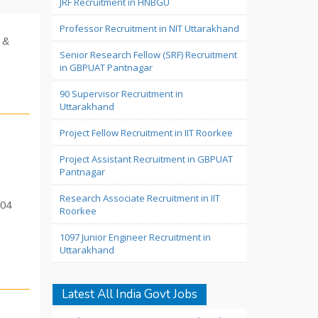
JRF Recruitment in HNBGU
Professor Recruitment in NIT Uttarakhand
 &
Senior Research Fellow (SRF) Recruitment
in GBPUAT Pantnagar
90 Supervisor Recruitment in
Uttarakhand
Project Fellow Recruitment in IIT Roorkee
Project Assistant Recruitment in GBPUAT
Pantnagar
Research Associate Recruitment in IIT
 04
Roorkee
1097 Junior Engineer Recruitment in
Uttarakhand
Latest All India Govt Jobs