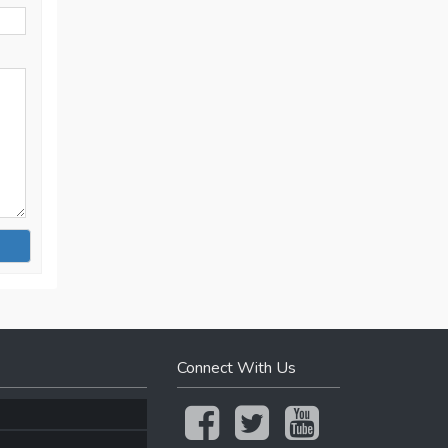
Connect With Us