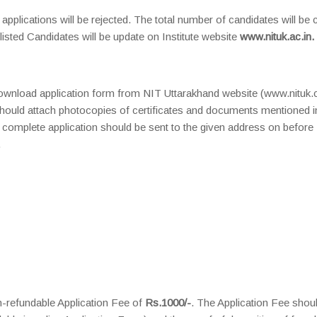
 applications will be rejected. The total number of candidates will be 
tlisted Candidates will be update on Institute website
www.nituk.ac.in.
o download application form from NIT Uttarakhand website (www.nituk
 should attach photocopies of certificates and documents mentioned i
complete application should be sent to the given address on before
.
-refundable Application Fee of
Rs.1000/-
. The Application Fee shou