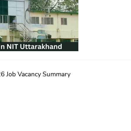
026 Job Vacancy Summary