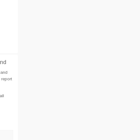
and
 and
 report
all