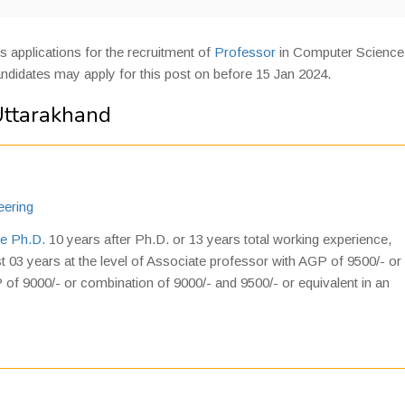
es applications for the recruitment of
Professor
in Computer Science
andidates may apply for this post on before 15 Jan 2024.
Uttarakhand
eering
e Ph.D.
10 years after Ph.D. or 13 years total working experience,
st 03 years at the level of Associate professor with AGP of 9500/- or
 of 9000/- or combination of 9000/- and 9500/- or equivalent in an