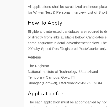
All applications shall be scrutinized and incomplete
for Written Test & Personal Interview. List of Shor
How To Apply
Eligible and interested candidates are required t
or directly from links available below. Candidates
same sequence in detail advertisement below. The 
2024 by Speed Post/Registered Post/Courier only
Address
The Registrar
National Institute of Technology, Uttarakhand
Temporary Campus: Govt. ITI,
Srinagar (Garhwal), Uttarakhand-246174, INDIA
Application fee
The each application must be accompanied by non