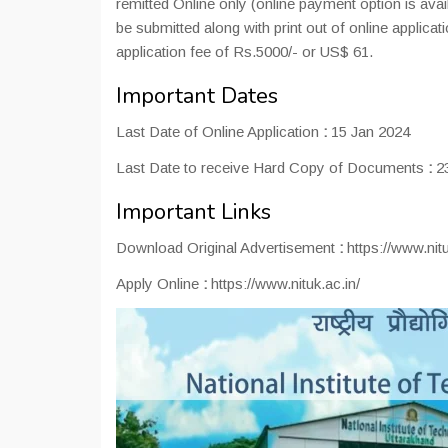
remitted Online only (online payment option is avai
be submitted along with print out of online applica
application fee of Rs.5000/- or US$ 61.
Important Dates
Last Date of Online Application
:
15 Jan 2024
Last Date to receive Hard Copy of Documents
:
23
Important Links
Download Original Advertisement
:
https://www.nit
Apply Online
:
https://www.nituk.ac.in/