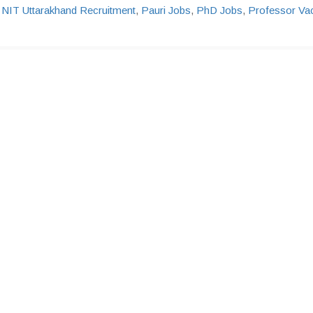
,
NIT Uttarakhand Recruitment
,
Pauri Jobs
,
PhD Jobs
,
Professor Va