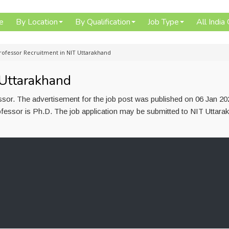
e
By Location
By Qualification
Job Type
All India
rofessor Recruitment in NIT Uttarakhand
 Uttarakhand
ssor. The advertisement for the job post was published on 06 Jan 20
ofessor is Ph.D. The job application may be submitted to NIT Uttara