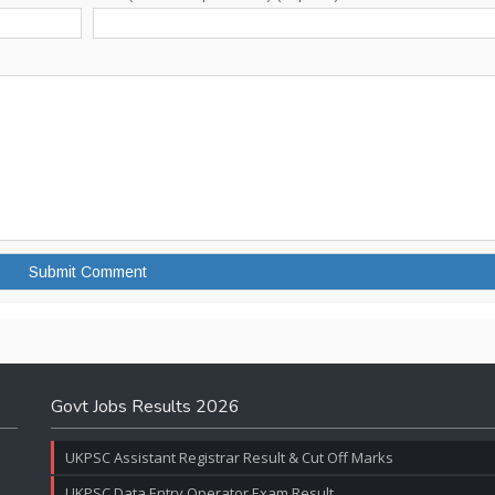
Govt Jobs Results 2026
UKPSC Assistant Registrar Result & Cut Off Marks
UKPSC Data Entry Operator Exam Result