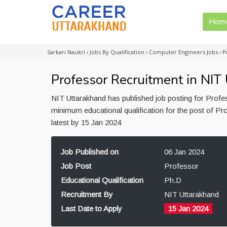
Hom
Sarkari Naukri
›
Jobs By Qualification
›
Computer Engineers Jobs
›
P
Professor Recruitment in NIT
NIT Uttarakhand has published job posting for Profe
minimum educational qualification for the post of Pr
latest by 15 Jan 2024
Job Published on
06 Jan 2024
Job Post
Professor
Educational Qualification
Ph.D
Recruitment By
NIT Uttarakhand
Last Date to Apply
15 Jan 2024