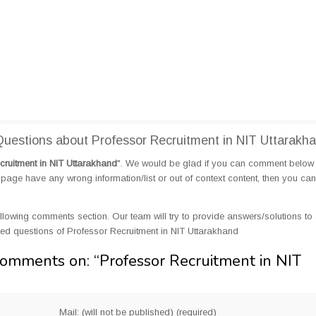
estions about Professor Recruitment in NIT Uttarakh
cruitment in NIT Uttarakhand
". We would be glad if you can comment below
page have any wrong information/list or out of context content, then you can
llowing comments section. Our team will try to provide answers/solutions to 
d questions of Professor Recruitment in NIT Uttarakhand
Comments on: “
Professor Recruitment in NIT
Mail: (will not be published) (required)