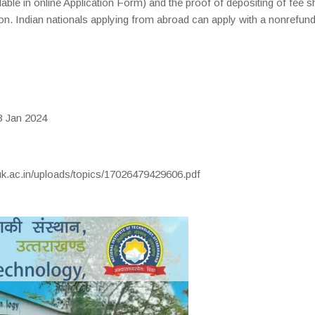
lable in online Application Form) and the proof of depositing of fee s
tion. Indian nationals applying from abroad can apply with a nonrefun
 Jan 2024
uk.ac.in/uploads/topics/17026479429606.pdf