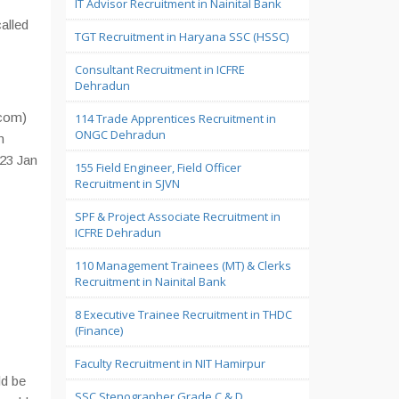
IT Advisor Recruitment in Nainital Bank
called
TGT Recruitment in Haryana SSC (HSSC)
Consultant Recruitment in ICFRE
Dehradun
.com)
114 Trade Apprentices Recruitment in
ONGC Dehradun
n
 23 Jan
155 Field Engineer, Field Officer
Recruitment in SJVN
SPF & Project Associate Recruitment in
ICFRE Dehradun
110 Management Trainees (MT) & Clerks
Recruitment in Nainital Bank
8 Executive Trainee Recruitment in THDC
(Finance)
Faculty Recruitment in NIT Hamirpur
ld be
SSC Stenographer Grade C & D