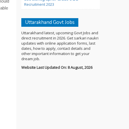
hould
Recruitment 2023
dable
Uttarakhand Govt Jobs
Uttarakhand latest, upcoming Govt Jobs and
direct recruitment in 2026. Get sarkari naukri
updates with online application forms, last
dates, how to apply, contact details and
other important information to get your
dream job.
Website Last Updated On: 8 August, 2026