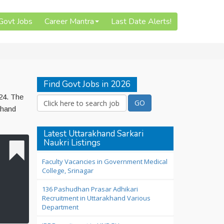
 Govt Jobs
Career Mantra
Last Date Alerts!
Find Govt Jobs in 2026
24. The
khand
Latest Uttarakhand Sarkari
Naukri Listings
Faculty Vacancies in Government Medical
College, Srinagar
136 Pashudhan Prasar Adhikari
Recruitment in Uttarakhand Various
Department