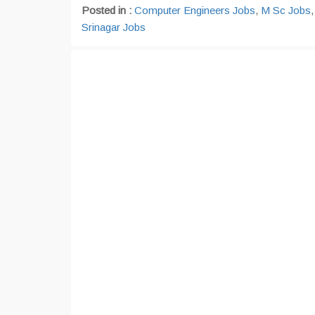
Posted in :
Computer Engineers Jobs
,
M Sc Jobs
Srinagar Jobs