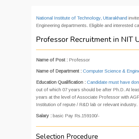
National Institute of Technology, Uttarakhand
invit
Engineering departments. Eligible and interested c
Professor Recruitment in NIT 
Name of Post :
Professor
Name of Department
:
Computer Science & Engin
Education Qualification
:
Candidate must have don
out of which 07 years should be after Ph.D. At lea
years at the level of Associate Professor with AGP
Institution of repute / R&D lab or relevant industry.
Salary
:
basic Pay Rs.159100/-
Selection Procedure