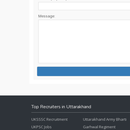
Message:
Top Recruiters in Uttarakhand
UKSSSC Recruitment
Uttarakhand Army Bharti
UKPSC Jobs
Garhwal Regiment