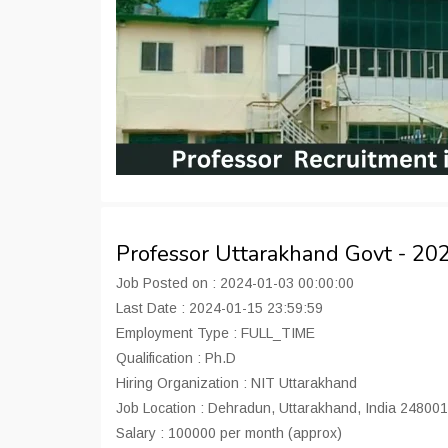
Professor Uttarakhand Govt - 2
Job Posted on : 2024-01-03 00:00:00
Last Date : 2024-01-15 23:59:59
Employment Type : FULL_TIME
Qualification : Ph.D
Hiring Organization : NIT Uttarakhand
Job Location : Dehradun, Uttarakhand, India 248001
Salary : 100000 per month (approx)