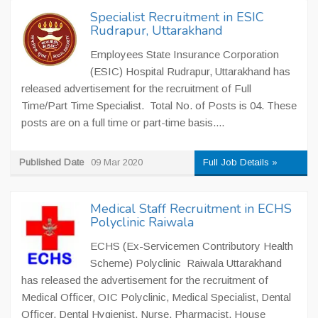
Specialist Recruitment in ESIC
Rudrapur, Uttarakhand
Employees State Insurance Corporation
(ESIC) Hospital Rudrapur, Uttarakhand has
released advertisement for the recruitment of Full
Time/Part Time Specialist. Total No. of Posts is 04. These
posts are on a full time or part-time basis....
Published Date
09 Mar 2020
Full Job Details »
Medical Staff Recruitment in ECHS
Polyclinic Raiwala
ECHS (Ex-Servicemen Contributory Health
Scheme) Polyclinic Raiwala Uttarakhand
has released the advertisement for the recruitment of
Medical Officer, OIC Polyclinic, Medical Specialist, Dental
Officer, Dental Hygienist, Nurse, Pharmacist, House