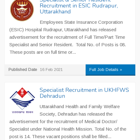
Recruitment in ESIC Rudrapur,
Uttarakhand
Employees State Insurance Corporation
(ESIC) Hospital Rudrapur, Uttarakhand has released
advertisement for the recruitment of Full Time/Part Time
Specialist and Senior Resident. Total No. of Posts is 08.
These posts are on full time or...
Published Date
16 Feb 2021
Full Job Details »
Specialist Recruitment in UKHFWS
Dehradun
Uttarakhand Health and Family Welfare
Society, Dehradun has released the
advertisement for the recruitment of Medical Doctor/
Specialist under National Health Mission. Total No. of the
post is 14. These vacant positions shall be filled...