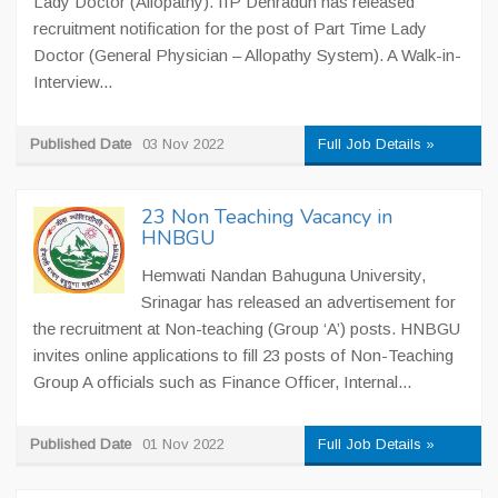
Lady Doctor (Allopathy). IIP Dehradun has released
recruitment notification for the post of Part Time Lady
Doctor (General Physician – Allopathy System). A Walk-in-
Interview...
Published Date
03 Nov 2022
Full Job Details »
23 Non Teaching Vacancy in
HNBGU
Hemwati Nandan Bahuguna University,
Srinagar has released an advertisement for
the recruitment at Non-teaching (Group ‘A’) posts. HNBGU
invites online applications to fill 23 posts of Non-Teaching
Group A officials such as Finance Officer, Internal...
Published Date
01 Nov 2022
Full Job Details »