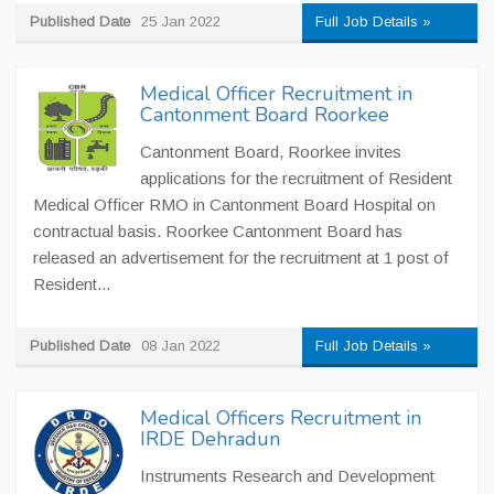
Published Date
25 Jan 2022
Full Job Details »
Medical Officer Recruitment in
Cantonment Board Roorkee
Cantonment Board, Roorkee invites
applications for the recruitment of Resident
Medical Officer RMO in Cantonment Board Hospital on
contractual basis. Roorkee Cantonment Board has
released an advertisement for the recruitment at 1 post of
Resident...
Published Date
08 Jan 2022
Full Job Details »
Medical Officers Recruitment in
IRDE Dehradun
Instruments Research and Development