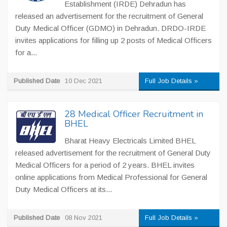
Establishment (IRDE) Dehradun has
released an advertisement for the recruitment of General
Duty Medical Officer (GDMO) in Dehradun. DRDO-IRDE
invites applications for filling up 2 posts of Medical Officers
for a...
Published Date
10 Dec 2021
Full Job Details »
28 Medical Officer Recruitment in
BHEL
Bharat Heavy Electricals Limited BHEL
released advertisement for the recruitment of General Duty
Medical Officers for a period of 2 years. BHEL invites
online applications from Medical Professional for General
Duty Medical Officers at its...
Published Date
08 Nov 2021
Full Job Details »