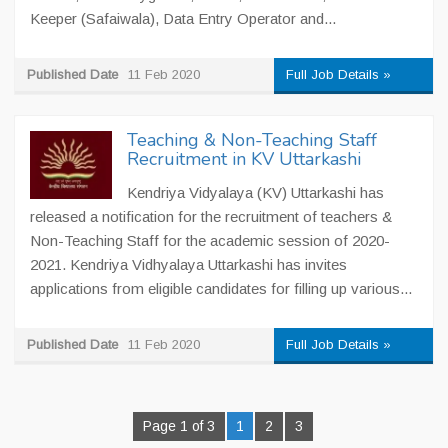
Keeper (Safaiwala), Data Entry Operator and...
Published Date
11 Feb 2020
Full Job Details »
Teaching & Non-Teaching Staff
Recruitment in KV Uttarkashi
Kendriya Vidyalaya (KV) Uttarkashi has
released a notification for the recruitment of teachers &
Non-Teaching Staff for the academic session of 2020-
2021. Kendriya Vidhyalaya Uttarkashi has invites
applications from eligible candidates for filling up various...
Published Date
11 Feb 2020
Full Job Details »
Page 1 of 3
1
2
3