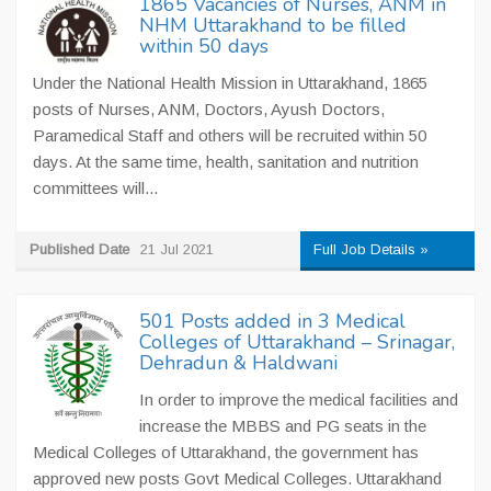
1865 Vacancies of Nurses, ANM in
NHM Uttarakhand to be filled
within 50 days
Under the National Health Mission in Uttarakhand, 1865
posts of Nurses, ANM, Doctors, Ayush Doctors,
Paramedical Staff and others will be recruited within 50
days. At the same time, health, sanitation and nutrition
committees will...
Published Date
21 Jul 2021
Full Job Details »
501 Posts added in 3 Medical
Colleges of Uttarakhand – Srinagar,
Dehradun & Haldwani
In order to improve the medical facilities and
increase the MBBS and PG seats in the
Medical Colleges of Uttarakhand, the government has
approved new posts Govt Medical Colleges. Uttarakhand