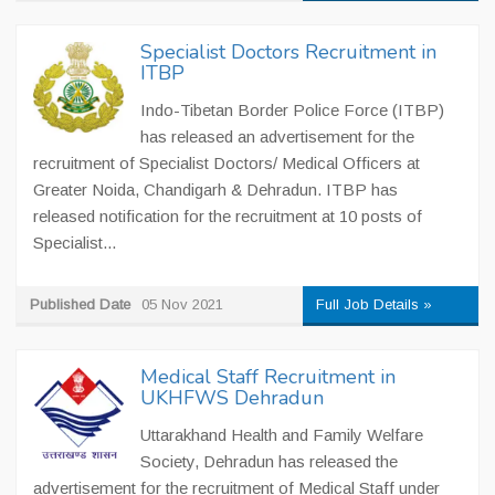
Specialist Doctors Recruitment in
ITBP
Indo-Tibetan Border Police Force (ITBP)
has released an advertisement for the
recruitment of Specialist Doctors/ Medical Officers at
Greater Noida, Chandigarh & Dehradun. ITBP has
released notification for the recruitment at 10 posts of
Specialist...
Published Date
05 Nov 2021
Full Job Details »
Medical Staff Recruitment in
UKHFWS Dehradun
Uttarakhand Health and Family Welfare
Society, Dehradun has released the
advertisement for the recruitment of Medical Staff under