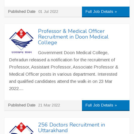
Published Date
01 Jul 2022
Full Job Details »
Professor & Medical Officer
Recruitment in Doon Medical
College
Government Doon Medical College,
Dehradun released a notification for the recruitment of
Professor, Assistant Professor, Associate Professor &
Medical Officer posts in various department. Interested
and qualified candidates attend the walk-in on 23 Mar
2022....
Published Date
21 Mar 2022
Full Job Details »
256 Doctors Recruitment in
Uttarakhand