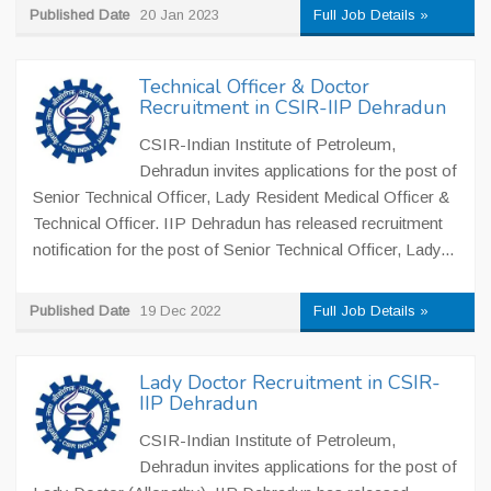
Published Date
20 Jan 2023
Full Job Details »
Technical Officer & Doctor
Recruitment in CSIR-IIP Dehradun
CSIR-Indian Institute of Petroleum,
Dehradun invites applications for the post of
Senior Technical Officer, Lady Resident Medical Officer &
Technical Officer. IIP Dehradun has released recruitment
notification for the post of Senior Technical Officer, Lady...
Published Date
19 Dec 2022
Full Job Details »
Lady Doctor Recruitment in CSIR-
IIP Dehradun
CSIR-Indian Institute of Petroleum,
Dehradun invites applications for the post of