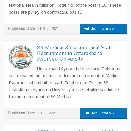
National Health Mission. Total No. of the post is 18. These
posts are purely on contractual basis...
Published Date
21 Sep 2021
Full Job Details »
89 Medical & Paramedical Staff
Recruitment in Uttarakhand
Ayurved University
Uttarakhand Ayurveda University, Dehradun
has released the notification for the recruitment of Medical,
Paramedical and other staff. Total No. of Post is 89.
Uttarakhand Ayurveda University invites eligible candidates
for the recruitment of 89 Medical,...
Published Date
29 Jul 2021
Full Job Details »