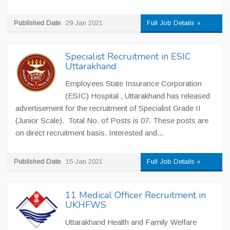
Published Date
29 Jan 2021
Full Job Details »
Specialist Recruitment in ESIC
Uttarakhand
Employees State Insurance Corporation
(ESIC) Hospital , Uttarakhand has released
advertisement for the recruitment of Specialist Grade II
(Junior Scale). Total No. of Posts is 07. These posts are
on direct recruitment basis. Interested and...
Published Date
15 Jan 2021
Full Job Details »
11 Medical Officer Recruitment in
UKHFWS
Uttarakhand Health and Family Welfare