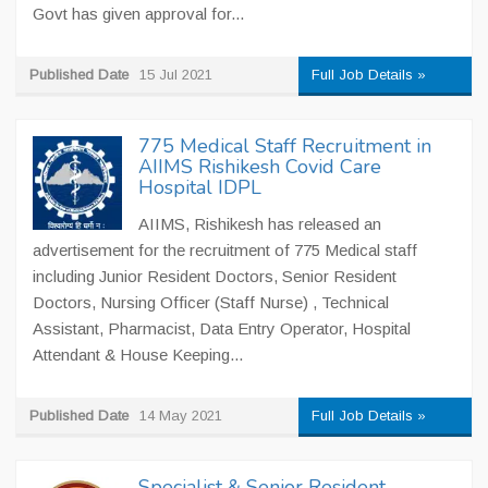
Govt has given approval for...
Published Date
15 Jul 2021
Full Job Details »
775 Medical Staff Recruitment in
AIIMS Rishikesh Covid Care
Hospital IDPL
AIIMS, Rishikesh has released an
advertisement for the recruitment of 775 Medical staff
including Junior Resident Doctors, Senior Resident
Doctors, Nursing Officer (Staff Nurse) , Technical
Assistant, Pharmacist, Data Entry Operator, Hospital
Attendant & House Keeping...
Published Date
14 May 2021
Full Job Details »
Specialist & Senior Resident