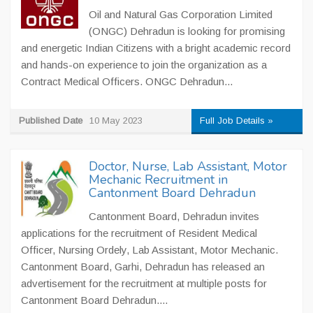
Oil and Natural Gas Corporation Limited
(ONGC) Dehradun is looking for promising
and energetic Indian Citizens with a bright academic record
and hands-on experience to join the organization as a
Contract Medical Officers. ONGC Dehradun...
Published Date
10 May 2023
Full Job Details »
Doctor, Nurse, Lab Assistant, Motor
Mechanic Recruitment in
Cantonment Board Dehradun
Cantonment Board, Dehradun invites
applications for the recruitment of Resident Medical
Officer, Nursing Ordely, Lab Assistant, Motor Mechanic.
Cantonment Board, Garhi, Dehradun has released an
advertisement for the recruitment at multiple posts for
Cantonment Board Dehradun....