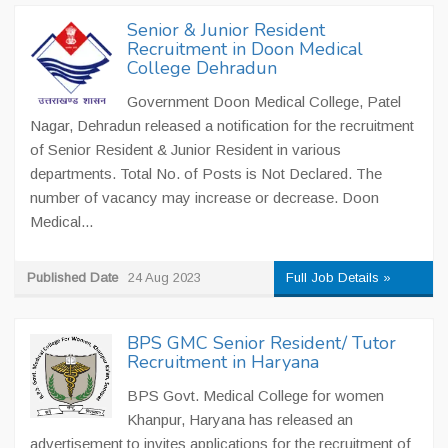
Senior & Junior Resident
Recruitment in Doon Medical
College Dehradun
Government Doon Medical College, Patel
Nagar, Dehradun released a notification for the recruitment
of Senior Resident & Junior Resident in various
departments. Total No. of Posts is Not Declared. The
number of vacancy may increase or decrease. Doon
Medical...
Published Date
24 Aug 2023
Full Job Details »
BPS GMC Senior Resident/ Tutor
Recruitment in Haryana
BPS Govt. Medical College for women
Khanpur, Haryana has released an
advertisement to invites applications for the recruitment of