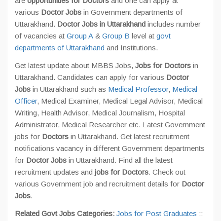
are
opportunities for Doctors
and one can apply at
various
Doctor Jobs
in Government departments of
Uttarakhand.
Doctor Jobs in Uttarakhand
includes number
of vacancies at
Group A
&
Group B
level at
govt
departments of Uttarakhand
and Institutions.
Get latest update about MBBS Jobs,
Jobs for Doctors
in
Uttarakhand. Candidates can apply for various
Doctor
Jobs
in Uttarakhand such as
Medical Professor
,
Medical
Officer
, Medical Examiner, Medical Legal Advisor, Medical
Writing, Health Advisor, Medical Journalism, Hospital
Administrator, Medical Researcher etc. Latest Government
jobs for
Doctors
in Uttarakhand. Get latest recruitment
notifications vacancy in different Government departments
for
Doctor Jobs
in Uttarakhand. Find all the latest
recruitment updates and
jobs for Doctors
. Check out
various Government job and recruitment details for
Doctor
Jobs
.
Related Govt Jobs Categories:
Jobs for Post Graduates
::