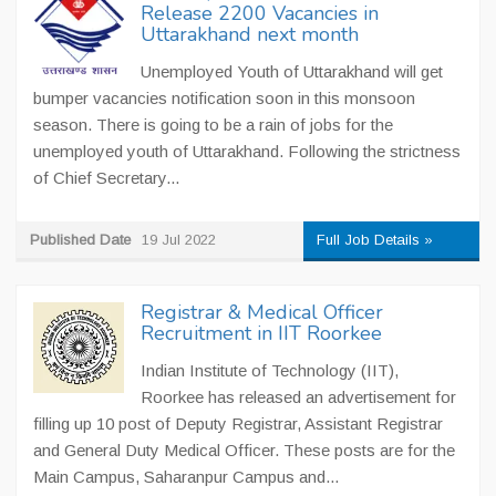
Release 2200 Vacancies in
Uttarakhand next month
Unemployed Youth of Uttarakhand will get
bumper vacancies notification soon in this monsoon
season. There is going to be a rain of jobs for the
unemployed youth of Uttarakhand. Following the strictness
of Chief Secretary...
Published Date
19 Jul 2022
Full Job Details »
Registrar & Medical Officer
Recruitment in IIT Roorkee
Indian Institute of Technology (IIT),
Roorkee has released an advertisement for
filling up 10 post of Deputy Registrar, Assistant Registrar
and General Duty Medical Officer. These posts are for the
Main Campus, Saharanpur Campus and...