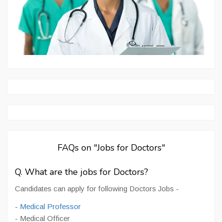
FAQs on "Jobs for Doctors"
Q. What are the jobs for Doctors?
Candidates can apply for following Doctors Jobs -
-
Medical Professor
- Medical Officer