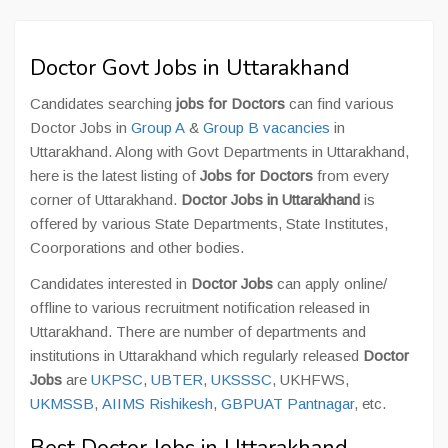
Doctor Govt Jobs in Uttarakhand
Candidates searching
jobs for Doctors
can find various
Doctor Jobs in
Group A
&
Group B vacancies
in
Uttarakhand. Along with Govt Departments in Uttarakhand,
here is the latest listing of
Jobs for Doctors
from every
corner of Uttarakhand.
Doctor Jobs in Uttarakhand
is
offered by various State Departments, State Institutes,
Coorporations and other bodies.
Candidates interested in
Doctor Jobs
can apply online/
offline to various recruitment notification released in
Uttarakhand. There are number of departments and
institutions in Uttarakhand which regularly released
Doctor
Jobs
are
UKPSC
,
UBTER
,
UKSSSC
, UKHFWS,
UKMSSB
,
AIIMS Rishikesh
,
GBPUAT Pantnagar
, etc.