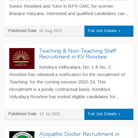
Senior Resident and Tutor in BPS GMC for women
khanpur Haryana. Interested and qualified candidates can...
Published Date
01 Aug 2023
Full Job Details »
Teaching & Non-Teaching Staff
Recruitment in KV Roorkee
Kendriya Vidhyalaya, No. 1 & No. 2
Roorkee has released a notification for the recruitment of
Teaching for the coming session 2023-24. This
recruitment is a purely contractual basis. Kendriya
Vidyalaya Roorkee has invited eligible candidates for...
Published Date
12 Jul 2023
Full Job Details »
Alopathic Doctor Recruitment in