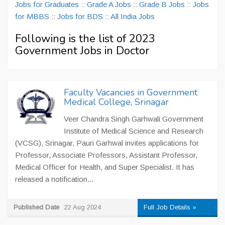
Jobs for Graduates
::
Grade A Jobs
::
Grade B Jobs
::
Jobs
for MBBS
::
Jobs for BDS
::
All India Jobs
Following is the list of 2023
Government Jobs in Doctor
Faculty Vacancies in Government
Medical College, Srinagar
Veer Chandra Singh Garhwali Government
Institute of Medical Science and Research
(VCSG), Srinagar, Pauri Garhwal invites applications for
Professor, Associate Professors, Assistant Professor,
Medical Officer for Health, and Super Specialist. It has
released a notification...
Published Date
22 Aug 2024
Full Job Details »