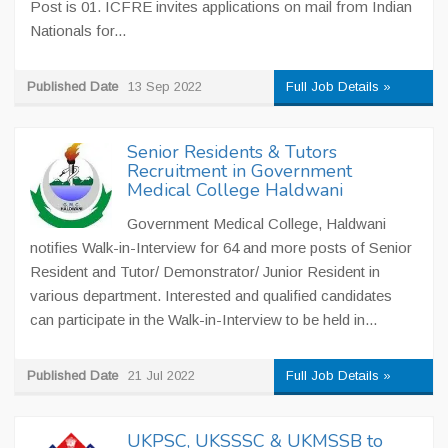
Post is 01. ICFRE invites applications on mail from Indian
Nationals for...
Published Date
13 Sep 2022
Full Job Details »
Senior Residents & Tutors
Recruitment in Government
Medical College Haldwani
Government Medical College, Haldwani
notifies Walk-in-Interview for 64 and more posts of Senior
Resident and Tutor/ Demonstrator/ Junior Resident in
various department. Interested and qualified candidates
can participate in the Walk-in-Interview to be held in...
Published Date
21 Jul 2022
Full Job Details »
UKPSC, UKSSSC & UKMSSB to