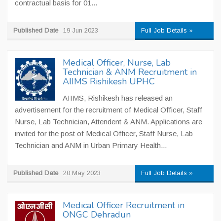
contractual basis for 01...
Published Date
19 Jun 2023
Full Job Details »
Medical Officer, Nurse, Lab
Technician & ANM Recruitment in
AIIMS Rishikesh UPHC
AIIMS, Rishikesh has released an
advertisement for the recruitment of Medical Officer, Staff
Nurse, Lab Technician, Attendent & ANM. Applications are
invited for the post of Medical Officer, Staff Nurse, Lab
Technician and ANM in Urban Primary Health...
Published Date
20 May 2023
Full Job Details »
Medical Officer Recruitment in
ONGC Dehradun