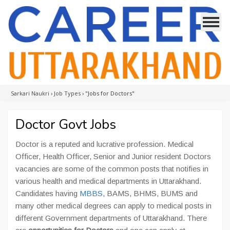
Sarkari Naukri
›
Job Types
›
"Jobs for Doctors"
Doctor Govt Jobs
Doctor is a reputed and lucrative profession. Medical
Officer, Health Officer, Senior and Junior resident Doctors
vacancies are some of the common posts that notifies in
various health and medical departments in Uttarakhand.
Candidates having
MBBS
, BAMS, BHMS, BUMS and
many other medical degrees can apply to medical posts in
different Government departments of Uttarakhand. There