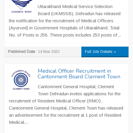
Uttarakhand Medical Service Selection
Board (UKMSSB), Dehradun has released
the notification for the recruitment of Medical Officers
(Ayurved) in Government Hospitals of Uttarakhand. Total
No. of Posts is 256. These posts includes 253 posts of...
Published Date
14 Mar 2022
Full Job Details »
Medical Officer Recruitment in
Cantonment Board Clement Town
Cantonment General Hospital, Clement
Town Dehradun invites applications for the
recruitment of Resident Medical Officer (RMO) .
Cantonment General Hospital, Clement Town has released
an advertisement for the recruitment at 1 post of Resident
Medical...