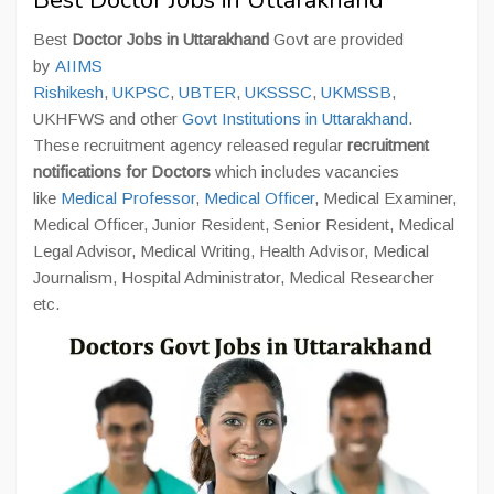
Best Doctor Jobs in Uttarakhand
Best
Doctor Jobs in Uttarakhand
Govt are provided
by
AIIMS
Rishikesh
,
UKPSC
,
UBTER
,
UKSSSC
,
UKMSSB
,
UKHFWS and other
Govt Institutions in Uttarakhand
.
These recruitment agency released regular
recruitment
notifications for Doctors
which includes vacancies
like
Medical Professor
,
Medical Officer
, Medical Examiner,
Medical Officer, Junior Resident, Senior Resident, Medical
Legal Advisor, Medical Writing, Health Advisor, Medical
Journalism, Hospital Administrator, Medical Researcher
etc.