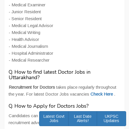
- Medical Examiner
- Junior Resident
- Senior Resident
- Medical Legal Advisor
- Medical Writing
- Health Advisor
- Medical Journalism
- Hospital Administrator
- Medical Researcher
Q. How to find latest Doctor Jobs in
Uttarakhand?
Recruitment for Doctors
takes place regularly throughout
the year. For latest Doctor Jobs vacancies
Check Here
.
Q. How to Apply for Doctors Jobs?
Candidates can apply online/ offline as per posts and
Latest Govt
Last Date
UKPSC
Jobs
Alerts!
Updates
recruitment advertisement for Doctor Jobs.