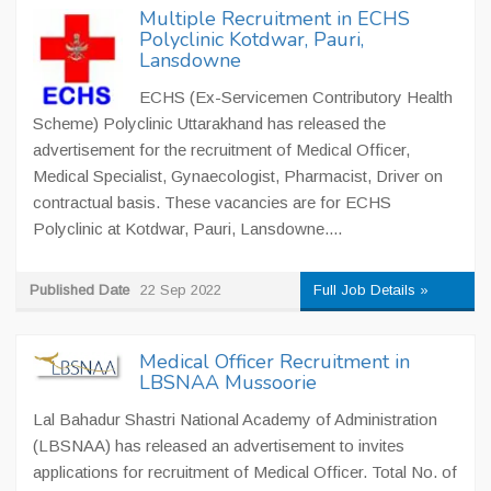
Multiple Recruitment in ECHS
Polyclinic Kotdwar, Pauri,
Lansdowne
ECHS (Ex-Servicemen Contributory Health
Scheme) Polyclinic Uttarakhand has released the
advertisement for the recruitment of Medical Officer,
Medical Specialist, Gynaecologist, Pharmacist, Driver on
contractual basis. These vacancies are for ECHS
Polyclinic at Kotdwar, Pauri, Lansdowne....
Published Date
22 Sep 2022
Full Job Details »
Medical Officer Recruitment in
LBSNAA Mussoorie
Lal Bahadur Shastri National Academy of Administration
(LBSNAA) has released an advertisement to invites
applications for recruitment of Medical Officer. Total No. of