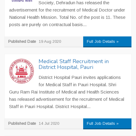
Society, Dehradun has released the
advertisement for the recruitment of Medical Doctor under
National Health Mission. Total No. of the post is 11. These
posts are purely on contractual basis...
Published Date
19 Aug 2020
Full Job Details »
Medical Staff Recruitment in
District Hospital, Pauri
District Hospital Pauri invites applications
for Medical Staff in Pauri Hospital. Shri
Guru Ram Rai Institute of Medical and Health Sciences
has released advertisement for the recruitment of Medical
Staff in Pauri Hospital. District Hospital...
Published Date
14 Jul 2020
Full Job Details »