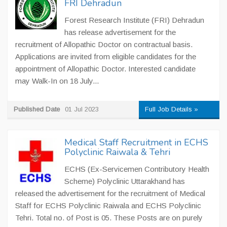
FRI Dehradun
Forest Research Institute (FRI) Dehradun
has release advertisement for the
recruitment of Allopathic Doctor on contractual basis.
Applications are invited from eligible candidates for the
appointment of Allopathic Doctor. Interested candidate
may Walk-In on 18 July...
Published Date
01 Jul 2023
Full Job Details »
Medical Staff Recruitment in ECHS
Polyclinic Raiwala & Tehri
ECHS (Ex-Servicemen Contributory Health
Scheme) Polyclinic Uttarakhand has
released the advertisement for the recruitment of Medical
Staff for ECHS Polyclinic Raiwala and ECHS Polyclinic
Tehri. Total no. of Post is 05. These Posts are on purely