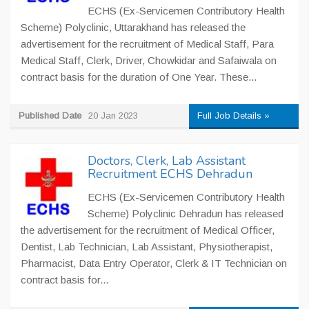
ECHS (Ex-Servicemen Contributory Health
Scheme) Polyclinic, Uttarakhand has released the
advertisement for the recruitment of Medical Staff, Para
Medical Staff, Clerk, Driver, Chowkidar and Safaiwala on
contract basis for the duration of One Year. These...
Published Date
20 Jan 2023
Full Job Details »
Doctors, Clerk, Lab Assistant
Recruitment ECHS Dehradun
ECHS (Ex-Servicemen Contributory Health
Scheme) Polyclinic Dehradun has released
the advertisement for the recruitment of Medical Officer,
Dentist, Lab Technician, Lab Assistant, Physiotherapist,
Pharmacist, Data Entry Operator, Clerk & IT Technician on
contract basis for...