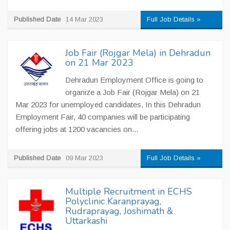
Published Date
14 Mar 2023
Full Job Details »
Job Fair (Rojgar Mela) in Dehradun
on 21 Mar 2023
Dehradun Employment Office is going to
organize a Job Fair (Rojgar Mela) on 21
Mar 2023 for unemployed candidates. In this Dehradun
Employment Fair, 40 companies will be participating
offering jobs at 1200 vacancies on...
Published Date
09 Mar 2023
Full Job Details »
Multiple Recruitment in ECHS
Polyclinic Karanprayag,
Rudraprayag, Joshimath &
Uttarkashi