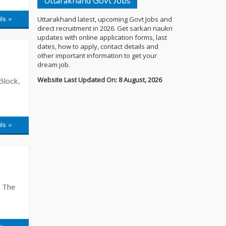
Uttarakhand Govt Jobs
Uttarakhand latest, upcoming Govt Jobs and
ils »
direct recruitment in 2026. Get sarkari naukri
updates with online application forms, last
dates, how to apply, contact details and
other important information to get your
dream job.
Website Last Updated On: 8 August, 2026
Block,
ils »
. The