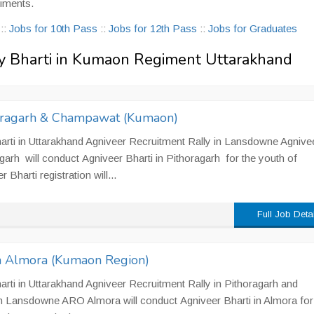
iments.
s
::
Jobs for 10th Pass
::
Jobs for 12th Pass
::
Jobs for Graduates
rmy Bharti in Kumaon Regiment Uttarakhand
horagarh & Champawat (Kumaon)
rti in Uttarakhand Agniveer Recruitment Rally in Lansdowne Agnive
arh will conduct Agniveer Bharti in Pithoragarh for the youth of
harti registration will...
Full Job Deta
in Almora (Kumaon Region)
rti in Uttarakhand Agniveer Recruitment Rally in Pithoragarh and
 Lansdowne ARO Almora will conduct Agniveer Bharti in Almora for