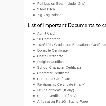
Pull Ups on Beam (Under Grip)
9 feet Ditch
Zig-Zag Balance
List of Important Documents to 
Admit Card
20 Photograph
10th/ 12th/ Graduation Educational Certifica
Domicile Certificate
Caste Certificate
Religion Certificate
School Character Certificate
Character Certificate
Unmarried Certificate
Relationship Certificate (If any)
NCC Certificate (If any)
Sports Certificate (If any)
Affidavit on Rs 10/- Stamp Paper