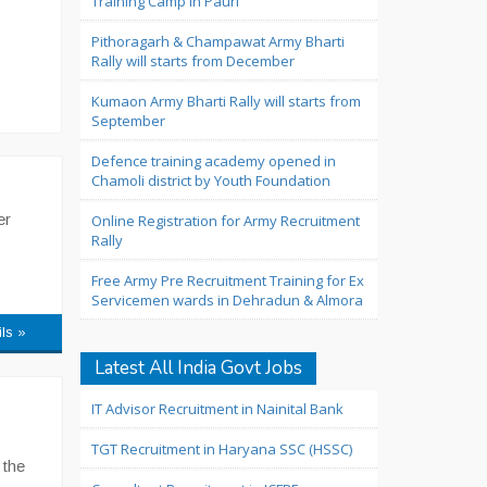
Training Camp in Pauri
Pithoragarh & Champawat Army Bharti
Rally will starts from December
Kumaon Army Bharti Rally will starts from
September
Defence training academy opened in
Chamoli district by Youth Foundation
er
Online Registration for Army Recruitment
Rally
Free Army Pre Recruitment Training for Ex
Servicemen wards in Dehradun & Almora
ils »
Latest All India Govt Jobs
IT Advisor Recruitment in Nainital Bank
TGT Recruitment in Haryana SSC (HSSC)
 the