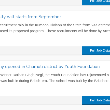
Full Job Deta
ly will starts from September
recruitment rally in the Kumaon Divison of the State from 24 Septemb
leased its proposed program. These recruitments will be done by Arm
Full Job Deta
my opened in Chamoli district by Youth Foundation
 Winner Darban Singh Negi, the Youth Foundation has rejuvenated a
s built in during British-era. The school was built by the Britishers
Full Job Deta