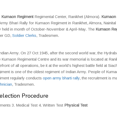
r
Kumaon Regiment
Regimental Center, Ranikhet (Almora).
Kumaon
Army Bhari Rally for Kumaon Regiment in Ranikhet, Almora, Nainital
ly held in month of October-November & April-May. The
Kumaon Reg
dier GD,
Soldier Clerks
, Tradesmen.
Indian Army. On 27 Oct 1945, after the second world war, the Hydrab
umaon Regimental Centre and its war memorial is located at Rani
t of all operations, be it at the world’s highest battle field at Siac
egiment is one of the oldest regiment of Indian Army. People of Kum
giment regularly conducts
open army bharti rally
, the recruitment is m
hnician
, Tradesmen.
lection Procedure
uments 3. Medical Test 4. Written Test
Physical Test