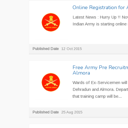
Online Registration for
Latest News : Hurry Up !! Now
Indian Army is starting online 
Published Date
12 Oct 2015
Free Army Pre Recruitm
Almora
Wards of Ex-Servicemen will g
Dehradun and Almora. Depart
that training camp will be...
Published Date
25 Aug 2015