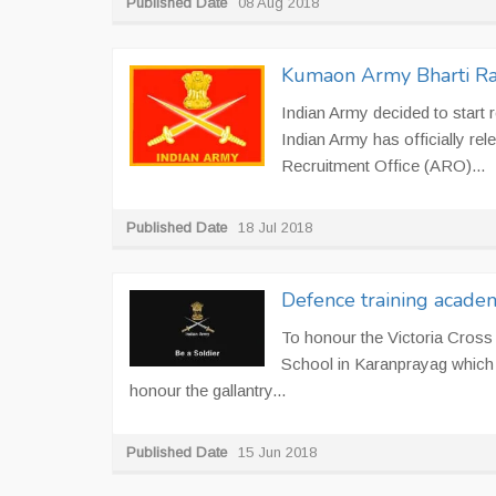
Published Date
08 Aug 2018
Kumaon Army Bharti Ral
Indian Army decided to start 
Indian Army has officially re
Recruitment Office (ARO)...
Published Date
18 Jul 2018
Defence training acade
To honour the Victoria Cross
School in Karanprayag which wa
honour the gallantry...
Published Date
15 Jun 2018