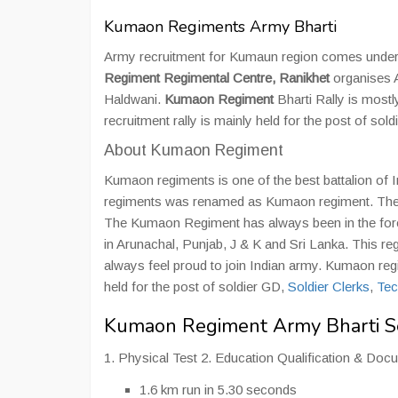
Kumaon Regiments Army Bharti
Army recruitment for Kumaun region comes unde
Regiment Regimental Centre, Ranikhet
organises 
Haldwani.
Kumaon Regiment
Bharti Rally is most
recruitment rally is mainly held for the post of sol
About Kumaon Regiment
Kumaon regiments is one of the best battalion of 
regiments was renamed as Kumaon regiment. The K
The Kumaon Regiment has always been in the forefron
in Arunachal, Punjab, J & K and Sri Lanka. This r
always feel proud to join Indian army. Kumaon re
held for the post of soldier GD,
Soldier Clerks
,
Tec
Kumaon Regiment Army Bharti Se
1. Physical Test 2. Education Qualification & Doc
1.6 km run in 5.30 seconds