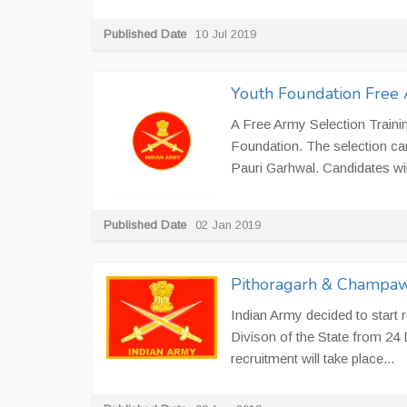
Published Date
10 Jul 2019
Youth Foundation Free 
A Free Army Selection Traini
Foundation. The selection ca
Pauri Garhwal. Candidates will
Published Date
02 Jan 2019
Pithoragarh & Champawa
Indian Army decided to start 
Divison of the State from 24
recruitment will take place...