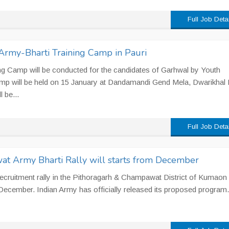
Full Job Deta
Army-Bharti Training Camp in Pauri
ng Camp will be conducted for the candidates of Garhwal by Youth
mp will be held on 15 January at Dandamandi Gend Mela, Dwarikhal 
 be...
Full Job Deta
t Army Bharti Rally will starts from December
recruitment rally in the Pithoragarh & Champawat District of Kumaon
 December. Indian Army has officially released its proposed program