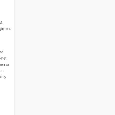
 &
iment
ad
khet.
hen or
aon
ainly