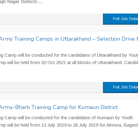
h Nagar Districts....
Full Job Deta
Army Training Camps in Uttarakhand – Selection Drive 
ng Camp will be conducted for the candidates of Uttarakhand by Yout
p will be held from 02 Oct 2021 at all blocks of Uttarakhand. Candi
Full Job Deta
Army-Bharti Training Camp for Kumaun District
ng Camp will be conducted for the candidates of Kumaun by Youth
mp will be held from 13 July 2019 to 26 July 2019 for Almora, Bage