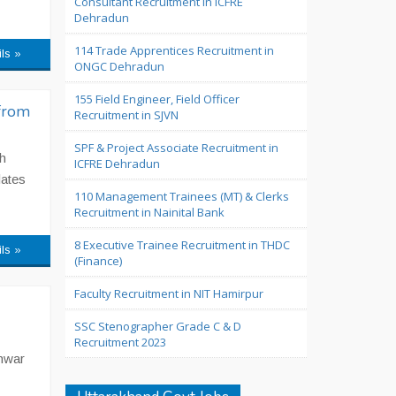
Consultant Recruitment in ICFRE
Dehradun
114 Trade Apprentices Recruitment in
ils »
ONGC Dehradun
155 Field Engineer, Field Officer
from
Recruitment in SJVN
SPF & Project Associate Recruitment in
h
ICFRE Dehradun
dates
110 Management Trainees (MT) & Clerks
Recruitment in Nainital Bank
8 Executive Trainee Recruitment in THDC
ils »
(Finance)
Faculty Recruitment in NIT Hamirpur
SSC Stenographer Grade C & D
Recruitment 2023
shwar