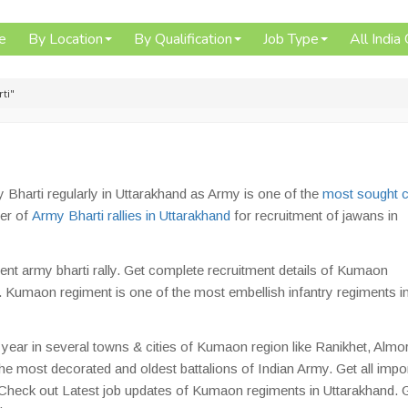
e
By Location
By Qualification
Job Type
All India
ti"
harti regularly in Uttarakhand as Army is one of the
most sought c
er of
Army Bharti rallies in Uttarakhand
for recruitment of jawans in
ent army bharti rally. Get complete recruitment details of Kumaon
. Kumaon regiment is one of the most embellish infantry regiments i
ear in several towns & cities of Kumaon region like Ranikhet, Almo
e most decorated and oldest battalions of Indian Army. Get all impo
 Check out Latest job updates of Kumaon regiments in Uttarakhand. 