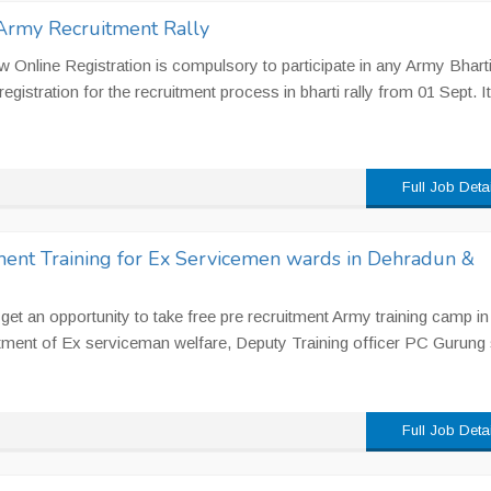
 Army Recruitment Rally
 Online Registration is compulsory to participate in any Army Bharti
registration for the recruitment process in bharti rally from 01 Sept. It.
Full Job Deta
ent Training for Ex Servicemen wards in Dehradun &
et an opportunity to take free pre recruitment Army training camp in
ment of Ex serviceman welfare, Deputy Training officer PC Gurung 
Full Job Deta