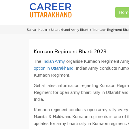
Hom
Sarkari Naukri
›
Uttarakhand Army Bharti
›
"Kumaon Regiment Bhar
Kumaon Regiment Bharti 2023
The
Indian Army
organise Kumaon Regiment Army B
option in Uttarakhand
. Indian Army conducts numb
Kumaon Regiment.
Get all latest information regarding Kumaon Regim
Regiment for open army bharti rally in Uttarakhand
India.
Kumaon regiment conducts open army rally every y
Nainital & Haldwani. Kumaon regiments is one of th
updates for army bharti rally in Kumaon regiment.