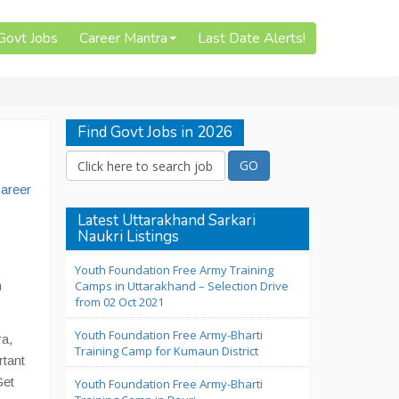
 Govt Jobs
Career Mantra
Last Date Alerts!
Find Govt Jobs in 2026
areer
Latest Uttarakhand Sarkari
Naukri Listings
Youth Foundation Free Army Training
n
Camps in Uttarakhand – Selection Drive
from 02 Oct 2021
Youth Foundation Free Army-Bharti
ra,
Training Camp for Kumaun District
rtant
Get
Youth Foundation Free Army-Bharti