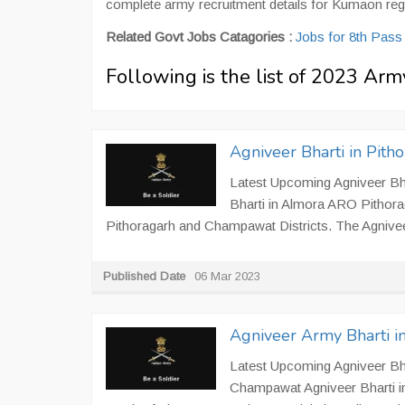
complete army recruitment details for Kumaon reg
Related Govt Jobs Catagories :
Jobs for 8th Pas
Following is the list of 2023 A
Agniveer Bharti in Pit
Latest Upcoming Agniveer Bha
Bharti in Almora ARO Pithorag
Pithoragarh and Champawat Districts. The Agniveer B
Published Date
06 Mar 2023
Agniveer Army Bharti 
Latest Upcoming Agniveer Bha
Champawat Agniveer Bharti in