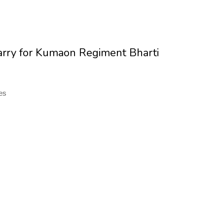
carry for Kumaon Regiment Bharti
tes