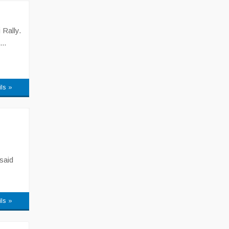
 Rally.
..
ils »
said
ils »