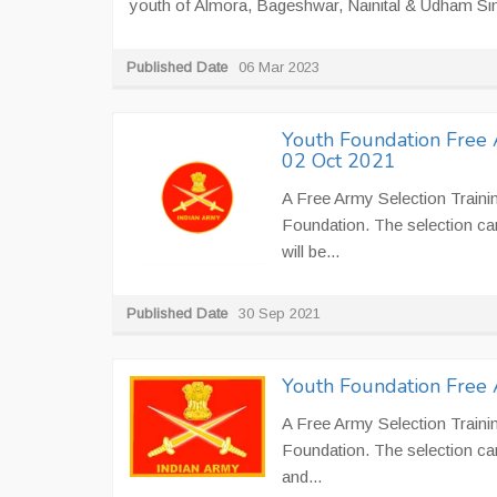
youth of Almora, Bageshwar, Nainital & Udham Sing
Published Date
06 Mar 2023
Youth Foundation Free 
02 Oct 2021
A Free Army Selection Traini
Foundation. The selection cam
will be...
Published Date
30 Sep 2021
Youth Foundation Free 
A Free Army Selection Traini
Foundation. The selection ca
and...