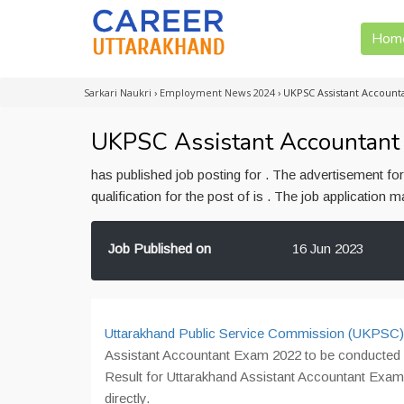
Hom
Sarkari Naukri
›
Employment News 2024
›
UKPSC Assistant Accounta
UKPSC Assistant Accountant 
has published job posting for . The advertisement f
qualification for the post of is . The job application
Job Published on
16 Jun 2023
Uttarakhand Public Service Commission (UKPSC)
Assistant Accountant Exam 2022 to be conducted
Result for Uttarakhand Assistant Accountant Exam 
directly.