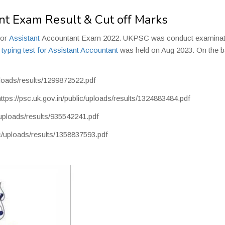
t Exam Result & Cut off Marks
for
Assistant
Accountant Exam 2022. UKPSC was conduct examinat
e
typing test for Assistant Accountant
was held on Aug 2023. On the b
uploads/results/1299872522.pdf
https://psc.uk.gov.in/public/uploads/results/1324883484.pdf
c/uploads/results/935542241.pdf
ic/uploads/results/1358837593.pdf