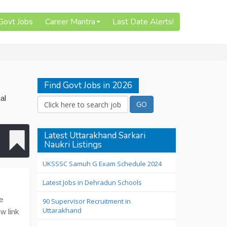
 Govt Jobs
Career Mantra
Last Date Alerts!
Find Govt Jobs in 2026
al
Latest Uttarakhand Sarkari
Naukri Listings
UKSSSC Samuh G Exam Schedule 2024
Latest Jobs in Dehradun Schools
e
90 Supervisor Recruitment in
Uttarakhand
w link