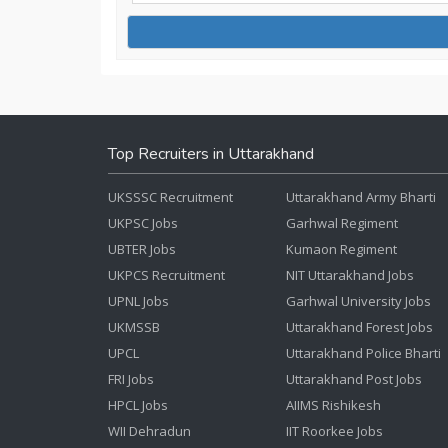
Top Recruiters in Uttarakhand
UKSSSC Recruitment
Uttarakhand Army Bharti
UKPSC Jobs
Garhwal Regiment
UBTER Jobs
Kumaon Regiment
UKPCS Recruitment
NIT Uttarakhand Jobs
UPNL Jobs
Garhwal University Jobs
UKMSSB
Uttarakhand Forest Jobs
UPCL
Uttarakhand Police Bharti
FRI Jobs
Uttarakhand Post Jobs
HPCL Jobs
AIIMS Rishikesh
WII Dehradun
IIT Roorkee Jobs