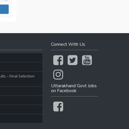
Connect With Us
ts – Final Selection
Uttarakhand Govt Jobs
on Facebook