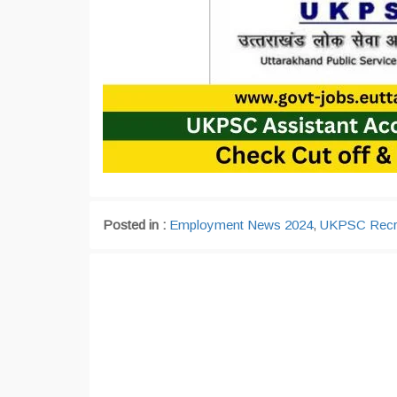
Posted in :
Employment News 2024
,
UKPSC Recr