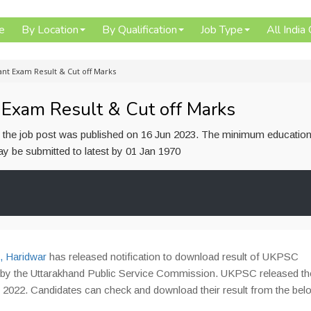
e
By Location
By Qualification
Job Type
All India
nt Exam Result & Cut off Marks
Exam Result & Cut off Marks
or the job post was published on 16 Jun 2023. The minimum education
 may be submitted to latest by 01 Jan 1970
, Haridwar
has released notification to download result of UKPSC
 by the Uttarakhand Public Service Commission. UKPSC released th
2022. Candidates can check and download their result from the belo