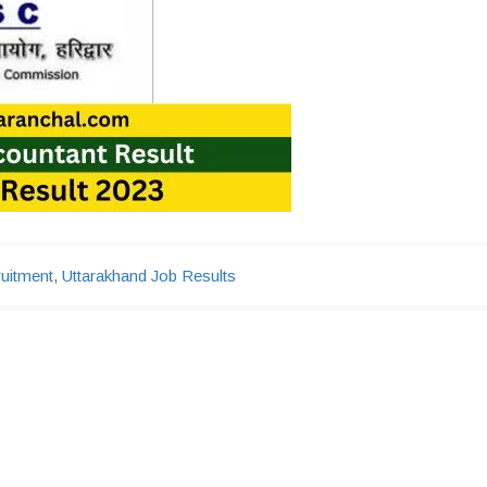
uitment
,
Uttarakhand Job Results