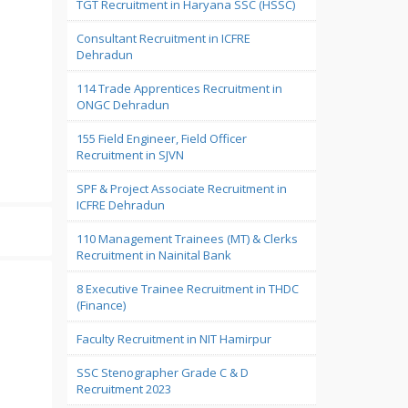
TGT Recruitment in Haryana SSC (HSSC)
Consultant Recruitment in ICFRE
Dehradun
114 Trade Apprentices Recruitment in
ONGC Dehradun
155 Field Engineer, Field Officer
Recruitment in SJVN
SPF & Project Associate Recruitment in
ICFRE Dehradun
110 Management Trainees (MT) & Clerks
Recruitment in Nainital Bank
8 Executive Trainee Recruitment in THDC
(Finance)
Faculty Recruitment in NIT Hamirpur
SSC Stenographer Grade C & D
Recruitment 2023