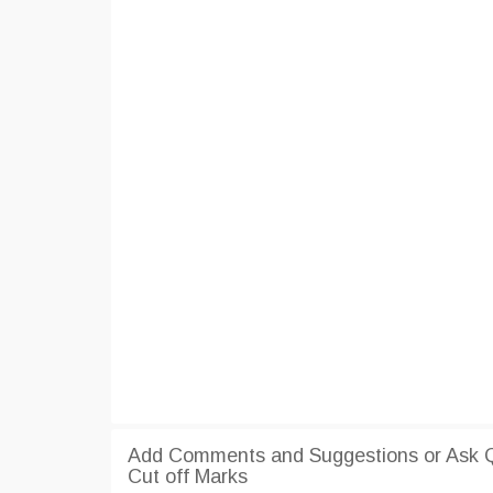
Add Comments and Suggestions or Ask Q
Cut off Marks