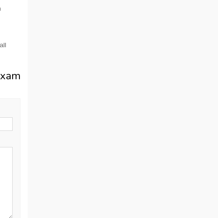
n
all
Exam