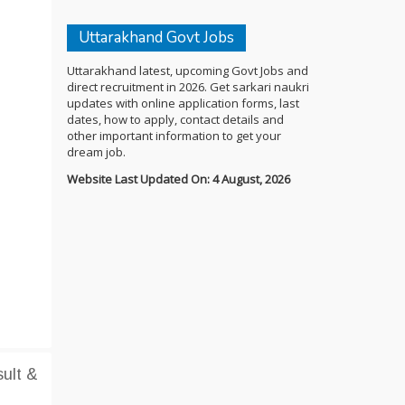
Uttarakhand Govt Jobs
Uttarakhand latest, upcoming Govt Jobs and
direct recruitment in 2026. Get sarkari naukri
updates with online application forms, last
dates, how to apply, contact details and
other important information to get your
dream job.
Website Last Updated On: 4 August, 2026
ult &