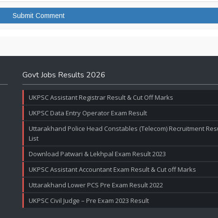
Govt Jobs Results 2026
UKPSC Assistant Registrar Result & Cut Off Marks
UKPSC Data Entry Operator Exam Result
Uttarakhand Police Head Constables (Telecom) Recruitment Resul
List
Download Patwari & Lekhpal Exam Result 2023
UKPSC Assistant Accountant Exam Result & Cut off Marks
Uttarakhand Lower PCS Pre Exam Result 2022
UKPSC Civil Judge – Pre Exam 2023 Result