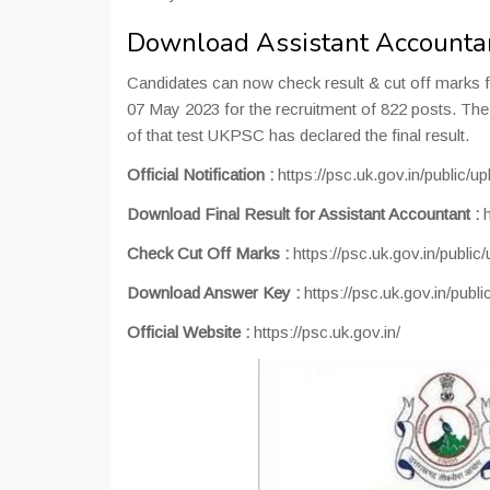
Download Assistant Accountan
Candidates can now check result & cut off marks 
07 May 2023 for the recruitment of 822 posts. Th
of that test UKPSC has declared the final result.
Official Notification :
https://psc.uk.gov.in/public/
Download Final Result for Assistant Accountant :
Check Cut Off Marks :
https://psc.uk.gov.in/publi
Download Answer Key :
https://psc.uk.gov.in/publ
Official Website :
https://psc.uk.gov.in/