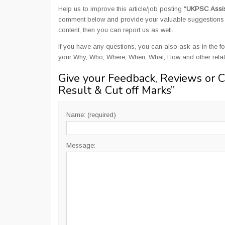
Help us to improve this article/job posting "
UKPSC Assist
comment below and provide your valuable suggestions an
content, then you can report us as well.
If you have any questions, you can also ask as in the fo
your Why, Who, Where, When, What, How and other rela
Give your Feedback, Reviews or 
Result & Cut off Marks
”
Name: (required)
Message: