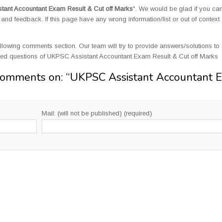
ant Accountant Exam Result & Cut off Marks
". We would be glad if you ca
d feedback. If this page have any wrong information/list or out of context
llowing comments section. Our team will try to provide answers/solutions to 
ted questions of UKPSC Assistant Accountant Exam Result & Cut off Marks
Comments on: “
UKPSC Assistant Accountant 
Mail: (will not be published) (required)