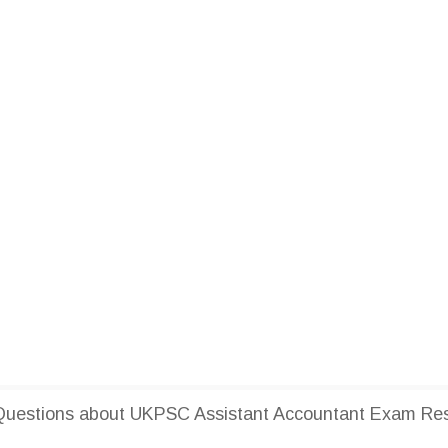
uestions about UKPSC Assistant Accountant Exam Res