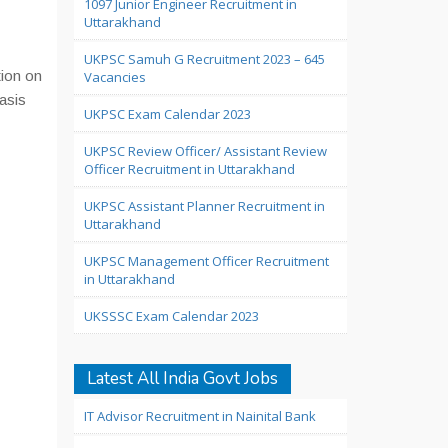
1097 Junior Engineer Recruitment in
Uttarakhand
UKPSC Samuh G Recruitment 2023 – 645
ion on
Vacancies
asis
UKPSC Exam Calendar 2023
UKPSC Review Officer/ Assistant Review
Officer Recruitment in Uttarakhand
UKPSC Assistant Planner Recruitment in
Uttarakhand
UKPSC Management Officer Recruitment
in Uttarakhand
UKSSSC Exam Calendar 2023
Latest All India Govt Jobs
IT Advisor Recruitment in Nainital Bank