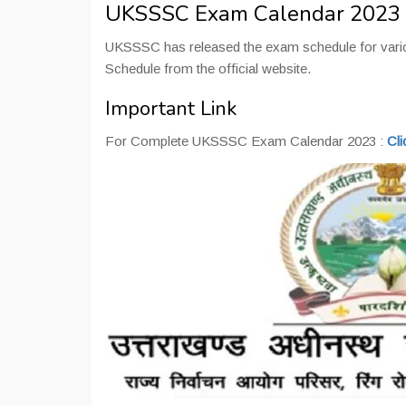
UKSSSC Exam Calendar 2023
UKSSSC has released the exam schedule for vari
Schedule from the official website.
Important Link
For Complete UKSSSC Exam Calendar 2023 :
Cli