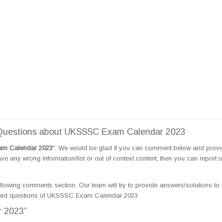
Questions about UKSSSC Exam Calendar 2023
m Calendar 2023
". We would be glad if you can comment below and prov
e any wrong information/list or out of context content, then you can report 
llowing comments section. Our team will try to provide answers/solutions to 
ated questions of UKSSSC Exam Calendar 2023
 2023”