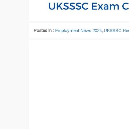
Posted in :
Employment News 2024
,
UKSSSC Rec