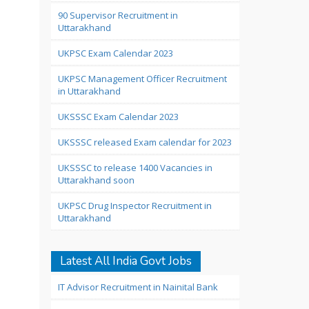
90 Supervisor Recruitment in
Uttarakhand
UKPSC Exam Calendar 2023
UKPSC Management Officer Recruitment
in Uttarakhand
UKSSSC Exam Calendar 2023
UKSSSC released Exam calendar for 2023
UKSSSC to release 1400 Vacancies in
Uttarakhand soon
UKPSC Drug Inspector Recruitment in
Uttarakhand
Latest All India Govt Jobs
IT Advisor Recruitment in Nainital Bank