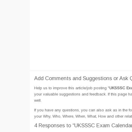
Add Comments and Suggestions or Ask 
Help us to improve this article/job posting "
UKSSSC Exa
your valuable suggestions and feedback. If this page hav
well.
If you have any questions, you can also ask as in the fo
your Why, Who, Where, When, What, How and other rel
4 Responses
to “UKSSSC Exam Calendar