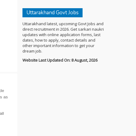
Uttarakhand Govt Jobs
Uttarakhand latest, upcoming Govt Jobs and
direct recruitment in 2026. Get sarkari naukri
updates with online application forms, last
dates, how to apply, contact details and
other important information to get your
dream job.
Website Last Updated On: 8 August, 2026
ide
us as
all