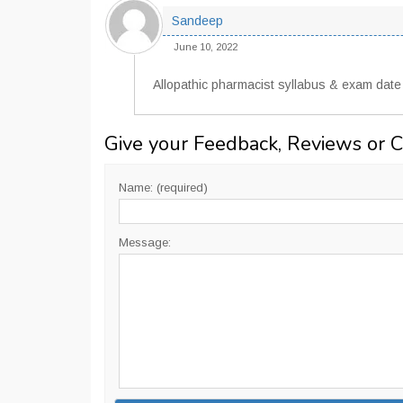
Sandeep
June 10, 2022
Allopathic pharmacist syllabus & exam date
Give your Feedback, Reviews or 
Name: (required)
Message: