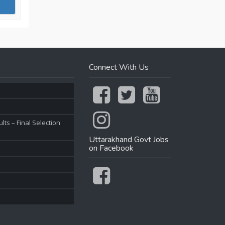
Connect With Us
ts – Final Selection
Uttarakhand Govt Jobs
on Facebook