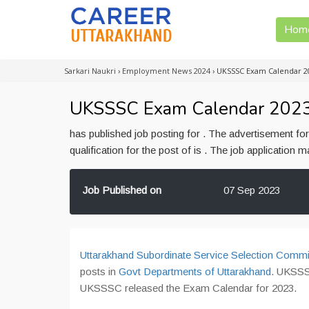
Hom
Sarkari Naukri
›
Employment News 2024
›
UKSSSC Exam Calendar 2
UKSSSC Exam Calendar 202
has published job posting for . The advertisement f
qualification for the post of is . The job application
Job Published on
07 Sep 2023
Uttarakhand Subordinate Service Selection Commi
posts in
Govt Departments of Uttarakhand
. UKSSS
UKSSSC released the Exam Calendar for 2023.