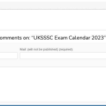
Comments on: “
UKSSSC Exam Calendar 2023
”
Mail: (will not be published) (required)