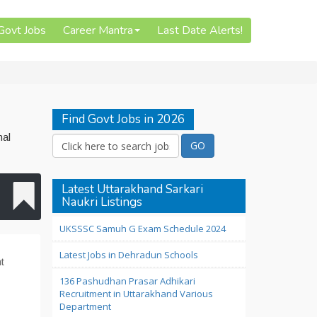
 Govt Jobs
Career Mantra
Last Date Alerts!
Find Govt Jobs in 2026
nal
Latest Uttarakhand Sarkari
Naukri Listings
UKSSSC Samuh G Exam Schedule 2024
Latest Jobs in Dehradun Schools
t
136 Pashudhan Prasar Adhikari
Recruitment in Uttarakhand Various
Department