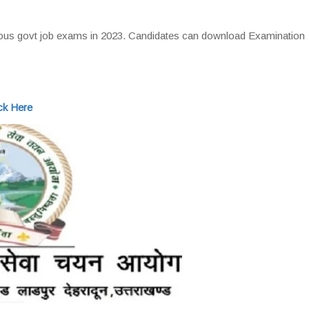
ous govt job exams in 2023. Candidates can download Examination
ck Here