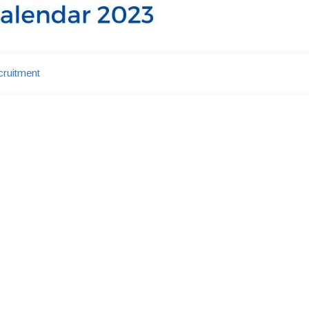
ruitment