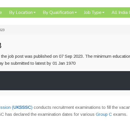
e
By Location
By Qualification
Job Type
All India
023
3
or the job post was published on 07 Sep 2023. The minimum educatio
 may be submitted to latest by 01 Jan 1970
ssion (
UKSSSC
)
conducts recruitment examinations to fill the vacan
C has declared the examination dates for various
Group C
exams.