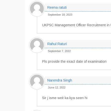
Reena ratuti
September 18, 2023
UKPSC Management Officer Recruitment in 
Rahul Raturi
September 7, 2022
Pls provide the exact date of examination
Narendra Singh
June 12, 2022
Sir j isme weit ka kya seen hi