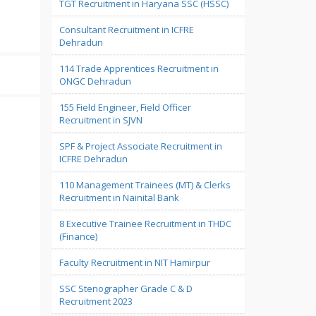
TGT Recruitment in Haryana SSC (HSSC)
Consultant Recruitment in ICFRE
Dehradun
114 Trade Apprentices Recruitment in
ONGC Dehradun
155 Field Engineer, Field Officer
Recruitment in SJVN
SPF & Project Associate Recruitment in
ICFRE Dehradun
110 Management Trainees (MT) & Clerks
Recruitment in Nainital Bank
8 Executive Trainee Recruitment in THDC
(Finance)
Faculty Recruitment in NIT Hamirpur
SSC Stenographer Grade C & D
Recruitment 2023