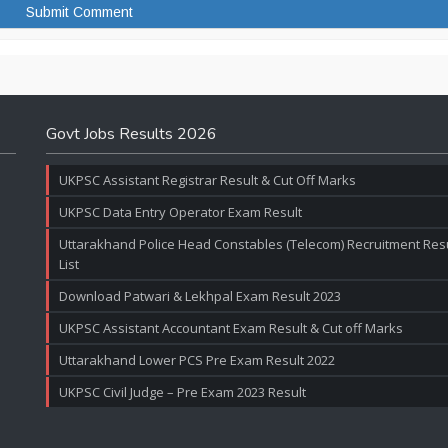
Govt Jobs Results 2026
UKPSC Assistant Registrar Result & Cut Off Marks
UKPSC Data Entry Operator Exam Result
Uttarakhand Police Head Constables (Telecom) Recruitment Resul
List
Download Patwari & Lekhpal Exam Result 2023
UKPSC Assistant Accountant Exam Result & Cut off Marks
Uttarakhand Lower PCS Pre Exam Result 2022
UKPSC Civil Judge – Pre Exam 2023 Result