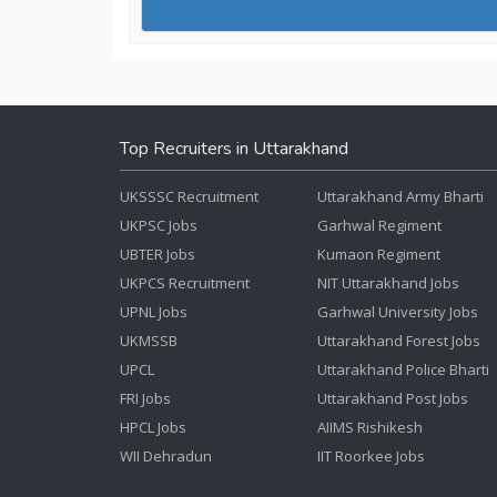
Top Recruiters in Uttarakhand
UKSSSC Recruitment
Uttarakhand Army Bharti
UKPSC Jobs
Garhwal Regiment
UBTER Jobs
Kumaon Regiment
UKPCS Recruitment
NIT Uttarakhand Jobs
UPNL Jobs
Garhwal University Jobs
UKMSSB
Uttarakhand Forest Jobs
UPCL
Uttarakhand Police Bharti
FRI Jobs
Uttarakhand Post Jobs
HPCL Jobs
AIIMS Rishikesh
WII Dehradun
IIT Roorkee Jobs