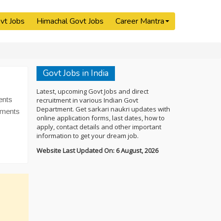
vt Jobs
Himachal Govt Jobs
Career Mantra
Govt Jobs in India
Latest, upcoming Govt Jobs and direct
ents
recruitment in various Indian Govt
Department. Get sarkari naukri updates with
tments
online application forms, last dates, how to
apply, contact details and other important
information to get your dream job.
Website Last Updated On: 6 August, 2026