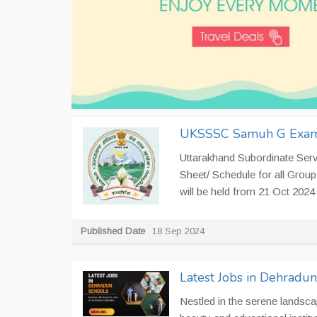
UKSSSC Samuh G Exam
Uttarakhand Subordinate Ser
Sheet/ Schedule for all Gr
will be held from 21 Oct 2024 
Published Date
18 Sep 2024
Latest Jobs in Dehradu
Nestled in the serene landsca