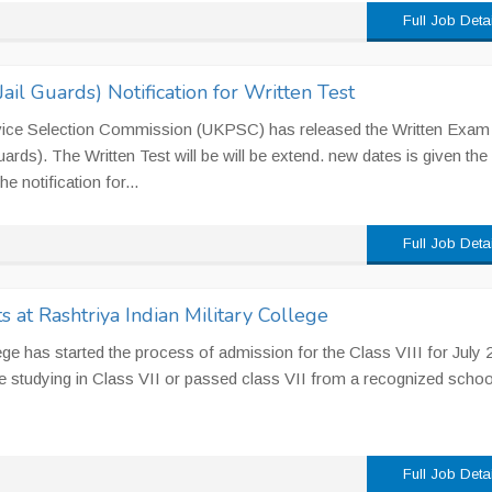
Full Job Deta
il Guards) Notification for Written Test
vice Selection Commission (UKPSC) has released the Written Exam
ards). The Written Test will be will be extend. new dates is given the
 notification for...
Full Job Deta
 at Rashtriya Indian Military College
lege has started the process of admission for the Class VIII for July 
 studying in Class VII or passed class VII from a recognized schoo
Full Job Deta