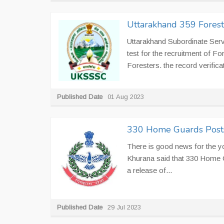
Uttarakhand 359 Fores
Uttarakhand Subordinate Ser
test for the recruitment of F
Foresters. the record verificat
Published Date
01 Aug 2023
330 Home Guards Posts 
There is good news for the 
Khurana said that 330 Home Gu
a release of...
Published Date
29 Jul 2023