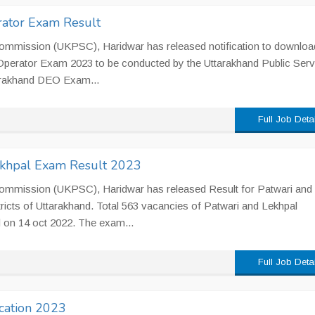
ator Exam Result
Commission (UKPSC), Haridwar has released notification to downloa
Operator Exam 2023 to be conducted by the Uttarakhand Public Serv
arakhand DEO Exam...
Full Job Deta
khpal Exam Result 2023
Commission (UKPSC), Haridwar has released Result for Patwari and
stricts of Uttarakhand. Total 563 vacancies of Patwari and Lekhpal
 on 14 oct 2022. The exam...
Full Job Deta
ication 2023