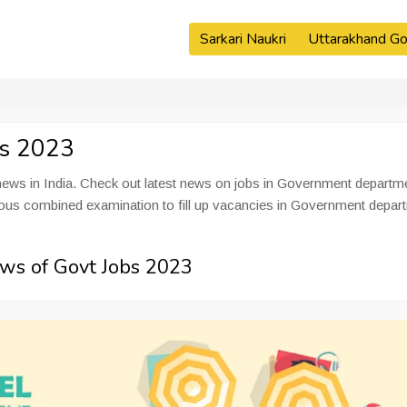
Sarkari Naukri
Uttarakhand Go
es 2023
ws in India. Check out latest news on jobs in Government departm
rious combined examination to fill up vacancies in Government depar
ws of Govt Jobs 2023