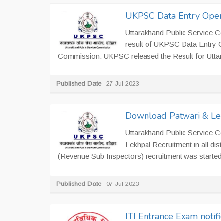
UKPSC Data Entry Oper
Uttarakhand Public Service 
result of UKPSC Data Entry 
Commission. UKPSC released the Result for Utt
Published Date
27 Jul 2023
Download Patwari & Le
Uttarakhand Public Service 
Lekhpal Recruitment in all di
(Revenue Sub Inspectors) recruitment was started
Published Date
07 Jul 2023
ITI Entrance Exam notif