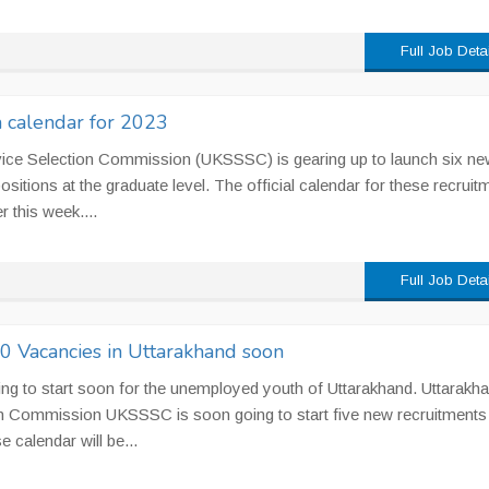
Full Job Deta
calendar for 2023
vice Selection Commission (UKSSSC) is gearing up to launch six ne
positions at the graduate level. The official calendar for these recruit
r this week....
Full Job Deta
 Vacancies in Uttarakhand soon
ing to start soon for the unemployed youth of Uttarakhand. Uttarakh
on Commission UKSSSC is soon going to start five new recruitments
e calendar will be...