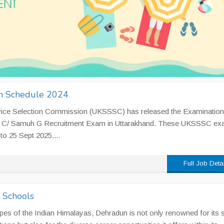
 Schedule 2024
vice Selection Commission (UKSSSC) has released the Examination
oup C/ Samuh G Recruitment Exam in Uttarakhand. These UKSSSC e
to 25 Sept 2025....
Full Job Deta
n Schools
pes of the Indian Himalayas, Dehradun is not only renowned for its 