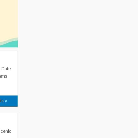
 Date
xams
ils »
scenic