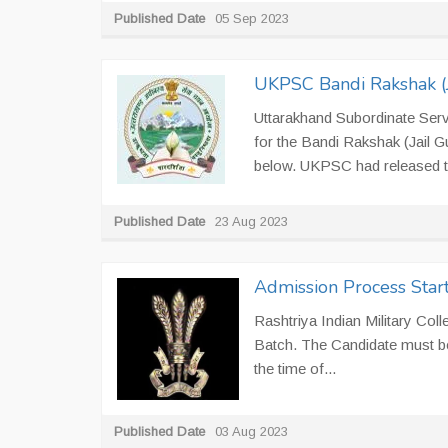
Published Date
05 Sep 2023
UKPSC Bandi Rakshak (Ja
Uttarakhand Subordinate Ser
for the Bandi Rakshak (Jail Gu
below. UKPSC had released the
Published Date
23 Aug 2023
Admission Process Starts
Rashtriya Indian Military Col
Batch. The Candidate must be
the time of...
Published Date
03 Aug 2023