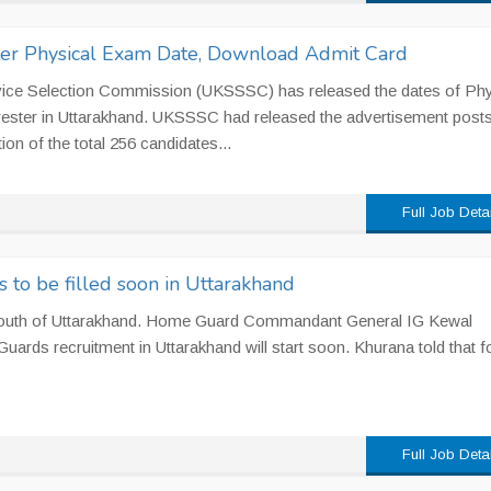
ter Physical Exam Date, Download Admit Card
vice Selection Commission (UKSSSC) has released the dates of Phy
orester in Uttarakhand. UKSSSC had released the advertisement posts
ion of the total 256 candidates...
Full Job Deta
to be filled soon in Uttarakhand
youth of Uttarakhand. Home Guard Commandant General IG Kewal
ards recruitment in Uttarakhand will start soon. Khurana told that fo
Full Job Deta