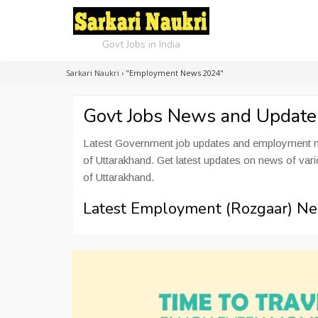
Govt Jobs in India
Sarkari Naukri
›
"Employment News 2024"
Govt Jobs News and Updat
Latest Government job updates and employment ne
of Uttarakhand. Get latest updates on news of va
of Uttarakhand.
Latest Employment (Rozgaar) Ne