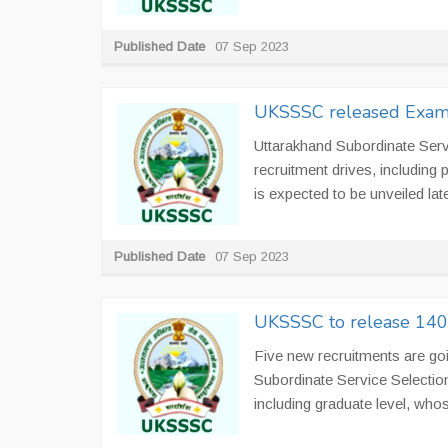
Published Date
07 Sep 2023
UKSSSC released Exam 
Uttarakhand Subordinate Ser
recruitment drives, including 
is expected to be unveiled late
Published Date
07 Sep 2023
UKSSSC to release 1400
Five new recruitments are go
Subordinate Service Selecti
including graduate level, whos