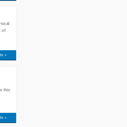
sical
 of
ils »
r this
ils »