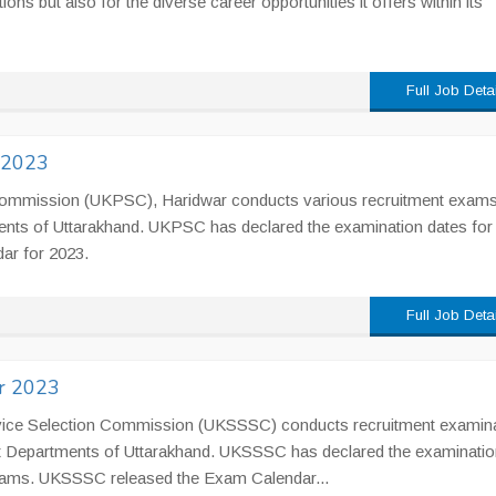
ions but also for the diverse career opportunities it offers within its
Full Job Deta
 2023
ommission (UKPSC), Haridwar conducts various recruitment exams t
ents of Uttarakhand. UKPSC has declared the examination dates for
ar for 2023.
Full Job Deta
r 2023
vice Selection Commission (UKSSSC) conducts recruitment examin
Govt Departments of Uttarakhand. UKSSSC has declared the examinatio
xams. UKSSSC released the Exam Calendar...