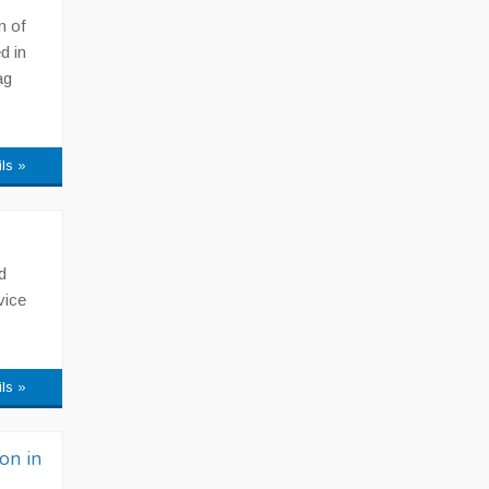
n of
d in
ag
ils »
d
vice
ils »
on in