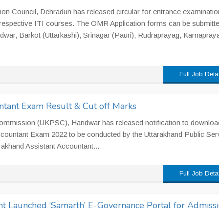
ion Council, Dehradun has released circular for entrance examinatio
n respective ITI courses. The OMR Application forms can be submitte
idwar, Barkot (Uttarkashi), Srinagar (Pauri), Rudraprayag, Karnapray
Full Job Deta
tant Exam Result & Cut off Marks
Commission (UKPSC), Haridwar has released notification to downloa
countant Exam 2022 to be conducted by the Uttarakhand Public Ser
akhand Assistant Accountant...
Full Job Deta
 Launched ‘Samarth’ E-Governance Portal for Admissi