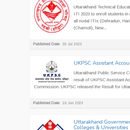
Uttarakhand Technical Educat
ITI 2023 to enroll students i
all nodal ITIs (Dehradun, Har
(Chamoli), New...
Published Date
03 Jul 2023
UKPSC Assistant Accoun
Uttarakhand Public Service 
result of UKPSC Assistant Ac
Commission. UKPSC released the Result for Uttar
Published Date
16 Jun 2023
Uttarakhand Government
Colleges & Universities