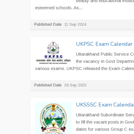
beauty and educational institut
esteemed schools. As...
Published Date
11 Sep 2024
UKPSC Exam Calendar
Uttarakhand Public Service C
the vacancy in Govt Departm
various exams. UKPSC released the Exam Calend
Published Date
28 Sep 2023
UKSSSC Exam Calenda
Uttarakhand Subordinate Ser
to fill the vacant posts in 
dates for various Group C e