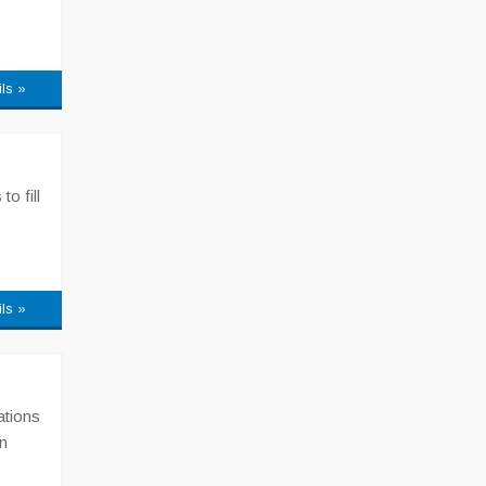
ils »
o fill
ils »
ations
n