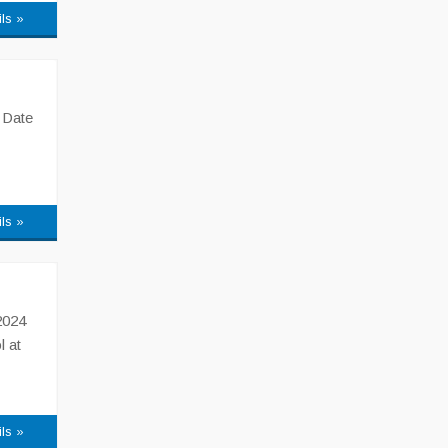
ils »
 Date
ils »
2024
l at
ils »