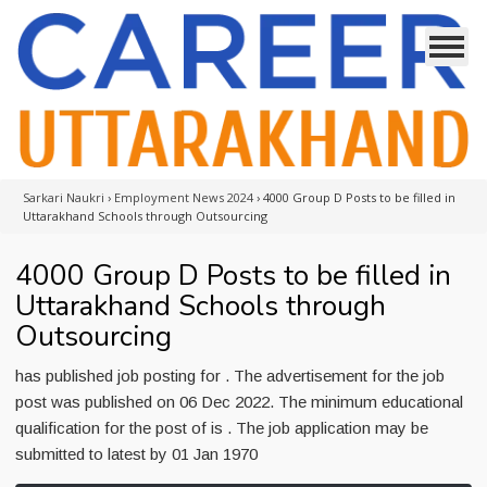
Sarkari Naukri
›
Employment News 2024
›
4000 Group D Posts to be filled in
Uttarakhand Schools through Outsourcing
4000 Group D Posts to be filled in
Uttarakhand Schools through
Outsourcing
has published job posting for . The advertisement for the job
post was published on 06 Dec 2022. The minimum educational
qualification for the post of is . The job application may be
submitted to latest by 01 Jan 1970