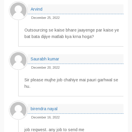
Arvind
December 25, 2022
Outsourcing se kaise bhare jaayenge par kaise ye
bat bata dijiye matlab kya krna hoga?
Saurabh kumar
December 20, 2022
Sir please mujhe job chahiye mai pauri garhwal se
hu.
birendra nayal
December 16, 2022
job reqwest. any job to send me