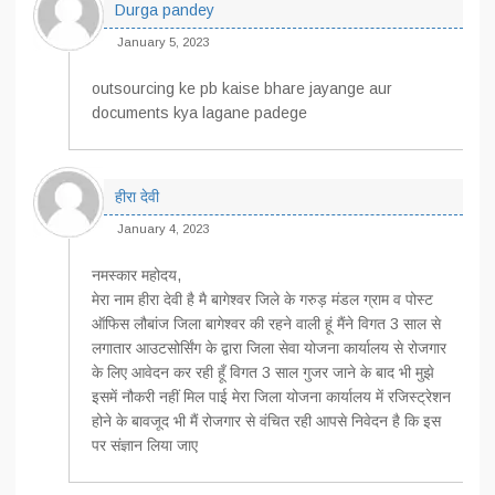
Durga pandey
January 5, 2023
outsourcing ke pb kaise bhare jayange aur
documents kya lagane padege
हीरा देवी
January 4, 2023
नमस्कार महोदय,
मेरा नाम हीरा देवी है मै बागेश्वर जिले के गरुड़ मंडल ग्राम व पोस्ट
ऑफिस लौबांज जिला बागेश्वर की रहने वाली हूं मैंने विगत 3 साल से
लगातार आउटसोर्सिंग के द्वारा जिला सेवा योजना कार्यालय से रोजगार
के लिए आवेदन कर रही हूँ विगत 3 साल गुजर जाने के बाद भी मुझे
इसमें नौकरी नहीं मिल पाई मेरा जिला योजना कार्यालय में रजिस्ट्रेशन
होने के बावजूद भी मैं रोजगार से वंचित रही आपसे निवेदन है कि इस
पर संज्ञान लिया जाए