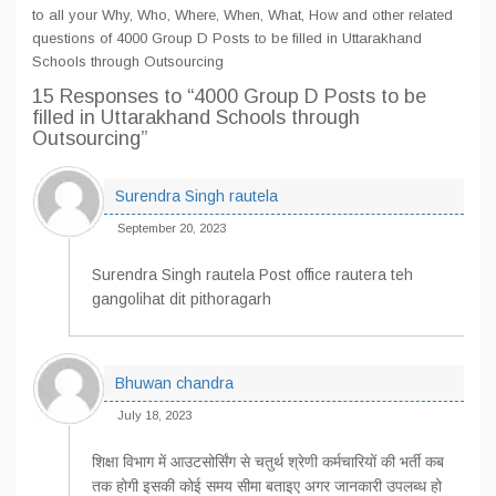
to all your Why, Who, Where, When, What, How and other related
questions of 4000 Group D Posts to be filled in Uttarakhand
Schools through Outsourcing
15 Responses
to “4000 Group D Posts to be
filled in Uttarakhand Schools through
Outsourcing”
Surendra Singh rautela
September 20, 2023
Surendra Singh rautela Post office rautera teh
gangolihat dit pithoragarh
Bhuwan chandra
July 18, 2023
शिक्षा विभाग में आउटसोर्सिंग से चतुर्थ श्रेणी कर्मचारियों की भर्ती कब
तक होगी इसकी कोई समय सीमा बताइए अगर जानकारी उपलब्ध हो