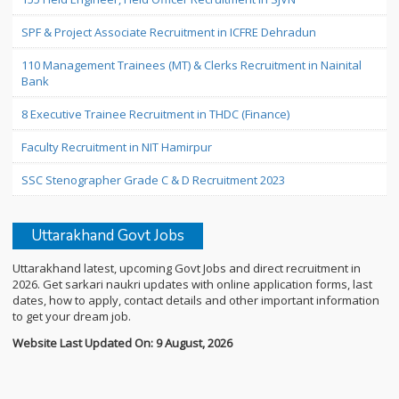
SPF & Project Associate Recruitment in ICFRE Dehradun
110 Management Trainees (MT) & Clerks Recruitment in Nainital
Bank
8 Executive Trainee Recruitment in THDC (Finance)
Faculty Recruitment in NIT Hamirpur
SSC Stenographer Grade C & D Recruitment 2023
Uttarakhand Govt Jobs
Uttarakhand latest, upcoming Govt Jobs and direct recruitment in
2026. Get sarkari naukri updates with online application forms, last
dates, how to apply, contact details and other important information
to get your dream job.
Website Last Updated On: 9 August, 2026