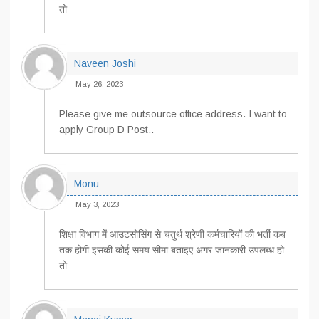
तो
Naveen Joshi
May 26, 2023
Please give me outsource office address. I want to
apply Group D Post..
Monu
May 3, 2023
शिक्षा विभाग में आउटसोर्सिंग से चतुर्थ श्रेणी कर्मचारियों की भर्ती कब
तक होगी इसकी कोई समय सीमा बताइए अगर जानकारी उपलब्ध हो
तो