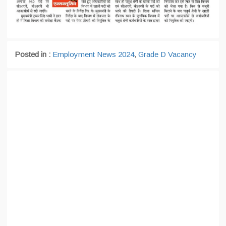
Posted in :
Employment News 2024
,
Grade D Vacancy