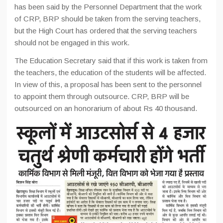
has been said by the Personnel Department that the work
of CRP, BRP should be taken from the serving teachers,
but the High Court has ordered that the serving teachers
should not be engaged in this work.
The Education Secretary said that if this work is taken from
the teachers, the education of the students will be affected.
In view of this, a proposal has been sent to the personnel
to appoint them through outsource. CRP, BRP will be
outsourced on an honorarium of about Rs 40 thousand.