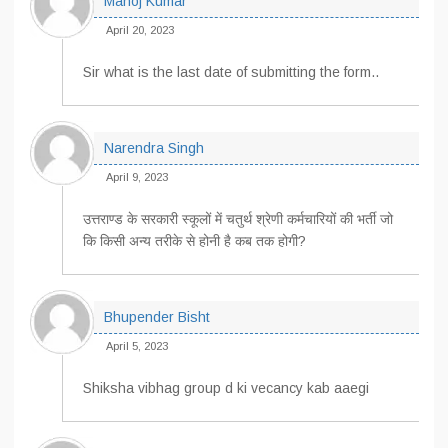
Manoj Kumar
April 20, 2023
Sir what is the last date of submitting the form..
Narendra Singh
April 9, 2023
उत्तराण्ड के सरकारी स्कूलों में चतुर्थ श्रेणी कर्मचारियों की भर्ती जो
कि किसी अन्य तरीके से होनी है कब तक होगी?
Bhupender Bisht
April 5, 2023
Shiksha vibhag group d ki vecancy kab aaegi