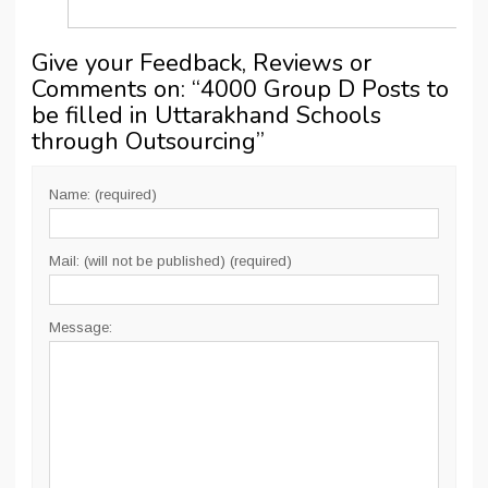
Give your Feedback, Reviews or
Comments on: “
4000 Group D Posts to
be filled in Uttarakhand Schools
through Outsourcing
”
Name: (required)
Mail: (will not be published) (required)
Message: