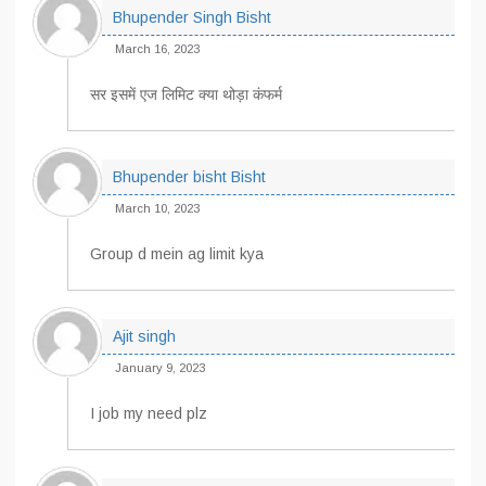
Bhupender Singh Bisht
March 16, 2023
सर इसमें एज लिमिट क्या थोड़ा कंफर्म
Bhupender bisht Bisht
March 10, 2023
Group d mein ag limit kya
Ajit singh
January 9, 2023
I job my need plz