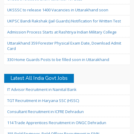
UKSSSC to release 1400 Vacancies in Uttarakhand soon
UKPSC Bandi Rakshak (Jail Guards) Notification for Written Test
Admission Process Starts at Rashtriya Indian Military College
Uttarakhand 359 Forester Physical Exam Date, Download Admit
Card
330 Home Guards Posts to be filled soon in Uttarakhand
Latest All India Govt Jobs
IT Advisor Recruitment in Nainital Bank
TGT Recruitment in Haryana SSC (HSSC)
Consultant Recruitment in ICFRE Dehradun
114 Trade Apprentices Recruitment in ONGC Dehradun
155 Field Engineer, Field Officer Recruitment in SJVN