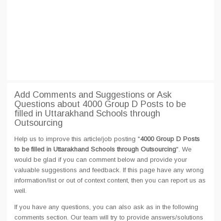
Add Comments and Suggestions or Ask
Questions about 4000 Group D Posts to be
filled in Uttarakhand Schools through
Outsourcing
Help us to improve this article/job posting "
4000 Group D Posts
to be filled in Uttarakhand Schools through Outsourcing
". We
would be glad if you can comment below and provide your
valuable suggestions and feedback. If this page have any wrong
information/list or out of context content, then you can report us as
well.
If you have any questions, you can also ask as in the following
comments section. Our team will try to provide answers/solutions