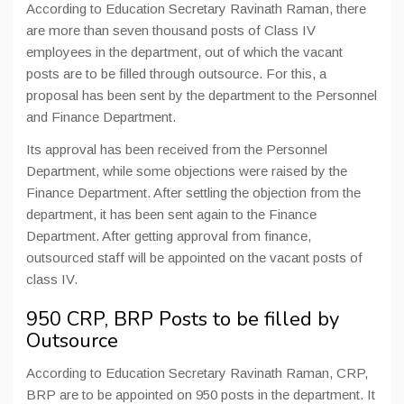
According to Education Secretary Ravinath Raman, there
are more than seven thousand posts of Class IV
employees in the department, out of which the vacant
posts are to be filled through outsource. For this, a
proposal has been sent by the department to the Personnel
and Finance Department.
Its approval has been received from the Personnel
Department, while some objections were raised by the
Finance Department. After settling the objection from the
department, it has been sent again to the Finance
Department. After getting approval from finance,
outsourced staff will be appointed on the vacant posts of
class IV.
950 CRP, BRP Posts to be filled by
Outsource
According to Education Secretary Ravinath Raman, CRP,
BRP are to be appointed on 950 posts in the department. It