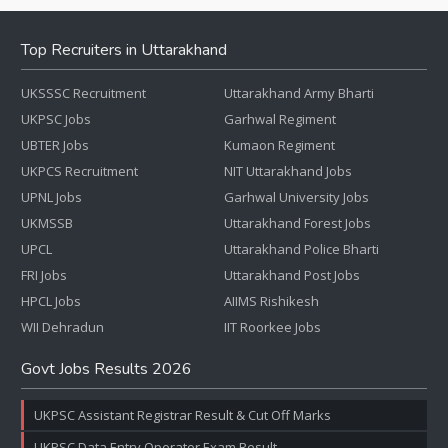
Top Recruiters in Uttarakhand
UKSSSC Recruitment
Uttarakhand Army Bharti
UKPSC Jobs
Garhwal Regiment
UBTER Jobs
Kumaon Regiment
UKPCS Recruitment
NIT Uttarakhand Jobs
UPNL Jobs
Garhwal University Jobs
UKMSSB
Uttarakhand Forest Jobs
UPCL
Uttarakhand Police Bharti
FRI Jobs
Uttarakhand Post Jobs
HPCL Jobs
AIIMS Rishikesh
WII Dehradun
IIT Roorkee Jobs
Govt Jobs Results 2026
UKPSC Assistant Registrar Result & Cut Off Marks
UKPSC Data Entry Operator Exam Result