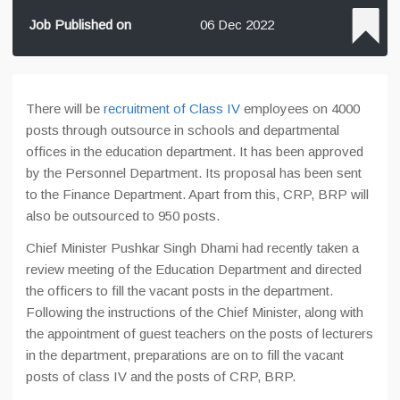
Job Published on
06 Dec 2022
There will be
recruitment of Class IV
employees on 4000
posts through outsource in schools and departmental
offices in the education department. It has been approved
by the Personnel Department. Its proposal has been sent
to the Finance Department. Apart from this, CRP, BRP will
also be outsourced to 950 posts.
Chief Minister Pushkar Singh Dhami had recently taken a
review meeting of the Education Department and directed
the officers to fill the vacant posts in the department.
Following the instructions of the Chief Minister, along with
the appointment of guest teachers on the posts of lecturers
in the department, preparations are on to fill the vacant
posts of class IV and the posts of CRP, BRP.