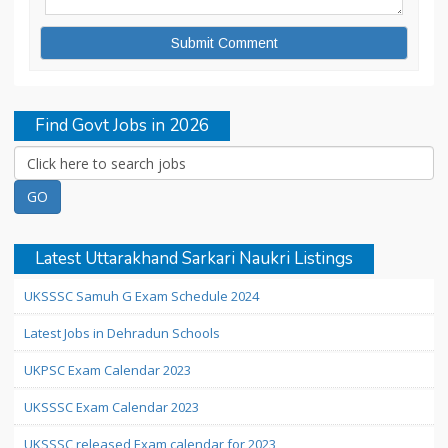
Find Govt Jobs in 2026
Latest Uttarakhand Sarkari Naukri Listings
UKSSSC Samuh G Exam Schedule 2024
Latest Jobs in Dehradun Schools
UKPSC Exam Calendar 2023
UKSSSC Exam Calendar 2023
UKSSSC released Exam calendar for 2023