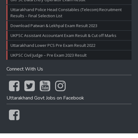
Uttarakhand Police Head Constables (Telecom) Recruitment
Results – Final Selection List
Download Patwari & Lekhpal Exam Result 2023
UKPSC Assistant Accountant Exam Result & Cut off Marks
Uttarakhand Lower PCS Pre Exam Result 2022
UKPSC Civil Judge – Pre Exam 2023 Result
Connect With Us
Uttarakhand Govt Jobs on Facebook