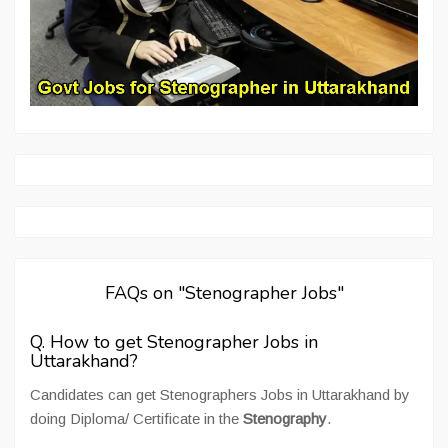
FAQs on "Stenographer Jobs"
Q. How to get Stenographer Jobs in
Uttarakhand?
Candidates can get Stenographers Jobs in Uttarakhand by
doing Diploma/ Certificate in the
Stenography
.