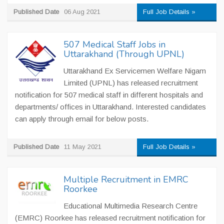
Published Date
06 Aug 2021
Full Job Details »
507 Medical Staff Jobs in
Uttarakhand (Through UPNL)
Uttarakhand Ex Servicemen Welfare Nigam
Limited (UPNL) has released recruitment
notification for 507 medical staff in different hospitals and
departments/ offices in Uttarakhand. Interested candidates
can apply through email for below posts.
Published Date
11 May 2021
Full Job Details »
Multiple Recruitment in EMRC
Roorkee
Educational Multimedia Research Centre
(EMRC) Roorkee has released recruitment notification for