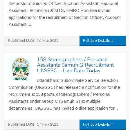
the posts of Section Officer, Account Assistant, Personal
Assistant, Technician & MTS. EMRC Roorkee invites
applications for the recruitment of Section Officer, Account
Assistant,...
Published Date
16 Mar 2021
Full Job Details »
158 Stenographers / Personal
Assistants Samuh G Recruitment
UKSSSC – Last Date Today
Uttarakhand Subordinate Service Selection
Commission (UKSSSC) has released a notification for the
recruitment at 158 posts of Stenographers / Personal
Assistants under Group C (Samuh G) at multiple
departments. UKSSSC has invited online application for...
Published Date
17 Feb 2021
Full Job Details »