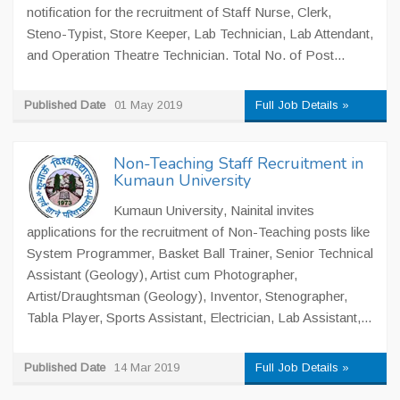
notification for the recruitment of Staff Nurse, Clerk,
Steno-Typist, Store Keeper, Lab Technician, Lab Attendant,
and Operation Theatre Technician. Total No. of Post...
Published Date
01 May 2019
Full Job Details »
Non-Teaching Staff Recruitment in
Kumaun University
Kumaun University, Nainital invites
applications for the recruitment of Non-Teaching posts like
System Programmer, Basket Ball Trainer, Senior Technical
Assistant (Geology), Artist cum Photographer,
Artist/Draughtsman (Geology), Inventor, Stenographer,
Tabla Player, Sports Assistant, Electrician, Lab Assistant,...
Published Date
14 Mar 2019
Full Job Details »