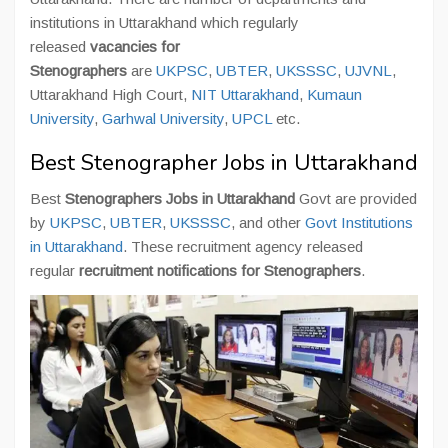
institutions in Uttarakhand which regularly
released
vacancies for
Stenographers
are
UKPSC
,
UBTER
,
UKSSSC
,
UJVNL
,
Uttarakhand High Court,
NIT Uttarakhand
,
Kumaun
University
,
Garhwal University
,
UPCL
etc.
Best Stenographer Jobs in Uttarakhand
Best
Stenographers Jobs in Uttarakhand
Govt are provided
by
UKPSC
,
UBTER
,
UKSSSC
, and other
Govt Institutions
in Uttarakhand
. These recruitment agency released
regular
recruitment notifications for Stenographers
.