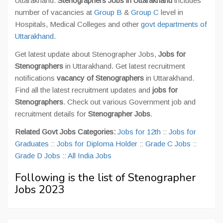
Uttarakhand.
Stenographers Jobs in Uttarakhand
includes
number of vacancies at
Group B
&
Group C
level in
Hospitals, Medical Colleges and other
govt departments of
Uttarakhand
.
Get latest update about Stenographer Jobs,
Jobs for
Stenographers
in Uttarakhand. Get latest recruitment
notifications
vacancy of Stenographers
in Uttarakhand.
Find all the latest recruitment updates and
jobs for
Stenographers
. Check out various Government job and
recruitment details for
Stenographer Jobs
.
Related Govt Jobs Categories:
Jobs for 12th
::
Jobs for
Graduates
::
Jobs for Diploma Holder
::
Grade C Jobs
::
Grade D Jobs
::
All India Jobs
Following is the list of Stenographer
Jobs 2023