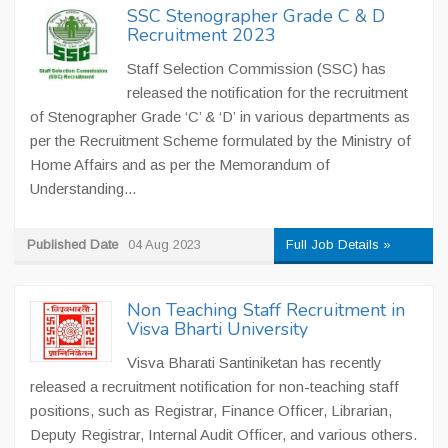
SSC Stenographer Grade C & D
Recruitment 2023
Staff Selection Commission (SSC) has
released the notification for the recruitment
of Stenographer Grade ‘C’ & ‘D’ in various departments as
per the Recruitment Scheme formulated by the Ministry of
Home Affairs and as per the Memorandum of
Understanding...
Published Date
04 Aug 2023
Full Job Details »
Non Teaching Staff Recruitment in
Visva Bharti University
Visva Bharati Santiniketan has recently
released a recruitment notification for non-teaching staff
positions, such as Registrar, Finance Officer, Librarian,
Deputy Registrar, Internal Audit Officer, and various others.