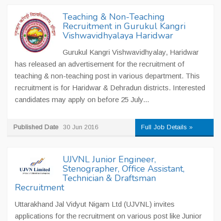
Teaching & Non-Teaching
Recruitment in Gurukul Kangri
Vishwavidhyalaya Haridwar
Gurukul Kangri Vishwavidhyalay, Haridwar
has released an advertisement for the recruitment of
teaching & non-teaching post in various department. This
recruitment is for Haridwar & Dehradun districts. Interested
candidates may apply on before 25 July...
Published Date
30 Jun 2016
Full Job Details »
UJVNL Junior Engineer,
Stenographer, Office Assistant,
Technician & Draftsman
Recruitment
Uttarakhand Jal Vidyut Nigam Ltd (UJVNL) invites
applications for the recruitment on various post like Junior