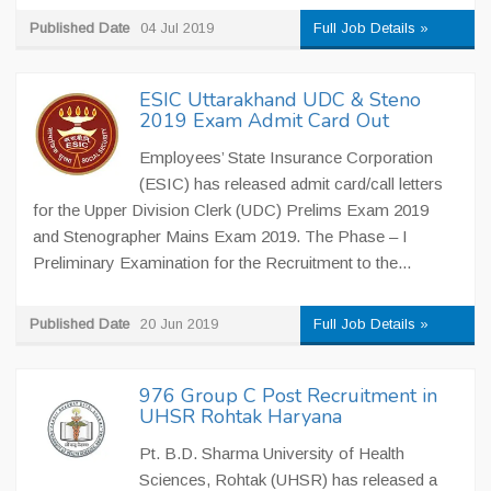
Published Date
04 Jul 2019
Full Job Details »
ESIC Uttarakhand UDC & Steno
2019 Exam Admit Card Out
Employees’ State Insurance Corporation
(ESIC) has released admit card/call letters
for the Upper Division Clerk (UDC) Prelims Exam 2019
and Stenographer Mains Exam 2019. The Phase – I
Preliminary Examination for the Recruitment to the...
Published Date
20 Jun 2019
Full Job Details »
976 Group C Post Recruitment in
UHSR Rohtak Haryana
Pt. B.D. Sharma University of Health
Sciences, Rohtak (UHSR) has released a