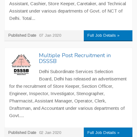
Assistant, Cashier, Store Keeper, Caretaker, and Technical
Assistant under various departments of Govt. of NCT of
Delhi. Total...
Published Date
07 Jan 2020
Full Job Details »
Multiple Post Recruitment in
DSSSB
Delhi Subordinate Services Selection
Board, Delhi has released an advertisement
for the recruitment of Store Keeper, Section Officer,
Engineer, Inspector, Investigator, Stenographer,
Pharmacist, Assistant Manager, Operator, Clerk,
Draftsman, and Accountant under various departments of
Govt....
Published Date
02 Jan 2020
Full Job Details »