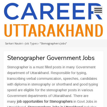
Sarkari Naukri
›
Job Types
›
"Stenographers Jobs"
Stenographer Government Jobs
Stenographer is a must filled posts in many Government
department of Uttarakhand. Responsible for typing,
transcribing verbal communication, speeches, candidates
with diploma in stenography or shorthand and good typing
speed are eligible for the stenographer posts in various
Government departments of Uttarakhand. There are
many
job opportunities for Stenographers
in Govt Jobs in