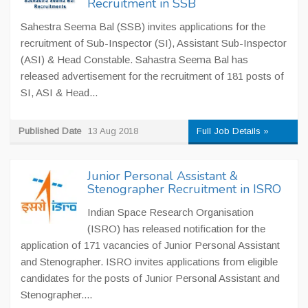
Recruitment in SSB
Sahestra Seema Bal (SSB) invites applications for the
recruitment of Sub-Inspector (SI), Assistant Sub-Inspector
(ASI) & Head Constable. Sahastra Seema Bal has
released advertisement for the recruitment of 181 posts of
SI, ASI & Head...
Published Date
13 Aug 2018
Full Job Details »
Junior Personal Assistant &
Stenographer Recruitment in ISRO
Indian Space Research Organisation
(ISRO) has released notification for the
application of 171 vacancies of Junior Personal Assistant
and Stenographer. ISRO invites applications from eligible
candidates for the posts of Junior Personal Assistant and
Stenographer....