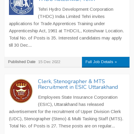
Tehri Hydro Development Corporation
(THDC) India Limited Tehri invites
applications for Trade Apprentices Training under
Apprenticeship Act, 1961 at THDCIL, Koteshwar Location.
Total No. of Posts is 35. Interested candidates may apply
till 30 Dec...
Published Date
15 Dec 2022
Full Job Details »
Clerk, Stenographer & MTS
Recruitment in ESIC Uttarakhand
Employees State Insurance Corporation
(ESIC), Uttarakhand has released
advertisement for the recruitment of Upper Division Clerk
(UDC), Stenographer (Steno) & Multi Tasking Staff (MTS).
Total No. of Posts is 27. These posts are on regular...