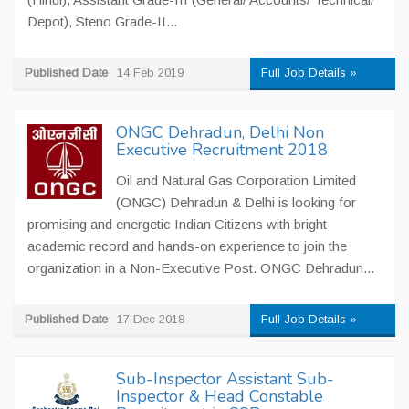
Depot), Steno Grade-II...
Published Date
14 Feb 2019
Full Job Details »
ONGC Dehradun, Delhi Non
Executive Recruitment 2018
Oil and Natural Gas Corporation Limited
(ONGC) Dehradun & Delhi is looking for
promising and energetic Indian Citizens with bright
academic record and hands-on experience to join the
organization in a Non-Executive Post. ONGC Dehradun...
Published Date
17 Dec 2018
Full Job Details »
Sub-Inspector Assistant Sub-
Inspector & Head Constable