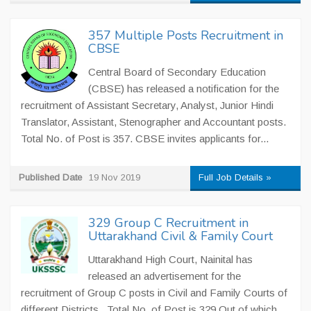
357 Multiple Posts Recruitment in
CBSE
Central Board of Secondary Education
(CBSE) has released a notification for the
recruitment of Assistant Secretary, Analyst, Junior Hindi
Translator, Assistant, Stenographer and Accountant posts.
Total No. of Post is 357. CBSE invites applicants for...
Published Date
19 Nov 2019
Full Job Details »
329 Group C Recruitment in
Uttarakhand Civil & Family Court
Uttarakhand High Court, Nainital has
released an advertisement for the
recruitment of Group C posts in Civil and Family Courts of
different Districts. Total No. of Post is 329 Out of which