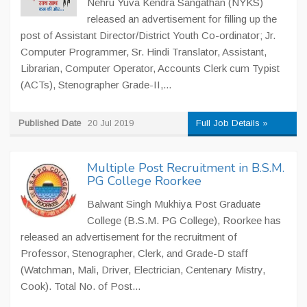
Nehru Yuva Kendra Sangathan (NYKS)
released an advertisement for filling up the
post of Assistant Director/District Youth Co-ordinator; Jr.
Computer Programmer, Sr. Hindi Translator, Assistant,
Librarian, Computer Operator, Accounts Clerk cum Typist
(ACTs), Stenographer Grade-II,...
Published Date
20 Jul 2019
Full Job Details »
Multiple Post Recruitment in B.S.M.
PG College Roorkee
Balwant Singh Mukhiya Post Graduate
College (B.S.M. PG College), Roorkee has
released an advertisement for the recruitment of
Professor, Stenographer, Clerk, and Grade-D staff
(Watchman, Mali, Driver, Electrician, Centenary Mistry,
Cook). Total No. of Post...