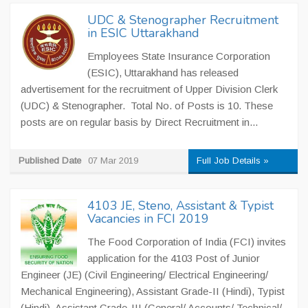
UDC & Stenographer Recruitment
in ESIC Uttarakhand
Employees State Insurance Corporation
(ESIC), Uttarakhand has released
advertisement for the recruitment of Upper Division Clerk
(UDC) & Stenographer. Total No. of Posts is 10. These
posts are on regular basis by Direct Recruitment in...
Published Date
07 Mar 2019
Full Job Details »
4103 JE, Steno, Assistant & Typist
Vacancies in FCI 2019
The Food Corporation of India (FCI) invites
application for the 4103 Post of Junior
Engineer (JE) (Civil Engineering/ Electrical Engineering/
Mechanical Engineering), Assistant Grade-II (Hindi), Typist
(Hindi), Assistant Grade-III (General/ Accounts/ Technical/