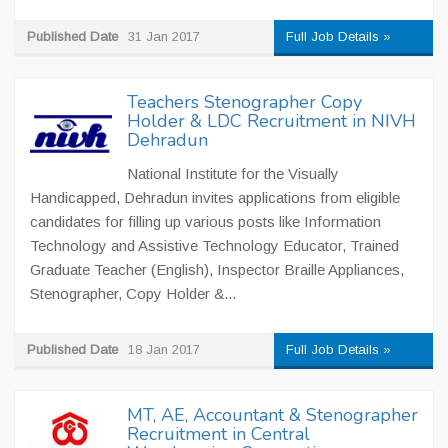
Published Date
31 Jan 2017
Full Job Details »
Teachers Stenographer Copy
Holder & LDC Recruitment in NIVH
Dehradun
National Institute for the Visually
Handicapped, Dehradun invites applications from eligible
candidates for filling up various posts like Information
Technology and Assistive Technology Educator, Trained
Graduate Teacher (English), Inspector Braille Appliances,
Stenographer, Copy Holder &...
Published Date
18 Jan 2017
Full Job Details »
MT, AE, Accountant & Stenographer
Recruitment in Central