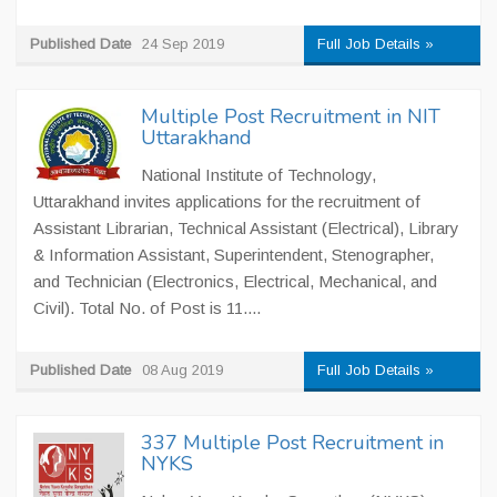
Published Date
24 Sep 2019
Full Job Details »
Multiple Post Recruitment in NIT
Uttarakhand
National Institute of Technology,
Uttarakhand invites applications for the recruitment of
Assistant Librarian, Technical Assistant (Electrical), Library
& Information Assistant, Superintendent, Stenographer,
and Technician (Electronics, Electrical, Mechanical, and
Civil). Total No. of Post is 11....
Published Date
08 Aug 2019
Full Job Details »
337 Multiple Post Recruitment in
NYKS