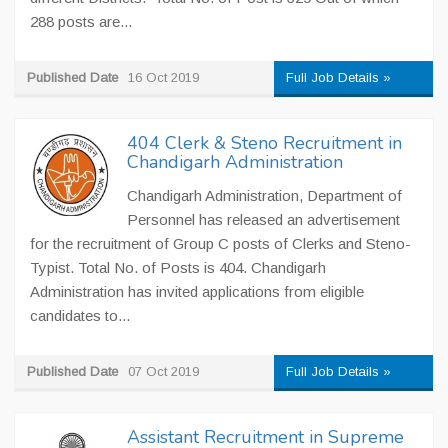
288 posts are...
Published Date
16 Oct 2019
Full Job Details »
404 Clerk & Steno Recruitment in
Chandigarh Administration
Chandigarh Administration, Department of
Personnel has released an advertisement
for the recruitment of Group C posts of Clerks and Steno-
Typist. Total No. of Posts is 404. Chandigarh
Administration has invited applications from eligible
candidates to...
Published Date
07 Oct 2019
Full Job Details »
Assistant Recruitment in Supreme