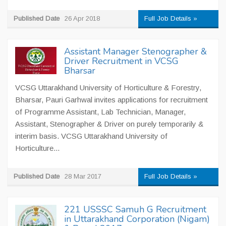
Published Date
26 Apr 2018
Full Job Details »
Assistant Manager Stenographer &
Driver Recruitment in VCSG
Bharsar
VCSG Uttarakhand University of Horticulture & Forestry,
Bharsar, Pauri Garhwal invites applications for recruitment
of Programme Assistant, Lab Technician, Manager,
Assistant, Stenographer & Driver on purely temporarily &
interim basis. VCSG Uttarakhand University of
Horticulture...
Published Date
28 Mar 2017
Full Job Details »
221 USSSC Samuh G Recruitment
in Uttarakhand Corporation (Nigam)