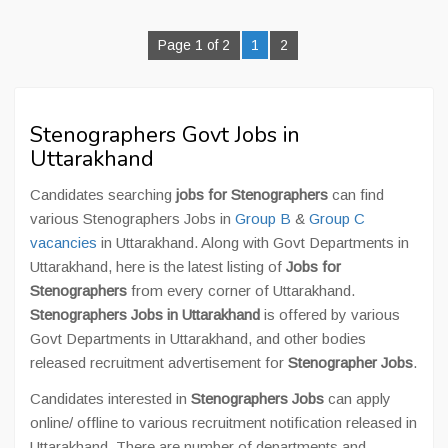
Page 1 of 2
1
2
Stenographers Govt Jobs in
Uttarakhand
Candidates searching
jobs for Stenographers
can find
various Stenographers Jobs in
Group B
&
Group C
vacancies
in Uttarakhand. Along with Govt Departments in
Uttarakhand, here is the latest listing of
Jobs for
Stenographers
from every corner of Uttarakhand.
Stenographers Jobs in Uttarakhand
is offered by various
Govt Departments in Uttarakhand, and other bodies
released recruitment advertisement for
Stenographer Jobs
.
Candidates interested in
Stenographers Jobs
can apply
online/ offline to various recruitment notification released in
Uttarakhand. There are number of departments and