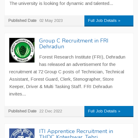
The university is looking for dynamic and talented...
Published Date
02 May 2023
Full Job Details »
Group C Recruitment in FRI
Dehradun
Forest Research Institute (FRI), Dehradun
has released an advertisement for the
recruitment at 72 Group C posts of Technician, Technical
Assistant, Forest Guard, Clerk, Stenographer, Store
Keeper, Driver & Multi Tasking Staff. FRI Dehradun
invites...
Published Date
22 Dec 2022
Full Job Details »
ITI Apprentice Recruitment in
THDC Koteshwar, Tehri