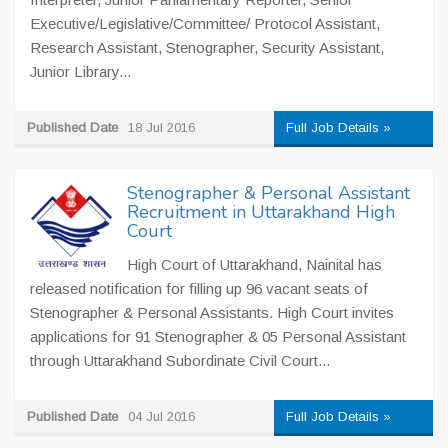
Executive/Legislative/Committee/ Protocol Assistant,
Research Assistant, Stenographer, Security Assistant,
Junior Library...
Published Date
18 Jul 2016
Full Job Details »
Stenographer & Personal Assistant
Recruitment in Uttarakhand High
Court
High Court of Uttarakhand, Nainital has
released notification for filling up 96 vacant seats of
Stenographer & Personal Assistants. High Court invites
applications for 91 Stenographer & 05 Personal Assistant
through Uttarakhand Subordinate Civil Court...
Published Date
04 Jul 2016
Full Job Details »