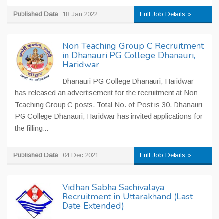
Published Date
18 Jan 2022
Full Job Details »
Non Teaching Group C Recruitment
in Dhanauri PG College Dhanauri,
Haridwar
Dhanauri PG College Dhanauri, Haridwar
has released an advertisement for the recruitment at Non
Teaching Group C posts. Total No. of Post is 30. Dhanauri
PG College Dhanauri, Haridwar has invited applications for
the filling...
Published Date
04 Dec 2021
Full Job Details »
Vidhan Sabha Sachivalaya
Recruitment in Uttarakhand (Last
Date Extended)