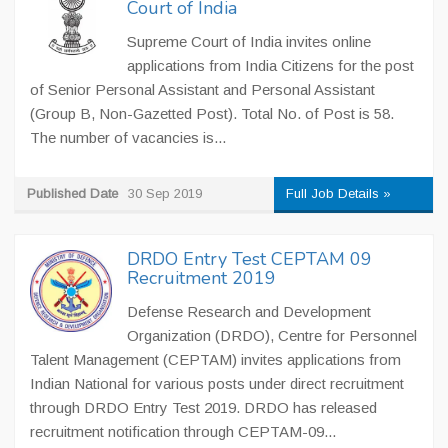
Court of India
Supreme Court of India invites online
applications from India Citizens for the post
of Senior Personal Assistant and Personal Assistant
(Group B, Non-Gazetted Post). Total No. of Post is 58.
The number of vacancies is...
Published Date
30 Sep 2019
Full Job Details »
DRDO Entry Test CEPTAM 09
Recruitment 2019
Defense Research and Development
Organization (DRDO), Centre for Personnel
Talent Management (CEPTAM) invites applications from
Indian National for various posts under direct recruitment
through DRDO Entry Test 2019. DRDO has released
recruitment notification through CEPTAM-09...