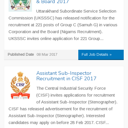
& Board 2017
Uttarakhand Subordinate Service Selection
Commission (UKSSSC) has released notification for the
recruitment at 221 posts of Group C (Samuh G) in various
Corporation and the Board (Nigams Recruitment).
UKSSSC invites online application for 221 Group...
Published Date
08 Mar 2017
Full Job Details »
Assistant Sub-Inspector
Recruitment in CISF 2017
The Central Industrial Security Force
(CISF) invites applications for recruitment
of Assistant Sub-Inspector (Stenographer).
CISF has released advertisement for the recruitment of
Assistant Sub-Inspector (Stenographer). Interested
candidates may apply on before 28 Feb 2017. CISF...