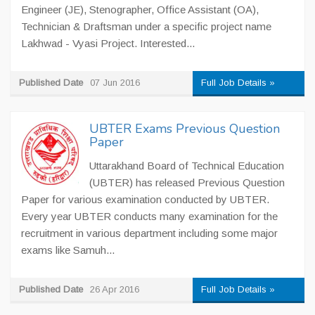
Engineer (JE), Stenographer, Office Assistant (OA),
Technician & Draftsman under a specific project name
Lakhwad - Vyasi Project. Interested...
Published Date
07 Jun 2016
Full Job Details »
UBTER Exams Previous Question
Paper
Uttarakhand Board of Technical Education
(UBTER) has released Previous Question
Paper for various examination conducted by UBTER.
Every year UBTER conducts many examination for the
recruitment in various department including some major
exams like Samuh...
Published Date
26 Apr 2016
Full Job Details »