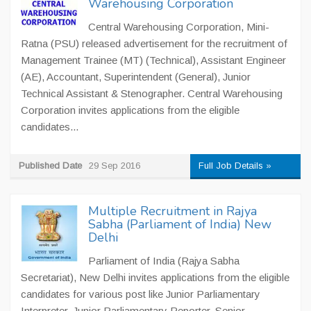
Warehousing Corporation
Central Warehousing Corporation, Mini-
Ratna (PSU) released advertisement for the recruitment of
Management Trainee (MT) (Technical), Assistant Engineer
(AE), Accountant, Superintendent (General), Junior
Technical Assistant & Stenographer. Central Warehousing
Corporation invites applications from the eligible
candidates...
Published Date
29 Sep 2016
Full Job Details »
Multiple Recruitment in Rajya
Sabha (Parliament of India) New
Delhi
Parliament of India (Rajya Sabha
Secretariat), New Delhi invites applications from the eligible
candidates for various post like Junior Parliamentary
Interpreter, Junior Parliamentary Reporter, Senior