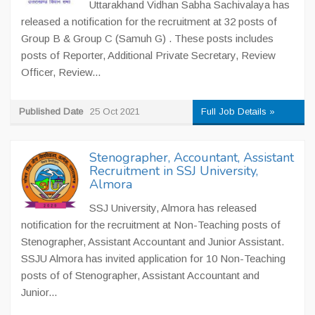
Uttarakhand Vidhan Sabha Sachivalaya has
released a notification for the recruitment at 32 posts of
Group B & Group C (Samuh G) . These posts includes
posts of Reporter, Additional Private Secretary, Review
Officer, Review...
Published Date
25 Oct 2021
Full Job Details »
Stenographer, Accountant, Assistant
Recruitment in SSJ University,
Almora
SSJ University, Almora has released
notification for the recruitment at Non-Teaching posts of
Stenographer, Assistant Accountant and Junior Assistant.
SSJU Almora has invited application for 10 Non-Teaching
posts of of Stenographer, Assistant Accountant and
Junior...