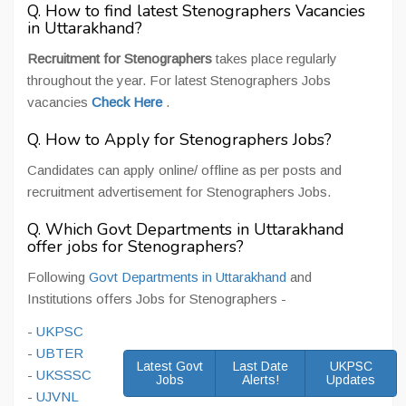
Q. How to find latest Stenographers Vacancies
in Uttarakhand?
Recruitment for Stenographers
takes place regularly
throughout the year. For latest Stenographers Jobs
vacancies
Check Here
.
Q. How to Apply for Stenographers Jobs?
Candidates can apply online/ offline as per posts and
recruitment advertisement for Stenographers Jobs.
Q. Which Govt Departments in Uttarakhand
offer jobs for Stenographers?
Following
Govt Departments in Uttarakhand
and
Institutions offers Jobs for Stenographers -
-
UKPSC
-
UBTER
Latest Govt
Last Date
UKPSC
-
UKSSSC
Jobs
Alerts!
Updates
-
UJVNL