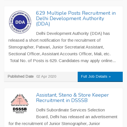
629 Multiple Posts Recruitment in
Delhi Development Authority
(DDA)
Delhi Development Authority (DDA) has
released a short notification for the recruitment of
Stenographer, Patwari, Junior Secretariat Assistant,
Sectional Officer, Assistant Accounts Officer, Mali, etc.
Total No. of Posts is 629. Candidates may apply online...
Published Date
02 Apr 2020
Full Job Details »
Assistant, Steno & Store Keeper
Recruitment in DSSSB
Delhi Subordinate Services Selection
Board, Delhi has released an advertisement
for the recruitment of Junior Stenographer, Junior