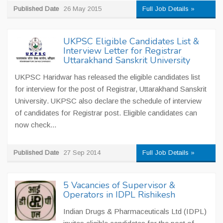
Published Date
26 May 2015
Full Job Details »
UKPSC Eligible Candidates List &
Interview Letter for Registrar
Uttarakhand Sanskrit University
UKPSC Haridwar has released the eligible candidates list
for interview for the post of Registrar, Uttarakhand Sanskrit
University. UKPSC also declare the schedule of interview
of candidates for Registrar post. Eligible candidates can
now check...
Published Date
27 Sep 2014
Full Job Details »
5 Vacancies of Supervisor &
Operators in IDPL Rishikesh
Indian Drugs & Pharmaceuticals Ltd (IDPL)