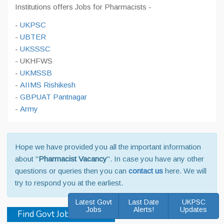
Institutions offers Jobs for Pharmacists -
-
UKPSC
-
UBTER
-
UKSSSC
- UKHFWS
-
UKMSSB
-
AIIMS Rishikesh
-
GBPUAT Pantnagar
-
Army
Hope we have provided you all the important information
about "
Pharmacist Vacancy
". In case you have any other
questions or queries then you can
contact us
here. We will
try to respond you at the earliest.
Latest Govt
Last Date
UKPSC
Jobs
Alerts!
Updates
Find Govt Jobs in 2026