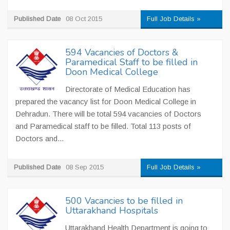
Published Date
08 Oct 2015
Full Job Details »
594 Vacancies of Doctors &
Paramedical Staff to be filled in
Doon Medical College
Directorate of Medical Education has
prepared the vacancy list for Doon Medical College in
Dehradun. There will be total 594 vacancies of Doctors
and Paramedical staff to be filled. Total 113 posts of
Doctors and...
Published Date
08 Sep 2015
Full Job Details »
500 Vacancies to be filled in
Uttarakhand Hospitals
Uttarakhand Health Department is going to