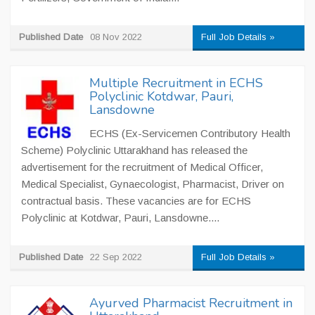
Published Date
08 Nov 2022
Full Job Details »
Multiple Recruitment in ECHS
Polyclinic Kotdwar, Pauri,
Lansdowne
ECHS (Ex-Servicemen Contributory Health
Scheme) Polyclinic Uttarakhand has released the
advertisement for the recruitment of Medical Officer,
Medical Specialist, Gynaecologist, Pharmacist, Driver on
contractual basis. These vacancies are for ECHS
Polyclinic at Kotdwar, Pauri, Lansdowne....
Published Date
22 Sep 2022
Full Job Details »
Ayurved Pharmacist Recruitment in