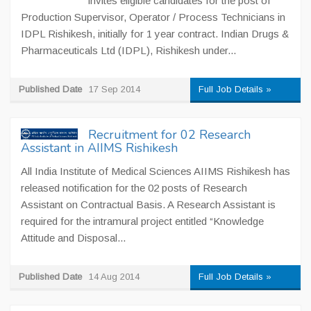
invites eligible candidates for the post of
Production Supervisor, Operator / Process Technicians in
IDPL Rishikesh, initially for 1 year contract. Indian Drugs &
Pharmaceuticals Ltd (IDPL), Rishikesh under...
Published Date
17 Sep 2014
Full Job Details »
Recruitment for 02 Research
Assistant in AIIMS Rishikesh
All India Institute of Medical Sciences AIIMS Rishikesh has
released notification for the 02 posts of Research
Assistant on Contractual Basis. A Research Assistant is
required for the intramural project entitled “Knowledge
Attitude and Disposal...
Published Date
14 Aug 2014
Full Job Details »