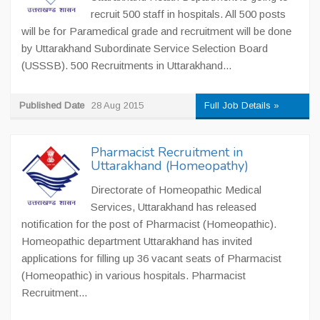
recruit 500 staff in hospitals. All 500 posts
will be for Paramedical grade and recruitment will be done
by Uttarakhand Subordinate Service Selection Board
(USSSB). 500 Recruitments in Uttarakhand...
Published Date
28 Aug 2015
Full Job Details »
Pharmacist Recruitment in
Uttarakhand (Homeopathy)
Directorate of Homeopathic Medical
Services, Uttarakhand has released
notification for the post of Pharmacist (Homeopathic).
Homeopathic department Uttarakhand has invited
applications for filling up 36 vacant seats of Pharmacist
(Homeopathic) in various hospitals. Pharmacist
Recruitment...