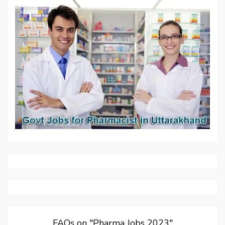
FAQs on "Pharma Jobs 2023"