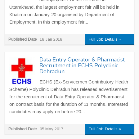
Uttarakhand, the largest employment fair will be held in
Khatima on January 20 organised by Department of
Employment. In this employment fair...
Published Date
18 Jan 2018
Full Job Details »
Data Entry Operator & Pharmacist
Recruitment in ECHS Polyclinic
Dehradun
ECHS (Ex-Servicemen Contributory Health
Scheme) Polyclinic Dehradun has released advertisement
for the recruitment of Data Entry Operator & Pharmacist
on contract basis for the duration of 11 months. Interested
candidates may apply on before 20...
Published Date
05 May 2017
Full Job Details »