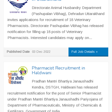
Directorate Animal Husbandry Department
(Pashupalan Vibhag), Dehradun Uttarakhand
invites applications for recruitment of 18 Veterinary
Pharmacists. Directorate Pashupalan Vibhag has released
notification for filling up 18 posts of Veterinary
Pharmacists. Interested candidates may apply on...
Published Date
03 Dec 2022
Full Job Details »
Pharmacist Recruitment in
Haldwani
Pradhan Mantri Bhartiya Janaushadhi
Kendra, DSTGH, Haldwani has released
recruitment notification for the post of Senior Pharmacist
under Pradhan Mantri Bhartiya Janaushadhi Pariyojana of
Department of Pharmaceuticals, Ministry of Chemicals &
Fertilizers, Government of India....