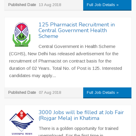
Published Date
13 Aug 2018
Full Job Details »
125 Pharmacist Recruitment in
Central Government Health
Scheme
Central Government in Health Scheme
(CGHS), New Delhi has released advertisement for the
recruitment of Pharmacist on contract basis for the
duration of 02 Years. Total No. of Post is 125. Interested
candidates may apply...
Published Date
07 Aug 2018
Full Job Details »
3000 Jobs will be filled at Job Fair
(Rojgar Mela) in Khatima
There is a golden opportunity for trained
unemployed. For the first time in