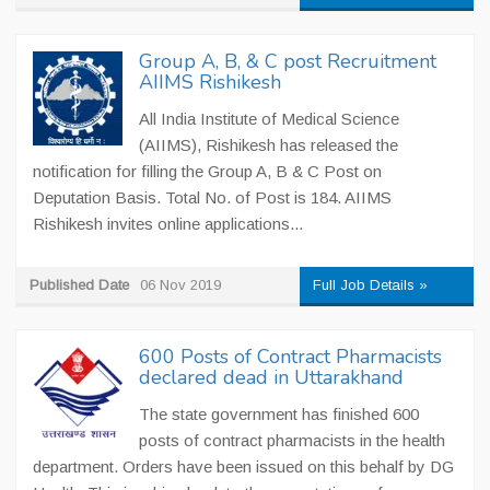
Group A, B, & C post Recruitment
AIIMS Rishikesh
All India Institute of Medical Science
(AIIMS), Rishikesh has released the
notification for filling the Group A, B & C Post on
Deputation Basis. Total No. of Post is 184. AIIMS
Rishikesh invites online applications...
Published Date
06 Nov 2019
Full Job Details »
600 Posts of Contract Pharmacists
declared dead in Uttarakhand
The state government has finished 600
posts of contract pharmacists in the health
department. Orders have been issued on this behalf by DG