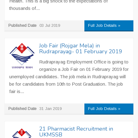
Health. This is a big shock to the expectations of
thousands of...
Published Date
03 Jul 2019
Full Job Details »
Job Fair (Rojgar Mela) in
Rudraprayag- 01 February 2019
Rudraprayag Employment Office is going to
organize a Job Fair on 01 February 2019 for
unemployed candidates. The job mela in Rudraprayag will
be for candidates from 10th to Post Graduation. The job
fair is...
Published Date
31 Jan 2019
Full Job Details »
21 Pharmacist Recruitment in
UKMSSB