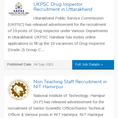
UKPSC Drug Inspector
Recruitment in Uttarakhand
Uttarakhand Public Service Commission
(UKPSC) has released advertisement for the recruitment
of 19 posts of Drug Inspector under Various Departments
in Uttarakhand. UKPSC Haridwar has invites online
applications to fill up the 19 vacancies of Drug Inspector
(Grade-2) Group-C...
Published Date
04 Sep 2023
Full Job Details »
Non Teaching Staff Recruitment in
NIT Hamirpur
National Institute of Technology, Hamipur
(H.P) has released advertisement for the
recruitment of Senior Scientific Officer/Senior Technical
Officer & Various posts in NIT Hamirpur. NIT Hamirpur