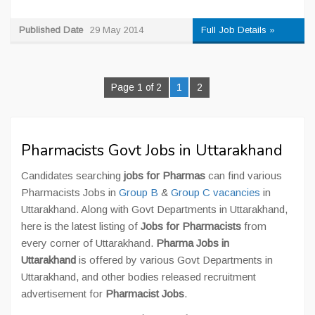
Published Date
29 May 2014
Full Job Details »
Page 1 of 2
1
2
Pharmacists Govt Jobs in Uttarakhand
Candidates searching
jobs for Pharmas
can find various
Pharmacists Jobs in
Group B
&
Group C vacancies
in
Uttarakhand. Along with Govt Departments in Uttarakhand,
here is the latest listing of
Jobs for Pharmacists
from
every corner of Uttarakhand.
Pharma Jobs in
Uttarakhand
is offered by various Govt Departments in
Uttarakhand, and other bodies released recruitment
advertisement for
Pharmacist Jobs
.