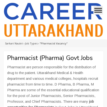
Sarkari Naukri
›
Job Types
›
"Pharmacist Vacancy"
Pharmacist (Pharma) Govt Jobs
Pharmacist are person responsible for the distribution of
drug to the patient. Uttarakhand Medical & Health
department and various medical colleges, hospitals recruit
pharmacist from time to time. D Pharma, B Pharma, M
Pharma are some of the essential educational qualification
for the post of Junior Pharmacists, Senior Pharmacists,
Professor, and Chief Pharmacists. There are many
job