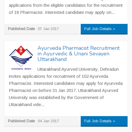
applications from the eligible candidates for the recruitment
of 18 Pharmacist. Interested candidate may apply on...
Published Date
07 Jan 2017
Full Job Details »
Ayurveda Pharmacist Recruitment
in Ayurvedic & Unani Sevayen
Uttarakhand
Uttarakhand Ayurved University, Dehradun
invites applications for recruitment of 102 Ayurveda
Pharmacist. Interested candidates may apply for Ayurveda
Pharmacist on before 31 Jan 2017. Uttarakhand Ayurved
University was established by the Government of
Uttarakhand vide...
Published Date
04 Jan 2017
Full Job Details »