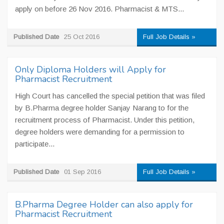
apply on before 26 Nov 2016. Pharmacist & MTS...
Published Date
25 Oct 2016
Full Job Details »
Only Diploma Holders will Apply for
Pharmacist Recruitment
High Court has cancelled the special petition that was filed
by B.Pharma degree holder Sanjay Narang to for the
recruitment process of Pharmacist. Under this petition,
degree holders were demanding for a permission to
participate...
Published Date
01 Sep 2016
Full Job Details »
B.Pharma Degree Holder can also apply for
Pharmacist Recruitment