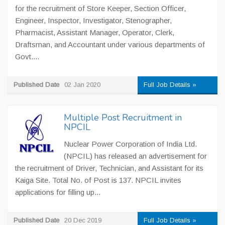
for the recruitment of Store Keeper, Section Officer,
Engineer, Inspector, Investigator, Stenographer,
Pharmacist, Assistant Manager, Operator, Clerk,
Draftsman, and Accountant under various departments of
Govt....
Published Date
02 Jan 2020
Full Job Details »
Multiple Post Recruitment in
NPCIL
Nuclear Power Corporation of India Ltd.
(NPCIL) has released an advertisement for
the recruitment of Driver, Technician, and Assistant for its
Kaiga Site. Total No. of Post is 137. NPCIL invites
applications for filling up...
Published Date
20 Dec 2019
Full Job Details »