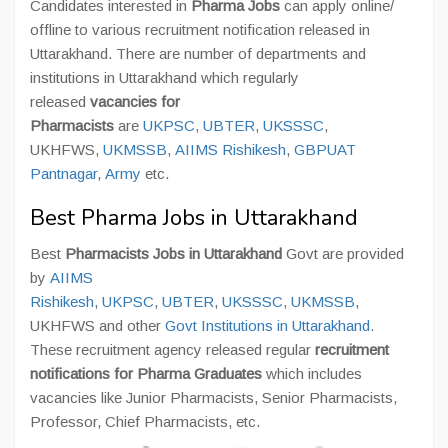
Candidates interested in
Pharma Jobs
can apply online/
offline to various recruitment notification released in
Uttarakhand. There are number of departments and
institutions in Uttarakhand which regularly
released
vacancies for
Pharmacists
are
UKPSC
,
UBTER
,
UKSSSC
,
UKHFWS,
UKMSSB
,
AIIMS Rishikesh
,
GBPUAT
Pantnagar
,
Army
etc.
Best Pharma Jobs in Uttarakhand
Best
Pharmacists Jobs in Uttarakhand
Govt are provided
by
AIIMS
Rishikesh
,
UKPSC
,
UBTER
,
UKSSSC
,
UKMSSB
,
UKHFWS and other
Govt Institutions in Uttarakhand
.
These recruitment agency released regular
recruitment
notifications for Pharma Graduates
which includes
vacancies like Junior Pharmacists, Senior Pharmacists,
Professor, Chief Pharmacists, etc.