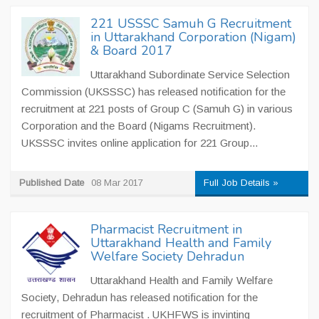
221 USSSC Samuh G Recruitment
in Uttarakhand Corporation (Nigam)
& Board 2017
Uttarakhand Subordinate Service Selection
Commission (UKSSSC) has released notification for the
recruitment at 221 posts of Group C (Samuh G) in various
Corporation and the Board (Nigams Recruitment).
UKSSSC invites online application for 221 Group...
Published Date
08 Mar 2017
Full Job Details »
Pharmacist Recruitment in
Uttarakhand Health and Family
Welfare Society Dehradun
Uttarakhand Health and Family Welfare
Society, Dehradun has released notification for the
recruitment of Pharmacist . UKHFWS is invinting