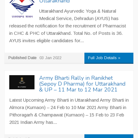
Uttarakhand
Uttarakhand Ayurvedic Yoga & Natural
Medical Service, Dehradun (AYUS) has
released the notification for the recruitment of Pharmacist
in CHC & PHC of Uttarakhand. Total No. of Posts is 36.
AYUS invites eligible candidates for...
Published Date
03 Jan 2022
Full Job Details »
Army Bharti Rally in Ranikhet
(Sepoy D Pharma) for Uttarakhand
& UP – 11 Mar to 12 Mar 2021
Latest Upcoming Army Bharti in Uttarakhand Army Bharti in
Almora (Kumaon) – 24 Feb to 10 Mar 2021 Army Bharti in
Pithoragarh & Champawat (Kumaon) – 15 Feb to 23 Feb
2021 Indian Army has...