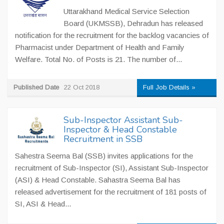
Uttarakhand Medical Service Selection
Board (UKMSSB), Dehradun has released
notification for the recruitment for the backlog vacancies of
Pharmacist under Department of Health and Family
Welfare. Total No. of Posts is 21. The number of...
Published Date
22 Oct 2018
Full Job Details »
Sub-Inspector Assistant Sub-
Inspector & Head Constable
Recruitment in SSB
Sahestra Seema Bal (SSB) invites applications for the
recruitment of Sub-Inspector (SI), Assistant Sub-Inspector
(ASI) & Head Constable. Sahastra Seema Bal has
released advertisement for the recruitment of 181 posts of
SI, ASI & Head...