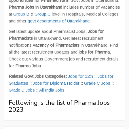
opportunities for Pharmacists
in Govt Jobs in Uttarakhand.
Pharma Jobs in Uttarakhand
includes number of vacancies
at
Group B
&
Group C
level in Hospitals, Medical Colleges
and other
govt departments of Uttarakhand
.
Get latest update about Pharmacist Jobs,
Jobs for
Pharmacists
in Uttarakhand. Get latest recruitment
notifications
vacancy of Pharmacists
in Uttarakhand. Find
all the latest recruitment updates and
jobs for Pharma
.
Check out various Government job and recruitment details
for
Pharma Jobs
.
Related Govt Jobs Categories:
Jobs for 12th
::
Jobs for
Graduates
::
Jobs for Diploma Holder
::
Grade C Jobs
::
Grade D Jobs
::
All India Jobs
Following is the list of Pharma Jobs
2023