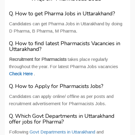
Q. How to get Pharma Jobs in Uttarakhand?
Candidates can get Pharma Jobs in Uttarakhand by doing
D Pharma, B Pharma, M Pharma.
Q. How to find latest Pharmacists Vacancies in
Uttarakhand?
Recruitment for Pharmacists
takes place regularly
throughout the year. For latest Pharma Jobs vacancies
Check Here
.
Q. How to Apply for Pharmacists Jobs?
Candidates can apply online/ offline as per posts and
recruitment advertisement for Pharmacists Jobs.
Q. Which Govt Departments in Uttarakhand
offer jobs for Pharma?
Following
Govt Departments in Uttarakhand
and