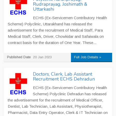
Rudraprayag, Joshimath &
Uttarkashi
ECHS (Ex-Servicemen Contributory Health
Scheme) Polyclinic, Uttarakhand has released the
advertisement for the recruitment of Medical Staff, Para
Medical Staff, Clerk, Driver, Chowkidar and Safaiwala on
contract basis for the duration of One Year. These...
Published Date
20 Jan 2023
Full Job Details »
Doctors, Clerk, Lab Assistant
Recruitment ECHS Dehradun
ECHS (Ex-Servicemen Contributory Health
Scheme) Polyclinic Dehradun has released
the advertisement for the recruitment of Medical Officer,
Dentist, Lab Technician, Lab Assistant, Physiotherapist,
Pharmacist, Data Entry Operator, Clerk & IT Technician on