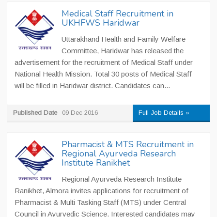
Medical Staff Recruitment in
UKHFWS Haridwar
Uttarakhand Health and Family Welfare
Committee, Haridwar has released the
advertisement for the recruitment of Medical Staff under
National Health Mission. Total 30 posts of Medical Staff
will be filled in Haridwar district. Candidates can...
Published Date
09 Dec 2016
Full Job Details »
Pharmacist & MTS Recruitment in
Regional Ayurveda Research
Institute Ranikhet
Regional Ayurveda Research Institute
Ranikhet, Almora invites applications for recruitment of
Pharmacist & Multi Tasking Staff (MTS) under Central
Council in Ayurvedic Science. Interested candidates may