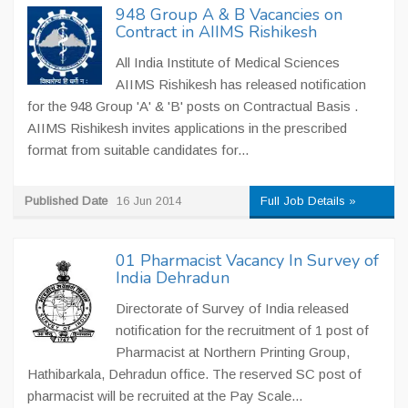
948 Group A & B Vacancies on
Contract in AIIMS Rishikesh
All India Institute of Medical Sciences
AIIMS Rishikesh has released notification
for the 948 Group 'A' & 'B' posts on Contractual Basis .
AIIMS Rishikesh invites applications in the prescribed
format from suitable candidates for...
Published Date
16 Jun 2014
Full Job Details »
01 Pharmacist Vacancy In Survey of
India Dehradun
Directorate of Survey of India released
notification for the recruitment of 1 post of
Pharmacist at Northern Printing Group,
Hathibarkala, Dehradun office. The reserved SC post of
pharmacist will be recruited at the Pay Scale...