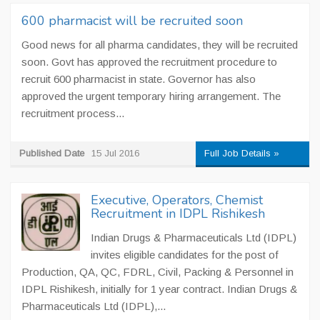
600 pharmacist will be recruited soon
Good news for all pharma candidates, they will be recruited
soon. Govt has approved the recruitment procedure to
recruit 600 pharmacist in state. Governor has also
approved the urgent temporary hiring arrangement. The
recruitment process...
Published Date
15 Jul 2016
Full Job Details »
Executive, Operators, Chemist
Recruitment in IDPL Rishikesh
Indian Drugs & Pharmaceuticals Ltd (IDPL)
invites eligible candidates for the post of
Production, QA, QC, FDRL, Civil, Packing & Personnel in
IDPL Rishikesh, initially for 1 year contract. Indian Drugs &
Pharmaceuticals Ltd (IDPL),...