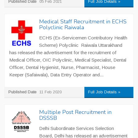
Published Date
05 Feb 2021
Full Job Details »
Medical Staff Recruitment in ECHS
Polyclinic Raiwala
ECHS (Ex-Servicemen Contributory Health
Scheme) Polyclinic Raiwala Uttarakhand
has released the advertisement for the recruitment of
Medical Officer, OIC Polyclinic, Medical Specialist, Dental
Officer, Dental Hygienist, Nurse, Pharmacist, House
Keeper (Safaiwala), Data Entry Operator and...
Published Date
11 Feb 2020
Full Job Details »
Multiple Post Recruitment in
DSSSB
Delhi Subordinate Services Selection
Board, Delhi has released an advertisement