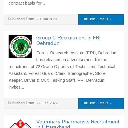
contract basis for...
Published Date
20 Jan 2023
Full Job Details »
Group C Recruitment in FRI
Dehradun
Forest Research Institute (FRI), Dehradun
has released an advertisement for the
recruitment at 72 Group C posts of Technician, Technical
Assistant, Forest Guard, Clerk, Stenographer, Store
Keeper, Driver & Multi Tasking Staff. FRI Dehradun
invites...
Published Date
22 Dec 2022
Full Job Details »
Veterinary Pharmacists Recruitment
in Uttarakhand