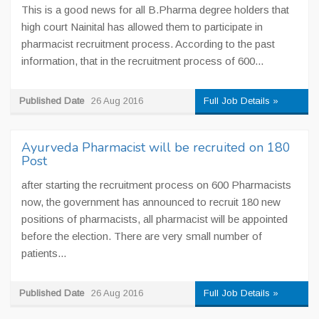
This is a good news for all B.Pharma degree holders that
high court Nainital has allowed them to participate in
pharmacist recruitment process. According to the past
information, that in the recruitment process of 600...
Published Date
26 Aug 2016
Full Job Details »
Ayurveda Pharmacist will be recruited on 180
Post
after starting the recruitment process on 600 Pharmacists
now, the government has announced to recruit 180 new
positions of pharmacists, all pharmacist will be appointed
before the election. There are very small number of
patients...
Published Date
26 Aug 2016
Full Job Details »