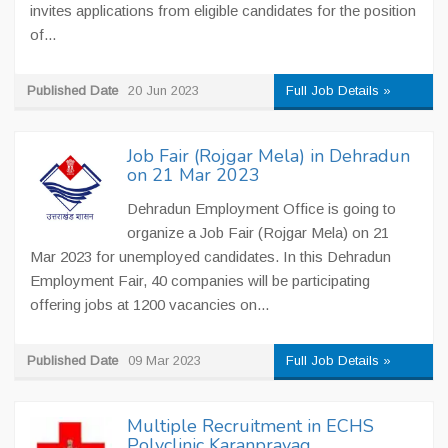
invites applications from eligible candidates for the position
of...
Published Date
20 Jun 2023
Full Job Details »
Job Fair (Rojgar Mela) in Dehradun
on 21 Mar 2023
Dehradun Employment Office is going to
organize a Job Fair (Rojgar Mela) on 21
Mar 2023 for unemployed candidates. In this Dehradun
Employment Fair, 40 companies will be participating
offering jobs at 1200 vacancies on...
Published Date
09 Mar 2023
Full Job Details »
Multiple Recruitment in ECHS
Polyclinic Karanprayag,