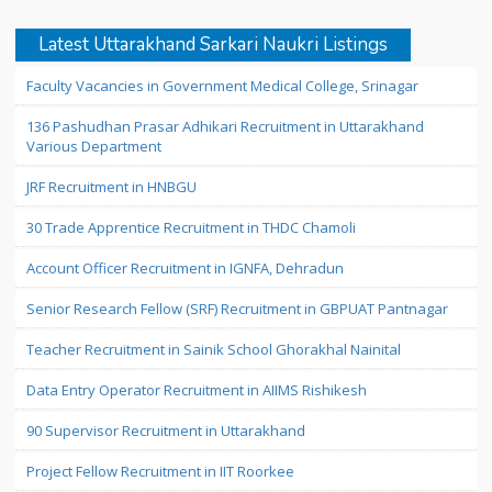
Latest Uttarakhand Sarkari Naukri Listings
Faculty Vacancies in Government Medical College, Srinagar
136 Pashudhan Prasar Adhikari Recruitment in Uttarakhand
Various Department
JRF Recruitment in HNBGU
30 Trade Apprentice Recruitment in THDC Chamoli
Account Officer Recruitment in IGNFA, Dehradun
Senior Research Fellow (SRF) Recruitment in GBPUAT Pantnagar
Teacher Recruitment in Sainik School Ghorakhal Nainital
Data Entry Operator Recruitment in AIIMS Rishikesh
90 Supervisor Recruitment in Uttarakhand
Project Fellow Recruitment in IIT Roorkee