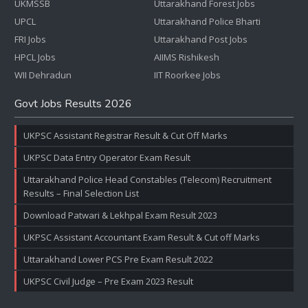
UKMSSB
Uttarakhand Forest Jobs
UPCL
Uttarakhand Police Bharti
FRI Jobs
Uttarakhand Post Jobs
HPCL Jobs
AIIMS Rishikesh
WII Dehradun
IIT Roorkee Jobs
Govt Jobs Results 2026
UKPSC Assistant Registrar Result & Cut Off Marks
UKPSC Data Entry Operator Exam Result
Uttarakhand Police Head Constables (Telecom) Recruitment
Results – Final Selection List
Download Patwari & Lekhpal Exam Result 2023
UKPSC Assistant Accountant Exam Result & Cut off Marks
Uttarakhand Lower PCS Pre Exam Result 2022
UKPSC Civil Judge – Pre Exam 2023 Result