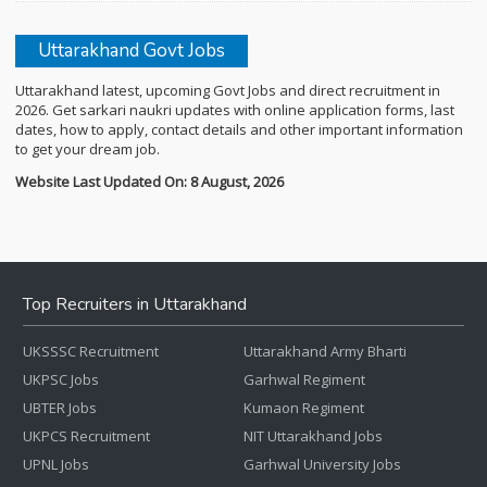
Uttarakhand Govt Jobs
Uttarakhand latest, upcoming Govt Jobs and direct recruitment in
2026. Get sarkari naukri updates with online application forms, last
dates, how to apply, contact details and other important information
to get your dream job.
Website Last Updated On: 8 August, 2026
Top Recruiters in Uttarakhand
UKSSSC Recruitment
Uttarakhand Army Bharti
UKPSC Jobs
Garhwal Regiment
UBTER Jobs
Kumaon Regiment
UKPCS Recruitment
NIT Uttarakhand Jobs
UPNL Jobs
Garhwal University Jobs