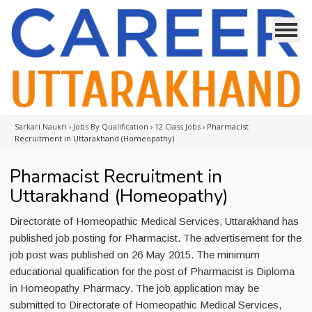
Sarkari Naukri
›
Jobs By Qualification
›
12 Class Jobs
›
Pharmacist
Recruitment in Uttarakhand (Homeopathy)
Pharmacist Recruitment in
Uttarakhand (Homeopathy)
Directorate of Homeopathic Medical Services, Uttarakhand has
published job posting for Pharmacist. The advertisement for the
job post was published on 26 May 2015. The minimum
educational qualification for the post of Pharmacist is Diploma
in Homeopathy Pharmacy. The job application may be
submitted to Directorate of Homeopathic Medical Services,