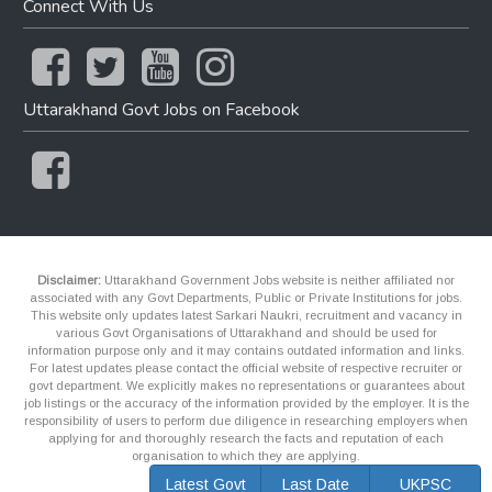
Connect With Us
Uttarakhand Govt Jobs on Facebook
Disclaimer:
Uttarakhand Government Jobs website is neither affiliated nor
associated with any Govt Departments, Public or Private Institutions for jobs.
This website only updates latest Sarkari Naukri, recruitment and vacancy in
various Govt Organisations of Uttarakhand and should be used for
information purpose only and it may contains outdated information and links.
For latest updates please contact the official website of respective recruiter or
govt department. We explicitly makes no representations or guarantees about
job listings or the accuracy of the information provided by the employer. It is the
responsibility of users to perform due diligence in researching employers when
applying for and thoroughly research the facts and reputation of each
organisation to which they are applying.
Latest Govt
Last Date
UKPSC