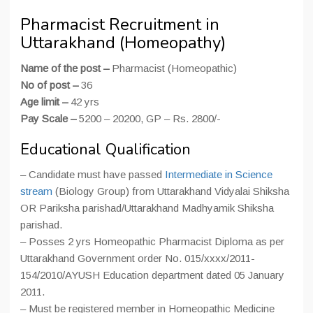
Pharmacist Recruitment in
Uttarakhand (Homeopathy)
Name of the post –
Pharmacist (Homeopathic)
No of post –
36
Age limit –
42 yrs
Pay Scale –
5200 – 20200, GP – Rs. 2800/-
Educational Qualification
– Candidate must have passed
Intermediate in Science
stream
(Biology Group) from Uttarakhand Vidyalai Shiksha
OR Pariksha parishad/Uttarakhand Madhyamik Shiksha
parishad.
– Posses 2 yrs Homeopathic Pharmacist Diploma as per
Uttarakhand Government order No. 015/xxxx/2011-
154/2010/AYUSH Education department dated 05 January
2011.
– Must be registered member in Homeopathic Medicine