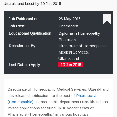
Uttarakhand latest by 10 Jun 2015
Job Published on
26 May 2015
Job Post
Pharmacist
Educational Qualification
Diploma in Homeopathy
Pharmacy
Recruitment By
Directorate of Homeopathic
Medical Services,
Uttarakhand
Last Date to Apply
10 Jun 2015
Directorate of Homeopathic Medical Services, Uttarakhand
has released notification for the post of
Pharmacist
(Homeopathic)
. Homeopathic department Uttarakhand has
invited applications for filling up 36 vacant seats of
Pharmacist (Homeopathic) in various hospitals.