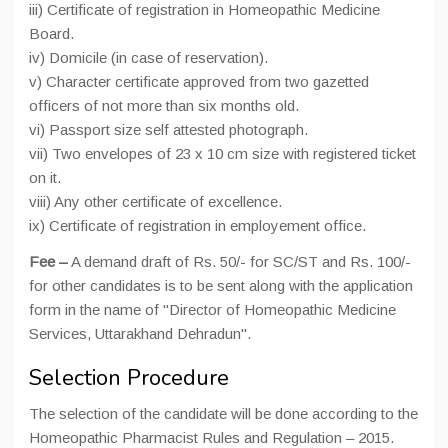
iii) Certificate of registration in Homeopathic Medicine
Board.
iv) Domicile (in case of reservation).
v) Character certificate approved from two gazetted
officers of not more than six months old.
vi) Passport size self attested photograph.
vii) Two envelopes of 23 x 10 cm size with registered ticket
on it.
viii) Any other certificate of excellence.
ix) Certificate of registration in employement office.
Fee –
A demand draft of Rs. 50/- for SC/ST and Rs. 100/-
for other candidates is to be sent along with the application
form in the name of "Director of Homeopathic Medicine
Services, Uttarakhand Dehradun".
Selection Procedure
The selection of the candidate will be done according to the
Homeopathic Pharmacist Rules and Regulation – 2015.