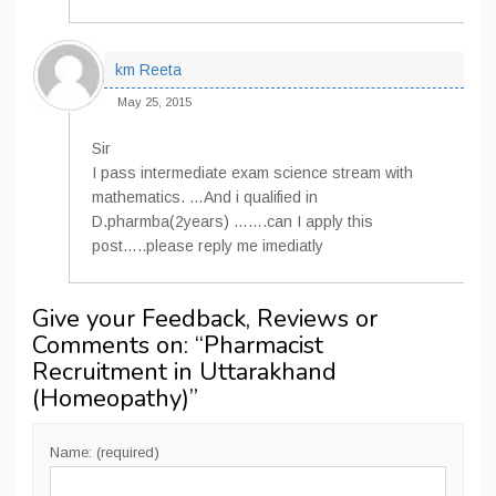
km Reeta
May 25, 2015
Sir
I pass intermediate exam science stream with
mathematics. …And i qualified in
D.pharmba(2years) …….can I apply this
post…..please reply me imediatly
Give your Feedback, Reviews or
Comments on: “
Pharmacist
Recruitment in Uttarakhand
(Homeopathy)
”
Name: (required)