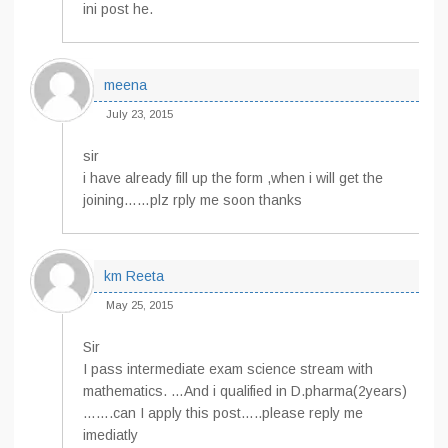
ini post he.
meena
July 23, 2015
sir
i have already fill up the form ,when i will get the
joining……plz rply me soon thanks
km Reeta
May 25, 2015
Sir
I pass intermediate exam science stream with
mathematics. …And i qualified in D.pharma(2years)
…….can I apply this post…..please reply me
imediatly