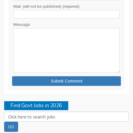
Mail: (will not be published) (required)
Message:
Find Govt Jobs in 2026