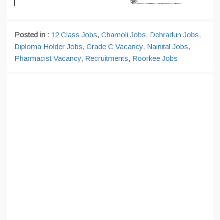
Posted in :
12 Class Jobs
,
Chamoli Jobs
,
Dehradun Jobs
,
Diploma Holder Jobs
,
Grade C Vacancy
,
Nainital Jobs
,
Pharmacist Vacancy
,
Recruitments
,
Roorkee Jobs