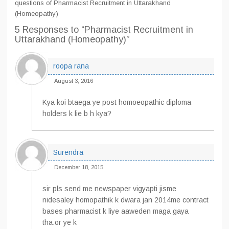
questions of Pharmacist Recruitment in Uttarakhand
(Homeopathy)
5 Responses
to “Pharmacist Recruitment in
Uttarakhand (Homeopathy)”
roopa rana
August 3, 2016
Kya koi btaega ye post homoeopathic diploma
holders k lie b h kya?
Surendra
December 18, 2015
sir pls send me newspaper vigyapti jisme
nidesaley homopathik k dwara jan 2014me contract
bases pharmacist k liye aaweden maga gaya
tha.or ye k