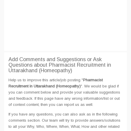
Add Comments and Suggestions or Ask
Questions about Pharmacist Recruitment in
Uttarakhand (Homeopathy)
Help us to improve this article/job posting "
Pharmacist
Recruitment in Uttarakhand (Homeopathy)
". We would be glad if
you can comment below and provide your valuable suggestions
and feedback. If this page have any wrong information/list or out
of context content, then you can report us as well.
If you have any questions, you can also ask as in the following
comments section. Our team will try to provide answers/solutions
to all your Why, Who, Where, When, What, How and other related