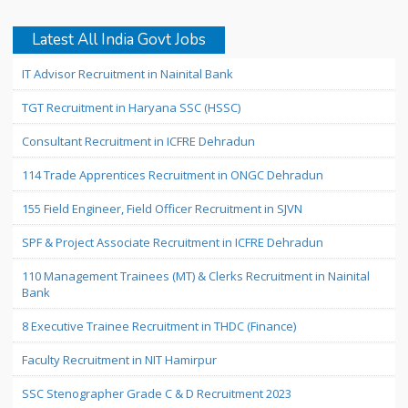
Latest All India Govt Jobs
IT Advisor Recruitment in Nainital Bank
TGT Recruitment in Haryana SSC (HSSC)
Consultant Recruitment in ICFRE Dehradun
114 Trade Apprentices Recruitment in ONGC Dehradun
155 Field Engineer, Field Officer Recruitment in SJVN
SPF & Project Associate Recruitment in ICFRE Dehradun
110 Management Trainees (MT) & Clerks Recruitment in Nainital
Bank
8 Executive Trainee Recruitment in THDC (Finance)
Faculty Recruitment in NIT Hamirpur
SSC Stenographer Grade C & D Recruitment 2023