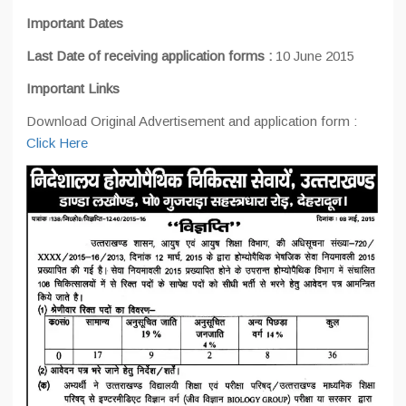
Important Dates
Last Date of receiving application forms :
10 June 2015
Important Links
Download Original Advertisement and application form :
Click Here