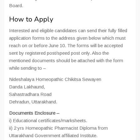
Board.
How to Apply
Interested and eligible candidates can send their fully filled
application forms to the address given below which must
reach on or before June 10. The forms will be accepted
sent by registered post/speed post only. Also the
mentioned documents should be attached with the form
while sending to –
Nideshalaya Homeopathic Chikitsa Sewayen
Danda Lakhaund,
Sahastradhara Road
Dehradun, Uttarakhand.
Documents Enclosure –
i) Educational certificates/marksheets.
ii) 2 yrs Homeopathic Pharmacist Diploma from
Uttarakhand Government affiliated Institute.