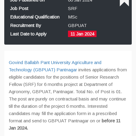
Job Post
SRF
Educational Qualification
MSc
Recruitment By
GBPUAT
Last Date to Apply
11 Jan 2024
Govind Ballabh Pant University Agriculture and
Technology (GBPUAT) Pantnagar
invites applications from
eligible candidates for the positions of Senior Research
Fellow (SRF) for 6 months project at Department of
Agronomy, GBPUAT, Pantnagar. Total No. of Post is 01.
The post are purely on contractual basis and may continue
till the duration of the project 6 months. Interested
candidates may fill the application form in a prescribed
format and send to GBPUAT Pantnagar on or
before 11
Jan 2024.