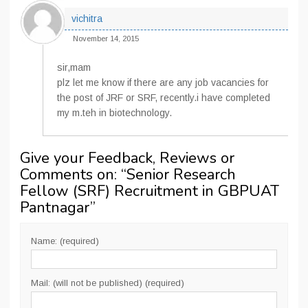
vichitra
November 14, 2015
sir,mam
plz let me know if there are any job vacancies for
the post of JRF or SRF, recently.i have completed
my m.teh in biotechnology.
Give your Feedback, Reviews or
Comments on: “
Senior Research
Fellow (SRF) Recruitment in GBPUAT
Pantnagar
”
Name: (required)
Mail: (will not be published) (required)