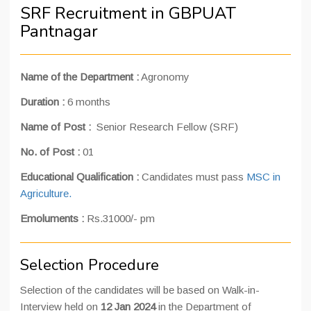
SRF Recruitment in GBPUAT
Pantnagar
Name of the Department
:
Agronomy
Duration
:
6 months
Name of Post :
Senior Research Fellow (SRF)
No. of Post
:
01
Educational Qualification
:
Candidates must pass
MSC in
Agriculture.
Emoluments
:
Rs.31000/- pm
Selection Procedure
Selection of the candidates will be based on Walk-in-
Interview held on
12 Jan 2024
in the Department of