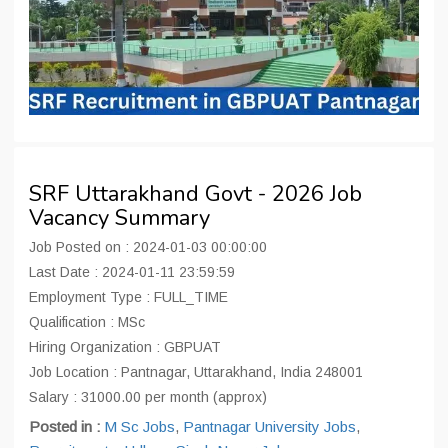
SRF Uttarakhand Govt - 2026 Job
Vacancy Summary
Job Posted on : 2024-01-03 00:00:00
Last Date : 2024-01-11 23:59:59
Employment Type : FULL_TIME
Qualification : MSc
Hiring Organization : GBPUAT
Job Location : Pantnagar, Uttarakhand, India 248001
Salary : 31000.00 per month (approx)
Posted in :
M Sc Jobs
,
Pantnagar University Jobs
,