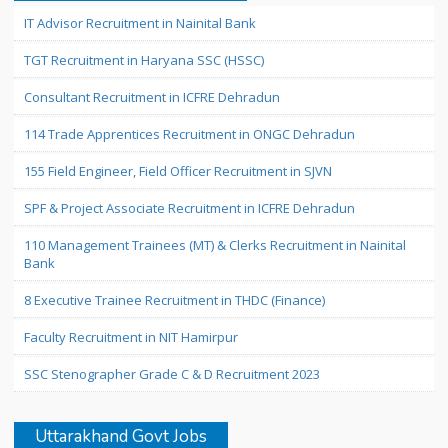
IT Advisor Recruitment in Nainital Bank
TGT Recruitment in Haryana SSC (HSSC)
Consultant Recruitment in ICFRE Dehradun
114 Trade Apprentices Recruitment in ONGC Dehradun
155 Field Engineer, Field Officer Recruitment in SJVN
SPF & Project Associate Recruitment in ICFRE Dehradun
110 Management Trainees (MT) & Clerks Recruitment in Nainital
Bank
8 Executive Trainee Recruitment in THDC (Finance)
Faculty Recruitment in NIT Hamirpur
SSC Stenographer Grade C & D Recruitment 2023
Uttarakhand Govt Jobs