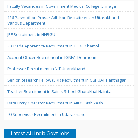
Faculty Vacancies in Government Medical College, Srinagar
136 Pashudhan Prasar Adhikari Recruitment in Uttarakhand
Various Department
JRF Recruitment in HNBGU
30 Trade Apprentice Recruitment in THDC Chamoli
Account Officer Recruitment in IGNFA, Dehradun
Professor Recruitment in NIT Uttarakhand
Senior Research Fellow (SRF) Recruitment in GBPUAT Pantnagar
Teacher Recruitment in Sainik School Ghorakhal Nainital
Data Entry Operator Recruitment in AIIMS Rishikesh
90 Supervisor Recruitment in Uttarakhand
Latest All India Govt Jobs