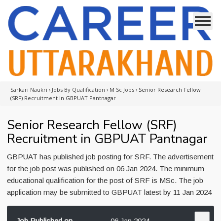
Sarkari Naukri
›
Jobs By Qualification
›
M Sc Jobs
›
Senior Research Fellow
(SRF) Recruitment in GBPUAT Pantnagar
Senior Research Fellow (SRF)
Recruitment in GBPUAT Pantnagar
GBPUAT has published job posting for SRF. The advertisement
for the job post was published on 06 Jan 2024. The minimum
educational qualification for the post of SRF is MSc. The job
application may be submitted to GBPUAT latest by 11 Jan 2024
Job Published on
06 Jan 2024