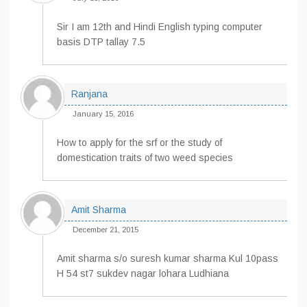
Sir I am 12th and Hindi English typing computer
basis DTP tallay 7.5
Ranjana
January 15, 2016
How to apply for the srf or the study of
domestication traits of two weed species
Amit Sharma
December 21, 2015
Amit sharma s/o suresh kumar sharma Kul 10pass
H 54 st7 sukdev nagar lohara Ludhiana