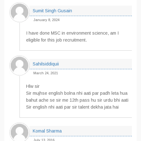
Sumit Singh Gusain
January 8, 2024
I have done MSC in environment science, am I
eligible for this job recruitment.
Sahilsiddiquii
March 24, 2021
Hlw sir
Sir mujhse english bolna nhi aati par padh leta hua
bahut ache se sir me 12th pass hu sir urdu bhi aati
Sir english nhi aati par sir talent dekha jata hai
Komal Sharma
July 13, 2016