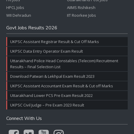
HPCL Jobs
AIIMS Rishikesh
WII Dehradun
IIT Roorkee Jobs
Govt Jobs Results 2026
UKPSC Assistant Registrar Result & Cut Off Marks
UKPSC Data Entry Operator Exam Result
Uttarakhand Police Head Constables (Telecom) Recruitment
Results – Final Selection List
Download Patwari & Lekhpal Exam Result 2023
UKPSC Assistant Accountant Exam Result & Cut off Marks
Uttarakhand Lower PCS Pre Exam Result 2022
UKPSC Civil Judge – Pre Exam 2023 Result
Connect With Us