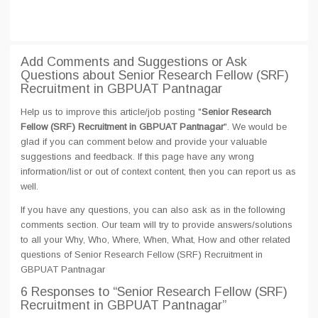
Add Comments and Suggestions or Ask
Questions about Senior Research Fellow (SRF)
Recruitment in GBPUAT Pantnagar
Help us to improve this article/job posting "
Senior Research
Fellow (SRF) Recruitment in GBPUAT Pantnagar
". We would be
glad if you can comment below and provide your valuable
suggestions and feedback. If this page have any wrong
information/list or out of context content, then you can report us as
well.
If you have any questions, you can also ask as in the following
comments section. Our team will try to provide answers/solutions
to all your Why, Who, Where, When, What, How and other related
questions of Senior Research Fellow (SRF) Recruitment in
GBPUAT Pantnagar
6 Responses
to “Senior Research Fellow (SRF)
Recruitment in GBPUAT Pantnagar”