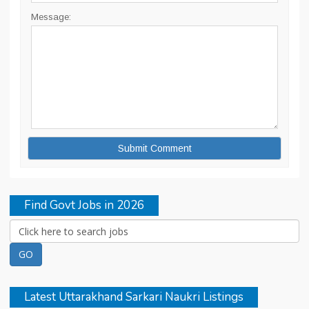
Message:
Find Govt Jobs in 2026
Latest Uttarakhand Sarkari Naukri Listings