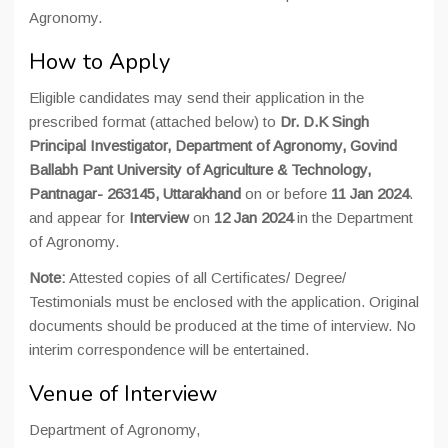
Agronomy.
How to Apply
Eligible candidates may send their application in the
prescribed format (attached below) to
Dr. D.K Singh
Principal Investigator, Department of Agronomy, Govind
Ballabh Pant University of Agriculture & Technology,
Pantnagar- 263145, Uttarakhand
on or before
11 Jan 2024
.
and appear for
Interview
on
12 Jan 2024
in the Department
of Agronomy.
Note:
Attested copies of all Certificates/ Degree/
Testimonials must be enclosed with the application. Original
documents should be produced at the time of interview. No
interim correspondence will be entertained.
Venue of Interview
Department of Agronomy,