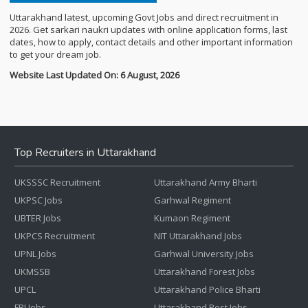
Uttarakhand latest, upcoming Govt Jobs and direct recruitment in
2026. Get sarkari naukri updates with online application forms, last
dates, how to apply, contact details and other important information
to get your dream job.
Website Last Updated On: 6 August, 2026
Top Recruiters in Uttarakhand
UKSSSC Recruitment
Uttarakhand Army Bharti
UKPSC Jobs
Garhwal Regiment
UBTER Jobs
Kumaon Regiment
UKPCS Recruitment
NIT Uttarakhand Jobs
UPNL Jobs
Garhwal University Jobs
UKMSSB
Uttarakhand Forest Jobs
UPCL
Uttarakhand Police Bharti
FRI Jobs
Uttarakhand Post Jobs