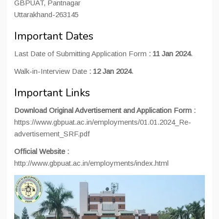
GBPUAT, Pantnagar
Uttarakhand-263145
Important Dates
Last Date of Submitting Application Form
:
11 Jan 2024
.
Walk-in-Interview Date
:
12 Jan 2024
.
Important Links
Download Original Advertisement and Application Form
:
https://www.gbpuat.ac.in/employments/01.01.2024_Re-
advertisement_SRF.pdf
Official Website
:
http://www.gbpuat.ac.in/employments/index.html