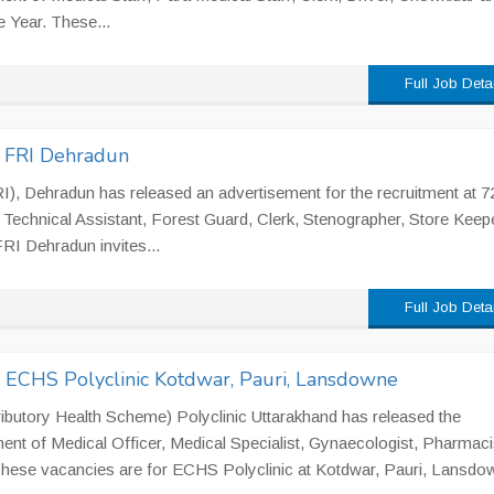
e Year. These...
Full Job Deta
n FRI Dehradun
I), Dehradun has released an advertisement for the recruitment at 7
Technical Assistant, Forest Guard, Clerk, Stenographer, Store Keepe
FRI Dehradun invites...
Full Job Deta
n ECHS Polyclinic Kotdwar, Pauri, Lansdowne
utory Health Scheme) Polyclinic Uttarakhand has released the
ment of Medical Officer, Medical Specialist, Gynaecologist, Pharmaci
 These vacancies are for ECHS Polyclinic at Kotdwar, Pauri, Lansdow