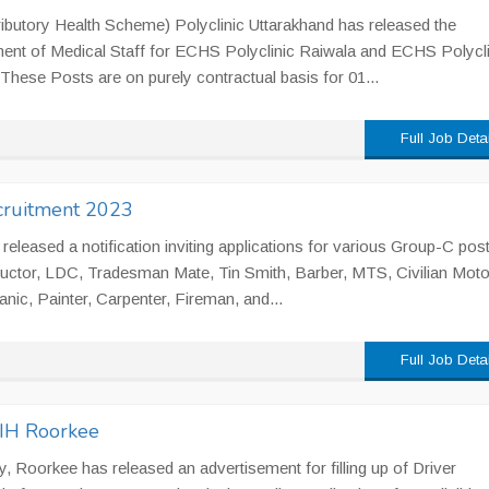
utory Health Scheme) Polyclinic Uttarakhand has released the
tment of Medical Staff for ECHS Polyclinic Raiwala and ECHS Polycli
. These Posts are on purely contractual basis for 01...
Full Job Deta
ecruitment 2023
released a notification inviting applications for various Group-C pos
tructor, LDC, Tradesman Mate, Tin Smith, Barber, MTS, Civilian Moto
nic, Painter, Carpenter, Fireman, and...
Full Job Deta
NIH Roorkee
y, Roorkee has released an advertisement for filling up of Driver