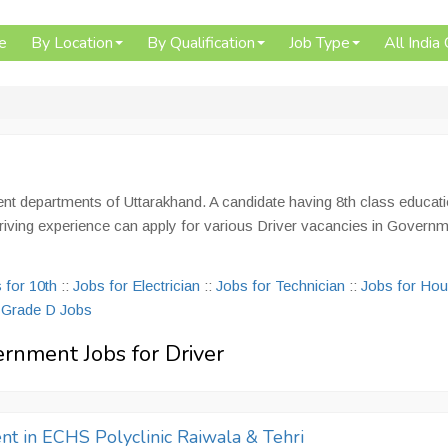
e
By Location
By Qualification
Job Type
All India
ent departments of Uttarakhand. A candidate having 8th class educati
le driving experience can apply for various Driver vacancies in Govern
 for 10th
::
Jobs for Electrician
::
Jobs for Technician
::
Jobs for Ho
:
Grade D Jobs
ernment Jobs for Driver
nt in ECHS Polyclinic Raiwala & Tehri