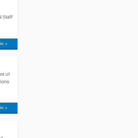
l Staff
ils »
nt of
tions
ils »