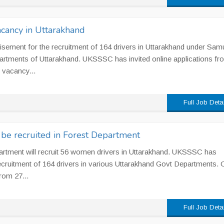
cancy in Uttarakhand
ement for the recruitment of 164 drivers in Uttarakhand under Sam
artments of Uttarakhand. UKSSSC has invited online applications fr
1 vacancy...
Full Job Deta
be recruited in Forest Department
partment will recruit 56 women drivers in Uttarakhand. UKSSSC has
 recruitment of 164 drivers in various Uttarakhand Govt Departments. 
rom 27...
Full Job Deta