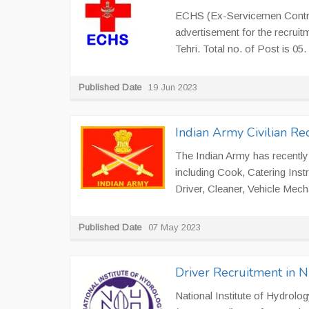
ECHS (Ex-Servicemen Contrib
advertisement for the recrui
Tehri. Total no. of Post is 05
Published Date
19 Jun 2023
Indian Army Civilian R
The Indian Army has recently 
including Cook, Catering Ins
Driver, Cleaner, Vehicle Mecha
Published Date
07 May 2023
Driver Recruitment in 
National Institute of Hydrolog