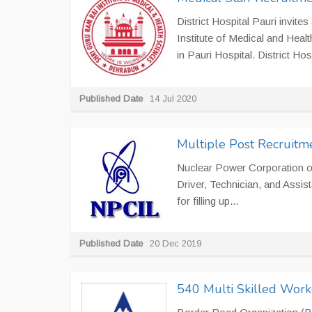
District Hospital Pauri invite
Institute of Medical and Heal
in Pauri Hospital. District Hosp
Published Date
14 Jul 2020
Multiple Post Recruitm
Nuclear Power Corporation of
Driver, Technician, and Assist
for filling up...
Published Date
20 Dec 2019
540 Multi Skilled Work