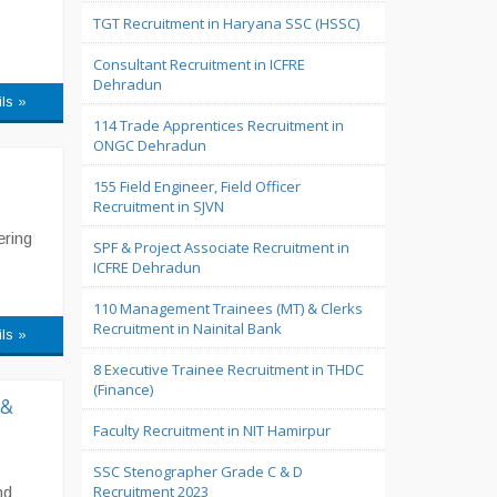
TGT Recruitment in Haryana SSC (HSSC)
Consultant Recruitment in ICFRE
Dehradun
ils »
114 Trade Apprentices Recruitment in
ONGC Dehradun
155 Field Engineer, Field Officer
Recruitment in SJVN
ering
SPF & Project Associate Recruitment in
ICFRE Dehradun
110 Management Trainees (MT) & Clerks
Recruitment in Nainital Bank
ils »
8 Executive Trainee Recruitment in THDC
(Finance)
 &
Faculty Recruitment in NIT Hamirpur
SSC Stenographer Grade C & D
Recruitment 2023
nd