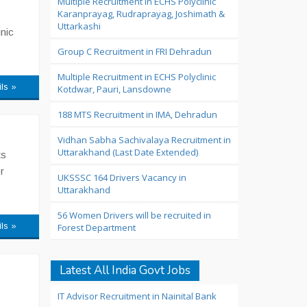
Multiple Recruitment in ECHS Polyclinic
Karanprayag, Rudraprayag, Joshimath &
Uttarkashi
nic
Group C Recruitment in FRI Dehradun
Multiple Recruitment in ECHS Polyclinic
ils »
Kotdwar, Pauri, Lansdowne
188 MTS Recruitment in IMA, Dehradun
Vidhan Sabha Sachivalaya Recruitment in
Uttarakhand (Last Date Extended)
ts
r
UKSSSC 164 Drivers Vacancy in
Uttarakhand
56 Women Drivers will be recruited in
ils »
Forest Department
Latest All India Govt Jobs
IT Advisor Recruitment in Nainital Bank