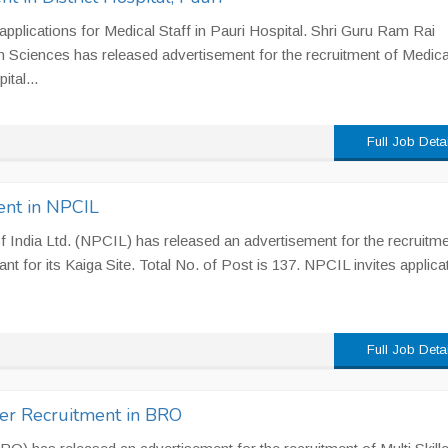
s applications for Medical Staff in Pauri Hospital. Shri Guru Ram Rai
th Sciences has released advertisement for the recruitment of Medica
ital...
Full Job Deta
ent in NPCIL
 India Ltd. (NPCIL) has released an advertisement for the recruitme
ant for its Kaiga Site. Total No. of Post is 137. NPCIL invites applica
Full Job Deta
er Recruitment in BRO