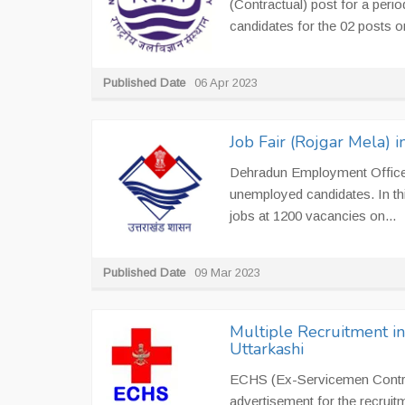
(Contractual) post for a perio
candidates for the 02 posts on
Published Date
06 Apr 2023
Job Fair (Rojgar Mela)
Dehradun Employment Office i
unemployed candidates. In th
jobs at 1200 vacancies on...
Published Date
09 Mar 2023
Multiple Recruitment i
Uttarkashi
ECHS (Ex-Servicemen Contrib
advertisement for the recruit