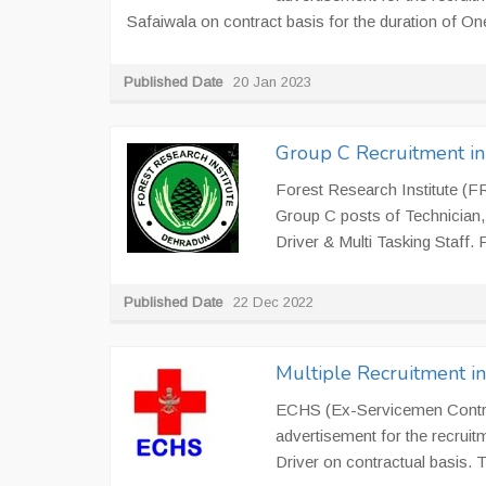
Safaiwala on contract basis for the duration of On
Published Date
20 Jan 2023
Group C Recruitment i
Forest Research Institute (FR
Group C posts of Technician, 
Driver & Multi Tasking Staff. 
Published Date
22 Dec 2022
Multiple Recruitment i
ECHS (Ex-Servicemen Contrib
advertisement for the recruit
Driver on contractual basis.