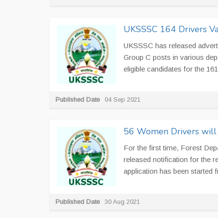
UKSSSC 164 Drivers Va
UKSSSC has released advertis
Group C posts in various dep
eligible candidates for the 16
Published Date
04 Sep 2021
56 Women Drivers will 
For the first time, Forest De
released notification for the
application has been started f
Published Date
30 Aug 2021