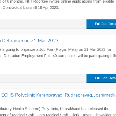
d of 6 months. NIH Roorkee invites online applications from eligible
 Contractual basis till 19 Apr 2023.
Full Job Deta
 in Dehradun on 21 Mar 2023
s going to organize a Job Fair (Rojgar Mela) on 21 Mar 2023 for
is Dehradun Employment Fair, 40 companies will be participating off
Full Job Deta
n ECHS Polyclinic Karanprayag, Rudraprayag, Joshimath
utory Health Scheme) Polyclinic, Uttarakhand has released the
ment of Medical Staff, Para Medical Staff, Clerk, Driver, Chowkidar a