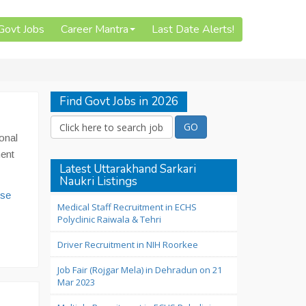
 Govt Jobs
Career Mantra
Last Date Alerts!
Find Govt Jobs in 2026
onal
ment
Latest Uttarakhand Sarkari
Naukri Listings
use
Medical Staff Recruitment in ECHS
Polyclinic Raiwala & Tehri
Driver Recruitment in NIH Roorkee
Job Fair (Rojgar Mela) in Dehradun on 21
Mar 2023