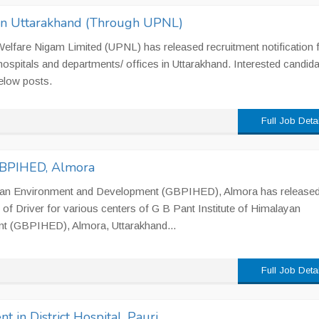
 in Uttarakhand (Through UPNL)
lfare Nigam Limited (UPNL) has released recruitment notification 
 hospitals and departments/ offices in Uttarakhand. Interested candid
elow posts.
Full Job Deta
 GBPIHED, Almora
ayan Environment and Development (GBPIHED), Almora has release
 of Driver for various centers of G B Pant Institute of Himalayan
t (GBPIHED), Almora, Uttarakhand...
Full Job Deta
t in District Hospital, Pauri