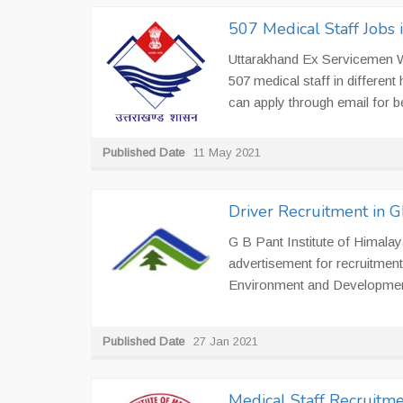
507 Medical Staff Jobs
Uttarakhand Ex Servicemen We
507 medical staff in different
can apply through email for b
Published Date
11 May 2021
Driver Recruitment in
G B Pant Institute of Himal
advertisement for recruitment
Environment and Developmen
Published Date
27 Jan 2021
Medical Staff Recruitmen