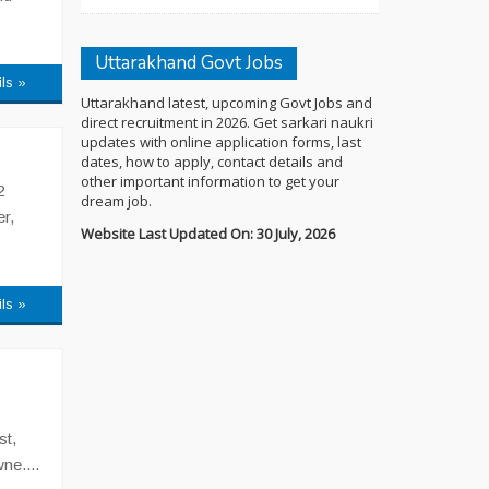
Uttarakhand Govt Jobs
ils »
Uttarakhand latest, upcoming Govt Jobs and
direct recruitment in 2026. Get sarkari naukri
updates with online application forms, last
dates, how to apply, contact details and
other important information to get your
2
dream job.
r,
Website Last Updated On: 30 July, 2026
ils »
st,
ne....