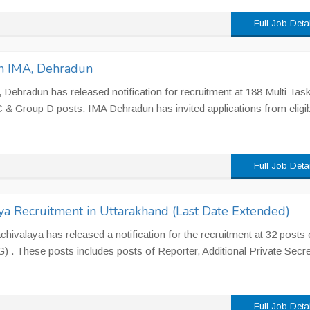
Full Job Deta
n IMA, Dehradun
 Dehradun has released notification for recruitment at 188 Multi Task
& Group D posts. IMA Dehradun has invited applications from eligib
Full Job Deta
ya Recruitment in Uttarakhand (Last Date Extended)
ivalaya has released a notification for the recruitment at 32 posts 
. These posts includes posts of Reporter, Additional Private Secre
Full Job Deta