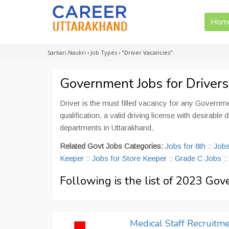
Hom
Sarkari Naukri
›
Job Types
›
"Driver Vacancies"
Government Jobs for Drivers
Driver is the must filled vacancy for any Governm
qualification, a valid driving license with desirab
departments in Uttarakhand.
Related Govt Jobs Categories:
Jobs for 8th
::
Jobs
Keeper
::
Jobs for Store Keeper
::
Grade C Jobs
:
Following is the list of 2023 Gov
Medical Staff Recruitme