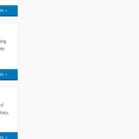
ils »
ing
le
ils »
of
tary,
ils »