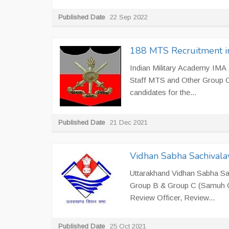
Published Date
22 Sep 2022
188 MTS Recruitment i
Indian Military Academy IMA ,
Staff MTS and Other Group C 
candidates for the...
Published Date
21 Dec 2021
Vidhan Sabha Sachivala
Uttarakhand Vidhan Sabha Sach
Group B & Group C (Samuh G) 
Review Officer, Review...
Published Date
25 Oct 2021