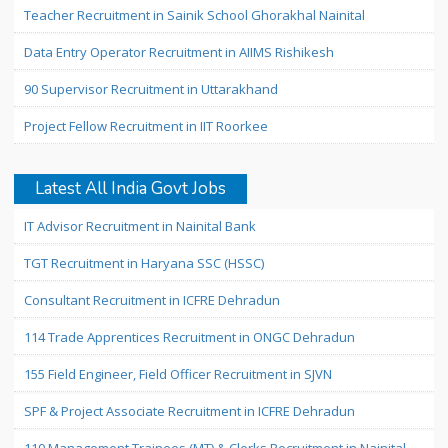
Teacher Recruitment in Sainik School Ghorakhal Nainital
Data Entry Operator Recruitment in AIIMS Rishikesh
90 Supervisor Recruitment in Uttarakhand
Project Fellow Recruitment in IIT Roorkee
Latest All India Govt Jobs
IT Advisor Recruitment in Nainital Bank
TGT Recruitment in Haryana SSC (HSSC)
Consultant Recruitment in ICFRE Dehradun
114 Trade Apprentices Recruitment in ONGC Dehradun
155 Field Engineer, Field Officer Recruitment in SJVN
SPF & Project Associate Recruitment in ICFRE Dehradun