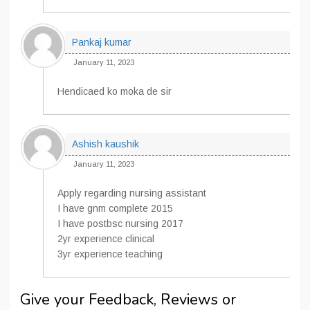
Pankaj kumar
January 11, 2023
Hendicaed ko moka de sir
Ashish kaushik
January 11, 2023
Apply regarding nursing assistant
I have gnm complete 2015
I have postbsc nursing 2017
2yr experience clinical
3yr experience teaching
Give your Feedback, Reviews or