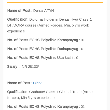
Name of Post :
Dental A/T/H
Qualification:
Diploma Holder in Dental Hyg/ Class-1
DH/DORA course (Armed Forces, Min. 5 yrs work
experience
No. of Posts ECHS Polyclinic Karanprayag :
01
No. of Posts ECHS Polyclinic Rudraprayag :
01
No. of Posts ECHS Polyclinic Uttarkashi :
01
Salary :
INR 28100/-
Name of Post :
Clerk
Qualification:
Graduate/ Class 1 Clerical Trade (Armed
forces), Min 5 yrs experience
No. of Posts ECHS Polyclinic Karanprayag :
01