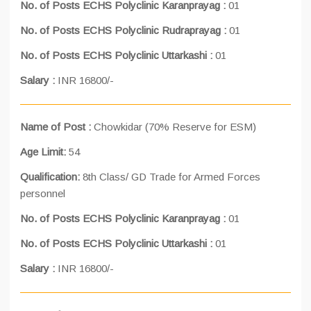
No. of Posts ECHS Polyclinic Karanprayag :
01
No. of Posts ECHS Polyclinic Rudraprayag :
01
No. of Posts ECHS Polyclinic Uttarkashi :
01
Salary :
INR 16800/-
Name of Post :
Chowkidar (70% Reserve for ESM)
Age Limit:
54
Qualification:
8th Class/ GD Trade for Armed Forces
personnel
No. of Posts ECHS Polyclinic Karanprayag :
01
No. of Posts ECHS Polyclinic Uttarkashi :
01
Salary :
INR 16800/-