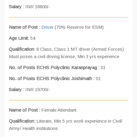
Salary :
INR 16800/-
Name of Post :
Driver
(70% Reserve for ESM)
Age Limit:
54
Qualification:
8 Class, Class 1 MT driver (Armed Forces)
Must poses a civil driving license, Min 3 yrs experience
No. of Posts ECHS Polyclinic Karanprayag :
01
No. of Posts ECHS Polyclinic Joshimath :
01
Salary :
INR 19700/-
Name of Post :
Female Attendant
Qualification:
Literate, Min 5 yrs work experience in Civil/
Army/ Health institutions