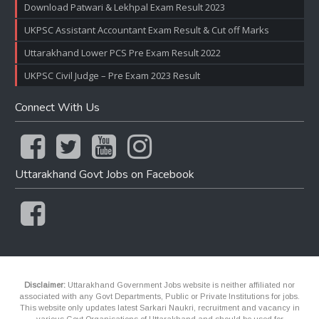
Download Patwari & Lekhpal Exam Result 2023
UKPSC Assistant Accountant Exam Result & Cut off Marks
Uttarakhand Lower PCS Pre Exam Result 2022
UKPSC Civil Judge – Pre Exam 2023 Result
Connect With Us
Uttarakhand Govt Jobs on Facebook
Disclaimer:
Uttarakhand Government Jobs website is neither affiliated nor
associated with any Govt Departments, Public or Private Institutions for jobs.
This website only updates latest Sarkari Naukri, recruitment and vacancy in