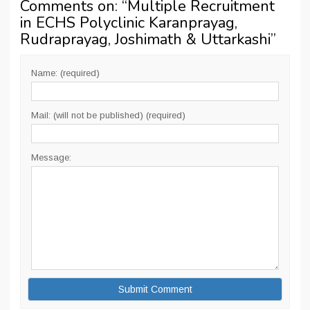
Comments on: “
Multiple Recruitment
in ECHS Polyclinic Karanprayag,
Rudraprayag, Joshimath & Uttarkashi
”
Name: (required)
Mail: (will not be published) (required)
Message: