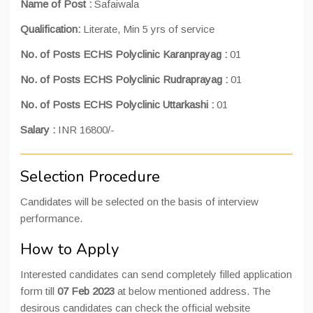
Name of Post :
Safaiwala
Qualification:
Literate, Min 5 yrs of service
No. of Posts ECHS Polyclinic Karanprayag :
01
No. of Posts ECHS Polyclinic Rudraprayag :
01
No. of Posts ECHS Polyclinic Uttarkashi :
01
Salary :
INR 16800/-
Selection Procedure
Candidates will be selected on the basis of interview
performance.
How to Apply
Interested candidates can send completely filled application
form till
07 Feb 2023
at below mentioned address. The
desirous candidates can check the official website