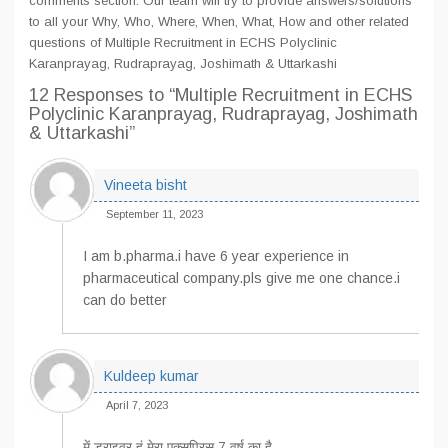
comments section. Our team will try to provide answers/solutions
to all your Why, Who, Where, When, What, How and other related
questions of Multiple Recruitment in ECHS Polyclinic
Karanprayag, Rudraprayag, Joshimath & Uttarkashi
12 Responses
to “Multiple Recruitment in ECHS
Polyclinic Karanprayag, Rudraprayag, Joshimath
& Uttarkashi”
Vineeta bisht
September 11, 2023
I am b.pharma.i have 6 year experience in
pharmaceutical company.pls give me one chance.i
can do better
Kuldeep kumar
April 7, 2023
में ड्राइवर हूं मेरा एक्सपिरस 7 वर्ष का है