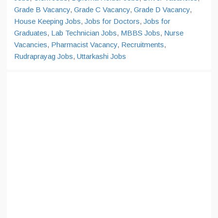
Grade B Vacancy
,
Grade C Vacancy
,
Grade D Vacancy
,
House Keeping Jobs
,
Jobs for Doctors
,
Jobs for
Graduates
,
Lab Technician Jobs
,
MBBS Jobs
,
Nurse
Vacancies
,
Pharmacist Vacancy
,
Recruitments
,
Rudraprayag Jobs
,
Uttarkashi Jobs