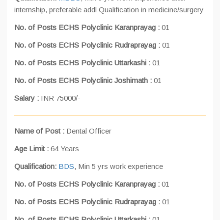
internship, preferable addl Qualification in medicine/surgery
No. of Posts ECHS Polyclinic Karanprayag :
01
No. of Posts ECHS Polyclinic Rudraprayag :
01
No. of Posts ECHS Polyclinic Uttarkashi :
01
No. of Posts ECHS Polyclinic Joshimath :
01
Salary :
INR 75000/-
Name of Post :
Dental Officer
Age Limit :
64 Years
Qualification:
BDS
, Min 5 yrs work experience
No. of Posts ECHS Polyclinic Karanprayag :
01
No. of Posts ECHS Polyclinic Rudraprayag :
01
No. of Posts ECHS Polyclinic Uttarkashi :
01