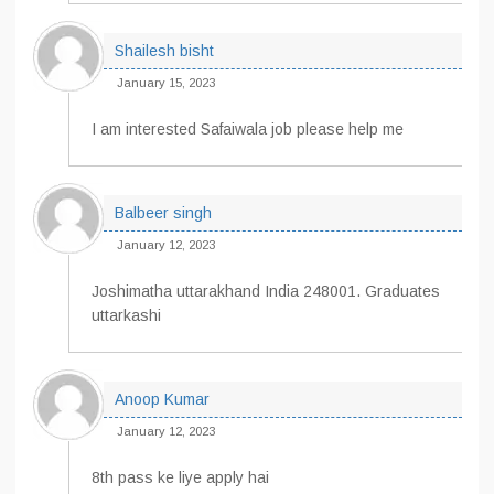
Shailesh bisht
January 15, 2023
I am interested Safaiwala job please help me
Balbeer singh
January 12, 2023
Joshimatha uttarakhand India 248001. Graduates
uttarkashi
Anoop Kumar
January 12, 2023
8th pass ke liye apply hai