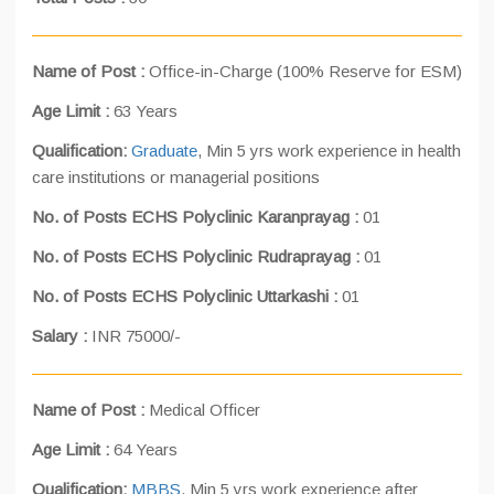
Name of Post :
Office-in-Charge (100% Reserve for ESM)
Age Limit :
63 Years
Qualification:
Graduate
, Min 5 yrs work experience in health
care institutions or managerial positions
No. of Posts ECHS Polyclinic Karanprayag :
01
No. of Posts ECHS Polyclinic Rudraprayag :
01
No. of Posts ECHS Polyclinic Uttarkashi :
01
Salary :
INR 75000/-
Name of Post :
Medical Officer
Age Limit :
64 Years
Qualification:
MBBS
, Min 5 yrs work experience after