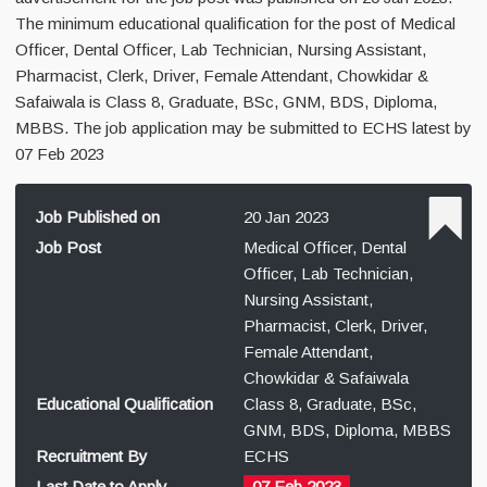
The minimum educational qualification for the post of Medical
Officer, Dental Officer, Lab Technician, Nursing Assistant,
Pharmacist, Clerk, Driver, Female Attendant, Chowkidar &
Safaiwala is Class 8, Graduate, BSc, GNM, BDS, Diploma,
MBBS. The job application may be submitted to ECHS latest by
07 Feb 2023
Job Published on
20 Jan 2023
Job Post
Medical Officer, Dental
Officer, Lab Technician,
Nursing Assistant,
Pharmacist, Clerk, Driver,
Female Attendant,
Chowkidar & Safaiwala
Educational Qualification
Class 8, Graduate, BSc,
GNM, BDS, Diploma, MBBS
Recruitment By
ECHS
Last Date to Apply
07 Feb 2023