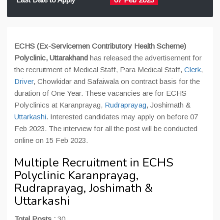
ECHS (Ex-Servicemen Contributory Health Scheme)
Polyclinic, Uttarakhand
has released the advertisement for
the recruitment of Medical Staff, Para Medical Staff,
Clerk
,
Driver
, Chowkidar and Safaiwala on contract basis for the
duration of One Year. These vacancies are for ECHS
Polyclinics at Karanprayag,
Rudraprayag
, Joshimath &
Uttarkashi
. Interested candidates may apply on before 07
Feb 2023. The interview for all the post will be conducted
online on 15 Feb 2023.
Multiple Recruitment in ECHS
Polyclinic Karanprayag,
Rudraprayag, Joshimath &
Uttarkashi
Total Posts :
30