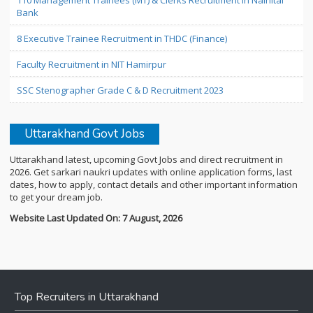
110 Management Trainees (MT) & Clerks Recruitment in Nainital
Bank
8 Executive Trainee Recruitment in THDC (Finance)
Faculty Recruitment in NIT Hamirpur
SSC Stenographer Grade C & D Recruitment 2023
Uttarakhand Govt Jobs
Uttarakhand latest, upcoming Govt Jobs and direct recruitment in
2026. Get sarkari naukri updates with online application forms, last
dates, how to apply, contact details and other important information
to get your dream job.
Website Last Updated On: 7 August, 2026
Top Recruiters in Uttarakhand