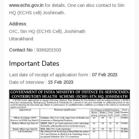
www.echs.gov.in
for details. One can also contact to Stn
HQ (ECHS cell) Joshimath.
Address
:
OIC, Stn HQ (ECHS Cell), Joshimath
Uttarakhand
Contact No :
9389201503
Important Dates
Last date of receipt of application form :
07 Feb 2023
Date of Interview :
15 Feb 2023