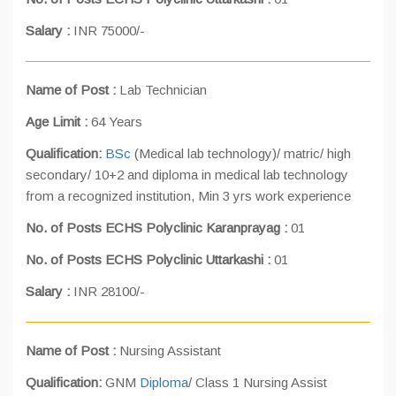
Salary :
INR 75000/-
Name of Post :
Lab Technician
Age Limit :
64 Years
Qualification:
BSc
(Medical lab technology)/ matric/ high
secondary/ 10+2 and diploma in medical lab technology
from a recognized institution, Min 3 yrs work experience
No. of Posts ECHS Polyclinic Karanprayag :
01
No. of Posts ECHS Polyclinic Uttarkashi :
01
Salary :
INR 28100/-
Name of Post :
Nursing Assistant
Qualification:
GNM
Diploma
/ Class 1 Nursing Assist