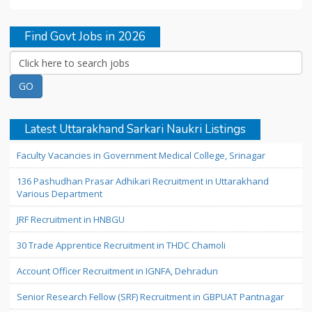
Find Govt Jobs in 2026
Latest Uttarakhand Sarkari Naukri Listings
Faculty Vacancies in Government Medical College, Srinagar
136 Pashudhan Prasar Adhikari Recruitment in Uttarakhand
Various Department
JRF Recruitment in HNBGU
30 Trade Apprentice Recruitment in THDC Chamoli
Account Officer Recruitment in IGNFA, Dehradun
Senior Research Fellow (SRF) Recruitment in GBPUAT Pantnagar