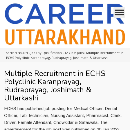
Sarkari Naukri
›
Jobs By Qualification
›
12 Class Jobs
›
Multiple Recruitment in
ECHS Polyclinic Karanprayag, Rudraprayag, Joshimath & Uttarkashi
Multiple Recruitment in ECHS
Polyclinic Karanprayag,
Rudraprayag, Joshimath &
Uttarkashi
ECHS has published job posting for Medical Officer, Dental
Officer, Lab Technician, Nursing Assistant, Pharmacist, Clerk,
Driver, Female Attendant, Chowkidar & Safaiwala. The
advertisement for the job post was published on 20 Jan 2023.