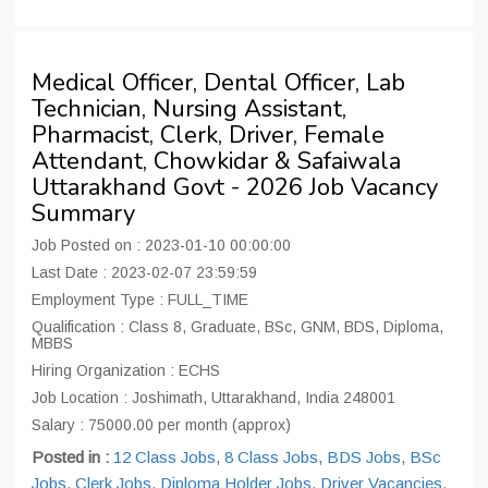
Medical Officer, Dental Officer, Lab
Technician, Nursing Assistant,
Pharmacist, Clerk, Driver, Female
Attendant, Chowkidar & Safaiwala
Uttarakhand Govt - 2026 Job Vacancy
Summary
Job Posted on : 2023-01-10 00:00:00
Last Date : 2023-02-07 23:59:59
Employment Type : FULL_TIME
Qualification : Class 8, Graduate, BSc, GNM, BDS, Diploma,
MBBS
Hiring Organization : ECHS
Job Location : Joshimath, Uttarakhand, India 248001
Salary : 75000.00 per month (approx)
Posted in :
12 Class Jobs
,
8 Class Jobs
,
BDS Jobs
,
BSc
Jobs
,
Clerk Jobs
,
Diploma Holder Jobs
,
Driver Vacancies
,