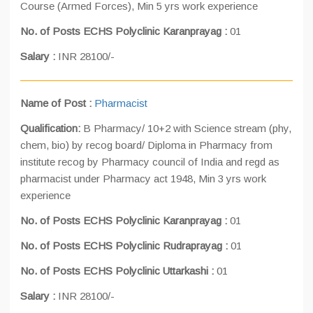
Course (Armed Forces), Min 5 yrs work experience
No. of Posts ECHS Polyclinic Karanprayag :
01
Salary :
INR 28100/-
Name of Post :
Pharmacist
Qualification:
B Pharmacy/ 10+2 with Science stream (phy,
chem, bio) by recog board/ Diploma in Pharmacy from
institute recog by Pharmacy council of India and regd as
pharmacist under Pharmacy act 1948, Min 3 yrs work
experience
No. of Posts ECHS Polyclinic Karanprayag :
01
No. of Posts ECHS Polyclinic Rudraprayag :
01
No. of Posts ECHS Polyclinic Uttarkashi :
01
Salary :
INR 28100/-