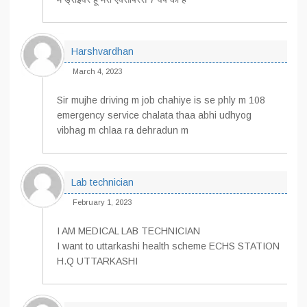
Harshvardhan
March 4, 2023
Sir mujhe driving m job chahiye is se phly m 108
emergency service chalata thaa abhi udhyog
vibhag m chlaa ra dehradun m
Lab technician
February 1, 2023
I AM MEDICAL LAB TECHNICIAN
I want to uttarkashi health scheme ECHS STATION
H.Q UTTARKASHI