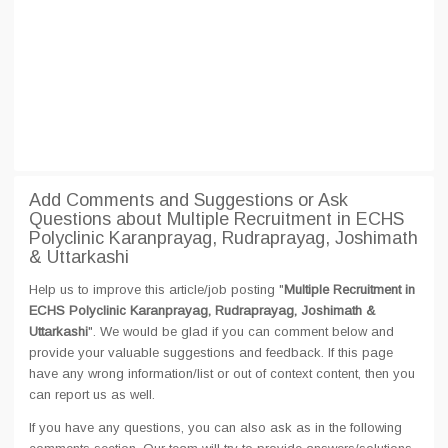
Add Comments and Suggestions or Ask
Questions about Multiple Recruitment in ECHS
Polyclinic Karanprayag, Rudraprayag, Joshimath
& Uttarkashi
Help us to improve this article/job posting "
Multiple Recruitment in
ECHS Polyclinic Karanprayag, Rudraprayag, Joshimath &
Uttarkashi
". We would be glad if you can comment below and
provide your valuable suggestions and feedback. If this page
have any wrong information/list or out of context content, then you
can report us as well.
If you have any questions, you can also ask as in the following