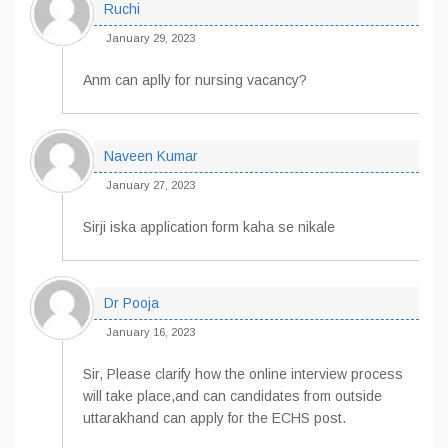
Ruchi
January 29, 2023
Anm can aplly for nursing vacancy?
Naveen Kumar
January 27, 2023
Sirji iska application form kaha se nikale
Dr Pooja
January 16, 2023
Sir, Please clarify how the online interview process
will take place,and can candidates from outside
uttarakhand can apply for the ECHS post.