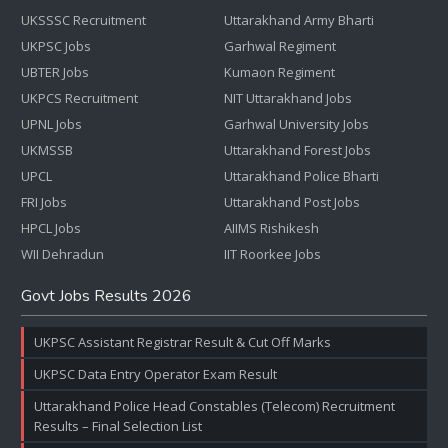
UKSSSC Recruitment
Uttarakhand Army Bharti
UKPSC Jobs
Garhwal Regiment
UBTER Jobs
Kumaon Regiment
UKPCS Recruitment
NIT Uttarakhand Jobs
UPNL Jobs
Garhwal University Jobs
UKMSSB
Uttarakhand Forest Jobs
UPCL
Uttarakhand Police Bharti
FRI Jobs
Uttarakhand Post Jobs
HPCL Jobs
AIIMS Rishikesh
WII Dehradun
IIT Roorkee Jobs
Govt Jobs Results 2026
UKPSC Assistant Registrar Result & Cut Off Marks
UKPSC Data Entry Operator Exam Result
Uttarakhand Police Head Constables (Telecom) Recruitment
Results – Final Selection List