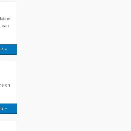
lation,
s can
ils »
ons on
ils »