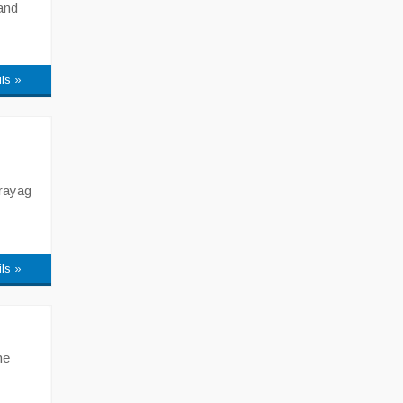
and
ils »
rayag
ils »
he