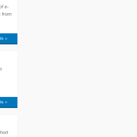
of e-
s from
ils »
p
ils »
Short