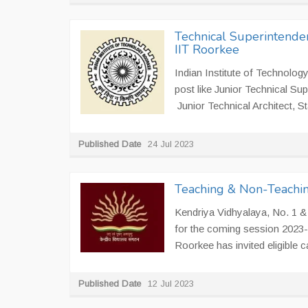
Technical Superintenden
IIT Roorkee
Indian Institute of Technology
post like Junior Technical Sup
Junior Technical Architect, S
Published Date
24 Jul 2023
Teaching & Non-Teachin
Kendriya Vidhyalaya, No. 1 & 
for the coming session 2023-2
Roorkee has invited eligible ca
Published Date
12 Jul 2023