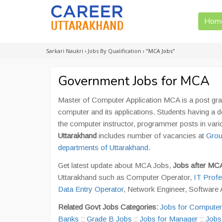
Hom
Sarkari Naukri
›
Jobs By Qualification
›
"MCA Jobs"
Government Jobs for MCA
Master of Computer Application MCA is a post gra
computer and its applications. Students having 
the computer instructor, programmer posts in va
Uttarakhand
includes number of vacancies at
Grou
departments of Uttarakhand
.
Get latest update about MCA Jobs,
Jobs after M
Uttarakhand such as Computer Operator,
IT Profe
Data Entry Operator
, Network Engineer, Software A
Related Govt Jobs Categories:
Jobs for Computer
Banks
::
Grade B Jobs
::
Jobs for Manager
::
Jobs