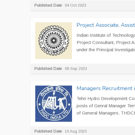
Published Date
04 Oct 2023
Project Associate, Assis
Indian Institute of Technology
Project Consultant, Project 
under the Principal Investiga
Published Date
08 Sep 2023
Managers Recruitment 
Tehri Hydro Development Corpo
posts of Genral Manager Term
of General Managers. THDCIL 
Published Date
10 Aug 2023