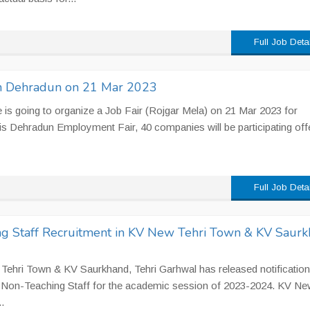
Full Job Deta
 in Dehradun on 21 Mar 2023
s going to organize a Job Fair (Rojgar Mela) on 21 Mar 2023 for
is Dehradun Employment Fair, 40 companies will be participating off
Full Job Deta
g Staff Recruitment in KV New Tehri Town & KV Saurk
ehri Town & KV Saurkhand, Tehri Garhwal has released notification
& Non-Teaching Staff for the academic session of 2023-2024. KV Ne
.