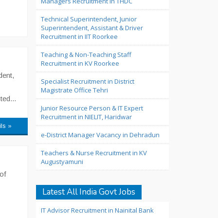
Managers Recruitment in THDC
Technical Superintendent, Junior
Superintendent, Assistant & Driver
Recruitment in IIT Roorkee
Teaching & Non-Teaching Staff
Recruitment in KV Roorkee
dent,
Specialist Recruitment in District
Magistrate Office Tehri
ted...
Junior Resource Person & IT Expert
Recruitment in NIELIT, Haridwar
ils »
e-District Manager Vacancy in Dehradun
Teachers & Nurse Recruitment in KV
Augustyamuni
of
Latest All India Govt Jobs
IT Advisor Recruitment in Nainital Bank