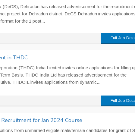
y (DeGS), Dehradun has released advertisement for the recruitment 
rict project for Dehradun district. DeGS Dehradun invites application
format for the 1 post...
Full Job Deta
ent in THDC
ration (THDC) India Limited invites online applications for filling u
 Term Basis. THDC India Ltd has released advertisement for the
utive. THDCIL invites applications from dynamic...
Full Job Deta
r Recruitment for Jan 2024 Course
cations from unmarried eligible male/female candidates for grant of 