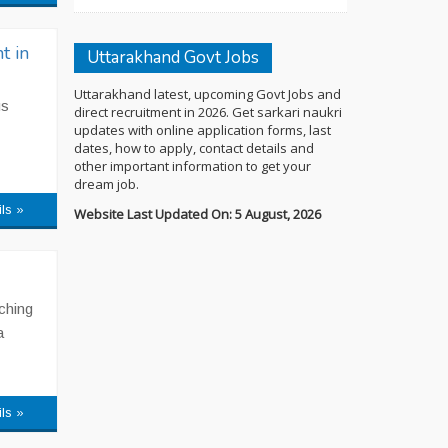
t in
Uttarakhand Govt Jobs
Uttarakhand latest, upcoming Govt Jobs and
us
direct recruitment in 2026. Get sarkari naukri
updates with online application forms, last
dates, how to apply, contact details and
other important information to get your
dream job.
ils »
Website Last Updated On: 5 August, 2026
aching
a
ils »