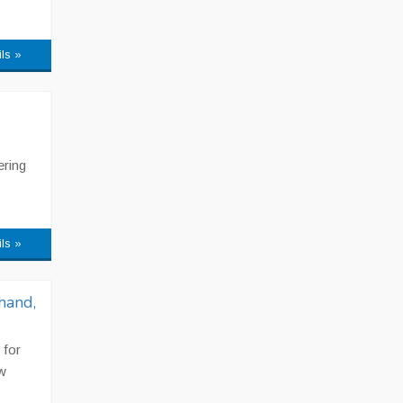
ils »
ering
ils »
hand,
 for
w