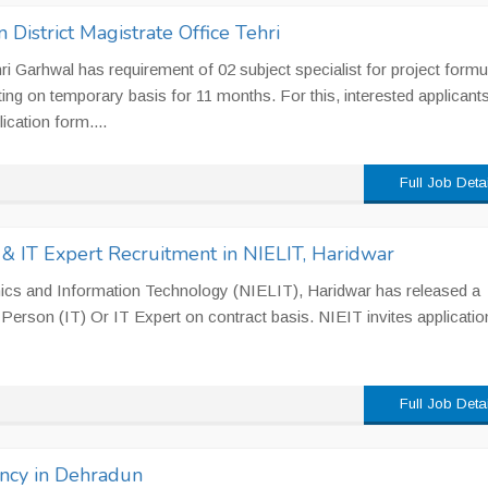
n District Magistrate Office Tehri
hri Garhwal has requirement of 02 subject specialist for project formu
ing on temporary basis for 11 months. For this, interested applicant
ication form....
Full Job Deta
& IT Expert Recruitment in NIELIT, Haridwar
onics and Information Technology (NIELIT), Haridwar has released a
e Person (IT) Or IT Expert on contract basis. NIEIT invites applicati
Full Job Deta
ancy in Dehradun