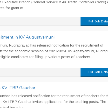
Executive Branch (General Service & Air Traffic Controller Cadre) 
s for grant of...
Full Job Deta
uitment in KV Augustyamuni
ni, Rudraprayag has released notification for the recruitment of
ff for the academic session of 2023-2024. KV Agastyamuni, Rudrap
ligible candidates for filling up various posts of Teachers...
Full Job Deta
n KV ITBP Gauchar
har, has released notification for the recruitment of teachers for t
 KV ITBP Gauchar invites applications for the teaching posts. The
ctual basis for...