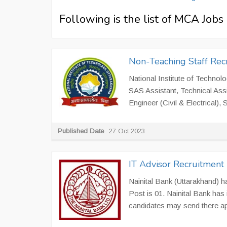
Following is the list of MCA Job
Non-Teaching Staff Rec
National Institute of Technolo
SAS Assistant, Technical Ass
Engineer (Civil & Electrical),
Published Date
27 Oct 2023
IT Advisor Recruitment 
Nainital Bank (Uttarakhand) ha
Post is 01. Nainital Bank has i
candidates may send there app