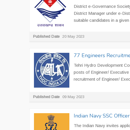
District e-Governance Societ
District Manager under e-Dist
suitable candidates in a given 
Published Date
20 May 2023
77 Engineers Recruitm
Tehri Hydro Development Corpo
posts of Engineer/ Executive
recruitment of Engineer/ Exec
Published Date
09 May 2023
Indian Navy SSC Office
The Indian Navy invites appli