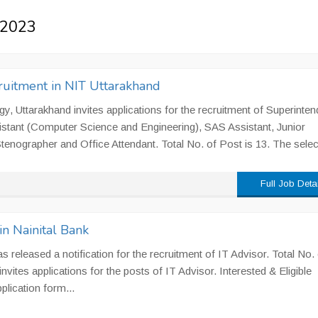
s 2023
ruitment in NIT Uttarakhand
gy, Uttarakhand invites applications for the recruitment of Superinten
istant (Computer Science and Engineering), SAS Assistant, Junior
 Stenographer and Office Attendant. Total No. of Post is 13. The selec
Full Job Deta
in Nainital Bank
s released a notification for the recruitment of IT Advisor. Total No. 
nvites applications for the posts of IT Advisor. Interested & Eligible
lication form...