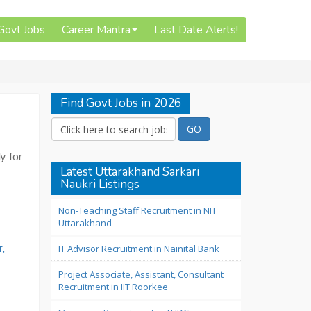
 Govt Jobs
Career Mantra
Last Date Alerts!
Find Govt Jobs in 2026
y for
Latest Uttarakhand Sarkari
Naukri Listings
Non-Teaching Staff Recruitment in NIT
Uttarakhand
,
IT Advisor Recruitment in Nainital Bank
Project Associate, Assistant, Consultant
Recruitment in IIT Roorkee