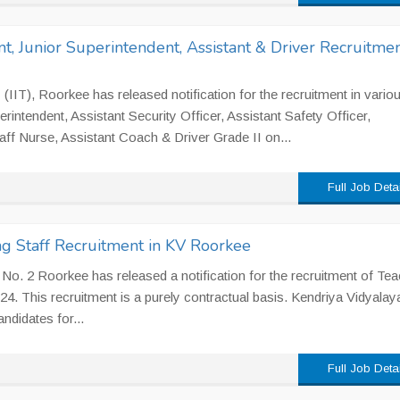
t, Junior Superintendent, Assistant & Driver Recruitmen
 (IIT), Roorkee has released notification for the recruitment in vario
erintendent, Assistant Security Officer, Assistant Safety Officer,
taff Nurse, Assistant Coach & Driver Grade II on...
Full Job Deta
g Staff Recruitment in KV Roorkee
No. 2 Roorkee has released a notification for the recruitment of Te
4. This recruitment is a purely contractual basis. Kendriya Vidyalay
ndidates for...
Full Job Deta