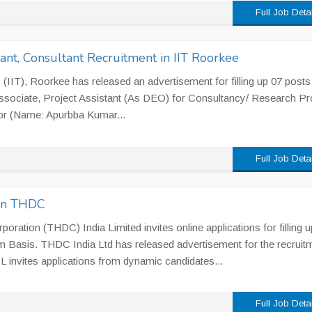
Full Job Deta
tant, Consultant Recruitment in IIT Roorkee
 (IIT), Roorkee has released an advertisement for filling up 07 posts
Associate, Project Assistant (As DEO) for Consultancy/ Research Pr
tor (Name: Apurbba Kumar...
Full Job Deta
in THDC
ration (THDC) India Limited invites online applications for filling u
 Basis. THDC India Ltd has released advertisement for the recruit
invites applications from dynamic candidates...
Full Job Deta