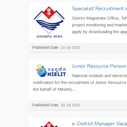
Specialist Recruitment i
District Magistrate Office, Te
project monitoring and market
apply by downloading the appl
Published Date
10 Jul 2023
Junior Resource Person 
National Institute and electr
notification for the recruitment of Junior Resourc
the behalf of Ministry...
Published Date
03 Jul 2023
e-District Manager Vac