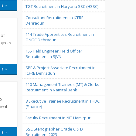
ils »
TGT Recruitment in Haryana SSC (HSSC)
Consultant Recruitment in ICFRE
Dehradun
114 Trade Apprentices Recruitment in
 of
ONGC Dehradun
ojects
155 Field Engineer, Field Officer
Recruitment in SJVN
SPF & Project Associate Recruitment in
ils »
ICFRE Dehradun
110 Management Trainees (MT) & Clerks
Recruitment in Nainital Bank
p
8 Executive Trainee Recruitment in THDC
ment
(Finance)
Faculty Recruitment in NIT Hamirpur
SSC Stenographer Grade C & D
ils »
Recruitment 2023