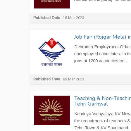
Published Date
16 Mar 2023
Job Fair (Rojgar Mela)
Dehradun Employment Office i
unemployed candidates. In th
jobs at 1200 vacancies on...
Published Date
09 Mar 2023
Teaching & Non-Teachin
Tehri Garhwal
Kendriya Vidhyalaya KV New T
the recruitment of teachers 
Tehri Town & KV Saurkhand,..