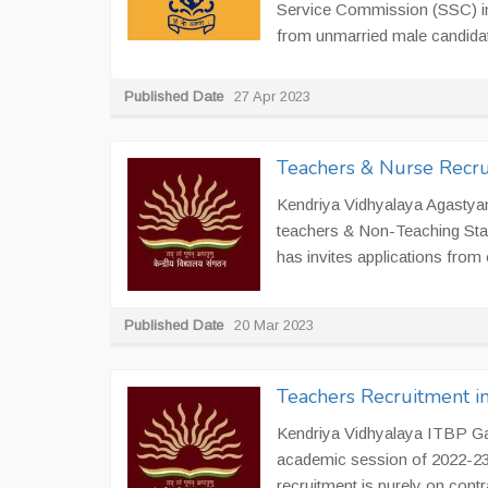
Service Commission (SSC) in 
from unmarried male candidate
Published Date
27 Apr 2023
Teachers & Nurse Recr
Kendriya Vidhyalaya Agastyamu
teachers & Non-Teaching Sta
has invites applications from e
Published Date
20 Mar 2023
Teachers Recruitment i
Kendriya Vidhyalaya ITBP Gauc
academic session of 2022-23.
recruitment is purely on contra