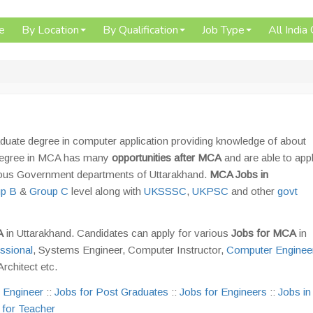
e
By Location
By Qualification
Job Type
All India
duate degree in computer application providing knowledge of about
a degree in MCA has many
opportunities after MCA
and are able to appl
rious Government departments of Uttarakhand.
MCA Jobs in
p B
&
Group C
level along with
UKSSSC
,
UKPSC
and other
govt
CA
in Uttarakhand. Candidates can apply for various
Jobs for MCA
in
ssional
, Systems Engineer, Computer Instructor,
Computer Engineer
rchitect etc.
 Engineer
::
Jobs for Post Graduates
::
Jobs for Engineers
::
Jobs in
 for Teacher