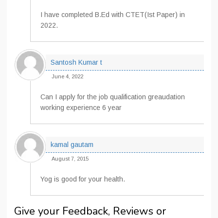
I have completed B.Ed with CTET(Ist Paper) in
2022.
Santosh Kumar t
June 4, 2022
Can I apply for the job qualification greaudation
working experience 6 year
kamal gautam
August 7, 2015
Yog is good for your health.
Give your Feedback, Reviews or