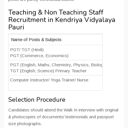
Teaching & Non Teaching Staff
Recruitment in Kendriya Vidyalaya
Pauri
Name of Posts & Subjects
Date of I
PGT/ TGT (Hindi)
20 June 
PGT (Commerce, Economics)
09:00 am
PGT (English, Maths, Chemistry, Physics, Biology)
21 June 
TGT (English, Science) Primary Teacher
11:00 am
Computer Instructor/ Yoga Trainer/ Nurse
20 June 
09:00 am
Selection Procedure
Candidates should attend the Walk In interview with original
& photocopies of documents/ testimonials and passport
size photographs.