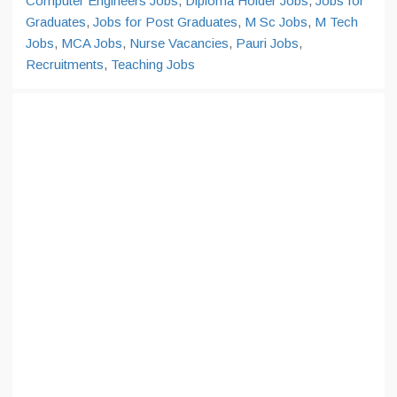
Computer Engineers Jobs
,
Diploma Holder Jobs
,
Jobs for
Graduates
,
Jobs for Post Graduates
,
M Sc Jobs
,
M Tech
Jobs
,
MCA Jobs
,
Nurse Vacancies
,
Pauri Jobs
,
Recruitments
,
Teaching Jobs