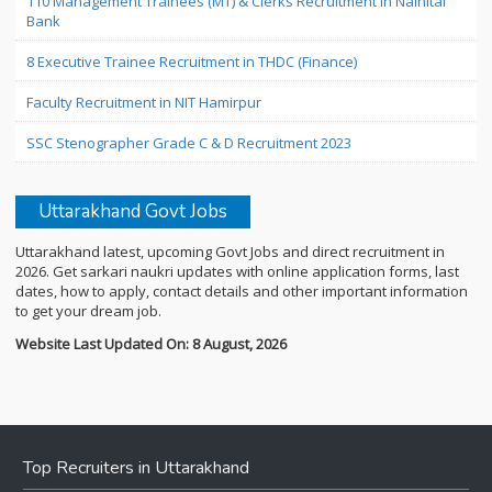
110 Management Trainees (MT) & Clerks Recruitment in Nainital
Bank
8 Executive Trainee Recruitment in THDC (Finance)
Faculty Recruitment in NIT Hamirpur
SSC Stenographer Grade C & D Recruitment 2023
Uttarakhand Govt Jobs
Uttarakhand latest, upcoming Govt Jobs and direct recruitment in
2026. Get sarkari naukri updates with online application forms, last
dates, how to apply, contact details and other important information
to get your dream job.
Website Last Updated On: 8 August, 2026
Top Recruiters in Uttarakhand