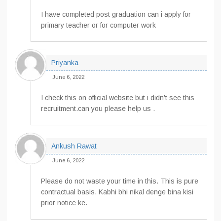
I have completed post graduation can i apply for
primary teacher or for computer work
Priyanka
June 6, 2022
I check this on official website but i didn’t see this
recruitment.can you please help us .
Ankush Rawat
June 6, 2022
Please do not waste your time in this. This is pure
contractual basis. Kabhi bhi nikal denge bina kisi
prior notice ke.