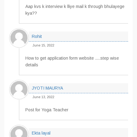
Aap kvs k interview k lliye mail k through bhulayege
kya??
Rohit
June 15, 2022
How to get application form website ….step wise
details
JYOTI MAURYA
June 13, 2022
Post for Yoga Teacher
Ekta layal