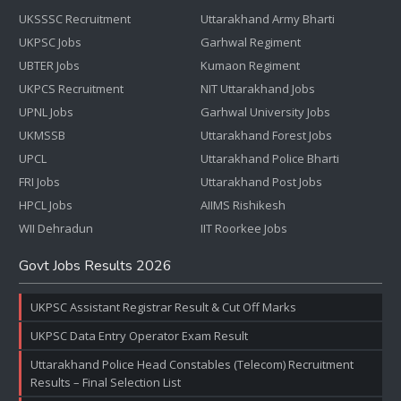
UKSSSC Recruitment
Uttarakhand Army Bharti
UKPSC Jobs
Garhwal Regiment
UBTER Jobs
Kumaon Regiment
UKPCS Recruitment
NIT Uttarakhand Jobs
UPNL Jobs
Garhwal University Jobs
UKMSSB
Uttarakhand Forest Jobs
UPCL
Uttarakhand Police Bharti
FRI Jobs
Uttarakhand Post Jobs
HPCL Jobs
AIIMS Rishikesh
WII Dehradun
IIT Roorkee Jobs
Govt Jobs Results 2026
UKPSC Assistant Registrar Result & Cut Off Marks
UKPSC Data Entry Operator Exam Result
Uttarakhand Police Head Constables (Telecom) Recruitment
Results – Final Selection List