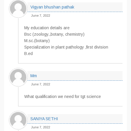
Vigyan bhushan pathak
June 7, 2022
My education details are
Bsc (zoology.,botany, chemistry)
M.sc.(botany)
Specialization in plant pathology ,first division
B.ed
Mm
June 7, 2022
What qualification we need for tgt science
SANIYA SETHI
June 7, 2022