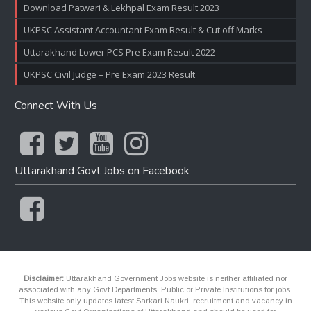
Download Patwari & Lekhpal Exam Result 2023
UKPSC Assistant Accountant Exam Result & Cut off Marks
Uttarakhand Lower PCS Pre Exam Result 2022
UKPSC Civil Judge – Pre Exam 2023 Result
Connect With Us
Uttarakhand Govt Jobs on Facebook
Disclaimer:
Uttarakhand Government Jobs website is neither affiliated nor
associated with any Govt Departments, Public or Private Institutions for jobs.
This website only updates latest Sarkari Naukri, recruitment and vacancy in