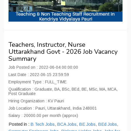
Teachers, Instructor, Nurse
Uttarakhand Govt - 2026 Job Vacancy
Summary
Job Posted on : 2022-06-04 00:00:00
Last Date : 2022-06-15 23:59:59
Employment Type : FULL_TIME
Qualification : Graduate, BA, BSc, BEd, BE, MSc, MA, MCA,
Post Graduate
Hiring Organization : KV Pauri
Job Location : Pauri, Uttarakhand, India 248001
Salary : 20000.00 per month (approx)
Posted in :
B Tech Jobs
,
BCA Jobs
,
BE Jobs
,
BEd Jobs
,