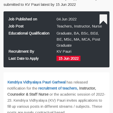
submitted to KV Pauri latest by 15 Jun 2022
Job Published on
04 Jun 2022
Job Post
Teachers, Instructor, Nurse
Educational Qualification
Graduate, BA, BSc, BEd,
BE, MSc, MA, MCA, Post
Graduate
Recruitment By
KV Pauri
Last Date to Apply
15 Jun 2022
Kendriya Vidhyalaya Pauri Garhwal
has released
notification for the
recruitment of teachers,
Instructor,
Counselor & Staff Nurse
or the academic session of 2022-
23. Kendriya Vidhyalaya (KV) Pauri invites applications to
fill up various posts in different streams / subjects. These
posts are purely contractual based.