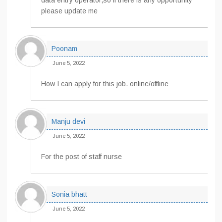
data entry operator,so if there is any opportunity
please update me
Poonam
June 5, 2022
How I can apply for this job. online/offline
Manju devi
June 5, 2022
For the post of staff nurse
Sonia bhatt
June 5, 2022