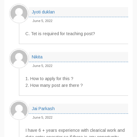
Jyoti duklan
June 5, 2022
C. Tet is required for teaching post?
Nikita
June 5, 2022
1. How to apply for this ?
2. How many post are there ?
Jai Parkash
June 5, 2022
I have 6 + years experience with clearical work and