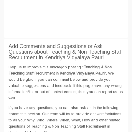
Add Comments and Suggestions or Ask
Questions about Teaching & Non Teaching Staff
Recruitment in Kendriya Vidyalaya Pauri
Help us to improve this article/job posting "
Teaching & Non
Teaching Staff Recruitment in Kendriya Vidyalaya Pauri
". We
would be glad if you can comment below and provide your
valuable suggestions and feedback. If this page have any wrong
information/list or out of context content, then you can report us as
well.
If you have any questions, you can also ask as in the following
comments section. Our team will try to provide answers/solutions
to all your Why, Who, Where, When, What, How and other related
questions of Teaching & Non Teaching Staff Recruitment in