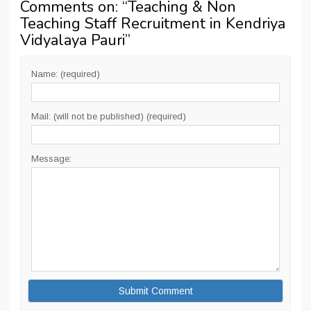
Comments on: “
Teaching & Non
Teaching Staff Recruitment in Kendriya
Vidyalaya Pauri
”
Name: (required)
Mail: (will not be published) (required)
Message: