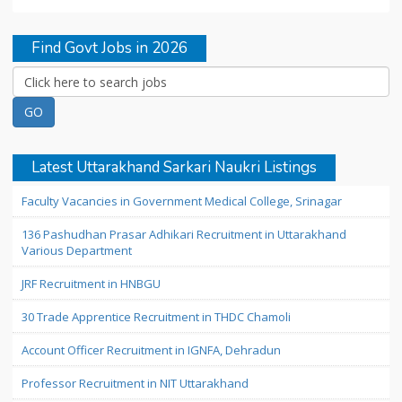
Find Govt Jobs in 2026
Latest Uttarakhand Sarkari Naukri Listings
Faculty Vacancies in Government Medical College, Srinagar
136 Pashudhan Prasar Adhikari Recruitment in Uttarakhand
Various Department
JRF Recruitment in HNBGU
30 Trade Apprentice Recruitment in THDC Chamoli
Account Officer Recruitment in IGNFA, Dehradun
Professor Recruitment in NIT Uttarakhand