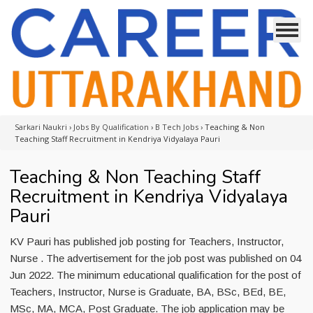
Sarkari Naukri
›
Jobs By Qualification
›
B Tech Jobs
›
Teaching & Non
Teaching Staff Recruitment in Kendriya Vidyalaya Pauri
Teaching & Non Teaching Staff
Recruitment in Kendriya Vidyalaya
Pauri
KV Pauri has published job posting for Teachers, Instructor,
Nurse . The advertisement for the job post was published on 04
Jun 2022. The minimum educational qualification for the post of
Teachers, Instructor, Nurse is Graduate, BA, BSc, BEd, BE,
MSc, MA, MCA, Post Graduate. The job application may be