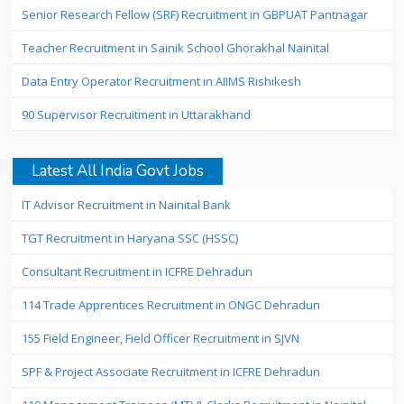
Senior Research Fellow (SRF) Recruitment in GBPUAT Pantnagar
Teacher Recruitment in Sainik School Ghorakhal Nainital
Data Entry Operator Recruitment in AIIMS Rishikesh
90 Supervisor Recruitment in Uttarakhand
Latest All India Govt Jobs
IT Advisor Recruitment in Nainital Bank
TGT Recruitment in Haryana SSC (HSSC)
Consultant Recruitment in ICFRE Dehradun
114 Trade Apprentices Recruitment in ONGC Dehradun
155 Field Engineer, Field Officer Recruitment in SJVN
SPF & Project Associate Recruitment in ICFRE Dehradun