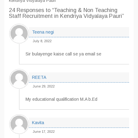
Kendriya Vidyalaya Pauri
24 Responses
to “Teaching & Non Teaching
Staff Recruitment in Kendriya Vidyalaya Pauri”
Teena negi
July 8, 2022
Sir bulayenge kaise call se ya email se
REETA
June 29, 2022
My educational qualification M.A b.Ed
Kavita
June 17, 2022