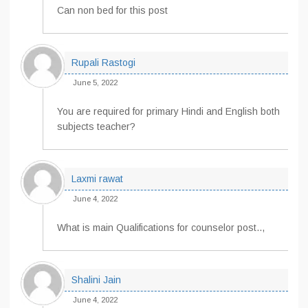
Can non bed for this post
Rupali Rastogi
June 5, 2022
You are required for primary Hindi and English both
subjects teacher?
Laxmi rawat
June 4, 2022
What is main Qualifications for counselor post..,
Shalini Jain
June 4, 2022