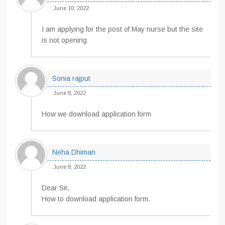
June 10, 2022
I am applying for the post of May nurse but the site
is not opening
Sonia rajput
June 8, 2022
How we download application form
Neha Dhiman
June 8, 2022
Dear Sir,
How to download application form.