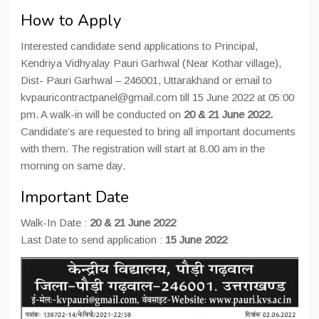
How to Apply
Interested candidate send applications to Principal,
Kendriya Vidhyalay Pauri Garhwal (Near Kothar village),
Dist- Pauri Garhwal – 246001, Uttarakhand or email to
kvpauricontractpanel@gmail.com till 15 June 2022 at 05:00
pm. A walk-in will be conducted on
20 & 21 June 2022.
Candidate’s are requested to bring all important documents
with them. The registration will start at 8.00 am in the
morning on same day.
Important Date
Walk-In Date :
20 & 21 June 2022
Last Date to send application :
15 June 2022