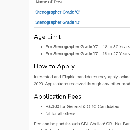
Name of Post
Stenographer Grade ‘C’
Stenographer Grade ‘D’
Age Limit
For Stenographer Grade ‘C’
– 18 to 30 Year
For Stenographer Grade ‘D’ –
18 to 27 Year
How to Apply
Interested and Eligible candidates may apply online
2023. Applications received through any other mo
Application Fees
Rs.100
for General & OBC Candidates
Nil for all others
Fee can be paid through SBI Challan/ SBI Net Ban