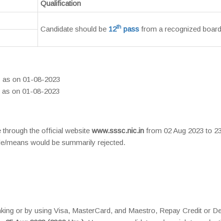
Qualification
th
Candidate should be
12
pass
from a recognized board
s as on 01-08-2023
s as on 01-08-2023
 through the official website
www.sssc.nic.in
from 02 Aug 2023 to 2
de/means would be summarily rejected.
king or by using Visa, MasterCard, and Maestro, Repay Credit or De