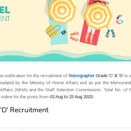
e notification for the recruitment of
Stenographer
Grade ‘C’ & ‘D’
in 
mulated by the Ministry of Home Affairs and as per the Memoran
Affairs (MHA) and the Staff Selection Commission. Total No. of P
 online for the posts from
02 Aug to 23 Aug 2023.
‘D’ Recruitment