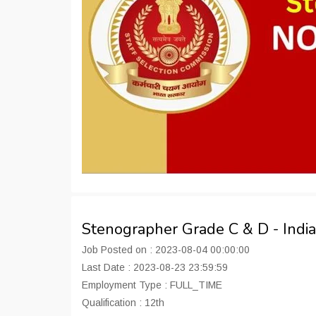
Stenographer Grade C & D - Indi
Job Posted on : 2023-08-04 00:00:00
Last Date : 2023-08-23 23:59:59
Employment Type : FULL_TIME
Qualification : 12th