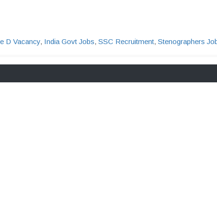
e D Vacancy
,
India Govt Jobs
,
SSC Recruitment
,
Stenographers Jo