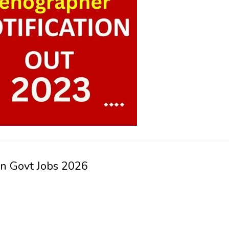
an Govt Jobs 2026