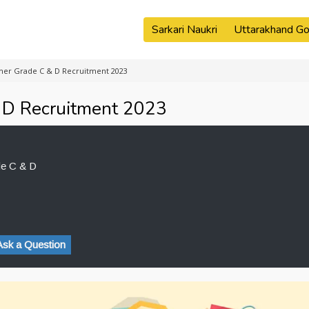
Sarkari Naukri
Uttarakhand Go
her Grade C & D Recruitment 2023
 D Recruitment 2023
de C & D
Ask a Question