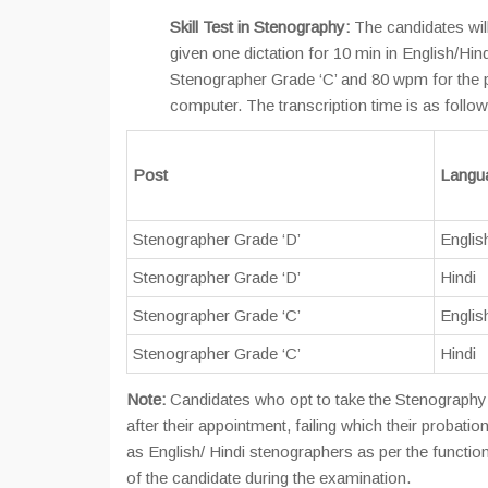
Skill Test in Stenography:
The candidates will
given one dictation for 10 min in English/Hi
Stenographer Grade ‘C’ and 80 wpm for the p
computer. The transcription time is as follow
Post
Langua
Stenographer Grade ‘D’
Englis
Stenographer Grade ‘D’
Hindi
Stenographer Grade ‘C’
Englis
Stenographer Grade ‘C’
Hindi
Note:
Candidates who opt to take the Stenography T
after their appointment, failing which their proba
as English/ Hindi stenographers as per the function
of the candidate during the examination.