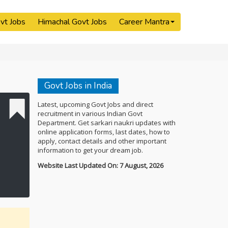
vt Jobs
Himachal Govt Jobs
Career Mantra
Govt Jobs in India
Latest, upcoming Govt Jobs and direct
recruitment in various Indian Govt
Department. Get sarkari naukri updates with
online application forms, last dates, how to
apply, contact details and other important
information to get your dream job.
Website Last Updated On: 7 August, 2026