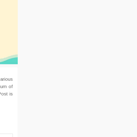
various
dum of
ost is