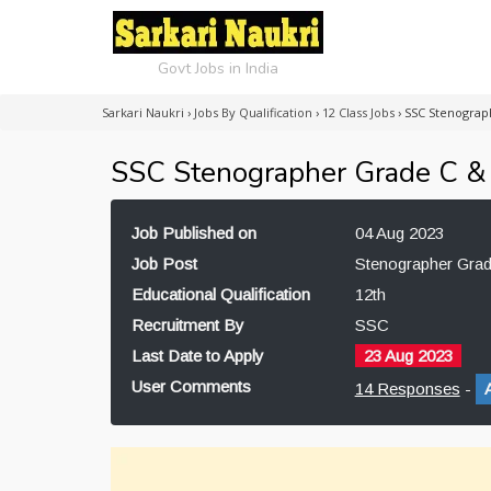
Govt Jobs in India
Sarkari Naukri
›
Jobs By Qualification
›
12 Class Jobs
›
SSC Stenograp
SSC Stenographer Grade C &
Job Published on
04 Aug 2023
Job Post
Stenographer Gra
Educational Qualification
12th
Recruitment By
SSC
Last Date to Apply
23 Aug 2023
User Comments
14 Responses
-