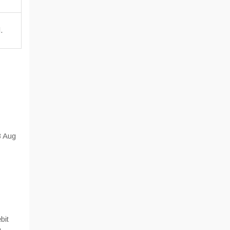
.
3 Aug
bit