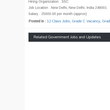
Hiring Organization : SSC
Job Location : New Delhi, New Delhi, India 248001
Salary : 25000.00 per month (approx)
Posted in :
12 Class Jobs
,
Grade C Vacancy
,
Grad
Related Government Jobs and Updates