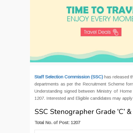
Staff Selection Commission (SSC)
has released th
departments as per the Recruitment Scheme for
Understanding signed between Ministry of Home 
1207. Interested and Eligible candidates may apply
SSC Stenographer Grade ‘C’ & 
Total No. of Post: 1207