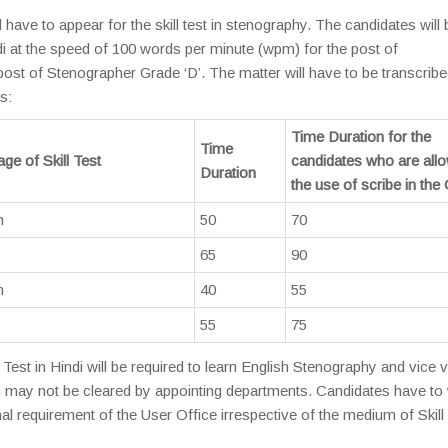
 have to appear for the skill test in stenography. The candidates will 
ndi at the speed of 100 words per minute (wpm) for the post of
ost of Stenographer Grade ‘D’. The matter will have to be transcribe
s:
Time Duration for the
Time
ge of Skill Test
candidates who are all
Duration
the use of scribe in th
h
50
70
65
90
h
40
55
55
75
est in Hindi will be required to learn English Stenography and vice 
tion may not be cleared by appointing departments. Candidates have to
al requirement of the User Office irrespective of the medium of Skill