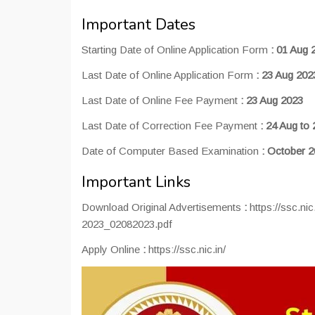
Important Dates
Starting Date of Online Application Form
:
01 Aug 
Last Date of Online Application Form
:
23 Aug 202
Last Date of Online Fee Payment
:
23 Aug 2023
Last Date of Correction Fee Payment
:
24 Aug to 
Date of Computer Based Examination
:
October 2
Important Links
Download Original Advertisements
:
https://ssc.n
2023_02082023.pdf
Apply Online
:
https://ssc.nic.in/