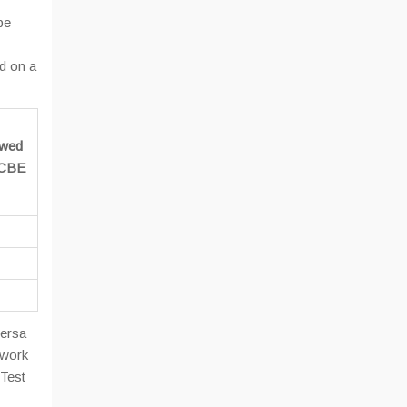
be
d on a
owed
e CBE
versa
 work
 Test