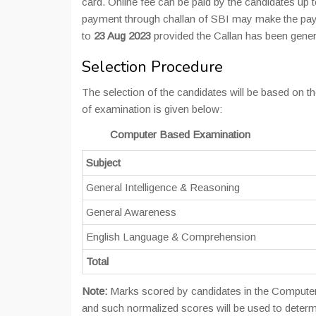
card. Online fee can be paid by the candidates up 
payment through challan of SBI may make the paym
to
23 Aug 2023
provided the Callan has been gene
Selection Procedure
The selection of the candidates will be based on
of examination is given below:
Computer Based Examination
Subject
General Intelligence & Reasoning
General Awareness
English Language & Comprehension
Total
Note:
Marks scored by candidates in the Computer B
and such normalized scores will be used to determi