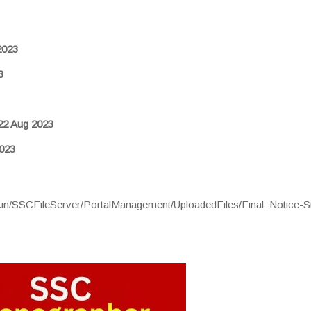
2023
3
22 Aug 2023
023
ic.in/SSCFileServer/PortalManagement/UploadedFiles/Final_Notice-S