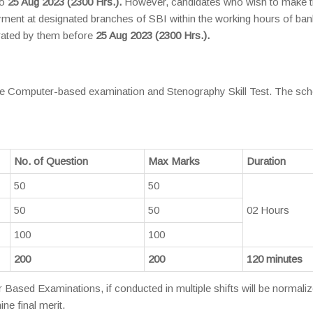
to
25 Aug 2023 (2300 Hrs.).
However, candidates who wish to make 
ent at designated branches of SBI within the working hours of ban
rated by them before
25 Aug 2023 (2300 Hrs.).
 the Computer-based examination and Stenography Skill Test. The s
No. of Question
Max Marks
Duration
50
50
50
50
02 Hours
100
100
200
200
120 minutes
ased Examinations, if conducted in multiple shifts will be normali
ne final merit.