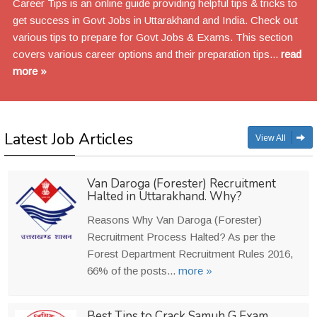
Career Tips is an online guide providing helpful tips & tricks to
get success in Govt Jobs in Uttarakhand and India. Check out
various tips to prepare for Govt Jobs & Exams. This section
covers various career options and their preparation tips...
read
more »
Latest Job Articles
View All
Van Daroga (Forester) Recruitment
Halted in Uttarakhand. Why?
Reasons Why Van Daroga (Forester)
Recruitment Process Halted? As per the
Forest Department Recruitment Rules 2016,
66% of the posts...
more »
Best Tips to Crack Samuh G Exam