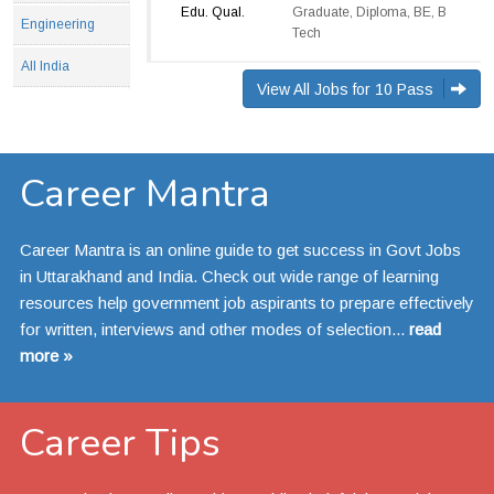
Edu. Qual.
Graduate, Diploma, BE, B
Engineering
Tech
All India
View All Jobs for 10 Pass
Career Mantra
Career Mantra is an online guide to get success in Govt Jobs
in Uttarakhand and India. Check out wide range of learning
resources help government job aspirants to prepare effectively
for written, interviews and other modes of selection...
read
more »
Career Tips