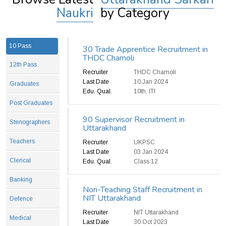
Naukri
by Category
10 Pass
30 Trade Apprentice Recruitment in
THDC Chamoli
12th Pass
Recruiter
THDC Chamoli
Last Date
10 Jan 2024
Graduates
Edu. Qual.
10th, ITI
Post Graduates
90 Supervisor Recruitment in
Stenographers
Uttarakhand
Teachers
Recruiter
UKPSC
Last Date
03 Jan 2024
Clerical
Edu. Qual.
Class 12
Banking
Non-Teaching Staff Recruitment in
NIT Uttarakhand
Defence
Recruiter
NIT Uttarakhand
Medical
Last Date
30 Oct 2023