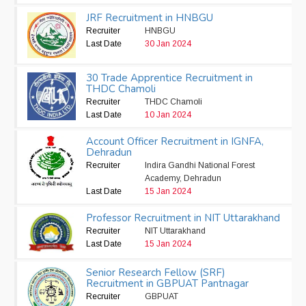
JRF Recruitment in HNBGU
Recruiter
HNBGU
Last Date
30 Jan 2024
30 Trade Apprentice Recruitment in
THDC Chamoli
Recruiter
THDC Chamoli
Last Date
10 Jan 2024
Account Officer Recruitment in IGNFA,
Dehradun
Recruiter
Indira Gandhi National Forest
Academy, Dehradun
Last Date
15 Jan 2024
Professor Recruitment in NIT Uttarakhand
Recruiter
NIT Uttarakhand
Last Date
15 Jan 2024
Senior Research Fellow (SRF)
Recruitment in GBPUAT Pantnagar
Recruiter
GBPUAT