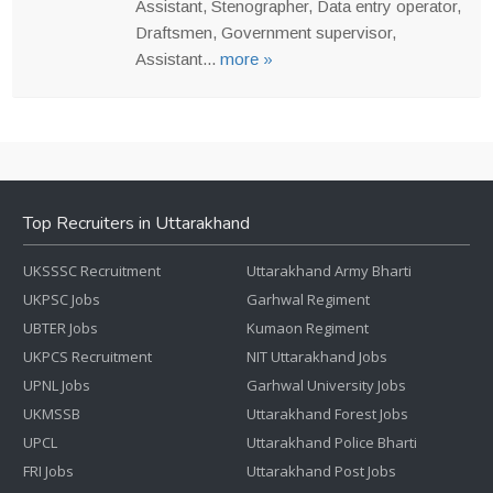
Assistant, Stenographer, Data entry operator,
Draftsmen, Government supervisor,
Assistant...
more »
Top Recruiters in Uttarakhand
UKSSSC Recruitment
Uttarakhand Army Bharti
UKPSC Jobs
Garhwal Regiment
UBTER Jobs
Kumaon Regiment
UKPCS Recruitment
NIT Uttarakhand Jobs
UPNL Jobs
Garhwal University Jobs
UKMSSB
Uttarakhand Forest Jobs
UPCL
Uttarakhand Police Bharti
FRI Jobs
Uttarakhand Post Jobs