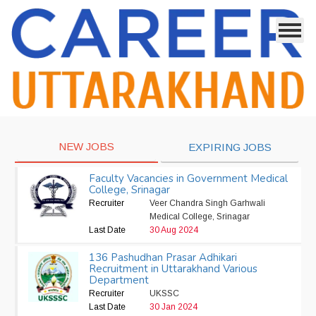
NEW JOBS
EXPIRING JOBS
Faculty Vacancies in Government Medical
College, Srinagar
Recruiter
Veer Chandra Singh Garhwali
Medical College, Srinagar
Last Date
30 Aug 2024
136 Pashudhan Prasar Adhikari
Recruitment in Uttarakhand Various
Department
Recruiter
UKSSC
Last Date
30 Jan 2024