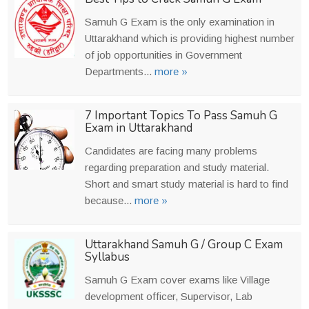
Samuh G Exam is the only examination in
Uttarakhand which is providing highest number
of job opportunities in Government
Departments...
more »
7 Important Topics To Pass Samuh G
Exam in Uttarakhand
Candidates are facing many problems
regarding preparation and study material.
Short and smart study material is hard to find
because...
more »
Uttarakhand Samuh G / Group C Exam
Syllabus
Samuh G Exam cover exams like Village
development officer, Supervisor, Lab