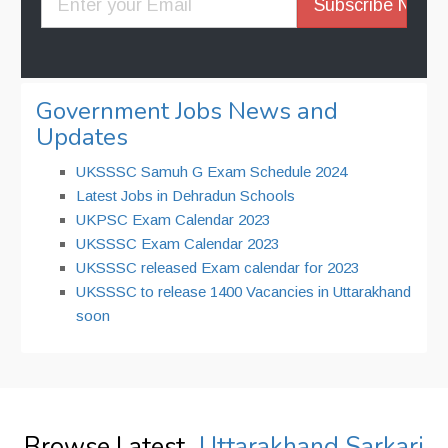
Government Jobs News and
Updates
UKSSSC Samuh G Exam Schedule 2024
Latest Jobs in Dehradun Schools
UKPSC Exam Calendar 2023
UKSSSC Exam Calendar 2023
UKSSSC released Exam calendar for 2023
UKSSSC to release 1400 Vacancies in Uttarakhand
soon
Browse Latest
Uttarakhand Sarkari