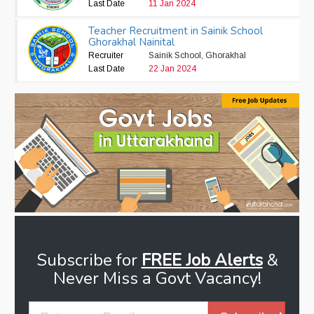
Last Date
11 Jan 2024
Teacher Recruitment in Sainik School
Ghorakhal Nainital
Recruiter
Sainik School, Ghorakhal
Last Date
22 Jan 2024
Subscribe for
FREE Job Alerts
&
Never Miss a Govt Vacancy!