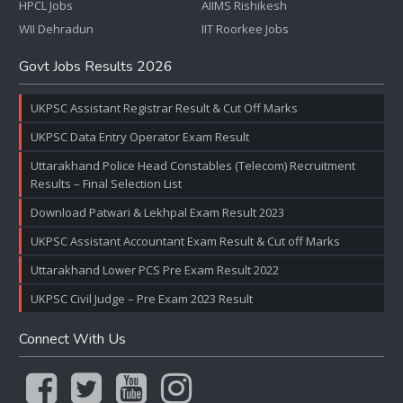
HPCL Jobs
AIIMS Rishikesh
WII Dehradun
IIT Roorkee Jobs
Govt Jobs Results 2026
UKPSC Assistant Registrar Result & Cut Off Marks
UKPSC Data Entry Operator Exam Result
Uttarakhand Police Head Constables (Telecom) Recruitment
Results – Final Selection List
Download Patwari & Lekhpal Exam Result 2023
UKPSC Assistant Accountant Exam Result & Cut off Marks
Uttarakhand Lower PCS Pre Exam Result 2022
UKPSC Civil Judge – Pre Exam 2023 Result
Connect With Us