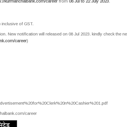
s://kurmanchalbank.com/career
from
08 Jul to 22 July 2023
.
 inclusive of GST.
ion. New notification will released on 08 Jul 2023. kindly check the n
ank.com/career
)
s/Advertisement%20for%20Clerk%20n%20Cashier%201.pdf
chalbank.com/career