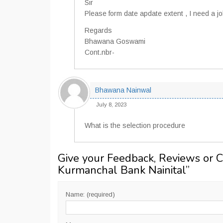
Sir
Please form date apdate extent , I need a j
Regards
Bhawana Goswami
Cont.nbr-
Bhawana Nainwal
July 8, 2023
What is the selection procedure
Give your Feedback, Reviews or 
Kurmanchal Bank Nainital
”
Name: (required)