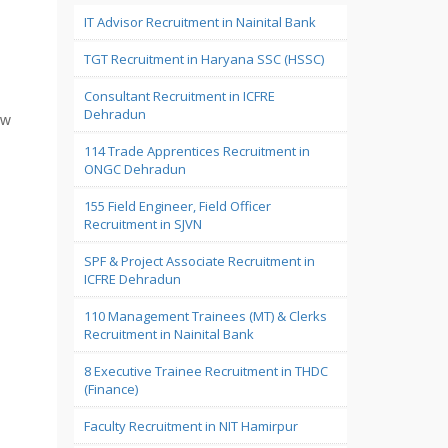
IT Advisor Recruitment in Nainital Bank
TGT Recruitment in Haryana SSC (HSSC)
Consultant Recruitment in ICFRE
Dehradun
ew
114 Trade Apprentices Recruitment in
ONGC Dehradun
155 Field Engineer, Field Officer
Recruitment in SJVN
SPF & Project Associate Recruitment in
ICFRE Dehradun
110 Management Trainees (MT) & Clerks
Recruitment in Nainital Bank
8 Executive Trainee Recruitment in THDC
(Finance)
Faculty Recruitment in NIT Hamirpur