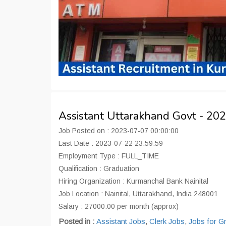
Assistant Uttarakhand Govt - 2
Job Posted on : 2023-07-07 00:00:00
Last Date : 2023-07-22 23:59:59
Employment Type : FULL_TIME
Qualification : Graduation
Hiring Organization : Kurmanchal Bank Nainital
Job Location : Nainital, Uttarakhand, India 248001
Salary : 27000.00 per month (approx)
Posted in :
Assistant Jobs
,
Clerk Jobs
,
Jobs for G