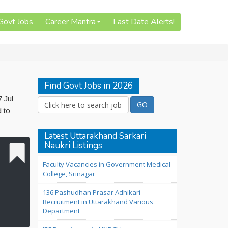
 Govt Jobs
Career Mantra
Last Date Alerts!
Find Govt Jobs in 2026
 Jul
d to
Latest Uttarakhand Sarkari
Naukri Listings
Faculty Vacancies in Government Medical
College, Srinagar
136 Pashudhan Prasar Adhikari
Recruitment in Uttarakhand Various
Department