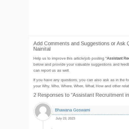
Add Comments and Suggestions or Ask Q
Nainital
Help us to improve this article/job posting "
Assistant Re
below and provide your valuable suggestions and feedbac
can report us as well.
If you have any questions, you can also ask as in the fo
your Why, Who, Where, When, What, How and other relate
2 Responses
to “Assistant Recruitment i
Bhawana Goswami
July 23, 2023