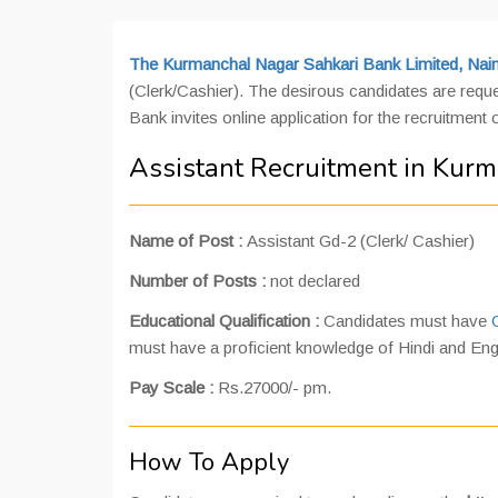
The Kurmanchal Nagar Sahkari Bank Limited, Naini
(Clerk/Cashier). The desirous candidates are reque
Bank invites online application for the recruitment 
Assistant Recruitment in Kurm
Name of Post :
Assistant Gd-2 (Clerk/ Cashier)
Number of Posts :
not declared
Educational Qualification :
Candidates must have
must have a proficient knowledge of Hindi and Eng
Pay Scale :
Rs.27000/- pm.
How To Apply