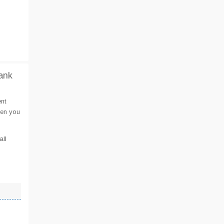
ank
nt
hen you
all