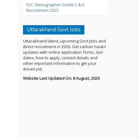
SSC Stenographer Grade C & D
Recruitment 2023
Uttarakhand Govt Jobs
Uttarakhand latest, upcoming Govt Jobs and
direct recruitment in 2026. Get sarkari naukri
updates with online application forms, last
dates, how to apply, contact details and
other important information to get your
dream job.
Website Last Updated On: 8 August, 2026