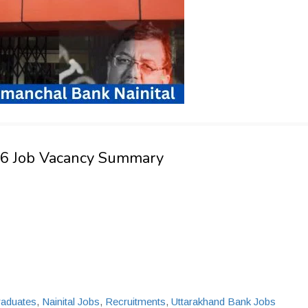
026 Job Vacancy Summary
raduates
,
Nainital Jobs
,
Recruitments
,
Uttarakhand Bank Jobs