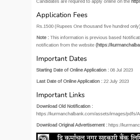
Candidates are required to apply online on the
http
Application Fees
Rs.1500 (Rupees One thousand five hundred only)
Note :
This information is previous based Notificat
notification from the website
(https://kurmanchalb
Important Dates
Starting Date of Online Application :
08 Jul 2023
Last Date of Online Application :
22 July 2023
Important Links
Download Old Notification :
https://kurmanchalbank.com/assets/images/pdf
Download Original Advertisement :
https://kurman