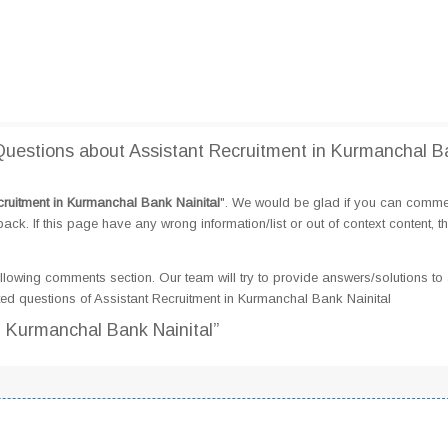
uestions about Assistant Recruitment in Kurmanchal B
cruitment in Kurmanchal Bank Nainital
". We would be glad if you can comme
k. If this page have any wrong information/list or out of context content, t
llowing comments section. Our team will try to provide answers/solutions to 
d questions of Assistant Recruitment in Kurmanchal Bank Nainital
n Kurmanchal Bank Nainital”