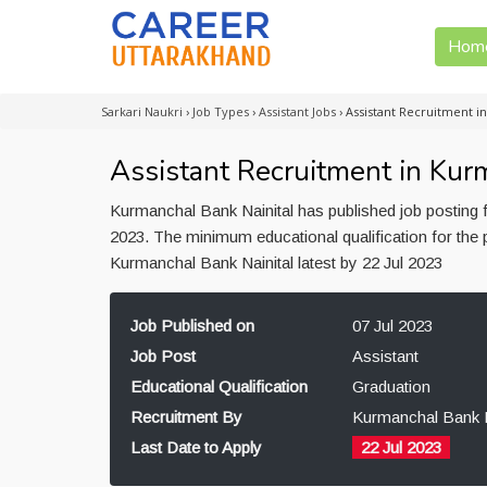
Hom
Sarkari Naukri
›
Job Types
›
Assistant Jobs
›
Assistant Recruitment i
Assistant Recruitment in Kur
Kurmanchal Bank Nainital has published job posting f
2023. The minimum educational qualification for the 
Kurmanchal Bank Nainital latest by 22 Jul 2023
Job Published on
07 Jul 2023
Job Post
Assistant
Educational Qualification
Graduation
Recruitment By
Kurmanchal Bank N
Last Date to Apply
22 Jul 2023