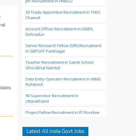
JRF Recruitment in HNBGU
30 Trade Apprentice Recruitment in THDC
2
Chamoli
hal
Account Officer Recruitment in IGNFA,
Dehradun
Senior Research Fellow (SRF) Recruitment
in GBPUAT Pantnagar
Teacher Recruitment in Sainik School
Ghorakhal Nainital
Data Entry Operator Recruitment in AIIMS
Rishikesh
idates
90 Supervisor Recruitment in
Uttarakhand
Project Fellow Recruitment in IIT Roorkee
Latest All India Govt Jobs