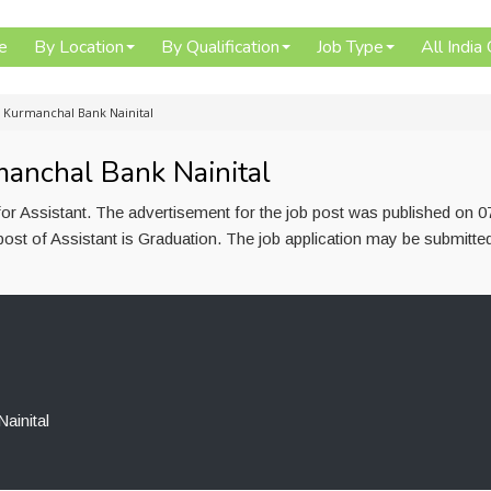
e
By Location
By Qualification
Job Type
All India
n Kurmanchal Bank Nainital
manchal Bank Nainital
or Assistant. The advertisement for the job post was published on 07
post of Assistant is Graduation. The job application may be submitte
ainital