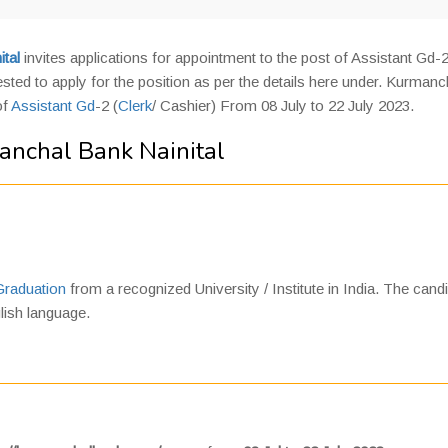
tal
invites applications for appointment to the post of Assistant Gd-
sted to apply for the position as per the details here under. Kurmanc
of
Assistant Gd
-2 (
Clerk
/ Cashier) From 08 July to 22 July 2023.
anchal Bank Nainital
Graduation
from a recognized University / Institute in India. The cand
lish language.