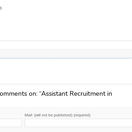
ob
Comments on: “
Assistant Recruitment in
Mail: (will not be published) (required)