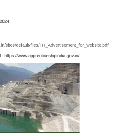
 2024
.in/sites/default/files/ITI_Advertisement_for_website.pdf
al
:
https://www.apprenticeshipindia.gov.in/