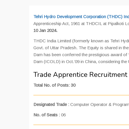
Tehri Hydro Development Corporation (THDC) Indi
Apprenticeship Act, 1961 at THDCIL at Pipalkoti L
10 Jan 2024.
THDC India Limited (formerly known as Tehri Hydro
Govt. of Uttar Pradesh. The Equity is shared in 
Dam has been conferred the prestigious award of “
Dam (ICOLD) in Oct.’09 in China, considering the 
Trade Apprentice Recruitment
Total No. of Posts: 30
Designated Trade :
Computer Operator & Program
No. of Seats :
06