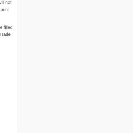
ill not
print
 filled
 Trade