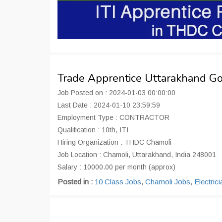
Trade Apprentice Uttarakhand G
Job Posted on : 2024-01-03 00:00:00
Last Date : 2024-01-10 23:59:59
Employment Type : CONTRACTOR
Qualification : 10th, ITI
Hiring Organization : THDC Chamoli
Job Location : Chamoli, Uttarakhand, India 248001
Salary : 10000.00 per month (approx)
Posted in :
10 Class Jobs
,
Chamoli Jobs
,
Electric