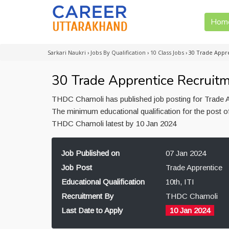
Hom
Sarkari Naukri
›
Jobs By Qualification
›
10 Class Jobs
›
30 Trade Appr
30 Trade Apprentice Recruit
THDC Chamoli has published job posting for Trade Ap
The minimum educational qualification for the post of
THDC Chamoli latest by 10 Jan 2024
Job Published on
07 Jan 2024
Job Post
Trade Apprentice
Educational Qualification
10th, ITI
Recruitment By
THDC Chamoli
Last Date to Apply
10 Jan 2024