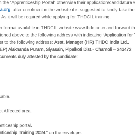
n the “Apprenticeship Portal” otherwise their application/candidature w
a.org
after enrolment in the website it is suggested to kindly take the 
 As it will be required while applying for THDCIL training.
n format available in THDCIL website www.thdc.co.in and forward the
ioned above to the following address with indicating “
Application for
st to the following address:
Asst. Manager (HR) THDC India Ltd.,
HEP) Alaknanda Puram, Siyasain, Pipalkoti Dist.- Chamoli – 246472
ocuments duly attested by the candidate:
cable.
ct Affected area.
nticeship portal.
nticeship Training 2024 ”
on the envelope.