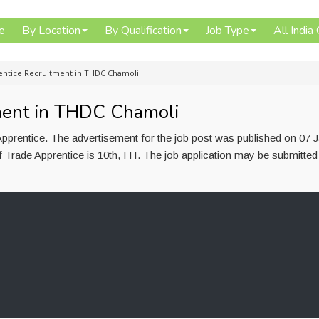
e
By Location
By Qualification
Job Type
All India
entice Recruitment in THDC Chamoli
ment in THDC Chamoli
prentice. The advertisement for the job post was published on 07 
 Trade Apprentice is 10th, ITI. The job application may be submitted