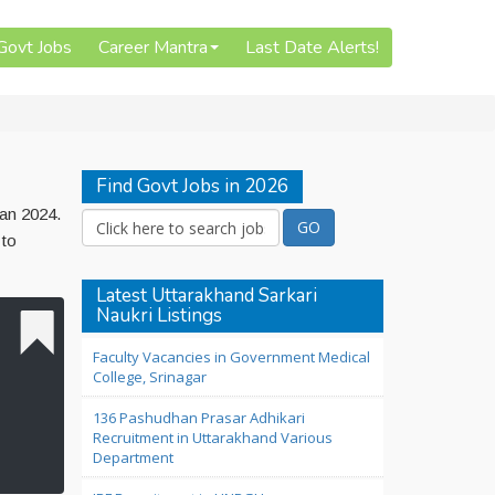
 Govt Jobs
Career Mantra
Last Date Alerts!
Find Govt Jobs in 2026
Jan 2024.
 to
Latest Uttarakhand Sarkari
Naukri Listings
Faculty Vacancies in Government Medical
College, Srinagar
136 Pashudhan Prasar Adhikari
Recruitment in Uttarakhand Various
Department