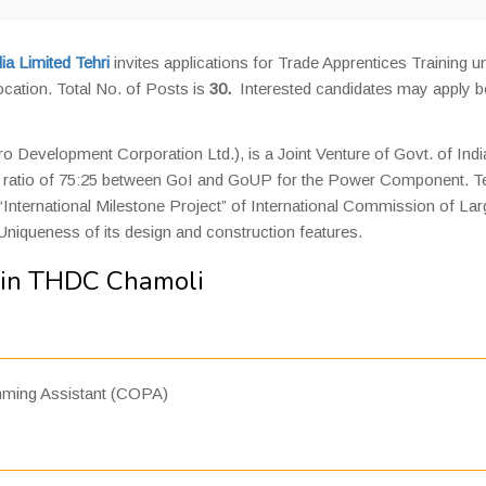
a Limited Tehri
invites applications for Trade Apprentices Training u
ocation. Total No. of Posts is
30.
Interested candidates may apply b
 Development Corporation Ltd.), is a Joint Venture of Govt. of Indi
the ratio of 75:25 between GoI and GoUP for the Power Component. Te
International Milestone Project” of International Commission of Lar
Uniqueness of its design and construction features.
 in THDC Chamoli
ming Assistant (COPA)