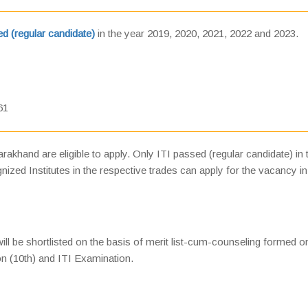
d (regular candidate)
in the year 2019, 2020, 2021, 2022 and 2023.
61
akhand are eligible to apply. Only ITI passed (regular candidate) in 
zed Institutes in the respective trades can apply for the vacancy in
will be shortlisted on the basis of merit list-cum-counseling formed o
on (10th) and ITI Examination.