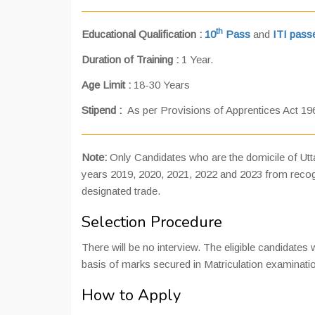
th
Educational Qualification :
10
Pass
and
ITI passe
Duration of Training :
1 Year.
Age Limit :
18-30 Years
Stipend :
As per Provisions of Apprentices Act 19
Note:
Only Candidates who are the domicile of Uttar
years 2019, 2020, 2021, 2022 and 2023 from recogni
designated trade.
Selection Procedure
There will be no interview. The eligible candidates 
basis of marks secured in Matriculation examinati
How to Apply