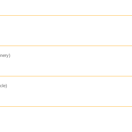
nery)
cle)