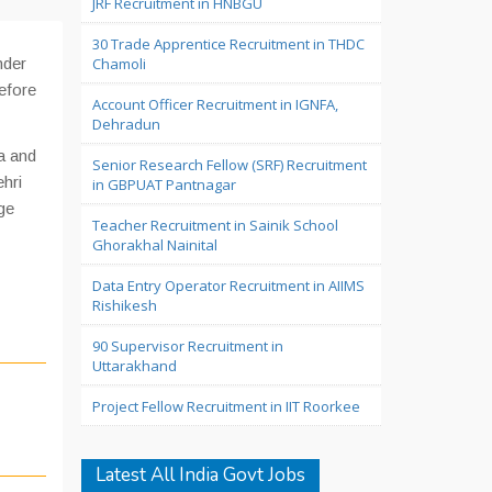
JRF Recruitment in HNBGU
30 Trade Apprentice Recruitment in THDC
nder
Chamoli
efore
Account Officer Recruitment in IGNFA,
Dehradun
a and
Senior Research Fellow (SRF) Recruitment
hri
in GBPUAT Pantnagar
ge
Teacher Recruitment in Sainik School
Ghorakhal Nainital
Data Entry Operator Recruitment in AIIMS
Rishikesh
90 Supervisor Recruitment in
Uttarakhand
Project Fellow Recruitment in IIT Roorkee
Latest All India Govt Jobs