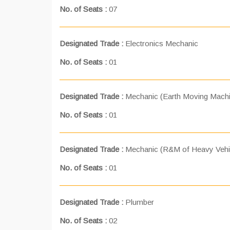
No. of Seats :
07
Designated Trade :
Electronics Mechanic
No. of Seats :
01
Designated Trade :
Mechanic (Earth Moving Machi
No. of Seats :
01
Designated Trade :
Mechanic (R&M of Heavy Vehi
No. of Seats :
01
Designated Trade :
Plumber
No. of Seats :
02