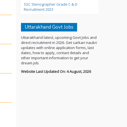
SSC Stenographer Grade C & D
Recruitment 2023
Uttarakhand Govt Jobs
Uttarakhand latest, upcoming Govt Jobs and
direct recruitment in 2026. Get sarkari naukri
updates with online application forms, last
dates, how to apply, contact details and
other important information to get your
dream job.
Website Last Updated On: 4 August, 2026