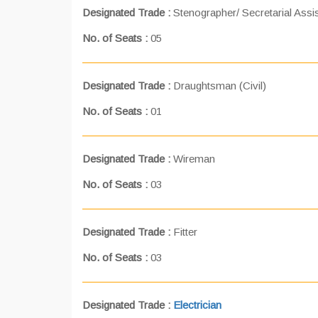
Designated Trade :
Stenographer/ Secretarial Assi
No. of Seats :
05
Designated Trade :
Draughtsman (Civil)
No. of Seats :
01
Designated Trade :
Wireman
No. of Seats :
03
Designated Trade :
Fitter
No. of Seats :
03
Designated Trade :
Electrician