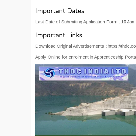
Important Dates
Last Date of Submitting Application Form
:
10 Jan
Important Links
Download Original Advertisements
:
https://thdc.co
Apply Online for enrolment in Apprenticeship Port