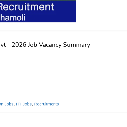
ovt - 2026 Job Vacancy Summary
ian Jobs
,
ITI Jobs
,
Recruitments