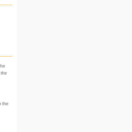
the
 the
n the