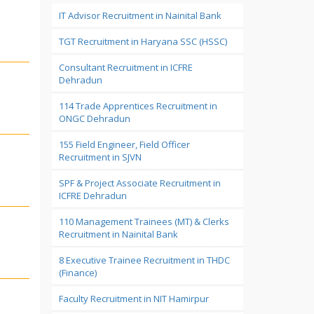
IT Advisor Recruitment in Nainital Bank
TGT Recruitment in Haryana SSC (HSSC)
Consultant Recruitment in ICFRE
Dehradun
114 Trade Apprentices Recruitment in
ONGC Dehradun
155 Field Engineer, Field Officer
Recruitment in SJVN
SPF & Project Associate Recruitment in
ICFRE Dehradun
110 Management Trainees (MT) & Clerks
Recruitment in Nainital Bank
8 Executive Trainee Recruitment in THDC
(Finance)
Faculty Recruitment in NIT Hamirpur