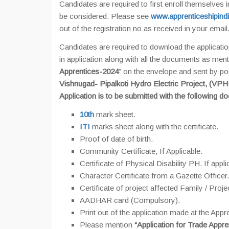
Candidates are required to first enroll themselves i
be considered. Please see
www.apprenticeshipindi
out of the registration no as received in your email.
Candidates are required to download the applicatio
in application along with all the documents as ment
Apprentices-2024
” on the envelope and sent by po
Vishnugad- Pipalkoti Hydro Electric Project, (VP
Application is to be submitted with the following d
10th
mark sheet.
ITI
marks sheet along with the certificate.
Proof of date of birth.
Community Certificate, If Applicable.
Certificate of Physical Disability PH. If appli
Character Certificate from a Gazette Officer.
Certificate of project affected Family / Proje
AADHAR card (Compulsory).
Print out of the application made at the Appre
Please mention
“Application for Trade Appre