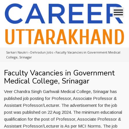
Sarkari Naukri
›
Dehradun Jobs
›
Faculty Vacancies in Government Medical
College, Srinagar
Faculty Vacancies in Government
Medical College, Srinagar
Veer Chandra Singh Garhwali Medical College, Srinagar has
published job posting for Professor, Associate Professor &
Assistant Professor/Lecturer. The advertisement for the job
post was published on 22 Aug 2024. The minimum educational
qualification for the post of Professor, Associate Professor &
Assistant Professor/Lecturer is As per MCI Norms. The job