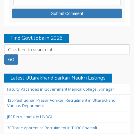
Find Govt Jobs in 2026
Latest Uttarakhand Sarkari Naukri Listings
Faculty Vacancies in Government Medical College, Srinagar
136 Pashudhan Prasar Adhikari Recruitment in Uttarakhand
Various Department
JRF Recruitment in HNBGU
30 Trade Apprentice Recruitment in THDC Chamoli