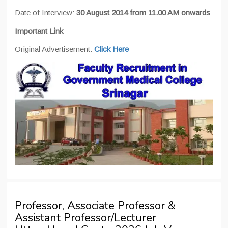
Date of Interview:
30 August 2014 from 11.00 AM onwards
Important Link
Original Advertisement:
Click Here
Professor, Associate Professor &
Assistant Professor/Lecturer