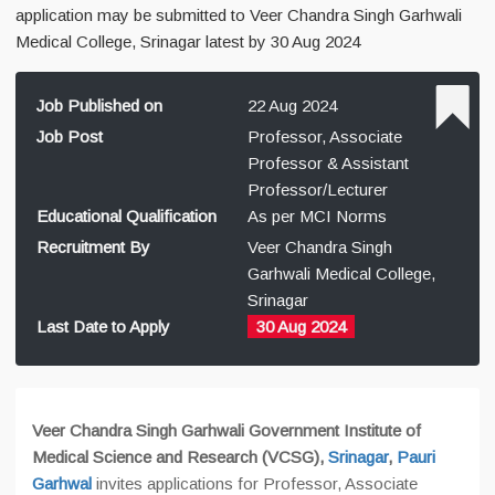
application may be submitted to Veer Chandra Singh Garhwali
Medical College, Srinagar latest by 30 Aug 2024
Job Published on
22 Aug 2024
Job Post
Professor, Associate
Professor & Assistant
Professor/Lecturer
Educational Qualification
As per MCI Norms
Recruitment By
Veer Chandra Singh
Garhwali Medical College,
Srinagar
Last Date to Apply
30 Aug 2024
Veer Chandra Singh Garhwali Government Institute of
Medical Science and Research (VCSG),
Srinagar
,
Pauri
Garhwal
invites applications for Professor, Associate