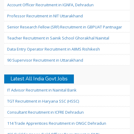
Account Officer Recruitment in IGNFA, Dehradun
Professor Recruitment in NIT Uttarakhand
Senior Research Fellow (SRF) Recruitment in GBPUAT Pantnagar
Teacher Recruitment in Sainik School Ghorakhal Nainital
Data Entry Operator Recruitment in AIIMS Rishikesh
90 Supervisor Recruitment in Uttarakhand
Latest All India Govt Jobs
IT Advisor Recruitment in Nainital Bank
TGT Recruitment in Haryana SSC (HSSC)
Consultant Recruitment in ICFRE Dehradun
114 Trade Apprentices Recruitment in ONGC Dehradun