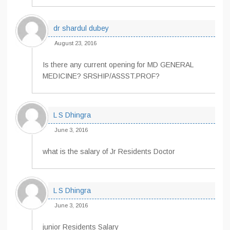
dr shardul dubey
August 23, 2016
Is there any current opening for MD GENERAL
MEDICINE? SRSHIP/ASSST.PROF?
L S Dhingra
June 3, 2016
what is the salary of Jr Residents Doctor
L S Dhingra
June 3, 2016
junior Residents Salary