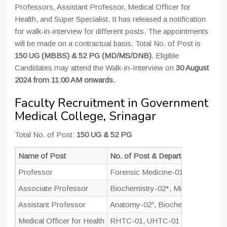
Professors, Assistant Professor, Medical Officer for
Health, and Super Specialist. It has released a notification
for walk-in-interview for different posts. The appointments
will be made on a contractual basis. Total No. of Post is
150 UG (MBBS) & 52 PG (MD/MS/DNB)
. Eligible
Candidates may attend the Walk-in-Interview on
30 August
2024 from 11:00 AM onwards.
Faculty Recruitment in Government
Medical College, Srinagar
Total No. of Post:
150 UG & 52 PG
Name of Post
No. of Post & Departments
Professor
Forensic Medicine-01, Respiratory
Associate Professor
Biochemistry-02*, Microbiology-02
Assistant Professor
Anatomy-02″, Biochemistry-02″, M
Medical Officer for Health
RHTC-01, UHTC-01