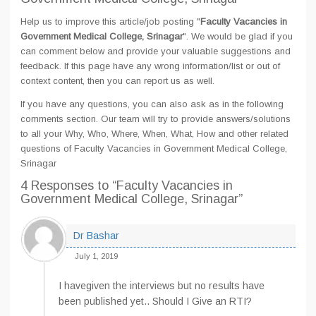
Help us to improve this article/job posting "
Faculty Vacancies in
Government Medical College, Srinagar
". We would be glad if you
can comment below and provide your valuable suggestions and
feedback. If this page have any wrong information/list or out of
context content, then you can report us as well.
If you have any questions, you can also ask as in the following
comments section. Our team will try to provide answers/solutions
to all your Why, Who, Where, When, What, How and other related
questions of Faculty Vacancies in Government Medical College,
Srinagar
4 Responses
to “Faculty Vacancies in
Government Medical College, Srinagar”
Dr Bashar
July 1, 2019
I havegiven the interviews but no results have
been published yet.. Should I Give an RTI?