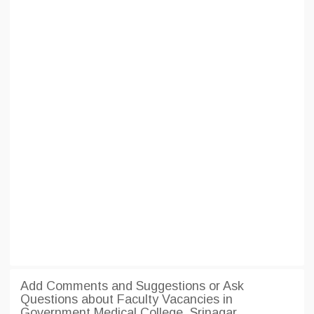
Add Comments and Suggestions or Ask
Questions about Faculty Vacancies in
Government Medical College, Srinagar