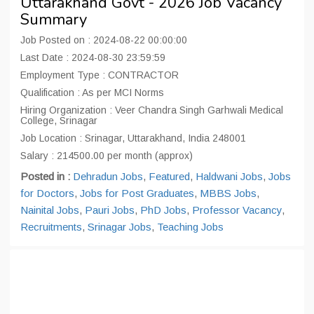
Uttarakhand Govt - 2026 Job Vacancy
Summary
Job Posted on : 2024-08-22 00:00:00
Last Date : 2024-08-30 23:59:59
Employment Type : CONTRACTOR
Qualification : As per MCI Norms
Hiring Organization : Veer Chandra Singh Garhwali Medical
College, Srinagar
Job Location : Srinagar, Uttarakhand, India 248001
Salary : 214500.00 per month (approx)
Posted in :
Dehradun Jobs
,
Featured
,
Haldwani Jobs
,
Jobs
for Doctors
,
Jobs for Post Graduates
,
MBBS Jobs
,
Nainital Jobs
,
Pauri Jobs
,
PhD Jobs
,
Professor Vacancy
,
Recruitments
,
Srinagar Jobs
,
Teaching Jobs