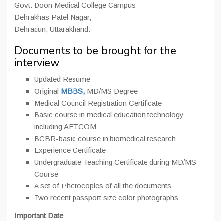
Govt. Doon Medical College Campus
Dehrakhas Patel Nagar,
Dehradun, Uttarakhand.
Documents to be brought for the
interview
Updated Resume
Original
MBBS,
MD/MS Degree
Medical Council Registration Certificate
Basic course in medical education technology
including AETCOM
BCBR-basic course in biomedical research
Experience Certificate
Undergraduate Teaching Certificate during MD/MS
Course
A set of Photocopies of all the documents
Two recent passport size color photographs
Important Date