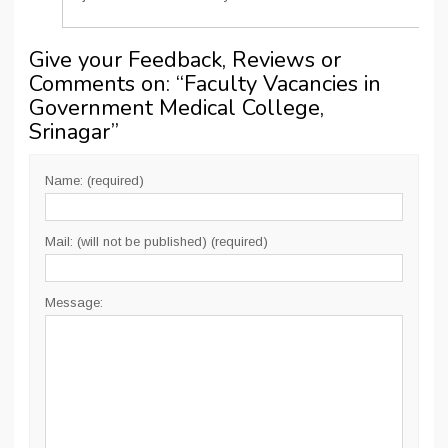
Give your Feedback, Reviews or
Comments on: “
Faculty Vacancies in
Government Medical College,
Srinagar
”
Name: (required)
Mail: (will not be published) (required)
Message: