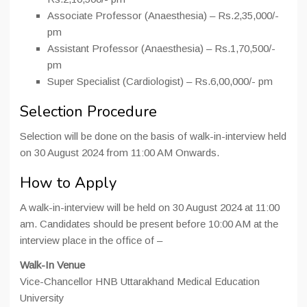
Associate Professor (Anaesthesia) – Rs.2,35,000/-
pm
Assistant Professor (Anaesthesia) – Rs.1,70,500/-
pm
Super Specialist (Cardiologist) – Rs.6,00,000/- pm
Selection Procedure
Selection will be done on the basis of walk-in-interview held
on 30 August 2024 from 11:00 AM Onwards.
How to Apply
A walk-in-interview will be held on 30 August 2024 at 11:00
am. Candidates should be present before 10:00 AM at the
interview place in the office of –
Walk-In Venue
Vice-Chancellor HNB Uttarakhand Medical Education
University