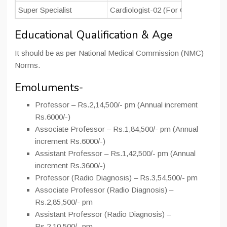
Super Specialist
Cardiologist-02 (For Cardiac Cath 
Educational Qualification & Age
It should be as per National Medical Commission (NMC)
Norms.
Emoluments-
Professor – Rs.2,14,500/- pm (Annual increment
Rs.6000/-)
Associate Professor – Rs.1,84,500/- pm (Annual
increment Rs.6000/-)
Assistant Professor – Rs.1,42,500/- pm (Annual
increment Rs.3600/-)
Professor (Radio Diagnosis) – Rs.3,54,500/- pm
Associate Professor (Radio Diagnosis) –
Rs.2,85,500/- pm
Assistant Professor (Radio Diagnosis) –
Rs.2,10,500/- pm