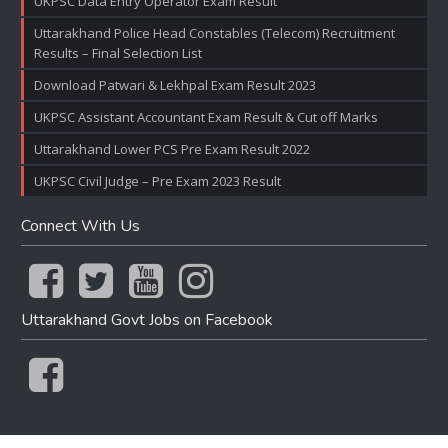
UKPSC Data Entry Operator Exam Result
Uttarakhand Police Head Constables (Telecom) Recruitment
Results – Final Selection List
Download Patwari & Lekhpal Exam Result 2023
UKPSC Assistant Accountant Exam Result & Cut off Marks
Uttarakhand Lower PCS Pre Exam Result 2022
UKPSC Civil Judge – Pre Exam 2023 Result
Connect With Us
Uttarakhand Govt Jobs on Facebook