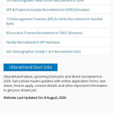
155 Field Engineer, Field Officer Recruitment in SJVN
SPF & Project Associate Recruitment in ICFRE Dehradun
110 Management Trainees (MT) & Clerks Recruitment in Nainital
Bank
8 Executive Trainee Recruitment in THDC (Finance)
Faculty Recruitment in NIT Hamirpur
SSC Stenographer Grade C & D Recruitment 2023
Uttarakhand Govt Jobs
Uttarakhand latest, upcoming Govt Jobs and direct recruitment in
2026. Get sarkari naukri updates with online application forms, last
dates, how to apply, contact details and other important information
to get your dream job.
Website Last Updated On: 8 August, 2026