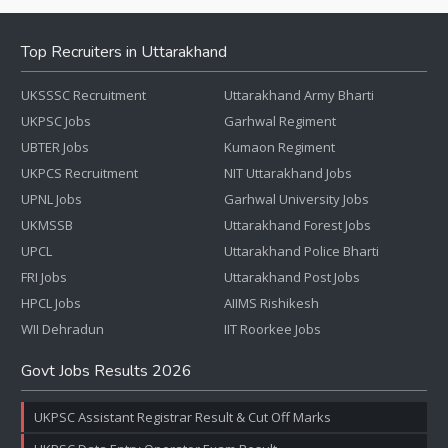
Top Recruiters in Uttarakhand
UKSSSC Recruitment
Uttarakhand Army Bharti
UKPSC Jobs
Garhwal Regiment
UBTER Jobs
Kumaon Regiment
UKPCS Recruitment
NIT Uttarakhand Jobs
UPNL Jobs
Garhwal University Jobs
UKMSSB
Uttarakhand Forest Jobs
UPCL
Uttarakhand Police Bharti
FRI Jobs
Uttarakhand Post Jobs
HPCL Jobs
AIIMS Rishikesh
WII Dehradun
IIT Roorkee Jobs
Govt Jobs Results 2026
UKPSC Assistant Registrar Result & Cut Off Marks