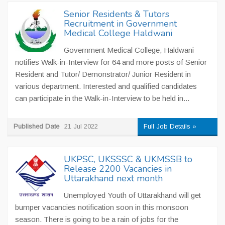
Senior Residents & Tutors
Recruitment in Government
Medical College Haldwani
Government Medical College, Haldwani
notifies Walk-in-Interview for 64 and more posts of Senior
Resident and Tutor/ Demonstrator/ Junior Resident in
various department. Interested and qualified candidates
can participate in the Walk-in-Interview to be held in...
Published Date
21 Jul 2022
Full Job Details »
UKPSC, UKSSSC & UKMSSB to
Release 2200 Vacancies in
Uttarakhand next month
Unemployed Youth of Uttarakhand will get
bumper vacancies notification soon in this monsoon
season. There is going to be a rain of jobs for the