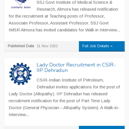
SSJ Govt Institute of Medical Science &
Research, Almora has released notification
for the recruitment at Teaching posts of Professor,
Associate Professor, Assistant Professor. SSJ Govt
IMSR Almora has invited candidates for Walk in Interview...
Published Date
11 Nov 2022
Full Job Details »
Lady Doctor Recruitment in CSIR-
IIP Dehradun
CSIR-Indian Institute of Petroleum,
Dehradun invites applications for the post of
Lady Doctor (Allopathy). IIP Dehradun has released
recruitment notification for the post of Part Time Lady
Doctor (General Physician – Allopathy System). A Walk-in-
Interview...