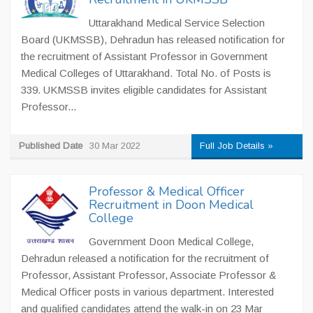
Uttarakhand Medical Service Selection
Board (UKMSSB), Dehradun has released notification for
the recruitment of Assistant Professor in Government
Medical Colleges of Uttarakhand. Total No. of Posts is
339. UKMSSB invites eligible candidates for Assistant
Professor...
Published Date
30 Mar 2022
Full Job Details »
Professor & Medical Officer
Recruitment in Doon Medical
College
Government Doon Medical College,
Dehradun released a notification for the recruitment of
Professor, Assistant Professor, Associate Professor &
Medical Officer posts in various department. Interested
and qualified candidates attend the walk-in on 23 Mar