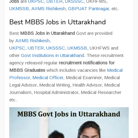
Jobs
are
UKPSC
,
UBTER
,
UKSSSC
, UKHFWS,
UKMSSB
,
AIIMS Rishikesh
,
GBPUAT Pantnagar
, etc.
Best MBBS Jobs in Uttarakhand
Best
MBBS Jobs in Uttarakhand
Govt are provided
by
AIIMS Rishikesh
,
UKPSC
,
UBTER
,
UKSSSC
,
UKMSSB
, UKHFWS and
other
Govt Institutions in Uttarakhand
. These recruitment
agency released regular
recruitment notifications for
MBBS Graduates
which includes vacancies like
Medical
Professor
,
Medical Officer
, Medical Examiner, Medical
Legal Advisor, Medical Writing, Health Advisor, Medical
Journalism, Hospital Administrator, Medical Researcher
etc.