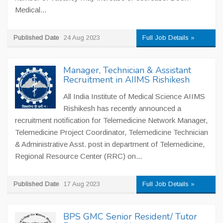
Medical...
Published Date
24 Aug 2023
Full Job Details »
Manager, Technician & Assistant
Recruitment in AIIMS Rishikesh
All India Institute of Medical Science AIIMS
Rishikesh has recently announced a
recruitment notification for Telemedicine Network Manager,
Telemedicine Project Coordinator, Telemedicine Technician
& Administrative Asst. post in department of Telemedicine,
Regional Resource Center (RRC) on...
Published Date
17 Aug 2023
Full Job Details »
BPS GMC Senior Resident/ Tutor