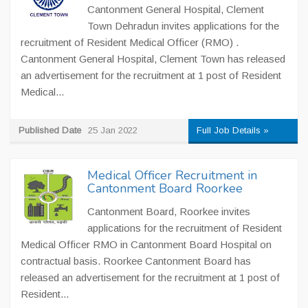
Cantonment General Hospital, Clement
Town Dehradun invites applications for the
recruitment of Resident Medical Officer (RMO) .
Cantonment General Hospital, Clement Town has released
an advertisement for the recruitment at 1 post of Resident
Medical...
Published Date
25 Jan 2022
Full Job Details »
Medical Officer Recruitment in
Cantonment Board Roorkee
Cantonment Board, Roorkee invites
applications for the recruitment of Resident
Medical Officer RMO in Cantonment Board Hospital on
contractual basis. Roorkee Cantonment Board has
released an advertisement for the recruitment at 1 post of
Resident...