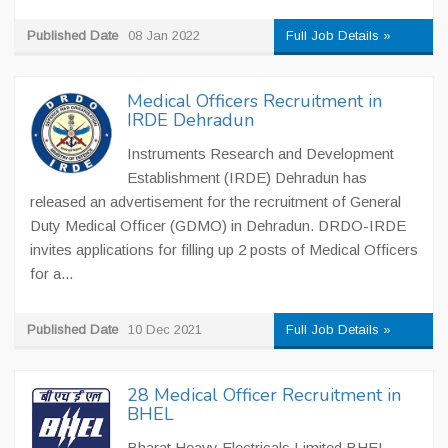
Published Date
08 Jan 2022
Full Job Details »
Medical Officers Recruitment in
IRDE Dehradun
Instruments Research and Development
Establishment (IRDE) Dehradun has
released an advertisement for the recruitment of General
Duty Medical Officer (GDMO) in Dehradun. DRDO-IRDE
invites applications for filling up 2 posts of Medical Officers
for a...
Published Date
10 Dec 2021
Full Job Details »
28 Medical Officer Recruitment in
BHEL
Bharat Heavy Electricals Limited BHEL