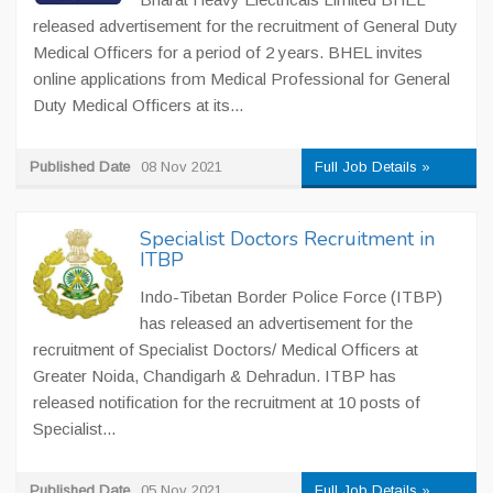
released advertisement for the recruitment of General Duty
Medical Officers for a period of 2 years. BHEL invites
online applications from Medical Professional for General
Duty Medical Officers at its...
Published Date
08 Nov 2021
Full Job Details »
Specialist Doctors Recruitment in
ITBP
Indo-Tibetan Border Police Force (ITBP)
has released an advertisement for the
recruitment of Specialist Doctors/ Medical Officers at
Greater Noida, Chandigarh & Dehradun. ITBP has
released notification for the recruitment at 10 posts of
Specialist...
Published Date
05 Nov 2021
Full Job Details »