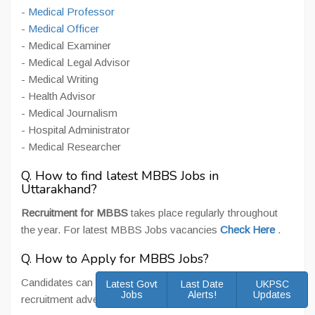
-
Medical Professor
-
Medical Officer
- Medical Examiner
- Medical Legal Advisor
- Medical Writing
- Health Advisor
- Medical Journalism
- Hospital Administrator
- Medical Researcher
Q. How to find latest MBBS Jobs in
Uttarakhand?
Recruitment for MBBS
takes place regularly throughout
the year. For latest MBBS Jobs vacancies
Check Here
.
Q. How to Apply for MBBS Jobs?
Candidates can apply online/ offline as per posts and
Latest Govt
Last Date
UKPSC
Jobs
Alerts!
Updates
recruitment advertisement for MBBS Jobs.