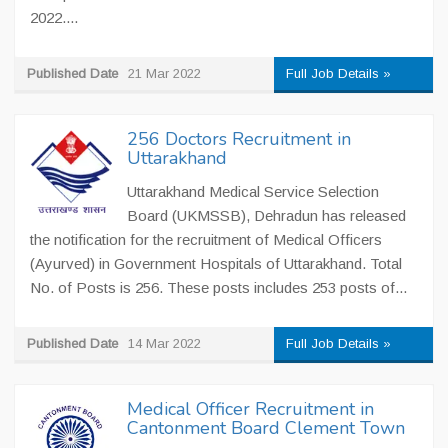
2022....
Published Date
21 Mar 2022
Full Job Details »
256 Doctors Recruitment in
Uttarakhand
Uttarakhand Medical Service Selection
Board (UKMSSB), Dehradun has released
the notification for the recruitment of Medical Officers
(Ayurved) in Government Hospitals of Uttarakhand. Total
No. of Posts is 256. These posts includes 253 posts of...
Published Date
14 Mar 2022
Full Job Details »
Medical Officer Recruitment in
Cantonment Board Clement Town