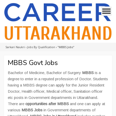
Sarkari Naukri
›
Jobs By Qualification
›
"MBBS Jobs"
MBBS Govt Jobs
Bachelor of Medicine, Bachelor of Surgery
MBBS
is a
degree to enter in a reputed profession of Doctor. Students
having a MBBS degree can apply for the Junior Resident
Doctor, Health officer, Medical officer, Sanitation officer
etc posts in Government departments in Uttarakhand.
There are
opportunities after MBBS
and one can apply at
various
MBBS Jobs
in Government departments of