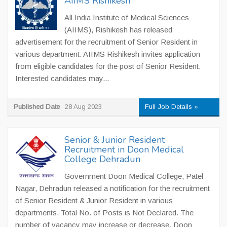
AIIMS Rishikesh
All India Institute of Medical Sciences
(AIIMS), Rishikesh has released
advertisement for the recruitment of Senior Resident in
various department. AIIMS Rishikesh invites application
from eligible candidates for the post of Senior Resident.
Interested candidates may...
Published Date
28 Aug 2023
Full Job Details »
Senior & Junior Resident
Recruitment in Doon Medical
College Dehradun
Government Doon Medical College, Patel
Nagar, Dehradun released a notification for the recruitment
of Senior Resident & Junior Resident in various
departments. Total No. of Posts is Not Declared. The
number of vacancy may increase or decrease. Doon