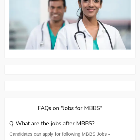
FAQs on "Jobs for MBBS"
Q. What are the jobs after MBBS?
Candidates can apply for following MBBS Jobs -