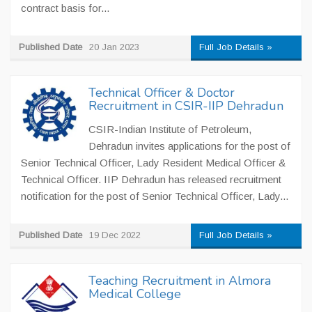
contract basis for...
Published Date
20 Jan 2023
Full Job Details »
Technical Officer & Doctor
Recruitment in CSIR-IIP Dehradun
CSIR-Indian Institute of Petroleum,
Dehradun invites applications for the post of
Senior Technical Officer, Lady Resident Medical Officer &
Technical Officer. IIP Dehradun has released recruitment
notification for the post of Senior Technical Officer, Lady...
Published Date
19 Dec 2022
Full Job Details »
Teaching Recruitment in Almora
Medical College