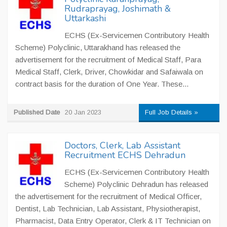
Rudraprayag, Joshimath &
Uttarkashi
ECHS (Ex-Servicemen Contributory Health
Scheme) Polyclinic, Uttarakhand has released the
advertisement for the recruitment of Medical Staff, Para
Medical Staff, Clerk, Driver, Chowkidar and Safaiwala on
contract basis for the duration of One Year. These...
Published Date
20 Jan 2023
Full Job Details »
Doctors, Clerk, Lab Assistant
Recruitment ECHS Dehradun
ECHS (Ex-Servicemen Contributory Health
Scheme) Polyclinic Dehradun has released
the advertisement for the recruitment of Medical Officer,
Dentist, Lab Technician, Lab Assistant, Physiotherapist,
Pharmacist, Data Entry Operator, Clerk & IT Technician on