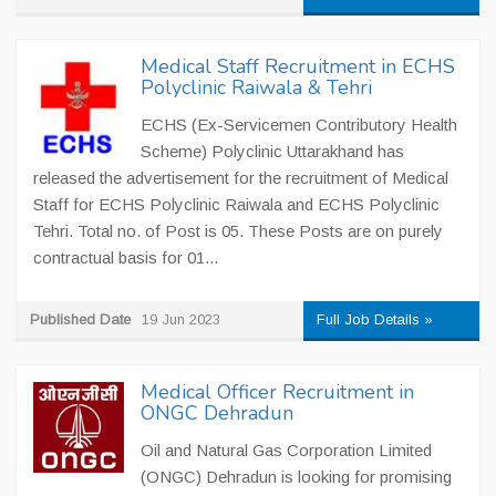
Medical Staff Recruitment in ECHS
Polyclinic Raiwala & Tehri
ECHS (Ex-Servicemen Contributory Health
Scheme) Polyclinic Uttarakhand has
released the advertisement for the recruitment of Medical
Staff for ECHS Polyclinic Raiwala and ECHS Polyclinic
Tehri. Total no. of Post is 05. These Posts are on purely
contractual basis for 01...
Published Date
19 Jun 2023
Full Job Details »
Medical Officer Recruitment in
ONGC Dehradun
Oil and Natural Gas Corporation Limited
(ONGC) Dehradun is looking for promising