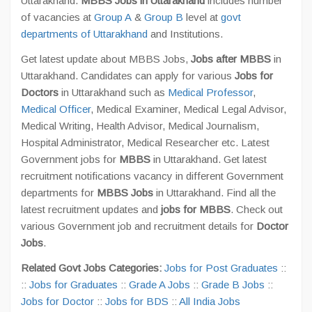
Uttarakhand.
MBBS Jobs in Uttarakhand
includes number
of vacancies at
Group A
&
Group B
level at
govt
departments of Uttarakhand
and Institutions.
Get latest update about MBBS Jobs,
Jobs after MBBS
in
Uttarakhand. Candidates can apply for various
Jobs for
Doctors
in Uttarakhand such as
Medical Professor
,
Medical Officer
, Medical Examiner, Medical Legal Advisor,
Medical Writing, Health Advisor, Medical Journalism,
Hospital Administrator, Medical Researcher etc. Latest
Government jobs for
MBBS
in Uttarakhand. Get latest
recruitment notifications vacancy in different Government
departments for
MBBS Jobs
in Uttarakhand. Find all the
latest recruitment updates and
jobs for MBBS
. Check out
various Government job and recruitment details for
Doctor
Jobs
.
Related Govt Jobs Categories:
Jobs for Post Graduates
::
::
Jobs for Graduates
::
Grade A Jobs
::
Grade B Jobs
::
Jobs for Doctor
::
Jobs for BDS
::
All India Jobs