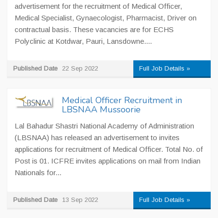
advertisement for the recruitment of Medical Officer,
Medical Specialist, Gynaecologist, Pharmacist, Driver on
contractual basis. These vacancies are for ECHS
Polyclinic at Kotdwar, Pauri, Lansdowne....
Published Date
22 Sep 2022
Full Job Details »
Medical Officer Recruitment in
LBSNAA Mussoorie
Lal Bahadur Shastri National Academy of Administration
(LBSNAA) has released an advertisement to invites
applications for recruitment of Medical Officer. Total No. of
Post is 01. ICFRE invites applications on mail from Indian
Nationals for...
Published Date
13 Sep 2022
Full Job Details »