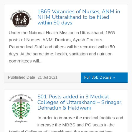
1865 Vacancies of Nurses, ANM in
NHM Uttarakhand to be filled
within 50 days
Under the National Health Mission in Uttarakhand, 1865
posts of Nurses, ANM, Doctors, Ayush Doctors,
Paramedical Staff and others will be recruited within 50
days. At the same time, health, sanitation and nutrition
committees will...
Published Date
21 Jul 2021
Full Job Details »
501 Posts added in 3 Medical
Colleges of Uttarakhand – Srinagar,
Dehradun & Haldwani
In order to improve the medical facilities and
increase the MBBS and PG seats in the
Medical Colleges of Uttarakhand, the government has