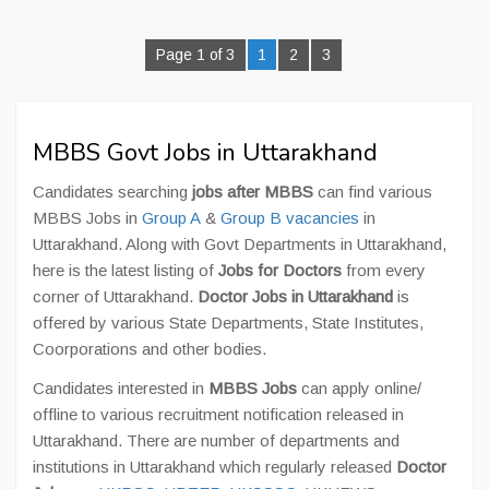
Page 1 of 3
1
2
3
MBBS Govt Jobs in Uttarakhand
Candidates searching
jobs after MBBS
can find various
MBBS Jobs in
Group A
&
Group B vacancies
in
Uttarakhand. Along with Govt Departments in Uttarakhand,
here is the latest listing of
Jobs for Doctors
from every
corner of Uttarakhand.
Doctor Jobs in Uttarakhand
is
offered by various State Departments, State Institutes,
Coorporations and other bodies.
Candidates interested in
MBBS Jobs
can apply online/
offline to various recruitment notification released in
Uttarakhand. There are number of departments and
institutions in Uttarakhand which regularly released
Doctor