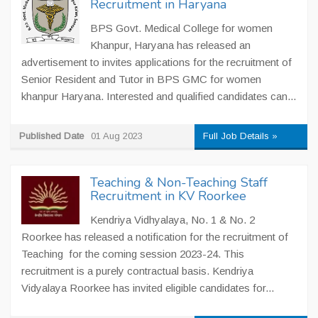
Recruitment in Haryana
BPS Govt. Medical College for women
Khanpur, Haryana has released an
advertisement to invites applications for the recruitment of
Senior Resident and Tutor in BPS GMC for women
khanpur Haryana. Interested and qualified candidates can...
Published Date
01 Aug 2023
Full Job Details »
Teaching & Non-Teaching Staff
Recruitment in KV Roorkee
Kendriya Vidhyalaya, No. 1 & No. 2
Roorkee has released a notification for the recruitment of
Teaching for the coming session 2023-24. This
recruitment is a purely contractual basis. Kendriya
Vidyalaya Roorkee has invited eligible candidates for...