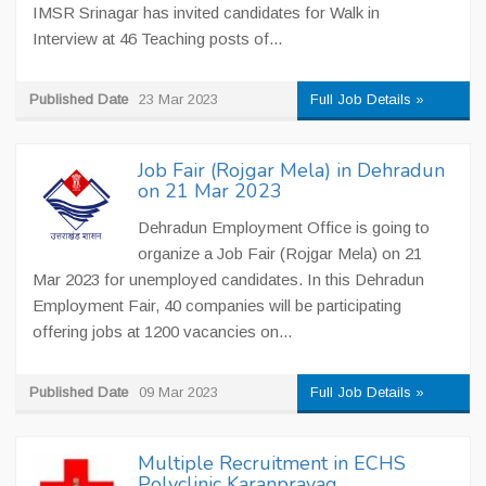
IMSR Srinagar has invited candidates for Walk in
Interview at 46 Teaching posts of...
Published Date
23 Mar 2023
Full Job Details »
Job Fair (Rojgar Mela) in Dehradun
on 21 Mar 2023
Dehradun Employment Office is going to
organize a Job Fair (Rojgar Mela) on 21
Mar 2023 for unemployed candidates. In this Dehradun
Employment Fair, 40 companies will be participating
offering jobs at 1200 vacancies on...
Published Date
09 Mar 2023
Full Job Details »
Multiple Recruitment in ECHS
Polyclinic Karanprayag,