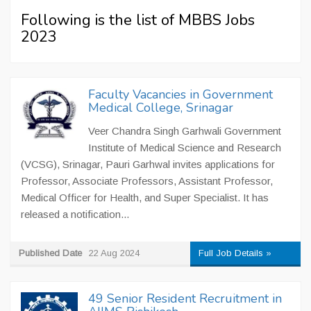
Following is the list of MBBS Jobs
2023
Faculty Vacancies in Government
Medical College, Srinagar
Veer Chandra Singh Garhwali Government
Institute of Medical Science and Research
(VCSG), Srinagar, Pauri Garhwal invites applications for
Professor, Associate Professors, Assistant Professor,
Medical Officer for Health, and Super Specialist. It has
released a notification...
Published Date
22 Aug 2024
Full Job Details »
49 Senior Resident Recruitment in