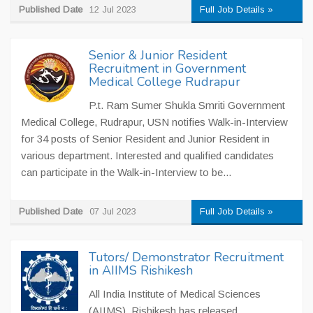
Published Date
12 Jul 2023
Full Job Details »
Senior & Junior Resident
Recruitment in Government
Medical College Rudrapur
P.t. Ram Sumer Shukla Smriti Government
Medical College, Rudrapur, USN notifies Walk-in-Interview
for 34 posts of Senior Resident and Junior Resident in
various department. Interested and qualified candidates
can participate in the Walk-in-Interview to be...
Published Date
07 Jul 2023
Full Job Details »
Tutors/ Demonstrator Recruitment
in AIIMS Rishikesh
All India Institute of Medical Sciences
(AIIMS), Rishikesh has released