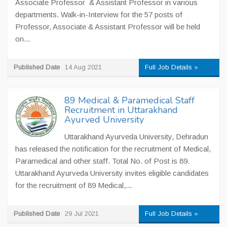
Associate Professor & Assistant Professor in various
departments. Walk-in-Interview for the 57 posts of
Professor, Associate & Assistant Professor will be held
on...
Published Date
14 Aug 2021
Full Job Details »
89 Medical & Paramedical Staff
Recruitment in Uttarakhand
Ayurved University
Uttarakhand Ayurveda University, Dehradun
has released the notification for the recruitment of Medical,
Paramedical and other staff. Total No. of Post is 89.
Uttarakhand Ayurveda University invites eligible candidates
for the recruitment of 89 Medical,...
Published Date
29 Jul 2021
Full Job Details »