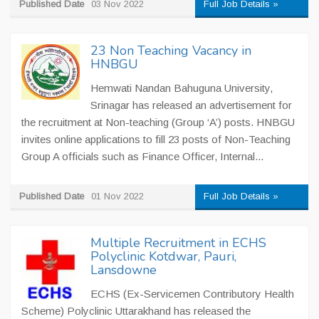
Published Date
03 Nov 2022
Full Job Details »
23 Non Teaching Vacancy in
HNBGU
Hemwati Nandan Bahuguna University,
Srinagar has released an advertisement for
the recruitment at Non-teaching (Group ‘A’) posts. HNBGU
invites online applications to fill 23 posts of Non-Teaching
Group A officials such as Finance Officer, Internal...
Published Date
01 Nov 2022
Full Job Details »
Multiple Recruitment in ECHS
Polyclinic Kotdwar, Pauri,
Lansdowne
ECHS (Ex-Servicemen Contributory Health
Scheme) Polyclinic Uttarakhand has released the