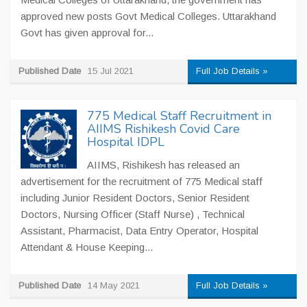
approved new posts Govt Medical Colleges. Uttarakhand
Govt has given approval for...
Published Date
15 Jul 2021
Full Job Details »
775 Medical Staff Recruitment in
AIIMS Rishikesh Covid Care
Hospital IDPL
AIIMS, Rishikesh has released an
advertisement for the recruitment of 775 Medical staff
including Junior Resident Doctors, Senior Resident
Doctors, Nursing Officer (Staff Nurse) , Technical
Assistant, Pharmacist, Data Entry Operator, Hospital
Attendant & House Keeping...
Published Date
14 May 2021
Full Job Details »