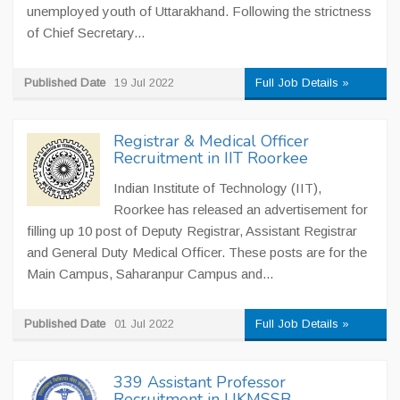
unemployed youth of Uttarakhand. Following the strictness
of Chief Secretary...
Published Date
19 Jul 2022
Full Job Details »
Registrar & Medical Officer
Recruitment in IIT Roorkee
Indian Institute of Technology (IIT),
Roorkee has released an advertisement for
filling up 10 post of Deputy Registrar, Assistant Registrar
and General Duty Medical Officer. These posts are for the
Main Campus, Saharanpur Campus and...
Published Date
01 Jul 2022
Full Job Details »
339 Assistant Professor
Recruitment in UKMSSB