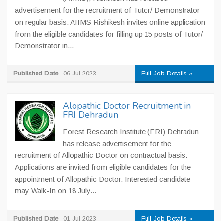
advertisement for the recruitment of Tutor/ Demonstrator
on regular basis. AIIMS Rishikesh invites online application
from the eligible candidates for filling up 15 posts of Tutor/
Demonstrator in...
Published Date
06 Jul 2023
Full Job Details »
Alopathic Doctor Recruitment in
FRI Dehradun
Forest Research Institute (FRI) Dehradun
has release advertisement for the
recruitment of Allopathic Doctor on contractual basis.
Applications are invited from eligible candidates for the
appointment of Allopathic Doctor. Interested candidate
may Walk-In on 18 July...
Published Date
01 Jul 2023
Full Job Details »