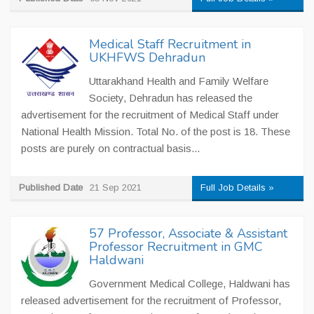
Medical Staff Recruitment in
UKHFWS Dehradun
Uttarakhand Health and Family Welfare
Society, Dehradun has released the
advertisement for the recruitment of Medical Staff under
National Health Mission. Total No. of the post is 18. These
posts are purely on contractual basis...
Published Date
21 Sep 2021
Full Job Details »
57 Professor, Associate & Assistant
Professor Recruitment in GMC
Haldwani
Government Medical College, Haldwani has
released advertisement for the recruitment of Professor,