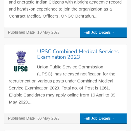
and energetic Indian Citizens with a bright academic record
and hands-on experience to join the organization as a
Contract Medical Officers. ONGC Dehradun...
Published Date
10 May 2023
Full Job Details »
UPSC Combined Medical Services
Examination 2023
Union Public Service Commission
(UPSC), has released notification for the
recruitment on various posts under Combined Medical
Service Examination 2023. Total no. of Post is 1261.
Eligible Candidates may apply online from 19 April to 09
May 2023....
Published Date
06 May 2023
Full Job Details »