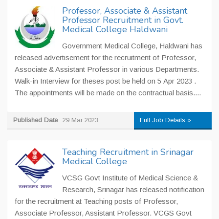
Professor, Associate & Assistant
Professor Recruitment in Govt.
Medical College Haldwani
Government Medical College, Haldwani has
released advertisement for the recruitment of Professor,
Associate & Assistant Professor in various Departments.
Walk-in Interview for theses post be held on 5 Apr 2023 .
The appointments will be made on the contractual basis....
Published Date
29 Mar 2023
Full Job Details »
Teaching Recruitment in Srinagar
Medical College
VCSG Govt Institute of Medical Science &
Research, Srinagar has released notification
for the recruitment at Teaching posts of Professor,
Associate Professor, Assistant Professor. VCGS Govt