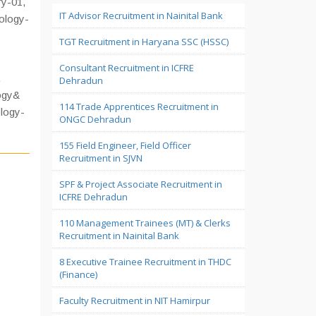
y-01,
IT Advisor Recruitment in Nainital Bank
ology-
TGT Recruitment in Haryana SSC (HSSC)
Consultant Recruitment in ICFRE
,
Dehradun
ogy&
114 Trade Apprentices Recruitment in
ology-
ONGC Dehradun
155 Field Engineer, Field Officer
Recruitment in SJVN
SPF & Project Associate Recruitment in
ICFRE Dehradun
110 Management Trainees (MT) & Clerks
Recruitment in Nainital Bank
8 Executive Trainee Recruitment in THDC
(Finance)
Faculty Recruitment in NIT Hamirpur