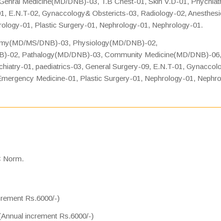
enral Medicine(MD/DNB)-03, T.B Chest-01, Skin V.D-01, Phychiatr
01, E.N.T-02, Gynaccology& Obstericts-03, Radiology-02, Anesthesi
ology-01, Plastic Surgery-01, Nephrology-01, Nephrology-01.
tomy(MD/MS/DNB)-03, Physiology(MD/DNB)-02,
B)-02, Pathalogy(MD/DNB)-03, Community Medicine(MD/DNB)-06
iatry-01, paediatrics-03, General Surgery-09, E.N.T-01, Gynaccol
 Emergency Medicine-01, Plastic Surgery-01, Nephrology-01, Nephr
C Norm.
ncrement Rs.6000/-)
 (Annual increment Rs.6000/-)