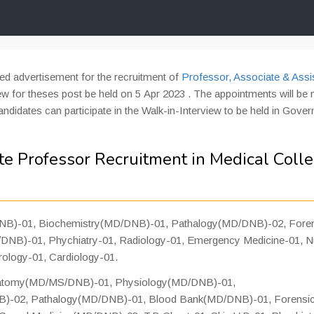
ed advertisement for the recruitment of
Professor, Associate & Assi
ew for theses post be held on 5 Apr 2023 . The appointments will be
candidates can participate in the Walk-in-Interview to be held in Gove
te Professor Recruitment in Medical Coll
B)-01, Biochemistry(MD/DNB)-01, Pathalogy(MD/DNB)-02, Fore
NB)-01, Phychiatry-01, Radiology-01, Emergency Medicine-01, N
rology-01, Cardiology-01.
natomy(MD/MS/DNB)-01, Physiology(MD/DNB)-01,
B)-02, Pathalogy(MD/DNB)-01, Blood Bank(MD/DNB)-01, Forensi