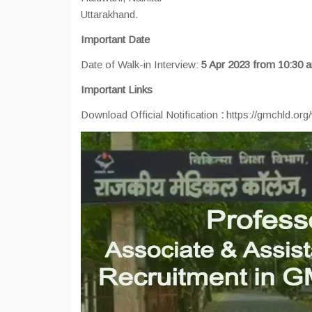
Uttarakhand.
Important Date
Date of Walk-in Interview:
5 Apr 2023 from 10:30
Important Links
Download Official Notification
:
https://gmchld.org