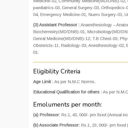
Medicine-02, Community Medicine(MD/DNB)-02, G
paediatrics-03, General Surgery-03, Orthopedics-
04, Emergency Medicine-01, Nuero Surgery-01, Ur
(3) Assistant Professor :
Anaesthesiology – Ana
Biochemistry(MD/DNB)-01, Microbiology(MD/DN
Genral Medicine(MD/DNB)-12, T.B Chest-03, Phych
Obstericts-11, Radiology-03, Anesthesiology-02,
01.
Eligibility Criteria
Age Limit :
As per N.M.C Norms.
Educational Qualification for others :
As per N.M.
Emoluments per month:
(a) Professor:
Rs.1, 43, 000/- pm fixed (Annual i
(b) Associate Professor:
Rs.1, 23, 000/- pm fixed