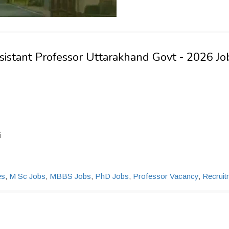
ssistant Professor Uttarakhand Govt - 2026 Jo
i
es
,
M Sc Jobs
,
MBBS Jobs
,
PhD Jobs
,
Professor Vacancy
,
Recruit