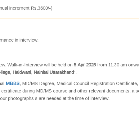
nual increment Rs.3600/-)
rmance in interview.
iew. Walk-in-Interview will be held on
5 Apr 2023
from 11:30 am onwa
llege, Haldwani, Nainital Uttarakhand
”.
nal
MBBS
, MD/MS Degree, Medical Council Registration Certificate,
 certificate during MD/MS course and other relevant documents, a s
our photographs s are needed at the time of interview.