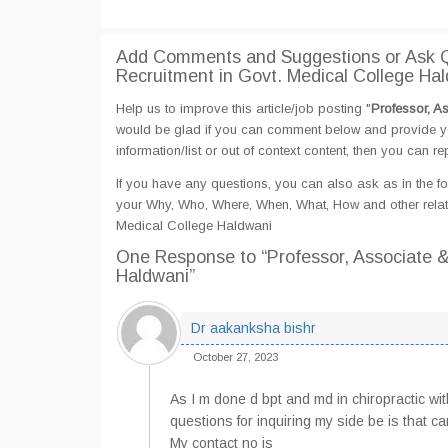
Add Comments and Suggestions or Ask Qu
Recruitment in Govt. Medical College Ha
Help us to improve this article/job posting "
Professor, A
would be glad if you can comment below and provide yo
information/list or out of context content, then you can re
If you have any questions, you can also ask as in the fo
your Why, Who, Where, When, What, How and other relate
Medical College Haldwani
One Response
to “Professor, Associate 
Haldwani”
Dr aakanksha bishr
October 27, 2023
As I m done d bpt and md in chiropractic wi
questions for inquiring my side be is that ca
My contact no is