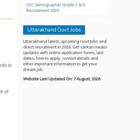
SSC Stenographer Grade C & D
Recruitment 2023
Uttarakhand Govt Jobs
Uttarakhand latest, upcoming Govt Jobs and
direct recruitment in 2026. Get sarkari naukri
updates with online application forms, last
dates, how to apply, contact details and
other important information to get your
rds in
dream job.
Website Last Updated On: 7 August, 2026
et of