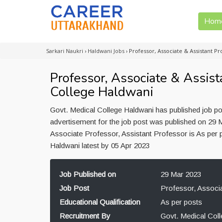
Hom
Sarkari Naukri
›
Haldwani Jobs
›
Professor, Associate & Assistant P
Professor, Associate & Assist
College Haldwani
Govt. Medical College Haldwani has published job po
advertisement for the job post was published on 29 M
Associate Professor, Assistant Professor is As per 
Haldwani latest by 05 Apr 2023
Job Published on
29 Mar 2023
Job Post
Professor, Associa
Educational Qualification
As per posts
Recruitment By
Govt. Medical Col