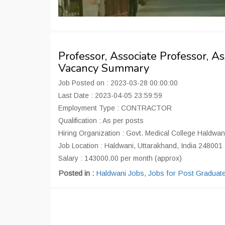
Professor, Associate Professor, A
Vacancy Summary
Job Posted on : 2023-03-28 00:00:00
Last Date : 2023-04-05 23:59:59
Employment Type : CONTRACTOR
Qualification : As per posts
Hiring Organization : Govt. Medical College Haldwan
Job Location : Haldwani, Uttarakhand, India 248001
Salary : 143000.00 per month (approx)
Posted in :
Haldwani Jobs
,
Jobs for Post Graduat