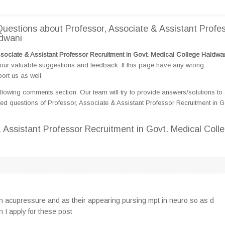
estions about Professor, Associate & Assistant Profe
ldwani
ssociate & Assistant Professor Recruitment in Govt. Medical College Haldwa
ur valuable suggestions and feedback. If this page have any wrong
port us as well.
llowing comments section. Our team will try to provide answers/solutions to 
d questions of Professor, Associate & Assistant Professor Recruitment in G
& Assistant Professor Recruitment in Govt. Medical Coll
th acupressure and as their appearing pursing mpt in neuro so as d
n I apply for these post