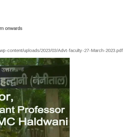
 am onwards
/wp-content/uploads/2023/03/Advt-faculty-27-March-2023.pdf