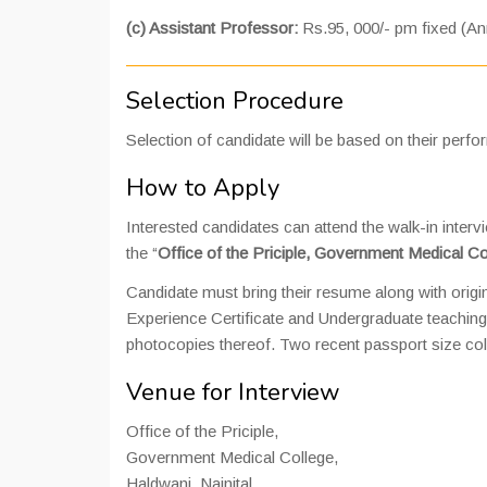
(c) Assistant Professor:
Rs.95, 000/- pm fixed (An
Selection Procedure
Selection of candidate will be based on their perfo
How to Apply
Interested candidates can attend the walk-in interv
the “
Office of the Priciple, Government Medical Co
Candidate must bring their resume along with origi
Experience Certificate and Undergraduate teaching
photocopies thereof. Two recent passport size col
Venue for Interview
Office of the Priciple,
Government Medical College,
Haldwani, Nainital