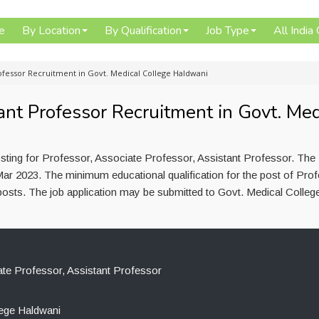
e
By Location
By Qualification
Job Type
All India
rofessor Recruitment in Govt. Medical College Haldwani
ant Professor Recruitment in Govt. Med
sting for Professor, Associate Professor, Assistant Professor. The
ar 2023. The minimum educational qualification for the post of Prof
posts. The job application may be submitted to Govt. Medical Colleg
te Professor, Assistant Professor
lege Haldwani