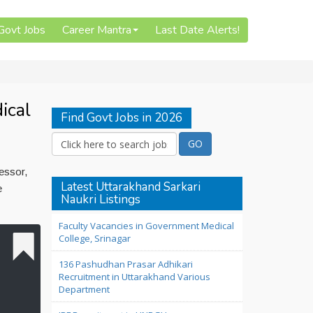
 Govt Jobs
Career Mantra
Last Date Alerts!
ical
Find Govt Jobs in 2026
essor,
Latest Uttarakhand Sarkari
e
Naukri Listings
Faculty Vacancies in Government Medical
College, Srinagar
136 Pashudhan Prasar Adhikari
Recruitment in Uttarakhand Various
Department