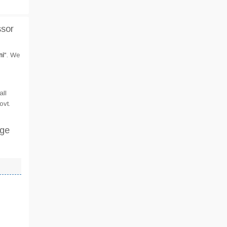
ssor
ni
". We
all
ovt.
ege