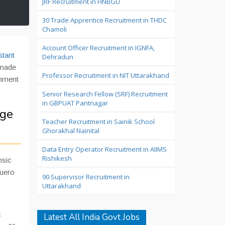
JRF Recruitment in HNBGU
30 Trade Apprentice Recruitment in THDC
Chamoli
Account Officer Recruitment in IGNFA,
stant
Dehradun
 made
Professor Recruitment in NIT Uttarakhand
rnment
Senior Research Fellow (SRF) Recruitment
in GBPUAT Pantnagar
ege
Teacher Recruitment in Sainik School
Ghorakhal Nainital
Data Entry Operator Recruitment in AIIMS
Rishikesh
nsic
uero
90 Supervisor Recruitment in
Uttarakhand
c
Latest All India Govt Jobs