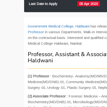
Last Date to Apply
05 Apr 2023
Government Medical College, Haldwani
has releas
Professor
in various Departments. Walk-in Intervi
on the contractual basis. Interested and qualified 
Medical College Haldwani, Nainital.
Professor, Assistant & Associa
Haldwani
(1) Professor :
Biochemistry- Anatomy(MD/MS/DN
Medicine(MD/DNB)-01, Community Medicine(MD/D
Surgery-01, Urology-01, Plastic Surgery-01, Neph
(2) Associate Professor :
Forensic Medicine – A
Biochemistry(MD/DNB)-01, Microbiology(MD/DN