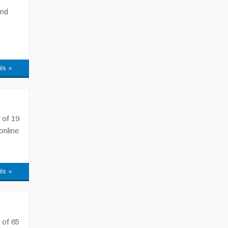
and
ils »
 of 19
online
ils »
 of 65