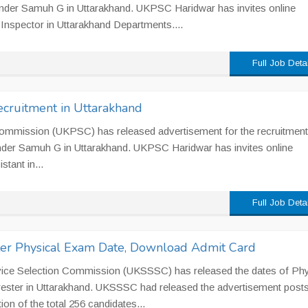
under Samuh G in Uttarakhand. UKPSC Haridwar has invites online
y Inspector in Uttarakhand Departments....
Full Job Deta
cruitment in Uttarakhand
Commission (UKPSC) has released advertisement for the recruitment
nder Samuh G in Uttarakhand. UKPSC Haridwar has invites online
stant in...
Full Job Deta
ter Physical Exam Date, Download Admit Card
vice Selection Commission (UKSSSC) has released the dates of Phy
orester in Uttarakhand. UKSSSC had released the advertisement posts
ion of the total 256 candidates...