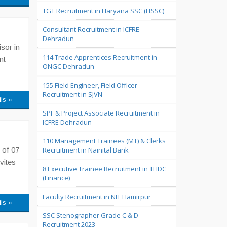
TGT Recruitment in Haryana SSC (HSSC)
Consultant Recruitment in ICFRE
Dehradun
sor in
114 Trade Apprentices Recruitment in
nt
ONGC Dehradun
155 Field Engineer, Field Officer
Recruitment in SJVN
ils »
SPF & Project Associate Recruitment in
ICFRE Dehradun
110 Management Trainees (MT) & Clerks
 of 07
Recruitment in Nainital Bank
vites
8 Executive Trainee Recruitment in THDC
(Finance)
Faculty Recruitment in NIT Hamirpur
ils »
SSC Stenographer Grade C & D
Recruitment 2023