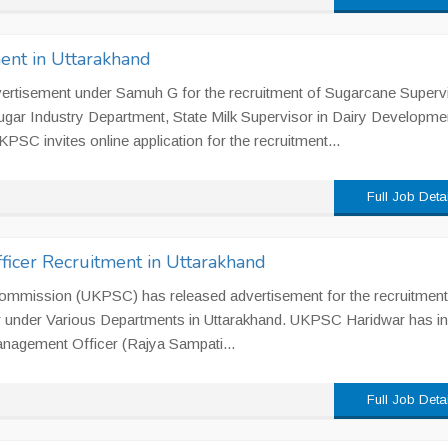
ent in Uttarakhand
rtisement under Samuh G for the recruitment of Sugarcane Supervi
ar Industry Department, State Milk Supervisor in Dairy Developme
PSC invites online application for the recruitment...
Full Job Deta
cer Recruitment in Uttarakhand
ommission (UKPSC) has released advertisement for the recruitment
 under Various Departments in Uttarakhand. UKPSC Haridwar has in
 Management Officer (Rajya Sampati...
Full Job Deta