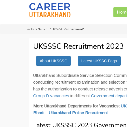
Hom
Sarkari Naukri
›
"UKSSSC Recruitment"
UKSSSC Recruitment 2023
About UKSSSC
Latest UKSSC Faqs
Uttarakhand Subordinate Service Selection Commi
conducting recruitment examination and selection 
has the authorization to conduct release advertis
Group D vacancies
in different
Government depart
More Uttarakhand Departments for Vacancies:
UK
Bharti
::
Uttarakhand Police Recruitment
Latest UKSSSC 2023 Government