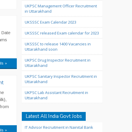
UKPSC Management Officer Recruitment
in Uttarakhand
UKSSSC Exam Calendar 2023
 Date
UKSSSC released Exam calendar for 2023
xams
UKSSSC to release 1400 Vacancies in
Uttarakhand soon
UKPSC Drug Inspector Recruitment in
ils »
Uttarakhand
UKPSC Sanitary Inspector Recruitment in
nt
Uttarakhand
he
UKPSC Lab Assistant Recruitment in
Uttarakhand
lk),
 from
Latest All India Govt Jobs
IT Advisor Recruitment in Nainital Bank
ils »