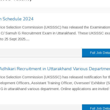
 Schedule 2024
vice Selection Commission (UKSSSC) has released the Examination
oup C/ Samuh G Recruitment Exam in Uttarakhand. These UKSSSC e
to 25 Sept 2025....
Full Job Deta
dhikari Recruitment in Uttarakhand Various Departme
ice Selection Commission (UKSSSC) has released notification for t
lopment Officers, Assistant Training Officer, Overseer/ Exhibitor (Si
G in uttarakhand various department. Online applications are invited
Full Job Deta