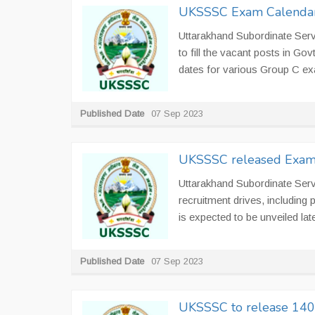
UKSSSC Exam Calenda
Uttarakhand Subordinate Ser
to fill the vacant posts in 
dates for various Group C e
Published Date
07 Sep 2023
UKSSSC released Exam 
Uttarakhand Subordinate Ser
recruitment drives, including 
is expected to be unveiled late
Published Date
07 Sep 2023
UKSSSC to release 1400