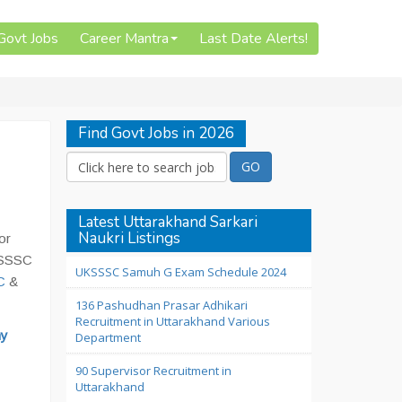
 Govt Jobs
Career Mantra
Last Date Alerts!
Find Govt Jobs in 2026
Latest Uttarakhand Sarkari
Naukri Listings
or
UKSSSC
UKSSSC Samuh G Exam Schedule 2024
C
&
136 Pashudhan Prasar Adhikari
Recruitment in Uttarakhand Various
y
Department
90 Supervisor Recruitment in
Uttarakhand