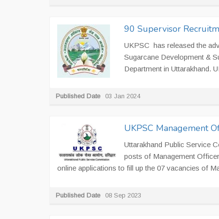
90 Supervisor Recruitm
UKPSC has released the adve
Sugarcane Development & Sug
Department in Uttarakhand. UK
Published Date
03 Jan 2024
UKPSC Management Offi
Uttarakhand Public Service C
posts of Management Officer
online applications to fill up the 07 vacancies of
Published Date
08 Sep 2023