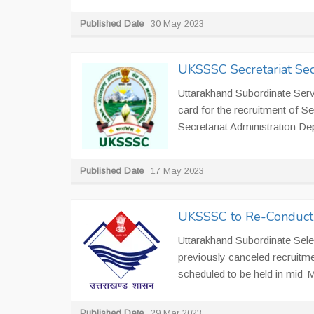
Published Date
30 May 2023
UKSSSC Secretariat Se
Uttarakhand Subordinate Ser
card for the recruitment of S
Secretariat Administration Dep
Published Date
17 May 2023
UKSSSC to Re-Conduct 
Uttarakhand Subordinate Sel
previously canceled recruitme
scheduled to be held in mid-
Published Date
29 Mar 2023