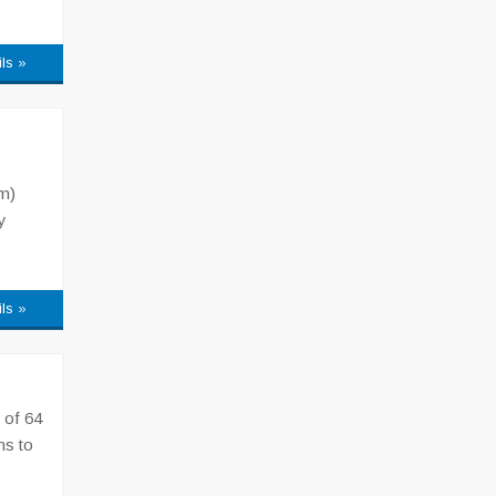
ils »
m)
y
ils »
 of 64
ns to