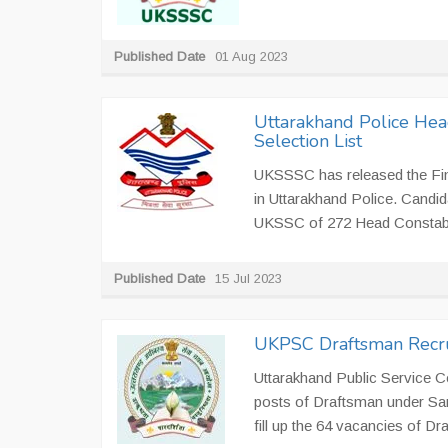
Published Date
01 Aug 2023
Uttarakhand Police Hea
Selection List
UKSSSC has released the Fina
in Uttarakhand Police. Candid
UKSSC of 272 Head Constab
Published Date
15 Jul 2023
UKPSC Draftsman Recru
Uttarakhand Public Service C
posts of Draftsman under Sam
fill up the 64 vacancies of D