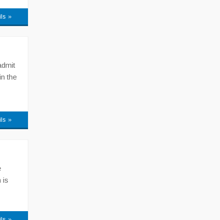
ils »
admit
in the
ils »
e
 is
ils »