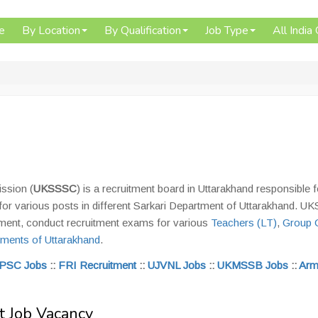
e
By Location
By Qualification
Job Type
All India
ssion (
UKSSSC
) is a recruitment board in Uttarakhand responsible f
for various posts in different Sarkari Department of Uttarakhand. 
ement, conduct recruitment exams for various
Teachers (LT)
,
Group 
ments of Uttarakhand
.
PSC Jobs
::
FRI Recruitment
::
UJVNL Jobs
::
UKMSSB Jobs
::
Arm
 Job Vacancy