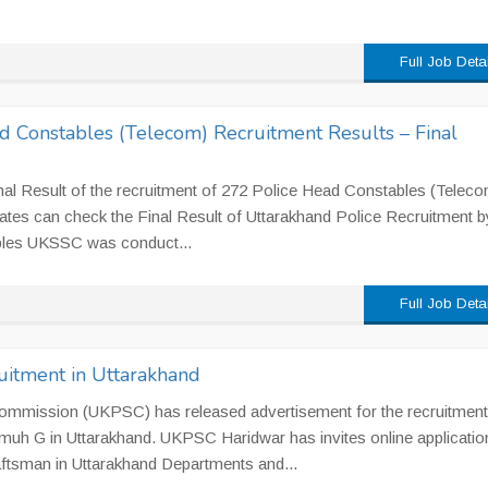
Full Job Deta
d Constables (Telecom) Recruitment Results – Final
l Result of the recruitment of 272 Police Head Constables (Teleco
ates can check the Final Result of Uttarakhand Police Recruitment b
les UKSSC was conduct...
Full Job Deta
itment in Uttarakhand
ommission (UKPSC) has released advertisement for the recruitment
uh G in Uttarakhand. UKPSC Haridwar has invites online applicatio
raftsman in Uttarakhand Departments and...