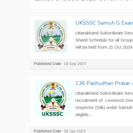
UKSSSC Samuh G Exam
Uttarakhand Subordinate Ser
Sheet/ Schedule for all Gr
will be held from 21 Oct 2024 
Published Date
18 Sep 2024
136 Pashudhan Prasar A
Uttarakhand Subordinate Serv
recruitment of Livestock Deve
Inspector (Silk) under Samuh 
eligible...
Published Date
09 Jan 2024