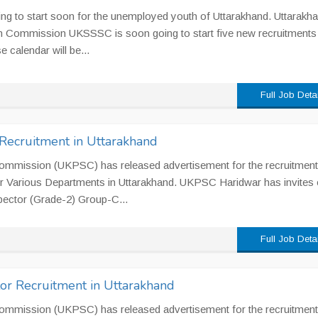
ing to start soon for the unemployed youth of Uttarakhand. Uttarakh
on Commission UKSSSC is soon going to start five new recruitments
e calendar will be...
Full Job Deta
Recruitment in Uttarakhand
ommission (UKPSC) has released advertisement for the recruitment
r Various Departments in Uttarakhand. UKPSC Haridwar has invites 
spector (Grade-2) Group-C...
Full Job Deta
or Recruitment in Uttarakhand
ommission (UKPSC) has released advertisement for the recruitment