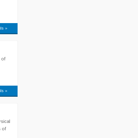
ils »
 of
ils »
sical
 of