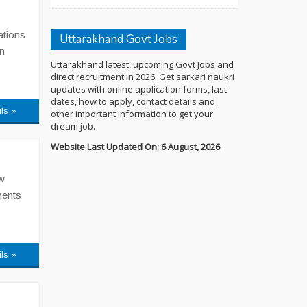
ations
Uttarakhand Govt Jobs
n
Uttarakhand latest, upcoming Govt Jobs and
direct recruitment in 2026. Get sarkari naukri
updates with online application forms, last
dates, how to apply, contact details and
ils »
other important information to get your
dream job.
Website Last Updated On: 6 August, 2026
w
ments
ils »