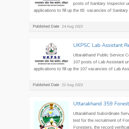
posts of Sanitary Inspector 
applications to fill up the 65 vacancies of Sanitar
Published Date
24 Aug 2023
UKPSC Lab Assistant Re
Uttarakhand Public Service 
107 posts of Lab Assistant u
applications to fill up the 107 vacancies of Lab Assi
Published Date
22 Aug 2023
Uttarakhand 359 Fores
Uttarakhand Subordinate Ser
test for the recruitment of F
Foresters. the record verificat