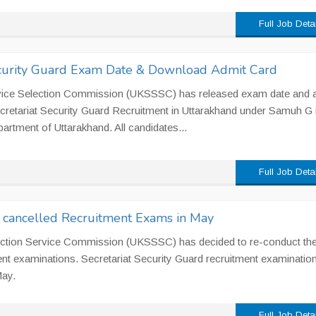
Full Job Deta
curity Guard Exam Date & Download Admit Card
vice Selection Commission (UKSSSC) has released exam date and 
ecretariat Security Guard Recruitment in Uttarakhand under Samuh G 
artment of Uttarakhand. All candidates...
Full Job Deta
cancelled Recruitment Exams in May
ection Service Commission (UKSSSC) has decided to re-conduct th
nt examinations. Secretariat Security Guard recruitment examination
May.
Full Job Deta