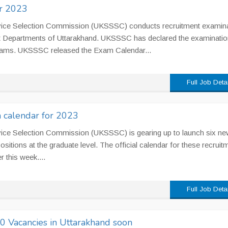
r 2023
vice Selection Commission (UKSSSC) conducts recruitment examin
Govt Departments of Uttarakhand. UKSSSC has declared the examinatio
xams. UKSSSC released the Exam Calendar...
Full Job Deta
calendar for 2023
vice Selection Commission (UKSSSC) is gearing up to launch six ne
positions at the graduate level. The official calendar for these recruit
r this week....
Full Job Deta
 Vacancies in Uttarakhand soon