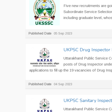
Five new recruitments are go
Subordinate Service Selecti
including graduate level, whos
Published Date
05 Sep 2023
UKPSC Drug Inspector 
Uttarakhand Public Service C
posts of Drug Inspector unde
applications to fill up the 19 vacancies of Drug In
Published Date
04 Sep 2023
UKPSC Sanitary Inspect
Uttarakhand Public Service C