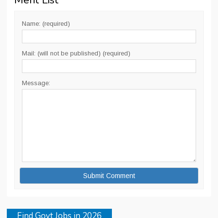
Merit List
”
Name: (required)
Mail: (will not be published) (required)
Message:
Find Govt Jobs in 2026