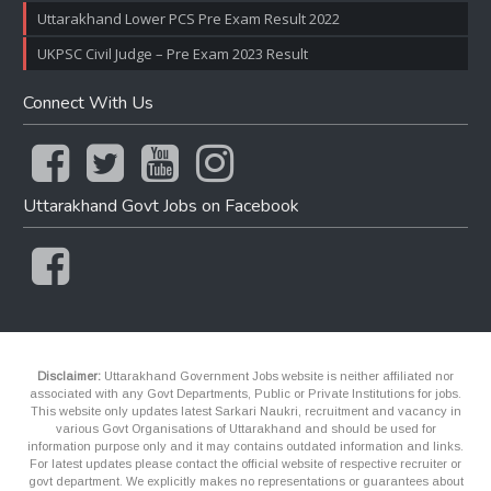
Uttarakhand Lower PCS Pre Exam Result 2022
UKPSC Civil Judge – Pre Exam 2023 Result
Connect With Us
Uttarakhand Govt Jobs on Facebook
Disclaimer:
Uttarakhand Government Jobs website is neither affiliated nor
associated with any Govt Departments, Public or Private Institutions for jobs.
This website only updates latest Sarkari Naukri, recruitment and vacancy in
various Govt Organisations of Uttarakhand and should be used for
information purpose only and it may contains outdated information and links.
For latest updates please contact the official website of respective recruiter or
govt department. We explicitly makes no representations or guarantees about