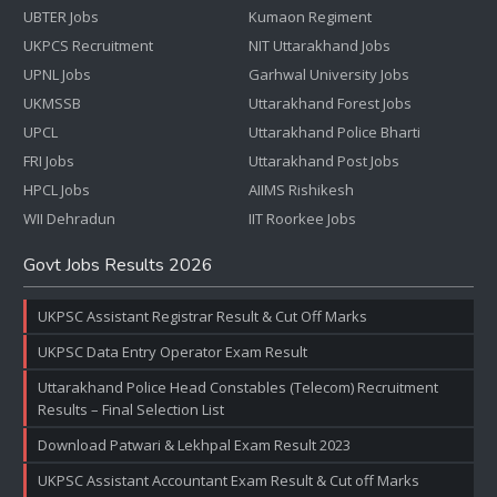
UBTER Jobs
Kumaon Regiment
UKPCS Recruitment
NIT Uttarakhand Jobs
UPNL Jobs
Garhwal University Jobs
UKMSSB
Uttarakhand Forest Jobs
UPCL
Uttarakhand Police Bharti
FRI Jobs
Uttarakhand Post Jobs
HPCL Jobs
AIIMS Rishikesh
WII Dehradun
IIT Roorkee Jobs
Govt Jobs Results 2026
UKPSC Assistant Registrar Result & Cut Off Marks
UKPSC Data Entry Operator Exam Result
Uttarakhand Police Head Constables (Telecom) Recruitment
Results – Final Selection List
Download Patwari & Lekhpal Exam Result 2023
UKPSC Assistant Accountant Exam Result & Cut off Marks