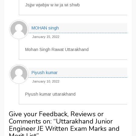
Jsjjw wjwbjw w iw ja wi shwb
MOHAN singh
January 15, 2022
Mohan Singh Rawat Uttarakhand
Piyush kumar
January 10, 2022
Piyush kumar uttarakhand
Give your Feedback, Reviews or
Comments on: “
Uttarakhand Junior
Engineer JE Written Exam Marks and