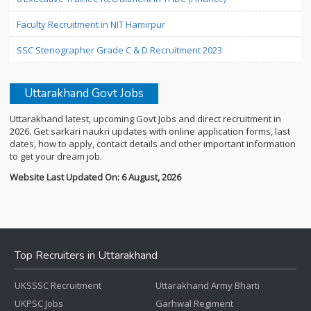
Faculty Recruitment in NIT Hamirpur
SSC Stenographer Grade C & D Recruitment 2023
Uttarakhand Govt Jobs
Uttarakhand latest, upcoming Govt Jobs and direct recruitment in
2026. Get sarkari naukri updates with online application forms, last
dates, how to apply, contact details and other important information
to get your dream job.
Website Last Updated On: 6 August, 2026
Top Recruiters in Uttarakhand
UKSSSC Recruitment
Uttarakhand Army Bharti
UKPSC Jobs
Garhwal Regiment