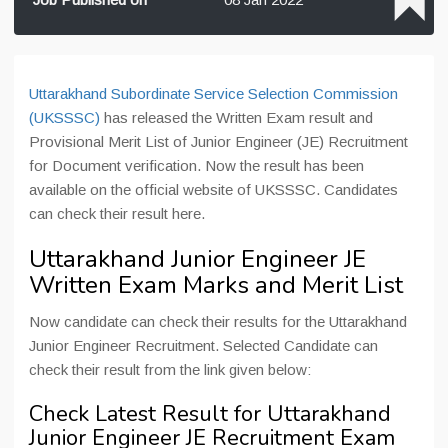
Uttarakhand Subordinate Service Selection Commission
(UKSSSC)
has released the Written Exam result and
Provisional Merit List of Junior Engineer (JE) Recruitment
for Document verification. Now the result has been
available on the official website of UKSSSC. Candidates
can check their result here.
Uttarakhand Junior Engineer JE
Written Exam Marks and Merit List
Now candidate can check their results for the Uttarakhand
Junior Engineer Recruitment. Selected Candidate can
check their result from the link given below:
Check Latest Result for Uttarakhand
Junior Engineer JE Recruitment Exam