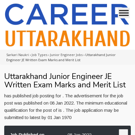
Sarkari Naukri
›
Job Types
›
Junior Engineer Jobs
›
Uttarakhand Junior
Engineer JE Written Exam Marks and Merit List
Uttarakhand Junior Engineer JE
Written Exam Marks and Merit List
has published job posting for . The advertisement for the job
post was published on 08 Jan 2022. The minimum educational
qualification for the post of is . The job application may be
submitted to latest by 01 Jan 1970
Job Published on
08 Jan 2022