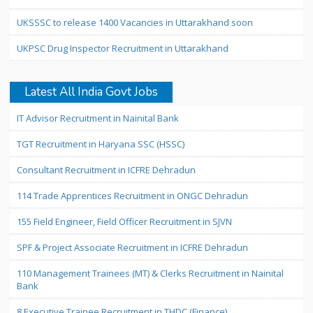
UKSSSC to release 1400 Vacancies in Uttarakhand soon
UKPSC Drug Inspector Recruitment in Uttarakhand
Latest All India Govt Jobs
IT Advisor Recruitment in Nainital Bank
TGT Recruitment in Haryana SSC (HSSC)
Consultant Recruitment in ICFRE Dehradun
114 Trade Apprentices Recruitment in ONGC Dehradun
155 Field Engineer, Field Officer Recruitment in SJVN
SPF & Project Associate Recruitment in ICFRE Dehradun
110 Management Trainees (MT) & Clerks Recruitment in Nainital
Bank
8 Executive Trainee Recruitment in THDC (Finance)