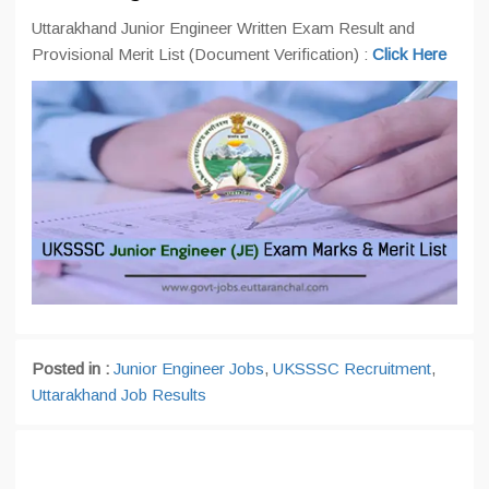
Uttarakhand Junior Engineer Written Exam Result and
Provisional Merit List (Document Verification) :
Click Here
Posted in :
Junior Engineer Jobs
,
UKSSSC Recruitment
,
Uttarakhand Job Results