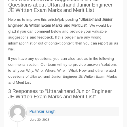
Questions about Uttarakhand Junior Engineer
JE Written Exam Marks and Merit List
Help us to improve this article/job posting "
Uttarakhand Junior
Engineer JE Written Exam Marks and Merit List
". We would be
glad if you can comment below and provide your valuable
suggestions and feedback. If this page have any wrong
information/list or out of context content, then you can report us as
well.
If you have any questions, you can also ask as in the following
comments section. Our team will try to provide answers/solutions
to all your Why, Who, Where, When, What, How and other related
questions of Uttarakhand Junior Engineer JE Written Exam Marks
and Merit List
3 Responses
to “Uttarakhand Junior Engineer
JE Written Exam Marks and Merit List”
Pushkar singh
July 30, 2023