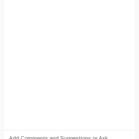
Add Comments and Suggestions or Ask