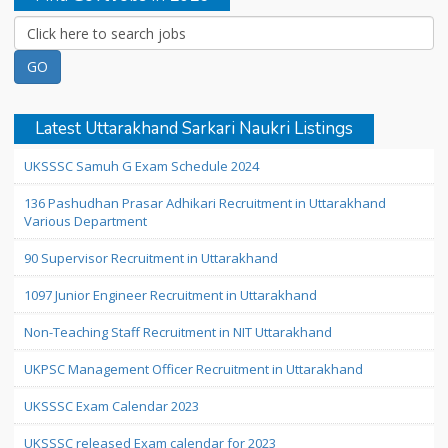
Latest Uttarakhand Sarkari Naukri Listings
UKSSSC Samuh G Exam Schedule 2024
136 Pashudhan Prasar Adhikari Recruitment in Uttarakhand
Various Department
90 Supervisor Recruitment in Uttarakhand
1097 Junior Engineer Recruitment in Uttarakhand
Non-Teaching Staff Recruitment in NIT Uttarakhand
UKPSC Management Officer Recruitment in Uttarakhand
UKSSSC Exam Calendar 2023
UKSSSC released Exam calendar for 2023