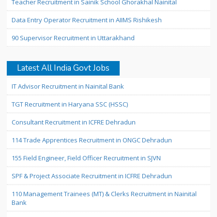
Teacher Recruitment in Sainik School Ghorakhal Nainital
Data Entry Operator Recruitment in AIIMS Rishikesh
90 Supervisor Recruitment in Uttarakhand
Latest All India Govt Jobs
IT Advisor Recruitment in Nainital Bank
TGT Recruitment in Haryana SSC (HSSC)
Consultant Recruitment in ICFRE Dehradun
114 Trade Apprentices Recruitment in ONGC Dehradun
155 Field Engineer, Field Officer Recruitment in SJVN
SPF & Project Associate Recruitment in ICFRE Dehradun
110 Management Trainees (MT) & Clerks Recruitment in Nainital
Bank