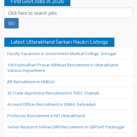
Find Govt Jobs in 2026
Latest Uttarakhand Sarkari Naukri Listings
Faculty Vacancies in Government Medical College, Srinagar
136 Pashudhan Prasar Adhikari Recruitment in Uttarakhand
Various Department
JRF Recruitment in HNBGU
30 Trade Apprentice Recruitment in THDC Chamoli
Account Officer Recruitment in IGNFA, Dehradun
Professor Recruitment in NIT Uttarakhand
Senior Research Fellow (SRF) Recruitment in GBPUAT Pantnagar