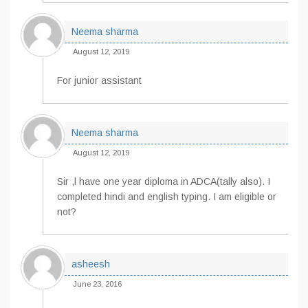
Neema sharma
August 12, 2019
For junior assistant
Neema sharma
August 12, 2019
Sir ,l have one year diploma in ADCA(tally also). I
completed hindi and english typing. I am eligible or
not?
asheesh
June 23, 2016