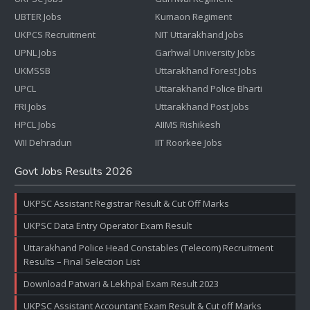
UBTER Jobs
Kumaon Regiment
UKPCS Recruitment
NIT Uttarakhand Jobs
UPNL Jobs
Garhwal University Jobs
UKMSSB
Uttarakhand Forest Jobs
UPCL
Uttarakhand Police Bharti
FRI Jobs
Uttarakhand Post Jobs
HPCL Jobs
AIIMS Rishikesh
WII Dehradun
IIT Roorkee Jobs
Govt Jobs Results 2026
UKPSC Assistant Registrar Result & Cut Off Marks
UKPSC Data Entry Operator Exam Result
Uttarakhand Police Head Constables (Telecom) Recruitment
Results – Final Selection List
Download Patwari & Lekhpal Exam Result 2023
UKPSC Assistant Accountant Exam Result & Cut off Marks