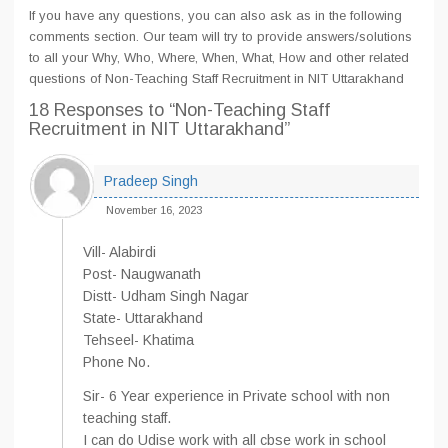
If you have any questions, you can also ask as in the following
comments section. Our team will try to provide answers/solutions
to all your Why, Who, Where, When, What, How and other related
questions of Non-Teaching Staff Recruitment in NIT Uttarakhand
18 Responses
to “Non-Teaching Staff
Recruitment in NIT Uttarakhand”
Pradeep Singh
November 16, 2023
Vill- Alabirdi
Post- Naugwanath
Distt- Udham Singh Nagar
State- Uttarakhand
Tehseel- Khatima
Phone No.
Sir- 6 Year experience in Private school with non
teaching staff.
I can do Udise work with all cbse work in school