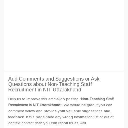
Add Comments and Suggestions or Ask
Questions about Non-Teaching Staff
Recruitment in NIT Uttarakhand
Help us to improve this article/job posting "
Non-Teaching Staff
Recruitment in NIT Uttarakhand
". We would be glad if you can
comment below and provide your valuable suggestions and
feedback. If this page have any wrong information/list or out of
context content, then you can report us as well.