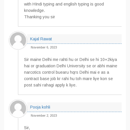
with HIndi typing and english typing is good
knowledge.
Thanking you sir
Kajal Rawat
November 6, 2023
Sir maine Delhi me rahti hu or Delhi se hi 10+2kiya
hai or graduation Delhi University se or abhi maine
narcotics control buearu hqrs Delhi mai e as a
contract base job kr rahi hu toh mare liye kon se
post sahi rahagi apply k liye.
Pooja kohli
November 2, 2023
Sir,