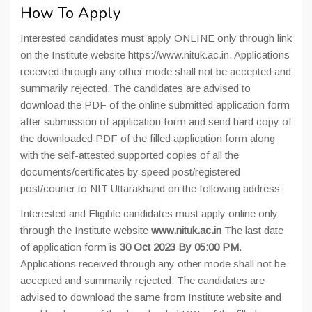
How To Apply
Interested candidates must apply ONLINE only through link
on the Institute website https://www.nituk.ac.in. Applications
received through any other mode shall not be accepted and
summarily rejected. The candidates are advised to
download the PDF of the online submitted application form
after submission of application form and send hard copy of
the downloaded PDF of the filled application form along
with the self-attested supported copies of all the
documents/certificates by speed post/registered
post/courier to NIT Uttarakhand on the following address:
Interested and Eligible candidates must apply online only
through the Institute website
www.nituk.ac.in
The last date
of application form is
30 Oct 2023 By 05:00 PM
.
Applications received through any other mode shall not be
accepted and summarily rejected. The candidates are
advised to download the same from Institute website and