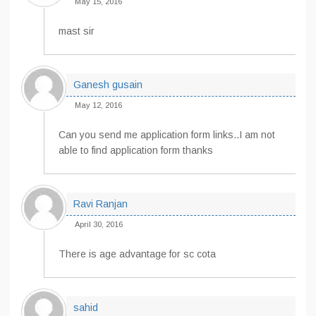
May 15, 2016
mast sir
Ganesh gusain
May 12, 2016
Can you send me application form links..I am not
able to find application form thanks
Ravi Ranjan
April 30, 2016
There is age advantage for sc cota
sahid