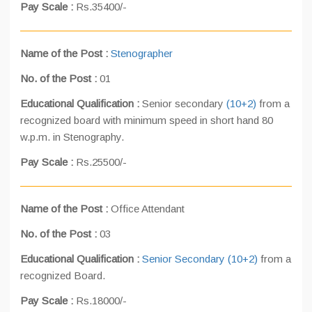
Pay Scale :
Rs.35400/-
Name of the Post :
Stenographer
No. of the Post :
01
Educational Qualification :
Senior secondary
(10+2)
from a
recognized board with minimum speed in short hand 80
w.p.m. in Stenography.
Pay Scale :
Rs.25500/-
Name of the Post :
Office Attendant
No. of the Post :
03
Educational Qualification :
Senior Secondary (10+2)
from a
recognized Board.
Pay Scale :
Rs.18000/-