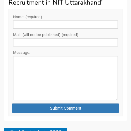
Recruitment in NIT Uttarakhand
”
Name: (required)
Mail: (will not be published) (required)
Message: