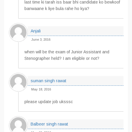
last time ki tarah iss baar bhi candidate ko bewkoof
banwaane k liye bula rahe ho kya?
Anjali
June 3, 2016
when will be the exam of Junior Assistant and
Stenographer held? I am eligible or not?
suman singh rawat
May 18, 2016
please update job uksssc
Balbeer singh rawat