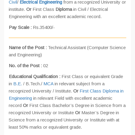
Civil
/
Electrical Engineering
from a recognized University or
institute.
Or
First Class
Diploma
in Civil / Electrical
Engineering with an excellent academic record.
Pay Scale :
Rs.35400/-
Name of the Post :
Technical Assistant (Computer Science
and Engineering)
No. of the Post :
02
Educational Qualification :
First Class or equivalent Grade
in
B.E.
/ B.Tech./
MCA
in relevant subject from a
recognized University / Institute.
Or
First Class Diploma in
Engineering
in relevant Field with excellent academic
record
Or
First Class Bachelor’s Degree in Science from a
recognized University or Institute
Or
Master’s Degree in
Science from a recognized University or Institute with at
least 50% marks or equivalent grade.