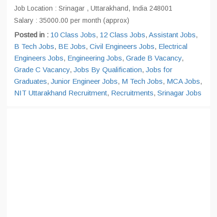
Job Location : Srinagar , Uttarakhand, India 248001
Salary : 35000.00 per month (approx)
Posted in :
10 Class Jobs
,
12 Class Jobs
,
Assistant Jobs
,
B Tech Jobs
,
BE Jobs
,
Civil Engineers Jobs
,
Electrical
Engineers Jobs
,
Engineering Jobs
,
Grade B Vacancy
,
Grade C Vacancy
,
Jobs By Qualification
,
Jobs for
Graduates
,
Junior Engineer Jobs
,
M Tech Jobs
,
MCA Jobs
,
NIT Uttarakhand Recruitment
,
Recruitments
,
Srinagar Jobs