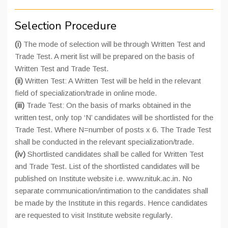
Selection Procedure
(i)
The mode of selection will be through Written Test and
Trade Test. A merit list will be prepared on the basis of
Written Test and Trade Test.
(ii)
Written Test: A Written Test will be held in the relevant
field of specialization/trade in online mode.
(iii)
Trade Test: On the basis of marks obtained in the
written test, only top ‘N’ candidates will be shortlisted for the
Trade Test. Where N=number of posts x 6. The Trade Test
shall be conducted in the relevant specialization/trade.
(iv)
Shortlisted candidates shall be called for Written Test
and Trade Test. List of the shortlisted candidates will be
published on Institute website i.e. www.nituk.ac.in. No
separate communication/intimation to the candidates shall
be made by the Institute in this regards. Hence candidates
are requested to visit Institute website regularly.