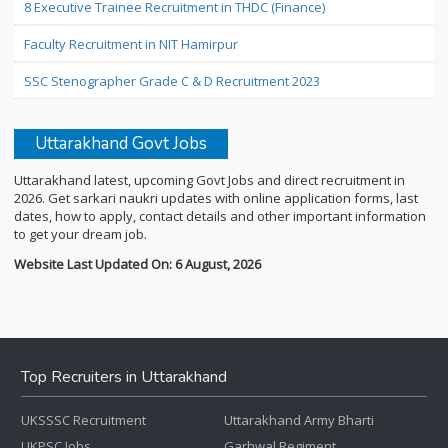
8 Executive Trainee Recruitment in THDC (Finance)
Faculty Recruitment in NIT Hamirpur
SSC Stenographer Grade C & D Recruitment 2023
Uttarakhand Govt Jobs
Uttarakhand latest, upcoming Govt Jobs and direct recruitment in
2026. Get sarkari naukri updates with online application forms, last
dates, how to apply, contact details and other important information
to get your dream job.
Website Last Updated On: 6 August, 2026
Top Recruiters in Uttarakhand
UKSSSC Recruitment
Uttarakhand Army Bharti
UKPSC Jobs
Garhwal Regiment