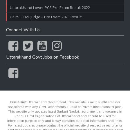
Uttarakhand Lower PCS Pre Exam Result 2022
UKPSC Civil Judge – Pre Exam 2023 Result
Connect With Us
Uttarakhand Govt Jobs on Facebook
Disclaimer:
Uttarakhand Government Jobs website is neither affiliated nor
associated with any Govt Departments, Public or Private Institutions for jobs.
This website only updates latest Sarkari Naukri, recruitment and vacancy in
various Govt Organisations of Uttarakhand and should be used for
information purpose only and it may contains outdated information and links.
For latest updates please contact the official website of respective recruiter or