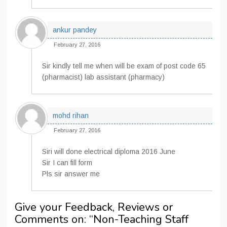
ankur pandey
February 27, 2016
Sir kindly tell me when will be exam of post code 65
(pharmacist) lab assistant (pharmacy)
mohd rihan
February 27, 2016
Siri will done electrical diploma 2016 June
Sir I can fill form
Pls sir answer me
Give your Feedback, Reviews or
Comments on: “
Non-Teaching Staff