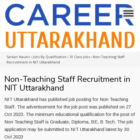
Sarkari Naukri
›
Jobs By Qualification
›
10 Class Jobs
›
Non-Teaching Staff
Recruitment in NIT Uttarakhand
Non-Teaching Staff Recruitment in
NIT Uttarakhand
NIT Uttarakhand has published job posting for Non Teaching
Staff. The advertisement for the job post was published on 27
Oct 2023. The minimum educational qualification for the post of
Non Teaching Staff is Graduate, Diploma, BE, B Tech. The job
application may be submitted to NIT Uttarakhand latest by 30
Oct 2023