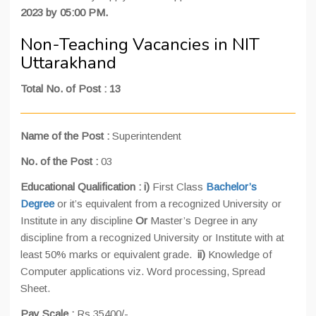
2023 by 05:00 PM.
Non-Teaching Vacancies in NIT
Uttarakhand
Total No. of Post : 13
Name of the Post :
Superintendent
No. of the Post :
03
Educational Qualification :
i)
First Class
Bachelor’s
Degree
or it’s equivalent from a recognized University or
Institute in any discipline
Or
Master’s Degree in any
discipline from a recognized University or Institute with at
least 50% marks or equivalent grade.
ii)
Knowledge of
Computer applications viz. Word processing, Spread
Sheet.
Pay Scale :
Rs.35400/-