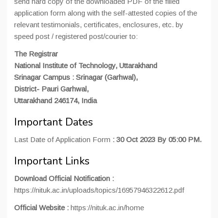
send hard copy of the downloaded PDF of the filled
application form along with the self-attested copies of the
relevant testimonials, certificates, enclosures, etc. by
speed post / registered post/courier to:
The Registrar
National Institute of Technology, Uttarakhand
Srinagar Campus : Srinagar (Garhwal),
District- Pauri Garhwal,
Uttarakhand 246174, India
Important Dates
Last Date of Application Form
: 30 Oct 2023 By 05:00 PM.
Important Links
Download
Official
Notification
:
https://nituk.ac.in/uploads/topics/16957946322612.pdf
Official
Website
:
https://nituk.ac.in/home