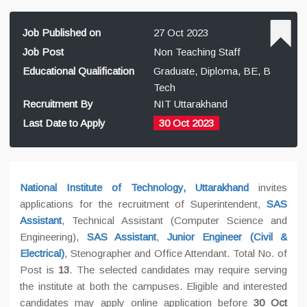
Job Published on
27 Oct 2023
Job Post
Non Teaching Staff
Educational Qualification
Graduate, Diploma, BE, B
Tech
Recruitment By
NIT Uttarakhand
Last Date to Apply
30 Oct 2023
National Institute of Technology, Uttarakhand
invites
applications for the recruitment of Superintendent,
SAS
Assistant
, Technical Assistant (Computer Science and
Engineering),
SAS Assistant
,
Junior Engineer (Civil &
Electrical)
, Stenographer and Office Attendant. Total No. of
Post is
13
. The selected candidates may require serving
the institute at both the campuses. Eligible and interested
candidates may apply online application before
30 Oct