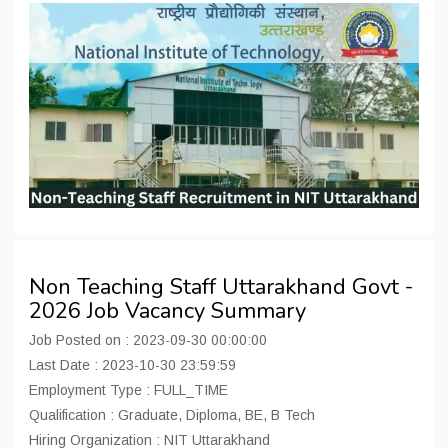
Non Teaching Staff Uttarakhand Govt -
2026 Job Vacancy Summary
Job Posted on : 2023-09-30 00:00:00
Last Date : 2023-10-30 23:59:59
Employment Type : FULL_TIME
Qualification : Graduate, Diploma, BE, B Tech
Hiring Organization : NIT Uttarakhand