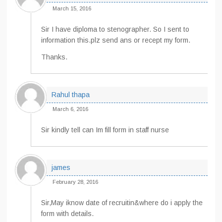
March 15, 2016
Sir I have diploma to stenographer. So I sent to
information this.plz send ans or recept my form.
Thanks.
Rahul thapa
March 6, 2016
Sir kindly tell can Im fill form in staff nurse
james
February 28, 2016
Sir,May iknow date of recruitin&where do i apply the
form with details.