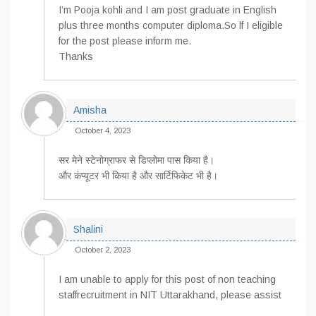
I’m Pooja kohli and I am post graduate in English
plus three months computer diploma.So lf I eligible
for the post please inform me.
Thanks
Amisha
October 4, 2023
सर मेने स्टेनोग्राफर से डिप्लोमा पास किया है।
और कंप्यूटर भी किया है और सार्टिफिकेट भी है।
Shalini
October 2, 2023
I am unable to apply for this post of non teaching
staffrecruitment in NIT Uttarakhand, please assist