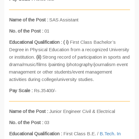
Name of the Post :
SAS Assistant
No. of the Post :
01
Educational Qualification : (
i)
First Class Bachelor’s
Degree in Physical Education from a recognized University
or institution.
(ii)
Strong record of participation in sports and
drama/music/films /painting /photography/journalism event
management or other students/event management
activities during college/university studies.
Pay Scale :
Rs.35400/-
Name of the Post :
Junior Engineer Civil & Electrical
No. of the Post :
03
Educational Qualification :
First Class B.E. /
B.Tech. In