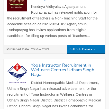
Kendriya Vidhyalaya Agastyamuni,
Rudraprayag has released notification for
the recruitment of teachers & Non-Teaching Staff for the
academic session of 2023-2024. KV Agastyamuni,
Rudraprayag has invites applications from eligible
candidates for filling up various posts of Teachers...
Published Date
20 Mar 2023
Full Job Details »
Yoga Instructor Recruitment in
Wellness Centres Udham Singh
Nagar
District Homeopathic Medical Department,
Udham Singh Nagar has released advertisement for the
recruitment of Yoga Instructor in Wellness Centres in
Udham Singh Nagar District. District Homeopathic Medical
Office, Udham Singh Nagar has invites candidates for...