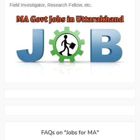
Field Investigator, Research Fellow, etc.
FAQs on "Jobs for MA"