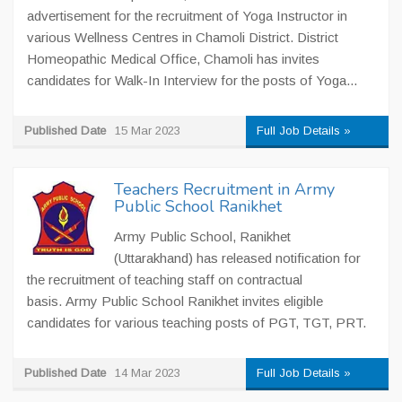
advertisement for the recruitment of Yoga Instructor in
various Wellness Centres in Chamoli District. District
Homeopathic Medical Office, Chamoli has invites
candidates for Walk-In Interview for the posts of Yoga...
Published Date
15 Mar 2023
Full Job Details »
Teachers Recruitment in Army
Public School Ranikhet
Army Public School, Ranikhet
(Uttarakhand) has released notification for
the recruitment of teaching staff on contractual
basis. Army Public School Ranikhet invites eligible
candidates for various teaching posts of PGT, TGT, PRT.
Published Date
14 Mar 2023
Full Job Details »