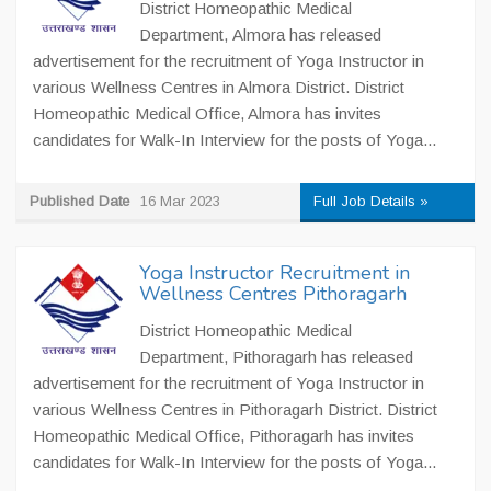
District Homeopathic Medical
Department, Almora has released
advertisement for the recruitment of Yoga Instructor in
various Wellness Centres in Almora District. District
Homeopathic Medical Office, Almora has invites
candidates for Walk-In Interview for the posts of Yoga...
Published Date
16 Mar 2023
Full Job Details »
Yoga Instructor Recruitment in
Wellness Centres Pithoragarh
District Homeopathic Medical
Department, Pithoragarh has released
advertisement for the recruitment of Yoga Instructor in
various Wellness Centres in Pithoragarh District. District
Homeopathic Medical Office, Pithoragarh has invites
candidates for Walk-In Interview for the posts of Yoga...