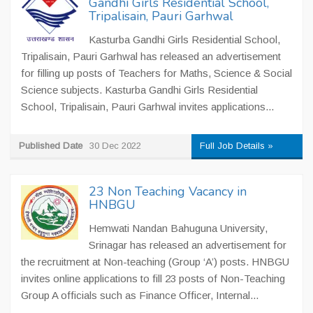
Gandhi Girls Residential School,
Tripalisain, Pauri Garhwal
Kasturba Gandhi Girls Residential School,
Tripalisain, Pauri Garhwal has released an advertisement
for filling up posts of Teachers for Maths, Science & Social
Science subjects. Kasturba Gandhi Girls Residential
School, Tripalisain, Pauri Garhwal invites applications...
Published Date
30 Dec 2022
Full Job Details »
23 Non Teaching Vacancy in
HNBGU
Hemwati Nandan Bahuguna University,
Srinagar has released an advertisement for
the recruitment at Non-teaching (Group ‘A’) posts. HNBGU
invites online applications to fill 23 posts of Non-Teaching
Group A officials such as Finance Officer, Internal...