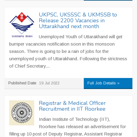
UKPSC, UKSSSC & UKMSSB to
Release 2200 Vacancies in
Uttarakhand next month
Unemployed Youth of Uttarakhand will get
bumper vacancies notification soon in this monsoon
season. There is going to be a rain of jobs for the
unemployed youth of Uttarakhand. Following the strictness
of Chief Secretary...
Published Date
19 Jul 2022
Full Job Details »
Registrar & Medical Officer
Recruitment in IIT Roorkee
Indian Institute of Technology (IIT),
Roorkee has released an advertisement for
filling up 10 post of Deputy Registrar, Assistant Registrar