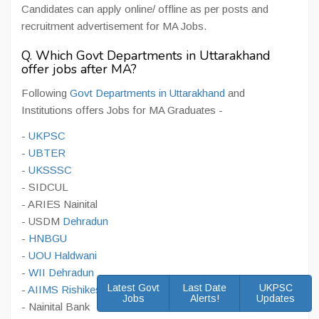
Candidates can apply online/ offline as per posts and
recruitment advertisement for MA Jobs.
Q. Which Govt Departments in Uttarakhand
offer jobs after MA?
Following
Govt Departments in Uttarakhand
and
Institutions offers Jobs for MA Graduates -
-
UKPSC
-
UBTER
-
UKSSSC
- SIDCUL
- ARIES Nainital
- USDM
Dehradun
-
HNBGU
-
UOU Haldwani
-
WII Dehradun
Latest Govt
Last Date
UKPSC
-
AIIMS Rishikesh
Jobs
Alerts!
Updates
- Nainital Bank