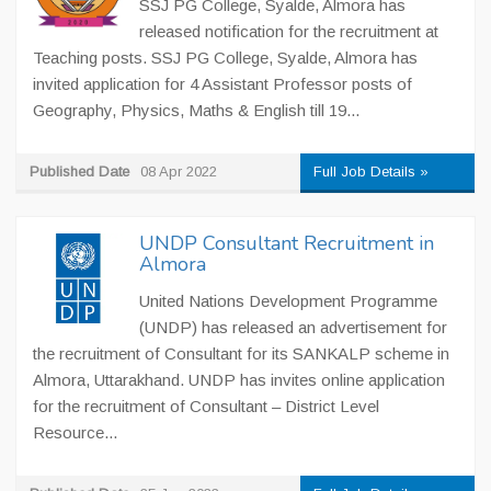
SSJ PG College, Syalde, Almora has
released notification for the recruitment at
Teaching posts. SSJ PG College, Syalde, Almora has
invited application for 4 Assistant Professor posts of
Geography, Physics, Maths & English till 19...
Published Date
08 Apr 2022
Full Job Details »
UNDP Consultant Recruitment in
Almora
United Nations Development Programme
(UNDP) has released an advertisement for
the recruitment of Consultant for its SANKALP scheme in
Almora, Uttarakhand. UNDP has invites online application
for the recruitment of Consultant – District Level
Resource...