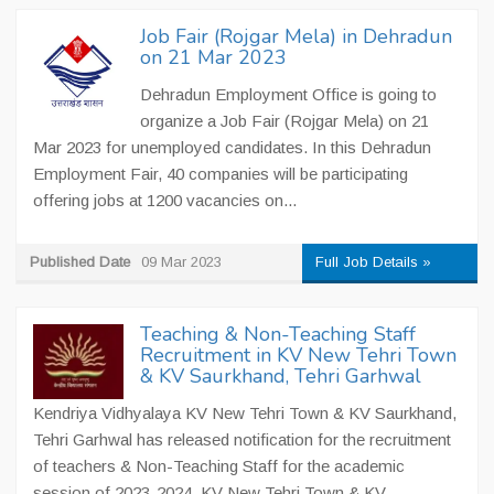
Job Fair (Rojgar Mela) in Dehradun
on 21 Mar 2023
Dehradun Employment Office is going to
organize a Job Fair (Rojgar Mela) on 21
Mar 2023 for unemployed candidates. In this Dehradun
Employment Fair, 40 companies will be participating
offering jobs at 1200 vacancies on...
Published Date
09 Mar 2023
Full Job Details »
Teaching & Non-Teaching Staff
Recruitment in KV New Tehri Town
& KV Saurkhand, Tehri Garhwal
Kendriya Vidhyalaya KV New Tehri Town & KV Saurkhand,
Tehri Garhwal has released notification for the recruitment
of teachers & Non-Teaching Staff for the academic
session of 2023-2024. KV New Tehri Town & KV