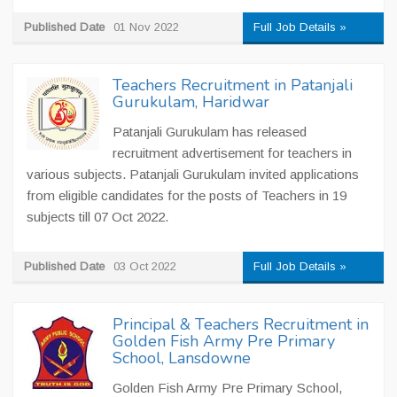
Published Date
01 Nov 2022
Full Job Details »
Teachers Recruitment in Patanjali
Gurukulam, Haridwar
Patanjali Gurukulam has released
recruitment advertisement for teachers in
various subjects. Patanjali Gurukulam invited applications
from eligible candidates for the posts of Teachers in 19
subjects till 07 Oct 2022.
Published Date
03 Oct 2022
Full Job Details »
Principal & Teachers Recruitment in
Golden Fish Army Pre Primary
School, Lansdowne
Golden Fish Army Pre Primary School,