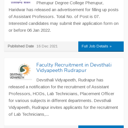
Pherupur Degree College Pherupur,
Haridwar has released an advertisement for filling up posts
of Assistant Professors. Total No. of Post is 07.
Interested candidates may submit their application form on
or before 06 Jan 2022.
Published Date
16 Dec 2021
Full Job Details »
Faculty Recruitment in Devsthali
Vidyapeeth Rudrapur
Devsthali Vidyapeeth, Rudrapur has
released a notification for the recruitment of Assistant
Professors, HODs, Lab Technicians, Placement Officer
for various subjects in different departments. Devsthali
Vidyapeeth, Rudrapur invites applicants for the recruitment
of Lab Technicians,...