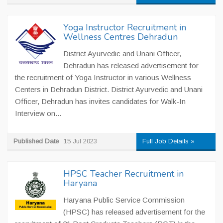
Yoga Instructor Recruitment in
Wellness Centres Dehradun
District Ayurvedic and Unani Officer,
Dehradun has released advertisement for
the recruitment of Yoga Instructor in various Wellness
Centers in Dehradun District. District Ayurvedic and Unani
Officer, Dehradun has invites candidates for Walk-In
Interview on...
Published Date
15 Jul 2023
Full Job Details »
HPSC Teacher Recruitment in
Haryana
Haryana Public Service Commission
(HPSC) has released advertisement for the