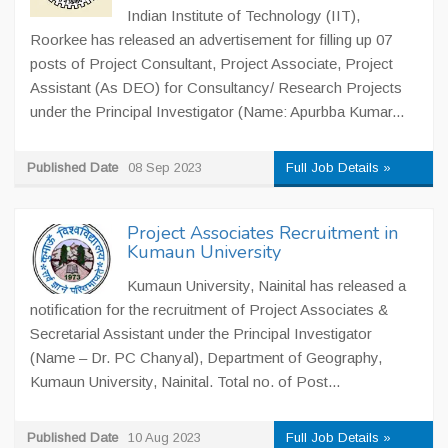
Indian Institute of Technology (IIT),
Roorkee has released an advertisement for filling up 07
posts of Project Consultant, Project Associate, Project
Assistant (As DEO) for Consultancy/ Research Projects
under the Principal Investigator (Name: Apurbba Kumar...
Published Date
08 Sep 2023
Full Job Details »
Project Associates Recruitment in
Kumaun University
Kumaun University, Nainital has released a
notification for the recruitment of Project Associates &
Secretarial Assistant under the Principal Investigator
(Name – Dr. PC Chanyal), Department of Geography,
Kumaun University, Nainital. Total no. of Post...
Published Date
10 Aug 2023
Full Job Details »