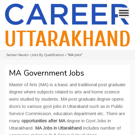
Sarkari Naukri
›
Jobs By Qualification
›
"MA Jobs"
MA Government Jobs
Master of Arts (MA) is a basic and traditional post graduate
degree where subjects related to arts and home science
were studied by students. MA post graduate degree opens
doors to various govt jobs in Uttarakand such as in Public
Service Commission, education department etc. There are
many
opportunities after MA
degree in Govt Jobs in
Uttarakhand.
MA Jobs in Uttarakhand
includes number of