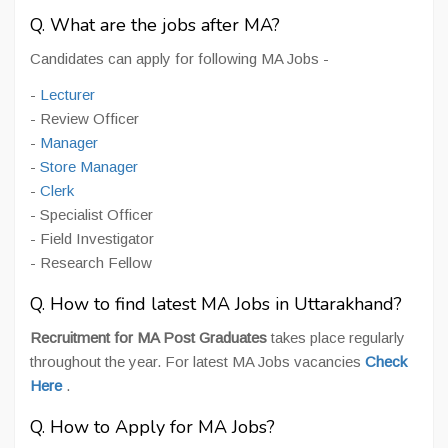
Q. What are the jobs after MA?
Candidates can apply for following MA Jobs -
-
Lecturer
- Review Officer
-
Manager
-
Store Manager
-
Clerk
- Specialist Officer
- Field Investigator
- Research Fellow
Q. How to find latest MA Jobs in Uttarakhand?
Recruitment for MA Post Graduates
takes place regularly
throughout the year. For latest MA Jobs vacancies
Check
Here
.
Q. How to Apply for MA Jobs?