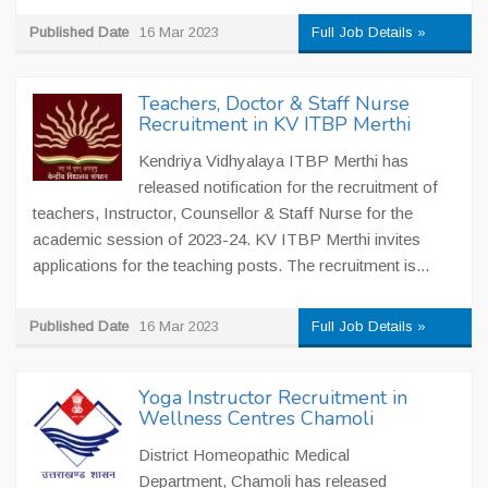
Published Date
16 Mar 2023
Full Job Details »
Teachers, Doctor & Staff Nurse
Recruitment in KV ITBP Merthi
Kendriya Vidhyalaya ITBP Merthi has
released notification for the recruitment of
teachers, Instructor, Counsellor & Staff Nurse for the
academic session of 2023-24. KV ITBP Merthi invites
applications for the teaching posts. The recruitment is...
Published Date
16 Mar 2023
Full Job Details »
Yoga Instructor Recruitment in
Wellness Centres Chamoli
District Homeopathic Medical
Department, Chamoli has released