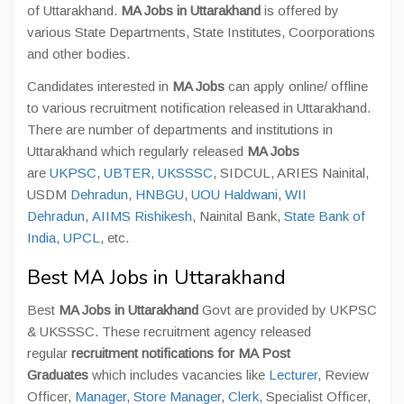
of Uttarakhand.
MA Jobs in Uttarakhand
is offered by
various State Departments, State Institutes, Coorporations
and other bodies.
Candidates interested in
MA Jobs
can apply online/ offline
to various recruitment notification released in Uttarakhand.
There are number of departments and institutions in
Uttarakhand which regularly released
MA Jobs
are
UKPSC
,
UBTER
,
UKSSSC
, SIDCUL, ARIES Nainital,
USDM
Dehradun
,
HNBGU
,
UOU Haldwani
,
WII
Dehradun
,
AIIMS Rishikesh
, Nainital Bank,
State Bank of
India
,
UPCL
, etc.
Best MA Jobs in Uttarakhand
Best
MA Jobs in Uttarakhand
Govt are provided by UKPSC
& UKSSSC. These recruitment agency released
regular
recruitment notifications for MA Post
Graduates
which includes vacancies like
Lecturer
, Review
Officer,
Manager
,
Store Manager
,
Clerk
, Specialist Officer,