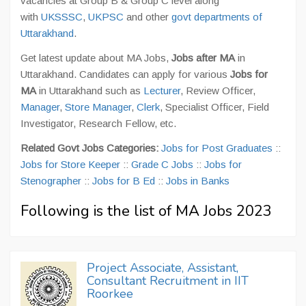
vacancies at Group B & Group C level along
with
UKSSSC
,
UKPSC
and other
govt departments of
Uttarakhand
.
Get latest update about MA Jobs,
Jobs after MA
in
Uttarakhand. Candidates can apply for various
Jobs for
MA
in Uttarakhand such as
Lecturer
, Review Officer,
Manager
,
Store Manager
,
Clerk
, Specialist Officer, Field
Investigator, Research Fellow, etc.
Related Govt Jobs Categories:
Jobs for Post Graduates
::
Jobs for Store Keeper
::
Grade C Jobs
::
Jobs for
Stenographer
::
Jobs for B Ed
::
Jobs in Banks
Following is the list of MA Jobs 2023
Project Associate, Assistant,
Consultant Recruitment in IIT
Roorkee