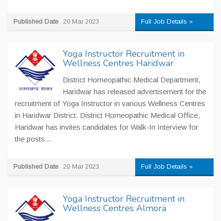
Published Date
20 Mar 2023
Full Job Details »
Yoga Instructor Recruitment in
Wellness Centres Haridwar
District Homeopathic Medical Department,
Haridwar has released advertisement for the
recruitment of Yoga Instructor in various Wellness Centres
in Haridwar District. District Homeopathic Medical Office,
Haridwar has invites candidates for Walk-In Interview for
the posts...
Published Date
20 Mar 2023
Full Job Details »
Yoga Instructor Recruitment in
Wellness Centres Almora