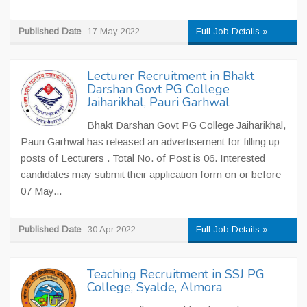
Published Date
17 May 2022
Full Job Details »
Lecturer Recruitment in Bhakt
Darshan Govt PG College
Jaiharikhal, Pauri Garhwal
Bhakt Darshan Govt PG College Jaiharikhal,
Pauri Garhwal has released an advertisement for filling up
posts of Lecturers . Total No. of Post is 06. Interested
candidates may submit their application form on or before
07 May...
Published Date
30 Apr 2022
Full Job Details »
Teaching Recruitment in SSJ PG
College, Syalde, Almora