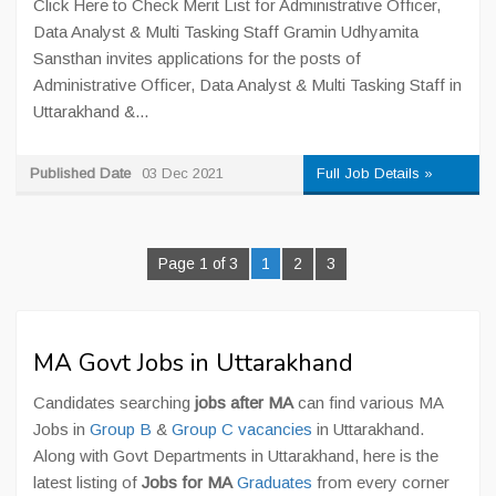
Click Here to Check Merit List for Administrative Officer,
Data Analyst & Multi Tasking Staff Gramin Udhyamita
Sansthan invites applications for the posts of
Administrative Officer, Data Analyst & Multi Tasking Staff in
Uttarakhand &...
Published Date
03 Dec 2021
Full Job Details »
Page 1 of 3
1
2
3
MA Govt Jobs in Uttarakhand
Candidates searching
jobs after MA
can find various MA
Jobs in
Group B
&
Group C vacancies
in Uttarakhand.
Along with Govt Departments in Uttarakhand, here is the
latest listing of
Jobs for MA
Graduates
from every corner