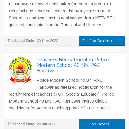
Lansdowne released notification for the recruitment of
Principal and Teacher. Golden Fish Army Pre Primary
School, Lansdowne invites applications from NTT/ BEd
qualified candidates for the Principal and Nursery...
Published Date
03 Sep 2022
Full Job Details »
Teachers Recruitment in Police
Modern School 40 BN PAC,
Haridwar
Police Modern School 40 BN PAC,
Haridwar as released notification for the
recruitment of teachers (TGT, Special Educator). Police
Modern School 40 BN PAC, Haridwar invites eligible
candidates for various teaching posts of TGT, Special...
Published Date
20 Jul 2022
Full Job Details »