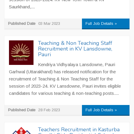
Saurkhand,...
Published Date
03 Mar 2023
Full Job Details »
Teaching & Non Teaching Staff
Recruitment in KV Lansdowne,
Pauri
Kendriya Vidhyalaya Lansdowne, Pauri
Garhwal (Uttarakhand) has released notification for the
recruitment of Teaching & Non Teaching Staff for the
session of 2023-24. KV Lansdowne, Pauri invites eligible
candidates for various teaching & non-teaching posts....
Published Date
28 Feb 2023
Full Job Details »
Teachers Recruitment in Kasturba