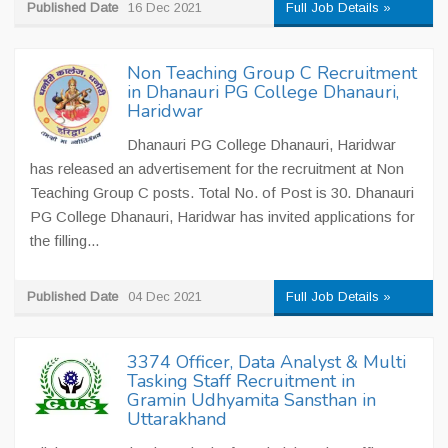
Published Date
16 Dec 2021
Full Job Details »
Non Teaching Group C Recruitment
in Dhanauri PG College Dhanauri,
Haridwar
Dhanauri PG College Dhanauri, Haridwar
has released an advertisement for the recruitment at Non
Teaching Group C posts. Total No. of Post is 30. Dhanauri
PG College Dhanauri, Haridwar has invited applications for
the filling...
Published Date
04 Dec 2021
Full Job Details »
3374 Officer, Data Analyst & Multi
Tasking Staff Recruitment in
Gramin Udhyamita Sansthan in
Uttarakhand