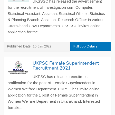
UKSSSC has released the advertisement
for the recruitment of Investigation cum Computer,
Statistical Assistant, Assistant Statistical Officer, Statistics
& Planning Branch, Assistant Research Officer in various
Uttarakhand Govt Departments. UKSSSC invites online
application for the...
Published Date
15 Jan 2022
Full Job Details »
UKPSC Female Superintendent
Recruitment 2021
UKPSC has released recruitment
notification for the post of Female Superintendent in
Women Welfare Department. UKPSC has invite online
application for the 1 post of Female Superintendent in
Women Welfare Department in Uttarakhand. Interested
female...