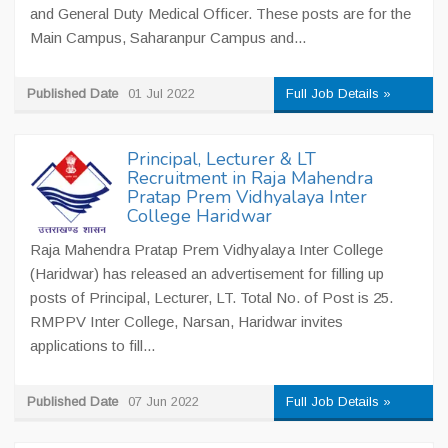
and General Duty Medical Officer. These posts are for the
Main Campus, Saharanpur Campus and...
Published Date
01 Jul 2022
Full Job Details »
Principal, Lecturer & LT
Recruitment in Raja Mahendra
Pratap Prem Vidhyalaya Inter
College Haridwar
Raja Mahendra Pratap Prem Vidhyalaya Inter College
(Haridwar) has released an advertisement for filling up
posts of Principal, Lecturer, LT. Total No. of Post is 25.
RMPPV Inter College, Narsan, Haridwar invites
applications to fill...
Published Date
07 Jun 2022
Full Job Details »