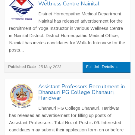
Wellness Centre Nainital
District Homeopathic Medical Department,
Nainital has released advertisement for the
recruitment of Yoga Instructor in various Wellness Centre
in Nainital District. District Homeopathic Medical Office,
Nainital has invites candidates for Walk-In Interview for the
posts...
Published Date
25 May 2023
Full Job Details »
Assistant Professors Recruitment in
Dhanauri PG College Dhanauri,
Haridwar
Dhanauri PG College Dhanauri, Haridwar
has released an advertisement for filling up posts of
Assistant Professors. Total No. of Post is 06. Interested
candidates may submit their application form on or before