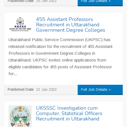
Published Date
25 Jan 2022
Full Job Details »
455 Assistant Professors
Recruitment in Uttarakhand
Government Degree Colleges
Uttarakhand Public Service Commission (UKPSC) has
released notification for the recruitment of 455 Assistant
Professors in Government Degree Colleges in
Uttarakhand. UKPSC invites online applications from
eligible candidates for 455 posts of Assistant Professor
for...
Published Date
21 Jan 2022
Full Job Details »
UKSSSC Investigation cum
Computer, Statistical Officers
Recruitment in Uttarakhand