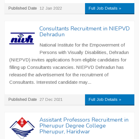
Published Date
12 Jan 2022
Full Job Details »
Consultants Recruitment in NIEPVD
Dehradun
National Institute for the Empowerment of
Persons with Visually Disabilities, Dehradun
(NIEPVD) invites applications from eligible candidates for
filling up Consultants vacancies. NIEPVD Dehradun has
released the advertisement for the recruitment of
Consultants. Interested candidate may...
Published Date
27 Dec 2021
Full Job Details »
Assistant Professors Recruitment in
Pherupur Degree College
Pherupur, Haridwar