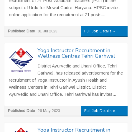
recruitment of 21 Post Graduate Teachers (PGT) in the
subject of Urdu for Mewat Cadre Haryana. HPSC invites
online application for the recruitment at 21 posts...
Published Date
01 Jul 2023
Full Job Details »
Yoga Instructor Recruitment in
Wellness Centres Tehri Garhwal
District Ayurvedic and Unani Office, Tehri
Garhwal, has released advertisement for the
recruitment of Yoga Instructor in Ayush Health and
Wellness Centers in Tehri Garhwal District. District
Ayurvedic and Unani Office, Tehri Garhwal has invites...
Published Date
26 May 2023
Full Job Details »
Yoga Instructor Recruitment in