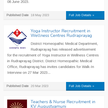
08 June 2023.
Published Date
18 May 2023
Full Job Details »
Yoga Instructor Recruitment in
Wellness Centres Rudraprayag
District Homeopathic Medical Department,
Rudraprayag has released advertisement
for the recruitment of Yoga Instructor in Wellness Centres
in Rudraprayag District. District Homeopathic Medical
Office, Rudraprayag has invites candidates for Walk-In
Interview on 27 Mar 2023...
Published Date
20 Mar 2023
Full Job Details »
Teachers & Nurse Recruitment in
KV Augustyamuni