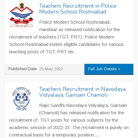
Teachers Recruitment in Police
Modern School Roshnabad
Police Modern School Roshnabad,
Haridwar as released notification for the
recruitment of teachers (TGT, PRT). Police Modern
School Roshnabad invites eligible candidates for various
teaching posts of TGT, PRT etc.
Published Date
25 May 2022
Full Job Details »
Teachers Recruitment in Navodaya
Vidyalaya, Gairsain Chamoli
Rajiv Gandhi Navodaya Vidyalaya, Gairsain
(Chamoli) has released notification for the
recruitment of TGT posts for various subjects for the
academic session of 2022-23. The recruitment is purely on
contractual basis for a temporary position....