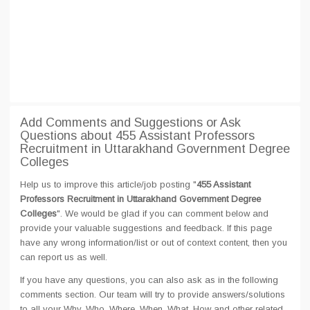
Add Comments and Suggestions or Ask
Questions about 455 Assistant Professors
Recruitment in Uttarakhand Government Degree
Colleges
Help us to improve this article/job posting "
455 Assistant
Professors Recruitment in Uttarakhand Government Degree
Colleges
". We would be glad if you can comment below and
provide your valuable suggestions and feedback. If this page
have any wrong information/list or out of context content, then you
can report us as well.
If you have any questions, you can also ask as in the following
comments section. Our team will try to provide answers/solutions
to all your Why, Who, Where, When, What, How and other related