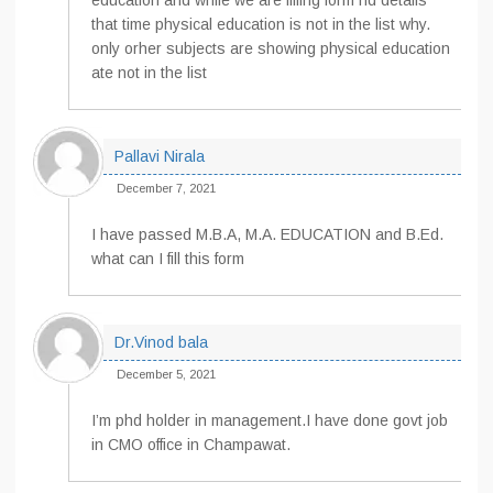
education and while we are filling form nd details
that time physical education is not in the list why.
only orher subjects are showing physical education
ate not in the list
Pallavi Nirala
December 7, 2021
I have passed M.B.A, M.A. EDUCATION and B.Ed.
what can I fill this form
Dr.Vinod bala
December 5, 2021
I’m phd holder in management.I have done govt job
in CMO office in Champawat.