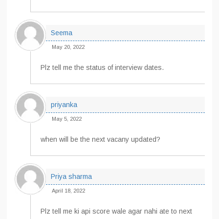
Seema
May 20, 2022
Plz tell me the status of interview dates.
priyanka
May 5, 2022
when will be the next vacany updated?
Priya sharma
April 18, 2022
Plz tell me ki api score wale agar nahi ate to next