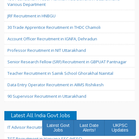
Various Department
JRF Recruitment in HNBGU
30 Trade Apprentice Recruitment in THDC Chamoli
Account Officer Recruitment in IGNFA, Dehradun
Professor Recruitment in NIT Uttarakhand
Senior Research Fellow (SRF) Recruitment in GBPUAT Pantnagar
Teacher Recruitment in Sainik School Ghorakhal Nainital
Data Entry Operator Recruitment in AIIMS Rishikesh
90 Supervisor Recruitment in Uttarakhand
Latest All India Govt Jobs
Latest Govt
Last Date
UKPSC
IT Advisor Recruitment in Nainital Bank
Jobs
Alerts!
Updates
TGT Recruitment in Haryana SSC (HSSC)