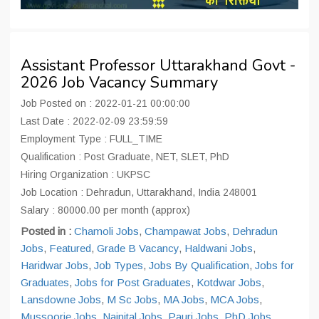
Assistant Professor Uttarakhand Govt -
2026 Job Vacancy Summary
Job Posted on : 2022-01-21 00:00:00
Last Date : 2022-02-09 23:59:59
Employment Type : FULL_TIME
Qualification : Post Graduate, NET, SLET, PhD
Hiring Organization : UKPSC
Job Location : Dehradun, Uttarakhand, India 248001
Salary : 80000.00 per month (approx)
Posted in :
Chamoli Jobs
,
Champawat Jobs
,
Dehradun
Jobs
,
Featured
,
Grade B Vacancy
,
Haldwani Jobs
,
Haridwar Jobs
,
Job Types
,
Jobs By Qualification
,
Jobs for
Graduates
,
Jobs for Post Graduates
,
Kotdwar Jobs
,
Lansdowne Jobs
,
M Sc Jobs
,
MA Jobs
,
MCA Jobs
,
Mussoorie Jobs
,
Nainital Jobs
,
Pauri Jobs
,
PhD Jobs
,