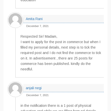
education
Amita Rani
December 7, 2021
Respected Sir/ Madam,
I want to apply for the post in commerce but when I
filled my personal details, next step is to tick the
required post and I do not find the commerce to tick
on it. In advertisement , there are 25 posts for
commerce has been published. kindly do the
needful.
anjali negi
December 7, 2021
in the notification there is a 1 post of physical