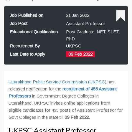
Job Published on
21 Jan 2022
Job Post
Assistant Professor
Educational Qualification
Post Graduate, NET, SLET,
PhD
Recruitment By
UKPSC
Last Date to Apply
09 Feb 2022
Uttarakhand Public Service Commission (UKPSC)
has
released notification for the
recruitment of 455 Assistant
Professors
in Government Degree Colleges in
Uttarakhand. UKPSC invites online applications from
eligible candidates for 455 posts of Assistant Professor for
Govt Colleges in the state till
09 Feb 2022
.
UKPSC Assistant Professor