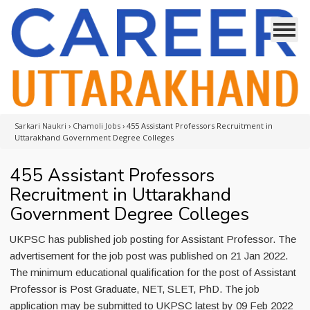
Sarkari Naukri
›
Chamoli Jobs
›
455 Assistant Professors Recruitment in
Uttarakhand Government Degree Colleges
455 Assistant Professors
Recruitment in Uttarakhand
Government Degree Colleges
UKPSC has published job posting for Assistant Professor. The
advertisement for the job post was published on 21 Jan 2022.
The minimum educational qualification for the post of Assistant
Professor is Post Graduate, NET, SLET, PhD. The job
application may be submitted to UKPSC latest by 09 Feb 2022