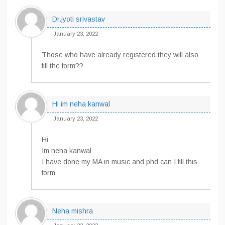
Dr.jyoti srivastav
January 23, 2022
Those who have already registered.they will also
fill the form??
Hi im neha kanwal
January 23, 2022
Hi
Im neha kanwal
I have done my MA in music and phd can I fill this
form
Neha mishra