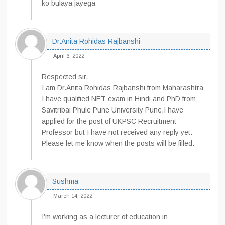
ko bulaya jayega
Dr.Anita Rohidas Rajbanshi
April 6, 2022
Respected sir,
I am Dr.Anita Rohidas Rajbanshi from Maharashtra
I have qualified NET exam in Hindi and PhD from
Savitribai Phule Pune University Pune,I have
applied for the post of UKPSC Recruitment
Professor but I have not received any reply yet.
Please let me know when the posts will be filled.
Sushma
March 14, 2022
I’m working as a lecturer of education in