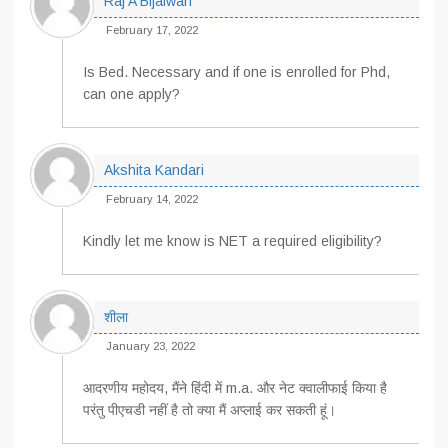
Raj A Bijalwan
February 17, 2022
Is Bed. Necessary and if one is enrolled for Phd,
can one apply?
Akshita Kandari
February 14, 2022
Kindly let me know is NET a required eligibility?
शीला
January 23, 2022
आदरणीय महोदय, मैंने हिंदी में m.a. और नेट क्वालीफाई किया है
परंतु पीएचडी नहीं है तो क्या मैं अप्लाई कर सकती हूं।