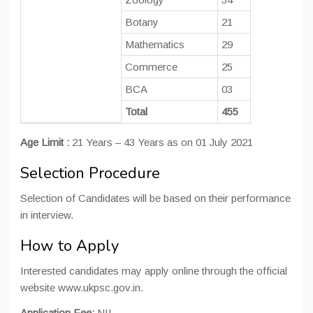
Botany
21
Mathematics
29
Commerce
25
BCA
03
MCA 
Total
455
Age Limit :
21 Years – 43 Years as on 01 July 2021
Selection Procedure
Selection of Candidates will be based on their performance
in interview.
How to Apply
Interested candidates may apply online through the official
website www.ukpsc.gov.in.
Application Fee:
NIL