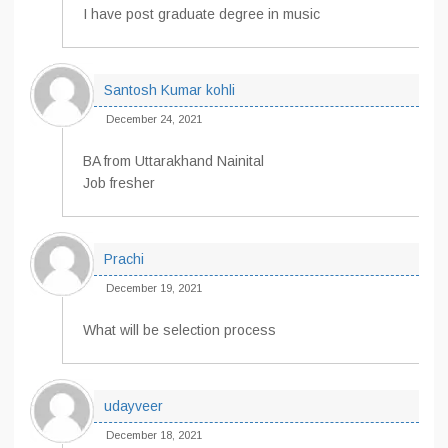
I have post graduate degree in music
Santosh Kumar kohli
December 24, 2021
BA from Uttarakhand Nainital
Job fresher
Prachi
December 19, 2021
What will be selection process
udayveer
December 18, 2021