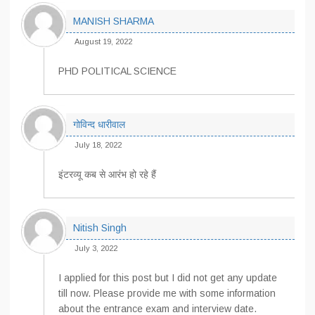
MANISH SHARMA
August 19, 2022
PHD POLITICAL SCIENCE
गोविन्द धारीवाल
July 18, 2022
इंटरव्यू कब से आरंभ हो रहे हैं
Nitish Singh
July 3, 2022
I applied for this post but I did not get any update
till now. Please provide me with some information
about the entrance exam and interview date.