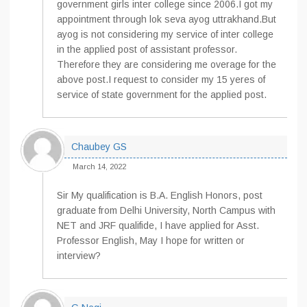
government girls inter college since 2006.I got my
appointment through lok seva ayog uttrakhand.But
ayog is not considering my service of inter college
in the applied post of assistant professor.
Therefore they are considering me overage for the
above post.I request to consider my 15 yeres of
service of state government for the applied post.
Chaubey GS
March 14, 2022
Sir My qualification is B.A. English Honors, post
graduate from Delhi University, North Campus with
NET and JRF qualifide, I have applied for Asst.
Professor English, May I hope for written or
interview?