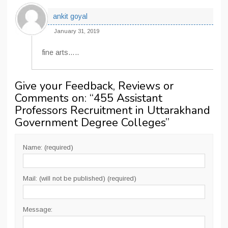
ankit goyal
January 31, 2019
fine arts…..
Give your Feedback, Reviews or
Comments on: “
455 Assistant
Professors Recruitment in Uttarakhand
Government Degree Colleges
”
Name: (required)
Mail: (will not be published) (required)
Message: