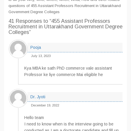
questions of 455 Assistant Professors Recruitment in Uttarakhand
Government Degree Colleges
41 Responses
to “455 Assistant Professors
Recruitment in Uttarakhand Government Degree
Colleges”
Pooja
July 13, 2023
Kya MBA ke sath PhD commerce vale assistant
Professor ke liye commerce Mai eligible he
Dr. Jyoti
December 19, 2022
Hello team
I need to know when is the interview going to be
conducted as I am a doctorate candidate and fill up