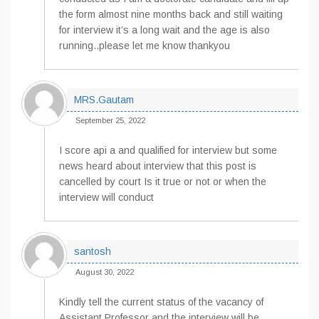
the form almost nine months back and still waiting
for interview it’s a long wait and the age is also
running..please let me know thankyou
MRS.Gautam
September 25, 2022
I score api a and qualified for interview but some
news heard about interview that this post is
cancelled by court Is it true or not or when the
interview will conduct
santosh
August 30, 2022
Kindly tell the current status of the vacancy of
Assistant Professor and the interview will be