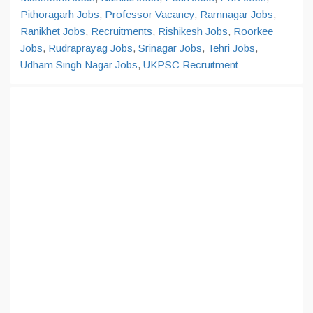
Pithoragarh Jobs
,
Professor Vacancy
,
Ramnagar Jobs
,
Ranikhet Jobs
,
Recruitments
,
Rishikesh Jobs
,
Roorkee
Jobs
,
Rudraprayag Jobs
,
Srinagar Jobs
,
Tehri Jobs
,
Udham Singh Nagar Jobs
,
UKPSC Recruitment