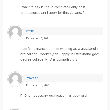
I want to ask if I have completed only post
graduation…can I apply for this vacancy?
प्रकाश
December 16, 2021
I am Mba finance and I m working as a asstt.prof in
brd college Roorkee,can I apply in uttrakhand govt
degree college. PhD is compulsory ?
Prakash
December 16, 2021
PhD is necessary qualfication for asstt prof