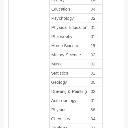
Education
04
Psychology
02
Physical Education
01
Philosophy
01
Home Science
15
Military Science
02
Music
02
Statistics
01
Geology
06
Drawing & Painting
02
Anthropology
01
Physics
36
Chemistry
34
Zoology
34