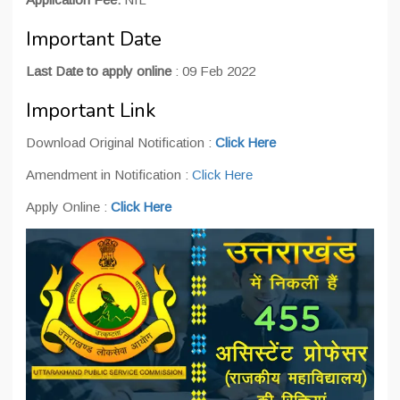
Important Date
Last Date to apply online
: 09 Feb 2022
Important Link
Download Original Notification :
Click Here
Amendment in Notification :
Click Here
Apply Online :
Click Here