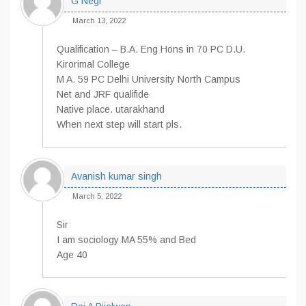
G Negi
March 13, 2022
Qualification – B.A. Eng Hons in 70 PC D.U.
Kirorimal College
M A. 59 PC Delhi University North Campus
Net and JRF qualifide
Native place. utarakhand
When next step will start pls.
Avanish kumar singh
March 5, 2022
Sir
I am sociology MA 55% and Bed
Age 40