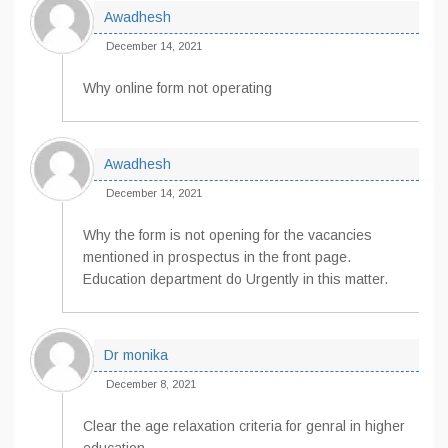
Awadhesh
December 14, 2021
Why online form not operating
Awadhesh
December 14, 2021
Why the form is not opening for the vacancies
mentioned in prospectus in the front page.
Education department do Urgently in this matter.
Dr monika
December 8, 2021
Clear the age relaxation criteria for genral in higher