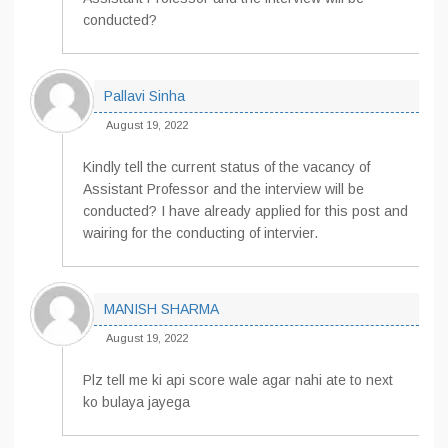
conducted?
Pallavi Sinha
August 19, 2022
Kindly tell the current status of the vacancy of
Assistant Professor and the interview will be
conducted? I have already applied for this post and
wairing for the conducting of intervier.
MANISH SHARMA
August 19, 2022
Plz tell me ki api score wale agar nahi ate to next
ko bulaya jayega