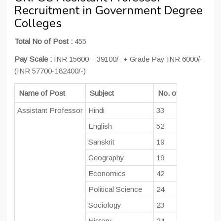
Recruitment in Government Degree
Colleges
Total No of Post :
455
Pay Scale :
INR 15600 – 39100/- + Grade Pay INR 6000/-
(INR 57700-182400/-)
Name of Post
Subject
No. of Post
Educa
Assistant Professor
Hindi
33
Post
English
52
Sanskrit
19
Geography
19
Economics
42
Political Science
24
Sociology
23
History
24