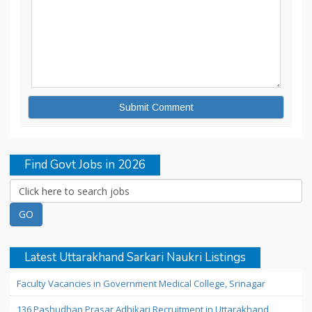
Find Govt Jobs in 2026
Latest Uttarakhand Sarkari Naukri Listings
Faculty Vacancies in Government Medical College, Srinagar
136 Pashudhan Prasar Adhikari Recruitment in Uttarakhand