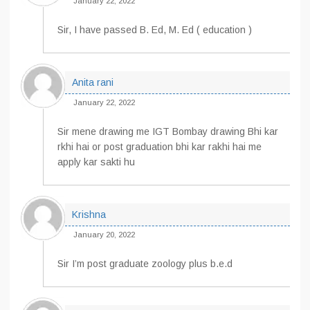
January 22, 2022
Sir, I have passed B. Ed, M. Ed ( education )
Anita rani
January 22, 2022
Sir mene drawing me IGT Bombay drawing Bhi kar
rkhi hai or post graduation bhi kar rakhi hai me
apply kar sakti hu
Krishna
January 20, 2022
Sir I’m post graduate zoology plus b.e.d