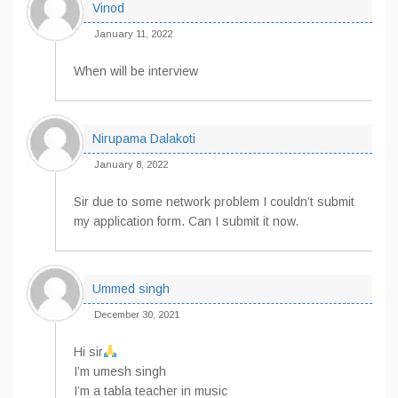
Vinod
January 11, 2022
When will be interview
Nirupama Dalakoti
January 8, 2022
Sir due to some network problem I couldn’t submit
my application form. Can I submit it now.
Ummed singh
December 30, 2021
Hi sir
I’m umesh singh
I’m a tabla teacher in music