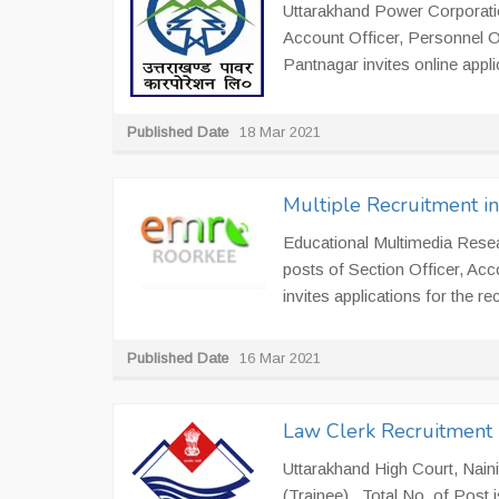
Uttarakhand Power Corporation
Account Officer, Personnel O
Pantnagar invites online applic
Published Date
18 Mar 2021
Multiple Recruitment 
Educational Multimedia Resea
posts of Section Officer, Ac
invites applications for the re
Published Date
16 Mar 2021
Law Clerk Recruitment i
Uttarakhand High Court, Naini
(Trainee). Total No. of Post i