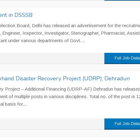
ent in DSSSB
lection Board, Delhi has released an advertisement for the recruitm
, Engineer, Inspector, Investigator, Stenographer, Pharmacist, Assist
ant under various departments of Govt....
Full Job Deta
akhand Disaster Recovery Project (UDRP), Dehradun
ry Project – Additional Financing (UDRP-AF) Dehradun has released
nt of multiple posts in various disciplines. Total no. of the post is 1
l basis for...
Full Job Deta