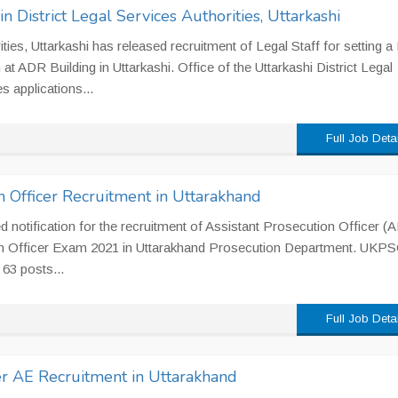
in District Legal Services Authorities, Uttarkashi
ities, Uttarkashi has released recruitment of Legal Staff for setting a
 ADR Building in Uttarkashi. Office of the Uttarkashi District Legal
s applications...
Full Job Deta
n Officer Recruitment in Uttarakhand
notification for the recruitment of Assistant Prosecution Officer (
on Officer Exam 2021 in Uttarakhand Prosecution Department. UKP
 63 posts...
Full Job Deta
r AE Recruitment in Uttarakhand