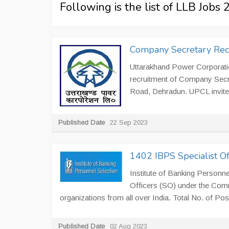
Following is the list of LLB Jobs
Company Secretary Rec
Uttarakhand Power Corporatio
recruitment of Company Secr
Road, Dehradun. UPCL invites 
Published Date
22 Sep 2023
1402 IBPS Specialist O
Institute of Banking Personne
Officers (SO) under the Com
organizations from all over India. Total No. of Post
Published Date
02 Aug 2023