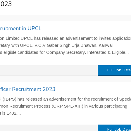
 2023
ruitment in UPCL
n Limited UPCL has released an advertisement to invites applicatio
etary with UPCL, V.C.V Gabar Singh Urja Bhawan, Kanwali
eligible candidates for Company Secretary. Interested & Eligible...
Full Job Deta
fficer Recruitment 2023
l (IBPS) has released an advertisement for the recruitment of Specia
mon Recruitment Process (CRP SPL-XIII) in various participating
 is 1402....
Full Job Deta