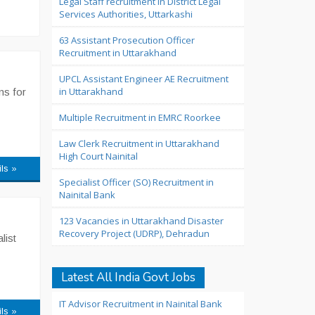
Legal Staff recruitment in District Legal
Services Authorities, Uttarkashi
63 Assistant Prosecution Officer
Recruitment in Uttarakhand
UPCL Assistant Engineer AE Recruitment
in Uttarakhand
ns for
Multiple Recruitment in EMRC Roorkee
Law Clerk Recruitment in Uttarakhand
High Court Nainital
ils »
Specialist Officer (SO) Recruitment in
Nainital Bank
123 Vacancies in Uttarakhand Disaster
Recovery Project (UDRP), Dehradun
list
Latest All India Govt Jobs
IT Advisor Recruitment in Nainital Bank
ils »