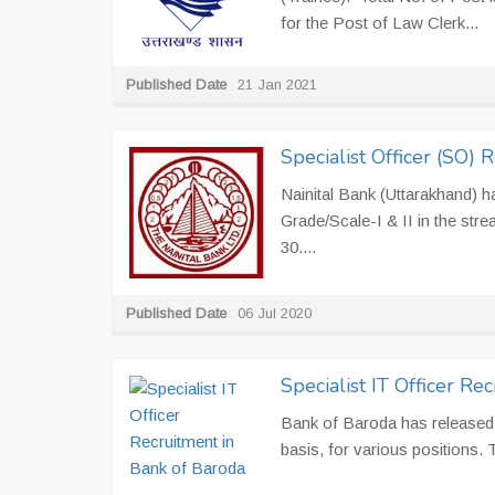
for the Post of Law Clerk...
Published Date
21 Jan 2021
Specialist Officer (SO) 
Nainital Bank (Uttarakhand) ha
Grade/Scale-I & II in the stre
30....
Published Date
06 Jul 2020
Specialist IT Officer Re
Bank of Baroda has released a
basis, for various positions. 