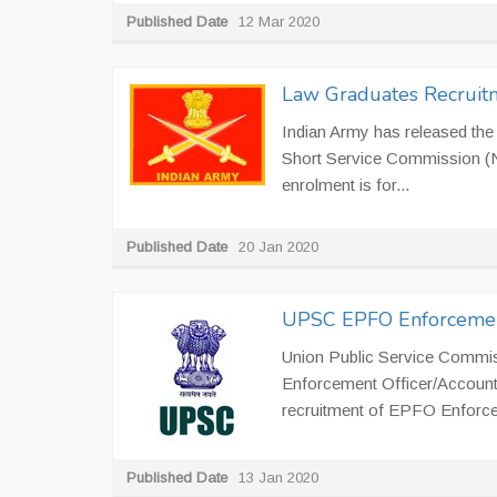
Published Date
12 Mar 2020
Law Graduates Recruitm
Indian Army has released th
Short Service Commission (N
enrolment is for...
Published Date
20 Jan 2020
UPSC EPFO Enforcement
Union Public Service Commiss
Enforcement Officer/Account
recruitment of EPFO Enforcem
Published Date
13 Jan 2020