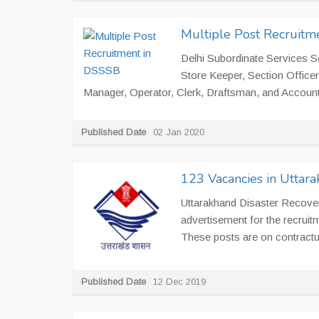
Multiple Post Recruitm
Delhi Subordinate Services Se
Store Keeper, Section Officer
Manager, Operator, Clerk, Draftsman, and Account
Published Date
02 Jan 2020
123 Vacancies in Uttar
Uttarakhand Disaster Recove
advertisement for the recruitme
These posts are on contractua
Published Date
12 Dec 2019