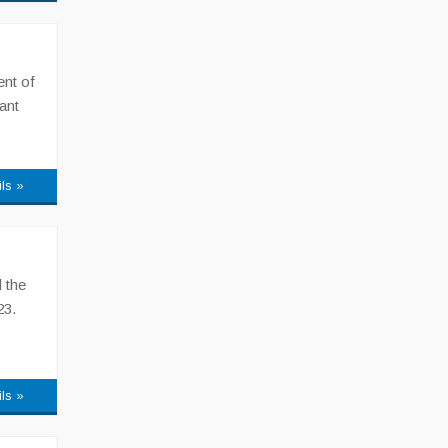
ent of
ant
ils »
 the
23.
ils »