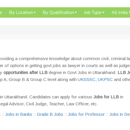
e
By Location
By Qualification
Job Type
All India
roviding a comprehensive knowledge about common civil, criminal l
 of options in getting govt jobs as lawyer in courts as well as judge
ny
opportunities after LLB
degree in Govt Jobs in Uttarakhand.
LLB J
p A, Group B & Group C level along with
UKSSSC
,
UKPSC
and oth
in Uttarakhand. Candidates can apply for various
Jobs for LLB
in
Legal Advisor, Civil Judge, Teacher, Law Officer, etc.
s
::
Jobs in Banks
::
Grade B Jobs
::
Jobs for Professor
::
Jobs in D