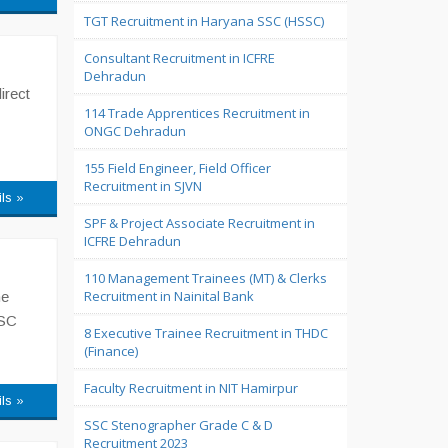
TGT Recruitment in Haryana SSC (HSSC)
Consultant Recruitment in ICFRE
Dehradun
irect
114 Trade Apprentices Recruitment in
ONGC Dehradun
155 Field Engineer, Field Officer
Recruitment in SJVN
ils »
SPF & Project Associate Recruitment in
ICFRE Dehradun
110 Management Trainees (MT) & Clerks
Recruitment in Nainital Bank
he
PSC
8 Executive Trainee Recruitment in THDC
(Finance)
Faculty Recruitment in NIT Hamirpur
ils »
SSC Stenographer Grade C & D
Recruitment 2023