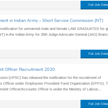
Full Job Deta
ent in Indian Army – Short Service Commission (NT)
e notification for unmarried male and female LAW GRADUATES for gr
T) in the Indian Army for 25th Judge Advocate General (JAG) Branc
Full Job Deta
 Officer Recruitment 2020
ion (UPSC) has released the notification for the recruitment of
s Officer under Employees Provident Fund Organization (EPFO). 
ent Officer/Accounts Officer is under the Ministry of Labour...
Full Job Deta