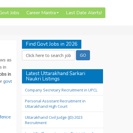
 Govt Jobs
Career Mantra
Last Date Alerts!
Find Govt Jobs in 2026
aws as
s in
Latest Uttarakhand Sarkari
obs in
Naukri Listings
er
govt
Company Secretary Recruitment in UPCL
Personal Assistant Recruitment in
Uttarakhand High Court
efence
Uttarakhand Civil Judge (JD) 2023
Recruitment