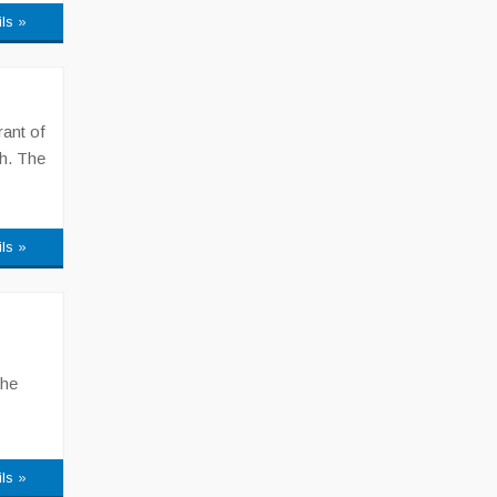
ils »
ant of
h. The
ils »
The
ils »