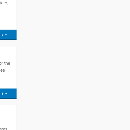
icer,
ils »
or the
kee
ils »
ates