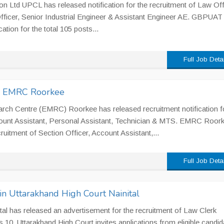
 Ltd UPCL has released notification for the recruitment of Law Off
fficer, Senior Industrial Engineer & Assistant Engineer AE. GBPUAT
ation for the total 105 posts...
Full Job Deta
in EMRC Roorkee
rch Centre (EMRC) Roorkee has released recruitment notification f
count Assistant, Personal Assistant, Technician & MTS. EMRC Roor
cruitment of Section Officer, Account Assistant,...
Full Job Deta
n Uttarakhand High Court Nainital
tal has released an advertisement for the recruitment of Law Clerk
s 10. Uttarakhand High Court invites applications from eligible candid