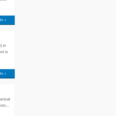
ils »
) in
st is
ils »
actual
sts...