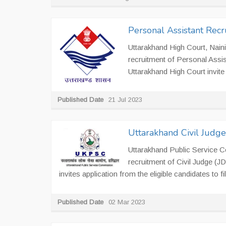
Personal Assistant Recr
Uttarakhand High Court, Nainit
recruitment of Personal Assis
Uttarakhand High Court invite I
Published Date
21 Jul 2023
Uttarakhand Civil Judg
Uttarakhand Public Service 
recruitment of Civil Judge (
invites application from the eligible candidates to fill
Published Date
02 Mar 2023