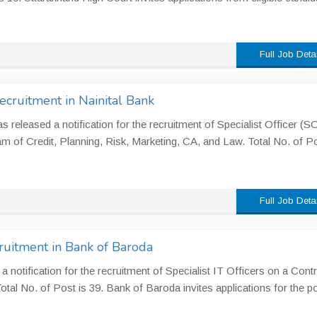
Full Job Deta
Recruitment in Nainital Bank
s released a notification for the recruitment of Specialist Officer (SO
am of Credit, Planning, Risk, Marketing, CA, and Law. Total No. of Po
Full Job Deta
cruitment in Bank of Baroda
 notification for the recruitment of Specialist IT Officers on a Contr
Total No. of Post is 39. Bank of Baroda invites applications for the po