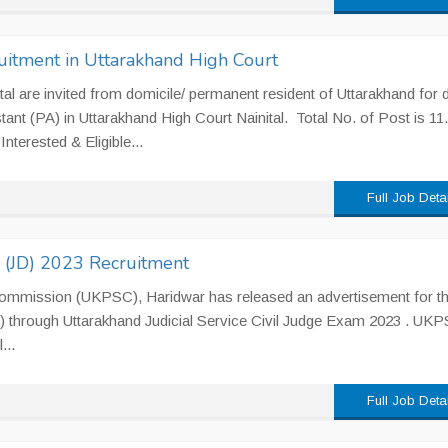
uitment in Uttarakhand High Court
al are invited from domicile/ permanent resident of Uttarakhand for d
tant (PA) in Uttarakhand High Court Nainital. Total No. of Post is 11.
nterested & Eligible...
Full Job Deta
e (JD) 2023 Recruitment
Commission (UKPSC), Haridwar has released an advertisement for t
JD) through Uttarakhand Judicial Service Civil Judge Exam 2023 . UK
...
Full Job Deta