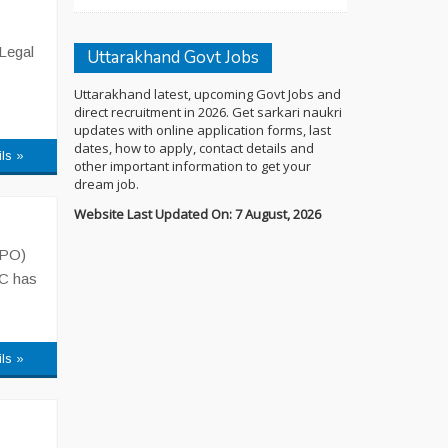
 Legal
Uttarakhand Govt Jobs
Uttarakhand latest, upcoming Govt Jobs and
direct recruitment in 2026. Get sarkari naukri
updates with online application forms, last
dates, how to apply, contact details and
ils »
other important information to get your
dream job.
Website Last Updated On: 7 August, 2026
APO)
SC has
ils »