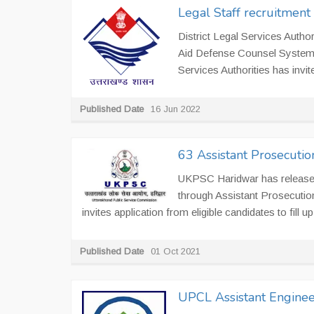
Legal Staff recruitment 
District Legal Services Author
Aid Defense Counsel System at
Services Authorities has invite
Published Date
16 Jun 2022
63 Assistant Prosecutio
UKPSC Haridwar has released 
through Assistant Prosecuti
invites application from eligible candidates to fill up
Published Date
01 Oct 2021
UPCL Assistant Enginee