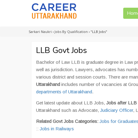
Hom
Sarkari Naukri
›
Jobs By Qualification
›
"LLB Jobs"
LLB Govt Jobs
Bachelor of Law LLB is graduate degree in Law p
well as jurisdiction. Lawyers, advocates has number
various district and session courts. There are ma
Uttarakhand
includes number of vacancies at Grou
departments of Uttarakhand
.
Get latest update about LLB Jobs,
Jobs after LLB
Uttarakhand such as Advocate,
Judiciary Officer
, 
Related Govt Jobs Categories:
Jobs for Graduate
::
Jobs in Railways