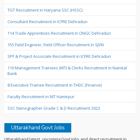
TGT Recruitment in Haryana SSC (HSSC)
Consultant Recruitment in ICFRE Dehradun
114 Trade Apprentices Recruitment in ONGC Dehradun
155 Field Engineer, Field Officer Recruitment in SJVN
SPF & Project Associate Recruitment in ICFRE Dehradun
110 Management Trainees (MT) & Clerks Recruitment in Nainital
Bank
8 Executive Trainee Recruitment in THDC (Finance)
Faculty Recruitment in NIT Hamirpur
SSC Stenographer Grade C & D Recruitment 2023
Uttarakhand Govt Jobs
Uttarakhand latest, upcoming Govt Jobs and direct recruitment in