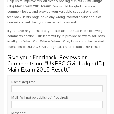
Help us to improve this article/job posting "
UKPSC Civil Judge
(JD) Main Exam 2015 Result
". We would be glad if you can
comment below and provide your valuable suggestions and
feedback. If this page have any wrong information/list or out of
context content, then you can report us as well.
If you have any questions, you can also ask as in the following
comments section. Our team will try to provide answers/solutions
to all your Why, Who, Where, When, What, How and other related
questions of UKPSC Civil Judge (JD) Main Exam 2015 Result
Give your Feedback, Reviews or
Comments on: “
UKPSC Civil Judge (JD)
Main Exam 2015 Result
”
Name: (required)
Mail: (will not be published) (required)
Message: