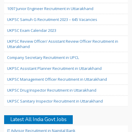
1097 Junior Engineer Recruitment in Uttarakhand
UKPSC Samuh G Recruitment 2023 – 645 Vacancies
UKPSC Exam Calendar 2023
UKPSC Review Officer/ Assistant Review Officer Recruitment in
Uttarakhand
Company Secretary Recruitment in UPCL
UKPSC Assistant Planner Recruitment in Uttarakhand
UKPSC Management Officer Recruitment in Uttarakhand
UKPSC Drug Inspector Recruitment in Uttarakhand
UKPSC Sanitary Inspector Recruitment in Uttarakhand
Latest All India Govt Jobs
IT Advisor Recruitment in Nainital Bank