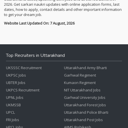
2026. Get sarkari naukri updates with online application forms, last
dates, how to apply, contact details and other important information
to get your dream job.
Website Last Updated On: 7 August, 2026
Top Recruiters in Uttarakhand
UKSSSC Recruitment
Uttarakhand Army Bharti
UKPSC Jobs
Garhwal Regiment
UBTER Jobs
Kumaon Regiment
UKPCS Recruitment
NIT Uttarakhand Jobs
UPNL Jobs
Garhwal University Jobs
UKMSSB
Uttarakhand Forest Jobs
UPCL
Uttarakhand Police Bharti
FRI Jobs
Uttarakhand Post Jobs
HPCL Jobs
AIIMS Rishikesh