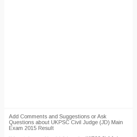
Add Comments and Suggestions or Ask
Questions about UKPSC Civil Judge (JD) Main
Exam 2015 Result