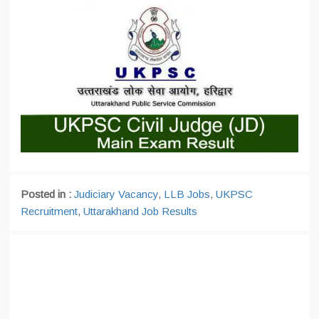
Posted in :
Judiciary Vacancy
,
LLB Jobs
,
UKPSC
Recruitment
,
Uttarakhand Job Results