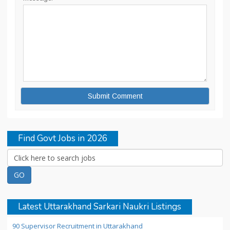
Find Govt Jobs in 2026
Latest Uttarakhand Sarkari Naukri Listings
90 Supervisor Recruitment in Uttarakhand