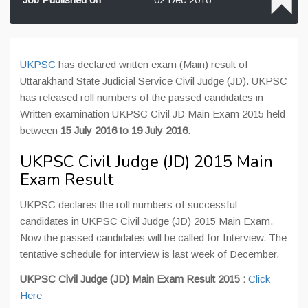
UKPSC
has declared written exam (Main) result of
Uttarakhand State Judicial Service Civil Judge (JD). UKPSC
has released roll numbers of the passed candidates in
Written examination UKPSC Civil JD Main Exam 2015 held
between
15 July 2016 to 19 July 2016
.
UKPSC Civil Judge (JD) 2015 Main
Exam Result
UKPSC declares the roll numbers of successful
candidates in UKPSC Civil Judge (JD) 2015 Main Exam.
Now the passed candidates will be called for Interview. The
tentative schedule for interview is last week of December.
UKPSC Civil Judge (JD) Main Exam Result 2015 :
Click
Here