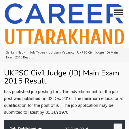
Sarkari Naukri
›
Job Types
›
Judiciary Vacancy
›
UKPSC Civil Judge (JD) Main
Exam 2015 Result
UKPSC Civil Judge (JD) Main Exam
2015 Result
has published job posting for . The advertisement for the job
post was published on 02 Dec 2016. The minimum educational
qualification for the post of is . The job application may be
submitted to latest by 01 Jan 1970
Job Published on
02 Dec 2016