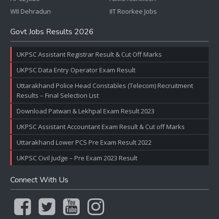
WII Dehradun
IIT Roorkee Jobs
Govt Jobs Results 2026
UKPSC Assistant Registrar Result & Cut Off Marks
UKPSC Data Entry Operator Exam Result
Uttarakhand Police Head Constables (Telecom) Recruitment
Results – Final Selection List
Download Patwari & Lekhpal Exam Result 2023
UKPSC Assistant Accountant Exam Result & Cut off Marks
Uttarakhand Lower PCS Pre Exam Result 2022
UKPSC Civil Judge – Pre Exam 2023 Result
Connect With Us