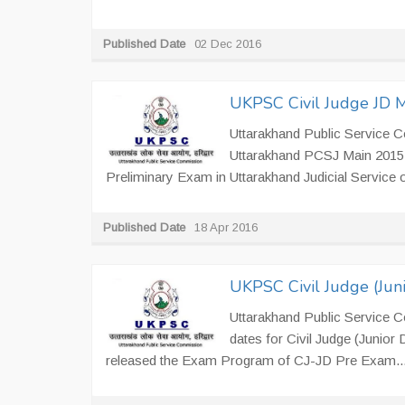
Published Date
02 Dec 2016
UKPSC Civil Judge JD 
Uttarakhand Public Service Co
Uttarakhand PCSJ Main 2015 E
Preliminary Exam in Uttarakhand Judicial Service 
Published Date
18 Apr 2016
UKPSC Civil Judge (Jun
Uttarakhand Public Service 
dates for Civil Judge (Junior
released the Exam Program of CJ-JD Pre Exam..