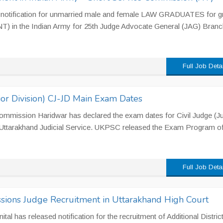
e notification for unmarried male and female LAW GRADUATES for gr
T) in the Indian Army for 25th Judge Advocate General (JAG) Branc
Full Job Deta
or Division) CJ-JD Main Exam Dates
ommission Haridwar has declared the exam dates for Civil Judge (Ju
 Uttarakhand Judicial Service. UKPSC released the Exam Program o
Full Job Deta
essions Judge Recruitment in Uttarakhand High Court
tal has released notification for the recruitment of Additional Distric