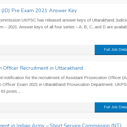
e (JD) Pre Exam 2021 Answer Key
Commission UKPSC has released answer keys of Uttarakhand Judicia
m – 2021. Answer keys of all four series – A, B, C, and D are availab
Full Job Deta
n Officer Recruitment in Uttarakhand
notification for the recruitment of Assistant Prosecution Officer (
on Officer Exam 2021 in Uttarakhand Prosecution Department. UKP
 63 posts...
Full Job Deta
ent in Indian Army – Short Service Commission (NT)