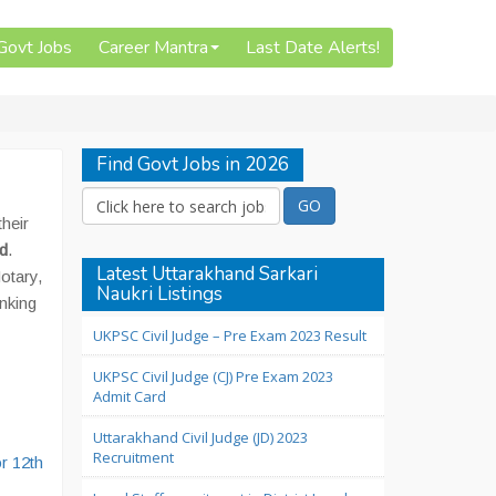
 Govt Jobs
Career Mantra
Last Date Alerts!
Find Govt Jobs in 2026
their
nd
.
Latest Uttarakhand Sarkari
otary,
Naukri Listings
anking
UKPSC Civil Judge – Pre Exam 2023 Result
UKPSC Civil Judge (CJ) Pre Exam 2023
Admit Card
Uttarakhand Civil Judge (JD) 2023
Recruitment
r 12th