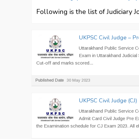
Following is the list of Judiciary 
UKPSC Civil Judge – P
Uttarakhand Public Service Co
Exam in Uttarakhand Judicia
Cut-off and marks scored...
Published Date
30 May 2023
UKPSC Civil Judge (CJ
Uttarakhand Public Service 
Admit Card Civil Judge Pre E
the Examination schedule for CJ Exam 2023. All el