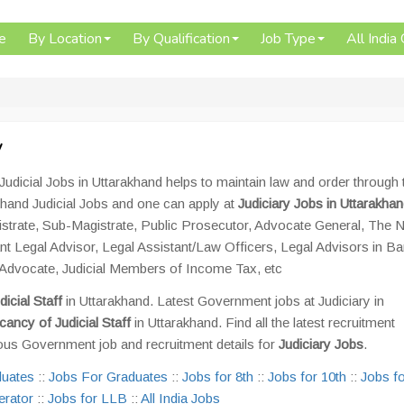
e
By Location
By Qualification
Job Type
All India
y
Judicial Jobs in Uttarakhand helps to maintain law and order through 
khand Judicial Jobs and one can apply at
Judiciary Jobs in Uttarakha
gistrate, Sub-Magistrate, Public Prosecutor, Advocate General, The N
ant Legal Advisor, Legal Assistant/Law Officers, Legal Advisors in B
t Advocate, Judicial Members of Income Tax, etc
dicial Staff
in Uttarakhand. Latest Government jobs at Judiciary in
cancy of Judicial Staff
in Uttarakhand. Find all the latest recruitment
ous Government job and recruitment details for
Judiciary Jobs
.
duates
::
Jobs For Graduates
::
Jobs for 8th
::
Jobs for 10th
::
Jobs fo
erator
::
Jobs for LLB
::
All India Jobs