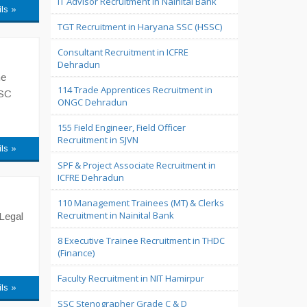
IT Advisor Recruitment in Nainital Bank
ils »
TGT Recruitment in Haryana SSC (HSSC)
Consultant Recruitment in ICFRE
Dehradun
he
114 Trade Apprentices Recruitment in
PSC
ONGC Dehradun
155 Field Engineer, Field Officer
Recruitment in SJVN
ils »
SPF & Project Associate Recruitment in
ICFRE Dehradun
110 Management Trainees (MT) & Clerks
Recruitment in Nainital Bank
 Legal
8 Executive Trainee Recruitment in THDC
(Finance)
Faculty Recruitment in NIT Hamirpur
ils »
SSC Stenographer Grade C & D