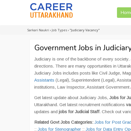
Hom
Sarkari Naukri
›
Job Types
›
"Judiciary Vacancy"
Government Jobs in Judiciar
Judiciary is one of the backbone of every society. 
directions. There are many opportunities in Uttara
Judiciary Jobs includes posts like Civil Judge, Ma
Assistants
(Legal), Superintendent (Legal), Assist
institutions, Law Inspector, Assistant Governmen
Get latest update about Judiciary Jobs,
Jobs for Ju
Uttarakhand. Get latest recruitment notifications
va
updates and
jobs for Judicial Staff
. Check out vari
Related Govt Jobs Categories:
Jobs for Post Gra
::
Jobs for Stenographer
::
Jobs for Data Entry Op