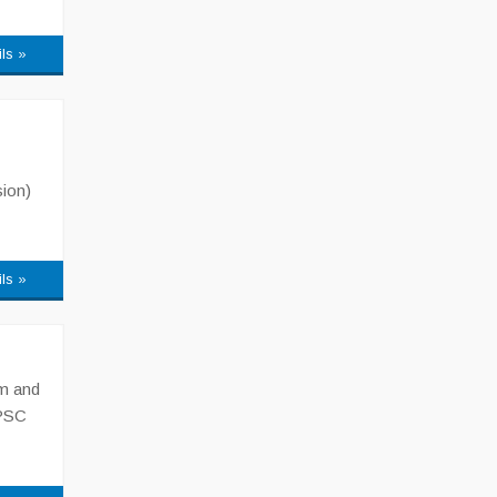
ils »
sion)
ils »
am and
KPSC