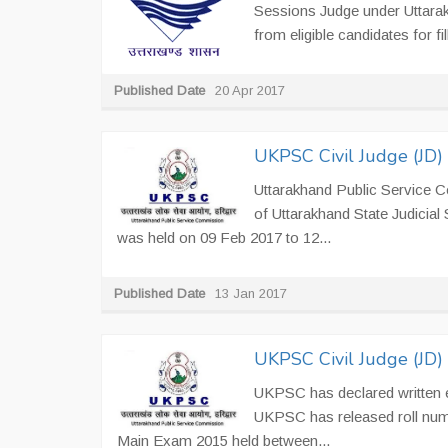
Sessions Judge under Uttarakh
from eligible candidates for fil
Published Date
20 Apr 2017
UKPSC Civil Judge (JD)
Uttarakhand Public Service 
of Uttarakhand State Judicia
was held on 09 Feb 2017 to 12...
Published Date
13 Jan 2017
UKPSC Civil Judge (JD
UKPSC has declared written ex
UKPSC has released roll num
Main Exam 2015 held between...