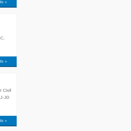
ils »
 C.
ils »
 Civil
CJ-JD
ils »