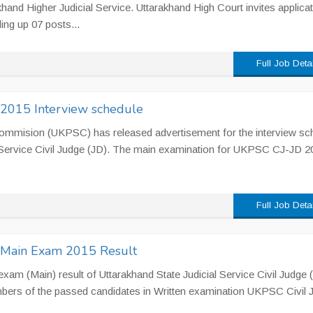
and Higher Judicial Service. Uttarakhand High Court invites applica
ling up 07 posts...
Full Job Deta
 2015 Interview schedule
Commision (UKPSC) has released advertisement for the interview sc
l Service Civil Judge (JD). The main examination for UKPSC CJ-JD 2
Full Job Deta
) Main Exam 2015 Result
am (Main) result of Uttarakhand State Judicial Service Civil Judge 
bers of the passed candidates in Written examination UKPSC Civil 