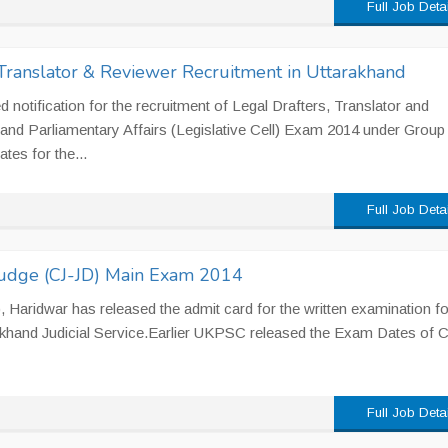
Full Job Deta
Translator & Reviewer Recruitment in Uttarakhand
otification for the recruitment of Legal Drafters, Translator and
 and Parliamentary Affairs (Legislative Cell) Exam 2014 under Group
tes for the...
Full Job Deta
Judge (CJ-JD) Main Exam 2014
ridwar has released the admit card for the written examination for
rakhand Judicial Service.Earlier UKPSC released the Exam Dates of 
Full Job Deta