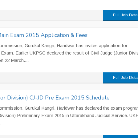
Full Job Deta
Main Exam 2015 Application & Fees
mmission, Gurukul Kangri, Haridwar has invites application for
xam. Earlier UKPSC declared the result of Civil Judge (Junior Divi
on 22 March....
Full Job Deta
ior Division) CJ-JD Pre Exam 2015 Schedule
Commission, Gurukul Kangri, Haridwar has declared the exam progr
 Division) Preliminary Exam 2015 in Uttarakhand Judicial Service. U
.