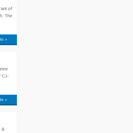
ant of
h. The
ils »
nior
f CJ-
ils »
t &