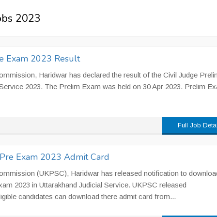
Jobs 2023
re Exam 2023 Result
mmission, Haridwar has declared the result of the Civil Judge Preli
l Service 2023. The Prelim Exam was held on 30 Apr 2023. Prelim E
Full Job Deta
) Pre Exam 2023 Admit Card
Commission (UKPSC), Haridwar has released notification to downloa
xam 2023 in Uttarakhand Judicial Service. UKPSC released
igible candidates can download there admit card from...