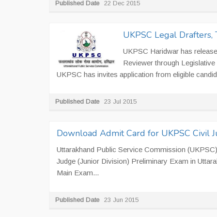
Published Date
22 Dec 2015
UKPSC Legal Drafters, 
UKPSC Haridwar has released n
Reviewer through Legislative
UKPSC has invites application from eligible candida
Published Date
23 Jul 2015
Download Admit Card for UKPSC Civil 
Uttarakhand Public Service Commission (UKPSC), Ha
Judge (Junior Division) Preliminary Exam in Utta
Main Exam...
Published Date
23 Jun 2015