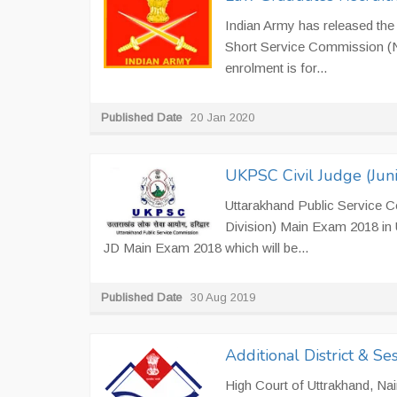
Indian Army has released th
Short Service Commission (N
enrolment is for...
Published Date
20 Jan 2020
UKPSC Civil Judge (Juni
Uttarakhand Public Service C
Division) Main Exam 2018 in
JD Main Exam 2018 which will be...
Published Date
30 Aug 2019
Additional District & S
High Court of Uttrakhand, Naini