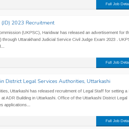
Full Job Deta
e (JD) 2023 Recruitment
Commission (UKPSC), Haridwar has released an advertisement for t
JD) through Uttarakhand Judicial Service Civil Judge Exam 2023 . UK
...
Full Job Deta
in District Legal Services Authorities, Uttarkashi
ities, Uttarkashi has released recruitment of Legal Staff for setting a
 ADR Building in Uttarkashi. Office of the Uttarkashi District Legal
s applications...
Full Job Deta