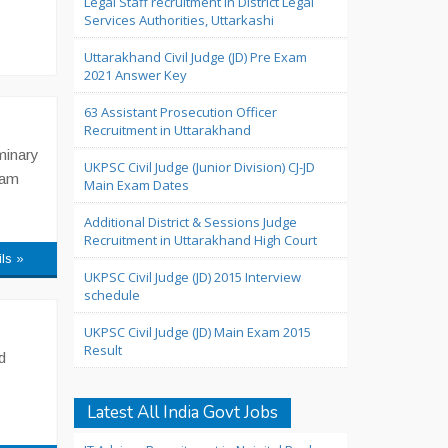
Legal Staff recruitment in District Legal
Services Authorities, Uttarkashi
Uttarakhand Civil Judge (JD) Pre Exam
2021 Answer Key
63 Assistant Prosecution Officer
Recruitment in Uttarakhand
minary
UKPSC Civil Judge (Junior Division) CJ-JD
xam
Main Exam Dates
Additional District & Sessions Judge
Recruitment in Uttarakhand High Court
ils »
UKPSC Civil Judge (JD) 2015 Interview
schedule
UKPSC Civil Judge (JD) Main Exam 2015
Result
d
Latest All India Govt Jobs