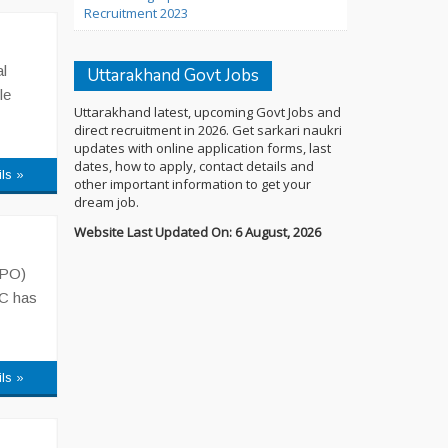
Recruitment 2023
l
Uttarakhand Govt Jobs
le
Uttarakhand latest, upcoming Govt Jobs and
direct recruitment in 2026. Get sarkari naukri
updates with online application forms, last
dates, how to apply, contact details and
ils »
other important information to get your
dream job.
Website Last Updated On: 6 August, 2026
APO)
SC has
ils »