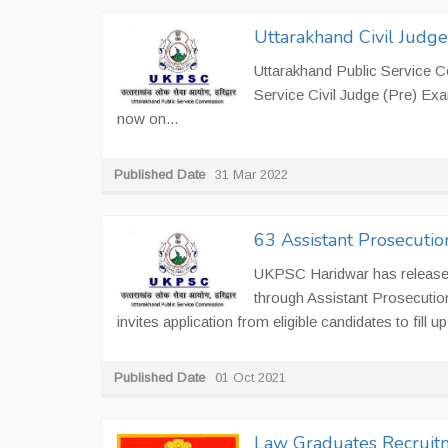
Uttarakhand Civil Judg
Uttarakhand Public Service 
Service Civil Judge (Pre) Exa
now on...
Published Date
31 Mar 2022
63 Assistant Prosecutio
UKPSC Haridwar has released 
through Assistant Prosecuti
invites application from eligible candidates to fill up
Published Date
01 Oct 2021
Law Graduates Recruitm