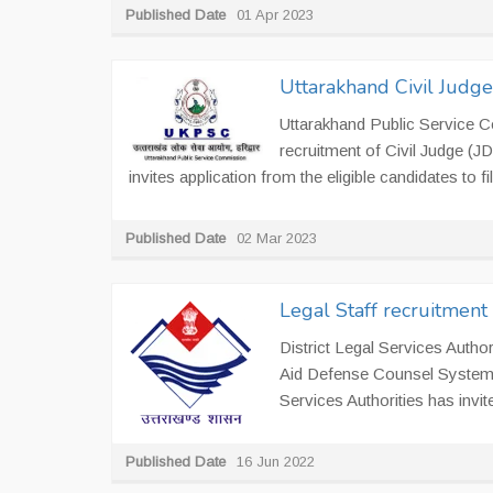
Published Date
01 Apr 2023
Uttarakhand Civil Judg
Uttarakhand Public Service 
recruitment of Civil Judge (
invites application from the eligible candidates to fill
Published Date
02 Mar 2023
Legal Staff recruitment 
District Legal Services Author
Aid Defense Counsel System at
Services Authorities has invite
Published Date
16 Jun 2022