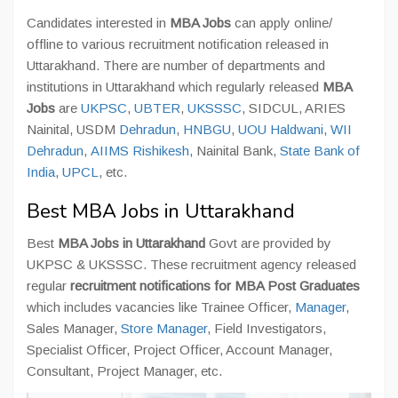
Candidates interested in
MBA Jobs
can apply online/
offline to various recruitment notification released in
Uttarakhand. There are number of departments and
institutions in Uttarakhand which regularly released
MBA
Jobs
are
UKPSC
,
UBTER
,
UKSSSC
, SIDCUL, ARIES
Nainital, USDM
Dehradun
,
HNBGU
,
UOU Haldwani
,
WII
Dehradun
,
AIIMS Rishikesh
, Nainital Bank,
State Bank of
India
,
UPCL
, etc.
Best MBA Jobs in Uttarakhand
Best
MBA Jobs in Uttarakhand
Govt are provided by
UKPSC & UKSSSC. These recruitment agency released
regular
recruitment notifications for MBA Post Graduates
which includes vacancies like Trainee Officer,
Manager
,
Sales Manager,
Store Manager
, Field Investigators,
Specialist Officer, Project Officer, Account Manager,
Consultant, Project Manager, etc.