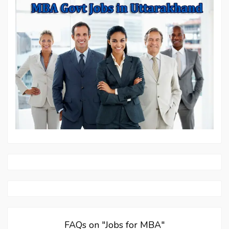
FAQs on "Jobs for MBA"