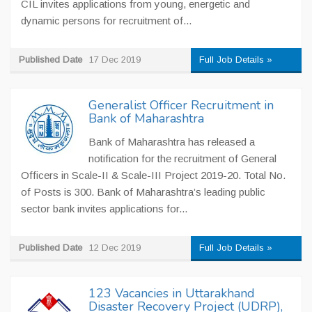
CIL invites applications from young, energetic and
dynamic persons for recruitment of...
Published Date
17 Dec 2019
Full Job Details »
Generalist Officer Recruitment in
Bank of Maharashtra
Bank of Maharashtra has released a
notification for the recruitment of General
Officers in Scale-II & Scale-III Project 2019-20. Total No.
of Posts is 300. Bank of Maharashtra’s leading public
sector bank invites applications for...
Published Date
12 Dec 2019
Full Job Details »
123 Vacancies in Uttarakhand
Disaster Recovery Project (UDRP),