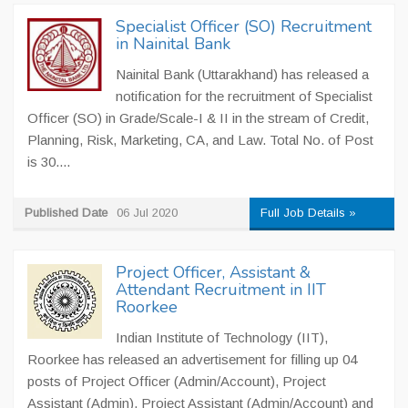
Specialist Officer (SO) Recruitment
in Nainital Bank
Nainital Bank (Uttarakhand) has released a
notification for the recruitment of Specialist
Officer (SO) in Grade/Scale-I & II in the stream of Credit,
Planning, Risk, Marketing, CA, and Law. Total No. of Post
is 30....
Published Date
06 Jul 2020
Full Job Details »
Project Officer, Assistant &
Attendant Recruitment in IIT
Roorkee
Indian Institute of Technology (IIT),
Roorkee has released an advertisement for filling up 04
posts of Project Officer (Admin/Account), Project
Assistant (Admin), Project Assistant (Admin/Account) and