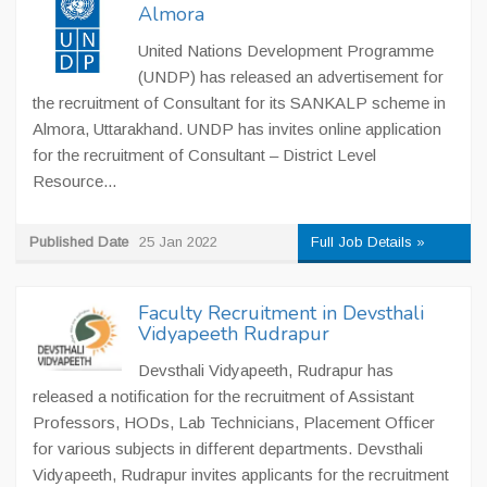
Almora
United Nations Development Programme
(UNDP) has released an advertisement for
the recruitment of Consultant for its SANKALP scheme in
Almora, Uttarakhand. UNDP has invites online application
for the recruitment of Consultant – District Level
Resource...
Published Date
25 Jan 2022
Full Job Details »
Faculty Recruitment in Devsthali
Vidyapeeth Rudrapur
Devsthali Vidyapeeth, Rudrapur has
released a notification for the recruitment of Assistant
Professors, HODs, Lab Technicians, Placement Officer
for various subjects in different departments. Devsthali
Vidyapeeth, Rudrapur invites applicants for the recruitment