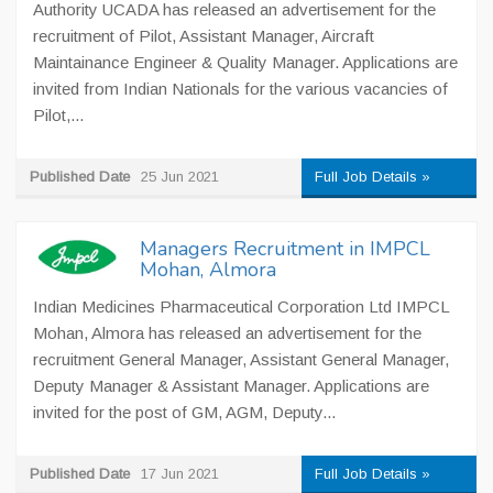
Authority UCADA has released an advertisement for the
recruitment of Pilot, Assistant Manager, Aircraft
Maintainance Engineer & Quality Manager. Applications are
invited from Indian Nationals for the various vacancies of
Pilot,...
Published Date
25 Jun 2021
Full Job Details »
Managers Recruitment in IMPCL
Mohan, Almora
Indian Medicines Pharmaceutical Corporation Ltd IMPCL
Mohan, Almora has released an advertisement for the
recruitment General Manager, Assistant General Manager,
Deputy Manager & Assistant Manager. Applications are
invited for the post of GM, AGM, Deputy...
Published Date
17 Jun 2021
Full Job Details »