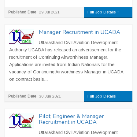
Published Date
29 Jul 2021
Full Job Details »
Manager Recruitment in UCADA
Uttarakhand Civil Aviation Development
Authority UCADA has released an advertisement for the
recruitment of Continuing Airworthiness Manager.
Applications are invited from Indian Nationals for the
vacancy of Continuing Airworthiness Manager in UCADA
on contract basis...
Published Date
30 Jun 2021
Full Job Details »
Pilot, Engineer & Manager
Recruitment in UCADA
Uttarakhand Civil Aviation Development