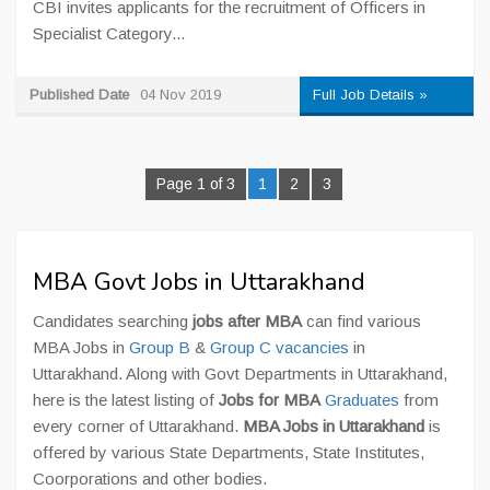
CBI invites applicants for the recruitment of Officers in
Specialist Category...
Published Date
04 Nov 2019
Full Job Details »
Page 1 of 3
1
2
3
MBA Govt Jobs in Uttarakhand
Candidates searching
jobs after MBA
can find various
MBA Jobs in
Group B
&
Group C vacancies
in
Uttarakhand. Along with Govt Departments in Uttarakhand,
here is the latest listing of
Jobs for MBA
Graduates
from
every corner of Uttarakhand.
MBA Jobs in Uttarakhand
is
offered by various State Departments, State Institutes,
Coorporations and other bodies.