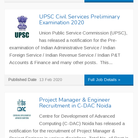
UPSC Civil Services Preliminary
Examination 2020
Union Public Service Commission (UPSC),
has released a notification for the Pre-
examination of Indian Administrative Service / Indian
Foreign Service / Indian Revenue Service / Indian P&T
Accounts & Finance and many other posts. This...
Published Date
13 Feb 2020
Full Job Details »
Project Manager & Engineer
Recruitment in C-DAC Noida
Centre for Development of Advanced
Computing (C-DAC) Noida has released a
notification for the recruitment of Project Manager &