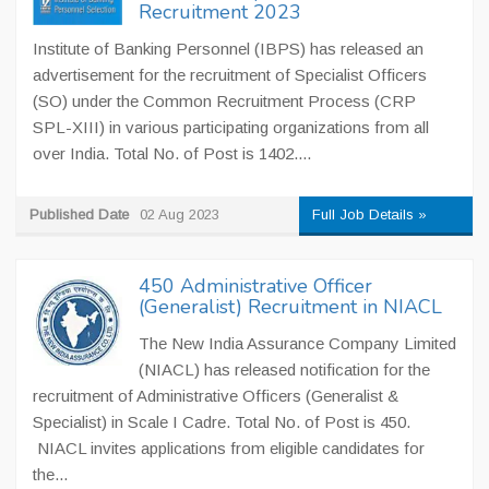
Recruitment 2023
Institute of Banking Personnel (IBPS) has released an
advertisement for the recruitment of Specialist Officers
(SO) under the Common Recruitment Process (CRP
SPL-XIII) in various participating organizations from all
over India. Total No. of Post is 1402....
Published Date
02 Aug 2023
Full Job Details »
450 Administrative Officer
(Generalist) Recruitment in NIACL
The New India Assurance Company Limited
(NIACL) has released notification for the
recruitment of Administrative Officers (Generalist &
Specialist) in Scale I Cadre. Total No. of Post is 450.
NIACL invites applications from eligible candidates for
the...