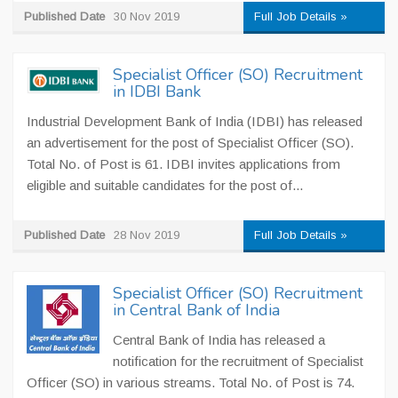
Published Date
30 Nov 2019
Full Job Details »
Specialist Officer (SO) Recruitment
in IDBI Bank
Industrial Development Bank of India (IDBI) has released
an advertisement for the post of Specialist Officer (SO).
Total No. of Post is 61. IDBI invites applications from
eligible and suitable candidates for the post of...
Published Date
28 Nov 2019
Full Job Details »
Specialist Officer (SO) Recruitment
in Central Bank of India
Central Bank of India has released a
notification for the recruitment of Specialist
Officer (SO) in various streams. Total No. of Post is 74.