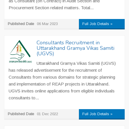
as Consultant (on Contract) in Audit Section and
Procurement Section related matters. Total...
Published Date
06 Mar 2023
Full Job Details »
Consultants Recruitment in
Uttarakhand Gramya Vikas Samiti
(UGVS)
Uttarakhand Gramya Vikas Samiti (UGVS)
has released advertisement for the recruitment of
Consultants from various domains for strategic planning
and implementation of REAP projects in Uttarakhand.
UGVS invites online applications from eligible individuals
consultants to...
Published Date
01 Dec 2022
Full Job Details »