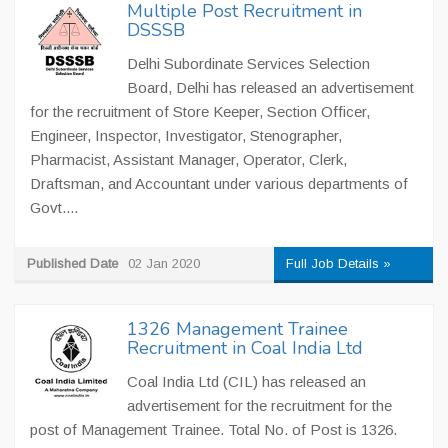
Multiple Post Recruitment in
DSSSB
Delhi Subordinate Services Selection
Board, Delhi has released an advertisement
for the recruitment of Store Keeper, Section Officer,
Engineer, Inspector, Investigator, Stenographer,
Pharmacist, Assistant Manager, Operator, Clerk,
Draftsman, and Accountant under various departments of
Govt....
Published Date
02 Jan 2020
Full Job Details »
1326 Management Trainee
Recruitment in Coal India Ltd
Coal India Ltd (CIL) has released an
advertisement for the recruitment for the
post of Management Trainee. Total No. of Post is 1326.