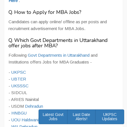
Here
.
Q. How to Apply for MBA Jobs?
Candidates can apply online/ offline as per posts and
recruitment advertisement for MBA Jobs.
Q. Which Govt Departments in Uttarakhand
offer jobs after MBA?
Following
Govt Departments in Uttarakhand
and
Institutions offers Jobs for MBA Graduates -
-
UKPSC
-
UBTER
-
UKSSSC
- SIDCUL
- ARIES Nainital
- USDM
Dehradun
-
HNBGU
Latest Govt
Last Date
UKPSC
Jobs
Alerts!
Updates
-
UOU Haldwani
-
WII Dehradun