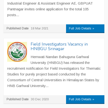
Industrial Engineer & Assistant Engineer AE. GBPUAT
Pantnagar invites online application for the total 105
posts...
Published Date
18 Mar 2021
Full Job Details »
Field Investigators Vacancy in
HNBGU Srinagar
Hemwati Nandan Bahuguna Garhwal
University (HNBGU) has released the
recruitment notification for Field Investigators for Thematic
Studies for purely project based conducted by the
Consortium of Central Universities in Himalayan States by
HNB Garhwal University...
Published Date
30 Dec 2020
Full Job Details »