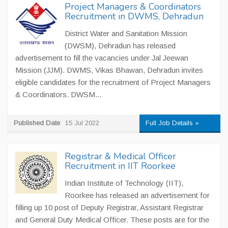
Project Managers & Coordinators
Recruitment in DWMS, Dehradun
District Water and Sanitation Mission
(DWSM), Dehradun has released
advertisement to fill the vacancies under Jal Jeewan
Mission (JJM). DWMS, Vikas Bhawan, Dehradun invites
eligible candidates for the recruitment of Project Managers
& Coordinators. DWSM...
Published Date
15 Jul 2022
Full Job Details »
Registrar & Medical Officer
Recruitment in IIT Roorkee
Indian Institute of Technology (IIT),
Roorkee has released an advertisement for
filling up 10 post of Deputy Registrar, Assistant Registrar
and General Duty Medical Officer. These posts are for the