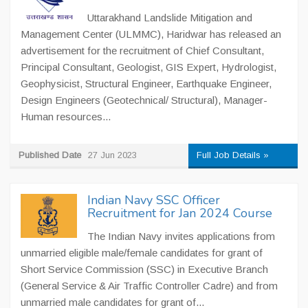
Uttarakhand Landslide Mitigation and
Management Center (ULMMC), Haridwar has released an
advertisement for the recruitment of Chief Consultant,
Principal Consultant, Geologist, GIS Expert, Hydrologist,
Geophysicist, Structural Engineer, Earthquake Engineer,
Design Engineers (Geotechnical/ Structural), Manager-
Human resources...
Published Date
27 Jun 2023
Full Job Details »
Indian Navy SSC Officer
Recruitment for Jan 2024 Course
The Indian Navy invites applications from
unmarried eligible male/female candidates for grant of
Short Service Commission (SSC) in Executive Branch
(General Service & Air Traffic Controller Cadre) and from
unmarried male candidates for grant of...