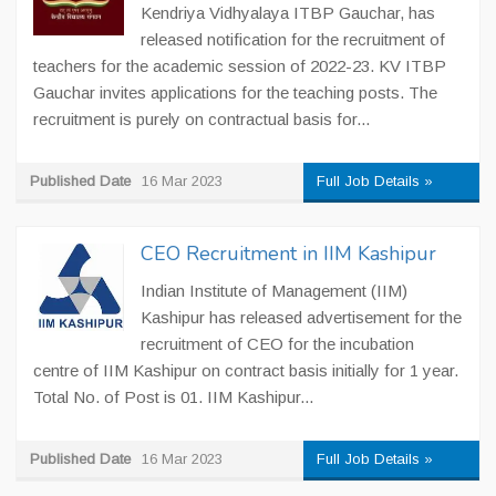
Kendriya Vidhyalaya ITBP Gauchar, has
released notification for the recruitment of
teachers for the academic session of 2022-23. KV ITBP
Gauchar invites applications for the teaching posts. The
recruitment is purely on contractual basis for...
Published Date
16 Mar 2023
Full Job Details »
CEO Recruitment in IIM Kashipur
Indian Institute of Management (IIM)
Kashipur has released advertisement for the
recruitment of CEO for the incubation
centre of IIM Kashipur on contract basis initially for 1 year.
Total No. of Post is 01. IIM Kashipur...
Published Date
16 Mar 2023
Full Job Details »