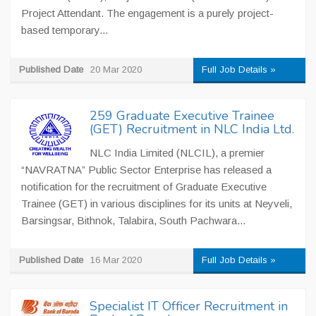
Project Attendant. The engagement is a purely project-
based temporary...
Published Date
20 Mar 2020
Full Job Details »
259 Graduate Executive Trainee
(GET) Recruitment in NLC India Ltd.
NLC India Limited (NLCIL), a premier
“NAVRATNA” Public Sector Enterprise has released a
notification for the recruitment of Graduate Executive
Trainee (GET) in various disciplines for its units at Neyveli,
Barsingsar, Bithnok, Talabira, South Pachwara...
Published Date
16 Mar 2020
Full Job Details »
Specialist IT Officer Recruitment in