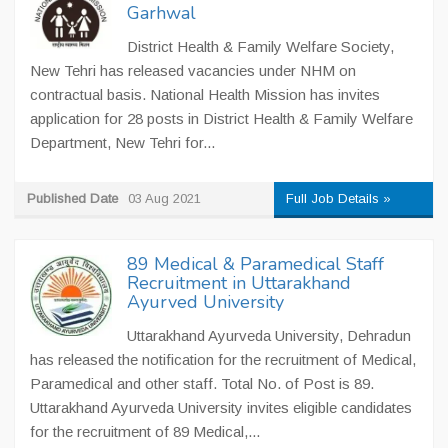
Garhwal
District Health & Family Welfare Society,
New Tehri has released vacancies under NHM on
contractual basis. National Health Mission has invites
application for 28 posts in District Health & Family Welfare
Department, New Tehri for...
Published Date
03 Aug 2021
Full Job Details »
89 Medical & Paramedical Staff
Recruitment in Uttarakhand
Ayurved University
Uttarakhand Ayurveda University, Dehradun
has released the notification for the recruitment of Medical,
Paramedical and other staff. Total No. of Post is 89.
Uttarakhand Ayurveda University invites eligible candidates
for the recruitment of 89 Medical,...