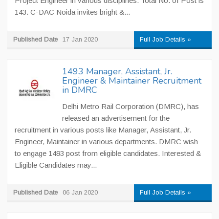
Project Engineer in various disciplines. Total No. of Post is
143. C-DAC Noida invites bright &...
Published Date
17 Jan 2020
Full Job Details »
1493 Manager, Assistant, Jr.
Engineer & Maintainer Recruitment
in DMRC
Delhi Metro Rail Corporation (DMRC), has
released an advertisement for the
recruitment in various posts like Manager, Assistant, Jr.
Engineer, Maintainer in various departments. DMRC wish
to engage 1493 post from eligible candidates. Interested &
Eligible Candidates may...
Published Date
06 Jan 2020
Full Job Details »