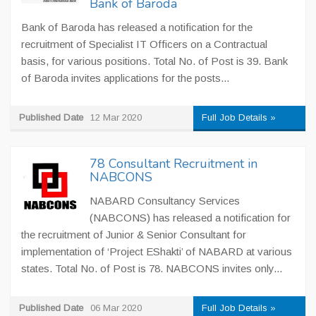
Bank of Baroda
Bank of Baroda has released a notification for the
recruitment of Specialist IT Officers on a Contractual
basis, for various positions. Total No. of Post is 39. Bank
of Baroda invites applications for the posts...
Published Date
12 Mar 2020
Full Job Details »
78 Consultant Recruitment in
NABCONS
NABARD Consultancy Services
(NABCONS) has released a notification for
the recruitment of Junior & Senior Consultant for
implementation of ‘Project EShakti’ of NABARD at various
states. Total No. of Post is 78. NABCONS invites only...
Published Date
06 Mar 2020
Full Job Details »