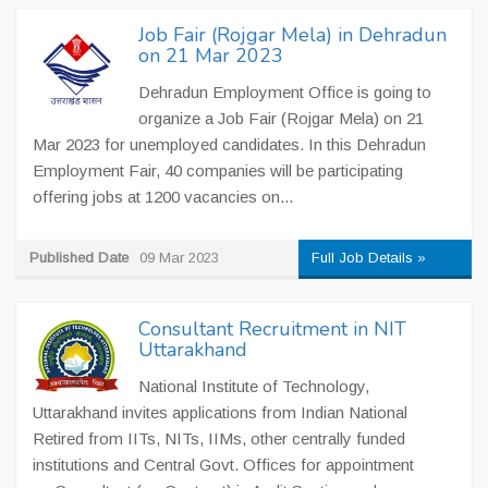
Job Fair (Rojgar Mela) in Dehradun
on 21 Mar 2023
Dehradun Employment Office is going to
organize a Job Fair (Rojgar Mela) on 21
Mar 2023 for unemployed candidates. In this Dehradun
Employment Fair, 40 companies will be participating
offering jobs at 1200 vacancies on...
Published Date
09 Mar 2023
Full Job Details »
Consultant Recruitment in NIT
Uttarakhand
National Institute of Technology,
Uttarakhand invites applications from Indian National
Retired from IITs, NITs, IIMs, other centrally funded
institutions and Central Govt. Offices for appointment