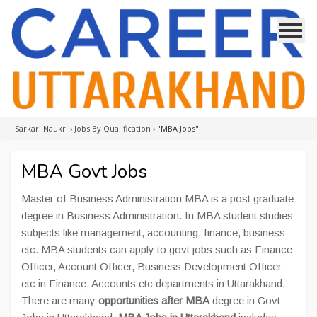
Sarkari Naukri
›
Jobs By Qualification
›
"MBA Jobs"
MBA Govt Jobs
Master of Business Administration MBA is a post graduate
degree in Business Administration. In MBA student studies
subjects like management, accounting, finance, business
etc. MBA students can apply to govt jobs such as Finance
Officer, Account Officer, Business Development Officer
etc in Finance, Accounts etc departments in Uttarakhand.
There are many
opportunities after MBA
degree in Govt