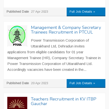
Published Date
27 Apr 2023
Full Job Details »
Management & Company Secretary
Trainees Recruitment in PTCUL
Power Transmission Corporation of
Uttarakhand Ltd, Dehradun invites
applications from eligible candidates for 01 year
Management Trainee (HR), Company Secretary Trainee in
Power Transmission Corporation of Uttarakhand Ltd.
Accordingly vacancies have been created in the...
Published Date
20 Apr 2023
Full Job Details »
Teachers Recruitment in KV ITBP
Gauchar