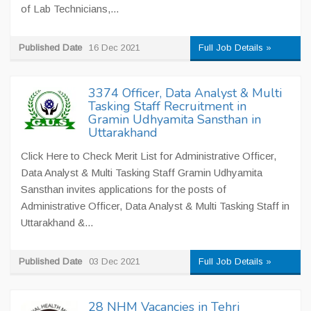
of Lab Technicians,...
Published Date
16 Dec 2021
Full Job Details »
3374 Officer, Data Analyst & Multi
Tasking Staff Recruitment in
Gramin Udhyamita Sansthan in
Uttarakhand
Click Here to Check Merit List for Administrative Officer,
Data Analyst & Multi Tasking Staff Gramin Udhyamita
Sansthan invites applications for the posts of
Administrative Officer, Data Analyst & Multi Tasking Staff in
Uttarakhand &...
Published Date
03 Dec 2021
Full Job Details »
28 NHM Vacancies in Tehri