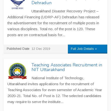
Dehradun
Uttarakhand Disaster Recovery Project –
Additional Financing (UDRP-AF) Dehradun has released
the advertisement for the recruitment of multiple posts in
various disciplines. Total no. of the post is 123. These
posts are on contractual basis for...
Published Date
12 Dec 2019
Full Job Details »
Teaching Associates Recruitment in
NIT Uttarakhand
National Institute of Technology,
Uttarakhand invites applications for the recruitment of
Teaching Associates for even semester of Academic Year
2020-21. Total No. of Post is 12. The selected candidates
may require to serve the institute...