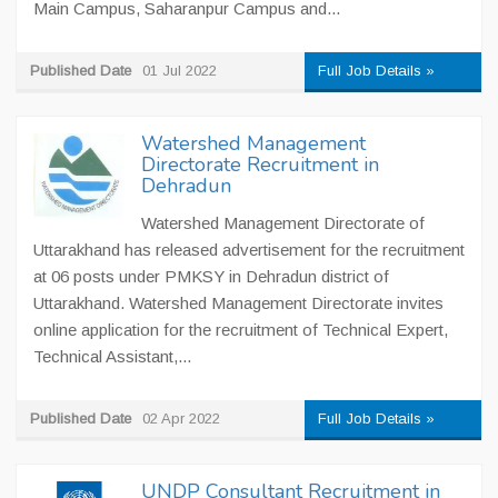
Main Campus, Saharanpur Campus and...
Published Date
01 Jul 2022
Full Job Details »
Watershed Management
Directorate Recruitment in
Dehradun
Watershed Management Directorate of
Uttarakhand has released advertisement for the recruitment
at 06 posts under PMKSY in Dehradun district of
Uttarakhand. Watershed Management Directorate invites
online application for the recruitment of Technical Expert,
Technical Assistant,...
Published Date
02 Apr 2022
Full Job Details »
UNDP Consultant Recruitment in