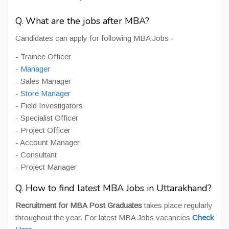
Q. What are the jobs after MBA?
Candidates can apply for following MBA Jobs -
- Trainee Officer
-
Manager
- Sales Manager
-
Store Manager
- Field Investigators
- Specialist Officer
- Project Officer
- Account Manager
- Consultant
- Project Manager
Q. How to find latest MBA Jobs in Uttarakhand?
Recruitment for MBA Post Graduates
takes place regularly
throughout the year. For latest MBA Jobs vacancies
Check