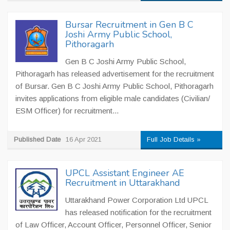
Bursar Recruitment in Gen B C
Joshi Army Public School,
Pithoragarh
Gen B C Joshi Army Public School,
Pithoragarh has released advertisement for the recruitment
of Bursar. Gen B C Joshi Army Public School, Pithoragarh
invites applications from eligible male candidates (Civilian/
ESM Officer) for recruitment...
Published Date
16 Apr 2021
Full Job Details »
UPCL Assistant Engineer AE
Recruitment in Uttarakhand
Uttarakhand Power Corporation Ltd UPCL
has released notification for the recruitment
of Law Officer, Account Officer, Personnel Officer, Senior