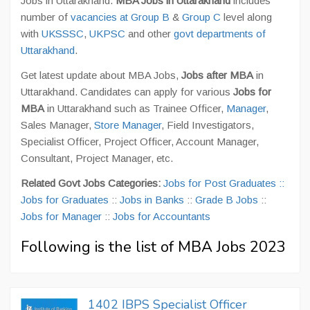
Jobs in Uttarakhand.
MBA Jobs in Uttarakhand
includes
number of
vacancies at Group B
&
Group C
level along
with
UKSSSC
,
UKPSC
and other
govt departments of
Uttarakhand
.
Get latest update about MBA Jobs,
Jobs after MBA
in
Uttarakhand. Candidates can apply for various
Jobs for
MBA
in Uttarakhand such as Trainee Officer,
Manager
,
Sales Manager,
Store Manager
, Field Investigators,
Specialist Officer, Project Officer, Account Manager,
Consultant, Project Manager, etc.
Related Govt Jobs Categories:
Jobs for Post Graduates
::
Jobs for Graduates
::
Jobs in Banks
::
Grade B Jobs
::
Jobs for Manager
::
Jobs for Accountants
Following is the list of MBA Jobs 2023
1402 IBPS Specialist Officer