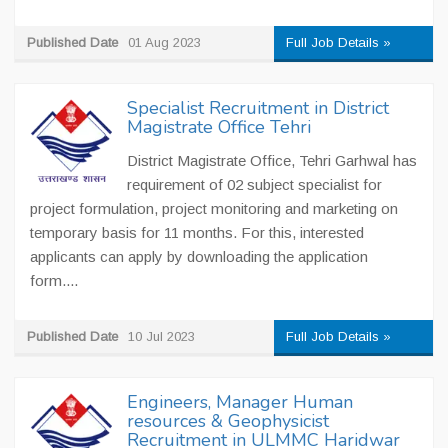
Published Date
01 Aug 2023
Full Job Details »
Specialist Recruitment in District
Magistrate Office Tehri
District Magistrate Office, Tehri Garhwal has
requirement of 02 subject specialist for
project formulation, project monitoring and marketing on
temporary basis for 11 months. For this, interested
applicants can apply by downloading the application
form....
Published Date
10 Jul 2023
Full Job Details »
Engineers, Manager Human
resources & Geophysicist
Recruitment in ULMMC Haridwar