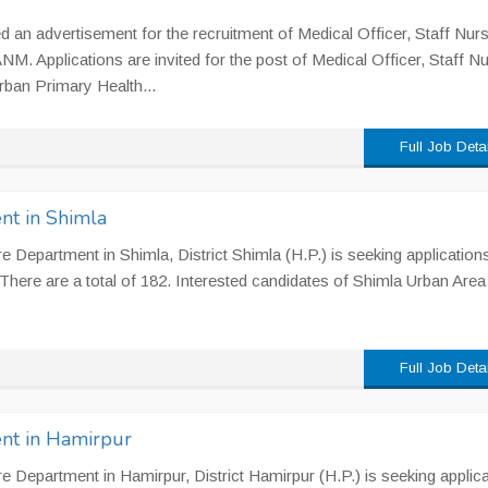
 an advertisement for the recruitment of Medical Officer, Staff Nurs
NM. Applications are invited for the post of Medical Officer, Staff Nu
ban Primary Health...
Full Job Deta
nt in Shimla
 Department in Shimla, District Shimla (H.P.) is seeking applications
There are a total of 182. Interested candidates of Shimla Urban Area
Full Job Deta
nt in Hamirpur
 Department in Hamirpur, District Hamirpur (H.P.) is seeking applic