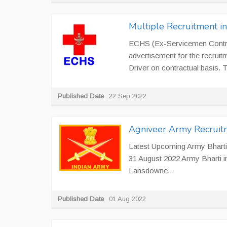
Multiple Recruitment i
ECHS (Ex-Servicemen Contrib
advertisement for the recruit
Driver on contractual basis.
Published Date
22 Sep 2022
Agniveer Army Recruit
Latest Upcoming Army Bharti 
31 August 2022 Army Bharti 
Lansdowne...
Published Date
01 Aug 2022