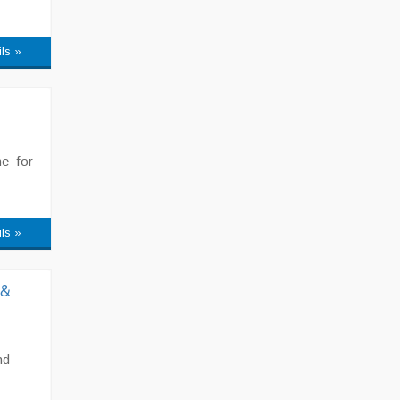
ils »
ne for
ils »
 &
nd