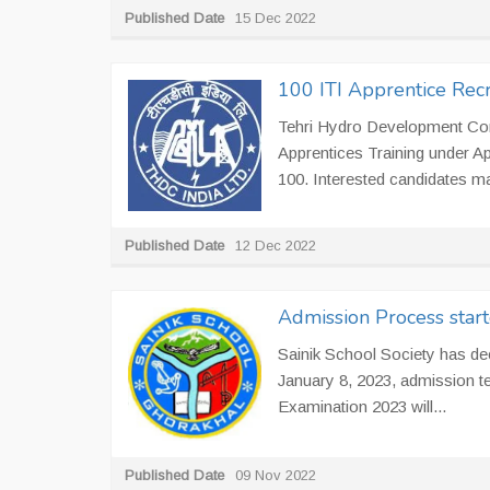
Published Date
15 Dec 2022
100 ITI Apprentice Rec
Tehri Hydro Development Corpo
Apprentices Training under Ap
100. Interested candidates may 
Published Date
12 Dec 2022
Admission Process start
Sainik School Society has dec
January 8, 2023, admission te
Examination 2023 will...
Published Date
09 Nov 2022