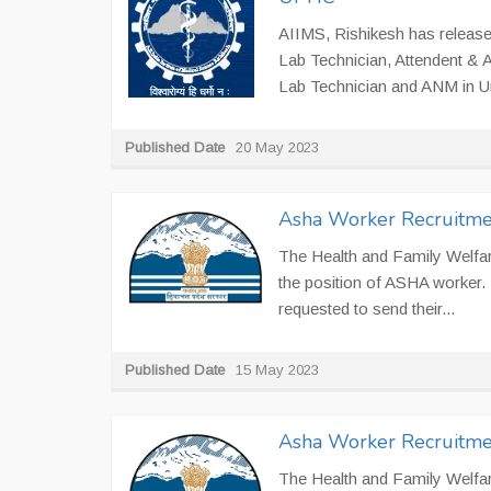
AIIMS, Rishikesh has released
Lab Technician, Attendent & A
Lab Technician and ANM in Ur
Published Date
20 May 2023
Asha Worker Recruitme
The Health and Family Welfare
the position of ASHA worker. 
requested to send their...
Published Date
15 May 2023
Asha Worker Recruitme
The Health and Family Welfare