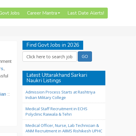
 Govt Jobs
Career Mantra
Last Date Alerts!
Find Govt Jobs in 2026
rnment
rs
,
Latest Uttarakhand Sarkari
sful
Naukri Listings
Admission Process Starts at Rashtriya
ian
::
Indian Military College
Medical Staff Recruitment in ECHS
Polyclinic Raiwala & Tehri
Medical Officer, Nurse, Lab Technician &
ANM Recruitment in AIIMS Rishikesh UPHC