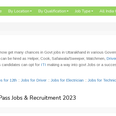
e
By Location
By Qualification
Job Type
All India
n now get many chances in Govt jobs in Uttarakhand in various Gove
s can be hired as Helper, Cook, Safaiwala/Sweeper, Watchmen,
Drive
s candidates can opt for
ITI
making a way into govt Jobs or a succes
s for 12th
::
Jobs for Driver
::
Jobs for Electrician
::
Jobs for Technic
h Pass Jobs & Recruitment 2023