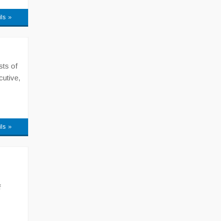
ils »
sts of
cutive,
ils »
f