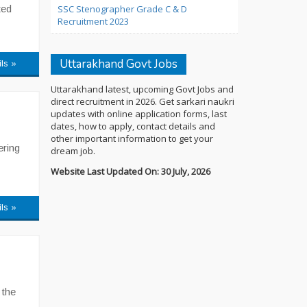
ted
SSC Stenographer Grade C & D
Recruitment 2023
Uttarakhand Govt Jobs
ils »
Uttarakhand latest, upcoming Govt Jobs and
direct recruitment in 2026. Get sarkari naukri
updates with online application forms, last
dates, how to apply, contact details and
other important information to get your
ering
dream job.
Website Last Updated On: 30 July, 2026
ils »
 the