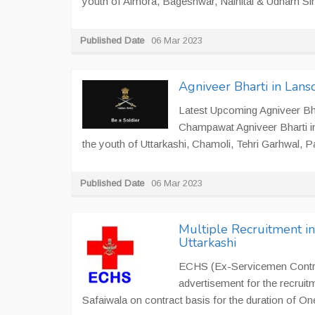
youth of Almora, Bageshwar, Nainital & Udham Sing
Published Date
06 Mar 2023
Agniveer Bharti in Lan
Latest Upcoming Agniveer Bha
Champawat Agniveer Bharti i
the youth of Uttarkashi, Chamoli, Tehri Garhwal, P
Published Date
06 Mar 2023
Multiple Recruitment i
Uttarkashi
ECHS (Ex-Servicemen Contrib
advertisement for the recruit
Safaiwala on contract basis for the duration of On