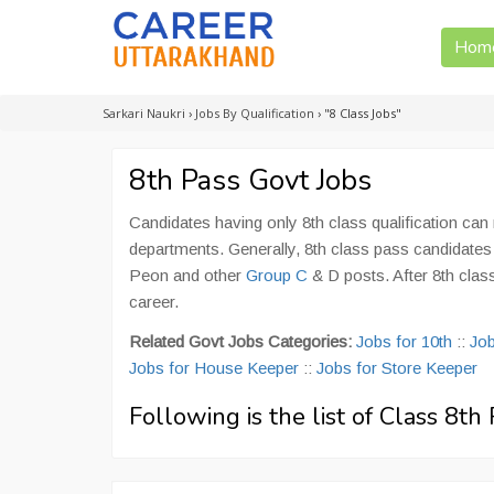
Hom
Sarkari Naukri
›
Jobs By Qualification
›
"8 Class Jobs"
8th Pass Govt Jobs
Candidates having only 8th class qualification ca
departments. Generally, 8th class pass candidate
Peon and other
Group C
& D posts. After 8th clas
career.
Related Govt Jobs Categories:
Jobs for 10th
::
Job
Jobs for House Keeper
::
Jobs for Store Keeper
Following is the list of Class 8t