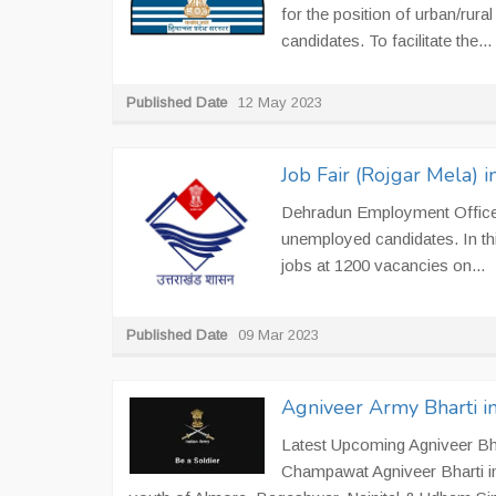
for the position of urban/rura
candidates. To facilitate the...
Published Date
12 May 2023
Job Fair (Rojgar Mela)
Dehradun Employment Office i
unemployed candidates. In th
jobs at 1200 vacancies on...
Published Date
09 Mar 2023
Agniveer Army Bharti 
Latest Upcoming Agniveer Bha
Champawat Agniveer Bharti in