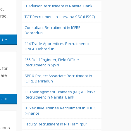
IT Advisor Recruitment in Nainital Bank
e,
rse,
TGT Recruitment in Haryana SSC (HSSC)
Consultant Recruitment in ICFRE
Dehradun
ils »
114 Trade Apprentices Recruitment in
ONGC Dehradun
155 Field Engineer, Field Officer
Recruitment in SJVN
 for
 are
SPF & Project Associate Recruitment in
ICFRE Dehradun
110 Management Trainees (MT) & Clerks
Recruitment in Nainital Bank
ils »
8 Executive Trainee Recruitment in THDC
(Finance)
Faculty Recruitment in NIT Hamirpur
ations