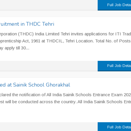
Full Job Deta
ruitment in THDC Tehri
ration (THDC) India Limited Tehri invites applications for ITI Tra
prenticship Act, 1961 at THDCIL, Tehri Location. Total No. of Posts
apply till 30...
Full Job Deta
ed at Sainik School Ghorakhal
lared the notification of All India Sainik Schools Entrance Exam 20
st will be conducted across the country. All India Sainik Schools En
Full Job Deta