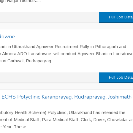
h Nagar Districts....
Full Job Deta
sdowne
rti in Uttarakhand Agniveer Recruitment Rally in Pithoragarh and
n Almora ARO Lansdowne will conduct Agniveer Bharti in Lansdow
auri Garhwal, Rudraparyag,...
Full Job Deta
n ECHS Polyclinic Karanprayag, Rudraprayag, Joshimath
utory Health Scheme) Polyclinic, Uttarakhand has released the
ment of Medical Staff, Para Medical Staff, Clerk, Driver, Chowkidar a
e Year. These...