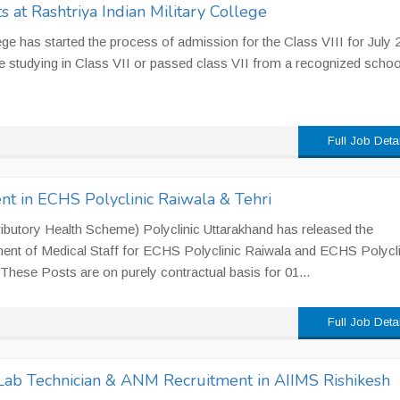
 at Rashtriya Indian Military College
lege has started the process of admission for the Class VIII for July 
 studying in Class VII or passed class VII from a recognized schoo
Full Job Deta
nt in ECHS Polyclinic Raiwala & Tehri
utory Health Scheme) Polyclinic Uttarakhand has released the
tment of Medical Staff for ECHS Polyclinic Raiwala and ECHS Polycli
. These Posts are on purely contractual basis for 01...
Full Job Deta
 Lab Technician & ANM Recruitment in AIIMS Rishikesh