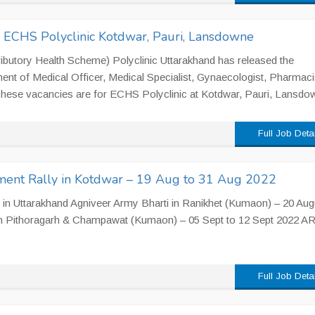
n ECHS Polyclinic Kotdwar, Pauri, Lansdowne
utory Health Scheme) Polyclinic Uttarakhand has released the
ment of Medical Officer, Medical Specialist, Gynaecologist, Pharmaci
 These vacancies are for ECHS Polyclinic at Kotdwar, Pauri, Lansdow
Full Job Deta
ment Rally in Kotdwar – 19 Aug to 31 Aug 2022
in Uttarakhand Agniveer Army Bharti in Ranikhet (Kumaon) – 20 Aug
in Pithoragarh & Champawat (Kumaon) – 05 Sept to 12 Sept 2022 A
Full Job Deta