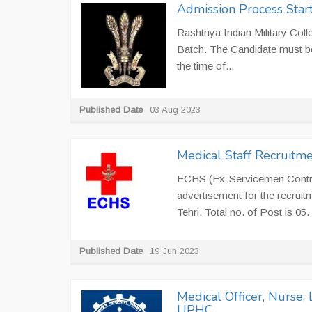
Admission Process Starts
Rashtriya Indian Military Col
Batch. The Candidate must be
the time of...
Published Date
03 Aug 2023
Medical Staff Recruitme
ECHS (Ex-Servicemen Contrib
advertisement for the recrui
Tehri. Total no. of Post is 05
Published Date
19 Jun 2023
Medical Officer, Nurse,
UPHC