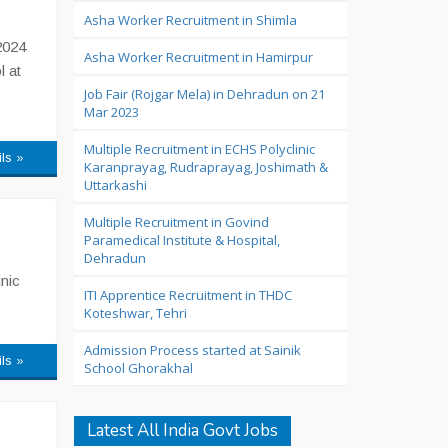
Asha Worker Recruitment in Shimla
2024
Asha Worker Recruitment in Hamirpur
l at
Job Fair (Rojgar Mela) in Dehradun on 21
Mar 2023
Multiple Recruitment in ECHS Polyclinic
ils »
Karanprayag, Rudraprayag, Joshimath &
Uttarkashi
Multiple Recruitment in Govind
Paramedical Institute & Hospital,
Dehradun
nic
ITI Apprentice Recruitment in THDC
Koteshwar, Tehri
Admission Process started at Sainik
ils »
School Ghorakhal
Latest All India Govt Jobs