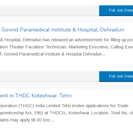
Full Job Deta
 Govind Paramedical Institute & Hospital, Dehradun
& Hospital, Dehradun has released an advertisement for filling up po
ation Theater Faculties/ Technician, Marketing Executive, Calling Exe
. Govind Paramedical Institute & Hospital Dehradun...
Full Job Deta
ment in THDC Koteshwar, Tehri
oration (THDC) India Limited Tehri invites applications for Trade
pprenticeship Act, 1961 at THDCIL, Koteshwar Location. Total No. o
ates may apply till 30 Dec...