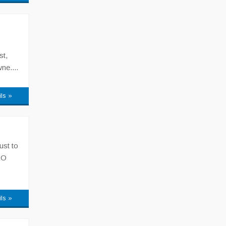
st,
ne....
ils »
ust to
RO
ils »