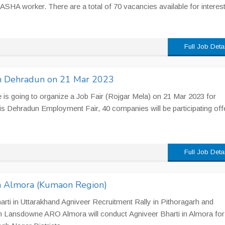
l ASHA worker. There are a total of 70 vacancies available for interes
Full Job Deta
 in Dehradun on 21 Mar 2023
s going to organize a Job Fair (Rojgar Mela) on 21 Mar 2023 for
is Dehradun Employment Fair, 40 companies will be participating off
Full Job Deta
in Almora (Kumaon Region)
rti in Uttarakhand Agniveer Recruitment Rally in Pithoragarh and
 Lansdowne ARO Almora will conduct Agniveer Bharti in Almora for