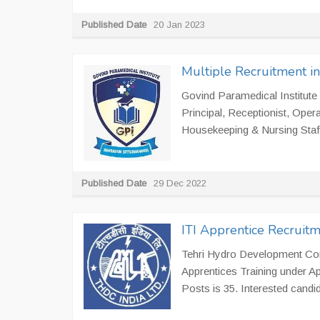
Published Date
20 Jan 2023
Multiple Recruitment in
Govind Paramedical Institute 
Principal, Receptionist, Oper
Housekeeping & Nursing Staff
Published Date
29 Dec 2022
ITI Apprentice Recruit
Tehri Hydro Development Corp
Apprentices Training under A
Posts is 35. Interested candid