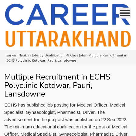
Sarkari Naukri
›
Jobs By Qualification
›
8 Class Jobs
›
Multiple Recruitment in
ECHS Polyclinic Kotdwar, Pauri, Lansdowne
Multiple Recruitment in ECHS
Polyclinic Kotdwar, Pauri,
Lansdowne
ECHS has published job posting for Medical Officer, Medical
Specialist, Gynaecologist, Pharmacist, Driver. The
advertisement for the job post was published on 22 Sep 2022.
The minimum educational qualification for the post of Medical
Officer, Medical Specialist, Gynaecologist, Pharmacist, Driver