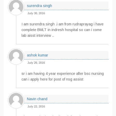
surendra singh
July 30, 2016
I am surendra singh .i am from rudraprayag i have
complete BMLT in indresh hospital so can i come
lab aisst interview ..
ashok kumar
July 26, 2016
sr i am having 4 year experience after bsc nursing
can i apply here for post of nsg assist
Navin chand
July 22, 2016