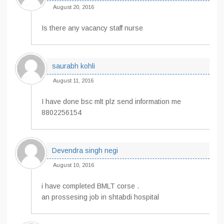
August 20, 2016
Is there any vacancy staff nurse
saurabh kohli
August 11, 2016
I have done bsc mlt plz send information me
8802256154
Devendra singh negi
August 10, 2016
i have completed BMLT corse .
an prossesing job in shtabdi hospital