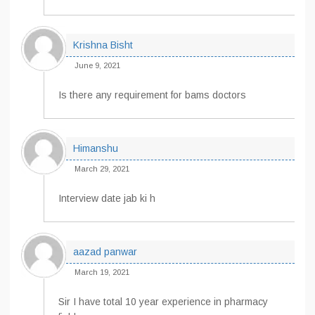
Krishna Bisht
June 9, 2021
Is there any requirement for bams doctors
Himanshu
March 29, 2021
Interview date jab ki h
aazad panwar
March 19, 2021
Sir I have total 10 year experience in pharmacy