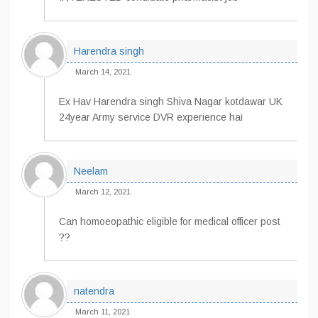
Harendra singh
March 14, 2021
Ex Hav Harendra singh Shiva Nagar kotdawar UK
24year Army service DVR experience hai
Neelam
March 12, 2021
Can homoeopathic eligible for medical officer post
??
natendra
March 11, 2021