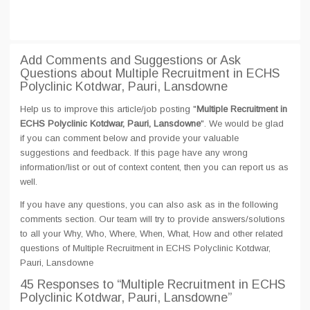
Add Comments and Suggestions or Ask
Questions about Multiple Recruitment in ECHS
Polyclinic Kotdwar, Pauri, Lansdowne
Help us to improve this article/job posting "
Multiple Recruitment in
ECHS Polyclinic Kotdwar, Pauri, Lansdowne
". We would be glad
if you can comment below and provide your valuable
suggestions and feedback. If this page have any wrong
information/list or out of context content, then you can report us as
well.
If you have any questions, you can also ask as in the following
comments section. Our team will try to provide answers/solutions
to all your Why, Who, Where, When, What, How and other related
questions of Multiple Recruitment in ECHS Polyclinic Kotdwar,
Pauri, Lansdowne
45 Responses
to “Multiple Recruitment in ECHS
Polyclinic Kotdwar, Pauri, Lansdowne”