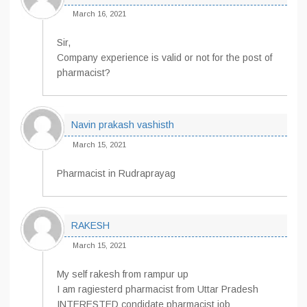
March 16, 2021
Sir,
Company experience is valid or not for the post of
pharmacist?
Navin prakash vashisth
March 15, 2021
Pharmacist in Rudraprayag
RAKESH
March 15, 2021
My self rakesh from rampur up
I am ragiesterd pharmacist from Uttar Pradesh
INTERESTED condidate pharmacist job