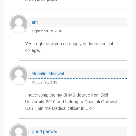
anil
September 29, 2016
Yes ..right now you can apply in doon medical
college..
Mrinalini Mingwal
August 21, 2016
I have complete my BHMS degree from Delhi
University-2016 and belong to Chamoli Garhwal.
Can I join the Medical Officer in UK?
vinod panwar