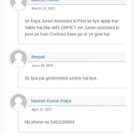
March 10, 2021
sir Kaya Junior Assistant ki Post ke liye apply Kar
Sakte hai Mai abhi GBPIET me Junior assistant ki
post pe huin Contract base pe or ye govt hai
deepak
June 19, 2019
Sir kya yai government sevice hai kya.
Naveen Kumar thapa
April 27, 2017
My phone no 9461590869