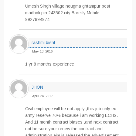
Umesh Singh village nougma ghtampur post
madholi pin 243502 city Bareilly Mobile
9927894974
rashmi bisht
May 13, 2016
1 yr 8 months experience
JHON
April 24, 2017
Civil employee will be not apply ,this job only ex
army reserve 70% because i am working ECHS.
And 11 month contract biases ,and next contract
not be sure your renew the contract and
administration aim is released the advertisement