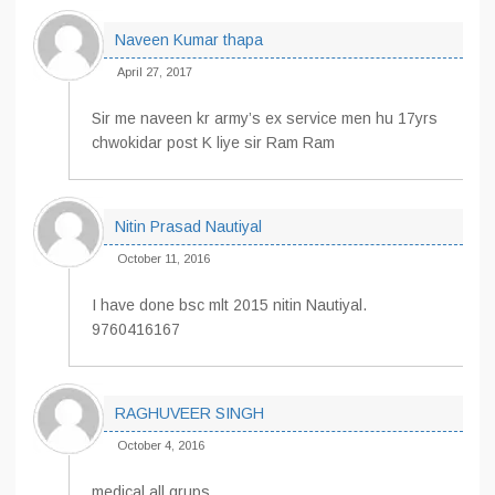
Naveen Kumar thapa
April 27, 2017
Sir me naveen kr army’s ex service men hu 17yrs
chwokidar post K liye sir Ram Ram
Nitin Prasad Nautiyal
October 11, 2016
I have done bsc mlt 2015 nitin Nautiyal.
9760416167
RAGHUVEER SINGH
October 4, 2016
medical all grups