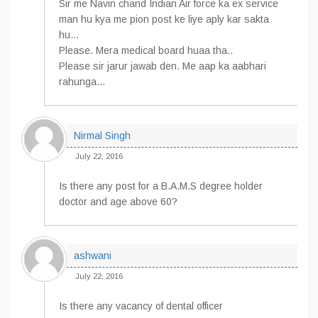
Sir me Navin chand Indian Air force ka ex service
man hu kya me pion post ke liye aply kar sakta
hu…
Please. Mera medical board huaa tha..
Please sir jarur jawab den. Me aap ka aabhari
rahunga…
Nirmal Singh
July 22, 2016
Is there any post for a B.A.M.S degree holder
doctor and age above 60?
ashwani
July 22, 2016
Is there any vacancy of dental officer