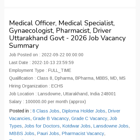
Medical Officer, Medical Specialist,
Gynaecologist, Pharmacist, Driver
Uttarakhand Govt - 2026 Job Vacancy
Summary
Job Posted on : 2022-09-22 00:00:00
Last Date : 2022-10-13 23:59:59
Employment Type : FULL_TIME
Qualification : Class 8, Dpharma, BPharma, MBBS, MD, MS
Hiring Organization : ECHS
Job Location : Lansdowne, Uttarakhand, India 248001
Salary : 100000.00 per month (approx)
Posted in :
8 Class Jobs
,
Diploma Holder Jobs
,
Driver
Vacancies
,
Grade B Vacancy
,
Grade C Vacancy
,
Job
Types
,
Jobs for Doctors
,
Kotdwar Jobs
,
Lansdowne Jobs
,
MBBS Jobs
,
Pauri Jobs
,
Pharmacist Vacancy
,