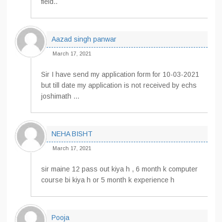
field..
Aazad singh panwar
March 17, 2021
Sir I have send my application form for 10-03-2021
but till date my application is not received by echs
joshimath …
NEHA BISHT
March 17, 2021
sir maine 12 pass out kiya h , 6 month k computer
course bi kiya h or 5 month k experience h
Pooja