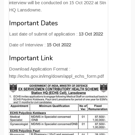
interview will be conducted on 15 Oct 2022 at Stn
HQ Lansdowne.
Important Dates
Last date of submit of application :
13 Oct 2022
Date of Interview :
15 Oct 2022
Important Link
Download Application Format :
http://echs.gov.in/img/down/appl_echs_form.pdf