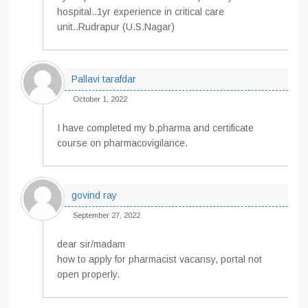
hospital..1yr experience in critical care
unit..Rudrapur (U.S.Nagar)
Pallavi tarafdar
October 1, 2022
I have completed my b.pharma and certificate
course on pharmacovigilance.
govind ray
September 27, 2022
dear sir/madam
how to apply for pharmacist vacansy, portal not
open properly.