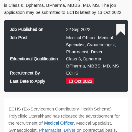
is Class 8, Dpharma, BPharma, MBBS, MD, MS. The job
application may be submitted to ECHS latest by 13 Oct 2022
Job Published on
22 Sep 2022
Job Post
Medical Officer, Medical
Specialist, Gynaecologist,
Pharmacist, Driver
Educational Qualification
Class 8, Dpharma,
BPharma, MBBS, MD, MS
Recruitment By
ECHS
Last Date to Apply
13 Oct 2022
ECHS (Ex-Servicemen Contributory Health Scheme)
Polyclinic Uttarakhand has released the advertisement for
the recruitment of
Medical Officer
, Medical Specialist,
Gynaecologist,
Pharmacist
,
Driver
on contractual basis.