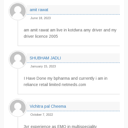
amit rawat
June 18, 2023
am amit rawat am live in kotdwra amy driver and my
driver licence 2005
SHUBHAM JADLI
January 15, 2023
I Have Done my bpharma and currently i am in
reliance retail limited netmeds.com
Vichitra pal Cheema
October 7, 2022
3yr experience as EMO in multispeciality