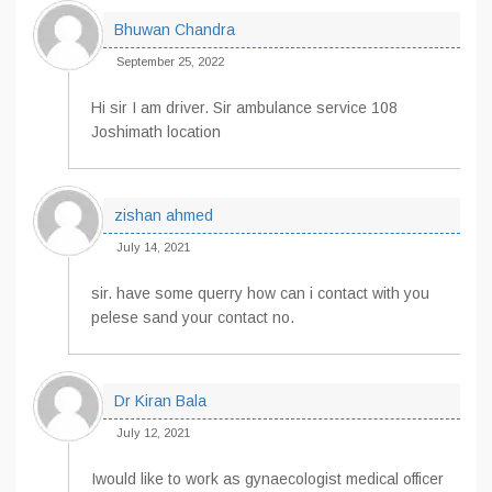
Bhuwan Chandra
September 25, 2022
Hi sir I am driver. Sir ambulance service 108
Joshimath location
zishan ahmed
July 14, 2021
sir. have some querry how can i contact with you
pelese sand your contact no.
Dr Kiran Bala
July 12, 2021
Iwould like to work as gynaecologist medical officer