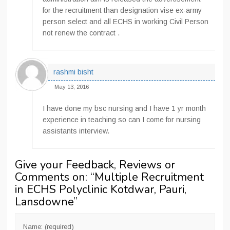
for the recruitment than designation vise ex-army
person select and all ECHS in working Civil Person
not renew the contract .
rashmi bisht
May 13, 2016
I have done my bsc nursing and I have 1 yr month
experience in teaching so can I come for nursing
assistants interview.
Give your Feedback, Reviews or
Comments on: “
Multiple Recruitment
in ECHS Polyclinic Kotdwar, Pauri,
Lansdowne
”
Name: (required)