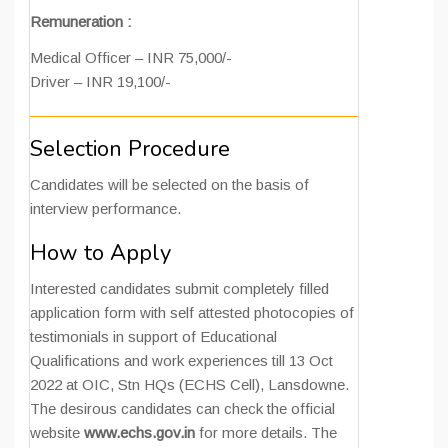
Remuneration :
Medical Officer – INR 75,000/-
Driver – INR 19,100/-
Selection Procedure
Candidates will be selected on the basis of
interview performance.
How to Apply
Interested candidates submit completely filled
application form with self attested photocopies of
testimonials in support of Educational
Qualifications and work experiences till 13 Oct
2022 at OIC, Stn HQs (ECHS Cell), Lansdowne.
The desirous candidates can check the official
website
www.echs.gov.in
for more details. The