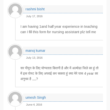
rashmi bisht
July 17, 2016
I am having 1and half year experience in teaching
can I fill this form for nursing assistant plz tell me
manoj kumar
July 13, 2016
सर पीयून के लिए योग्यतता कितनी है और में अल्मोडा जिले का हुं तो
में इस पोस्ट के लिए अप्लाई कर सकता हुं क्या मेरे पास 4 year का
अनुभव है ,,,,?
umesh Singh
June 4, 2016