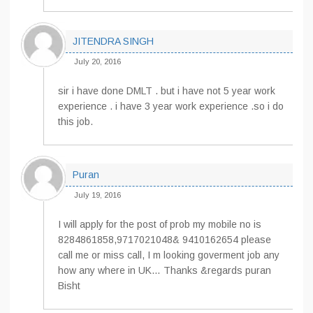
JITENDRA SINGH
July 20, 2016
sir i have done DMLT . but i have not 5 year work
experience . i have 3 year work experience .so i do
this job.
Puran
July 19, 2016
I will apply for the post of prob my mobile no is
8284861858,9717021048& 9410162654 please
call me or miss call, I m looking goverment job any
how any where in UK… Thanks &regards puran
Bisht