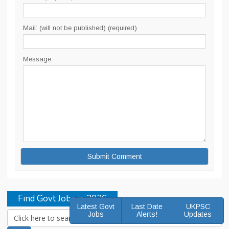
Mail: (will not be published) (required)
Message:
Find Govt Jobs in 2026
Latest Govt
Last Date
UKPSC
Jobs
Alerts!
Updates