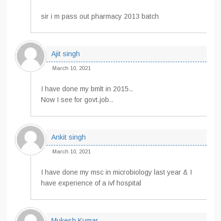
sir i m pass out pharmacy 2013 batch
Ajit singh
March 10, 2021
I have done my bmlt in 2015..
Now I see for govt.job..
Ankit singh
March 10, 2021
I have done my msc in microbiology last year & I
have experience of a ivf hospital
Mukesh Kumar