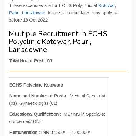
These vacancies are for ECHS Polyclinic at
Kotdwar
,
Pauri
,
Lansdowne
. Interested candidates may apply on
before
13 Oct 2022
.
Multiple Recruitment in ECHS
Polyclinic Kotdwar, Pauri,
Lansdowne
Total No. of Post : 05
ECHS Polyclinic Kotdwara
Name and Number of Posts :
Medical Specialist
(01), Gynaecologist (01)
Educational Qualification :
MD/ MS in Specialist
concerned/ DNB
Remuneration :
INR 87,500/- – 1,00,000/-