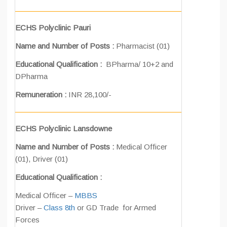
ECHS Polyclinic Pauri
Name and Number of Posts :
Pharmacist (01)
Educational Qualification :
BPharma/ 10+2 and
DPharma
Remuneration :
INR 28,100/-
ECHS Polyclinic Lansdowne
Name and Number of Posts :
Medical Officer
(01), Driver (01)
Educational Qualification :
Medical Officer –
MBBS
Driver –
Class 8th
or GD Trade for Armed
Forces