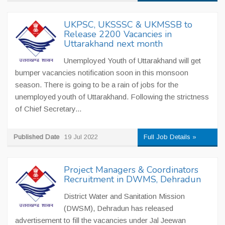
UKPSC, UKSSSC & UKMSSB to
Release 2200 Vacancies in
Uttarakhand next month
Unemployed Youth of Uttarakhand will get
bumper vacancies notification soon in this monsoon
season. There is going to be a rain of jobs for the
unemployed youth of Uttarakhand. Following the strictness
of Chief Secretary...
Published Date
19 Jul 2022
Full Job Details »
Project Managers & Coordinators
Recruitment in DWMS, Dehradun
District Water and Sanitation Mission
(DWSM), Dehradun has released
advertisement to fill the vacancies under Jal Jeewan