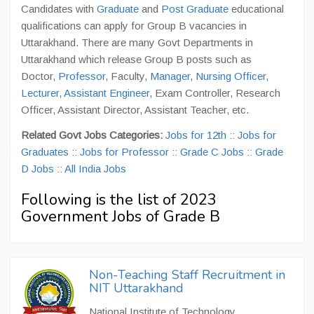
Candidates with
Graduate
and
Post Graduate
educational
qualifications can apply for Group B vacancies in
Uttarakhand. There are many Govt Departments in
Uttarakhand which release Group B posts such as
Doctor,
Professor
, Faculty,
Manager
,
Nursing Officer
,
Lecturer
,
Assistant Engineer
, Exam Controller, Research
Officer, Assistant Director, Assistant Teacher, etc.
Related Govt Jobs Categories:
Jobs for 12th
::
Jobs for
Graduates
::
Jobs for Professor
::
Grade C Jobs
::
Grade
D Jobs
::
All India Jobs
Following is the list of 2023
Government Jobs of Grade B
Non-Teaching Staff Recruitment in
NIT Uttarakhand
National Institute of Technology,