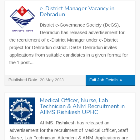
e-District Manager Vacancy in
Dehradun
District e-Governance Society (DeGS),
Dehradun has released advertisement for
the recruitment of e-District Manager under e-District
project for Dehradun district. DeGS Dehradun invites
applications from suitable candidates in a given format for
the 1 post...
Published Date
20 May 2023
Full Job Details »
Medical Officer, Nurse, Lab
Technician & ANM Recruitment in
AIIMS Rishikesh UPHC
AIIMS, Rishikesh has released an
advertisement for the recruitment of Medical Officer, Staff
Nurse, Lab Technician, Attendent & ANM. Applications are