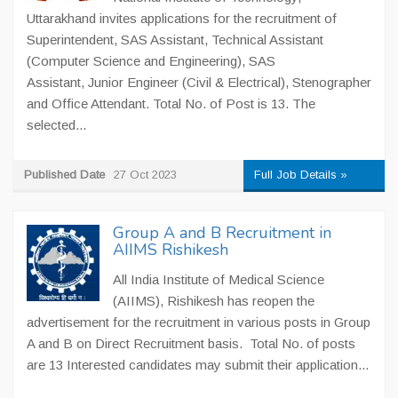
Uttarakhand invites applications for the recruitment of
Superintendent, SAS Assistant, Technical Assistant
(Computer Science and Engineering), SAS
Assistant, Junior Engineer (Civil & Electrical), Stenographer
and Office Attendant. Total No. of Post is 13. The
selected...
Published Date
27 Oct 2023
Full Job Details »
Group A and B Recruitment in
AIIMS Rishikesh
All India Institute of Medical Science
(AIIMS), Rishikesh has reopen the
advertisement for the recruitment in various posts in Group
A and B on Direct Recruitment basis. Total No. of posts
are 13 Interested candidates may submit their application...