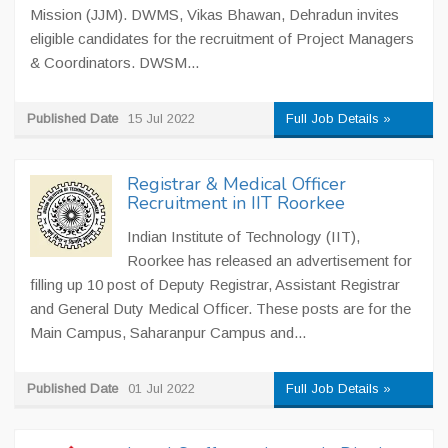
Mission (JJM). DWMS, Vikas Bhawan, Dehradun invites
eligible candidates for the recruitment of Project Managers
& Coordinators. DWSM...
Published Date
15 Jul 2022
Full Job Details »
Registrar & Medical Officer
Recruitment in IIT Roorkee
Indian Institute of Technology (IIT),
Roorkee has released an advertisement for
filling up 10 post of Deputy Registrar, Assistant Registrar
and General Duty Medical Officer. These posts are for the
Main Campus, Saharanpur Campus and...
Published Date
01 Jul 2022
Full Job Details »