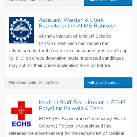
Assistant, Warden & Clerk
Recruitment in AIIMS Rishikesh
All India Institute of Medical Science
(AIIMS), Rishikesh has reopen the
advertisement for the recruitment in various posts in Group
‘B’ & ‘C’ on direct/ deputation basis. Interested candidates
may submit their online application form on before...
Published Date
27 Jul 2023
Full Job Details »
Medical Staff Recruitment in ECHS
Polyclinic Raiwala & Tehri
ECHS (Ex-Servicemen Contributory Health
Scheme) Polyclinic Uttarakhand has
released the advertisement for the recruitment of Medical