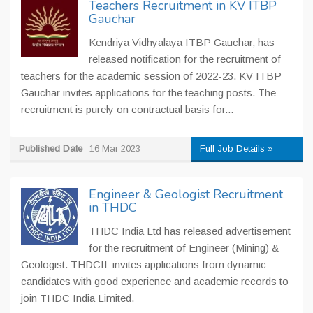
Teachers Recruitment in KV ITBP
Gauchar
Kendriya Vidhyalaya ITBP Gauchar, has
released notification for the recruitment of
teachers for the academic session of 2022-23. KV ITBP
Gauchar invites applications for the teaching posts. The
recruitment is purely on contractual basis for...
Published Date
16 Mar 2023
Full Job Details »
Engineer & Geologist Recruitment
in THDC
THDC India Ltd has released advertisement
for the recruitment of Engineer (Mining) &
Geologist. THDCIL invites applications from dynamic
candidates with good experience and academic records to
join THDC India Limited.