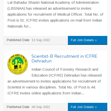
Lal Bahadur Shastri National Academy of Administration
(LBSNAA) has released an advertisement to invites
applications for recruitment of Medical Officer. Total No. of
Post is 01. ICFRE invites applications on mail from Indian
Nationals for...
Published Date
13 Sep 2022
Full Job Details »
Scientist-B Recruitment in ICFRE
Dehradun
Indian Council of Forestry Research and
Education (ICFRE) Dehradun has released
an advertisement to invites applications for recruitment of
Scientist in various disciplines. Total No. of Post is 44.
ICFRE invites online applications from Indian...
Published Date
06 Sep 2022
Full Job Details »