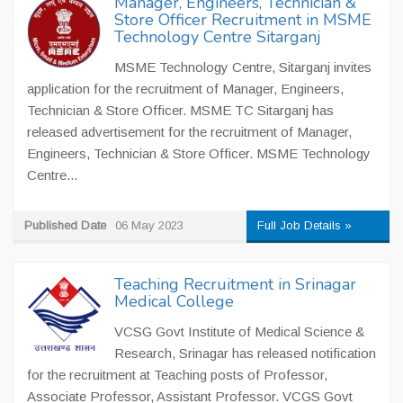
Manager, Engineers, Technician &
Store Officer Recruitment in MSME
Technology Centre Sitarganj
MSME Technology Centre, Sitarganj invites
application for the recruitment of Manager, Engineers,
Technician & Store Officer. MSME TC Sitarganj has
released advertisement for the recruitment of Manager,
Engineers, Technician & Store Officer. MSME Technology
Centre...
Published Date
06 May 2023
Full Job Details »
Teaching Recruitment in Srinagar
Medical College
VCSG Govt Institute of Medical Science &
Research, Srinagar has released notification
for the recruitment at Teaching posts of Professor,
Associate Professor, Assistant Professor. VCGS Govt