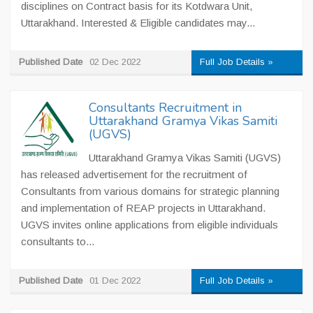
disciplines on Contract basis for its Kotdwara Unit,
Uttarakhand. Interested & Eligible candidates may...
Published Date
02 Dec 2022
Full Job Details »
Consultants Recruitment in
Uttarakhand Gramya Vikas Samiti
(UGVS)
Uttarakhand Gramya Vikas Samiti (UGVS)
has released advertisement for the recruitment of
Consultants from various domains for strategic planning
and implementation of REAP projects in Uttarakhand.
UGVS invites online applications from eligible individuals
consultants to...
Published Date
01 Dec 2022
Full Job Details »