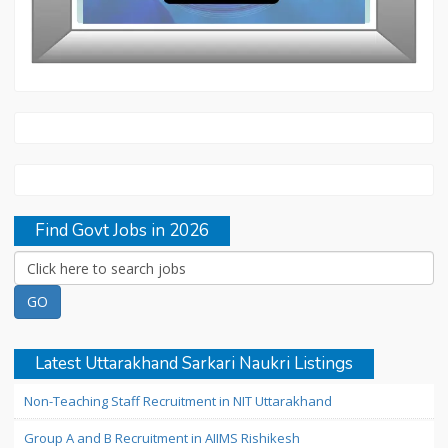
Find Govt Jobs in 2026
Latest Uttarakhand Sarkari Naukri Listings
Non-Teaching Staff Recruitment in NIT Uttarakhand
Group A and B Recruitment in AIIMS Rishikesh