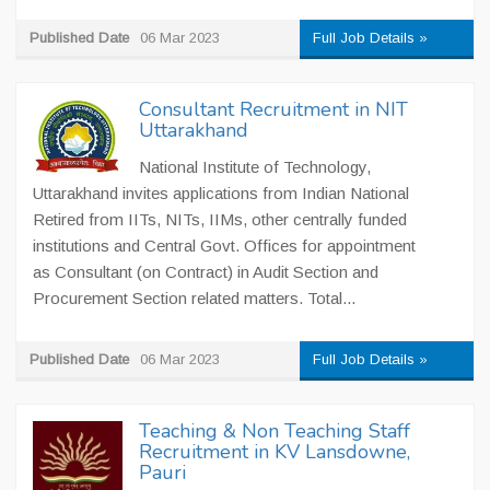
Published Date
06 Mar 2023
Full Job Details »
Consultant Recruitment in NIT
Uttarakhand
National Institute of Technology,
Uttarakhand invites applications from Indian National
Retired from IITs, NITs, IIMs, other centrally funded
institutions and Central Govt. Offices for appointment
as Consultant (on Contract) in Audit Section and
Procurement Section related matters. Total...
Published Date
06 Mar 2023
Full Job Details »
Teaching & Non Teaching Staff
Recruitment in KV Lansdowne,
Pauri