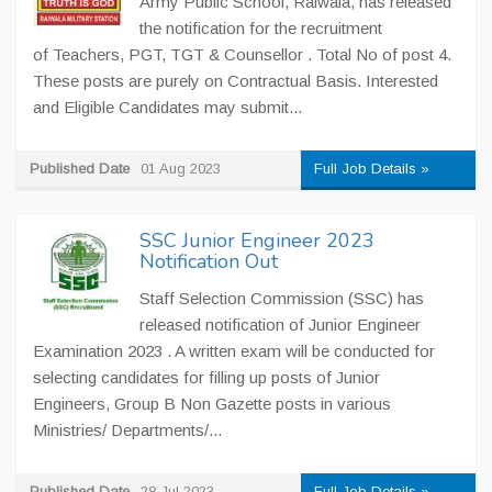
Army Public School, Raiwala, has released
the notification for the recruitment
of Teachers, PGT, TGT & Counsellor . Total No of post 4.
These posts are purely on Contractual Basis. Interested
and Eligible Candidates may submit...
Published Date
01 Aug 2023
Full Job Details »
SSC Junior Engineer 2023
Notification Out
Staff Selection Commission (SSC) has
released notification of Junior Engineer
Examination 2023 . A written exam will be conducted for
selecting candidates for filling up posts of Junior
Engineers, Group B Non Gazette posts in various
Ministries/ Departments/...
Published Date
28 Jul 2023
Full Job Details »