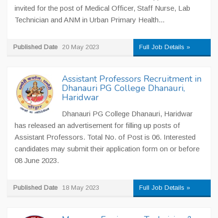
invited for the post of Medical Officer, Staff Nurse, Lab
Technician and ANM in Urban Primary Health...
Published Date
20 May 2023
Full Job Details »
Assistant Professors Recruitment in
Dhanauri PG College Dhanauri,
Haridwar
Dhanauri PG College Dhanauri, Haridwar
has released an advertisement for filling up posts of
Assistant Professors. Total No. of Post is 06. Interested
candidates may submit their application form on or before
08 June 2023.
Published Date
18 May 2023
Full Job Details »