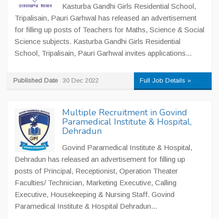
Kasturba Gandhi Girls Residential School,
Tripalisain, Pauri Garhwal has released an advertisement
for filling up posts of Teachers for Maths, Science & Social
Science subjects. Kasturba Gandhi Girls Residential
School, Tripalisain, Pauri Garhwal invites applications...
Published Date
30 Dec 2022
Full Job Details »
Multiple Recruitment in Govind
Paramedical Institute & Hospital,
Dehradun
Govind Paramedical Institute & Hospital,
Dehradun has released an advertisement for filling up
posts of Principal, Receptionist, Operation Theater
Faculties/ Technician, Marketing Executive, Calling
Executive, Housekeeping & Nursing Staff. Govind
Paramedical Institute & Hospital Dehradun...