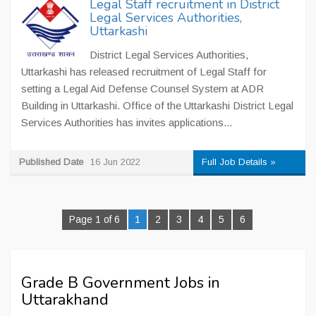
Legal Staff recruitment in District
Legal Services Authorities,
Uttarkashi
District Legal Services Authorities,
Uttarkashi has released recruitment of Legal Staff for
setting a Legal Aid Defense Counsel System at ADR
Building in Uttarkashi. Office of the Uttarkashi District Legal
Services Authorities has invites applications...
Published Date
16 Jun 2022
Full Job Details »
Page 1 of 6
1
2
3
4
5
6
Grade B Government Jobs in
Uttarakhand