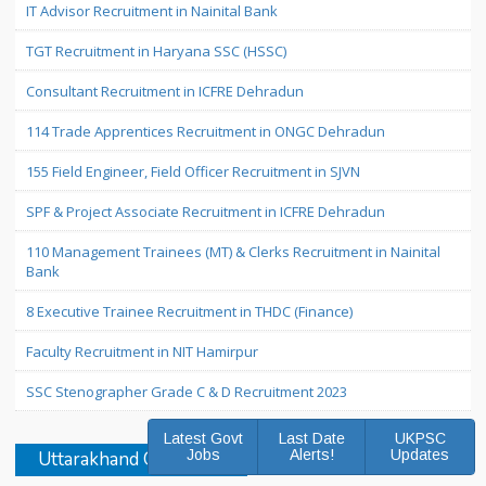
IT Advisor Recruitment in Nainital Bank
TGT Recruitment in Haryana SSC (HSSC)
Consultant Recruitment in ICFRE Dehradun
114 Trade Apprentices Recruitment in ONGC Dehradun
155 Field Engineer, Field Officer Recruitment in SJVN
SPF & Project Associate Recruitment in ICFRE Dehradun
110 Management Trainees (MT) & Clerks Recruitment in Nainital
Bank
8 Executive Trainee Recruitment in THDC (Finance)
Faculty Recruitment in NIT Hamirpur
SSC Stenographer Grade C & D Recruitment 2023
Latest Govt
Last Date
UKPSC
Jobs
Alerts!
Updates
Uttarakhand Govt Jobs