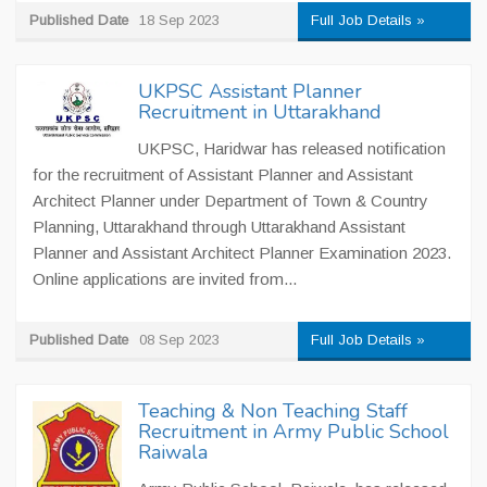
Published Date
18 Sep 2023
Full Job Details »
UKPSC Assistant Planner
Recruitment in Uttarakhand
UKPSC, Haridwar has released notification
for the recruitment of Assistant Planner and Assistant
Architect Planner under Department of Town & Country
Planning, Uttarakhand through Uttarakhand Assistant
Planner and Assistant Architect Planner Examination 2023.
Online applications are invited from...
Published Date
08 Sep 2023
Full Job Details »
Teaching & Non Teaching Staff
Recruitment in Army Public School
Raiwala