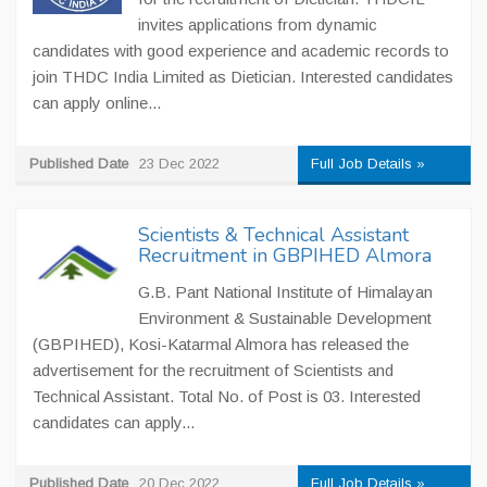
invites applications from dynamic
candidates with good experience and academic records to
join THDC India Limited as Dietician. Interested candidates
can apply online...
Published Date
23 Dec 2022
Full Job Details »
Scientists & Technical Assistant
Recruitment in GBPIHED Almora
G.B. Pant National Institute of Himalayan
Environment & Sustainable Development
(GBPIHED), Kosi-Katarmal Almora has released the
advertisement for the recruitment of Scientists and
Technical Assistant. Total No. of Post is 03. Interested
candidates can apply...
Published Date
20 Dec 2022
Full Job Details »