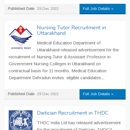
Published Date
29 Dec 2022
Full Job Details »
Nursing Tutor Recruitment in
Uttarakhand
Medical Education Department of
Uttarakhand released advertisement for the
recruitment of Nursing Tutor & Assistant Professor in
Government Nursing Colleges in Uttarakhand on
contractual basis for 11 months. Medical Education
Department Dehradun invites eligible candidates...
Published Date
29 Dec 2022
Full Job Details »
Dietician Recruitment in THDC
THDC India Ltd has released advertisement
for the recruitment of Dietician. THDCIL