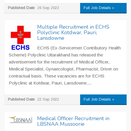
Published Date
26 Sep 2022
Full Job Details »
Multiple Recruitment in ECHS
Polyclinic Kotdwar, Pauri,
Lansdowne
ECHS (Ex-Servicemen Contributory Health
Scheme) Polyclinic Uttarakhand has released the
advertisement for the recruitment of Medical Officer,
Medical Specialist, Gynaecologist, Pharmacist, Driver on
contractual basis. These vacancies are for ECHS
Polyclinic at Kotdwar, Pauri, Lansdowne....
Published Date
22 Sep 2022
Full Job Details »
Medical Officer Recruitment in
LBSNAA Mussoorie