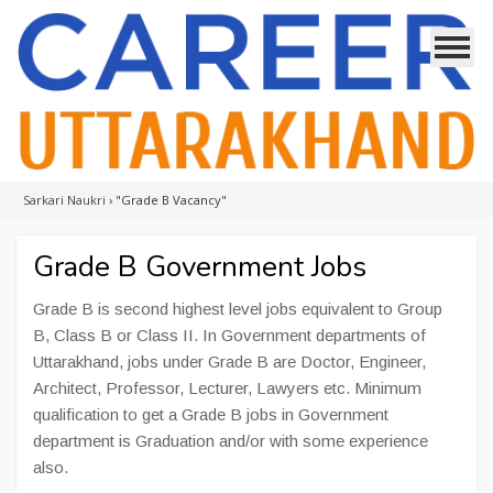
Sarkari Naukri
›
"Grade B Vacancy"
Grade B Government Jobs
Grade B is second highest level jobs equivalent to Group
B, Class B or Class II. In Government departments of
Uttarakhand, jobs under Grade B are Doctor, Engineer,
Architect, Professor, Lecturer, Lawyers etc. Minimum
qualification to get a Grade B jobs in Government
department is Graduation and/or with some experience
also.