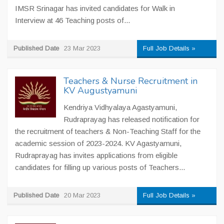
IMSR Srinagar has invited candidates for Walk in
Interview at 46 Teaching posts of...
Published Date
23 Mar 2023
Full Job Details »
Teachers & Nurse Recruitment in
KV Augustyamuni
Kendriya Vidhyalaya Agastyamuni,
Rudraprayag has released notification for
the recruitment of teachers & Non-Teaching Staff for the
academic session of 2023-2024. KV Agastyamuni,
Rudraprayag has invites applications from eligible
candidates for filling up various posts of Teachers...
Published Date
20 Mar 2023
Full Job Details »