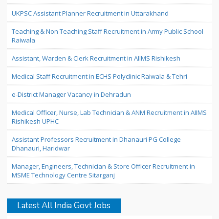
UKPSC Assistant Planner Recruitment in Uttarakhand
Teaching & Non Teaching Staff Recruitment in Army Public School
Raiwala
Assistant, Warden & Clerk Recruitment in AIIMS Rishikesh
Medical Staff Recruitment in ECHS Polyclinic Raiwala & Tehri
e-District Manager Vacancy in Dehradun
Medical Officer, Nurse, Lab Technician & ANM Recruitment in AIIMS
Rishikesh UPHC
Assistant Professors Recruitment in Dhanauri PG College
Dhanauri, Haridwar
Manager, Engineers, Technician & Store Officer Recruitment in
MSME Technology Centre Sitarganj
Latest All India Govt Jobs