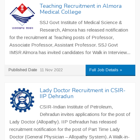
Teaching Recruitment in Almora
Medical College
SSJ Govt Institute of Medical Science &
Research, Almora has released notification
for the recruitment at Teaching posts of Professor,
Associate Professor, Assistant Professor. SSJ Govt
IMSR Almora has invited candidates for Walk in Interview...
Published Date
11 Nov 2022
Full Job Details »
Lady Doctor Recruitment in CSIR-
IIP Dehradun
CSIR-Indian Institute of Petroleum,
Dehradun invites applications for the post of
Lady Doctor (Allopathy). IIP Dehradun has released
recruitment notification for the post of Part Time Lady
Doctor (General Physician – Allopathy System). A Walk-in-