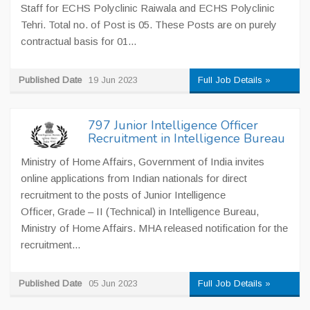
Staff for ECHS Polyclinic Raiwala and ECHS Polyclinic
Tehri. Total no. of Post is 05. These Posts are on purely
contractual basis for 01...
Published Date
19 Jun 2023
Full Job Details »
797 Junior Intelligence Officer
Recruitment in Intelligence Bureau
Ministry of Home Affairs, Government of India invites
online applications from Indian nationals for direct
recruitment to the posts of Junior Intelligence
Officer, Grade – II (Technical) in Intelligence Bureau,
Ministry of Home Affairs. MHA released notification for the
recruitment...
Published Date
05 Jun 2023
Full Job Details »