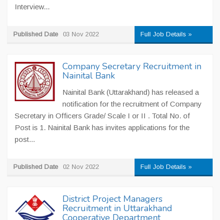
Interview...
Published Date
03 Nov 2022
Full Job Details »
Company Secretary Recruitment in
Nainital Bank
Nainital Bank (Uttarakhand) has released a
notification for the recruitment of Company
Secretary in Officers Grade/ Scale I or II . Total No. of
Post is 1. Nainital Bank has invites applications for the
post...
Published Date
02 Nov 2022
Full Job Details »
District Project Managers
Recruitment in Uttarakhand
Cooperative Department