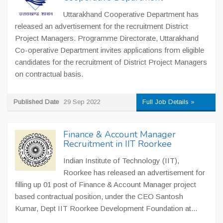
Uttarakhand Cooperative Department has
released an advertisement for the recruitment District
Project Managers. Programme Directorate, Uttarakhand
Co-operative Department invites applications from eligible
candidates for the recruitment of District Project Managers
on contractual basis.
Published Date
29 Sep 2022
Full Job Details »
Finance & Account Manager
Recruitment in IIT Roorkee
Indian Institute of Technology (IIT),
Roorkee has released an advertisement for
filling up 01 post of Finance & Account Manager project
based contractual position, under the CEO Santosh
Kumar, Dept IIT Roorkee Development Foundation at...