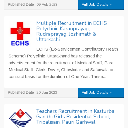
Published Date
09 Feb 2023
Full Job Details »
Multiple Recruitment in ECHS
Polyclinic Karanprayag,
Rudraprayag, Joshimath &
Uttarkashi
ECHS (Ex-Servicemen Contributory Health
Scheme) Polyclinic, Uttarakhand has released the
advertisement for the recruitment of Medical Staff, Para
Medical Staff, Clerk, Driver, Chowkidar and Safaiwala on
contract basis for the duration of One Year. These...
Published Date
20 Jan 2023
Full Job Details »
Teachers Recruitment in Kasturba
Gandhi Girls Residential School,
Tripalisain, Pauri Garhwal