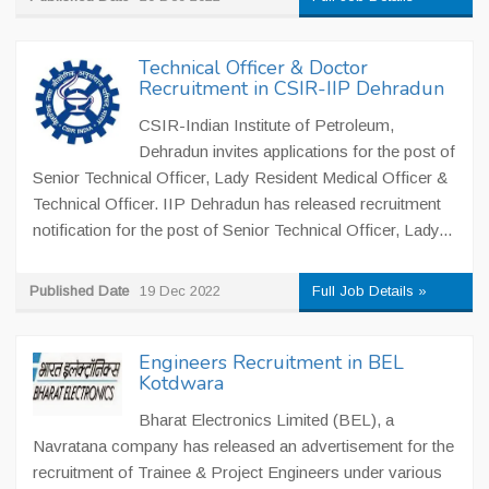
Technical Officer & Doctor
Recruitment in CSIR-IIP Dehradun
CSIR-Indian Institute of Petroleum,
Dehradun invites applications for the post of
Senior Technical Officer, Lady Resident Medical Officer &
Technical Officer. IIP Dehradun has released recruitment
notification for the post of Senior Technical Officer, Lady...
Published Date
19 Dec 2022
Full Job Details »
Engineers Recruitment in BEL
Kotdwara
Bharat Electronics Limited (BEL), a
Navratana company has released an advertisement for the
recruitment of Trainee & Project Engineers under various