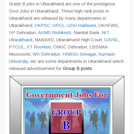
Grade B jobs in Uttarakhand are one of the prestigious
Govt Jobs in Uttarakhand. These high rank posts in
Uttarakhand are released by many departments in
Uttarakhand.
UKPSC
,
UPCL
,
UOU Haldwani
, UKHFWS,
IIP Dehradun,
AIIMS Rishikesh
, Nainital Bank,
NIT
Uttarakhand
, NABARD, Uttarakhand High Court,
UJVNL
,
PTCUL,
IIT Roorkee
, ONGC Dehradun, LBSNAA
Mussoorie,
WII Dehradun
,
HNBGU Srinagar
,
Kumaun
University
, etc are some departments in Uttarakhand which
released advertisement for
Group B posts
.