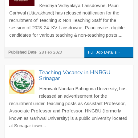
Kendriya Vidhyalaya Lansdowne, Pauri
Garhwal (Uttarakhand) has released notification for the
recruitment of Teaching & Non Teaching Staff for the
session of 2023-24. KV Lansdowne, Pauri invites eligible
candidates for various teaching & non-teaching posts....
Published Date
28 Feb 2023
Full Job Details »
Teaching Vacancy in HNBGU
Srinagar
Hemwati Nandan Bahuguna University, has
released an advertisement for the
recruitment under Teaching posts as Assistant Professor,
Associate Professor and Professor. HNGBU (formerly
known as Garhwal University) is a public university located
at Srinagar town...