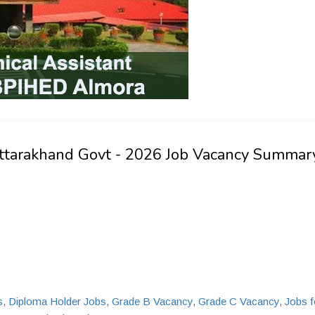
 Uttarakhand Govt - 2026 Job Vacancy Summar
s
,
Diploma Holder Jobs
,
Grade B Vacancy
,
Grade C Vacancy
,
Jobs f