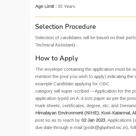
Age Limit :
35 Years
Selection Procedure
Selection of candidates will be based on their perfor
Technical Assistant) .
How to Apply
The envelope containing the application must be 
mention the post you wish to apply) indicating th
example Candidate applying for OBC
category will super-scribed ―Application for the 
application typed on A-4 size paper as per the pre
mark sheets, certificates, degree, etc. and Demand 
Himalayan Environment (NIHE), Kosi-Katarmal, A
post so as to reach by
02 Jan 2023
. Applications 
due date through e-mail (psdir@gbpihed.nic.in), fo