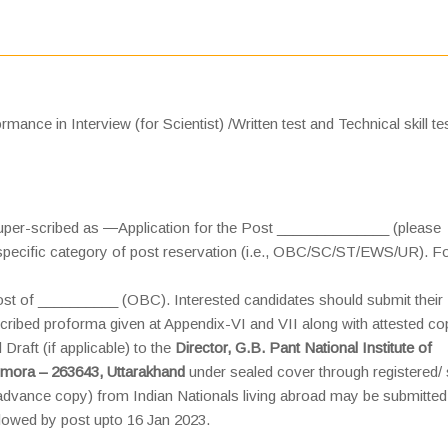
mance in Interview (for Scientist) /Written test and Technical skill tes
super-scribed as ―Application for the Post ______________ (please
e specific category of post reservation (i.e., OBC/SC/ST/EWS/UR). F
post of __________ (OBC). Interested candidates should submit their
scribed proforma given at Appendix-VI and VII along with attested co
Draft (if applicable) to the
Director, G.B. Pant National Institute of
lmora – 263643, Uttarakhand
under sealed cover through registered/
(advance copy) from Indian Nationals living abroad may be submitted
llowed by post upto 16 Jan 2023.