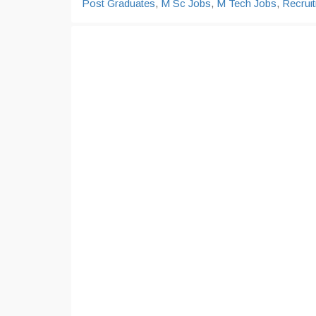
Post Graduates
,
M Sc Jobs
,
M Tech Jobs
,
Recrui