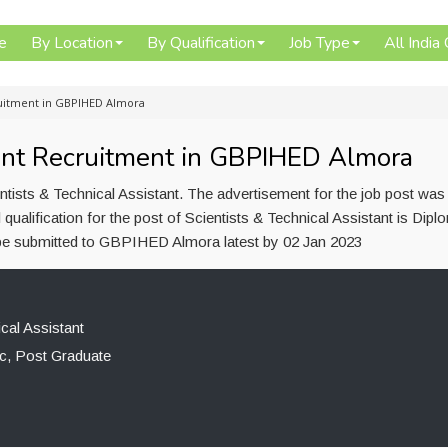
e
By Location
By Qualification
Job Type
All India
cruitment in GBPIHED Almora
tant Recruitment in GBPIHED Almora
ists & Technical Assistant. The advertisement for the job post was
alification for the post of Scientists & Technical Assistant is Dipl
be submitted to GBPIHED Almora latest by 02 Jan 2023
cal Assistant
c, Post Graduate