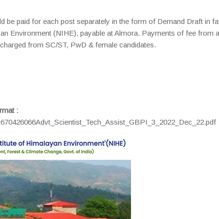
ld be paid for each post separately in the form of Demand Draft in f
layan Environment (NIHE), payable at Almora. Payments of fee from 
 be charged from SC/ST, PwD & female candidates.
rmat :
c1670426066Advt_Scientist_Tech_Assist_GBPI_3_2022_Dec_22.pdf