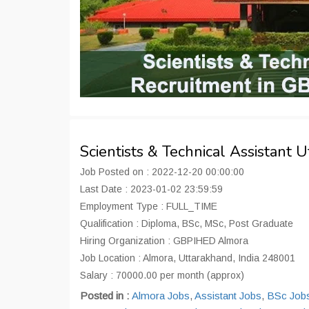
Scientists & Technical Assistant
Job Posted on : 2022-12-20 00:00:00
Last Date : 2023-01-02 23:59:59
Employment Type : FULL_TIME
Qualification : Diploma, BSc, MSc, Post Graduate
Hiring Organization : GBPIHED Almora
Job Location : Almora, Uttarakhand, India 248001
Salary : 70000.00 per month (approx)
Posted in :
Almora Jobs
,
Assistant Jobs
,
BSc Job