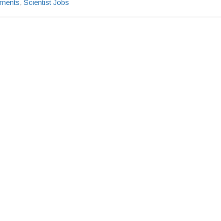
tments
,
Scientist Jobs