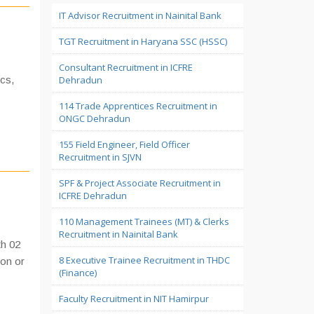
IT Advisor Recruitment in Nainital Bank
TGT Recruitment in Haryana SSC (HSSC)
Consultant Recruitment in ICFRE
cs,
Dehradun
114 Trade Apprentices Recruitment in
ONGC Dehradun
155 Field Engineer, Field Officer
Recruitment in SJVN
SPF & Project Associate Recruitment in
ICFRE Dehradun
110 Management Trainees (MT) & Clerks
Recruitment in Nainital Bank
th 02
8 Executive Trainee Recruitment in THDC
ion or
(Finance)
Faculty Recruitment in NIT Hamirpur