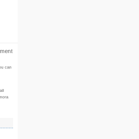
tment
you can
all
lmora