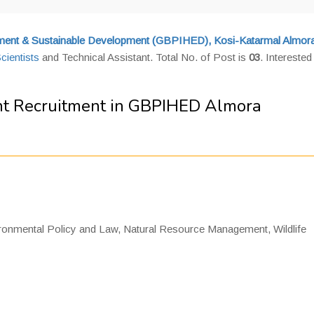
onment & Sustainable Development (GBPIHED), Kosi-Katarmal Almor
cientists
and Technical Assistant. Total No. of Post is
03
. Interested
ant Recruitment in GBPIHED Almora
ronmental Policy and Law, Natural Resource Management, Wildlife