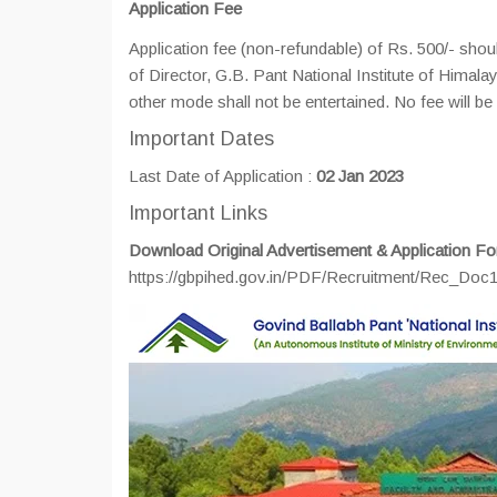
Application Fee
Application fee (non-refundable) of Rs. 500/- shou
of Director, G.B. Pant National Institute of Hima
other mode shall not be entertained. No fee will
Important Dates
Last Date of Application :
02 Jan 2023
Important Links
Download Original Advertisement & Application Fo
https://gbpihed.gov.in/PDF/Recruitment/Rec_Do