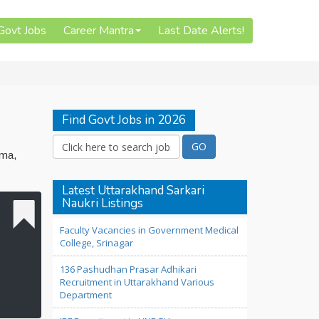
 Govt Jobs
Career Mantra
Last Date Alerts!
Find Govt Jobs in 2026
oma,
Latest Uttarakhand Sarkari
Naukri Listings
Faculty Vacancies in Government Medical
College, Srinagar
136 Pashudhan Prasar Adhikari
Recruitment in Uttarakhand Various
Department