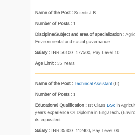
Name of the Post
:
Scientist-B
Number of Posts
:
1
Discipline/Subject and area of specialization :
Agri
Environmental and social governance
Salary :
INR 56100- 177500, Pay Level-10
Age Limit :
35 Years
Name of the Post
:
Technical Assistant
(II)
Number of Posts
:
1
Educational Qualification :
Ist Class
BSc
in Agricu
years experience Or Diploma in Eng./Tech. (Enviro
its equivalent
Salary :
INR 35400- 112400, Pay Level-06