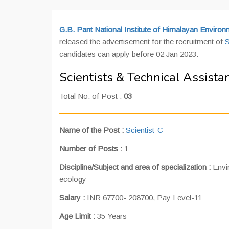
G.B. Pant National Institute of Himalayan Envir
released the advertisement for the recruitment of
S
candidates can apply before 02 Jan 2023.
Scientists & Technical Assist
Total No. of Post :
03
Name of the Post
:
Scientist-C
Number of Posts
:
1
Discipline/Subject and area of specialization :
Envi
ecology
Salary :
INR 67700- 208700, Pay Level-11
Age Limit :
35 Years