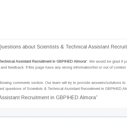
estions about Scientists & Technical Assistant Recrui
 Technical Assistant Recruitment in GBPIHED Almora
". We would be glad if 
d feedback. If this page have any wrong information/list or out of context
llowing comments section. Our team will try to provide answers/solutions to 
ed questions of Scientists & Technical Assistant Recruitment in GBPIHED A
l Assistant Recruitment in GBPIHED Almora”