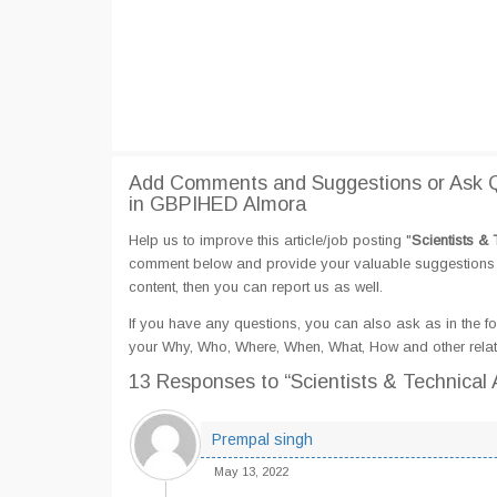
Add Comments and Suggestions or Ask Qu
in GBPIHED Almora
Help us to improve this article/job posting "
Scientists &
comment below and provide your valuable suggestions an
content, then you can report us as well.
If you have any questions, you can also ask as in the fo
your Why, Who, Where, When, What, How and other relat
13 Responses
to “Scientists & Technica
Prempal singh
May 13, 2022