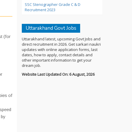
SSC Stenographer Grade C & D
Recruitment 2023
Uttarakhand Govt Jobs
t (for
Uttarakhand latest, upcoming Govt Jobs and
direct recruitment in 2026. Get sarkari naukri
updates with online application forms, last
dates, how to apply, contact details and
other important information to get your
dream job.
or
Website Last Updated On: 6 August, 2026
pies of
 speed
 by