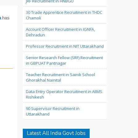
JRF Recruitment in HNBGU
30 Trade Apprentice Recruitment in THDC
a
has
Chamoli
Account Officer Recruitment in IGNFA,
Dehradun
Professor Recruitment in NIT Uttarakhand
Senior Research Fellow (SRF) Recruitment
in GBPUAT Pantnagar
Teacher Recruitment in Sainik School
Ghorakhal Nainital
Data Entry Operator Recruitment in AIIMS
Rishikesh
90 Supervisor Recruitment in
Uttarakhand
Latest All India Govt Jobs