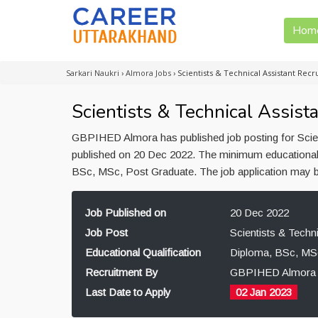
Hom
Sarkari Naukri
›
Almora Jobs
›
Scientists & Technical Assistant Re
Scientists & Technical Assis
GBPIHED Almora has published job posting for Scient
published on 20 Dec 2022. The minimum educational qu
BSc, MSc, Post Graduate. The job application may 
Job Published on
20 Dec 2022
Job Post
Scientists & Techni
Educational Qualification
Diploma, BSc, MS
Recruitment By
GBPIHED Almora
Last Date to Apply
02 Jan 2023