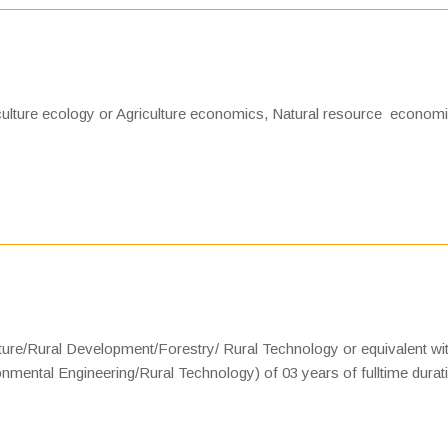
culture ecology or Agriculture economics, Natural resource economi
lture/Rural Development/Forestry/ Rural Technology or equivalent wi
nmental Engineering/Rural Technology) of 03 years of fulltime durat