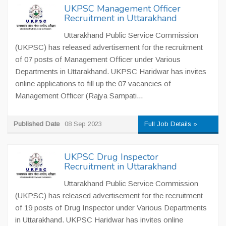
UKPSC Management Officer
Recruitment in Uttarakhand
Uttarakhand Public Service Commission
(UKPSC) has released advertisement for the recruitment
of 07 posts of Management Officer under Various
Departments in Uttarakhand. UKPSC Haridwar has invites
online applications to fill up the 07 vacancies of
Management Officer (Rajya Sampati...
Published Date
08 Sep 2023
Full Job Details »
UKPSC Drug Inspector
Recruitment in Uttarakhand
Uttarakhand Public Service Commission
(UKPSC) has released advertisement for the recruitment
of 19 posts of Drug Inspector under Various Departments
in Uttarakhand. UKPSC Haridwar has invites online