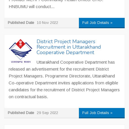
HNBUMU will conduct...
Published Date
10 Nov 2022
Full Job Details »
District Project Managers
Recruitment in Uttarakhand
Cooperative Department
Uttarakhand Cooperative Department has
released an advertisement for the recruitment District
Project Managers. Programme Directorate, Uttarakhand
Co-operative Department invites applications from eligible
candidates for the recruitment of District Project Managers
on contractual basis.
Published Date
29 Sep 2022
Full Job Details »