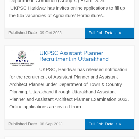
Department, Combined (Group-C) Exam-2023.
UKPSC Haridwar has invites online applications to fill up
the 645 vacancies of Agriculture/ Horticulture/...
Published Date
09 Oct 2023
Full Job Details »
UKPSC Assistant Planner
Recruitment in Uttarakhand
UKPSC, Haridwar has released notification
for the recruitment of Assistant Planner and Assistant
Architect Planner under Department of Town & Country
Planning, Uttarakhand through Uttarakhand Assistant
Planner and Assistant Architect Planner Examination 2023.
Online applications are invited from...
Published Date
08 Sep 2023
Full Job Details »