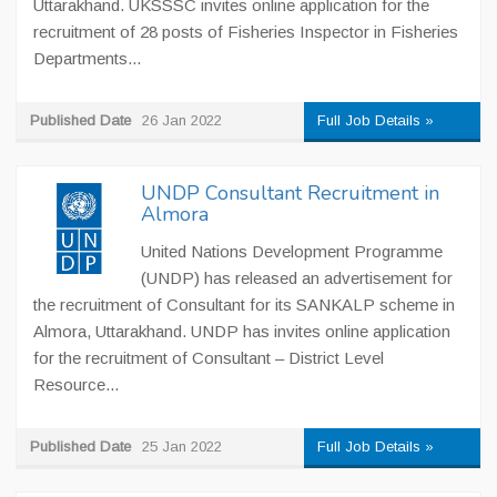
Uttarakhand. UKSSSC invites online application for the
recruitment of 28 posts of Fisheries Inspector in Fisheries
Departments...
Published Date
26 Jan 2022
Full Job Details »
UNDP Consultant Recruitment in
Almora
United Nations Development Programme
(UNDP) has released an advertisement for
the recruitment of Consultant for its SANKALP scheme in
Almora, Uttarakhand. UNDP has invites online application
for the recruitment of Consultant – District Level
Resource...
Published Date
25 Jan 2022
Full Job Details »