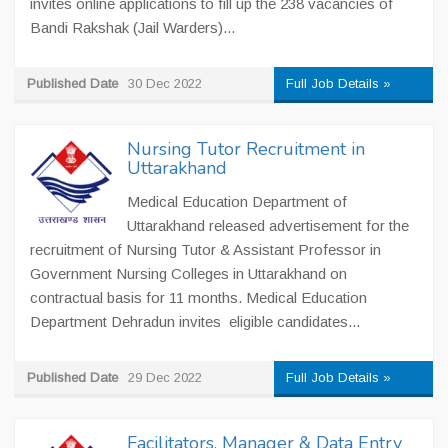
invites online applications to fill up the 238 vacancies of
Bandi Rakshak (Jail Warders)...
Published Date
30 Dec 2022
Full Job Details »
Nursing Tutor Recruitment in
Uttarakhand
Medical Education Department of
Uttarakhand released advertisement for the
recruitment of Nursing Tutor & Assistant Professor in
Government Nursing Colleges in Uttarakhand on
contractual basis for 11 months. Medical Education
Department Dehradun invites eligible candidates...
Published Date
29 Dec 2022
Full Job Details »
Facilitators, Manager & Data Entry