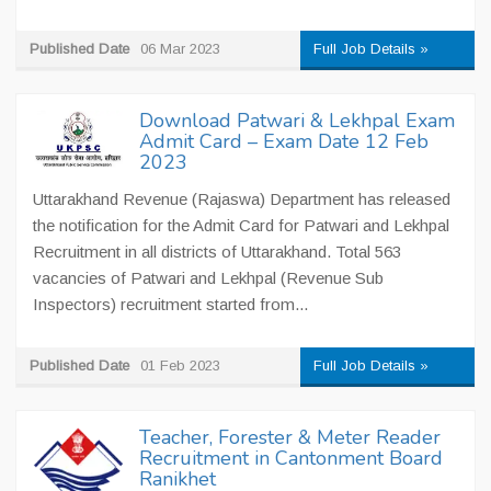
Published Date
06 Mar 2023
Full Job Details »
Download Patwari & Lekhpal Exam
Admit Card – Exam Date 12 Feb
2023
Uttarakhand Revenue (Rajaswa) Department has released
the notification for the Admit Card for Patwari and Lekhpal
Recruitment in all districts of Uttarakhand. Total 563
vacancies of Patwari and Lekhpal (Revenue Sub
Inspectors) recruitment started from...
Published Date
01 Feb 2023
Full Job Details »
Teacher, Forester & Meter Reader
Recruitment in Cantonment Board
Ranikhet