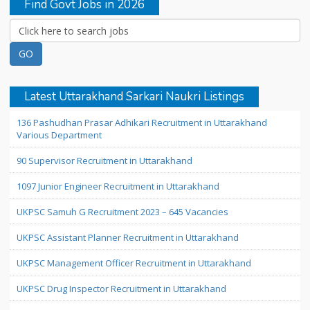
Find Govt Jobs in 2026
Latest Uttarakhand Sarkari Naukri Listings
136 Pashudhan Prasar Adhikari Recruitment in Uttarakhand
Various Department
90 Supervisor Recruitment in Uttarakhand
1097 Junior Engineer Recruitment in Uttarakhand
UKPSC Samuh G Recruitment 2023 – 645 Vacancies
UKPSC Assistant Planner Recruitment in Uttarakhand
UKPSC Management Officer Recruitment in Uttarakhand
UKPSC Drug Inspector Recruitment in Uttarakhand