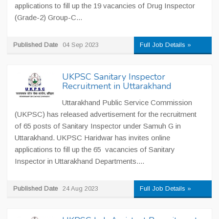
applications to fill up the 19 vacancies of Drug Inspector
(Grade-2) Group-C...
Published Date
04 Sep 2023
Full Job Details »
UKPSC Sanitary Inspector
Recruitment in Uttarakhand
Uttarakhand Public Service Commission
(UKPSC) has released advertisement for the recruitment
of 65 posts of Sanitary Inspector under Samuh G in
Uttarakhand. UKPSC Haridwar has invites online
applications to fill up the 65 vacancies of Sanitary
Inspector in Uttarakhand Departments....
Published Date
24 Aug 2023
Full Job Details »