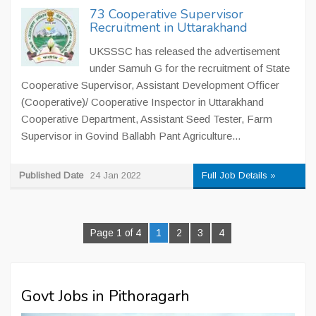
73 Cooperative Supervisor
Recruitment in Uttarakhand
UKSSSC has released the advertisement
under Samuh G for the recruitment of State
Cooperative Supervisor, Assistant Development Officer
(Cooperative)/ Cooperative Inspector in Uttarakhand
Cooperative Department, Assistant Seed Tester, Farm
Supervisor in Govind Ballabh Pant Agriculture...
Published Date
24 Jan 2022
Full Job Details »
Page 1 of 4
1
2
3
4
Govt Jobs in Pithoragarh