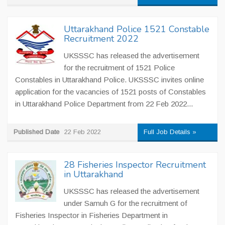
Uttarakhand Police 1521 Constable
Recruitment 2022
UKSSSC has released the advertisement
for the recruitment of 1521 Police
Constables in Uttarakhand Police. UKSSSC invites online
application for the vacancies of 1521 posts of Constables
in Uttarakhand Police Department from 22 Feb 2022...
Published Date
22 Feb 2022
Full Job Details »
28 Fisheries Inspector Recruitment
in Uttarakhand
UKSSSC has released the advertisement
under Samuh G for the recruitment of
Fisheries Inspector in Fisheries Department in