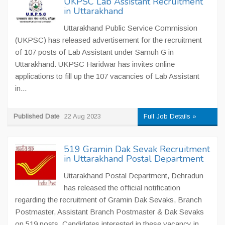
UKPSC Lab Assistant Recruitment
in Uttarakhand
Uttarakhand Public Service Commission
(UKPSC) has released advertisement for the recruitment
of 107 posts of Lab Assistant under Samuh G in
Uttarakhand. UKPSC Haridwar has invites online
applications to fill up the 107 vacancies of Lab Assistant
in...
Published Date
22 Aug 2023
Full Job Details »
519 Gramin Dak Sevak Recruitment
in Uttarakhand Postal Department
Uttarakhand Postal Department, Dehradun
has released the official notification
regarding the recruitment of Gramin Dak Sevaks, Branch
Postmaster, Assistant Branch Postmaster & Dak Sevaks
on 519 posts. Candidates interested in these vacancy in