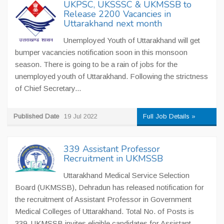
UKPSC, UKSSSC & UKMSSB to
Release 2200 Vacancies in
Uttarakhand next month
Unemployed Youth of Uttarakhand will get
bumper vacancies notification soon in this monsoon
season. There is going to be a rain of jobs for the
unemployed youth of Uttarakhand. Following the strictness
of Chief Secretary...
Published Date
19 Jul 2022
Full Job Details »
339 Assistant Professor
Recruitment in UKMSSB
Uttarakhand Medical Service Selection
Board (UKMSSB), Dehradun has released notification for
the recruitment of Assistant Professor in Government
Medical Colleges of Uttarakhand. Total No. of Posts is
339. UKMSSB invites eligible candidates for Assistant