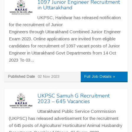
1097 Junior Engineer Recruitment
in Uttarakhand
UKPSC, Haridwar has released notification
for the recruitment of Junior
Engineers through Uttarakhand Combined Junior Engineer
Exam 2023. Online applications are invited from eligible
candidates for recruitment of 1097 vacant posts of Junior
Engineer in Uttarakhand Govt Departments from 14 Oct
2023 To 03...
Published Date
02 Nov 2023
Full Job Details »
UKPSC Samuh G Recruitment
2023 – 645 Vacancies
Uttarakhand Public Service Commission
(UKPSC) has released advertisement for the recruitment
of 645 posts of Agriculture/ Horticulture/ Animal Husbandry