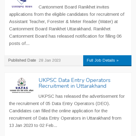
Cantonment Board Ranikhet invites
applications from the eligible candidates for recruitment of
Assistant Teacher, Forester & Meter Reader (Water) at
Cantonment Board Ranikhet Uttarakhand. Ranikhet
Cantonment Board has released notification for filling 06
posts of...
Published Date
28 Jan 2023
Full Job Details »
UKPSC Data Entry Operators
Recruitment in Uttarakhand
UKPSC has released the advertisement for
the recruitment of 05 Data Entry Operators (DEO).
Candidates can filled the online application for the
recruitment of Data Entry Operators in Uttarakhand from
13 Jan 2023 to 02 Feb...