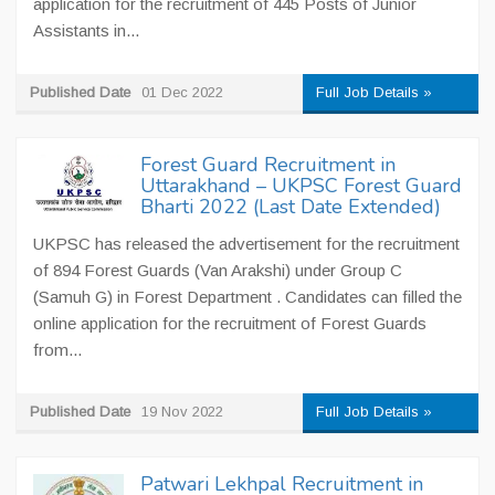
application for the recruitment of 445 Posts of Junior
Assistants in...
Published Date
01 Dec 2022
Full Job Details »
Forest Guard Recruitment in
Uttarakhand – UKPSC Forest Guard
Bharti 2022 (Last Date Extended)
UKPSC has released the advertisement for the recruitment
of 894 Forest Guards (Van Arakshi) under Group C
(Samuh G) in Forest Department . Candidates can filled the
online application for the recruitment of Forest Guards
from...
Published Date
19 Nov 2022
Full Job Details »
Patwari Lekhpal Recruitment in