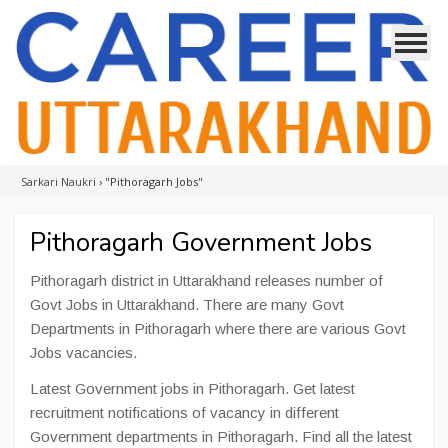
Sarkari Naukri
›
"Pithoragarh Jobs"
Pithoragarh Government Jobs
Pithoragarh district in Uttarakhand releases number of
Govt Jobs in Uttarakhand. There are many Govt
Departments in Pithoragarh where there are various Govt
Jobs vacancies.
Latest Government jobs in Pithoragarh. Get latest
recruitment notifications of vacancy in different
Government departments in Pithoragarh. Find all the latest