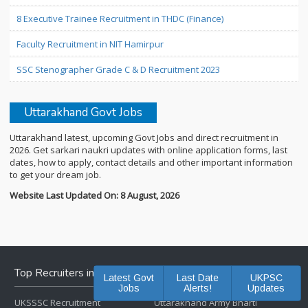
8 Executive Trainee Recruitment in THDC (Finance)
Faculty Recruitment in NIT Hamirpur
SSC Stenographer Grade C & D Recruitment 2023
Uttarakhand Govt Jobs
Uttarakhand latest, upcoming Govt Jobs and direct recruitment in
2026. Get sarkari naukri updates with online application forms, last
dates, how to apply, contact details and other important information
to get your dream job.
Website Last Updated On: 8 August, 2026
Top Recruiters in Uttarakhand
Latest Govt
Last Date
UKPSC
Jobs
Alerts!
Updates
UKSSSC Recruitment
Uttarakhand Army Bharti