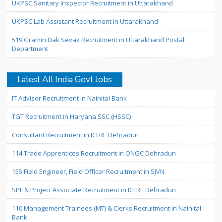
UKPSC Sanitary Inspector Recruitment in Uttarakhand
UKPSC Lab Assistant Recruitment in Uttarakhand
519 Gramin Dak Sevak Recruitment in Uttarakhand Postal
Department
Latest All India Govt Jobs
IT Advisor Recruitment in Nainital Bank
TGT Recruitment in Haryana SSC (HSSC)
Consultant Recruitment in ICFRE Dehradun
114 Trade Apprentices Recruitment in ONGC Dehradun
155 Field Engineer, Field Officer Recruitment in SJVN
SPF & Project Associate Recruitment in ICFRE Dehradun
110 Management Trainees (MT) & Clerks Recruitment in Nainital
Bank