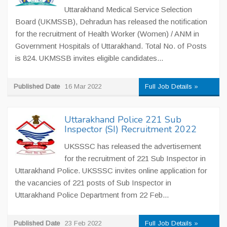
Uttarakhand Medical Service Selection
Board (UKMSSB), Dehradun has released the notification
for the recruitment of Health Worker (Women) / ANM in
Government Hospitals of Uttarakhand. Total No. of Posts
is 824. UKMSSB invites eligible candidates...
Published Date
16 Mar 2022
Full Job Details »
Uttarakhand Police 221 Sub
Inspector (SI) Recruitment 2022
UKSSSC has released the advertisement
for the recruitment of 221 Sub Inspector in
Uttarakhand Police. UKSSSC invites online application for
the vacancies of 221 posts of Sub Inspector in
Uttarakhand Police Department from 22 Feb...
Published Date
23 Feb 2022
Full Job Details »