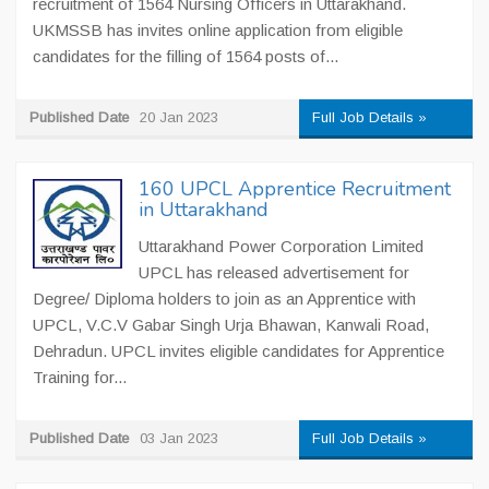
recruitment of 1564 Nursing Officers in Uttarakhand.
UKMSSB has invites online application from eligible
candidates for the filling of 1564 posts of...
Published Date
20 Jan 2023
Full Job Details »
160 UPCL Apprentice Recruitment
in Uttarakhand
Uttarakhand Power Corporation Limited
UPCL has released advertisement for
Degree/ Diploma holders to join as an Apprentice with
UPCL, V.C.V Gabar Singh Urja Bhawan, Kanwali Road,
Dehradun. UPCL invites eligible candidates for Apprentice
Training for...
Published Date
03 Jan 2023
Full Job Details »