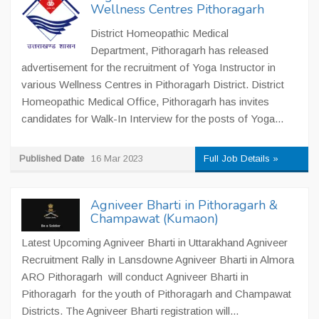
Wellness Centres Pithoragarh
District Homeopathic Medical
Department, Pithoragarh has released
advertisement for the recruitment of Yoga Instructor in
various Wellness Centres in Pithoragarh District. District
Homeopathic Medical Office, Pithoragarh has invites
candidates for Walk-In Interview for the posts of Yoga...
Published Date
16 Mar 2023
Full Job Details »
Agniveer Bharti in Pithoragarh &
Champawat (Kumaon)
Latest Upcoming Agniveer Bharti in Uttarakhand Agniveer
Recruitment Rally in Lansdowne Agniveer Bharti in Almora
ARO Pithoragarh will conduct Agniveer Bharti in
Pithoragarh for the youth of Pithoragarh and Champawat
Districts. The Agniveer Bharti registration will...