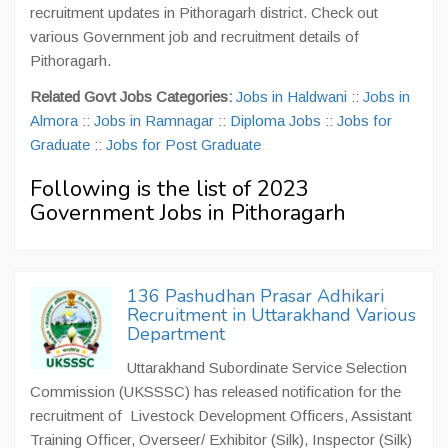
recruitment updates in Pithoragarh district. Check out
various Government job and recruitment details of
Pithoragarh.
Related Govt Jobs Categories:
Jobs in Haldwani
::
Jobs in
Almora
::
Jobs in Ramnagar
::
Diploma Jobs
::
Jobs for
Graduate
::
Jobs for Post Graduate
Following is the list of 2023
Government Jobs in Pithoragarh
136 Pashudhan Prasar Adhikari
Recruitment in Uttarakhand Various
Department
Uttarakhand Subordinate Service Selection
Commission (UKSSSC) has released notification for the
recruitment of Livestock Development Officers, Assistant
Training Officer, Overseer/ Exhibitor (Silk), Inspector (Silk)