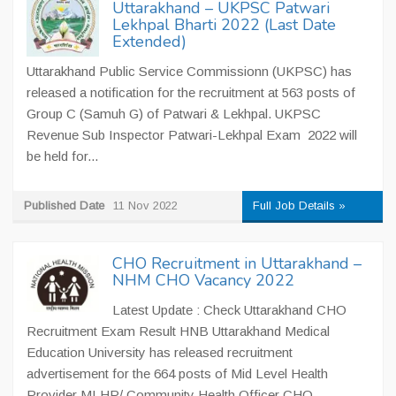
Uttarakhand – UKPSC Patwari
Lekhpal Bharti 2022 (Last Date
Extended)
Uttarakhand Public Service Commissionn (UKPSC) has
released a notification for the recruitment at 563 posts of
Group C (Samuh G) of Patwari & Lekhpal. UKPSC
Revenue Sub Inspector Patwari-Lekhpal Exam 2022 will
be held for...
Published Date
11 Nov 2022
Full Job Details »
CHO Recruitment in Uttarakhand –
NHM CHO Vacancy 2022
Latest Update : Check Uttarakhand CHO
Recruitment Exam Result HNB Uttarakhand Medical
Education University has released recruitment
advertisement for the 664 posts of Mid Level Health
Provider MLHP/ Community Health Officer CHO.