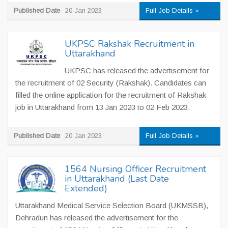
Published Date
20 Jan 2023
Full Job Details »
UKPSC Rakshak Recruitment in
Uttarakhand
UKPSC has released the advertisement for
the recruitment of 02 Security (Rakshak). Candidates can
filled the online application for the recruitment of Rakshak
job in Uttarakhand from 13 Jan 2023 to 02 Feb 2023.
Published Date
20 Jan 2023
Full Job Details »
1564 Nursing Officer Recruitment
in Uttarakhand (Last Date
Extended)
Uttarakhand Medical Service Selection Board (UKMSSB),
Dehradun has released the advertisement for the