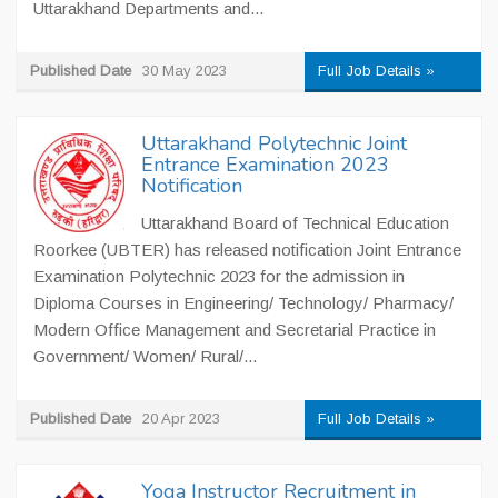
Uttarakhand Departments and...
Published Date
30 May 2023
Full Job Details »
Uttarakhand Polytechnic Joint
Entrance Examination 2023
Notification
Uttarakhand Board of Technical Education
Roorkee (UBTER) has released notification Joint Entrance
Examination Polytechnic 2023 for the admission in
Diploma Courses in Engineering/ Technology/ Pharmacy/
Modern Office Management and Secretarial Practice in
Government/ Women/ Rural/...
Published Date
20 Apr 2023
Full Job Details »
Yoga Instructor Recruitment in