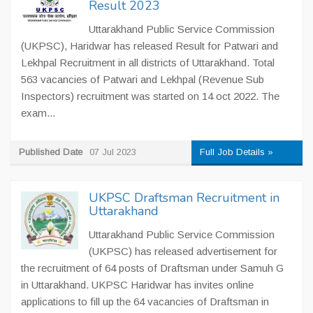
Result 2023
Uttarakhand Public Service Commission
(UKPSC), Haridwar has released Result for Patwari and
Lekhpal Recruitment in all districts of Uttarakhand. Total
563 vacancies of Patwari and Lekhpal (Revenue Sub
Inspectors) recruitment was started on 14 oct 2022. The
exam...
Published Date
07 Jul 2023
Full Job Details »
UKPSC Draftsman Recruitment in
Uttarakhand
Uttarakhand Public Service Commission
(UKPSC) has released advertisement for
the recruitment of 64 posts of Draftsman under Samuh G
in Uttarakhand. UKPSC Haridwar has invites online
applications to fill up the 64 vacancies of Draftsman in