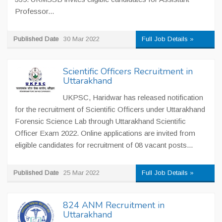
Professor...
Published Date
30 Mar 2022
Full Job Details »
Scientific Officers Recruitment in
Uttarakhand
UKPSC, Haridwar has released notification
for the recruitment of Scientific Officers under Uttarakhand
Forensic Science Lab through Uttarakhand Scientific
Officer Exam 2022. Online applications are invited from
eligible candidates for recruitment of 08 vacant posts...
Published Date
25 Mar 2022
Full Job Details »
824 ANM Recruitment in
Uttarakhand