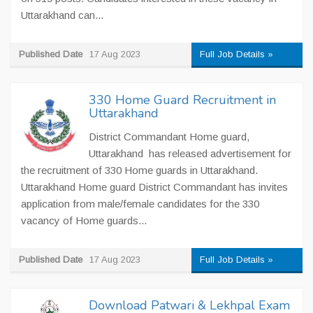
Uttarakhand can...
Published Date
17 Aug 2023
Full Job Details »
330 Home Guard Recruitment in
Uttarakhand
District Commandant Home guard,
Uttarakhand has released advertisement for
the recruitment of 330 Home guards in Uttarakhand.
Uttarakhand Home guard District Commandant has invites
application from male/female candidates for the 330
vacancy of Home guards...
Published Date
17 Aug 2023
Full Job Details »
Download Patwari & Lekhpal Exam