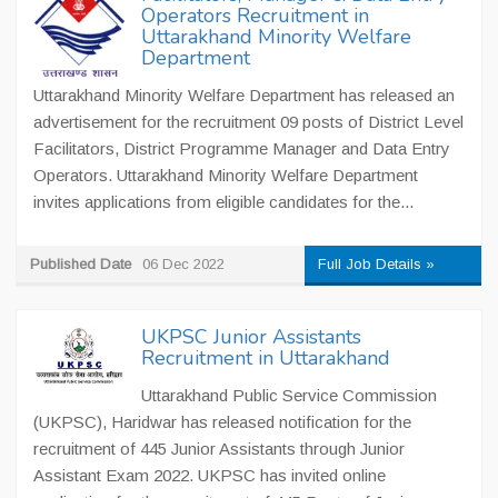
Operators Recruitment in
Uttarakhand Minority Welfare
Department
Uttarakhand Minority Welfare Department has released an
advertisement for the recruitment 09 posts of District Level
Facilitators, District Programme Manager and Data Entry
Operators. Uttarakhand Minority Welfare Department
invites applications from eligible candidates for the...
Published Date
06 Dec 2022
Full Job Details »
UKPSC Junior Assistants
Recruitment in Uttarakhand
Uttarakhand Public Service Commission
(UKPSC), Haridwar has released notification for the
recruitment of 445 Junior Assistants through Junior
Assistant Exam 2022. UKPSC has invited online