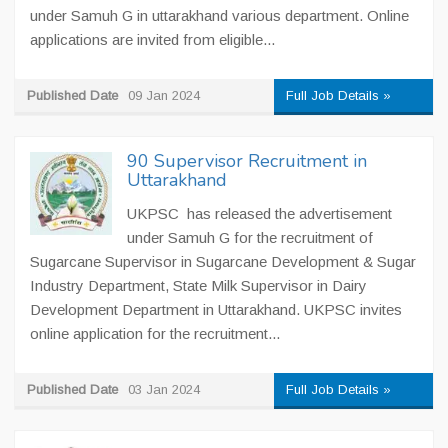
under Samuh G in uttarakhand various department. Online
applications are invited from eligible...
Published Date
09 Jan 2024
Full Job Details »
90 Supervisor Recruitment in
Uttarakhand
UKPSC has released the advertisement
under Samuh G for the recruitment of
Sugarcane Supervisor in Sugarcane Development & Sugar
Industry Department, State Milk Supervisor in Dairy
Development Department in Uttarakhand. UKPSC invites
online application for the recruitment...
Published Date
03 Jan 2024
Full Job Details »