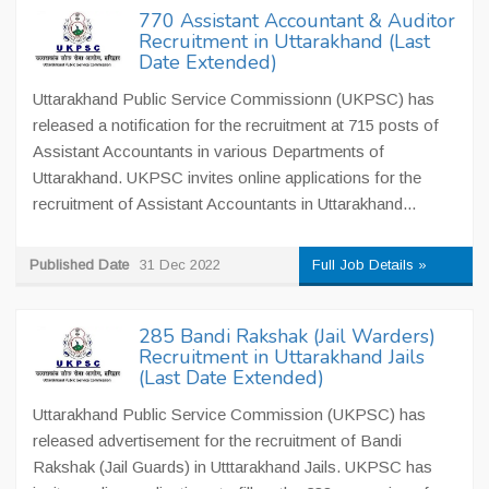
770 Assistant Accountant & Auditor
Recruitment in Uttarakhand (Last
Date Extended)
Uttarakhand Public Service Commissionn (UKPSC) has
released a notification for the recruitment at 715 posts of
Assistant Accountants in various Departments of
Uttarakhand. UKPSC invites online applications for the
recruitment of Assistant Accountants in Uttarakhand...
Published Date
31 Dec 2022
Full Job Details »
285 Bandi Rakshak (Jail Warders)
Recruitment in Uttarakhand Jails
(Last Date Extended)
Uttarakhand Public Service Commission (UKPSC) has
released advertisement for the recruitment of Bandi
Rakshak (Jail Guards) in Utttarakhand Jails. UKPSC has