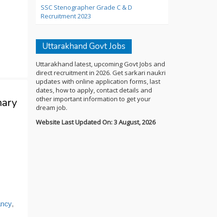
SSC Stenographer Grade C & D
Recruitment 2023
Uttarakhand Govt Jobs
Uttarakhand latest, upcoming Govt Jobs and
direct recruitment in 2026. Get sarkari naukri
updates with online application forms, last
dates, how to apply, contact details and
other important information to get your
mary
dream job.
Website Last Updated On: 3 August, 2026
ancy
,