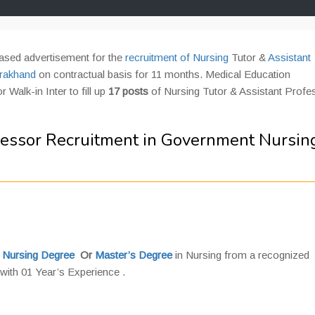
ased advertisement for the
recruitment of Nursing
Tutor &
Assistant
arakhand
on contractual basis for 11 months. Medical Education
 Walk-in Inter to fill up
17 posts
of Nursing Tutor & Assistant Profe
fessor Recruitment in Government Nursin
 Nursing Degree
Or
Master’s Degree
in Nursing from a recognized
ith 01 Year’s Experience .