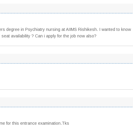
ers degree in Psychiatry nursing at AIIMS Rishikesh. I wanted to know
 seat availability ? Can i apply for the job now also?
me for this entrance examination.Tks