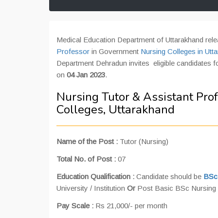
Medical Education Department of Uttarakhand rele
Professor
in Government
Nursing Colleges in Utt
Department Dehradun invites eligible candidates for
on
04 Jan 2023
.
Nursing Tutor & Assistant Pro
Colleges, Uttarakhand
Name of the Post :
Tutor (Nursing)
Total No. of Post :
07
Education Qualification :
Candidate should be
BSc
University / Institution
Or
Post Basic BSc Nursing w
Pay Scale :
Rs 21,000/- per month