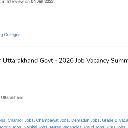
k-in Interview on
04 Jan 2023
.
sor Uttarakhand Govt - 2026 Job Vacancy Sum
, Uttarakhand
obs
,
Chamoli Jobs
,
Champawat Jobs
,
Dehradun Jobs
,
Grade B Vac
oorie Jobs
,
Nainital Jobs
,
Nurse Vacancies
,
Pauri Jobs
,
PhD Jobs
,