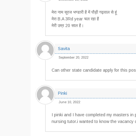
मेरा नाम सूरज भण्डारी है में पौड़ी गढ़वाल से हूं
मेरा B.A 3Rd year चल रहा है
मेरी उम्र 20 साल है।
Savita
September 20, 2022
Can other state candidate apply for this pos
Pinki
June 10, 2022
I pinki and I have completed my masters in 
nursing tutor.i wanted to know the vacancy o