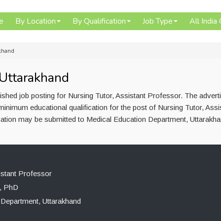
e
By Location
By Qualification
Job Type
All India
akhand
 Uttarakhand
shed job posting for Nursing Tutor, Assistant Professor. The adver
inimum educational qualification for the post of Nursing Tutor, Assi
ation may be submitted to Medical Education Department, Uttarakhan
istant Professor
, PhD
 Department, Uttarakhand