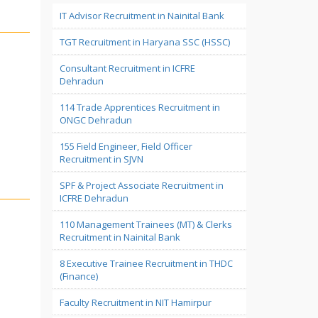
IT Advisor Recruitment in Nainital Bank
TGT Recruitment in Haryana SSC (HSSC)
Consultant Recruitment in ICFRE
Dehradun
114 Trade Apprentices Recruitment in
ONGC Dehradun
155 Field Engineer, Field Officer
Recruitment in SJVN
SPF & Project Associate Recruitment in
ICFRE Dehradun
110 Management Trainees (MT) & Clerks
Recruitment in Nainital Bank
8 Executive Trainee Recruitment in THDC
(Finance)
Faculty Recruitment in NIT Hamirpur