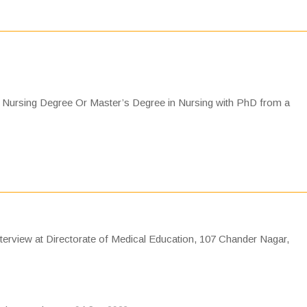
Nursing Degree Or Master’s Degree in Nursing with PhD from a
nterview at Directorate of Medical Education, 107 Chander Nagar,