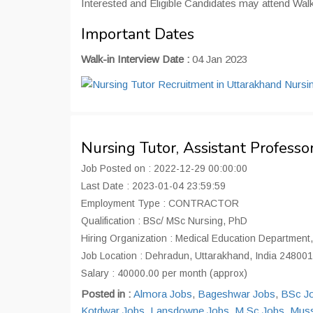
Interested and Eligible Candidates may attend Wal
Important Dates
Walk-in Interview Date :
04 Jan 2023
Nursing Tutor, Assistant Profes
Job Posted on : 2022-12-29 00:00:00
Last Date : 2023-01-04 23:59:59
Employment Type : CONTRACTOR
Qualification : BSc/ MSc Nursing, PhD
Hiring Organization : Medical Education Department
Job Location : Dehradun, Uttarakhand, India 248001
Salary : 40000.00 per month (approx)
Posted in :
Almora Jobs
,
Bageshwar Jobs
,
BSc J
Kotdwar Jobs
,
Lansdowne Jobs
,
M Sc Jobs
,
Muss