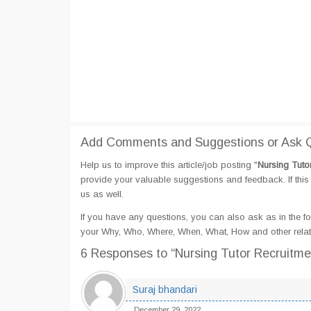
Add Comments and Suggestions or Ask Qu
Help us to improve this article/job posting "
Nursing Tuto
provide your valuable suggestions and feedback. If this 
us as well.
If you have any questions, you can also ask as in the fo
your Why, Who, Where, When, What, How and other relate
6 Responses
to “Nursing Tutor Recruitme
Suraj bhandari
December 29, 2022