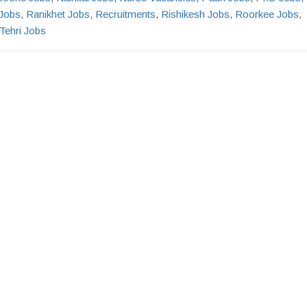
Jobs
,
Ranikhet Jobs
,
Recruitments
,
Rishikesh Jobs
,
Roorkee Jobs
,
Tehri Jobs