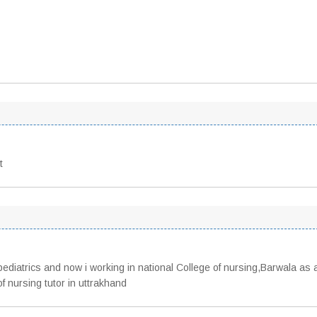
t
pediatrics and now i working in national College of nursing,Barwala as 
f nursing tutor in uttrakhand