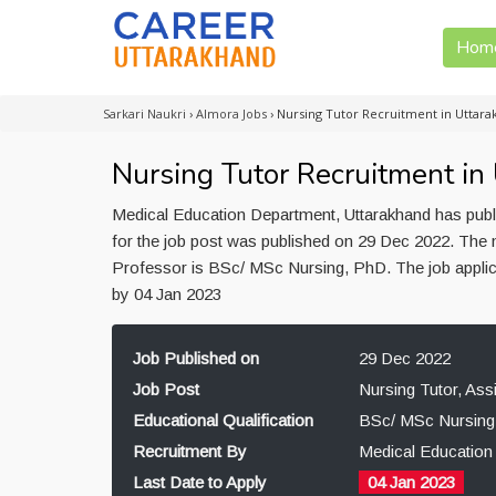
Hom
Sarkari Naukri
›
Almora Jobs
›
Nursing Tutor Recruitment in Uttar
Nursing Tutor Recruitment in
Medical Education Department, Uttarakhand has publi
for the job post was published on 29 Dec 2022. The m
Professor is BSc/ MSc Nursing, PhD. The job applic
by 04 Jan 2023
Job Published on
29 Dec 2022
Job Post
Nursing Tutor, Ass
Educational Qualification
BSc/ MSc Nursing
Recruitment By
Medical Education
Last Date to Apply
04 Jan 2023