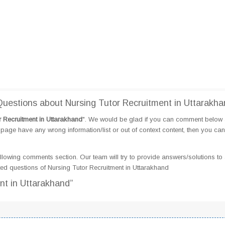
estions about Nursing Tutor Recruitment in Uttarakha
r Recruitment in Uttarakhand
". We would be glad if you can comment below
page have any wrong information/list or out of context content, then you can
llowing comments section. Our team will try to provide answers/solutions to 
d questions of Nursing Tutor Recruitment in Uttarakhand
nt in Uttarakhand”