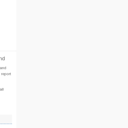
nd
 and
 report
all