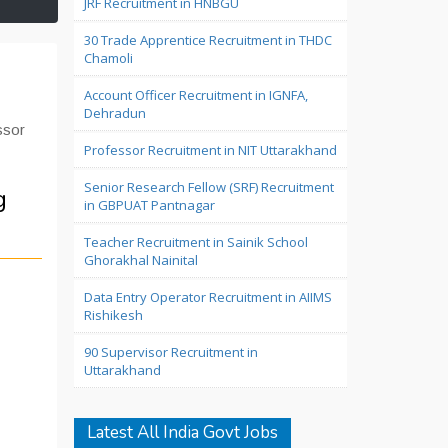
JRF Recruitment in HNBGU
30 Trade Apprentice Recruitment in THDC
Chamoli
Account Officer Recruitment in IGNFA,
Dehradun
ssor
Professor Recruitment in NIT Uttarakhand
Senior Research Fellow (SRF) Recruitment
g
in GBPUAT Pantnagar
Teacher Recruitment in Sainik School
Ghorakhal Nainital
Data Entry Operator Recruitment in AIIMS
Rishikesh
90 Supervisor Recruitment in
Uttarakhand
Latest All India Govt Jobs