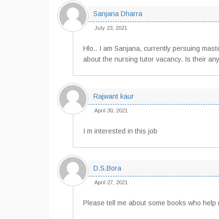
Sanjana Dharra
July 23, 2021
Hlo.. I am Sanjana, currently persuing mast
about the nursing tutor vacancy. Is their any
Rajwant kaur
April 30, 2021
I m interested in this job
D.S.Bora
April 27, 2021
Please tell me about some books who help 