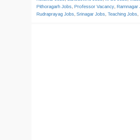
Pithoragarh Jobs
,
Professor Vacancy
,
Ramnagar 
Rudraprayag Jobs
,
Srinagar Jobs
,
Teaching Jobs
,