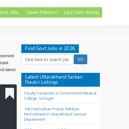
 Govt Jobs
Career Mantra
Last Date Alerts!
Find Govt Jobs in 2026
tisement
stant
d latest
Latest Uttarakhand Sarkari
Naukri Listings
Faculty Vacancies in Government Medical
College, Srinagar
136 Pashudhan Prasar Adhikari
Recruitment in Uttarakhand Various
Department