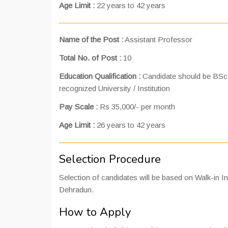
Age Limit :
22 years to 42 years
Name of the Post :
Assistant Professor
Total No. of Post :
10
Education Qualification :
Candidate should be BSc 
recognized University / Institution
Pay Scale :
Rs 35,000/- per month
Age Limit :
26 years to 42 years
Selection Procedure
Selection of candidates will be based on Walk-in I
Dehradun.
How to Apply