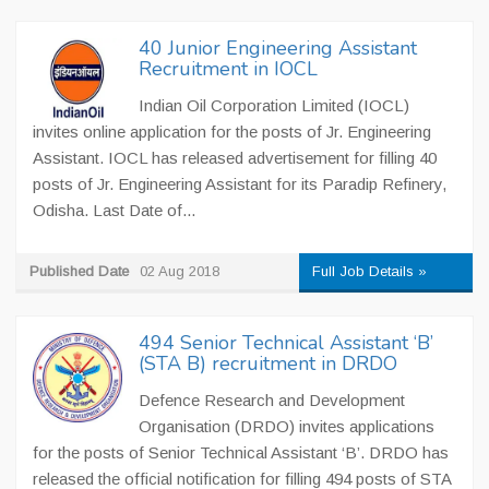
40 Junior Engineering Assistant
Recruitment in IOCL
Indian Oil Corporation Limited (IOCL)
invites online application for the posts of Jr. Engineering
Assistant. IOCL has released advertisement for filling 40
posts of Jr. Engineering Assistant for its Paradip Refinery,
Odisha. Last Date of...
Published Date
02 Aug 2018
Full Job Details »
494 Senior Technical Assistant ‘B’
(STA B) recruitment in DRDO
Defence Research and Development
Organisation (DRDO) invites applications
for the posts of Senior Technical Assistant ‘B’. DRDO has
released the official notification for filling 494 posts of STA