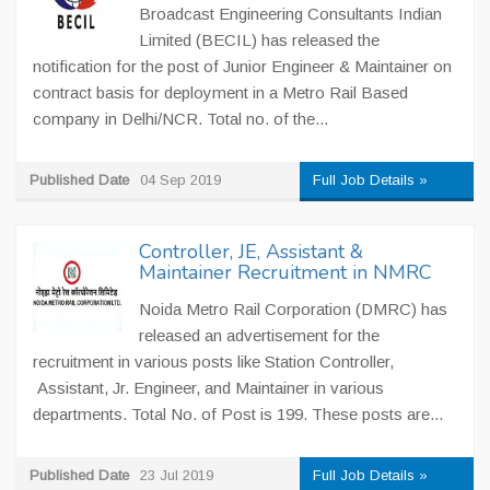
Broadcast Engineering Consultants Indian
Limited (BECIL) has released the
notification for the post of Junior Engineer & Maintainer on
contract basis for deployment in a Metro Rail Based
company in Delhi/NCR. Total no. of the...
Published Date
04 Sep 2019
Full Job Details »
Controller, JE, Assistant &
Maintainer Recruitment in NMRC
Noida Metro Rail Corporation (DMRC) has
released an advertisement for the
recruitment in various posts like Station Controller,
Assistant, Jr. Engineer, and Maintainer in various
departments. Total No. of Post is 199. These posts are...
Published Date
23 Jul 2019
Full Job Details »