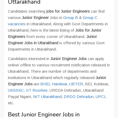
Uttarakhand
Candidates searching
jobs for Junior Engineers
can find
various
Junior Engineer
Jobs in
Group B
&
Group C
vacancies
in Uttarakhand. Along with Govt Departments in
Uttarakhand, here is the latest listing of
Jobs for Junior
Engineer
s
from every corner of Uttarakhand.
Junior
Engineer Jobs in Uttarakhand
is offered by various Govt
Departments in Uttarakhand.
Candidates interested in
Junior Engineer Jobs
can apply
online/ offline to various recruitment notification released in
Uttarakhand. There are number of departments and
institutions in Uttarakhand which regularly released
Junior
Engineer Jobs
are
BHEL Haridwar
,
UBTER
, BEL Kotdwar,
UKSSSC
,
IIT Roorkee
, UREDA Dehradun, Uttarakhand
Payjal Nigam,
NIT Uttarakhand
,
DRDO Dehradun
,
UPCL
etc.
Best Junior Engineer Jobs in