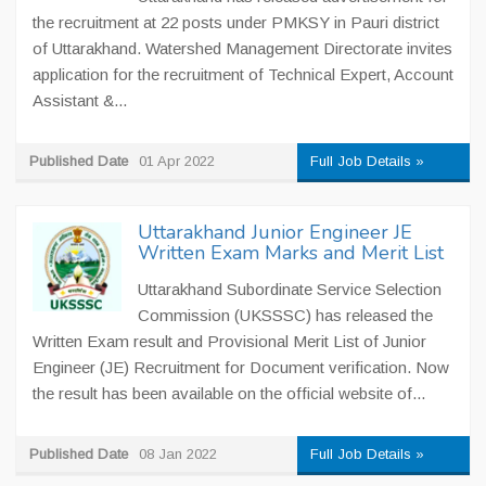
the recruitment at 22 posts under PMKSY in Pauri district
of Uttarakhand. Watershed Management Directorate invites
application for the recruitment of Technical Expert, Account
Assistant &...
Published Date
01 Apr 2022
Full Job Details »
Uttarakhand Junior Engineer JE
Written Exam Marks and Merit List
Uttarakhand Subordinate Service Selection
Commission (UKSSSC) has released the
Written Exam result and Provisional Merit List of Junior
Engineer (JE) Recruitment for Document verification. Now
the result has been available on the official website of...
Published Date
08 Jan 2022
Full Job Details »