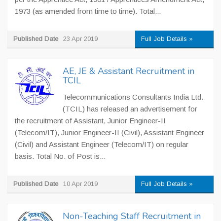
1973 (as amended from time to time). Total...
Published Date
23 Apr 2019
Full Job Details »
AE, JE & Assistant Recruitment in
TCIL
Telecommunications Consultants India Ltd.
(TCIL) has released an advertisement for
the recruitment of Assistant, Junior Engineer-II
(Telecom/IT), Junior Engineer-II (Civil), Assistant Engineer
(Civil) and Assistant Engineer (Telecom/IT) on regular
basis. Total No. of Post is...
Published Date
10 Apr 2019
Full Job Details »
Non-Teaching Staff Recruitment in