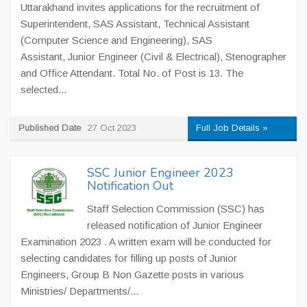
Uttarakhand invites applications for the recruitment of
Superintendent, SAS Assistant, Technical Assistant
(Computer Science and Engineering), SAS
Assistant, Junior Engineer (Civil & Electrical), Stenographer
and Office Attendant. Total No. of Post is 13. The
selected...
Published Date
27 Oct 2023
Full Job Details »
SSC Junior Engineer 2023
Notification Out
Staff Selection Commission (SSC) has
released notification of Junior Engineer
Examination 2023 . A written exam will be conducted for
selecting candidates for filling up posts of Junior
Engineers, Group B Non Gazette posts in various
Ministries/ Departments/...