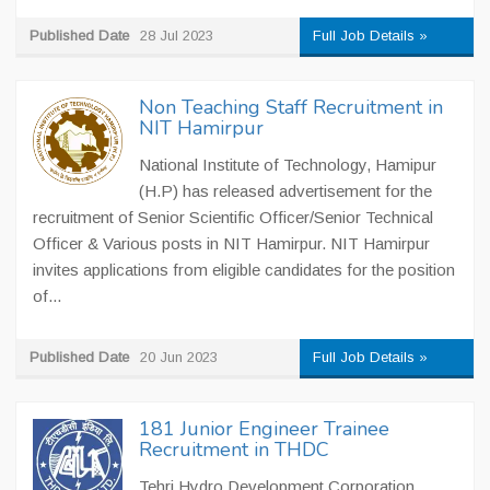
Published Date
28 Jul 2023
Full Job Details »
Non Teaching Staff Recruitment in
NIT Hamirpur
National Institute of Technology, Hamipur
(H.P) has released advertisement for the
recruitment of Senior Scientific Officer/Senior Technical
Officer & Various posts in NIT Hamirpur. NIT Hamirpur
invites applications from eligible candidates for the position
of...
Published Date
20 Jun 2023
Full Job Details »
181 Junior Engineer Trainee
Recruitment in THDC
Tehri Hydro Development Corporation