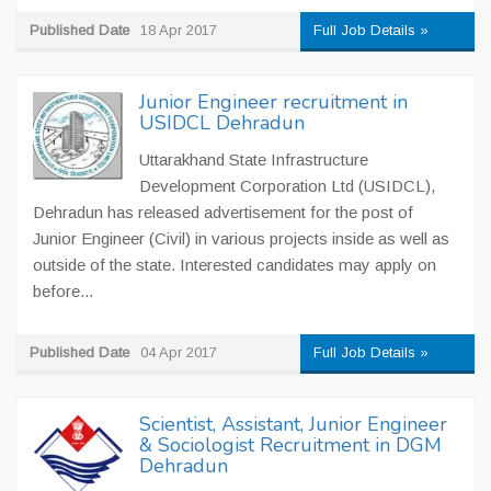
Published Date
18 Apr 2017
Full Job Details »
Junior Engineer recruitment in
USIDCL Dehradun
Uttarakhand State Infrastructure
Development Corporation Ltd (USIDCL),
Dehradun has released advertisement for the post of
Junior Engineer (Civil) in various projects inside as well as
outside of the state. Interested candidates may apply on
before...
Published Date
04 Apr 2017
Full Job Details »
Scientist, Assistant, Junior Engineer
& Sociologist Recruitment in DGM
Dehradun