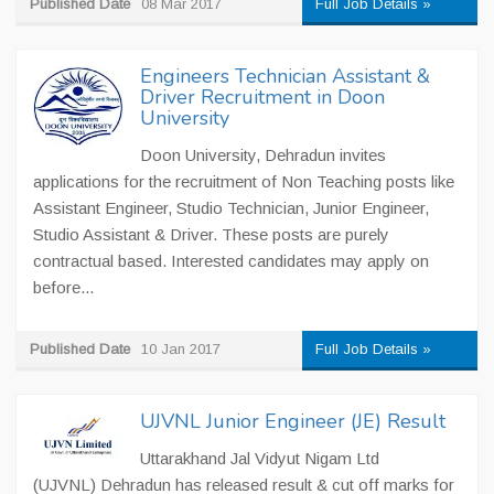
Published Date
08 Mar 2017
Full Job Details »
Engineers Technician Assistant &
Driver Recruitment in Doon
University
Doon University, Dehradun invites
applications for the recruitment of Non Teaching posts like
Assistant Engineer, Studio Technician, Junior Engineer,
Studio Assistant & Driver. These posts are purely
contractual based. Interested candidates may apply on
before...
Published Date
10 Jan 2017
Full Job Details »
UJVNL Junior Engineer (JE) Result
Uttarakhand Jal Vidyut Nigam Ltd
(UJVNL) Dehradun has released result & cut off marks for