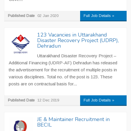
Published Date
02 Jan 2020
Full Job Details »
123 Vacancies in Uttarakhand
Disaster Recovery Project (UDRP),
Dehradun
Uttarakhand Disaster Recovery Project –
Additional Financing (UDRP-AF) Dehradun has released
the advertisement for the recruitment of multiple posts in
various disciplines. Total no. of the post is 123. These
posts are on contractual basis for...
Published Date
12 Dec 2019
Full Job Details »
JE & Maintainer Recruitment in
BECIL