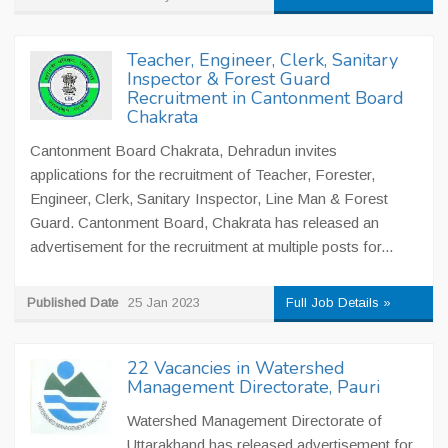
Teacher, Engineer, Clerk, Sanitary
Inspector & Forest Guard
Recruitment in Cantonment Board
Chakrata
Cantonment Board Chakrata, Dehradun invites
applications for the recruitment of Teacher, Forester,
Engineer, Clerk, Sanitary Inspector, Line Man & Forest
Guard. Cantonment Board, Chakrata has released an
advertisement for the recruitment at multiple posts for...
Published Date
25 Jan 2023
Full Job Details »
22 Vacancies in Watershed
Management Directorate, Pauri
Watershed Management Directorate of
Uttarakhand has released advertisement for