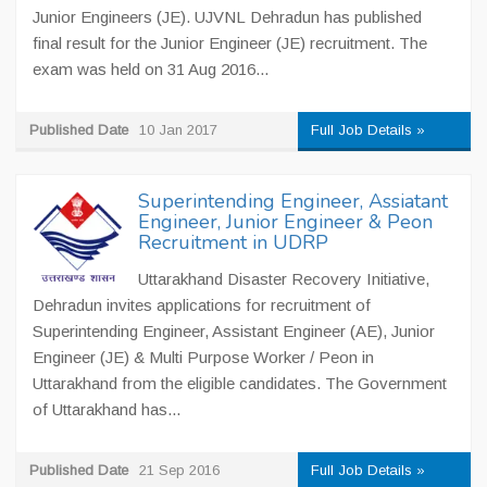
Junior Engineers (JE). UJVNL Dehradun has published
final result for the Junior Engineer (JE) recruitment. The
exam was held on 31 Aug 2016...
Published Date
10 Jan 2017
Full Job Details »
Superintending Engineer, Assiatant
Engineer, Junior Engineer & Peon
Recruitment in UDRP
Uttarakhand Disaster Recovery Initiative,
Dehradun invites applications for recruitment of
Superintending Engineer, Assistant Engineer (AE), Junior
Engineer (JE) & Multi Purpose Worker / Peon in
Uttarakhand from the eligible candidates. The Government
of Uttarakhand has...
Published Date
21 Sep 2016
Full Job Details »