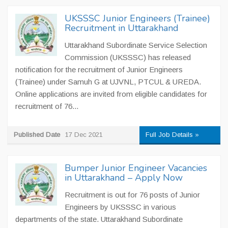
UKSSSC Junior Engineers (Trainee)
Recruitment in Uttarakhand
Uttarakhand Subordinate Service Selection
Commission (UKSSSC) has released
notification for the recruitment of Junior Engineers
(Trainee) under Samuh G at UJVNL, PTCUL & UREDA.
Online applications are invited from eligible candidates for
recruitment of 76...
Published Date
17 Dec 2021
Full Job Details »
Bumper Junior Engineer Vacancies
in Uttarakhand – Apply Now
Recruitment is out for 76 posts of Junior
Engineers by UKSSSC in various
departments of the state. Uttarakhand Subordinate