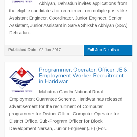
Abhiyan, Dehradun invites applications from
the eligible candidates for recruitment on multiple posts like
Assistant Engineer, Coordinator, Junior Engineer, Senior
Assistant, Junior Assistant in Sarva Shiksha Abhiyan (SSA)
Dehradun....
Published Date
02 Jun 2017
Full Job Details »
Programmer, Operator, Officer, JE &
Employment Worker Recruitment
in Haridwar
Mahatma Gandhi National Rural
Employment Guarantee Scheme, Haridwar has released
advertisement for the recruitment of Computer
programmer for District Office, Computer Operator for
District Office, Sub-Program Officer for Block
Development Narsan, Junior Engineer (JE) (For...