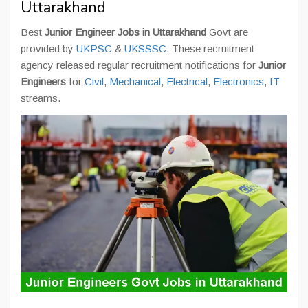
Uttarakhand
Best
Junior Engineer Jobs in Uttarakhand
Govt are
provided by
UKPSC
&
UKSSSC
. These recruitment
agency released regular recruitment notifications for
Junior
Engineers
for
Civil
,
Mechanical
,
Electrical
,
Electronics
,
IT
streams.