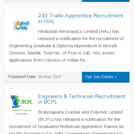
240 Trade Apprentice Recruitment
in HAL
Hindustan Aeronautics Limited (HAL) has
released a notification for the recruitment of
Engineering Graduate & Diploma Apprentices in Aircraft
Division, Nashik. Total No. of Post is 240. HAL invites
applications from Citizens of Indian for...
Published Date
09 May 2019
Full Job Details »
Engineers & Technician Recruitment
in BCPL
Brahmaputra Cracker and Polymer Limited
(BCPL) has released a notification for the
recruitment of Graduates/Technician Apprentice Trainee as
per the Apprentice Act, 1961 / Apprentices Amendment Act,