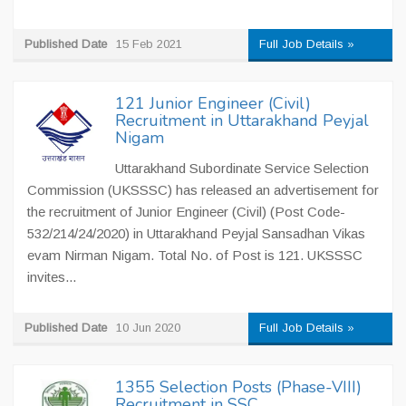
Published Date
15 Feb 2021
Full Job Details »
121 Junior Engineer (Civil)
Recruitment in Uttarakhand Peyjal
Nigam
Uttarakhand Subordinate Service Selection
Commission (UKSSSC) has released an advertisement for
the recruitment of Junior Engineer (Civil) (Post Code-
532/214/24/2020) in Uttarakhand Peyjal Sansadhan Vikas
evam Nirman Nigam. Total No. of Post is 121. UKSSSC
invites...
Published Date
10 Jun 2020
Full Job Details »
1355 Selection Posts (Phase-VIII)
Recruitment in SSC