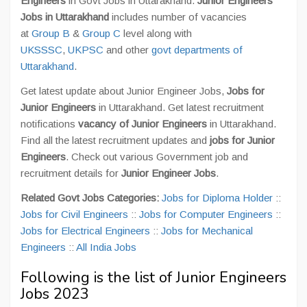
Engineers
in Govt Jobs in Uttarakhand.
Junior Engineers
Jobs in Uttarakhand
includes number of vacancies
at
Group B
&
Group C
level along with
UKSSSC
,
UKPSC
and other
govt departments of
Uttarakhand
.
Get latest update about Junior Engineer Jobs,
Jobs for
Junior Engineers
in Uttarakhand. Get latest recruitment
notifications
vacancy of Junior Engineers
in Uttarakhand.
Find all the latest recruitment updates and
jobs for Junior
Engineers
. Check out various Government job and
recruitment details for
Junior Engineer Jobs
.
Related Govt Jobs Categories:
Jobs for Diploma Holder
::
Jobs for Civil Engineers
::
Jobs for Computer Engineers
::
Jobs for Electrical Engineers
::
Jobs for Mechanical
Engineers
::
All India Jobs
Following is the list of Junior Engineers
Jobs 2023