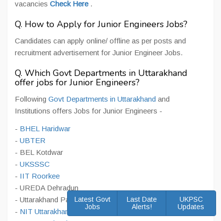
vacancies
Check Here
.
Q. How to Apply for Junior Engineers Jobs?
Candidates can apply online/ offline as per posts and
recruitment advertisement for Junior Engineer Jobs.
Q. Which Govt Departments in Uttarakhand
offer jobs for Junior Engineers?
Following
Govt Departments in Uttarakhand
and
Institutions offers Jobs for Junior Engineers -
-
BHEL Haridwar
-
UBTER
- BEL Kotdwar
-
UKSSSC
-
IIT Roorkee
- UREDA Dehradun
- Uttarakhand Payjal Nigam
Latest Govt
Last Date
UKPSC
Jobs
Alerts!
Updates
-
NIT Uttarakhand