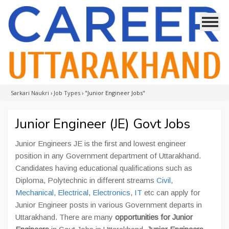
Sarkari Naukri
›
Job Types
›
"Junior Engineer Jobs"
Junior Engineer (JE) Govt Jobs
Junior Engineers JE is the first and lowest engineer
position in any Government department of Uttarakhand.
Candidates having educational qualifications such as
Diploma, Polytechnic in different streams
Civil
,
Mechanical
,
Electrical
,
Electronics
,
IT
etc can apply for
Junior Engineer posts in various Government departs in
Uttarakhand. There are many
opportunities for Junior