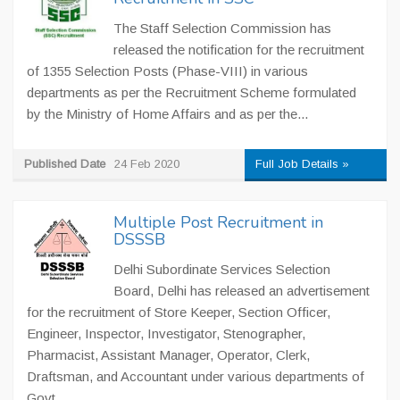
The Staff Selection Commission has
released the notification for the recruitment
of 1355 Selection Posts (Phase-VIII) in various
departments as per the Recruitment Scheme formulated
by the Ministry of Home Affairs and as per the...
Published Date
24 Feb 2020
Full Job Details »
Multiple Post Recruitment in
DSSSB
Delhi Subordinate Services Selection
Board, Delhi has released an advertisement
for the recruitment of Store Keeper, Section Officer,
Engineer, Inspector, Investigator, Stenographer,
Pharmacist, Assistant Manager, Operator, Clerk,
Draftsman, and Accountant under various departments of
Govt....