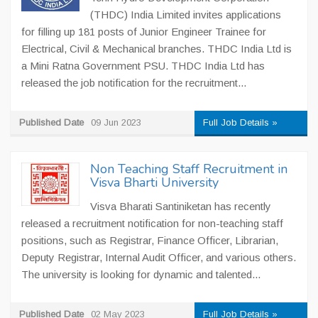
(THDC) India Limited invites applications
for filling up 181 posts of Junior Engineer Trainee for
Electrical, Civil & Mechanical branches. THDC India Ltd is
a Mini Ratna Government PSU. THDC India Ltd has
released the job notification for the recruitment...
Published Date
09 Jun 2023
Full Job Details »
Non Teaching Staff Recruitment in
Visva Bharti University
Visva Bharati Santiniketan has recently
released a recruitment notification for non-teaching staff
positions, such as Registrar, Finance Officer, Librarian,
Deputy Registrar, Internal Audit Officer, and various others.
The university is looking for dynamic and talented...
Published Date
02 May 2023
Full Job Details »