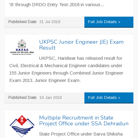
‘B’ through DRDO Entry Test-2018 in various...
Published Date
31 Jul 2018
Full Job Details »
UKPSC Junior Engineer (JE) Exam
Result
UKPSC, Haridwar has released result for
Civil, Electrical & Mechanical Engineer candidates under
155 Junior Engineers through Combined Junior Engineer
Exam 2013. Junior Engineer Exam.
Published Date
16 Jan 2018
Full Job Details »
Multiple Recruitment in State
Project Office under SSA Dehradun
State Project Office under Sarva Shiksha