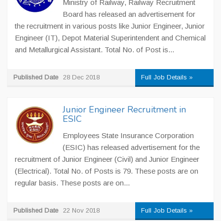
Ministry of Railway, Railway Recruitment
Board has released an advertisement for
the recruitment in various posts like Junior Engineer, Junior
Engineer (IT), Depot Material Superintendent and Chemical
and Metallurgical Assistant. Total No. of Post is...
Published Date
28 Dec 2018
Full Job Details »
Junior Engineer Recruitment in
ESIC
Employees State Insurance Corporation
(ESIC) has released advertisement for the
recruitment of Junior Engineer (Civil) and Junior Engineer
(Electrical). Total No. of Posts is 79. These posts are on
regular basis. These posts are on...
Published Date
22 Nov 2018
Full Job Details »