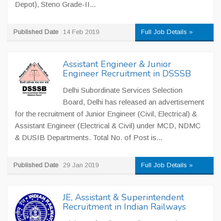
Depot), Steno Grade-II...
Published Date
14 Feb 2019
Full Job Details »
Assistant Engineer & Junior
Engineer Recruitment in DSSSB
Delhi Subordinate Services Selection
Board, Delhi has released an advertisement
for the recruitment of Junior Engineer (Civil, Electrical) &
Assistant Engineer (Electrical & Civil) under MCD, NDMC
& DUSIB Departments. Total No. of Post is...
Published Date
29 Jan 2019
Full Job Details »
JE, Assistant & Superintendent
Recruitment in Indian Railways