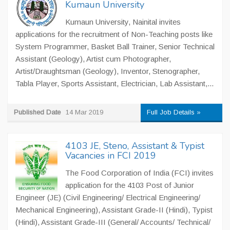
Kumaun University
Kumaun University, Nainital invites
applications for the recruitment of Non-Teaching posts like
System Programmer, Basket Ball Trainer, Senior Technical
Assistant (Geology), Artist cum Photographer,
Artist/Draughtsman (Geology), Inventor, Stenographer,
Tabla Player, Sports Assistant, Electrician, Lab Assistant,...
Published Date
14 Mar 2019
Full Job Details »
4103 JE, Steno, Assistant & Typist
Vacancies in FCI 2019
The Food Corporation of India (FCI) invites
application for the 4103 Post of Junior
Engineer (JE) (Civil Engineering/ Electrical Engineering/
Mechanical Engineering), Assistant Grade-II (Hindi), Typist
(Hindi), Assistant Grade-III (General/ Accounts/ Technical/