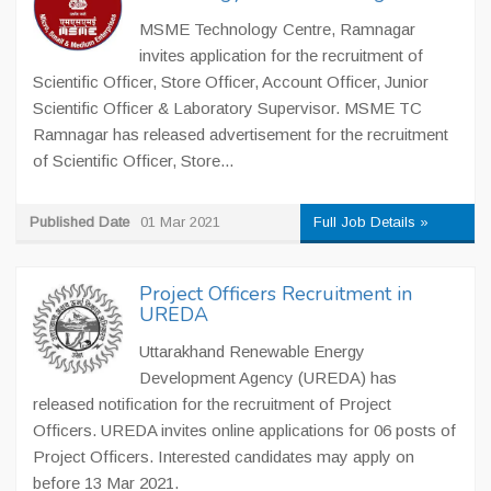
MSME Technology Centre, Ramnagar
invites application for the recruitment of
Scientific Officer, Store Officer, Account Officer, Junior
Scientific Officer & Laboratory Supervisor. MSME TC
Ramnagar has released advertisement for the recruitment
of Scientific Officer, Store...
Published Date
01 Mar 2021
Full Job Details »
Project Officers Recruitment in
UREDA
Uttarakhand Renewable Energy
Development Agency (UREDA) has
released notification for the recruitment of Project
Officers. UREDA invites online applications for 06 posts of
Project Officers. Interested candidates may apply on
before 13 Mar 2021.