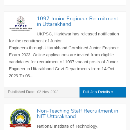
1097 Junior Engineer Recruitment
in Uttarakhand
UKPSC, Haridwar has released notification
for the recruitment of Junior
Engineers through Uttarakhand Combined Junior Engineer
Exam 2023. Online applications are invited from eligible
candidates for recruitment of 1097 vacant posts of Junior
Engineer in Uttarakhand Govt Departments from 14 Oct
2023 To 03...
Published Date
02 Nov 2023
Full Job Details »
Non-Teaching Staff Recruitment in
NIT Uttarakhand
National Institute of Technology,