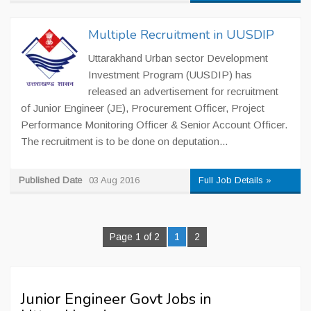
Multiple Recruitment in UUSDIP
Uttarakhand Urban sector Development
Investment Program (UUSDIP) has
released an advertisement for recruitment
of Junior Engineer (JE), Procurement Officer, Project
Performance Monitoring Officer & Senior Account Officer.
The recruitment is to be done on deputation...
Published Date
03 Aug 2016
Full Job Details »
Page 1 of 2
1
2
Junior Engineer Govt Jobs in