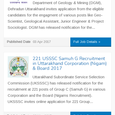
Department of Geology & Mining (DGM),
Dehradun Uttarakhand invites application from the eligible
candidates for the engagment of various posts like Geo-
Scientist, Geological Assistant, Junior Engineer & Project
Sociologist. DGM has released notification for the...
Published Date
03 Apr 2017
Full Job Details »
221 USSSC Samuh G Recruitment
in Uttarakhand Corporation (Nigam)
& Board 2017
Uttarakhand Subordinate Service Selection
Commission (UKSSSC) has released notification for the
recruitment at 221 posts of Group C (Samuh G) in various
Corporation and the Board (Nigams Recruitment).
UKSSSC invites online application for 221 Group...