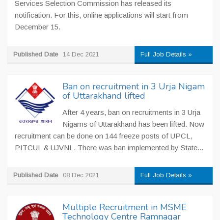
Services Selection Commission has released its
notification. For this, online applications will start from
December 15.
Published Date
14 Dec 2021
Full Job Details »
Ban on recruitment in 3 Urja Nigam
of Uttarakhand lifted
After 4 years, ban on recruitments in 3 Urja
Nigams of Uttarakhand has been lifted. Now
recruitment can be done on 144 freeze posts of UPCL,
PITCUL & UJVNL. There was ban implemented by State...
Published Date
08 Dec 2021
Full Job Details »
Multiple Recruitment in MSME
Technology Centre Ramnagar