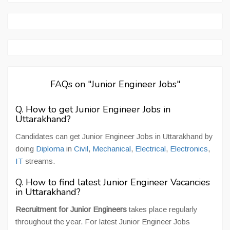
FAQs on "Junior Engineer Jobs"
Q. How to get Junior Engineer Jobs in
Uttarakhand?
Candidates can get Junior Engineer Jobs in Uttarakhand by
doing
Diploma
in
Civil
,
Mechanical
,
Electrical
,
Electronics
,
IT
streams.
Q. How to find latest Junior Engineer Vacancies
in Uttarakhand?
Recruitment for Junior Engineers
takes place regularly
throughout the year. For latest Junior Engineer Jobs