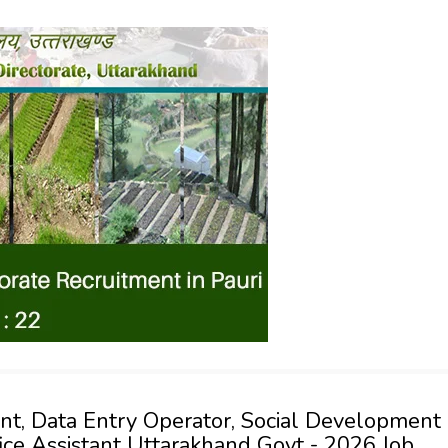
ant, Data Entry Operator, Social Development
ffice Assistant Uttarakhand Govt - 2026 Job