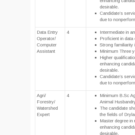
enhancing candida
desirable.
Candidate’s servi
due to nonperfor
Data Entry
4
Intermediate in an
Operator/
Proficient in data 
Computer
Strong familiarit
Assistant
Minimum Three y
Higher qualificatio
enhancing candida
desirable.
Candidate’s servi
due to nonperfor
Agri/
4
Minimum B.Sc Agri
Forestry/
Animal Husbandry
Watershed
The candidate sho
Expert
the fields of Dry
Master degree in r
enhancing candida
desirable.