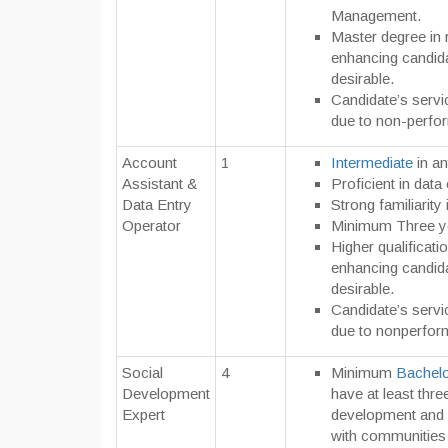
Management.
Master degree in r
enhancing candida
desirable.
Candidate’s servi
due to non-perfo
Account
1
Intermediate
in an
Assistant &
Proficient in data 
Data Entry
Strong familiarit
Operator
Minimum Three y
Higher qualificatio
enhancing candida
desirable.
Candidate’s servi
due to nonperfor
Social
4
Minimum
Bachelo
Development
have at least thre
Expert
development and w
with communities 