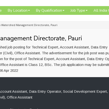
e
By Location
By Qualification
Job Type
All India
in Watershed Management Directorate, Pauri
anagement Directorate, Pauri
ed job posting for Technical Expert, Account Assistant, Data Entry
 (Civil), Office Assistant. The advertisement for the job post was p
n for the post of Technical Expert, Account Assistant, Data Entry Op
Office Assistant is Class 12, BSc. The job application may be submit
06 Apr 2022
Account Assistant, Data Entry Operator, Social Development Expert,
vil), Office Assistant