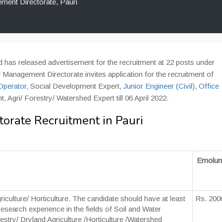
ent Directorate, Pauri
has released advertisement for the recruitment at 22 posts under
Management Directorate invites application for the recruitment of
Operator
, Social Development Expert,
Junior Engineer (Civil)
,
Office
 Agri/ Forestry/ Watershed Expert till 06 April 2022.
rate Recruitment in Pauri
Emolum
riculture/ Horticulture. The candidate should have at least
Rs. 200
/research experience in the fields of Soil and Water
stry/ Dryland Agriculture /Horticulture /Watershed