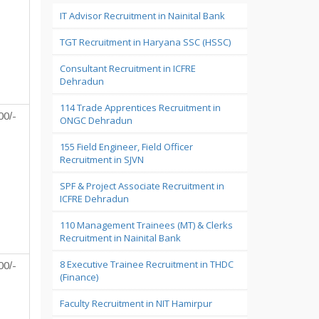
IT Advisor Recruitment in Nainital Bank
TGT Recruitment in Haryana SSC (HSSC)
Consultant Recruitment in ICFRE
Dehradun
114 Trade Apprentices Recruitment in
00/-
ONGC Dehradun
155 Field Engineer, Field Officer
Recruitment in SJVN
SPF & Project Associate Recruitment in
ICFRE Dehradun
110 Management Trainees (MT) & Clerks
Recruitment in Nainital Bank
8 Executive Trainee Recruitment in THDC
00/-
(Finance)
Faculty Recruitment in NIT Hamirpur