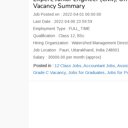
Vacancy Summary
Job Posted on : 2022-04-01 00:00:00
Last Date : 2022-04-06 23:59:59
Employment Type : FULL_TIME
Qualification : Class 12, BSc
Hiring Organization : Watershed Management Directo
Job Location : Pauri, Uttarakhand, India 248001
Salary : 30000.00 per month (approx)
Posted in :
12 Class Jobs
,
Accountant Jobs
,
Assis
Grade C Vacancy
,
Jobs for Graduates
,
Jobs for P