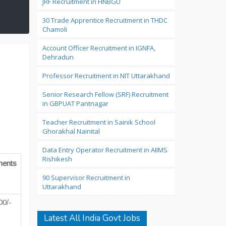
JRF Recruitment in HNBGU
30 Trade Apprentice Recruitment in THDC
Chamoli
Account Officer Recruitment in IGNFA,
Dehradun
Professor Recruitment in NIT Uttarakhand
Senior Research Fellow (SRF) Recruitment
in GBPUAT Pantnagar
Teacher Recruitment in Sainik School
Ghorakhal Nainital
Data Entry Operator Recruitment in AIIMS
Rishikesh
ents
90 Supervisor Recruitment in
Uttarakhand
00/-
Latest All India Govt Jobs