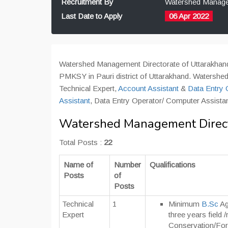
Recruitment By
Watershed Managem
Last Date to Apply
06 Apr 2022
Watershed Management Directorate of Uttarakhand 
PMKSY in Pauri district of Uttarakhand. Watershed 
Technical Expert,
Account Assistant
&
Data Entry 
Assistant
, Data Entry Operator/ Computer Assistant,
Watershed Management Directo
Total Posts :
22
Name of
Number
Qualifications
Posts
of
Posts
Technical
1
Minimum
B.Sc
Ag
Expert
three years field 
Conservation/Fore