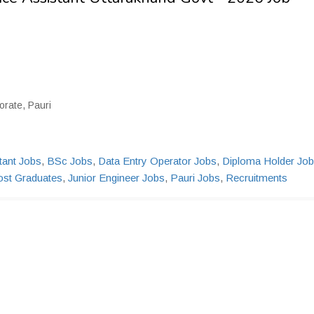
rate, Pauri
tant Jobs
,
BSc Jobs
,
Data Entry Operator Jobs
,
Diploma Holder Jo
ost Graduates
,
Junior Engineer Jobs
,
Pauri Jobs
,
Recruitments