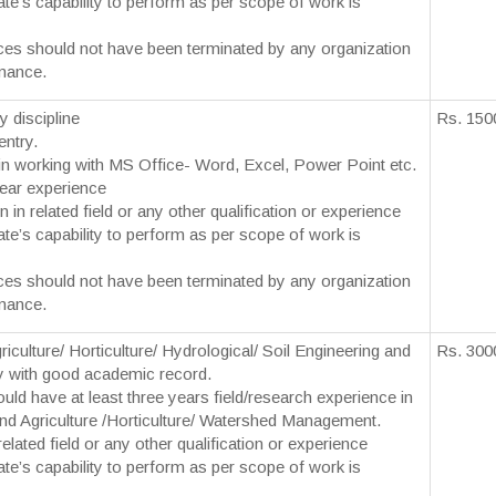
te’s capability to perform as per scope of work is
ces should not have been terminated by any organization
mance.
y discipline
Rs. 150
entry.
y in working with MS Office- Word, Excel, Power Point etc.
ear experience
n in related field or any other qualification or experience
te’s capability to perform as per scope of work is
ces should not have been terminated by any organization
mance.
culture/ Horticulture/ Hydrological/ Soil Engineering and
Rs. 300
 with good academic record.
uld have at least three years field/research experience in
land Agriculture /Horticulture/ Watershed Management.
elated field or any other qualification or experience
te’s capability to perform as per scope of work is