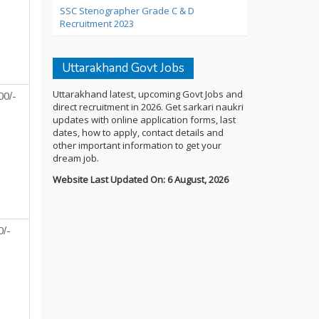
SSC Stenographer Grade C & D
Recruitment 2023
Uttarakhand Govt Jobs
Uttarakhand latest, upcoming Govt Jobs and
00/-
direct recruitment in 2026. Get sarkari naukri
updates with online application forms, last
dates, how to apply, contact details and
other important information to get your
dream job.
Website Last Updated On: 6 August, 2026
0/-