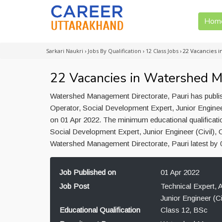
Hom
Sarkari Naukri
›
Jobs By Qualification
›
12 Class Jobs
›
22 Vacancies 
22 Vacancies in Watershed M
Watershed Management Directorate, Pauri has publish
Operator, Social Development Expert, Junior Engineer
on 01 Apr 2022. The minimum educational qualificatio
Social Development Expert, Junior Engineer (Civil), 
Watershed Management Directorate, Pauri latest by 
Job Published on
01 Apr 2022
Job Post
Technical Expert, 
Junior Engineer (Ci
Educational Qualification
Class 12, BSc