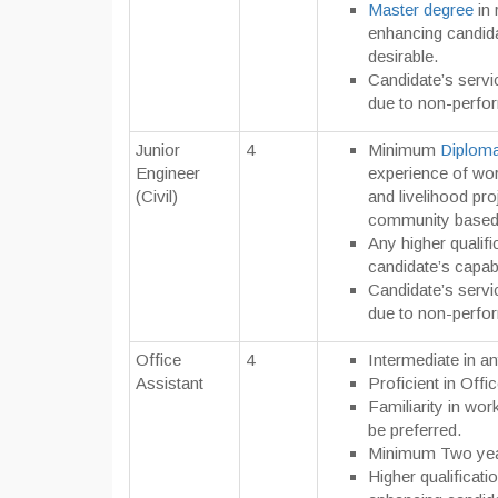
Master degree
in 
enhancing candida
desirable.
Candidate’s servi
due to non-perfo
Junior
4
Minimum
Diploma 
Engineer
experience of wor
(Civil)
and livelihood pr
community based g
Any higher qualifi
candidate’s capabi
Candidate’s servi
due to non-perfo
Office
4
Intermediate in an
Assistant
Proficient in Offi
Familiarity in wo
be preferred.
Minimum Two yea
Higher qualificatio