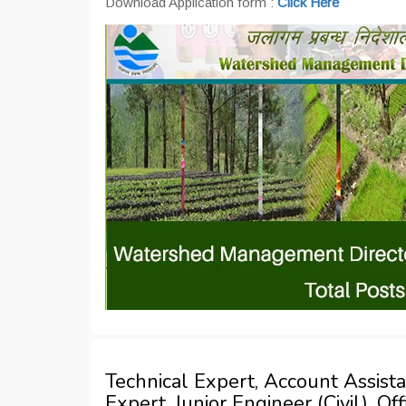
Download Application form :
Click Here
Technical Expert, Account Assist
Expert, Junior Engineer (Civil), O