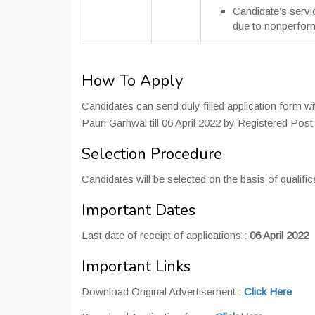
Candidate’s servi
due to nonperfor
How To Apply
Candidates can send duly filled application form w
Pauri Garhwal till 06 April 2022 by Registered Post 
Selection Procedure
Candidates will be selected on the basis of qualific
Important Dates
Last date of receipt of applications :
06 April 2022
Important Links
Download Original Advertisement :
Click Here