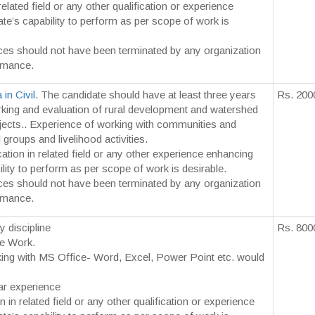
related field or any other qualification or experience
te’s capability to perform as per scope of work is
ces should not have been terminated by any organization
rmance.
in Civil
. The candidate should have at least three years
Rs. 200
king and evaluation of rural development and watershed
ojects.. Experience of working with communities and
roups and livelihood activities.
cation in related field or any other experience enhancing
lity to perform as per scope of work is desirable.
ces should not have been terminated by any organization
rmance.
y discipline
Rs. 800
ce Work.
rking with MS Office- Word, Excel, Power Point etc. would
r experience
n in related field or any other qualification or experience