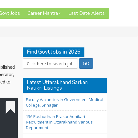
 Govt Jobs
Career Mantra
Last Date Alerts!
Find Govt Jobs in 2026
ublished
erator,
Latest Uttarakhand Sarkari
ted to
Naukri Listings
Faculty Vacancies in Government Medical
College, Srinagar
136 Pashudhan Prasar Adhikari
Recruitment in Uttarakhand Various
Department