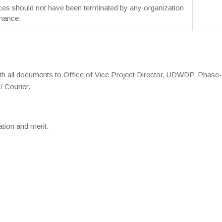
ces should not have been terminated by any organization
mance.
ith all documents to Office of Vice Project Director, UDWDP, Phase-
/ Courier.
ation and merit.