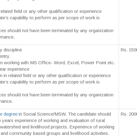
elated field or any other qualification or experience
te’s capability to perform as per scope of work is
ces should not have been terminated by any organization
rmance.
y discipline
Rs. 150
entry.
y in working with MS Office- Word, Excel, Power Point etc.
ear experience
n in related field or any other qualification or experience
te’s capability to perform as per scope of work is
ces should not have been terminated by any organization
mance.
r degree
in Social Science/MSW. The candidate should
Rs. 200
e years experience of working and evaluation of rural
atershed and livelihood projects. Experience of working
and community based groups and livelihood activities.