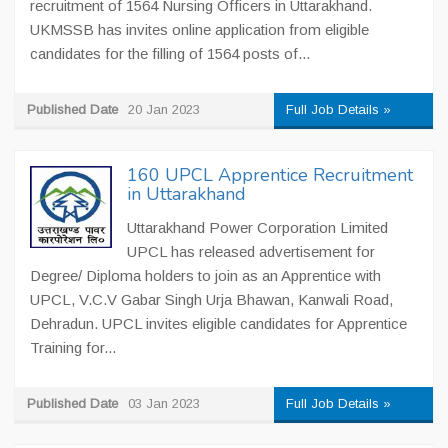
recruitment of 1564 Nursing Officers in Uttarakhand.
UKMSSB has invites online application from eligible
candidates for the filling of 1564 posts of...
Published Date
20 Jan 2023
Full Job Details »
160 UPCL Apprentice Recruitment
in Uttarakhand
Uttarakhand Power Corporation Limited
UPCL has released advertisement for
Degree/ Diploma holders to join as an Apprentice with
UPCL, V.C.V Gabar Singh Urja Bhawan, Kanwali Road,
Dehradun. UPCL invites eligible candidates for Apprentice
Training for...
Published Date
03 Jan 2023
Full Job Details »