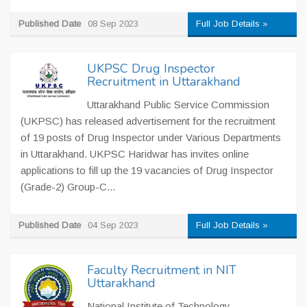
Published Date
08 Sep 2023
Full Job Details »
UKPSC Drug Inspector
Recruitment in Uttarakhand
Uttarakhand Public Service Commission
(UKPSC) has released advertisement for the recruitment
of 19 posts of Drug Inspector under Various Departments
in Uttarakhand. UKPSC Haridwar has invites online
applications to fill up the 19 vacancies of Drug Inspector
(Grade-2) Group-C...
Published Date
04 Sep 2023
Full Job Details »
Faculty Recruitment in NIT
Uttarakhand
National Institute of Technology,