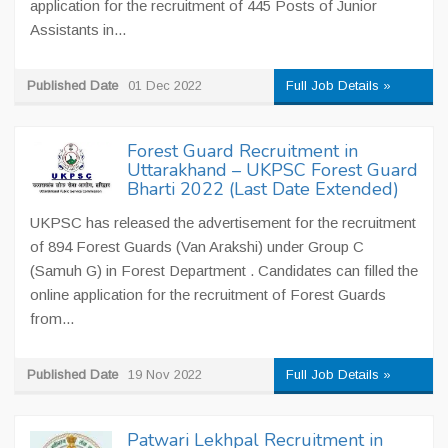
application for the recruitment of 445 Posts of Junior
Assistants in...
Published Date
01 Dec 2022
Full Job Details »
Forest Guard Recruitment in
Uttarakhand – UKPSC Forest Guard
Bharti 2022 (Last Date Extended)
UKPSC has released the advertisement for the recruitment
of 894 Forest Guards (Van Arakshi) under Group C
(Samuh G) in Forest Department . Candidates can filled the
online application for the recruitment of Forest Guards
from...
Published Date
19 Nov 2022
Full Job Details »
Patwari Lekhpal Recruitment in