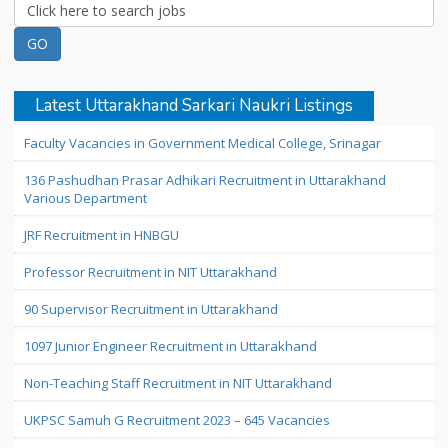
Latest Uttarakhand Sarkari Naukri Listings
Faculty Vacancies in Government Medical College, Srinagar
136 Pashudhan Prasar Adhikari Recruitment in Uttarakhand
Various Department
JRF Recruitment in HNBGU
Professor Recruitment in NIT Uttarakhand
90 Supervisor Recruitment in Uttarakhand
1097 Junior Engineer Recruitment in Uttarakhand
Non-Teaching Staff Recruitment in NIT Uttarakhand
UKPSC Samuh G Recruitment 2023 – 645 Vacancies