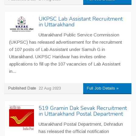
UKPSC Lab Assistant Recruitment
in Uttarakhand
Uttarakhand Public Service Commission
(UKPSC) has released advertisement for the recruitment
of 107 posts of Lab Assistant under Samuh G in
Uttarakhand. UKPSC Haridwar has invites online
applications to fill up the 107 vacancies of Lab Assistant
in...
Published Date
22 Aug 2023
Full Job Details »
519 Gramin Dak Sevak Recruitment
in Uttarakhand Postal Department
Uttarakhand Postal Department, Dehradun
has released the official notification