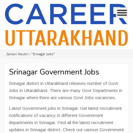
Sarkari Naukri
›
"Srinagar Jobs"
Srinagar Government Jobs
Srinagar district in Uttarakhand releases number of Govt
Jobs in Uttarakhand. There are many Govt Departments in
Srinagar where there are various Govt Jobs vacancies.
Latest Government jobs in Srinagar. Get latest recruitment
notifications of vacancy in different Government
departments in Srinagar. Find all the latest recruitment
updates in Srinagar district. Check out various Government