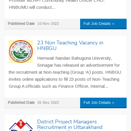
Provider MLHP/ Community Health Officer CHO.
HNBUMU will conduct...
Published Date
10 Nov 2022
Full Job Details »
23 Non Teaching Vacancy in
HNBGU
Hemwati Nandan Bahuguna University,
Srinagar has released an advertisement for
the recruitment at Non-teaching (Group ‘A’) posts. HNBGU
invites online applications to fill 23 posts of Non-Teaching
Group A officials such as Finance Officer, Internal...
Published Date
01 Nov 2022
Full Job Details »
District Project Managers
Recruitment in Uttarakhand