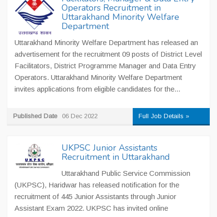
Operators Recruitment in
Uttarakhand Minority Welfare
Department
Uttarakhand Minority Welfare Department has released an
advertisement for the recruitment 09 posts of District Level
Facilitators, District Programme Manager and Data Entry
Operators. Uttarakhand Minority Welfare Department
invites applications from eligible candidates for the...
Published Date
06 Dec 2022
Full Job Details »
UKPSC Junior Assistants
Recruitment in Uttarakhand
Uttarakhand Public Service Commission
(UKPSC), Haridwar has released notification for the
recruitment of 445 Junior Assistants through Junior
Assistant Exam 2022. UKPSC has invited online