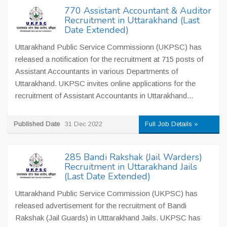
770 Assistant Accountant & Auditor
Recruitment in Uttarakhand (Last
Date Extended)
Uttarakhand Public Service Commissionn (UKPSC) has
released a notification for the recruitment at 715 posts of
Assistant Accountants in various Departments of
Uttarakhand. UKPSC invites online applications for the
recruitment of Assistant Accountants in Uttarakhand...
Published Date
31 Dec 2022
Full Job Details »
285 Bandi Rakshak (Jail Warders)
Recruitment in Uttarakhand Jails
(Last Date Extended)
Uttarakhand Public Service Commission (UKPSC) has
released advertisement for the recruitment of Bandi
Rakshak (Jail Guards) in Utttarakhand Jails. UKPSC has