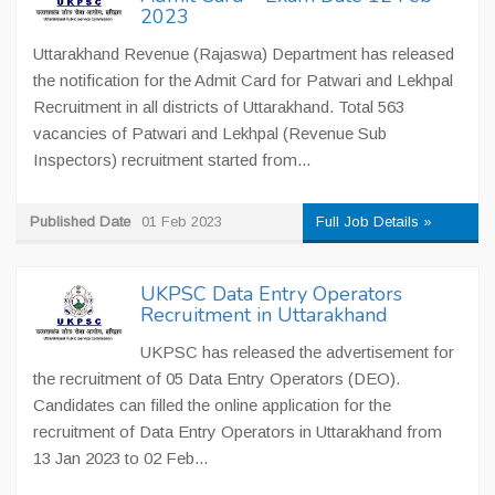
2023
Uttarakhand Revenue (Rajaswa) Department has released
the notification for the Admit Card for Patwari and Lekhpal
Recruitment in all districts of Uttarakhand. Total 563
vacancies of Patwari and Lekhpal (Revenue Sub
Inspectors) recruitment started from...
Published Date
01 Feb 2023
Full Job Details »
UKPSC Data Entry Operators
Recruitment in Uttarakhand
UKPSC has released the advertisement for
the recruitment of 05 Data Entry Operators (DEO).
Candidates can filled the online application for the
recruitment of Data Entry Operators in Uttarakhand from
13 Jan 2023 to 02 Feb...