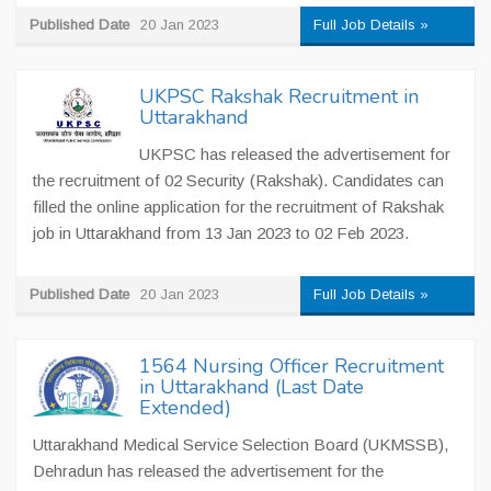
Published Date
20 Jan 2023
Full Job Details »
UKPSC Rakshak Recruitment in
Uttarakhand
UKPSC has released the advertisement for
the recruitment of 02 Security (Rakshak). Candidates can
filled the online application for the recruitment of Rakshak
job in Uttarakhand from 13 Jan 2023 to 02 Feb 2023.
Published Date
20 Jan 2023
Full Job Details »
1564 Nursing Officer Recruitment
in Uttarakhand (Last Date
Extended)
Uttarakhand Medical Service Selection Board (UKMSSB),
Dehradun has released the advertisement for the