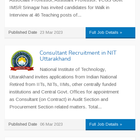
IMSR Srinagar has invited candidates for Walk in
Interview at 46 Teaching posts of...
Published Date
23 Mar 2023
Full Job Details »
Consultant Recruitment in NIT
Uttarakhand
National Institute of Technology,
Uttarakhand invites applications from Indian National
Retired from IITs, NITs, IIMs, other centrally funded
institutions and Central Govt. Offices for appointment
as Consultant (on Contract) in Audit Section and
Procurement Section related matters. Total...
Published Date
06 Mar 2023
Full Job Details »