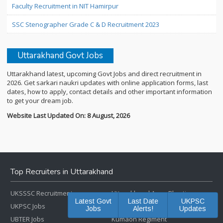
Faculty Recruitment in NIT Hamirpur
SSC Stenographer Grade C & D Recruitment 2023
Uttarakhand Govt Jobs
Uttarakhand latest, upcoming Govt Jobs and direct recruitment in
2026. Get sarkari naukri updates with online application forms, last
dates, how to apply, contact details and other important information
to get your dream job.
Website Last Updated On: 8 August, 2026
Top Recruiters in Uttarakhand
UKSSSC Recruitment
Uttarakhand Army Bharti
Latest Govt
Last Date
UKPSC
UKPSC Jobs
Garhwal Regiment
Jobs
Alerts!
Updates
UBTER Jobs
Kumaon Regiment