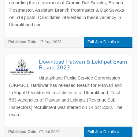
regarding the recruitment of Gramin Dak Sevaks, Branch
Postmaster, Assistant Branch Postmaster & Dak Sevaks
on 519 posts. Candidates interested in these vacancy in
Uttarakhand can...
Published Date
17 Aug 2023
Full Job Details »
Download Patwari & Lekhpal Exam
Result 2023
Uttarakhand Public Service Commission
(UKPSC), Haridwar has released Result for Patwari and
Lekhpal Recruitment in all districts of Uttarakhand. Total
563 vacancies of Patwari and Lekhpal (Revenue Sub
Inspectors) recruitment was started on 14 oct 2022. The
exam...
Published Date
07 Jul 2023
Full Job Details »