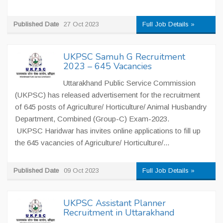
Published Date
27 Oct 2023
Full Job Details »
UKPSC Samuh G Recruitment
2023 – 645 Vacancies
Uttarakhand Public Service Commission
(UKPSC) has released advertisement for the recruitment
of 645 posts of Agriculture/ Horticulture/ Animal Husbandry
Department, Combined (Group-C) Exam-2023.
UKPSC Haridwar has invites online applications to fill up
the 645 vacancies of Agriculture/ Horticulture/...
Published Date
09 Oct 2023
Full Job Details »
UKPSC Assistant Planner
Recruitment in Uttarakhand