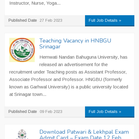
Instructor, Nurse, Yoga...
Published Date
27 Feb 2023
Full Job Details »
Teaching Vacancy in HNBGU
Srinagar
Hemwati Nandan Bahuguna University, has
released an advertisement for the
recruitment under Teaching posts as Assistant Professor,
Associate Professor and Professor. HNGBU (formerly
known as Garhwal University) is a public university located
at Srinagar town...
Published Date
09 Feb 2023
Full Job Details »
Download Patwari & Lekhpal Exam
Admit Card – Exam Date 12 Feb