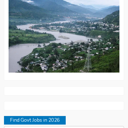
Find Govt Jobs in 2026