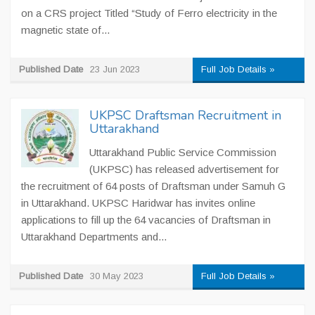
on a CRS project Titled “Study of Ferro electricity in the
magnetic state of...
Published Date
23 Jun 2023
Full Job Details »
UKPSC Draftsman Recruitment in
Uttarakhand
Uttarakhand Public Service Commission
(UKPSC) has released advertisement for
the recruitment of 64 posts of Draftsman under Samuh G
in Uttarakhand. UKPSC Haridwar has invites online
applications to fill up the 64 vacancies of Draftsman in
Uttarakhand Departments and...
Published Date
30 May 2023
Full Job Details »