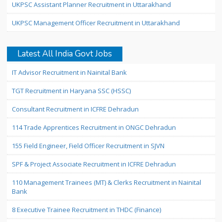
UKPSC Assistant Planner Recruitment in Uttarakhand
UKPSC Management Officer Recruitment in Uttarakhand
Latest All India Govt Jobs
IT Advisor Recruitment in Nainital Bank
TGT Recruitment in Haryana SSC (HSSC)
Consultant Recruitment in ICFRE Dehradun
114 Trade Apprentices Recruitment in ONGC Dehradun
155 Field Engineer, Field Officer Recruitment in SJVN
SPF & Project Associate Recruitment in ICFRE Dehradun
110 Management Trainees (MT) & Clerks Recruitment in Nainital
Bank
8 Executive Trainee Recruitment in THDC (Finance)