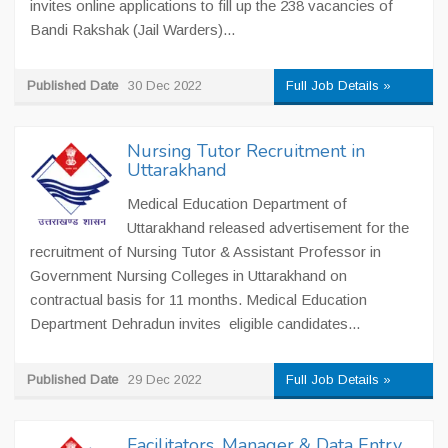
invites online applications to fill up the 238 vacancies of
Bandi Rakshak (Jail Warders)...
Published Date
30 Dec 2022
Full Job Details »
Nursing Tutor Recruitment in
Uttarakhand
Medical Education Department of
Uttarakhand released advertisement for the
recruitment of Nursing Tutor & Assistant Professor in
Government Nursing Colleges in Uttarakhand on
contractual basis for 11 months. Medical Education
Department Dehradun invites eligible candidates...
Published Date
29 Dec 2022
Full Job Details »
Facilitators, Manager & Data Entry