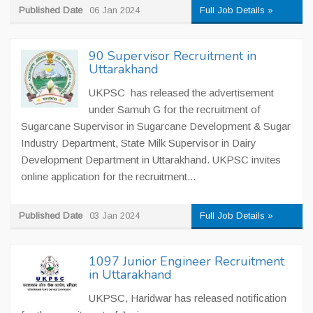
Published Date
06 Jan 2024
Full Job Details »
90 Supervisor Recruitment in
Uttarakhand
UKPSC has released the advertisement
under Samuh G for the recruitment of
Sugarcane Supervisor in Sugarcane Development & Sugar
Industry Department, State Milk Supervisor in Dairy
Development Department in Uttarakhand. UKPSC invites
online application for the recruitment...
Published Date
03 Jan 2024
Full Job Details »
1097 Junior Engineer Recruitment
in Uttarakhand
UKPSC, Haridwar has released notification