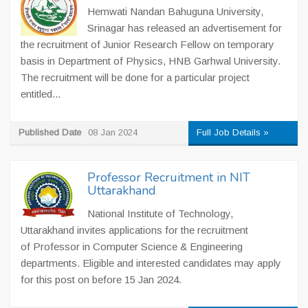
Hemwati Nandan Bahuguna University,
Srinagar has released an advertisement for
the recruitment of Junior Research Fellow on temporary
basis in Department of Physics, HNB Garhwal University.
The recruitment will be done for a particular project
entitled...
Published Date
08 Jan 2024
Full Job Details »
Professor Recruitment in NIT
Uttarakhand
National Institute of Technology,
Uttarakhand invites applications for the recruitment
of Professor in Computer Science & Engineering
departments. Eligible and interested candidates may apply
for this post on before 15 Jan 2024.