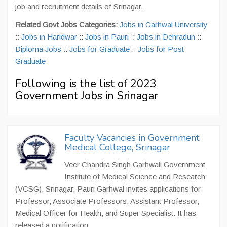
job and recruitment details of Srinagar.
Related Govt Jobs Categories:
Jobs in Garhwal University
::
Jobs in Haridwar
::
Jobs in Pauri
::
Jobs in Dehradun
::
Diploma Jobs
::
Jobs for Graduate
::
Jobs for Post
Graduate
Following is the list of 2023
Government Jobs in Srinagar
Faculty Vacancies in Government
Medical College, Srinagar
Veer Chandra Singh Garhwali Government
Institute of Medical Science and Research
(VCSG), Srinagar, Pauri Garhwal invites applications for
Professor, Associate Professors, Assistant Professor,
Medical Officer for Health, and Super Specialist. It has
released a notification...