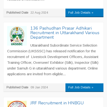
Published Date
22 Aug 2024
Full Job Details »
136 Pashudhan Prasar Adhikari
Recruitment in Uttarakhand Various
Department
Uttarakhand Subordinate Service Selection
Commission (UKSSSC) has released notification for the
recruitment of Livestock Development Officers, Assistant
Training Officer, Overseer/ Exhibitor (Silk), Inspector (Silk)
under Samuh G in uttarakhand various department. Online
applications are invited from eligible...
Published Date
09 Jan 2024
Full Job Details »
JRF Recruitment in HNBGU