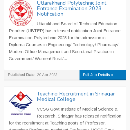
Uttarakhand Polytechnic Joint
Entrance Examination 2023
Notification
Uttarakhand Board of Technical Education
Roorkee (UBTER) has released notification Joint Entrance
Examination Polytechnic 2023 for the admission in
Diploma Courses in Engineering/ Technology/ Pharmacy/
Modern Office Management and Secretarial Practice in
Government/ Women/ Rural/...
Published Date
20 Apr 2023
Full Job Details »
Teaching Recruitment in Srinagar
Medical College
VCSG Govt Institute of Medical Science &
Research, Srinagar has released notification
for the recruitment at Teaching posts of Professor,
Associate Professor, Assistant Professor. VCGS Govt