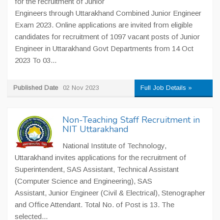
for the recruitment of Junior
Engineers through Uttarakhand Combined Junior Engineer
Exam 2023. Online applications are invited from eligible
candidates for recruitment of 1097 vacant posts of Junior
Engineer in Uttarakhand Govt Departments from 14 Oct
2023 To 03...
Published Date
02 Nov 2023
Full Job Details »
Non-Teaching Staff Recruitment in
NIT Uttarakhand
National Institute of Technology,
Uttarakhand invites applications for the recruitment of
Superintendent, SAS Assistant, Technical Assistant
(Computer Science and Engineering), SAS
Assistant, Junior Engineer (Civil & Electrical), Stenographer
and Office Attendant. Total No. of Post is 13. The
selected...