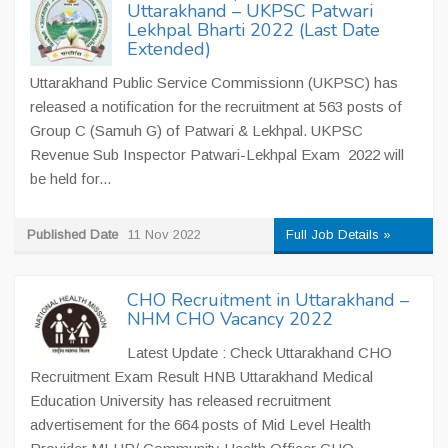
Uttarakhand – UKPSC Patwari
Lekhpal Bharti 2022 (Last Date
Extended)
Uttarakhand Public Service Commissionn (UKPSC) has
released a notification for the recruitment at 563 posts of
Group C (Samuh G) of Patwari & Lekhpal. UKPSC
Revenue Sub Inspector Patwari-Lekhpal Exam 2022 will
be held for...
Published Date
11 Nov 2022
Full Job Details »
CHO Recruitment in Uttarakhand –
NHM CHO Vacancy 2022
Latest Update : Check Uttarakhand CHO
Recruitment Exam Result HNB Uttarakhand Medical
Education University has released recruitment
advertisement for the 664 posts of Mid Level Health