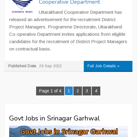
Cooperative Department
Uttarakhand Cooperative Department has
released an advertisement for the recruitment District
Project Managers. Programme Directorate, Uttarakhand
Co-operative Department invites applications from eligible
candidates for the recruitment of District Project Managers
on contractual basis.
Published Date
29 Sep 2022
Full Job Details »
Page 1 of 4
1
2
3
4
Govt Jobs in Srinagar Garhwal