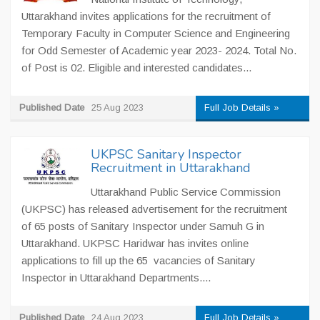
Uttarakhand invites applications for the recruitment of
Temporary Faculty in Computer Science and Engineering
for Odd Semester of Academic year 2023- 2024. Total No.
of Post is 02. Eligible and interested candidates...
Published Date
25 Aug 2023
Full Job Details »
UKPSC Sanitary Inspector
Recruitment in Uttarakhand
Uttarakhand Public Service Commission
(UKPSC) has released advertisement for the recruitment
of 65 posts of Sanitary Inspector under Samuh G in
Uttarakhand. UKPSC Haridwar has invites online
applications to fill up the 65 vacancies of Sanitary
Inspector in Uttarakhand Departments....
Published Date
24 Aug 2023
Full Job Details »