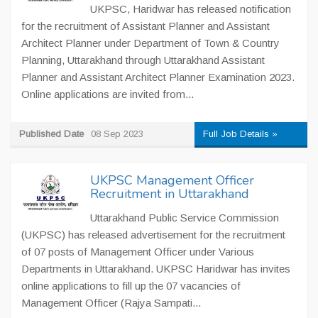
UKPSC, Haridwar has released notification
for the recruitment of Assistant Planner and Assistant
Architect Planner under Department of Town & Country
Planning, Uttarakhand through Uttarakhand Assistant
Planner and Assistant Architect Planner Examination 2023.
Online applications are invited from...
Published Date
08 Sep 2023
Full Job Details »
UKPSC Management Officer
Recruitment in Uttarakhand
Uttarakhand Public Service Commission
(UKPSC) has released advertisement for the recruitment
of 07 posts of Management Officer under Various
Departments in Uttarakhand. UKPSC Haridwar has invites
online applications to fill up the 07 vacancies of
Management Officer (Rajya Sampati...