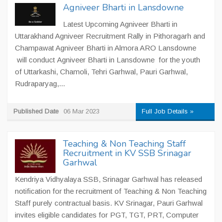
Agniveer Bharti in Lansdowne
Latest Upcoming Agniveer Bharti in
Uttarakhand Agniveer Recruitment Rally in Pithoragarh and
Champawat Agniveer Bharti in Almora ARO Lansdowne
will conduct Agniveer Bharti in Lansdowne for the youth
of Uttarkashi, Chamoli, Tehri Garhwal, Pauri Garhwal,
Rudraparyag,...
Published Date
06 Mar 2023
Full Job Details »
Teaching & Non Teaching Staff
Recruitment in KV SSB Srinagar
Garhwal
Kendriya Vidhyalaya SSB, Srinagar Garhwal has released
notification for the recruitment of Teaching & Non Teaching
Staff purely contractual basis. KV Srinagar, Pauri Garhwal
invites eligible candidates for PGT, TGT, PRT, Computer