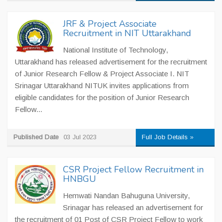
JRF & Project Associate
Recruitment in NIT Uttarakhand
National Institute of Technology,
Uttarakhand has released advertisement for the recruitment
of Junior Research Fellow & Project Associate I. NIT
Srinagar Uttarakhand NITUK invites applications from
eligible candidates for the position of Junior Research
Fellow...
Published Date
03 Jul 2023
Full Job Details »
CSR Project Fellow Recruitment in
HNBGU
Hemwati Nandan Bahuguna University,
Srinagar has released an advertisement for
the recruitment of 01 Post of CSR Project Fellow to work