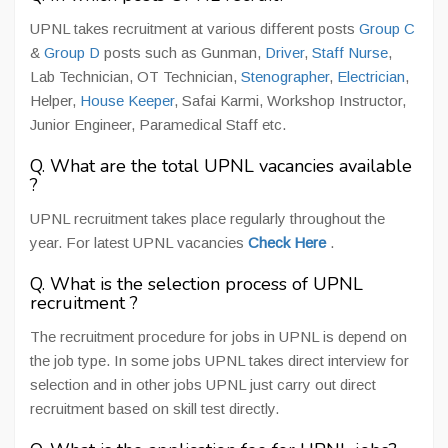
UPNL takes recruitment at various different posts
Group C
&
Group D
posts such as Gunman,
Driver
,
Staff Nurse
,
Lab Technician, OT Technician,
Stenographer
,
Electrician
,
Helper,
House Keeper
, Safai Karmi, Workshop Instructor,
Junior Engineer, Paramedical Staff etc.
Q. What are the total UPNL vacancies available
?
UPNL recruitment takes place regularly throughout the
year. For latest UPNL vacancies
Check Here
.
Q. What is the selection process of UPNL
recruitment ?
The recruitment procedure for jobs in UPNL is depend on
the job type. In some jobs UPNL takes direct interview for
selection and in other jobs UPNL just carry out direct
recruitment based on skill test directly.