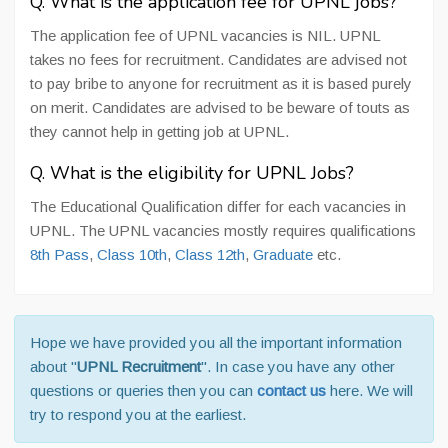
Q. What is the application fee for UPNL jobs?
The application fee of UPNL vacancies is NIL. UPNL
takes no fees for recruitment. Candidates are advised not
to pay bribe to anyone for recruitment as it is based purely
on merit. Candidates are advised to be beware of touts as
they cannot help in getting job at UPNL.
Q. What is the eligibility for UPNL Jobs?
The Educational Qualification differ for each vacancies in
UPNL. The UPNL vacancies mostly requires qualifications
8th Pass
,
Class 10th
,
Class 12th
,
Graduate
etc.
Hope we have provided you all the important information
about "
UPNL Recruitment
". In case you have any other
questions or queries then you can
contact us
here. We will
try to respond you at the earliest.