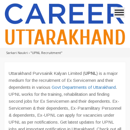
Sarkari Naukri
›
"UPNL Recruitment"
Uttarakhand Purvsainik Kalyan Limited (
UPNL
) is a major
medium for the recruitment of Ex Servicemen and their
dependents in various
Govt Departments of Uttarakhand
.
UPNL works for the training, rehabilitation and finding
second jobs for Ex Servicemen and their dependents. Ex-
Servicemen & their dependents, Ex-Paramilitary Personnel
& dependents, Ex-UPNL can apply for vacancies under
UPNL as per notifications. Get latest updates for UPNL
jobs and important notification in Uttarakhand. Check out all