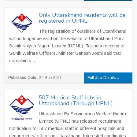
Only Uttarakhand residents will be
registered in UPNL
The registration of outsiders of Uttarakhand
will no longer be valid on the website of Uttarakhand Purv
Sainik Kalyan Nigam Limited (UPNL). Taking a meeting of
Sainik Welfare Officers, Minister Ganesh Joshi said that
complaints...
Published Date
24 Sep 2021
Full Job Details »
507 Medical Staff Jobs in
Uttarakhand (Through UPNL)
Uttarakhand Ex Servicemen Welfare Nigam
Limited (UPNL) has released recruitment
notification for 507 medical staff in different hospitals and
departments/ offices in Uttarakhand. Interested candidates