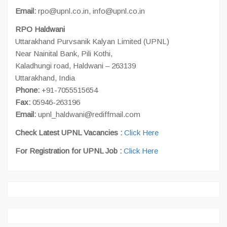
Email:
rpo@upnl.co.in, info@upnl.co.in
RPO Haldwani
Uttarakhand Purvsanik Kalyan Limited (UPNL)
Near Nainital Bank, Pili Kothi,
Kaladhungi road, Haldwani – 263139
Uttarakhand, India
Phone:
+91-7055515654
Fax:
05946-263196
Email:
upnl_haldwani@rediffmail.com
Check Latest UPNL Vacancies :
Click Here
For Registration for UPNL Job :
Click Here