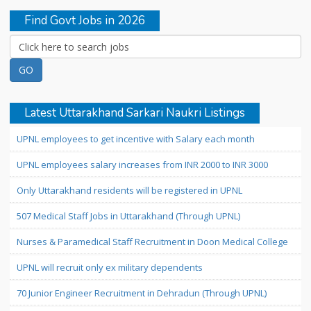
Find Govt Jobs in 2026
Latest Uttarakhand Sarkari Naukri Listings
UPNL employees to get incentive with Salary each month
UPNL employees salary increases from INR 2000 to INR 3000
Only Uttarakhand residents will be registered in UPNL
507 Medical Staff Jobs in Uttarakhand (Through UPNL)
Nurses & Paramedical Staff Recruitment in Doon Medical College
UPNL will recruit only ex military dependents
70 Junior Engineer Recruitment in Dehradun (Through UPNL)