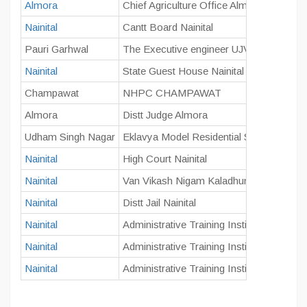
Almora
Chief Agriculture Office Almora
Nainital
Cantt Board Nainital
Pauri Garhwal
The Executive engineer UJVNL Kalagarh
Nainital
State Guest House Nainital
Champawat
NHPC CHAMPAWAT
Almora
Distt Judge Almora
Udham Singh Nagar
Eklavya Model Residential School Khati
Nainital
High Court Nainital
Nainital
Van Vikash Nigam Kaladhungi
Nainital
Distt Jail Nainital
Nainital
Administrative Training Institute (A.T.I.), N
Nainital
Administrative Training Institute (A.T.I.), N
Nainital
Administrative Training Institute (A.T.I.), N