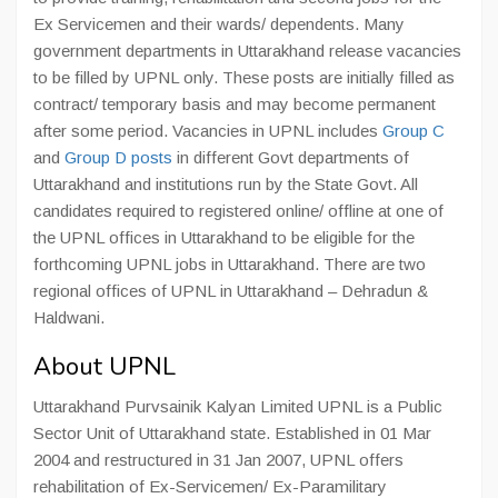
Ex Servicemen and their wards/ dependents. Many
government departments in Uttarakhand release vacancies
to be filled by UPNL only. These posts are initially filled as
contract/ temporary basis and may become permanent
after some period. Vacancies in UPNL includes
Group C
and
Group D posts
in different Govt departments of
Uttarakhand and institutions run by the State Govt. All
candidates required to registered online/ offline at one of
the UPNL offices in Uttarakhand to be eligible for the
forthcoming UPNL jobs in Uttarakhand. There are two
regional offices of UPNL in Uttarakhand – Dehradun &
Haldwani.
About UPNL
Uttarakhand Purvsainik Kalyan Limited UPNL is a Public
Sector Unit of Uttarakhand state. Established in 01 Mar
2004 and restructured in 31 Jan 2007, UPNL offers
rehabilitation of Ex-Servicemen/ Ex-Paramilitary