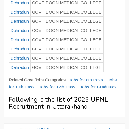
Dehradun
GOVT DOON MEDICAL COLLEGE DEHRADUN
Dehradun
GOVT DOON MEDICAL COLLEGE DEHRADUN
Dehradun
GOVT DOON MEDICAL COLLEGE DEHRADUN
Dehradun
GOVT DOON MEDICAL COLLEGE DEHRADUN
Dehradun
GOVT DOON MEDICAL COLLEGE DEHRADUN
Dehradun
GOVT DOON MEDICAL COLLEGE DEHRADUN
Dehradun
GOVT DOON MEDICAL COLLEGE DEHRADUN
Dehradun
GOVT DOON MEDICAL COLLEGE DEHRADUN
Related Govt Jobs Catagories :
Jobs for 8th Pass
::
Jobs
for 10th Pass
::
Jobs for 12th Pass
::
Jobs for Graduates
Following is the list of 2023 UPNL
Recruitment in Uttarakhand