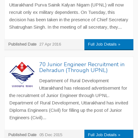
Uttarakhand Purva Sainik Kalyan Nigam (UPNL) will now
recruit only ex military dependents. On Tuesday, this
decision has been taken in the presence of Chief Secretary
Shatrughan Singh. In the meeting of all secretary, they...
Published Date
27 Apr 2016
Full Job Details »
70 Junior Engineer Recruitment in
Dehradun (Through UPNL)
Department of Rural Development
Uttarakhand has released advertisement for
the recruitment of Junior Engineer through UPNL.
Department of Rural Development, Uttarakhand has invited
Diploma Engineers (Civil) for filling up the post of Junior
Engineers (Civil)...
Published Date
05 Dec 2015
Full Job Details »