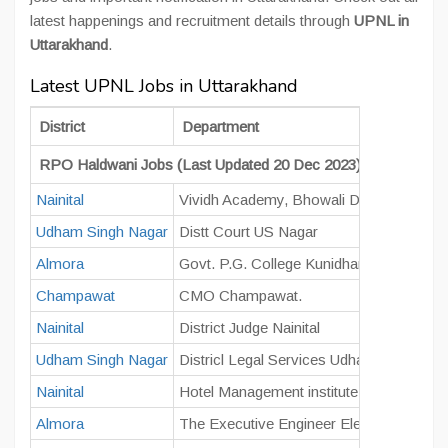
latest happenings and recruitment details through
UPNL in
Uttarakhand
.
Latest UPNL Jobs in Uttarakhand
District
Department
RPO Haldwani Jobs (Last Updated 20 Dec 2023)
Nainital
Vividh Academy, Bhowali District, Nainita
Udham Singh Nagar
Distt Court US Nagar
Almora
Govt. P.G. College Kunidhar, Manila, Alm
Champawat
CMO Champawat.
Nainital
District Judge Nainital
Udham Singh Nagar
Districl Legal Services Udham Singh Na
Nainital
Hotel Management institute Savalde Ra
Almora
The Executive Engineer Electricity Distri