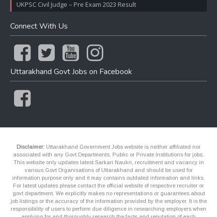
UKPSC Civil Judge – Pre Exam 2023 Result
Connect With Us
Uttarakhand Govt Jobs on Facebook
Disclaimer:
Uttarakhand Government Jobs website is neither affiliated nor
associated with any Govt Departments, Public or Private Institutions for jobs.
This website only updates latest Sarkari Naukri, recruitment and vacancy in
various Govt Organisations of Uttarakhand and should be used for
information purpose only and it may contains outdated information and links.
For latest updates please contact the official website of respective recruiter or
govt department. We explicitly makes no representations or guarantees about
job listings or the accuracy of the information provided by the employer. It is the
responsibility of users to perform due diligence in researching employers when
applying for and thoroughly research the facts and reputation of each