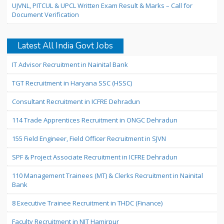
UJVNL, PITCUL & UPCL Written Exam Result & Marks – Call for
Document Verification
Latest All India Govt Jobs
IT Advisor Recruitment in Nainital Bank
TGT Recruitment in Haryana SSC (HSSC)
Consultant Recruitment in ICFRE Dehradun
114 Trade Apprentices Recruitment in ONGC Dehradun
155 Field Engineer, Field Officer Recruitment in SJVN
SPF & Project Associate Recruitment in ICFRE Dehradun
110 Management Trainees (MT) & Clerks Recruitment in Nainital
Bank
8 Executive Trainee Recruitment in THDC (Finance)
Faculty Recruitment in NIT Hamirpur