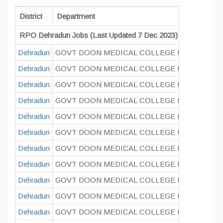
District
Department
RPO Dehradun Jobs (Last Updated 7 Dec 2023)
Dehradun
GOVT DOON MEDICAL COLLEGE DEHRADUN
Dehradun
GOVT DOON MEDICAL COLLEGE DEHRADUN
Dehradun
GOVT DOON MEDICAL COLLEGE DEHRADUN
Dehradun
GOVT DOON MEDICAL COLLEGE DEHRADUN
Dehradun
GOVT DOON MEDICAL COLLEGE DEHRADUN
Dehradun
GOVT DOON MEDICAL COLLEGE DEHRADUN
Dehradun
GOVT DOON MEDICAL COLLEGE DEHRADUN
Dehradun
GOVT DOON MEDICAL COLLEGE DEHRADUN
Dehradun
GOVT DOON MEDICAL COLLEGE DEHRADUN
Dehradun
GOVT DOON MEDICAL COLLEGE DEHRADUN
Dehradun
GOVT DOON MEDICAL COLLEGE DEHRADUN