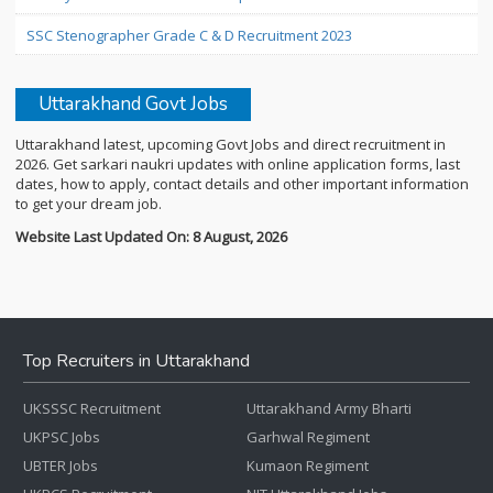
SSC Stenographer Grade C & D Recruitment 2023
Uttarakhand Govt Jobs
Uttarakhand latest, upcoming Govt Jobs and direct recruitment in
2026. Get sarkari naukri updates with online application forms, last
dates, how to apply, contact details and other important information
to get your dream job.
Website Last Updated On: 8 August, 2026
Top Recruiters in Uttarakhand
UKSSSC Recruitment
Uttarakhand Army Bharti
UKPSC Jobs
Garhwal Regiment
UBTER Jobs
Kumaon Regiment