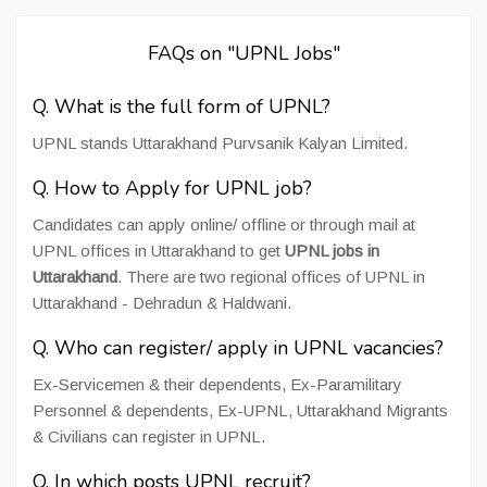
FAQs on "UPNL Jobs"
Q. What is the full form of UPNL?
UPNL stands Uttarakhand Purvsanik Kalyan Limited.
Q. How to Apply for UPNL job?
Candidates can apply online/ offline or through mail at
UPNL offices in Uttarakhand to get
UPNL jobs in
Uttarakhand
. There are two regional offices of UPNL in
Uttarakhand - Dehradun & Haldwani.
Q. Who can register/ apply in UPNL vacancies?
Ex-Servicemen & their dependents, Ex-Paramilitary
Personnel & dependents, Ex-UPNL, Uttarakhand Migrants
& Civilians can register in UPNL.
Q. In which posts UPNL recruit?