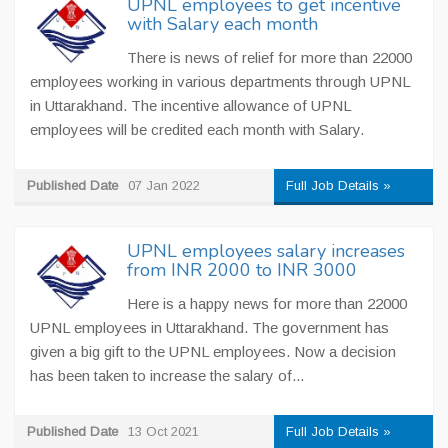
UPNL employees to get incentive
with Salary each month
There is news of relief for more than 22000
employees working in various departments through UPNL
in Uttarakhand. The incentive allowance of UPNL
employees will be credited each month with Salary.
Published Date
07 Jan 2022
Full Job Details »
UPNL employees salary increases
from INR 2000 to INR 3000
Here is a happy news for more than 22000
UPNL employees in Uttarakhand. The government has
given a big gift to the UPNL employees. Now a decision
has been taken to increase the salary of...
Published Date
13 Oct 2021
Full Job Details »