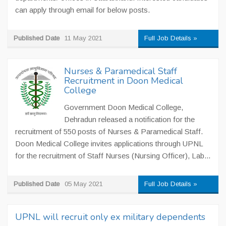
can apply through email for below posts.
Published Date
11 May 2021
Full Job Details »
Nurses & Paramedical Staff
Recruitment in Doon Medical
College
Government Doon Medical College,
Dehradun released a notification for the
recruitment of 550 posts of Nurses & Paramedical Staff.
Doon Medical College invites applications through UPNL
for the recruitment of Staff Nurses (Nursing Officer), Lab...
Published Date
05 May 2021
Full Job Details »
UPNL will recruit only ex military dependents