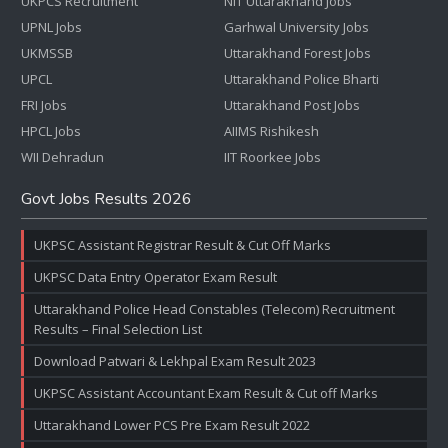
UKPCS Recruitment
NIT Uttarakhand Jobs
UPNL Jobs
Garhwal University Jobs
UKMSSB
Uttarakhand Forest Jobs
UPCL
Uttarakhand Police Bharti
FRI Jobs
Uttarakhand Post Jobs
HPCL Jobs
AIIMS Rishikesh
WII Dehradun
IIT Roorkee Jobs
Govt Jobs Results 2026
UKPSC Assistant Registrar Result & Cut Off Marks
UKPSC Data Entry Operator Exam Result
Uttarakhand Police Head Constables (Telecom) Recruitment
Results – Final Selection List
Download Patwari & Lekhpal Exam Result 2023
UKPSC Assistant Accountant Exam Result & Cut off Marks
Uttarakhand Lower PCS Pre Exam Result 2022