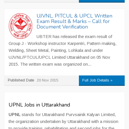
UJVNL, PITCUL & UPCL Written
Exam Result & Marks – Call for
Document Verification
UBTER has released the exam result of
Group J - Workshop instructor Karpentri, Pattern making,
Welding, Sheet Metal, Painting, Lohkala and under
UJVNL/PTCUL/UPCL Limited Uttarakhand on 05 Nov
2015. The written exam was organized on...
Published Date
20 Nov 2015
Full Job Details »
UPNL Jobs in Uttarakhand
UPNL
stands for Uttarakhand Purvsainik Kalyan Limited,
the organization undertaken by Uttarakhand with a mission
to provide training, rehabilitation and second jobs for the