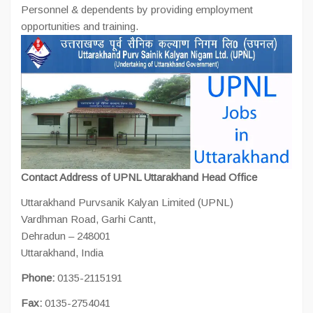
Personnel & dependents by providing employment
opportunities and training.
Contact Address of UPNL Uttarakhand
Head Office
Uttarakhand Purvsanik Kalyan Limited (UPNL)
Vardhman Road, Garhi Cantt,
Dehradun – 248001
Uttarakhand, India
Phone:
0135-2115191
Fax:
0135-2754041